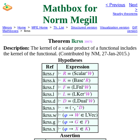
Mathbox for
< Previous
Next
>
Nearby theorems
Norm Megill
Mirrors
>
Home
>
MPE Home
>
Th. List
>
Structured version
Visualization version
GIF
Mathboxes
> lkrss
version
Theorem
lkrss
39970
Description:
The kernel of a scalar product of a functional includes
the kernel of the functional. (Contributed by NM, 27-Jan-2015.)
Hypotheses
Ref
Expression
lkrss.r
⊢
𝑅
= (Scalar‘
𝑊
)
lkrss.k
⊢
𝐾
= (Base‘
𝑅
)
lkrss.f
⊢
𝐹
= (LFnl‘
𝑊
)
lkrss.l
⊢
𝐿
= (LKer‘
𝑊
)
lkrss.d
⊢
𝐷
= (LDual‘
𝑊
)
lkrss.s
⊢
·
= (
·
‘
𝐷
)
𝑠
lkrss.w
⊢
(
𝜑
→
𝑊
∈ LVec)
lkrss.g
⊢
(
𝜑
→
𝐺
∈
𝐹
)
lkrss.x
⊢
(
𝜑
→
𝑋
∈
𝐾
)
Assertion