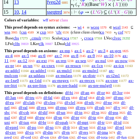
14
13
fveq2d
6885
∘
(.
‘
𝑅
)((Base‘
𝑊
) × {
𝑋
}))))
f
r
15
10
,
14
sseqtrrd
⊢
(
𝜑
→ (
𝐿
‘
𝐺
) ⊆ (
𝐿
‘(
𝑋
·
𝐺
)))
3974
1
Colors of variables:
wff
setvar
class
This proof depends on syntax axioms:
wi
wceq
wcel
→
=
∈
⊆
4
1570
2143
wss
csn
cxp
cfv
(
class class class
)
co
cof
{
×
‘
∘
3905
4589
5659
6536
7410
7672
f
cbs
cmulr
csca
cvsca
clvec
Base
.
Scalar
·
LVec
17273
17315
17317
17318
21232
r
𝑠
clfn
clk
cld
LFnl
LKer
LDual
39859
39887
39925
This proof depends on axioms:
ax-mp
ax-1
ax-2
ax-3
ax-gen
5
6
7
8
1825
ax-4
ax-5
ax-6
ax-7
ax-8
ax-9
ax-10
ax-
1839
1940
1997
2038
2145
2153
2176
11
ax-12
ax-ext
ax-rep
ax-sep
ax-nul
ax-pow
2192
2213
2735
5238
5257
5269
5336
ax-pr
ax-un
ax-cnex
ax-resscn
ax-1cn
ax-icn
5404
7732
11160
11161
11162
11163
ax-addcl
ax-addrcl
ax-mulcl
ax-mulrcl
ax-
11164
11165
11166
11167
mulcom
ax-addass
ax-mulass
ax-distr
ax-i2m1
11168
11169
11170
11171
11172
ax-1ne0
ax-1rid
ax-rnegex
ax-rrecex
ax-cnre
ax-
11173
11174
11175
11176
11177
pre-lttri
ax-pre-lttrn
ax-pre-ltadd
ax-pre-mulgt0
11178
11179
11180
11181
This proof depends on definitions:
df-bi
df-an
df-or
df-3or
210
401
861
1104
df-3an
df-tru
df-fal
df-ex
df-nf
df-sb
df-mo
1105
1573
1583
1810
1814
2097
2567
df-eu
df-clab
df-cleq
df-clel
df-nfc
df-ne
df-
2597
2742
2755
2838
2912
2959
nel
df-ral
df-rex
df-rmo
df-reu
df-rab
df-v
df-
3065
3080
3090
3369
3370
3417
3457
sbc
df-csb
df-dif
df-un
df-in
df-ss
df-pss
df-
3745
3854
3908
3910
3912
3922
3925
nul
df-if
df-pw
df-sn
df-pr
df-tp
df-op
df-
4287
4488
4564
4590
4592
4594
4596
uni
df-iun
df-br
df-opab
df-mpt
df-tr
df-id
4873
4958
5110
5174
5193
5219
5556
df-eprel
df-po
df-so
df-fr
df-we
df-xp
df-rel
5561
5569
5570
5614
5616
5667
5668
df-cnv
df-co
df-dm
df-rn
df-res
df-ima
df-
5669
5670
5671
5672
5673
5674
pred
df-ord
df-on
df-lim
df-suc
df-iota
df-fun
6302
6363
6364
6365
6366
6492
6538