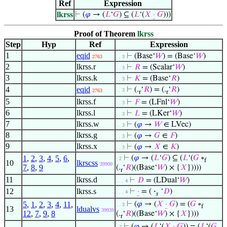
Ref
Expression
lkrss
⊢
(
𝜑
→ (
𝐿
‘
𝐺
) ⊆ (
𝐿
‘(
𝑋
·
𝐺
)))
Proof of Theorem
lkrss
Step
Hyp
Ref
Expression
1
eqid
⊢
(Base‘
𝑊
) = (Base‘
𝑊
)
2763
. . 3
2
lkrss.r
⊢
𝑅
= (Scalar‘
𝑊
)
. . 3
3
lkrss.k
⊢
𝐾
= (Base‘
𝑅
)
. . 3
4
eqid
⊢
(.
‘
𝑅
) = (.
‘
𝑅
)
. . 3
2763
r
r
5
lkrss.f
⊢
𝐹
= (LFnl‘
𝑊
)
. . 3
6
lkrss.l
⊢
𝐿
= (LKer‘
𝑊
)
. . 3
7
lkrss.w
⊢
(
𝜑
→
𝑊
∈ LVec)
. . 3
8
lkrss.g
⊢
(
𝜑
→
𝐺
∈
𝐹
)
. . 3
9
lkrss.x
⊢
(
𝜑
→
𝑋
∈
𝐾
)
. . 3
1
,
2
,
3
,
4
,
5
,
6
,
⊢
(
𝜑
→ (
𝐿
‘
𝐺
) ⊆ (
𝐿
‘(
𝐺
∘
. 2
f
10
lkrscss
39900
7
,
8
,
9
(.
‘
𝑅
)((Base‘
𝑊
) × {
𝑋
}))))
r
11
lkrss.d
⊢
𝐷
= (LDual‘
𝑊
)
. . . 4
12
lkrss.s
⊢
·
= (
·
‘
𝐷
)
. . . 4
𝑠
5
,
1
,
2
,
3
,
4
,
11
,
⊢
(
𝜑
→ (
𝑋
·
𝐺
) = (
𝐺
∘
. . 3
f
13
ldualvs
39939
12
,
7
,
9
,
8
(.
‘
𝑅
)((Base‘
𝑊
) × {
𝑋
})))
r
⊢
(
𝜑
→ (
𝐿
‘(
𝑋
·
𝐺
)) = (
𝐿
‘(
𝐺
. 2