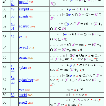
⊢
(
𝜑
→ (
𝐶
⊆
𝐷
∧
𝐶
≠
. . . . . . . . . 10
49
mpbid
235
48
𝐷
))
50
49
simpld
⊢
(
𝜑
→
𝐶
⊆
𝐷
)
499
. . . . . . . . 9
∩
⊢
((
𝜑
∧
𝑆
= ∅) →
𝐶
⊆
. . . . . . . 8
51
50
adantr
485
𝐷
)
∩
46
,
⊢
((
𝜑
∧
𝑆
= ∅) → (
𝐶
+
. . . . . . 7
o
52
eqsstrd
3971
51
∩
𝑆
) ⊆
𝐷
)
∩
⊢
(
𝜑
→ (
𝑆
= ∅ → (
𝐶
+
. . . . . 6
o
53
52
ex
417
∩
𝑆
) ⊆
𝐷
))
∩
⊢
(
𝑆
= suc
𝑧
→ (
𝐶
+
. . . . . . . . 9
o
54
oveq2
7418
∩
𝑆
) = (
𝐶
+
suc
𝑧
))
o
⊢
((
𝐶
∈ On ∧
𝑧
∈ On)
. . . . . . . . . 10
55
oasuc
8505
→ (
𝐶
+
suc
𝑧
) = suc (
𝐶
+
𝑧
))
o
o
8
,
⊢
((
𝜑
∧
𝑧
∈ On) → (
𝐶
+
. . . . . . . . 9
o
56
sylan
591
55
suc
𝑧
) = suc (
𝐶
+
𝑧
))
o
∩
⊢
(((
𝜑
∧
𝑧
∈ On) ∧
𝑆
=
. . . . . . . 8
54
,
57
sylan9eqr
∩
suc
𝑧
) → (
𝐶
+
𝑆
) = suc (
𝐶
+
2820
o
o
56
𝑧
))
58
vex
⊢
𝑧
∈ V
3459
. . . . . . . . . . . . 13
59
58
sucid
⊢
𝑧
∈ suc
𝑧
6445
. . . . . . . . . . . 12
∩
⊢
(
𝑆
= suc
𝑧
→ (
𝑧
. . . . . . . . . . . 12
60
eleq2
2852
∩
∈
𝑆
↔
𝑧
∈ suc
𝑧
))