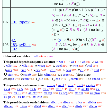
o
o
∩
+no (ω ·
𝑆
)))))
o
∩
∩
⊢
((
𝑆
∈ (On ∖ 1
) ∧ ((
𝐶
+
. 2
o
o
∩
𝑆
) =
𝐷
∧ (
𝐴
+
(ω ·
𝑆
)) ⊆
𝐵
∧
o
o
∩
𝐵
∈ (
𝐴
+no (ω ·
𝑆
)))) → ∃
𝑥
∈
192
191
rspcev
o
3581
(On ∖ 1
)((
𝐶
+
𝑥
) =
𝐷
∧ (
𝐴
+
o
o
o
(ω ·
𝑥
)) ⊆
𝐵
∧
𝐵
∈ (
𝐴
+no (ω ·
o
o
𝑥
))))
⊢
(
𝜑
→ ∃
𝑥
∈ (On ∖ 1
)((
𝐶
+
𝑥
)
42
,
1
o
o
193
183
,
syl2anc
=
𝐷
∧ (
𝐴
+
(ω ·
𝑥
)) ⊆
𝐵
∧
𝐵
∈
595
o
o
192
(
𝐴
+no (ω ·
𝑥
))))
o
Colors of variables:
wff
setvar
class
This proof depends on syntax axioms:
wn
wi
wb
wa
¬
→
↔
∧
3
4
209
400
w3o
w3a
wceq
wcel
wne
wral
∨
∧
=
∈
≠
∀
1102
1103
1570
2143
2958
3079
∩
wrex
crab
cvv
cdif
wss
c0
cint
∃
{
V
∖
⊆
∅
3089
3416
3455
3902
3905
4286
4912
∪
ciun
con0
wlim
csuc
(
class class
On
Lim
suc
4956
6360
6361
6362
class
)
co
com
c1o
coa
comu
cnadd
ω
1
+
·
+no
7410
7858
8442
8446
8447
8647
o
o
o
This proof depends on axioms:
ax-mp
ax-1
ax-2
ax-3
ax-gen
5
6
7
8
1825
ax-4
ax-5
ax-6
ax-7
ax-8
ax-9
ax-10
ax-
1839
1940
1997
2038
2145
2153
2176
11
ax-12
ax-ext
ax-rep
ax-sep
ax-nul
ax-pow
2192
2213
2735
5238
5257
5269
5336
ax-pr
ax-un
ax-inf2
5404
7732
9606
This proof depends on definitions:
df-bi
df-an
df-or
df-3or
210
401
861
1104
df-3an
df-tru
df-fal
df-ex
df-nf
df-sb
df-mo
1105
1573
1583
1810
1814
2097
2567