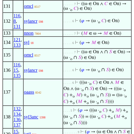
⊢
((ω ∈ On ∧
𝐶
∈ On) →
. . . . . . 7
131
omcl
8517
(ω ·
𝐶
) ∈ On)
o
116
,
132
8
,
sylancr
⊢
(
𝜑
→ (ω ·
𝐶
) ∈ On)
. . . . . 6
598
o
131
133
nnon
⊢
(
𝑀
∈ ω →
𝑀
∈ On)
7864
. . . . . . 7
121
,
134
syl
⊢
(
𝜑
→
𝑀
∈ On)
18
. . . . . 6
133
∩
⊢
((ω ∈ On ∧
𝑆
∈ On) →
. . . . . . 7
135
omcl
8517
∩
(ω ·
𝑆
) ∈ On)
o
116
,
∩
136
15
,
sylancr
⊢
(
𝜑
→ (ω ·
𝑆
) ∈ On)
. . . . . 6
598
o
135
⊢
(((ω ·
𝐶
) ∈ On ∧
𝑀
∈
. . . . . 6
o
∩
On ∧ (ω ·
𝑆
) ∈ On) → (((ω ·
o
o
137
oaass
8542
∩
𝐶
) +
𝑀
) +
(ω ·
𝑆
)) = ((ω ·
o
o
o
o
∩
𝐶
) +
(
𝑀
+
(ω ·
𝑆
))))
o
o
o
132
,
⊢
(
𝜑
→ (((ω ·
𝐶
) +
𝑀
) +
. . . . 5
o
o
o
134
,
∩
138
syl3anc
(ω ·
𝑆
)) = ((ω ·
𝐶
) +
(
𝑀
+
1398
o
o
o
o
136
,
∩
(ω ·
𝑆
))))
137
o
15
,
∩
⊢
(
𝜑
→ (ω ∈ On ∧
𝑆
∈
. . . . . . . . 9