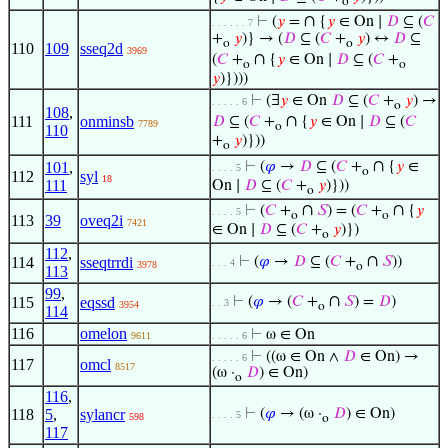
o
∩
⊢
(
𝑦
=
{
𝑦
∈ On ∣
𝐷
⊆ (
𝐶
. . . . . . 7
+
𝑦
)} → (
𝐷
⊆ (
𝐶
+
𝑦
) ↔
𝐷
⊆
o
o
110
109
sseq2d
3969
∩
(
𝐶
+
{
𝑦
∈ On ∣
𝐷
⊆ (
𝐶
+
o
o
𝑦
)})))
⊢
(∃
𝑦
∈ On
𝐷
⊆ (
𝐶
+
𝑦
) →
. . . . . 6
o
108
,
∩
111
onminsb
𝐷
⊆ (
𝐶
+
{
𝑦
∈ On ∣
𝐷
⊆ (
𝐶
7789
o
110
+
𝑦
)}))
o
∩
101
,
⊢
(
𝜑
→
𝐷
⊆ (
𝐶
+
{
𝑦
∈
. . . . 5
o
112
syl
18
111
On ∣
𝐷
⊆ (
𝐶
+
𝑦
)}))
o
∩
∩
⊢
(
𝐶
+
𝑆
) = (
𝐶
+
{
𝑦
. . . . 5
o
o
113
39
oveq2i
7421
∈ On ∣
𝐷
⊆ (
𝐶
+
𝑦
)})
o
112
,
∩
114
sseqtrrdi
⊢
(
𝜑
→
𝐷
⊆ (
𝐶
+
𝑆
))
. . . 4
3978
o
113
99
,
∩
115
eqssd
⊢
(
𝜑
→ (
𝐶
+
𝑆
) =
𝐷
)
. . 3
3954
o
114
116
omelon
⊢
ω ∈ On
9611
. . . . . 6
⊢
((ω ∈ On ∧
𝐷
∈ On) →
. . . . . 6
117
omcl
8517
(ω ·
𝐷
) ∈ On)
o
116
,
118
5
,
sylancr
⊢
(
𝜑
→ (ω ·
𝐷
) ∈ On)
. . . . 5
598
o
117