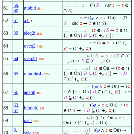
∩
59
,
⊢
(
𝑆
= suc
𝑧
→
𝑧
∈
. . . . . . . . . . 11
61
mpbiri
261
60
∩
𝑆
)
∩
⊢
((
𝜑
∧
𝑧
∈ On) → (
. . . . . . . . . 10
62
61
a1i
11
∩
𝑆
= suc
𝑧
→
𝑧
∈
𝑆
))
∩
∩
⊢
(
𝑧
∈
𝑆
↔
𝑧
∈
. . . . . . . . . . . 12
63
39
eleq2i
2855
{
𝑦
∈ On ∣
𝐷
⊆ (
𝐶
+
𝑦
)})
o
⊢
(
𝑦
=
𝑧
→ (
𝐶
+
. . . . . . . . . . . . . . 15
o
64
oveq2
7418
𝑦
) = (
𝐶
+
𝑧
))
o
⊢
(
𝑦
=
𝑧
→ (
𝐷
⊆ (
𝐶
. . . . . . . . . . . . . 14
65
64
sseq2d
3969
+
𝑦
) ↔
𝐷
⊆ (
𝐶
+
𝑧
)))
o
o
∩
⊢
(
𝑧
∈ On → (
𝑧
∈
. . . . . . . . . . . . 13
66
65
onnminsb
{
𝑦
∈ On ∣
𝐷
⊆ (
𝐶
+
𝑦
)} → ¬
𝐷
7794
o
⊆ (
𝐶
+
𝑧
)))
o
⊢
((
𝜑
∧
𝑧
∈ On) → (
𝑧
. . . . . . . . . . . 12
∩
67
66
adantl
∈
{
𝑦
∈ On ∣
𝐷
⊆ (
𝐶
+
𝑦
)} → ¬
486
o
𝐷
⊆ (
𝐶
+
𝑧
)))
o
63
,
⊢
((
𝜑
∧
𝑧
∈ On) → (
𝑧
. . . . . . . . . . 11
68
biimtrid
245
∩
67
∈
𝑆
→ ¬
𝐷
⊆ (
𝐶
+
𝑧
)))
o
⊢
((
𝐶
∈ On ∧
𝑧
∈
. . . . . . . . . . . . . 14
69
oacl
8516
On) → (
𝐶
+
𝑧
) ∈ On)
o
8
,
⊢
((
𝜑
∧
𝑧
∈ On) →
. . . . . . . . . . . . 13
70
sylan
591