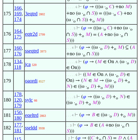
o
o
⊢
(
𝜑
→ (((ω ·
𝐶
) +no
𝑀
)
166
,
. . . . . 6
o
∩
175
169
,
3eqtrd
+no (ω ·
𝑆
)) = (((ω ·
𝐶
) +no
2802
o
o
174
∩
(ω ·
𝑆
)) +
𝑀
))
o
o
⊢
(
𝜑
→ (((ω ·
𝐶
) +no (ω ·
. . . . 5
o
o
164
,
176
eqtr2d
∩
∩
𝑆
)) +
𝑀
) = (
𝐴
+no (ω ·
2799
175
o
o
𝑆
)))
⊢
(
𝜑
→ ((ω ·
𝐷
) +
𝑀
) ⊆ (
𝐴
160
,
. . . 4
o
o
177
sseqtrd
3973
176
∩
+no (ω ·
𝑆
)))
o
134
,
⊢
(
𝜑
→ (
𝑀
∈ On ∧ (ω ·
𝐷
)
. . . . . 6
o
178
jca
520
118
∈ On))
⊢
((
𝑀
∈ On ∧ (ω ·
𝐷
) ∈
. . . . . 6
o
179
oaordi
On) → (
𝑁
∈
𝑀
→ ((ω ·
𝐷
) +
8527
o
o
𝑁
) ∈ ((ω ·
𝐷
) +
𝑀
)))
o
o
178
,
⊢
(
𝜑
→ ((ω ·
𝐷
) +
𝑁
) ∈
. . . . 5
o
o
180
120
,
sylc
66
((ω ·
𝐷
) +
𝑀
))
o
o
179
150
,
181
eqeltrd
⊢
(
𝜑
→
𝐵
∈ ((ω ·
𝐷
) +
𝑀
))
. . . 4
2863
o
o
180
177
,
∩
⊢
(
𝜑
→
𝐵
∈ (
𝐴
+no (ω ·
. . 3
o
182
sseldd
3938
181
𝑆
)))
∩
⊢
(
𝜑
→ ((
𝐶
+
𝑆
) =
𝐷
∧ (
𝐴
115
,
. 2
o