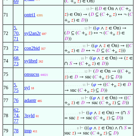
69
(
𝐶
+
𝑧
) ∈ On)
o
⊢
((
𝐷
∈ On ∧ (
𝐶
+
. . . . . . . . . . . . 13
o
71
ontri1
𝑧
) ∈ On) → (
𝐷
⊆ (
𝐶
+
𝑧
) ↔ ¬ (
𝐶
6395
o
+
𝑧
) ∈
𝐷
))
o
5
,
⊢
((
𝜑
∧
𝑧
∈ On) →
. . . . . . . . . . . 12
72
70
,
syl2an2r
(
𝐷
⊆ (
𝐶
+
𝑧
) ↔ ¬ (
𝐶
+
𝑧
) ∈
697
o
o
71
𝐷
))
⊢
((
𝜑
∧
𝑧
∈ On) → ((
𝐶
. . . . . . . . . . 11
73
72
con2bid
357
+
𝑧
) ∈
𝐷
↔ ¬
𝐷
⊆ (
𝐶
+
𝑧
)))
o
o
68
,
⊢
((
𝜑
∧
𝑧
∈ On) → (
𝑧
∈
. . . . . . . . . 10
74
sylibrd
262
∩
73
𝑆
→ (
𝐶
+
𝑧
) ∈
𝐷
))
o
⊢
(
𝐷
∈ On → ((
𝐶
+
. . . . . . . . . . . 12
o
75
onsucss
44021
𝑧
) ∈
𝐷
→ suc (
𝐶
+
𝑧
) ⊆
𝐷
))
o
5
,
⊢
(
𝜑
→ ((
𝐶
+
𝑧
) ∈
𝐷
. . . . . . . . . . 11
o
76
syl
18
75
→ suc (
𝐶
+
𝑧
) ⊆
𝐷
))
o
⊢
((
𝜑
∧
𝑧
∈ On) → ((
𝐶
. . . . . . . . . 10
77
76
adantr
485
+
𝑧
) ∈
𝐷
→ suc (
𝐶
+
𝑧
) ⊆
𝐷
))
o
o
62
,
∩
⊢
((
𝜑
∧
𝑧
∈ On) → (
𝑆
. . . . . . . . 9
78
74
,
3syld
61
= suc
𝑧
→ suc (
𝐶
+
𝑧
) ⊆
𝐷
))
o
77
∩
⊢
(((
𝜑
∧
𝑧
∈ On) ∧
𝑆
=
. . . . . . . 8
79
78
imp
411
suc
𝑧
) → suc (
𝐶
+
𝑧
) ⊆
𝐷
)
o