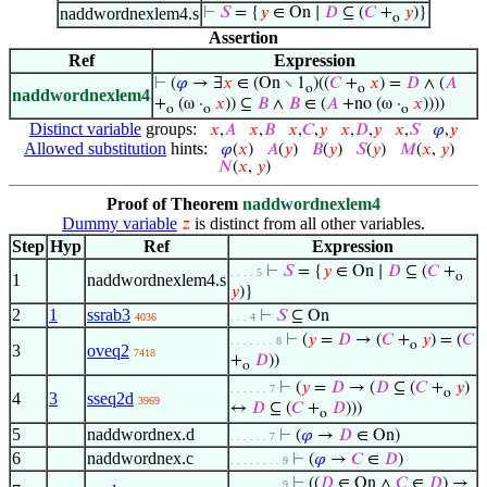
naddwordnexlem4.s
⊢
𝑆
= {
𝑦
∈ On ∣
𝐷
⊆ (
𝐶
+
𝑦
)}
o
Assertion
Ref
Expression
⊢
(
𝜑
→ ∃
𝑥
∈ (On ∖ 1
)((
𝐶
+
𝑥
) =
𝐷
∧ (
𝐴
o
o
naddwordnexlem4
+
(ω ·
𝑥
)) ⊆
𝐵
∧
𝐵
∈ (
𝐴
+no (ω ·
𝑥
))))
o
o
o
Distinct variable
groups:
𝑥
,
𝐴
𝑥
,
𝐵
𝑥
,
𝐶
,
𝑦
𝑥
,
𝐷
,
𝑦
𝑥
,
𝑆
𝜑
,
𝑦
Allowed substitution
hints:
𝜑
(
𝑥
)
𝐴
(
𝑦
)
𝐵
(
𝑦
)
𝑆
(
𝑦
)
𝑀
(
𝑥
,
𝑦
)
𝑁
(
𝑥
,
𝑦
)
Proof of Theorem
naddwordnexlem4
Dummy variable
is distinct from all other variables.
𝑧
Step
Hyp
Ref
Expression
⊢
𝑆
= {
𝑦
∈ On ∣
𝐷
⊆ (
𝐶
+
. . . . 5
o
1
naddwordnexlem4.s
𝑦
)}
2
1
ssrab3
⊢
𝑆
⊆ On
4036
. . . 4
⊢
(
𝑦
=
𝐷
→ (
𝐶
+
𝑦
) = (
𝐶
. . . . . . . 8
o
3
oveq2
7418
+
𝐷
))
o
⊢
(
𝑦
=
𝐷
→ (
𝐷
⊆ (
𝐶
+
𝑦
)
. . . . . . 7
o
4
3
sseq2d
3969
↔
𝐷
⊆ (
𝐶
+
𝐷
)))
o
5
naddwordnex.d
⊢
(
𝜑
→
𝐷
∈ On)
. . . . . . 7
6
naddwordnex.c
⊢
(
𝜑
→
𝐶
∈
𝐷
)
. . . . . . . . 9
⊢
((
𝐷
∈ On ∧
𝐶
∈
𝐷
) →
. . . . . . . . 9