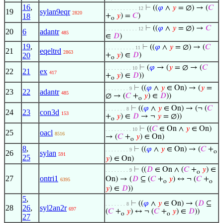
16
,
⊢
((
𝜑
∧
𝑦
= ∅) → (
𝐶
. . . . . . . . . . . 12
19
sylan9eqr
2820
18
+
𝑦
) =
𝐶
)
o
⊢
((
𝜑
∧
𝑦
= ∅) →
𝐶
. . . . . . . . . . . 12
20
6
adantr
485
∈
𝐷
)
19
,
⊢
((
𝜑
∧
𝑦
= ∅) → (
𝐶
. . . . . . . . . . 11
21
eqeltrd
2863
20
+
𝑦
) ∈
𝐷
)
o
⊢
(
𝜑
→ (
𝑦
= ∅ → (
𝐶
. . . . . . . . . 10
22
21
ex
417
+
𝑦
) ∈
𝐷
))
o
⊢
((
𝜑
∧
𝑦
∈ On) → (
𝑦
=
. . . . . . . . 9
23
22
adantr
485
∅ → (
𝐶
+
𝑦
) ∈
𝐷
))
o
⊢
((
𝜑
∧
𝑦
∈ On) → (¬ (
𝐶
. . . . . . . 8
24
23
con3d
153
+
𝑦
) ∈
𝐷
→ ¬
𝑦
= ∅))
o
⊢
((
𝐶
∈ On ∧
𝑦
∈ On)
. . . . . . . . . 10
25
oacl
8516
→ (
𝐶
+
𝑦
) ∈ On)
o
8
,
⊢
((
𝜑
∧
𝑦
∈ On) → (
𝐶
+
. . . . . . . . 9
o
26
sylan
591
25
𝑦
) ∈ On)
⊢
((
𝐷
∈ On ∧ (
𝐶
+
𝑦
) ∈
. . . . . . . . 9
o
27
ontri1
On) → (
𝐷
⊆ (
𝐶
+
𝑦
) ↔ ¬ (
𝐶
+
6395
o
o
𝑦
) ∈
𝐷
))
5
,
⊢
((
𝜑
∧
𝑦
∈ On) → (
𝐷
⊆
. . . . . . . 8
28
26
,
syl2an2r
697
(
𝐶
+
𝑦
) ↔ ¬ (
𝐶
+
𝑦
) ∈
𝐷
))
o
o
27