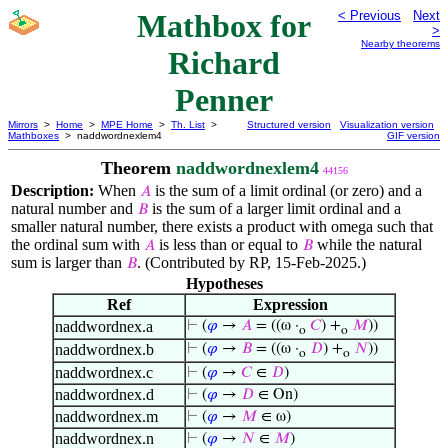
Mathbox for
< Previous
Next
>
Nearby theorems
Richard
Penner
Mirrors
>
Home
>
MPE Home
>
Th. List
>
Structured version
Visualization version
Mathboxes
> naddwordnexlem4
GIF version
Theorem
naddwordnexlem4
44156
Description:
When
is the sum of a limit ordinal (or zero) and a
𝐴
natural number and
is the sum of a larger limit ordinal and a
𝐵
smaller natural number, there exists a product with omega such that
the ordinal sum with
is less than or equal to
while the natural
𝐴
𝐵
sum is larger than
. (Contributed by RP, 15-Feb-2025.)
𝐵
Hypotheses
Ref
Expression
naddwordnex.a
⊢
(
𝜑
→
𝐴
= ((ω ·
𝐶
) +
𝑀
))
o
o
naddwordnex.b
⊢
(
𝜑
→
𝐵
= ((ω ·
𝐷
) +
𝑁
))
o
o
naddwordnex.c
⊢
(
𝜑
→
𝐶
∈
𝐷
)
naddwordnex.d
⊢
(
𝜑
→
𝐷
∈ On)
naddwordnex.m
⊢
(
𝜑
→
𝑀
∈ ω)
naddwordnex.n
⊢
(
𝜑
→
𝑁
∈
𝑀
)