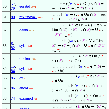
∩
57
,
⊢
(((
𝜑
∧
𝑧
∈ On) ∧
𝑆
=
. . . . . . 7
80
eqsstrd
3971
∩
79
suc
𝑧
) → (
𝐶
+
𝑆
) ⊆
𝐷
)
o
∩
⊢
(
𝜑
→ (∃
𝑧
∈ On
𝑆
= suc
. . . . . 6
81
80
rexlimdva2
3168
∩
𝑧
→ (
𝐶
+
𝑆
) ⊆
𝐷
))
o
∩
⊢
((
𝐶
∈ On ∧ (
𝑆
∈ V ∧
. . . . . . . . 9
∩
∩
∪
82
oalim
Lim
𝑆
)) → (
𝐶
+
𝑆
) =
𝑧
∈
8513
o
∩
𝑆
(
𝐶
+
𝑧
))
o
∩
∩
⊢
((
𝜑
∧ (
𝑆
∈ V ∧ Lim
. . . . . . . 8
8
,
∩
∪
∩
83
sylan
𝑆
)) → (
𝐶
+
𝑆
) =
𝑧
∈
𝑆
(
𝐶
591
o
82
+
𝑧
))
o
∩
⊢
((
𝑆
∈ On ∧
𝑧
. . . . . . . . . . . . . . 15
84
onelon
6385
∩
∈
𝑆
) →
𝑧
∈ On)
15
,
∩
⊢
((
𝜑
∧
𝑧
∈
𝑆
) →
. . . . . . . . . . . . . 14
85
sylan
591
84
𝑧
∈ On)
∩
⊢
(
𝜑
→ (
𝑧
∈
𝑆
→
. . . . . . . . . . . . 13
86
85
ex
417
𝑧
∈ On))
∩
⊢
(
𝜑
→ (
𝑧
∈
𝑆
→
. . . . . . . . . . . 12
87
86
ancrd
560
∩
(
𝑧
∈ On ∧
𝑧
∈
𝑆
)))
⊢
(
𝜑
→ ((
𝑧
∈ On ∧
𝑧
. . . . . . . . . . . 12
88
74
expimpd
458
∩
∈
𝑆
) → (
𝐶
+
𝑧
) ∈
𝐷
))
o
⊢
(
𝐷
∈ On → ((
𝐶
+
. . . . . . . . . . . . 13
o
89
onelss