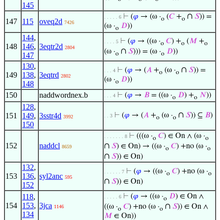
145
∩
⊢
(
𝜑
→ (ω ·
(
𝐶
+
𝑆
)) =
. . . . . 6
o
o
147
115
oveq2d
7426
(ω ·
𝐷
))
o
144
,
⊢
(
𝜑
→ ((ω ·
𝐶
) +
(
𝑀
+
. . . . 5
o
o
o
148
146
,
3eqtr2d
2804
∩
(ω ·
𝑆
))) = (ω ·
𝐷
))
o
o
147
130
,
∩
⊢
(
𝜑
→ (
𝐴
+
(ω ·
𝑆
)) =
. . . 4
o
o
149
138
,
3eqtrd
2802
(ω ·
𝐷
))
o
148
150
naddwordnex.b
⊢
(
𝜑
→
𝐵
= ((ω ·
𝐷
) +
𝑁
))
. . . 4
o
o
128
,
∩
151
149
,
3sstr4d
⊢
(
𝜑
→ (
𝐴
+
(ω ·
𝑆
)) ⊆
𝐵
)
. . 3
3992
o
o
150
⊢
(((ω ·
𝐶
) ∈ On ∧ (ω ·
. . . . . . . 8
o
o
152
naddcl
∩
𝑆
) ∈ On) → ((ω ·
𝐶
) +no (ω ·
8659
o
o
∩
𝑆
)) ∈ On)
132
,
⊢
(
𝜑
→ ((ω ·
𝐶
) +no (ω ·
. . . . . . 7
o
o
153
136
,
syl2anc
595
∩
𝑆
)) ∈ On)
152
118
,
⊢
(
𝜑
→ ((ω ·
𝐷
) ∈ On ∧
. . . . . 6
o
154
153
,
3jca
∩
((ω ·
𝐶
) +no (ω ·
𝑆
)) ∈ On ∧
1146
o
o
134
𝑀
∈ On))