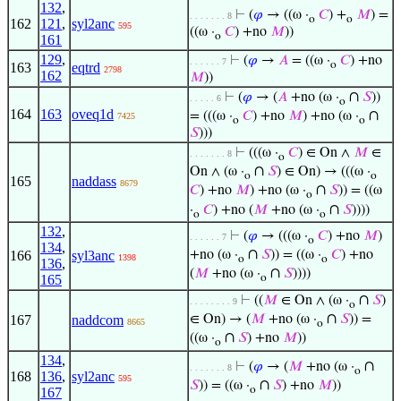
132
,
⊢
(
𝜑
→ ((ω ·
𝐶
) +
𝑀
) =
. . . . . . . 8
o
o
162
121
,
syl2anc
595
((ω ·
𝐶
) +no
𝑀
))
o
161
129
,
⊢
(
𝜑
→
𝐴
= ((ω ·
𝐶
) +no
. . . . . . 7
o
163
eqtrd
2798
162
𝑀
))
∩
⊢
(
𝜑
→ (
𝐴
+no (ω ·
𝑆
))
. . . . . 6
o
164
163
oveq1d
∩
= (((ω ·
𝐶
) +no
𝑀
) +no (ω ·
7425
o
o
𝑆
)))
⊢
(((ω ·
𝐶
) ∈ On ∧
𝑀
∈
. . . . . . . 8
o
∩
On ∧ (ω ·
𝑆
) ∈ On) → (((ω ·
o
o
165
naddass
8679
∩
𝐶
) +no
𝑀
) +no (ω ·
𝑆
)) = ((ω
o
∩
·
𝐶
) +no (
𝑀
+no (ω ·
𝑆
))))
o
o
132
,
⊢
(
𝜑
→ (((ω ·
𝐶
) +no
𝑀
)
. . . . . . 7
o
134
,
∩
166
syl3anc
+no (ω ·
𝑆
)) = ((ω ·
𝐶
) +no
1398
o
o
136
,
∩
(
𝑀
+no (ω ·
𝑆
))))
165
o
∩
⊢
((
𝑀
∈ On ∧ (ω ·
𝑆
)
. . . . . . . . 9
o
∩
167
naddcom
∈ On) → (
𝑀
+no (ω ·
𝑆
)) =
8665
o
∩
((ω ·
𝑆
) +no
𝑀
))
o
134
,
∩
⊢
(
𝜑
→ (
𝑀
+no (ω ·
. . . . . . . 8
o
168
136
,
syl2anc
595
∩
𝑆
)) = ((ω ·
𝑆
) +no
𝑀
))
o
167