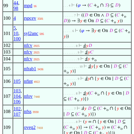
44
,
∩
99
mpd
⊢
(
𝜑
→ (
𝐶
+
𝑆
) ⊆
𝐷
)
. . . 4
16
o
98
⊢
((
𝐷
∈ On ∧
𝐷
⊆ (
𝐶
+
. . . . . . 7
o
100
4
rspcev
3581
𝐷
)) → ∃
𝑦
∈ On
𝐷
⊆ (
𝐶
+
𝑦
))
o
5
,
⊢
(
𝜑
→ ∃
𝑦
∈ On
𝐷
⊆ (
𝐶
+
. . . . . 6
o
101
10
,
syl2anc
595
𝑦
))
100
102
nfcv
⊢
Ⅎ
𝑦
𝐷
2925
. . . . . . . 8
103
nfcv
⊢
Ⅎ
𝑦
𝐶
2925
. . . . . . . . 9
104
nfcv
⊢
Ⅎ
𝑦
+
. . . . . . . . 9
2925
o
⊢
Ⅎ
𝑦
{
𝑦
∈ On ∣
𝐷
⊆ (
𝐶
. . . . . . . . . 10
105
nfrab1
3436
+
𝑦
)}
o
∩
⊢
Ⅎ
𝑦
{
𝑦
∈ On ∣
𝐷
⊆ (
𝐶
. . . . . . . . 9
106
105
nfint
4922
+
𝑦
)}
o
103
,
∩
⊢
Ⅎ
𝑦
(
𝐶
+
{
𝑦
∈ On ∣
𝐷
. . . . . . . 8
o
107
104
,
nfov
7440
⊆ (
𝐶
+
𝑦
)})
o
106
∩
102
,
⊢
Ⅎ
𝑦
𝐷
⊆ (
𝐶
+
{
𝑦
∈ On
. . . . . . 7
o
108
nfss
3930
107
∣
𝐷
⊆ (
𝐶
+
𝑦
)})
o
∩
⊢
(
𝑦
=
{
𝑦
∈ On ∣
𝐷
⊆
. . . . . . . 8
∩
109
oveq2
(
𝐶
+
𝑦
)} → (
𝐶
+
𝑦
) = (
𝐶
+
7418
o
o
o
{
𝑦
∈ On ∣
𝐷
⊆ (
𝐶
+
𝑦
)}))