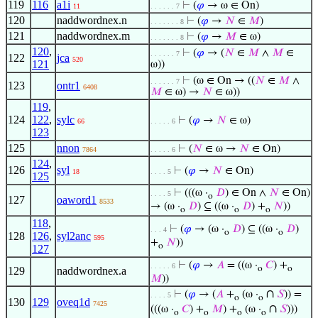
119
116
a1i
⊢
(
𝜑
→ ω ∈ On)
11
. . . . . . 7
120
naddwordnex.n
⊢
(
𝜑
→
𝑁
∈
𝑀
)
. . . . . . . 8
121
naddwordnex.m
⊢
(
𝜑
→
𝑀
∈ ω)
. . . . . . . 8
120
,
⊢
(
𝜑
→ (
𝑁
∈
𝑀
∧
𝑀
∈
. . . . . . 7
122
jca
520
121
ω))
⊢
(ω ∈ On → ((
𝑁
∈
𝑀
∧
. . . . . . 7
123
ontr1
6408
𝑀
∈ ω) →
𝑁
∈ ω))
119
,
124
122
,
sylc
⊢
(
𝜑
→
𝑁
∈ ω)
66
. . . . . 6
123
125
nnon
⊢
(
𝑁
∈ ω →
𝑁
∈ On)
7864
. . . . . 6
124
,
126
syl
⊢
(
𝜑
→
𝑁
∈ On)
18
. . . . 5
125
⊢
(((ω ·
𝐷
) ∈ On ∧
𝑁
∈ On)
. . . . 5
o
127
oaword1
8533
→ (ω ·
𝐷
) ⊆ ((ω ·
𝐷
) +
𝑁
))
o
o
o
118
,
⊢
(
𝜑
→ (ω ·
𝐷
) ⊆ ((ω ·
𝐷
)
. . . 4
o
o
128
126
,
syl2anc
595
+
𝑁
))
o
127
⊢
(
𝜑
→
𝐴
= ((ω ·
𝐶
) +
. . . . . 6
o
o
129
naddwordnex.a
𝑀
))
∩
⊢
(
𝜑
→ (
𝐴
+
(ω ·
𝑆
)) =
. . . . 5
o
o
130
129
oveq1d
7425
∩
(((ω ·
𝐶
) +
𝑀
) +
(ω ·
𝑆
)))
o
o
o
o