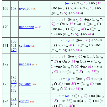
⊢
(
𝜑
→ ((ω ·
𝐶
) +no (
𝑀
. . . . . . 7
o
∩
169
168
oveq2d
+no (ω ·
𝑆
))) = ((ω ·
𝐶
) +no
7426
o
o
∩
((ω ·
𝑆
) +no
𝑀
)))
o
∩
⊢
((((ω ·
𝐶
) +no (ω ·
. . . . . . . . 9
o
o
𝑆
)) ∈ On ∧
𝑀
∈ ω) → (((ω ·
𝐶
)
o
170
naddonnn
44150
∩
+no (ω ·
𝑆
)) +
𝑀
) = (((ω ·
o
o
o
∩
𝐶
) +no (ω ·
𝑆
)) +no
𝑀
))
o
⊢
(
𝜑
→ (((ω ·
𝐶
) +no (ω
153
,
. . . . . . . 8
o
∩
171
121
,
syl2anc
·
𝑆
)) +
𝑀
) = (((ω ·
𝐶
) +no
595
o
o
o
170
∩
(ω ·
𝑆
)) +no
𝑀
))
o
⊢
(((ω ·
𝐶
) ∈ On ∧ (ω ·
. . . . . . . . 9
o
o
∩
𝑆
) ∈ On ∧
𝑀
∈ On) → (((ω ·
o
172
naddass
8679
∩
𝐶
) +no (ω ·
𝑆
)) +no
𝑀
) = ((ω
o
∩
·
𝐶
) +no ((ω ·
𝑆
) +no
𝑀
)))
o
o
132
,
⊢
(
𝜑
→ (((ω ·
𝐶
) +no (ω
. . . . . . . 8
o
136
,
∩
173
syl3anc
·
𝑆
)) +no
𝑀
) = ((ω ·
𝐶
) +no
1398
o
o
134
,
∩
((ω ·
𝑆
) +no
𝑀
)))
172
o
⊢
(
𝜑
→ ((ω ·
𝐶
) +no ((ω ·
. . . . . . 7
o
o
171
,
∩
174
eqtr2d
𝑆
) +no
𝑀
)) = (((ω ·
𝐶
) +no (ω
2799
o
173
∩
·
𝑆
)) +
𝑀
))