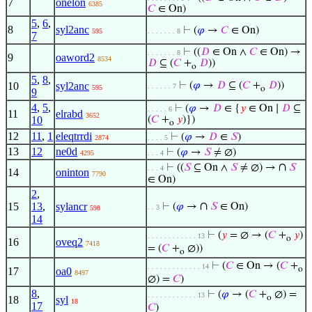
7
onelon
6385
𝐶
∈ On)
5
,
6
,
8
syl2anc
⊢
(
𝜑
→
𝐶
∈ On)
595
. . . . . . . 8
7
⊢
((
𝐷
∈ On ∧
𝐶
∈ On) →
. . . . . . . 8
9
oaword2
8534
𝐷
⊆ (
𝐶
+
𝐷
))
o
5
,
8
,
10
syl2anc
⊢
(
𝜑
→
𝐷
⊆ (
𝐶
+
𝐷
))
. . . . . . 7
595
o
9
4
,
5
,
⊢
(
𝜑
→
𝐷
∈ {
𝑦
∈ On ∣
𝐷
⊆
. . . . . 6
11
elrabd
3652
10
(
𝐶
+
𝑦
)})
o
12
11
,
1
eleqtrrdi
⊢
(
𝜑
→
𝐷
∈
𝑆
)
2874
. . . . 5
13
12
ne0d
⊢
(
𝜑
→
𝑆
≠ ∅)
4295
. . . 4
∩
⊢
((
𝑆
⊆ On ∧
𝑆
≠ ∅) →
𝑆
. . . 4
14
oninton
7790
∈ On)
2
,
∩
15
13
,
sylancr
⊢
(
𝜑
→
𝑆
∈ On)
. . 3
598
14
⊢
(
𝑦
= ∅ → (
𝐶
+
𝑦
)
. . . . . . . . . . . . 13
o
16
oveq2
7418
= (
𝐶
+
∅))
o
⊢
(
𝐶
∈ On → (
𝐶
+
. . . . . . . . . . . . . 14
o
17
oa0
8497
∅) =
𝐶
)
8
,
⊢
(
𝜑
→ (
𝐶
+
∅) =
. . . . . . . . . . . . 13
o
18
syl
18
17
𝐶
)