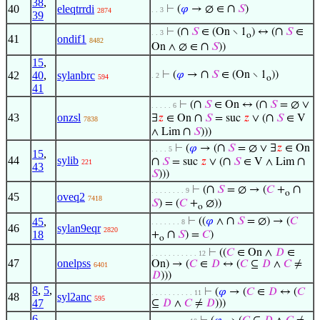
38
,
∩
40
eleqtrrdi
⊢
(
𝜑
→ ∅ ∈
𝑆
)
. . 3
2874
39
∩
∩
⊢
(
𝑆
∈ (On ∖ 1
) ↔ (
𝑆
∈
. . 3
o
41
ondif1
8482
∩
On ∧ ∅ ∈
𝑆
))
15
,
∩
42
40
,
sylanbrc
⊢
(
𝜑
→
𝑆
∈ (On ∖ 1
))
. 2
594
o
41
∩
∩
⊢
(
𝑆
∈ On ↔ (
𝑆
= ∅ ∨
. . . . . 6
43
onzsl
∩
∩
∃
𝑧
∈ On
𝑆
= suc
𝑧
∨ (
𝑆
∈ V
7838
∩
∧ Lim
𝑆
)))
∩
⊢
(
𝜑
→ (
𝑆
= ∅ ∨ ∃
𝑧
∈ On
. . . . 5
15
,
44
sylib
∩
∩
∩
𝑆
= suc
𝑧
∨ (
𝑆
∈ V ∧ Lim
221
43
𝑆
)))
∩
∩
⊢
(
𝑆
= ∅ → (
𝐶
+
. . . . . . . . 9
o
45
oveq2
7418
𝑆
) = (
𝐶
+
∅))
o
∩
45
,
⊢
((
𝜑
∧
𝑆
= ∅) → (
𝐶
. . . . . . . 8
46
sylan9eqr
2820
∩
18
+
𝑆
) =
𝐶
)
o
⊢
((
𝐶
∈ On ∧
𝐷
∈
. . . . . . . . . . . 12
47
onelpss
On) → (
𝐶
∈
𝐷
↔ (
𝐶
⊆
𝐷
∧
𝐶
≠
6401
𝐷
)))
8
,
5
,
⊢
(
𝜑
→ (
𝐶
∈
𝐷
↔ (
𝐶
. . . . . . . . . . 11
48
syl2anc
595
47
⊆
𝐷
∧
𝐶
≠
𝐷
)))
6
,