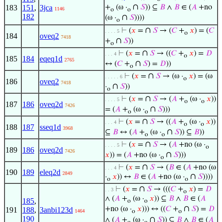
∩
183
151
,
3jca
+
(ω ·
𝑆
)) ⊆
𝐵
∧
𝐵
∈ (
𝐴
+no
1146
o
o
182
∩
(ω ·
𝑆
))))
o
∩
⊢
(
𝑥
=
𝑆
→ (
𝐶
+
𝑥
) = (
𝐶
. . . . 5
o
184
oveq2
7418
∩
+
𝑆
))
o
∩
⊢
(
𝑥
=
𝑆
→ ((
𝐶
+
𝑥
) =
𝐷
. . . 4
o
185
184
eqeq1d
2765
∩
↔ (
𝐶
+
𝑆
) =
𝐷
))
o
∩
⊢
(
𝑥
=
𝑆
→ (ω ·
𝑥
) = (ω
. . . . . 6
o
186
oveq2
7418
∩
·
𝑆
))
o
∩
⊢
(
𝑥
=
𝑆
→ (
𝐴
+
(ω ·
𝑥
))
. . . . 5
o
o
187
186
oveq2d
7426
∩
= (
𝐴
+
(ω ·
𝑆
)))
o
o
∩
⊢
(
𝑥
=
𝑆
→ ((
𝐴
+
(ω ·
𝑥
))
. . . 4
o
o
188
187
sseq1d
3968
∩
⊆
𝐵
↔ (
𝐴
+
(ω ·
𝑆
)) ⊆
𝐵
))
o
o
∩
⊢
(
𝑥
=
𝑆
→ (
𝐴
+no (ω ·
. . . . 5
o
189
186
oveq2d
7426
∩
𝑥
)) = (
𝐴
+no (ω ·
𝑆
)))
o
∩
⊢
(
𝑥
=
𝑆
→ (
𝐵
∈ (
𝐴
+no (ω
. . . 4
190
189
eleq2d
2849
∩
·
𝑥
)) ↔
𝐵
∈ (
𝐴
+no (ω ·
𝑆
))))
o
o
∩
⊢
(
𝑥
=
𝑆
→ (((
𝐶
+
𝑥
) =
𝐷
. . 3
o
∧ (
𝐴
+
(ω ·
𝑥
)) ⊆
𝐵
∧
𝐵
∈ (
𝐴
185
,
o
o
∩
+no (ω ·
𝑥
))) ↔ ((
𝐶
+
𝑆
) =
𝐷
191
188
,
3anbi123d
1464
o
o
190
∩
∧ (
𝐴
+
(ω ·
𝑆
)) ⊆
𝐵
∧
𝐵
∈ (
𝐴