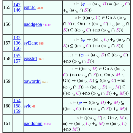
⊢
(
𝜑
→ (ω ·
𝐷
) = ((ω ·
𝐶
)
147
,
. . . . . . 7
o
o
155
eqtr3d
2800
146
∩
+
(ω ·
𝑆
)))
o
o
⊢
(((ω ·
𝐶
) ∈ On ∧ (ω ·
. . . . . . . 8
o
o
∩
∩
156
naddgeoa
𝑆
) ∈ On) → ((ω ·
𝐶
) +
(ω ·
44149
o
o
o
∩
𝑆
)) ⊆ ((ω ·
𝐶
) +no (ω ·
𝑆
)))
o
o
132
,
∩
⊢
(
𝜑
→ ((ω ·
𝐶
) +
(ω ·
. . . . . . 7
o
o
o
157
136
,
syl2anc
595
∩
𝑆
)) ⊆ ((ω ·
𝐶
) +no (ω ·
𝑆
)))
o
o
156
⊢
(
𝜑
→ (ω ·
𝐷
) ⊆ ((ω ·
𝐶
)
155
,
. . . . . 6
o
o
158
eqsstrd
3971
157
∩
+no (ω ·
𝑆
)))
o
⊢
(((ω ·
𝐷
) ∈ On ∧ ((ω ·
. . . . . 6
o
o
∩
𝐶
) +no (ω ·
𝑆
)) ∈ On ∧
𝑀
∈
o
On) → ((ω ·
𝐷
) ⊆ ((ω ·
𝐶
) +no
159
oawordri
8531
o
o
∩
(ω ·
𝑆
)) → ((ω ·
𝐷
) +
𝑀
) ⊆
o
o
o
∩
(((ω ·
𝐶
) +no (ω ·
𝑆
)) +
𝑀
)))
o
o
o
154
,
⊢
(
𝜑
→ ((ω ·
𝐷
) +
𝑀
) ⊆
. . . . 5
o
o
160
158
,
sylc
66
∩
(((ω ·
𝐶
) +no (ω ·
𝑆
)) +
𝑀
))
o
o
o
159
⊢
(((ω ·
𝐶
) ∈ On ∧
𝑀
∈
. . . . . . . . 9
o
161
naddonnn
ω) → ((ω ·
𝐶
) +
𝑀
) = ((ω ·
𝐶
)
44150
o
o
o
+no
𝑀
))