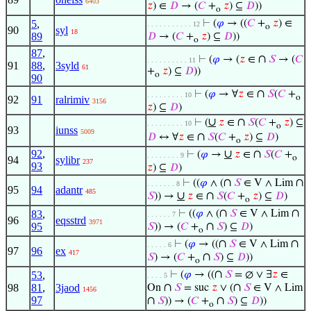
6403
𝑧
) ∈
𝐷
→ (
𝐶
+
𝑧
) ⊆
𝐷
))
o
5
,
⊢
(
𝜑
→ ((
𝐶
+
𝑧
) ∈
. . . . . . . . . . . 12
o
90
syl
18
89
𝐷
→ (
𝐶
+
𝑧
) ⊆
𝐷
))
o
87
,
∩
⊢
(
𝜑
→ (
𝑧
∈
𝑆
→ (
𝐶
. . . . . . . . . . 11
91
88
,
3syld
61
+
𝑧
) ⊆
𝐷
))
o
90
∩
⊢
(
𝜑
→ ∀
𝑧
∈
𝑆
(
𝐶
+
. . . . . . . . . 10
o
92
91
ralrimiv
3156
𝑧
) ⊆
𝐷
)
∪
∩
⊢
(
𝑧
∈
𝑆
(
𝐶
+
𝑧
) ⊆
. . . . . . . . . 10
o
93
iunss
5009
∩
𝐷
↔ ∀
𝑧
∈
𝑆
(
𝐶
+
𝑧
) ⊆
𝐷
)
o
92
,
∪
∩
⊢
(
𝜑
→
𝑧
∈
𝑆
(
𝐶
+
. . . . . . . . 9
o
94
sylibr
237
93
𝑧
) ⊆
𝐷
)
∩
∩
⊢
((
𝜑
∧ (
𝑆
∈ V ∧ Lim
. . . . . . . 8
95
94
adantr
485
∪
∩
𝑆
)) →
𝑧
∈
𝑆
(
𝐶
+
𝑧
) ⊆
𝐷
)
o
∩
∩
83
,
⊢
((
𝜑
∧ (
𝑆
∈ V ∧ Lim
. . . . . . 7
96
eqsstrd
3971
∩
95
𝑆
)) → (
𝐶
+
𝑆
) ⊆
𝐷
)
o
∩
∩
⊢
(
𝜑
→ ((
𝑆
∈ V ∧ Lim
. . . . . 6
97
96
ex
417
∩
𝑆
) → (
𝐶
+
𝑆
) ⊆
𝐷
))
o
∩
53
,
⊢
(
𝜑
→ ((
𝑆
= ∅ ∨ ∃
𝑧
∈
. . . . 5
∩
∩
98
81
,
3jaod
On
𝑆
= suc
𝑧
∨ (
𝑆
∈ V ∧ Lim
1456
97
∩
∩
𝑆
)) → (
𝐶
+
𝑆
) ⊆
𝐷
))
o