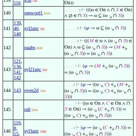
139
jctil
528
116
On))
∩
⊢
(((ω ∈ On ∧
𝑆
∈ On)
. . . . . . . . 9
140
omword1
8554
∩
∩
∧ ∅ ∈
𝑆
) → ω ⊆ (ω ·
𝑆
))
o
139
,
∩
141
40
,
syl2anc
⊢
(
𝜑
→ ω ⊆ (ω ·
𝑆
))
. . . . . . . 8
595
o
140
∩
⊢
(((
𝑀
∈ ω ∧ (ω ·
𝑆
) ∈
. . . . . . . 8
o
∩
142
oaabs
On) ∧ ω ⊆ (ω ·
𝑆
)) → (
𝑀
+
8630
o
o
∩
∩
(ω ·
𝑆
)) = (ω ·
𝑆
))
o
o
121
,
∩
⊢
(
𝜑
→ (
𝑀
+
(ω ·
𝑆
))
136
,
. . . . . . 7
o
o
143
syl21anc
850
141
,
∩
= (ω ·
𝑆
))
o
142
⊢
(
𝜑
→ ((ω ·
𝐶
) +
(
𝑀
+
. . . . . 6
o
o
o
144
143
oveq2d
∩
∩
(ω ·
𝑆
))) = ((ω ·
𝐶
) +
(ω ·
7426
o
o
o
o
𝑆
)))
∩
⊢
((ω ∈ On ∧
𝐶
∈ On ∧
. . . . . . 7
∩
145
odi
𝑆
∈ On) → (ω ·
(
𝐶
+
𝑆
)) =
8560
o
o
∩
((ω ·
𝐶
) +
(ω ·
𝑆
)))
o
o
o
119
,
∩
⊢
(
𝜑
→ (ω ·
(
𝐶
+
𝑆
)) =
8
,
. . . . . 6
o
o
146
syl3anc
1398
15
,
∩
((ω ·
𝐶
) +
(ω ·
𝑆
)))
o
o
o