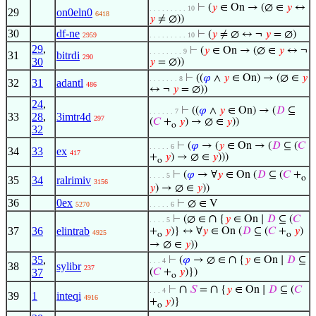
⊢
(
𝑦
∈ On → (∅ ∈
𝑦
↔
. . . . . . . . . 10
29
on0eln0
6418
𝑦
≠ ∅))
30
df-ne
⊢
(
𝑦
≠ ∅ ↔ ¬
𝑦
= ∅)
2959
. . . . . . . . . 10
29
,
⊢
(
𝑦
∈ On → (∅ ∈
𝑦
↔ ¬
. . . . . . . . 9
31
bitrdi
290
30
𝑦
= ∅))
⊢
((
𝜑
∧
𝑦
∈ On) → (∅ ∈
𝑦
. . . . . . . 8
32
31
adantl
486
↔ ¬
𝑦
= ∅))
24
,
⊢
((
𝜑
∧
𝑦
∈ On) → (
𝐷
⊆
. . . . . . 7
33
28
,
3imtr4d
297
(
𝐶
+
𝑦
) → ∅ ∈
𝑦
))
o
32
⊢
(
𝜑
→ (
𝑦
∈ On → (
𝐷
⊆ (
𝐶
. . . . . 6
34
33
ex
417
+
𝑦
) → ∅ ∈
𝑦
)))
o
⊢
(
𝜑
→ ∀
𝑦
∈ On (
𝐷
⊆ (
𝐶
+
. . . . 5
o
35
34
ralrimiv
3156
𝑦
) → ∅ ∈
𝑦
))
36
0ex
⊢
∅ ∈ V
5270
. . . . . 6
∩
⊢
(∅ ∈
{
𝑦
∈ On ∣
𝐷
⊆ (
𝐶
. . . . 5
37
36
elintrab
+
𝑦
)} ↔ ∀
𝑦
∈ On (
𝐷
⊆ (
𝐶
+
𝑦
)
4925
o
o
→ ∅ ∈
𝑦
))
∩
35
,
⊢
(
𝜑
→ ∅ ∈
{
𝑦
∈ On ∣
𝐷
⊆
. . . 4
38
sylibr
237
37
(
𝐶
+
𝑦
)})
o
∩
∩
⊢
𝑆
=
{
𝑦
∈ On ∣
𝐷
⊆ (
𝐶
. . . 4
39
1
inteqi
4916
+
𝑦
)}
o