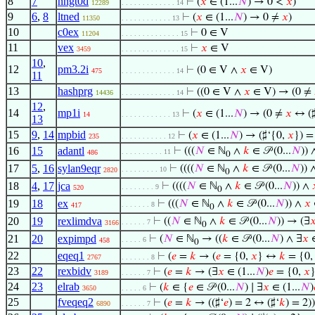
8
7
nngt0d
⊢
(
𝑥
∈ (1...
𝑁
) → 0 <
𝑥
)
12289
. . . . . . . . . . . . . 14
9
6
,
8
ltned
⊢
(
𝑥
∈ (1...
𝑁
) → 0 ≠
𝑥
)
11350
. . . . . . . . . . . . 13
10
c0ex
⊢
0 ∈ V
11204
. . . . . . . . . . . . . . 15
11
vex
⊢
𝑥
∈ V
3459
. . . . . . . . . . . . . . 15
10
,
12
pm3.2i
⊢
(0 ∈ V ∧
𝑥
∈ V)
475
. . . . . . . . . . . . . 14
11
13
hashprg
⊢
((0 ∈ V ∧
𝑥
∈ V) → (0 ≠
14436
. . . . . . . . . . . . . 14
12
,
14
mp1i
⊢
(
𝑥
∈ (1...
𝑁
) → (0 ≠
𝑥
↔ (♯
14
. . . . . . . . . . . . 13
13
15
9
,
14
mpbid
⊢
(
𝑥
∈ (1...
𝑁
) → (♯‘{0,
𝑥
}) =
235
. . . . . . . . . . . 12
16
15
adantl
⊢
(((
𝑁
∈ ℕ
∧
𝑘
∈ 𝒫 (0...
𝑁
))
. . . . . . . . . . 11
486
0
17
5
,
16
sylan9eqr
⊢
((((
𝑁
∈ ℕ
∧
𝑘
∈ 𝒫 (0...
𝑁
)) 
. . . . . . . . . 10
2820
0
18
4
,
17
jca
⊢
((((
𝑁
∈ ℕ
∧
𝑘
∈ 𝒫 (0...
𝑁
)) ∧
. . . . . . . . 9
520
0
19
18
ex
⊢
(((
𝑁
∈ ℕ
∧
𝑘
∈ 𝒫 (0...
𝑁
)) ∧
𝑥
. . . . . . . 8
417
0
20
19
rexlimdva
⊢
((
𝑁
∈ ℕ
∧
𝑘
∈ 𝒫 (0...
𝑁
)) → (∃

. . . . . . 7
3166
0
21
20
expimpd
⊢
(
𝑁
∈ ℕ
→ ((
𝑘
∈ 𝒫 (0...
𝑁
) ∧ ∃
𝑥
∈
. . . . . 6
458
0
22
eqeq1
⊢
(
𝑒
=
𝑘
→ (
𝑒
= {0,
𝑥
} ↔
𝑘
= {0
2767
. . . . . . . 8
23
22
rexbidv
⊢
(
𝑒
=
𝑘
→ (∃
𝑥
∈ (1...
𝑁
)
𝑒
= {0,
𝑥
3189
. . . . . . 7
24
23
elrab
⊢
(
𝑘
∈ {
𝑒
∈ 𝒫 (0...
𝑁
) ∣ ∃
𝑥
∈ (1...
𝑁
)
3650
. . . . . 6
25
fveqeq2
⊢
(
𝑒
=
𝑘
→ ((♯‘
𝑒
) = 2 ↔ (♯‘
𝑘
) = 2))
6890
. . . . . . 7