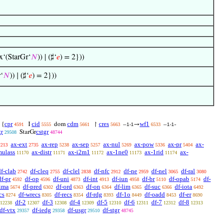
x‘(StarGr‘
𝑁
)) ∣ (♯‘
𝑒
) = 2}))
‘
𝑁
)) ∣ (♯‘
𝑒
) = 2}))
cpr
cid
cdm
cres
wf1
{
I
dom
↾
–
→
–
-
4591
5555
5661
5663
1-1
6533
1-1
gr
cstgr
StarGr
29508
48744
ax-ext
ax-rep
ax-sep
ax-nul
ax-pow
ax-pr
ax-
2213
2735
5238
5257
5269
5336
5404
mulass
ax-distr
ax-i2m1
ax-1ne0
ax-1rid
ax-
11170
11171
11172
11173
11174
df-clab
df-cleq
df-clel
df-nfc
df-ne
df-nel
df-ral
2742
2755
2838
2912
2959
3065
3080
df-pr
df-op
df-uni
df-int
df-iun
df-br
df-opab
df-
4592
4596
4873
4913
4958
5110
5174
-ima
df-pred
df-ord
df-on
df-lim
df-suc
df-iota
5674
6302
6363
6364
6365
6366
6492
cs
df-wrecs
df-recs
df-rdg
df-1o
df-oadd
df-er
8274
8305
8354
8393
8449
8453
8690
df-2
df-3
df-4
df-5
df-6
df-7
df-8
12238
12307
12308
12309
12310
12311
12312
12313
df-vtx
df-iedg
df-usgr
df-stgr
29357
29358
29510
48745