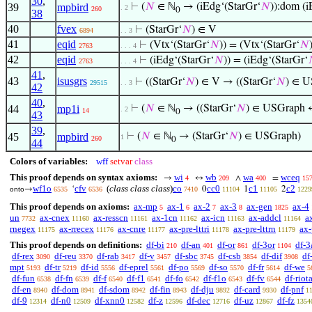
30
,
39
mpbird
⊢
(
𝑁
∈ ℕ
→ (iEdg‘(StarGr‘
𝑁
)):dom (i
. 2
260
0
38
40
fvex
⊢
(StarGr‘
𝑁
) ∈ V
6894
. . 3
41
eqid
⊢
(Vtx‘(StarGr‘
𝑁
)) = (Vtx‘(StarGr‘
𝑁
2763
. . . 4
42
eqid
⊢
(iEdg‘(StarGr‘
𝑁
)) = (iEdg‘(StarGr‘
2763
. . . 4
41
,
43
isusgrs
⊢
((StarGr‘
𝑁
) ∈ V → ((StarGr‘
𝑁
) ∈ U
29515
. . 3
42
40
,
44
mp1i
⊢
(
𝑁
∈ ℕ
→ ((StarGr‘
𝑁
) ∈ USGraph ↔
. 2
14
0
43
39
,
45
mpbird
⊢
(
𝑁
∈ ℕ
→ (StarGr‘
𝑁
) ∈ USGraph)
1
260
0
44
Colors of variables:
wff
setvar
class
This proof depends on syntax axioms:
wi
wb
wa
wceq
→
↔
∧
=
4
209
400
15
wf1o
cfv
(
class class class
)
co
cc0
c1
c2
→
‘
0
1
2
onto
6535
6536
7410
11104
11105
1229
This proof depends on axioms:
ax-mp
ax-1
ax-2
ax-3
ax-gen
ax-4
5
6
7
8
1825
un
ax-cnex
ax-resscn
ax-1cn
ax-icn
ax-addcl
a
7732
11160
11161
11162
11163
11164
rnegex
ax-rrecex
ax-cnre
ax-pre-lttri
ax-pre-lttrn
ax-
11175
11176
11177
11178
11179
This proof depends on definitions:
df-bi
df-an
df-or
df-3or
df-3
210
401
861
1104
df-rex
df-reu
df-rab
df-v
df-sbc
df-csb
df-dif
df
3090
3370
3417
3457
3745
3854
3908
mpt
df-tr
df-id
df-eprel
df-po
df-so
df-fr
df-we
5193
5219
5556
5561
5569
5570
5614
5
df-fun
df-fn
df-f
df-f1
df-fo
df-f1o
df-fv
df-riot
6538
6539
6540
6541
6542
6543
6544
df-en
df-dom
df-sdom
df-fin
df-dju
df-card
df-pnf
8940
8941
8942
8943
9892
9930
1
df-9
df-n0
df-xnn0
df-z
df-dec
df-uz
df-fz
12314
12509
12582
12596
12716
12867
1354