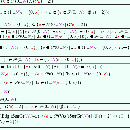
 (
𝑘
∈ 𝒫 (0...
𝑁
) ∧ (♯‘
𝑘
) = 2))
𝑥
∈ (1...
𝑁
)
𝑒
= {0,
𝑥
}} →
𝑘
∈ {
𝑒
∈ 𝒫 (0...
𝑁
) ∣ (♯‘
𝑒
) = 2}))
...
𝑁
)
𝑒
= {0,
𝑥
}} ⊆ {
𝑒
∈ 𝒫 (0...
𝑁
) ∣ (♯‘
𝑒
) = 2})
= {0,
𝑥
}}):{
𝑒
∈ 𝒫 (0...
𝑁
) ∣ ∃
𝑥
∈ (1...
𝑁
)
𝑒
= {0,
𝑥
}}–
→{
𝑒
∈ 𝒫 (0..
1-1
I ↾ {
𝑒
∈ 𝒫 (0...
𝑁
) ∣ ∃
𝑥
∈ (1...
𝑁
)
𝑒
= {0,
𝑥
}}):{
𝑒
∈ 𝒫 (0...
𝑁
) ∣ ∃
𝑥
∈ (1.
 (1...
𝑁
)
𝑒
= {0,
𝑥
}}):{
𝑒
∈ 𝒫 (0...
𝑁
) ∣ ∃
𝑥
∈ (1...
𝑁
)
𝑒
= {0,
𝑥
}}–
→{
1-1
 ↾ {
𝑒
∈ 𝒫 (0...
𝑁
) ∣ ∃
𝑥
∈ (1...
𝑁
)
𝑒
= {0,
𝑥
}}))
) = dom ( I ↾ {
𝑒
∈ 𝒫 (0...
𝑁
) ∣ ∃
𝑥
∈ (1...
𝑁
)
𝑒
= {0,
𝑥
}}))
.
𝑁
)
𝑒
= {0,
𝑥
}}) = {
𝑒
∈ 𝒫 (0...
𝑁
) ∣ ∃
𝑥
∈ (1...
𝑁
)
𝑒
= {0,
𝑥
}}
 = {
𝑒
∈ 𝒫 (0...
𝑁
) ∣ ∃
𝑥
∈ (1...
𝑁
)
𝑒
= {0,
𝑥
}})
...
𝑁
))
 (0...
𝑁
))
) ∣ (♯‘
𝑒
) = 2} = {
𝑒
∈ 𝒫 (0...
𝑁
) ∣ (♯‘
𝑒
) = 2})
(iEdg‘(StarGr‘
𝑁
))–
→{
𝑒
∈ 𝒫 (Vtx‘(StarGr‘
𝑁
)) ∣ (♯‘
𝑒
) = 2} ↔ ( I ↾ {
1-1
‘
𝑒
) = 2}))