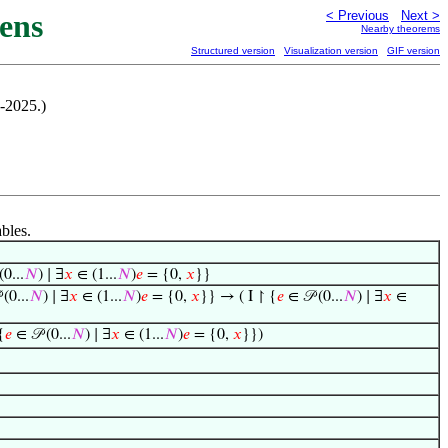
ens
< Previous
Next >
Nearby theorems
Structured version
Visualization version
GIF version
-2025.)
ables.
(0...
𝑁
) ∣ ∃
𝑥
∈ (1...
𝑁
)
𝑒
= {0,
𝑥
}}
(0...
𝑁
) ∣ ∃
𝑥
∈ (1...
𝑁
)
𝑒
= {0,
𝑥
}} → ( I ↾ {
𝑒
∈ 𝒫 (0...
𝑁
) ∣ ∃
𝑥
∈
{
𝑒
∈ 𝒫 (0...
𝑁
) ∣ ∃
𝑥
∈ (1...
𝑁
)
𝑒
= {0,
𝑥
}})