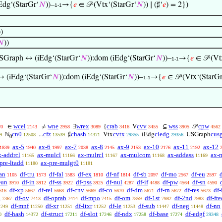
Edg‘(StarGr‘
𝑁
))–
→{
𝑒
∈ 𝒫 (Vtx‘(StarGr‘
𝑁
)) ∣ (♯‘
𝑒
) = 2})
1-1
))
𝑁
))
SGraph ↔ (iEdg‘(StarGr‘
𝑁
)):dom (iEdg‘(StarGr‘
𝑁
))–
→{
𝑒
∈ 𝒫 (Vt
1-1
 (iEdg‘(StarGr‘
𝑁
)):dom (iEdg‘(StarGr‘
𝑁
))–
→{
𝑒
∈ 𝒫 (Vtx‘(StarGr
1-1
wcel
wne
wrex
crab
cvv
wss
cpw
∈
≠
∃
{
V
⊆
𝒫
70
2143
2958
3089
3416
3455
3905
4562
cn0
cfz
chash
cvtx
ciedg
cus
ℕ
...
♯
Vtx
iEdg
USGraph
9
12508
13539
14371
29355
29356
0
ax-5
ax-6
ax-7
ax-8
ax-9
ax-10
ax-11
ax-12
1839
1940
1997
2038
2145
2153
2176
2192
x-addrcl
ax-mulcl
ax-mulrcl
ax-mulcom
ax-addass
ax-
11165
11166
11167
11168
11169
pre-ltadd
ax-pre-mulgt0
11180
11181
an
df-tru
df-fal
df-ex
df-nf
df-sb
df-mo
df-eu
1105
1573
1583
1810
1814
2097
2567
2597
-un
df-in
df-ss
df-pss
df-nul
df-if
df-pw
df-sn
3910
3912
3922
3925
4287
4488
4564
4590
df-xp
df-rel
df-cnv
df-co
df-dm
df-rn
df-res
df
616
5667
5668
5669
5670
5671
5672
5673
a
df-ov
df-oprab
df-mpo
df-om
df-1st
df-2nd
df-fre
7367
7413
7414
7415
7859
7982
7983
df-mnf
df-xr
df-ltxr
df-le
df-sub
df-neg
df-nn
1249
11250
11251
11252
11253
11447
11448
df-hash
df-struct
df-slot
df-ndx
df-base
df-edgf
0
14372
17211
17246
17258
17274
29348