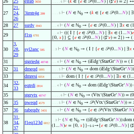
26
25
elrab
⊢
(
𝑘
∈ {
𝑒
∈ 𝒫 (0...
𝑁
) ∣ (♯‘
𝑒
) = 2} ↔
3650
. . . . . 6
21
,
27
24
,
3imtr4g
⊢
(
𝑁
∈ ℕ
→ (
𝑘
∈ {
𝑒
∈ 𝒫 (0...
𝑁
) ∣ ∃
. . . . 5
299
0
26
28
27
ssrdv
⊢
(
𝑁
∈ ℕ
→ {
𝑒
∈ 𝒫 (0...
𝑁
) ∣ ∃
𝑥
∈ (1
. . . 4
3943
0
⊢
((( I ↾ {
𝑒
∈ 𝒫 (0...
𝑁
) ∣ ∃
𝑥
∈ (1...
𝑁
)
𝑒
. . . 4
29
f1ss
6781
{0,
𝑥
}} ⊆ {
𝑒
∈ 𝒫 (0...
𝑁
) ∣ (♯‘
𝑒
) = 2}) → ( 
3
,
30
28
,
syl2anc
⊢
(
𝑁
∈ ℕ
→ ( I ↾ {
𝑒
∈ 𝒫 (0...
𝑁
) ∣ ∃
𝑥
∈
. . 3
595
0
29
31
stgriedg
⊢
(
𝑁
∈ ℕ
→ (iEdg‘(StarGr‘
𝑁
)) = ( I
. . . 4
48748
0
32
31
dmeqd
⊢
(
𝑁
∈ ℕ
→ dom (iEdg‘(StarGr‘
𝑁
)
. . . . 5
5895
0
33
dmresi
⊢
dom ( I ↾ {
𝑒
∈ 𝒫 (0...
𝑁
) ∣ ∃
𝑥
∈ (1..
6054
. . . . 5
32
,
34
eqtrdi
⊢
(
𝑁
∈ ℕ
→ dom (iEdg‘(StarGr‘
𝑁
))
. . . 4
2814
0
33
35
stgrvtx
⊢
(
𝑁
∈ ℕ
→ (Vtx‘(StarGr‘
𝑁
)) = (0
. . . . . 6
48747
0
36
35
pweqd
⊢
(
𝑁
∈ ℕ
→ 𝒫 (Vtx‘(StarGr‘
𝑁
)) = 
. . . . 5
4579
0
37
36
rabeqdv
⊢
(
𝑁
∈ ℕ
→ {
𝑒
∈ 𝒫 (Vtx‘(StarGr‘
𝑁
)
. . . 4
3431
0
31
,
⊢
(
𝑁
∈ ℕ
→ ((iEdg‘(StarGr‘
𝑁
)):dom 
. . 3
0
38
34
,
f1eq123d
6812
(1...
𝑁
)
𝑒
= {0,
𝑥
}}–
→{
𝑒
∈ 𝒫 (0...
𝑁
) ∣ (♯
1-1
37