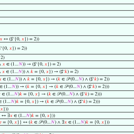
𝑥
↔ (♯‘{0,
𝑥
}) = 2))
‘{0,
𝑥
}) = 2))
 2)
 ∧
𝑥
∈ (1...
𝑁
)) → (♯‘{0,
𝑥
}) = 2)
∧
𝑥
∈ (1...
𝑁
)) ∧
𝑘
= {0,
𝑥
}) → (♯‘
𝑘
) = 2)
𝑥
∈ (1...
𝑁
)) ∧
𝑘
= {0,
𝑥
}) → (
𝑘
∈ 𝒫 (0...
𝑁
) ∧ (♯‘
𝑘
) = 2))
∈ (1...
𝑁
)) → (
𝑘
= {0,
𝑥
} → (
𝑘
∈ 𝒫 (0...
𝑁
) ∧ (♯‘
𝑘
) = 2)))

∈ (1...
𝑁
)
𝑘
= {0,
𝑥
} → (
𝑘
∈ 𝒫 (0...
𝑁
) ∧ (♯‘
𝑘
) = 2)))
 (1...
𝑁
)
𝑘
= {0,
𝑥
}) → (
𝑘
∈ 𝒫 (0...
𝑁
) ∧ (♯‘
𝑘
) = 2)))
,
𝑥
}))
} ↔ ∃
𝑥
∈ (1...
𝑁
)
𝑘
= {0,
𝑥
}))
𝑒
= {0,
𝑥
}} ↔ (
𝑘
∈ 𝒫 (0...
𝑁
) ∧ ∃
𝑥
∈ (1...
𝑁
)
𝑘
= {0,
𝑥
}))