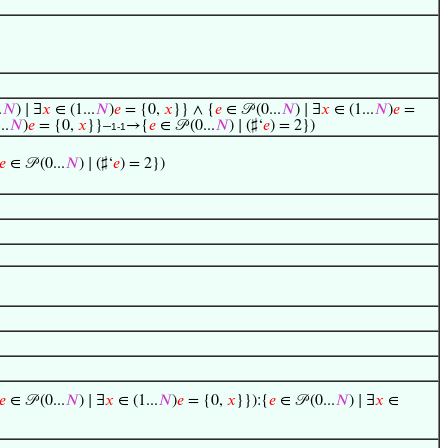
.
𝑁
) ∣ ∃
𝑥
∈ (1...
𝑁
)
𝑒
= {0,
𝑥
}} ∧ {
𝑒
∈ 𝒫 (0...
𝑁
) ∣ ∃
𝑥
∈ (1...
𝑁
)
𝑒
=
..
𝑁
)
𝑒
= {0,
𝑥
}}–
→{
𝑒
∈ 𝒫 (0...
𝑁
) ∣ (♯‘
𝑒
) = 2})
1-1
𝑒
∈ 𝒫 (0...
𝑁
) ∣ (♯‘
𝑒
) = 2})
𝑒
∈ 𝒫 (0...
𝑁
) ∣ ∃
𝑥
∈ (1...
𝑁
)
𝑒
= {0,
𝑥
}}):{
𝑒
∈ 𝒫 (0...
𝑁
) ∣ ∃
𝑥
∈