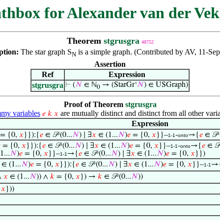
thbox for Alexander van der Vek
Theorem
stgrusgra
48752
ption:
The star graph S
is a simple graph. (Contributed by AV, 11-Sep
N
Assertion
Ref
Expression
stgrusgra
⊢
(
𝑁
∈ ℕ
→ (StarGr‘
𝑁
) ∈ USGraph)
0
Proof of Theorem
stgrusgra
y variables
are mutually distinct and distinct from all other vari
𝑒
𝑘
𝑥
Expression
= {0,
𝑥
}}):{
𝑒
∈ 𝒫 (0...
𝑁
) ∣ ∃
𝑥
∈ (1...
𝑁
)
𝑒
= {0,
𝑥
}}–
-
→{
𝑒
∈ 𝒫 
1-1
onto

= {0,
𝑥
}}):{
𝑒
∈ 𝒫 (0...
𝑁
) ∣ ∃
𝑥
∈ (1...
𝑁
)
𝑒
= {0,
𝑥
}}–
-
→{
𝑒
∈ 𝒫 
1-1
onto
1...
𝑁
)
𝑒
= {0,
𝑥
}}–
→{
𝑒
∈ 𝒫 (0...
𝑁
) ∣ ∃
𝑥
∈ (1...
𝑁
)
𝑒
= {0,
𝑥
}})
1-1
∈ (1...
𝑁
)
𝑒
= {0,
𝑥
}}):{
𝑒
∈ 𝒫 (0...
𝑁
) ∣ ∃
𝑥
∈ (1...
𝑁
)
𝑒
= {0,
𝑥
}}–
→
1-1
∧
𝑥
∈ (1...
𝑁
)) ∧
𝑘
= {0,
𝑥
}) →
𝑘
∈ 𝒫 (0...
𝑁
))
,
𝑥
}))