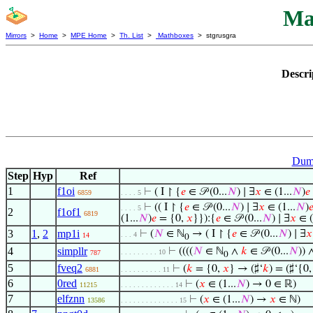
Ma
Mirrors
>
Home
>
MPE Home
>
Th. List
>
Mathboxes
> stgrusgra
Descri
Dumm
Step
Hyp
Ref
1
f1oi
⊢
( I ↾ {
𝑒
∈ 𝒫 (0...
𝑁
) ∣ ∃
𝑥
∈ (1...
𝑁
)
𝑒
6859
. . . . 5
⊢
(( I ↾ {
𝑒
∈ 𝒫 (0...
𝑁
) ∣ ∃
𝑥
∈ (1...
𝑁
)

. . . . 5
2
f1of1
6819
(1...
𝑁
)
𝑒
= {0,
𝑥
}}):{
𝑒
∈ 𝒫 (0...
𝑁
) ∣ ∃
𝑥
∈ (
3
1
,
2
mp1i
⊢
(
𝑁
∈ ℕ
→ ( I ↾ {
𝑒
∈ 𝒫 (0...
𝑁
) ∣ ∃
𝑥
. . . 4
14
0
4
simpllr
⊢
((((
𝑁
∈ ℕ
∧
𝑘
∈ 𝒫 (0...
𝑁
)) 
. . . . . . . . . 10
787
0
5
fveq2
⊢
(
𝑘
= {0,
𝑥
} → (♯‘
𝑘
) = (♯‘{0
6881
. . . . . . . . . . 11
6
0red
⊢
(
𝑥
∈ (1...
𝑁
) → 0 ∈ ℝ)
11215
. . . . . . . . . . . . . 14
7
elfznn
⊢
(
𝑥
∈ (1...
𝑁
) →
𝑥
∈ ℕ)
13586
. . . . . . . . . . . . . . 15