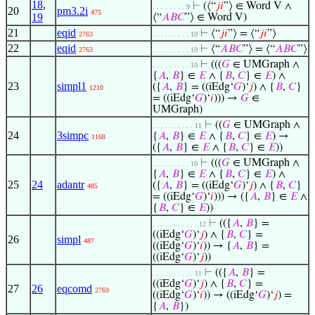
18
,
⊢
(⟨“
𝑗
𝑖
”⟩ ∈ Word V ∧
. . . . . . . . 9
20
pm3.2i
475
19
⟨“
𝐴
𝐵
𝐶
”⟩ ∈ Word V)
21
eqid
⊢
⟨“
𝑗
𝑖
”⟩ = ⟨“
𝑗
𝑖
”⟩
2763
. . . . . . . . . 10
22
eqid
⊢
⟨“
𝐴
𝐵
𝐶
”⟩ = ⟨“
𝐴
𝐵
𝐶
”⟩
2763
. . . . . . . . . 10
⊢
(((
𝐺
∈ UMGraph ∧
. . . . . . . . . 10
{
𝐴
,
𝐵
} ∈
𝐸
∧ {
𝐵
,
𝐶
} ∈
𝐸
) ∧
23
simpl1
({
𝐴
,
𝐵
} = ((iEdg‘
𝐺
)‘
𝑗
) ∧ {
𝐵
,
𝐶
}
1210
= ((iEdg‘
𝐺
)‘
𝑖
))) →
𝐺
∈
UMGraph)
⊢
((
𝐺
∈ UMGraph ∧
. . . . . . . . . . 11
24
3simpc
{
𝐴
,
𝐵
} ∈
𝐸
∧ {
𝐵
,
𝐶
} ∈
𝐸
) →
1168
({
𝐴
,
𝐵
} ∈
𝐸
∧ {
𝐵
,
𝐶
} ∈
𝐸
))
⊢
(((
𝐺
∈ UMGraph ∧
. . . . . . . . . 10
{
𝐴
,
𝐵
} ∈
𝐸
∧ {
𝐵
,
𝐶
} ∈
𝐸
) ∧
25
24
adantr
({
𝐴
,
𝐵
} = ((iEdg‘
𝐺
)‘
𝑗
) ∧ {
𝐵
,
𝐶
}
485
= ((iEdg‘
𝐺
)‘
𝑖
))) → ({
𝐴
,
𝐵
} ∈
𝐸
∧
{
𝐵
,
𝐶
} ∈
𝐸
))
⊢
(({
𝐴
,
𝐵
} =
. . . . . . . . . . . 12
((iEdg‘
𝐺
)‘
𝑗
) ∧ {
𝐵
,
𝐶
} =
26
simpl
487
((iEdg‘
𝐺
)‘
𝑖
)) → {
𝐴
,
𝐵
} =
((iEdg‘
𝐺
)‘
𝑗
))
⊢
(({
𝐴
,
𝐵
} =
. . . . . . . . . . 11
((iEdg‘
𝐺
)‘
𝑗
) ∧ {
𝐵
,
𝐶
} =
27
26
eqcomd
2769
((iEdg‘
𝐺
)‘
𝑖
)) → ((iEdg‘
𝐺
)‘
𝑗
) =
{
𝐴
,
𝐵
})