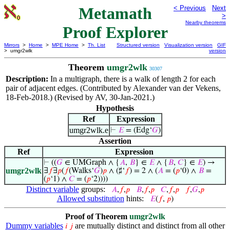
Metamath
< Previous
Next
>
Nearby theorems
Proof Explorer
Mirrors
>
Home
>
MPE Home
>
Th. List
Structured version
Visualization version
GIF
> umgr2wlk
version
Theorem
umgr2wlk
30307
Description:
In a multigraph, there is a walk of length 2 for each
pair of adjacent edges. (Contributed by Alexander van der Vekens,
18-Feb-2018.) (Revised by AV, 30-Jan-2021.)
Hypothesis
Ref
Expression
umgr2wlk.e
⊢
𝐸
= (Edg‘
𝐺
)
Assertion
Ref
Expression
⊢
((
𝐺
∈ UMGraph ∧ {
𝐴
,
𝐵
} ∈
𝐸
∧ {
𝐵
,
𝐶
} ∈
𝐸
) →
umgr2wlk
∃
𝑓
∃
𝑝
(
𝑓
(Walks‘
𝐺
)
𝑝
∧ (♯‘
𝑓
) = 2 ∧ (
𝐴
= (
𝑝
‘0) ∧
𝐵
=
(
𝑝
‘1) ∧
𝐶
= (
𝑝
‘2))))
Distinct variable
groups:
𝐴
,
𝑓
,
𝑝
𝐵
,
𝑓
,
𝑝
𝐶
,
𝑓
,
𝑝
𝑓
,
𝐺
,
𝑝
Allowed substitution
hints:
𝐸
(
𝑓
,
𝑝
)
Proof of Theorem
umgr2wlk
Dummy variables
are mutually distinct and distinct from all other
𝑖
𝑗