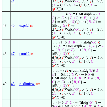
45
∃
𝑓
∃
𝑝
(
𝑓
(Walks‘
𝐺
)
𝑝
∧ (♯‘
𝑓
) = 2 ∧
(
𝐴
= (
𝑝
‘0) ∧
𝐵
= (
𝑝
‘1) ∧
𝐶
=
(
𝑝
‘2))))
⊢
((
𝐺
∈ UMGraph ∧ {
𝐴
,
. . . . . . 7
𝐵
} ∈
𝐸
∧ {
𝐵
,
𝐶
} ∈
𝐸
) → ({
𝐴
,
𝐵
} = ((iEdg‘
𝐺
)‘
𝑗
) → ({
𝐵
,
𝐶
} =
47
46
exp32
((iEdg‘
𝐺
)‘
𝑖
) →
425
∃
𝑓
∃
𝑝
(
𝑓
(Walks‘
𝐺
)
𝑝
∧ (♯‘
𝑓
) = 2 ∧
(
𝐴
= (
𝑝
‘0) ∧
𝐵
= (
𝑝
‘1) ∧
𝐶
=
(
𝑝
‘2))))))
⊢
({
𝐴
,
𝐵
} = ((iEdg‘
𝐺
)‘
𝑗
)
. . . . . 6
→ ((
𝐺
∈ UMGraph ∧ {
𝐴
,
𝐵
} ∈
𝐸
∧ {
𝐵
,
𝐶
} ∈
𝐸
) → ({
𝐵
,
𝐶
} =
48
47
com12
((iEdg‘
𝐺
)‘
𝑖
) →
33
∃
𝑓
∃
𝑝
(
𝑓
(Walks‘
𝐺
)
𝑝
∧ (♯‘
𝑓
) = 2 ∧
(
𝐴
= (
𝑝
‘0) ∧
𝐵
= (
𝑝
‘1) ∧
𝐶
=
(
𝑝
‘2))))))
⊢
(∃
𝑗
∈ dom (iEdg‘
𝐺
){
𝐴
,
. . . . 5
𝐵
} = ((iEdg‘
𝐺
)‘
𝑗
) → ((
𝐺
∈
UMGraph ∧ {
𝐴
,
𝐵
} ∈
𝐸
∧ {
𝐵
,
𝐶
} ∈
𝐸
) → ({
𝐵
,
𝐶
} =
49
48
rexlimivw
3162
((iEdg‘
𝐺
)‘
𝑖
) →
∃
𝑓
∃
𝑝
(
𝑓
(Walks‘
𝐺
)
𝑝
∧ (♯‘
𝑓
) = 2 ∧
(
𝐴
= (
𝑝
‘0) ∧
𝐵
= (
𝑝
‘1) ∧
𝐶
=
(
𝑝
‘2))))))
⊢
({
𝐵
,
𝐶
} = ((iEdg‘
𝐺
)‘
𝑖
) →
. . . 4
((
𝐺
∈ UMGraph ∧ {
𝐴
,
𝐵
} ∈
𝐸
∧