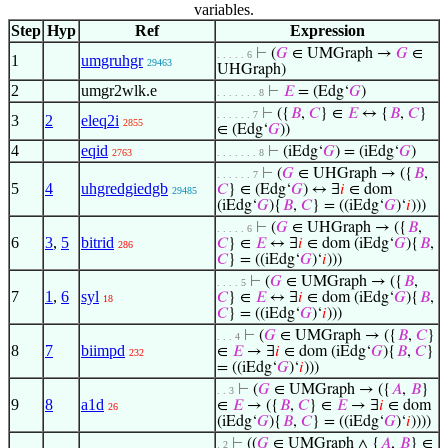
variables.
Step
Hyp
Ref
Expression
⊢
(
𝐺
∈ UMGraph →
𝐺
∈
. . . . . 6
1
umgruhgr
29463
UHGraph)
2
umgr2wlk.e
⊢
𝐸
= (Edg‘
𝐺
)
. . . . . . . 8
⊢
({
𝐵
,
𝐶
} ∈
𝐸
↔ {
𝐵
,
𝐶
}
. . . . . . 7
3
2
eleq2i
2855
∈ (Edg‘
𝐺
))
4
eqid
⊢
(iEdg‘
𝐺
) = (iEdg‘
𝐺
)
2763
. . . . . . . 8
⊢
(
𝐺
∈ UHGraph → ({
𝐵
,
. . . . . . 7
5
4
uhgredgiedgb
𝐶
} ∈ (Edg‘
𝐺
) ↔ ∃
𝑖
∈ dom
29485
(iEdg‘
𝐺
){
𝐵
,
𝐶
} = ((iEdg‘
𝐺
)‘
𝑖
)))
⊢
(
𝐺
∈ UHGraph → ({
𝐵
,
. . . . . 6
6
3
,
5
bitrid
𝐶
} ∈
𝐸
↔ ∃
𝑖
∈ dom (iEdg‘
𝐺
){
𝐵
,
286
𝐶
} = ((iEdg‘
𝐺
)‘
𝑖
)))
⊢
(
𝐺
∈ UMGraph → ({
𝐵
,
. . . . 5
7
1
,
6
syl
𝐶
} ∈
𝐸
↔ ∃
𝑖
∈ dom (iEdg‘
𝐺
){
𝐵
,
18
𝐶
} = ((iEdg‘
𝐺
)‘
𝑖
)))
⊢
(
𝐺
∈ UMGraph → ({
𝐵
,
𝐶
}
. . . 4
8
7
biimpd
∈
𝐸
→ ∃
𝑖
∈ dom (iEdg‘
𝐺
){
𝐵
,
𝐶
}
232
= ((iEdg‘
𝐺
)‘
𝑖
)))
⊢
(
𝐺
∈ UMGraph → ({
𝐴
,
𝐵
}
. . 3
9
8
a1d
∈
𝐸
→ ({
𝐵
,
𝐶
} ∈
𝐸
→ ∃
𝑖
∈ dom
26
(iEdg‘
𝐺
){
𝐵
,
𝐶
} = ((iEdg‘
𝐺
)‘
𝑖
))))
⊢
((
𝐺
∈ UMGraph ∧ {
𝐴
,
𝐵
} ∈
. 2