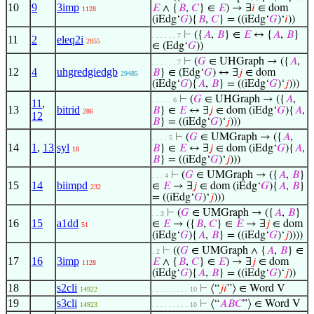
10
9
3imp
𝐸
∧ {
𝐵
,
𝐶
} ∈
𝐸
) → ∃
𝑖
∈ dom
1128
(iEdg‘
𝐺
){
𝐵
,
𝐶
} = ((iEdg‘
𝐺
)‘
𝑖
))
⊢
({
𝐴
,
𝐵
} ∈
𝐸
↔ {
𝐴
,
𝐵
}
. . . . . . 7
11
2
eleq2i
2855
∈ (Edg‘
𝐺
))
⊢
(
𝐺
∈ UHGraph → ({
𝐴
,
. . . . . . 7
12
4
uhgredgiedgb
𝐵
} ∈ (Edg‘
𝐺
) ↔ ∃
𝑗
∈ dom
29485
(iEdg‘
𝐺
){
𝐴
,
𝐵
} = ((iEdg‘
𝐺
)‘
𝑗
)))
⊢
(
𝐺
∈ UHGraph → ({
𝐴
,
. . . . . 6
11
,
13
bitrid
𝐵
} ∈
𝐸
↔ ∃
𝑗
∈ dom (iEdg‘
𝐺
){
𝐴
,
286
12
𝐵
} = ((iEdg‘
𝐺
)‘
𝑗
)))
⊢
(
𝐺
∈ UMGraph → ({
𝐴
,
. . . . 5
14
1
,
13
syl
𝐵
} ∈
𝐸
↔ ∃
𝑗
∈ dom (iEdg‘
𝐺
){
𝐴
,
18
𝐵
} = ((iEdg‘
𝐺
)‘
𝑗
)))
⊢
(
𝐺
∈ UMGraph → ({
𝐴
,
𝐵
}
. . . 4
15
14
biimpd
∈
𝐸
→ ∃
𝑗
∈ dom (iEdg‘
𝐺
){
𝐴
,
𝐵
}
232
= ((iEdg‘
𝐺
)‘
𝑗
)))
⊢
(
𝐺
∈ UMGraph → ({
𝐴
,
𝐵
}
. . 3
16
15
a1dd
∈
𝐸
→ ({
𝐵
,
𝐶
} ∈
𝐸
→ ∃
𝑗
∈ dom
51
(iEdg‘
𝐺
){
𝐴
,
𝐵
} = ((iEdg‘
𝐺
)‘
𝑗
))))
⊢
((
𝐺
∈ UMGraph ∧ {
𝐴
,
𝐵
} ∈
. 2
17
16
3imp
𝐸
∧ {
𝐵
,
𝐶
} ∈
𝐸
) → ∃
𝑗
∈ dom
1128
(iEdg‘
𝐺
){
𝐴
,
𝐵
} = ((iEdg‘
𝐺
)‘
𝑗
))
18
s2cli
⊢
⟨“
𝑗
𝑖
”⟩ ∈ Word V
14922
. . . . . . . . . 10
19
s3cli
⊢
⟨“
𝐴
𝐵
𝐶
”⟩ ∈ Word V
14923
. . . . . . . . . 10