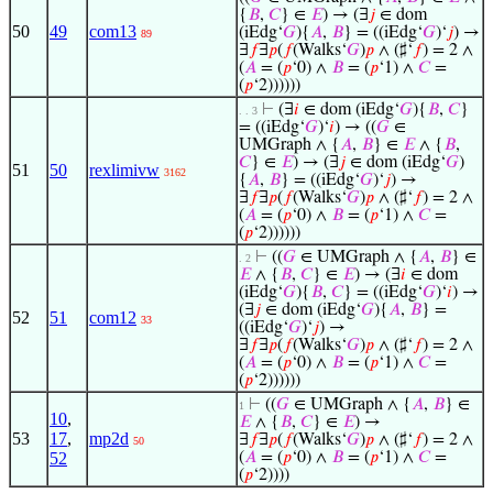
{
𝐵
,
𝐶
} ∈
𝐸
) → (∃
𝑗
∈ dom
50
49
com13
(iEdg‘
𝐺
){
𝐴
,
𝐵
} = ((iEdg‘
𝐺
)‘
𝑗
) →
89
∃
𝑓
∃
𝑝
(
𝑓
(Walks‘
𝐺
)
𝑝
∧ (♯‘
𝑓
) = 2 ∧
(
𝐴
= (
𝑝
‘0) ∧
𝐵
= (
𝑝
‘1) ∧
𝐶
=
(
𝑝
‘2))))))
⊢
(∃
𝑖
∈ dom (iEdg‘
𝐺
){
𝐵
,
𝐶
}
. . 3
= ((iEdg‘
𝐺
)‘
𝑖
) → ((
𝐺
∈
UMGraph ∧ {
𝐴
,
𝐵
} ∈
𝐸
∧ {
𝐵
,
𝐶
} ∈
𝐸
) → (∃
𝑗
∈ dom (iEdg‘
𝐺
)
51
50
rexlimivw
3162
{
𝐴
,
𝐵
} = ((iEdg‘
𝐺
)‘
𝑗
) →
∃
𝑓
∃
𝑝
(
𝑓
(Walks‘
𝐺
)
𝑝
∧ (♯‘
𝑓
) = 2 ∧
(
𝐴
= (
𝑝
‘0) ∧
𝐵
= (
𝑝
‘1) ∧
𝐶
=
(
𝑝
‘2))))))
⊢
((
𝐺
∈ UMGraph ∧ {
𝐴
,
𝐵
} ∈
. 2
𝐸
∧ {
𝐵
,
𝐶
} ∈
𝐸
) → (∃
𝑖
∈ dom
(iEdg‘
𝐺
){
𝐵
,
𝐶
} = ((iEdg‘
𝐺
)‘
𝑖
) →
(∃
𝑗
∈ dom (iEdg‘
𝐺
){
𝐴
,
𝐵
} =
52
51
com12
33
((iEdg‘
𝐺
)‘
𝑗
) →
∃
𝑓
∃
𝑝
(
𝑓
(Walks‘
𝐺
)
𝑝
∧ (♯‘
𝑓
) = 2 ∧
(
𝐴
= (
𝑝
‘0) ∧
𝐵
= (
𝑝
‘1) ∧
𝐶
=
(
𝑝
‘2))))))
⊢
((
𝐺
∈ UMGraph ∧ {
𝐴
,
𝐵
} ∈
1
10
,
𝐸
∧ {
𝐵
,
𝐶
} ∈
𝐸
) →
53
17
,
mp2d
∃
𝑓
∃
𝑝
(
𝑓
(Walks‘
𝐺
)
𝑝
∧ (♯‘
𝑓
) = 2 ∧
50
52
(
𝐴
= (
𝑝
‘0) ∧
𝐵
= (
𝑝
‘1) ∧
𝐶
=
(
𝑝
‘2))))