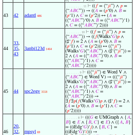
⊢
((
𝑓
= ⟨“
𝑗
𝑖
”⟩ ∧
𝑝
=
. . . . . . . . . . 11
⟨“
𝐴
𝐵
𝐶
”⟩) → ((
𝐴
= (
𝑝
‘0) ∧
𝐵
=
43
42
adantl
(
𝑝
‘1) ∧
𝐶
= (
𝑝
‘2)) ↔ (
𝐴
=
486
(⟨“
𝐴
𝐵
𝐶
”⟩‘0) ∧
𝐵
= (⟨“
𝐴
𝐵
𝐶
”⟩‘1)
∧
𝐶
= (⟨“
𝐴
𝐵
𝐶
”⟩‘2))))
⊢
((
𝑓
= ⟨“
𝑗
𝑖
”⟩ ∧
𝑝
=
. . . . . . . . . 10
⟨“
𝐴
𝐵
𝐶
”⟩) → ((
𝑓
(Walks‘
𝐺
)
𝑝
∧
(♯‘
𝑓
) = 2 ∧ (
𝐴
= (
𝑝
‘0) ∧
𝐵
=
33
,
(
𝑝
‘1) ∧
𝐶
= (
𝑝
‘2))) ↔ (⟨“
𝑗
𝑖
”⟩
44
35
,
3anbi123d
1464
(Walks‘
𝐺
)⟨“
𝐴
𝐵
𝐶
”⟩ ∧ (♯‘⟨“
𝑗
𝑖
”⟩) =
43
2 ∧ (
𝐴
= (⟨“
𝐴
𝐵
𝐶
”⟩‘0) ∧
𝐵
=
(⟨“
𝐴
𝐵
𝐶
”⟩‘1) ∧
𝐶
=
(⟨“
𝐴
𝐵
𝐶
”⟩‘2)))))
⊢
((⟨“
𝑗
𝑖
”⟩ ∈ Word V ∧
. . . . . . . . 9
⟨“
𝐴
𝐵
𝐶
”⟩ ∈ Word V) → ((⟨“
𝑗
𝑖
”⟩
(Walks‘
𝐺
)⟨“
𝐴
𝐵
𝐶
”⟩ ∧ (♯‘⟨“
𝑗
𝑖
”⟩) =
2 ∧ (
𝐴
= (⟨“
𝐴
𝐵
𝐶
”⟩‘0) ∧
𝐵
=
45
44
spc2egv
(⟨“
𝐴
𝐵
𝐶
”⟩‘1) ∧
𝐶
=
3558
(⟨“
𝐴
𝐵
𝐶
”⟩‘2))) →
∃
𝑓
∃
𝑝
(
𝑓
(Walks‘
𝐺
)
𝑝
∧ (♯‘
𝑓
) = 2 ∧
(
𝐴
= (
𝑝
‘0) ∧
𝐵
= (
𝑝
‘1) ∧
𝐶
=
(
𝑝
‘2)))))
⊢
(((
𝐺
∈ UMGraph ∧ {
𝐴
,
. . . . . . . 8
𝐵
} ∈
𝐸
∧ {
𝐵
,
𝐶
} ∈
𝐸
) ∧ ({
𝐴
,
𝐵
}
20
,
= ((iEdg‘
𝐺
)‘
𝑗
) ∧ {
𝐵
,
𝐶
} =
46
32
,
mpsyl
((iEdg‘
𝐺
)‘
𝑖
))) →
69