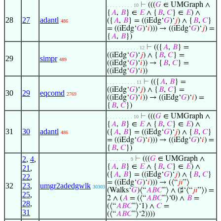
⊢
(((
𝐺
∈ UMGraph ∧
. . . . . . . . . 10
{
𝐴
,
𝐵
} ∈
𝐸
∧ {
𝐵
,
𝐶
} ∈
𝐸
) ∧
28
27
adantl
({
𝐴
,
𝐵
} = ((iEdg‘
𝐺
)‘
𝑗
) ∧ {
𝐵
,
𝐶
}
486
= ((iEdg‘
𝐺
)‘
𝑖
))) → ((iEdg‘
𝐺
)‘
𝑗
) =
{
𝐴
,
𝐵
})
⊢
(({
𝐴
,
𝐵
} =
. . . . . . . . . . . 12
((iEdg‘
𝐺
)‘
𝑗
) ∧ {
𝐵
,
𝐶
} =
29
simpr
489
((iEdg‘
𝐺
)‘
𝑖
)) → {
𝐵
,
𝐶
} =
((iEdg‘
𝐺
)‘
𝑖
))
⊢
(({
𝐴
,
𝐵
} =
. . . . . . . . . . 11
((iEdg‘
𝐺
)‘
𝑗
) ∧ {
𝐵
,
𝐶
} =
30
29
eqcomd
2769
((iEdg‘
𝐺
)‘
𝑖
)) → ((iEdg‘
𝐺
)‘
𝑖
) =
{
𝐵
,
𝐶
})
⊢
(((
𝐺
∈ UMGraph ∧
. . . . . . . . . 10
{
𝐴
,
𝐵
} ∈
𝐸
∧ {
𝐵
,
𝐶
} ∈
𝐸
) ∧
31
30
adantl
({
𝐴
,
𝐵
} = ((iEdg‘
𝐺
)‘
𝑗
) ∧ {
𝐵
,
𝐶
}
486
= ((iEdg‘
𝐺
)‘
𝑖
))) → ((iEdg‘
𝐺
)‘
𝑖
) =
{
𝐵
,
𝐶
})
2
,
4
,
⊢
(((
𝐺
∈ UMGraph ∧
. . . . . . . . 9
{
𝐴
,
𝐵
} ∈
𝐸
∧ {
𝐵
,
𝐶
} ∈
𝐸
) ∧
21
,
({
𝐴
,
𝐵
} = ((iEdg‘
𝐺
)‘
𝑗
) ∧ {
𝐵
,
𝐶
}
22
,
= ((iEdg‘
𝐺
)‘
𝑖
))) → (⟨“
𝑗
𝑖
”⟩
32
23
,
umgr2adedgwlk
30303
(Walks‘
𝐺
)⟨“
𝐴
𝐵
𝐶
”⟩ ∧ (♯‘⟨“
𝑗
𝑖
”⟩) =
25
,
2 ∧ (
𝐴
= (⟨“
𝐴
𝐵
𝐶
”⟩‘0) ∧
𝐵
=
28
,
(⟨“
𝐴
𝐵
𝐶
”⟩‘1) ∧
𝐶
=
31
(⟨“
𝐴
𝐵
𝐶
”⟩‘2))))