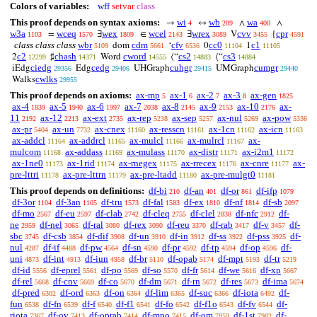
Colors of variables:
wff
setvar
class
This proof depends on syntax axioms:
wi
wb
wa
→
↔
∧
∧
4
209
400
w3a
wceq
wex
wcel
wrex
cvv
cpr
=
∃
∈
∃
V
{
1103
1570
1809
2143
3089
3455
4591
class class class
wbr
cdm
cfv
cc0
c1
dom
‘
0
1
5109
5661
6536
11104
11105
c2
chash
cword
cs2
cs3
2
♯
Word
⟨“
⟨“
12299
14371
14555
14883
14884
ciedg
cedg
cuhgr
cumgr
iEdg
Edg
UHGraph
UMGraph
29356
29406
29415
29440
cwlks
Walks
29955
This proof depends on axioms:
ax-mp
ax-1
ax-2
ax-3
ax-gen
5
6
7
8
1825
ax-4
ax-5
ax-6
ax-7
ax-8
ax-9
ax-10
ax-
1839
1940
1997
2038
2145
2153
2176
11
ax-12
ax-ext
ax-rep
ax-sep
ax-nul
ax-pow
2192
2213
2735
5238
5257
5269
5336
ax-pr
ax-un
ax-cnex
ax-resscn
ax-1cn
ax-icn
5404
7732
11160
11161
11162
11163
ax-addcl
ax-addrcl
ax-mulcl
ax-mulrcl
ax-
11164
11165
11166
11167
mulcom
ax-addass
ax-mulass
ax-distr
ax-i2m1
11168
11169
11170
11171
11172
ax-1ne0
ax-1rid
ax-rnegex
ax-rrecex
ax-cnre
ax-
11173
11174
11175
11176
11177
pre-lttri
ax-pre-lttrn
ax-pre-ltadd
ax-pre-mulgt0
11178
11179
11180
11181
This proof depends on definitions:
df-bi
df-an
df-or
df-ifp
210
401
861
1079
df-3or
df-3an
df-tru
df-fal
df-ex
df-nf
df-sb
1104
1105
1573
1583
1810
1814
2097
df-mo
df-eu
df-clab
df-cleq
df-clel
df-nfc
df-
2567
2597
2742
2755
2838
2912
ne
df-nel
df-ral
df-rex
df-reu
df-rab
df-v
df-
2959
3065
3080
3090
3370
3417
3457
sbc
df-csb
df-dif
df-un
df-in
df-ss
df-pss
df-
3745
3854
3908
3910
3912
3922
3925
nul
df-if
df-pw
df-sn
df-pr
df-tp
df-op
df-
4287
4488
4564
4590
4592
4594
4596
uni
df-int
df-iun
df-br
df-opab
df-mpt
df-tr
4873
4913
4958
5110
5174
5193
5219
df-id
df-eprel
df-po
df-so
df-fr
df-we
df-xp
5556
5561
5569
5570
5614
5616
5667
df-rel
df-cnv
df-co
df-dm
df-rn
df-res
df-ima
5668
5669
5670
5671
5672
5673
5674
df-pred
df-ord
df-on
df-lim
df-suc
df-iota
df-
6302
6363
6364
6365
6366
6492
fun
df-fn
df-f
df-f1
df-fo
df-f1o
df-fv
df-
6538
6539
6540
6541
6542
6543
6544
riota
df-ov
df-oprab
df-mpo
df-om
df-1st
df-
7367
7413
7414
7415
7859
7982