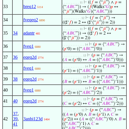
⊢
((
𝑓
= ⟨“
𝑗
𝑖
”⟩ ∧
𝑝
=
. . . . . . . . . . 11
33
breq12
⟨“
𝐴
𝐵
𝐶
”⟩) → (
𝑓
(Walks‘
𝐺
)
𝑝
↔
5114
⟨“
𝑗
𝑖
”⟩(Walks‘
𝐺
)⟨“
𝐴
𝐵
𝐶
”⟩))
⊢
(
𝑓
= ⟨“
𝑗
𝑖
”⟩ →
. . . . . . . . . . . 12
34
fveqeq2
6890
((♯‘
𝑓
) = 2 ↔ (♯‘⟨“
𝑗
𝑖
”⟩) = 2))
⊢
((
𝑓
= ⟨“
𝑗
𝑖
”⟩ ∧
𝑝
=
. . . . . . . . . . 11
35
34
adantr
⟨“
𝐴
𝐵
𝐶
”⟩) → ((♯‘
𝑓
) = 2 ↔
485
(♯‘⟨“
𝑗
𝑖
”⟩) = 2))
⊢
(
𝑝
= ⟨“
𝐴
𝐵
𝐶
”⟩ →
. . . . . . . . . . . . . 14
36
fveq1
6880
(
𝑝
‘0) = (⟨“
𝐴
𝐵
𝐶
”⟩‘0))
⊢
(
𝑝
= ⟨“
𝐴
𝐵
𝐶
”⟩ →
. . . . . . . . . . . . 13
37
36
eqeq2d
2774
(
𝐴
= (
𝑝
‘0) ↔
𝐴
= (⟨“
𝐴
𝐵
𝐶
”⟩‘0)))
⊢
(
𝑝
= ⟨“
𝐴
𝐵
𝐶
”⟩ →
. . . . . . . . . . . . . 14
38
fveq1
6880
(
𝑝
‘1) = (⟨“
𝐴
𝐵
𝐶
”⟩‘1))
⊢
(
𝑝
= ⟨“
𝐴
𝐵
𝐶
”⟩ →
. . . . . . . . . . . . 13
39
38
eqeq2d
2774
(
𝐵
= (
𝑝
‘1) ↔
𝐵
= (⟨“
𝐴
𝐵
𝐶
”⟩‘1)))
⊢
(
𝑝
= ⟨“
𝐴
𝐵
𝐶
”⟩ →
. . . . . . . . . . . . . 14
40
fveq1
6880
(
𝑝
‘2) = (⟨“
𝐴
𝐵
𝐶
”⟩‘2))
⊢
(
𝑝
= ⟨“
𝐴
𝐵
𝐶
”⟩ →
. . . . . . . . . . . . 13
41
40
eqeq2d
2774
(
𝐶
= (
𝑝
‘2) ↔
𝐶
= (⟨“
𝐴
𝐵
𝐶
”⟩‘2)))
⊢
(
𝑝
= ⟨“
𝐴
𝐵
𝐶
”⟩ →
. . . . . . . . . . . 12
37
,
((
𝐴
= (
𝑝
‘0) ∧
𝐵
= (
𝑝
‘1) ∧
𝐶
=
42
39
,
3anbi123d
(
𝑝
‘2)) ↔ (
𝐴
= (⟨“
𝐴
𝐵
𝐶
”⟩‘0) ∧
𝐵
=
1464
41
(⟨“
𝐴
𝐵
𝐶
”⟩‘1) ∧
𝐶
=
(⟨“
𝐴
𝐵
𝐶
”⟩‘2))))