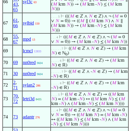
66
syl3c
63
43
,
(
𝑀
lcm
𝑁
)) → (
𝑀
lcm -
𝑁
) ≤ (
𝑀
lcm
𝑁
)))
65
⊢
(((
𝑀
∈ ℤ ∧
𝑁
∈ ℤ) ∧ ¬ (
𝑀
= 0
. . . . 5
61
,
∨
𝑁
= 0)) → ((
𝑀
∥ (
𝑀
lcm
𝑁
) ∧
𝑁
∥
67
sylbid
150
66
(
𝑀
lcm
𝑁
)) → (
𝑀
lcm -
𝑁
) ≤ (
𝑀
lcm
𝑁
)))
55
,
⊢
(((
𝑀
∈ ℤ ∧
𝑁
∈ ℤ) ∧ ¬ (
𝑀
= 0
. . . 4
68
mpd
13
67
∨
𝑁
= 0)) → (
𝑀
lcm -
𝑁
) ≤ (
𝑀
lcm
𝑁
))
⊢
((
𝑀
∈ ℤ ∧
𝑁
∈ ℤ) → (
𝑀
lcm
. . . . . . 7
69
lcmcl
12833
𝑁
) ∈ ℕ
)
0
⊢
((
𝑀
∈ ℤ ∧
𝑁
∈ ℤ) → (
𝑀
lcm
. . . . . 6
70
69
nn0red
9604
𝑁
) ∈ ℝ)
⊢
((
𝑀
∈ ℤ ∧ -
𝑁
∈ ℤ) → (
𝑀
lcm
. . . . . . 7
71
30
nn0red
9604
-
𝑁
) ∈ ℝ)
2
,
⊢
((
𝑀
∈ ℤ ∧
𝑁
∈ ℤ) → (
𝑀
lcm
. . . . . 6
72
sylan2
286
71
-
𝑁
) ∈ ℝ)
⊢
((
𝑀
∈ ℤ ∧
𝑁
∈ ℤ) → ((
𝑀
lcm
. . . . 5
70
,
73
letri3d
𝑁
) = (
𝑀
lcm -
𝑁
) ↔ ((
𝑀
lcm
𝑁
) ≤ (
𝑀
8435
72
lcm -
𝑁
) ∧ (
𝑀
lcm -
𝑁
) ≤ (
𝑀
lcm
𝑁
))))
⊢
(((
𝑀
∈ ℤ ∧
𝑁
∈ ℤ) ∧ ¬ (
𝑀
= 0
. . . 4
∨
𝑁
= 0)) → ((
𝑀
lcm
𝑁
) = (
𝑀
lcm -
𝑁
)
74
73
adantr
276
↔ ((
𝑀
lcm
𝑁
) ≤ (
𝑀
lcm -
𝑁
) ∧ (
𝑀
lcm
-
𝑁
) ≤ (
𝑀
lcm
𝑁
))))
53
,