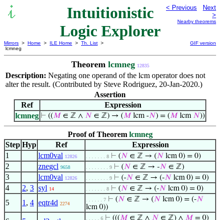
Intuitionistic
< Previous
Next
>
Nearby theorems
Logic Explorer
Mirrors
>
Home
>
ILE Home
>
Th. List
>
GIF version
lcmneg
Theorem
lcmneg
12835
Description:
Negating one operand of the
operator does not
lcm
alter the result. (Contributed by Steve Rodriguez, 20-Jan-2020.)
Assertion
Ref
Expression
lcmneg
⊢
((
𝑀
∈ ℤ ∧
𝑁
∈ ℤ) → (
𝑀
lcm -
𝑁
) = (
𝑀
lcm
𝑁
))
Proof of Theorem
lcmneg
Step
Hyp
Ref
Expression
1
lcm0val
⊢
(
𝑁
∈ ℤ → (
𝑁
lcm 0) = 0)
12826
. . . . . . . 8
2
znegcl
⊢
(
𝑁
∈ ℤ → -
𝑁
∈ ℤ)
9658
. . . . . . . . 9
3
lcm0val
⊢
(-
𝑁
∈ ℤ → (-
𝑁
lcm 0) = 0)
12826
. . . . . . . . 9
4
2
,
3
syl
⊢
(
𝑁
∈ ℤ → (-
𝑁
lcm 0) = 0)
14
. . . . . . . 8
⊢
(
𝑁
∈ ℤ → (
𝑁
lcm 0) = (-
𝑁
. . . . . . 7
5
1
,
4
eqtr4d
2274
lcm 0))
⊢
(((
𝑀
∈ ℤ ∧
𝑁
∈ ℤ) ∧
𝑀
= 0)
. . . . . 6