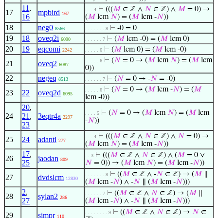
11
,
⊢
(((
𝑀
∈ ℤ ∧
𝑁
∈ ℤ) ∧
𝑀
= 0) →
. . . 4
17
mpbird
167
16
(
𝑀
lcm
𝑁
) = (
𝑀
lcm -
𝑁
))
18
neg0
⊢
-0 = 0
8566
. . . . . . . 8
19
18
oveq2i
⊢
(
𝑀
lcm -0) = (
𝑀
lcm 0)
6090
. . . . . . 7
20
19
eqcomi
⊢
(
𝑀
lcm 0) = (
𝑀
lcm -0)
2242
. . . . . 6
⊢
(
𝑁
= 0 → (
𝑀
lcm
𝑁
) = (
𝑀
lcm
. . . . . 6
21
oveq2
6087
0))
22
negeq
⊢
(
𝑁
= 0 → -
𝑁
= -0)
8513
. . . . . . 7
⊢
(
𝑁
= 0 → (
𝑀
lcm -
𝑁
) = (
𝑀
. . . . . 6
23
22
oveq2d
6095
lcm -0))
20
,
⊢
(
𝑁
= 0 → (
𝑀
lcm
𝑁
) = (
𝑀
lcm
. . . . 5
24
21
,
3eqtr4a
2297
-
𝑁
))
23
⊢
(((
𝑀
∈ ℤ ∧
𝑁
∈ ℤ) ∧
𝑁
= 0) →
. . . 4
25
24
adantl
277
(
𝑀
lcm
𝑁
) = (
𝑀
lcm -
𝑁
))
17
,
⊢
(((
𝑀
∈ ℤ ∧
𝑁
∈ ℤ) ∧ (
𝑀
= 0 ∨
. . 3
26
jaodan
809
25
𝑁
= 0)) → (
𝑀
lcm
𝑁
) = (
𝑀
lcm -
𝑁
))
⊢
((
𝑀
∈ ℤ ∧ -
𝑁
∈ ℤ) → (
𝑀
∥
. . . . . . . 8
27
dvdslcm
12830
(
𝑀
lcm -
𝑁
) ∧ -
𝑁
∥ (
𝑀
lcm -
𝑁
)))
2
,
⊢
((
𝑀
∈ ℤ ∧
𝑁
∈ ℤ) → (
𝑀
∥
. . . . . . 7
28
sylan2
286
27
(
𝑀
lcm -
𝑁
) ∧ -
𝑁
∥ (
𝑀
lcm -
𝑁
)))
⊢
((
𝑀
∈ ℤ ∧
𝑁
∈ ℤ) →
𝑁
∈
. . . . . . . . 9
29
simpr
110