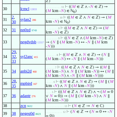
ℤ)
⊢
((
𝑀
∈ ℤ ∧ -
𝑁
∈ ℤ) →
. . . . . . . . . . 11
30
lcmcl
12833
(
𝑀
lcm -
𝑁
) ∈ ℕ
)
0
2
,
⊢
((
𝑀
∈ ℤ ∧
𝑁
∈ ℤ) → (
𝑀
. . . . . . . . . 10
31
sylan2
286
30
lcm -
𝑁
) ∈ ℕ
)
0
⊢
((
𝑀
∈ ℤ ∧
𝑁
∈ ℤ) → (
𝑀
. . . . . . . . 9
32
31
nn0zd
9749
lcm -
𝑁
) ∈ ℤ)
⊢
((
𝑁
∈ ℤ ∧ (
𝑀
lcm -
𝑁
) ∈ ℤ)
. . . . . . . . 9
33
negdvdsb
→ (
𝑁
∥ (
𝑀
lcm -
𝑁
) ↔ -
𝑁
∥ (
𝑀
lcm
12557
-
𝑁
)))
29
,
⊢
((
𝑀
∈ ℤ ∧
𝑁
∈ ℤ) → (
𝑁
∥
. . . . . . . 8
34
32
,
syl2anc
415
(
𝑀
lcm -
𝑁
) ↔ -
𝑁
∥ (
𝑀
lcm -
𝑁
)))
33
⊢
((
𝑀
∈ ℤ ∧
𝑁
∈ ℤ) → ((
𝑀
∥
. . . . . . 7
35
34
anbi2d
(
𝑀
lcm -
𝑁
) ∧
𝑁
∥ (
𝑀
lcm -
𝑁
)) ↔ (
𝑀
∥
468
(
𝑀
lcm -
𝑁
) ∧ -
𝑁
∥ (
𝑀
lcm -
𝑁
))))
28
,
⊢
((
𝑀
∈ ℤ ∧
𝑁
∈ ℤ) → (
𝑀
∥ (
𝑀
. . . . . 6
36
mpbird
167
35
lcm -
𝑁
) ∧
𝑁
∥ (
𝑀
lcm -
𝑁
)))
⊢
(((
𝑀
∈ ℤ ∧
𝑁
∈ ℤ) ∧ ¬ (
𝑀
= 0
. . . . 5
37
36
adantr
∨
𝑁
= 0)) → (
𝑀
∥ (
𝑀
lcm -
𝑁
) ∧
𝑁
∥
276
(
𝑀
lcm -
𝑁
)))
38
zcn
⊢
(
𝑁
∈ ℤ →
𝑁
∈ ℂ)
9632
. . . . . . . . . . . . 13
⊢
(
𝑁
∈ ℤ → (
𝑁
= 0 ↔ -
𝑁
. . . . . . . . . . . 12
39
38
negeq0d
8623
= 0))