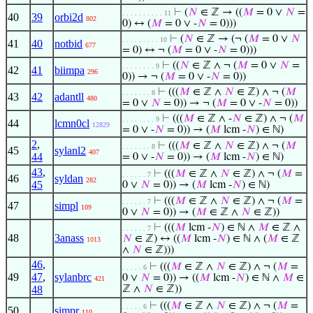
⊢
(
𝑁
∈ ℤ → ((
𝑀
= 0 ∨
𝑁
=
. . . . . . . . . . 11
40
39
orbi2d
802
0) ↔ (
𝑀
= 0 ∨ -
𝑁
= 0)))
⊢
(
𝑁
∈ ℤ → (¬ (
𝑀
= 0 ∨
𝑁
. . . . . . . . . 10
41
40
notbid
677
= 0) ↔ ¬ (
𝑀
= 0 ∨ -
𝑁
= 0)))
⊢
((
𝑁
∈ ℤ ∧ ¬ (
𝑀
= 0 ∨
𝑁
=
. . . . . . . . 9
42
41
biimpa
296
0)) → ¬ (
𝑀
= 0 ∨ -
𝑁
= 0))
⊢
(((
𝑀
∈ ℤ ∧
𝑁
∈ ℤ) ∧ ¬ (
𝑀
. . . . . . . 8
43
42
adantll
480
= 0 ∨
𝑁
= 0)) → ¬ (
𝑀
= 0 ∨ -
𝑁
= 0))
⊢
(((
𝑀
∈ ℤ ∧ -
𝑁
∈ ℤ) ∧ ¬ (
𝑀
. . . . . . . . 9
44
lcmn0cl
12829
= 0 ∨ -
𝑁
= 0)) → (
𝑀
lcm -
𝑁
) ∈ ℕ)
2
,
⊢
(((
𝑀
∈ ℤ ∧
𝑁
∈ ℤ) ∧ ¬ (
𝑀
. . . . . . . 8
45
sylanl2
407
44
= 0 ∨ -
𝑁
= 0)) → (
𝑀
lcm -
𝑁
) ∈ ℕ)
43
,
⊢
(((
𝑀
∈ ℤ ∧
𝑁
∈ ℤ) ∧ ¬ (
𝑀
=
. . . . . . 7
46
syldan
282
45
0 ∨
𝑁
= 0)) → (
𝑀
lcm -
𝑁
) ∈ ℕ)
⊢
(((
𝑀
∈ ℤ ∧
𝑁
∈ ℤ) ∧ ¬ (
𝑀
=
. . . . . . 7
47
simpl
109
0 ∨
𝑁
= 0)) → (
𝑀
∈ ℤ ∧
𝑁
∈ ℤ))
⊢
(((
𝑀
lcm -
𝑁
) ∈ ℕ ∧
𝑀
∈ ℤ ∧
. . . . . . 7
48
3anass
𝑁
∈ ℤ) ↔ ((
𝑀
lcm -
𝑁
) ∈ ℕ ∧ (
𝑀
∈ ℤ
1013
∧
𝑁
∈ ℤ)))
46
,
⊢
(((
𝑀
∈ ℤ ∧
𝑁
∈ ℤ) ∧ ¬ (
𝑀
=
. . . . . 6
49
47
,
sylanbrc
0 ∨
𝑁
= 0)) → ((
𝑀
lcm -
𝑁
) ∈ ℕ ∧
𝑀
∈
421
48
ℤ ∧
𝑁
∈ ℤ))
⊢
(((
𝑀
∈ ℤ ∧
𝑁
∈ ℤ) ∧ ¬ (
𝑀
=
. . . . . 6
50
simpr
110