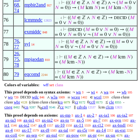
⊢
(((
𝑀
∈ ℤ ∧
𝑁
∈ ℤ) ∧ ¬ (
𝑀
= 0 ∨
. . 3
75
68
,
mpbir2and
957
𝑁
= 0)) → (
𝑀
lcm
𝑁
) = (
𝑀
lcm -
𝑁
))
74
⊢
((
𝑀
∈ ℤ ∧
𝑁
∈ ℤ) →
(
𝑀
DECID
. . . 4
76
lcmmndc
12823
= 0 ∨
𝑁
= 0))
⊢
(
(
𝑀
= 0 ∨
𝑁
= 0) → ((
𝑀
DECID
. . . 4
77
exmiddc
848
= 0 ∨
𝑁
= 0) ∨ ¬ (
𝑀
= 0 ∨
𝑁
= 0)))
76
,
⊢
((
𝑀
∈ ℤ ∧
𝑁
∈ ℤ) → ((
𝑀
= 0 ∨
. . 3
78
syl
14
77
𝑁
= 0) ∨ ¬ (
𝑀
= 0 ∨
𝑁
= 0)))
26
,
⊢
((
𝑀
∈ ℤ ∧
𝑁
∈ ℤ) → (
𝑀
lcm
𝑁
)
. 2
79
75
,
mpjaodan
810
= (
𝑀
lcm -
𝑁
))
78
⊢
((
𝑀
∈ ℤ ∧
𝑁
∈ ℤ) → (
𝑀
lcm -
𝑁
)
1
80
79
eqcomd
2244
= (
𝑀
lcm
𝑁
))
Colors of variables:
wff
set
class
This proof depends on syntax axioms:
wn
wi
wa
wb
¬
→
∧
↔
3
4
104
105
wo
wdc
w3a
wceq
wcel
class class
∨
∧
=
∈
720
846
1009
1402
2209
DECID
class
wbr
(
class class class
)
co
cr
cc0
cle
ℝ
0
≤
-
4128
6079
8172
8173
8355
cneg
cn
cn0
cz
cdvds
clcm
ℕ
ℕ
ℤ
∥
lcm
8492
9287
9546
9627
12537
12821
0
This proof depends on axioms:
ax-mp
ax-1
ax-2
ax-ia1
ax-ia2
5
6
7
106
107
ax-ia3
ax-in1
ax-in2
ax-io
ax-5
ax-7
ax-gen
ax-
108
623
624
721
1500
1501
1502
ie1
ax-ie2
ax-8
ax-10
ax-11
ax-i12
ax-bndl
1546
1547
1557
1558
1559
1560
1562
ax-4
ax-17
ax-i9
ax-ial
ax-i5r
ax-14
ax-ext
1563
1579
1583
1587
1588
2212
2220
ax-coll
ax-sep
ax-nul
ax-pow
ax-pr
ax-un
ax-
4244
4247
4257
4309
4344
4576