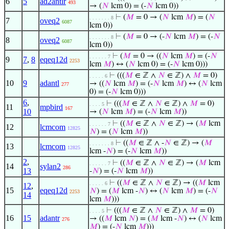
6
5
ad2antlr
493
→ (
𝑁
lcm 0) = (-
𝑁
lcm 0))
⊢
(
𝑀
= 0 → (
𝑁
lcm
𝑀
) = (
𝑁
. . . . . . . 8
7
oveq2
6087
lcm 0))
⊢
(
𝑀
= 0 → (-
𝑁
lcm
𝑀
) = (-
𝑁
. . . . . . . 8
8
oveq2
6087
lcm 0))
⊢
(
𝑀
= 0 → ((
𝑁
lcm
𝑀
) = (-
𝑁
. . . . . . 7
9
7
,
8
eqeq12d
2253
lcm
𝑀
) ↔ (
𝑁
lcm 0) = (-
𝑁
lcm 0)))
⊢
(((
𝑀
∈ ℤ ∧
𝑁
∈ ℤ) ∧
𝑀
= 0)
. . . . . 6
10
9
adantl
→ ((
𝑁
lcm
𝑀
) = (-
𝑁
lcm
𝑀
) ↔ (
𝑁
lcm
277
0) = (-
𝑁
lcm 0)))
6
,
⊢
(((
𝑀
∈ ℤ ∧
𝑁
∈ ℤ) ∧
𝑀
= 0)
. . . . 5
11
mpbird
167
10
→ (
𝑁
lcm
𝑀
) = (-
𝑁
lcm
𝑀
))
⊢
((
𝑀
∈ ℤ ∧
𝑁
∈ ℤ) → (
𝑀
lcm
. . . . . . 7
12
lcmcom
12825
𝑁
) = (
𝑁
lcm
𝑀
))
⊢
((
𝑀
∈ ℤ ∧ -
𝑁
∈ ℤ) → (
𝑀
. . . . . . . 8
13
lcmcom
12825
lcm -
𝑁
) = (-
𝑁
lcm
𝑀
))
2
,
⊢
((
𝑀
∈ ℤ ∧
𝑁
∈ ℤ) → (
𝑀
lcm
. . . . . . 7
14
sylan2
286
13
-
𝑁
) = (-
𝑁
lcm
𝑀
))
⊢
((
𝑀
∈ ℤ ∧
𝑁
∈ ℤ) → ((
𝑀
lcm
. . . . . 6
12
,
15
eqeq12d
𝑁
) = (
𝑀
lcm -
𝑁
) ↔ (
𝑁
lcm
𝑀
) = (-
𝑁
2253
14
lcm
𝑀
)))
⊢
(((
𝑀
∈ ℤ ∧
𝑁
∈ ℤ) ∧
𝑀
= 0)
. . . . 5
16
15
adantr
→ ((
𝑀
lcm
𝑁
) = (
𝑀
lcm -
𝑁
) ↔ (
𝑁
lcm
276
𝑀
) = (-
𝑁
lcm
𝑀
)))