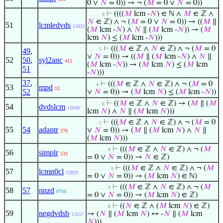
0 ∨
𝑁
= 0)) → ¬ (
𝑀
= 0 ∨
𝑁
= 0))
⊢
((((
𝑀
lcm -
𝑁
) ∈ ℕ ∧
𝑀
∈ ℤ ∧
. . . . . 6
𝑁
∈ ℤ) ∧ ¬ (
𝑀
= 0 ∨
𝑁
= 0)) → ((
𝑀
∥
51
lcmledvds
12831
(
𝑀
lcm -
𝑁
) ∧
𝑁
∥ (
𝑀
lcm -
𝑁
)) → (
𝑀
lcm
𝑁
) ≤ (
𝑀
lcm -
𝑁
)))
⊢
(((
𝑀
∈ ℤ ∧
𝑁
∈ ℤ) ∧ ¬ (
𝑀
= 0
. . . . 5
49
,
∨
𝑁
= 0)) → ((
𝑀
∥ (
𝑀
lcm -
𝑁
) ∧
𝑁
∥
52
50
,
syl2anc
415
(
𝑀
lcm -
𝑁
)) → (
𝑀
lcm
𝑁
) ≤ (
𝑀
lcm
51
-
𝑁
)))
37
,
⊢
(((
𝑀
∈ ℤ ∧
𝑁
∈ ℤ) ∧ ¬ (
𝑀
= 0
. . . 4
53
mpd
13
52
∨
𝑁
= 0)) → (
𝑀
lcm
𝑁
) ≤ (
𝑀
lcm -
𝑁
))
⊢
((
𝑀
∈ ℤ ∧
𝑁
∈ ℤ) → (
𝑀
∥ (
𝑀
. . . . . 6
54
dvdslcm
12830
lcm
𝑁
) ∧
𝑁
∥ (
𝑀
lcm
𝑁
)))
⊢
(((
𝑀
∈ ℤ ∧
𝑁
∈ ℤ) ∧ ¬ (
𝑀
= 0
. . . . 5
55
54
adantr
∨
𝑁
= 0)) → (
𝑀
∥ (
𝑀
lcm
𝑁
) ∧
𝑁
∥
276
(
𝑀
lcm
𝑁
)))
⊢
(((
𝑀
∈ ℤ ∧
𝑁
∈ ℤ) ∧ ¬ (
𝑀
. . . . . . . 8
56
simplr
533
= 0 ∨
𝑁
= 0)) →
𝑁
∈ ℤ)
⊢
(((
𝑀
∈ ℤ ∧
𝑁
∈ ℤ) ∧ ¬ (
𝑀
. . . . . . . . 9
57
lcmn0cl
12829
= 0 ∨
𝑁
= 0)) → (
𝑀
lcm
𝑁
) ∈ ℕ)
⊢
(((
𝑀
∈ ℤ ∧
𝑁
∈ ℤ) ∧ ¬ (
𝑀
. . . . . . . 8
58
57
nnzd
9750
= 0 ∨
𝑁
= 0)) → (
𝑀
lcm
𝑁
) ∈ ℤ)
⊢
((
𝑁
∈ ℤ ∧ (
𝑀
lcm
𝑁
) ∈ ℤ)
. . . . . . . 8
59
negdvdsb
→ (
𝑁
∥ (
𝑀
lcm
𝑁
) ↔ -
𝑁
∥ (
𝑀
lcm
12557
𝑁
)))