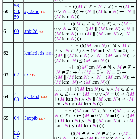
56
,
⊢
(((
𝑀
∈ ℤ ∧
𝑁
∈ ℤ) ∧ ¬ (
𝑀
=
. . . . . . 7
60
58
,
syl2anc
0 ∨
𝑁
= 0)) → (
𝑁
∥ (
𝑀
lcm
𝑁
) ↔ -
𝑁
∥
415
59
(
𝑀
lcm
𝑁
)))
⊢
(((
𝑀
∈ ℤ ∧
𝑁
∈ ℤ) ∧ ¬ (
𝑀
=
. . . . . 6
0 ∨
𝑁
= 0)) → ((
𝑀
∥ (
𝑀
lcm
𝑁
) ∧
𝑁
∥
61
60
anbi2d
468
(
𝑀
lcm
𝑁
)) ↔ (
𝑀
∥ (
𝑀
lcm
𝑁
) ∧ -
𝑁
∥
(
𝑀
lcm
𝑁
))))
⊢
((((
𝑀
lcm
𝑁
) ∈ ℕ ∧
𝑀
∈
. . . . . . . . . 10
ℤ ∧ -
𝑁
∈ ℤ) ∧ ¬ (
𝑀
= 0 ∨ -
𝑁
= 0)) →
62
lcmledvds
12831
((
𝑀
∥ (
𝑀
lcm
𝑁
) ∧ -
𝑁
∥ (
𝑀
lcm
𝑁
)) →
(
𝑀
lcm -
𝑁
) ≤ (
𝑀
lcm
𝑁
)))
⊢
(((
𝑀
lcm
𝑁
) ∈ ℕ ∧
𝑀
∈ ℤ ∧
. . . . . . . . 9
-
𝑁
∈ ℤ) → (¬ (
𝑀
= 0 ∨ -
𝑁
= 0) →
63
62
ex
115
((
𝑀
∥ (
𝑀
lcm
𝑁
) ∧ -
𝑁
∥ (
𝑀
lcm
𝑁
)) →
(
𝑀
lcm -
𝑁
) ≤ (
𝑀
lcm
𝑁
))))
⊢
(((
𝑀
lcm
𝑁
) ∈ ℕ ∧
𝑀
∈ ℤ ∧
. . . . . . . 8
2
,
𝑁
∈ ℤ) → (¬ (
𝑀
= 0 ∨ -
𝑁
= 0) → ((
𝑀
64
syl3an3
1313
63
∥ (
𝑀
lcm
𝑁
) ∧ -
𝑁
∥ (
𝑀
lcm
𝑁
)) → (
𝑀
lcm -
𝑁
) ≤ (
𝑀
lcm
𝑁
))))
⊢
((
𝑀
lcm
𝑁
) ∈ ℕ → ((
𝑀
∈ ℤ ∧
. . . . . . 7
𝑁
∈ ℤ) → (¬ (
𝑀
= 0 ∨ -
𝑁
= 0) → ((
𝑀
65
64
3expib
1237
∥ (
𝑀
lcm
𝑁
) ∧ -
𝑁
∥ (
𝑀
lcm
𝑁
)) → (
𝑀
lcm -
𝑁
) ≤ (
𝑀
lcm
𝑁
)))))
57
,
⊢
(((
𝑀
∈ ℤ ∧
𝑁
∈ ℤ) ∧ ¬ (
𝑀
=
. . . . . 6
47
,
0 ∨
𝑁
= 0)) → ((
𝑀
∥ (
𝑀
lcm
𝑁
) ∧ -
𝑁
∥