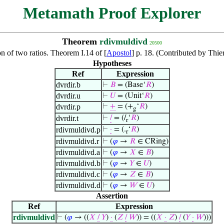
Metamath Proof Explorer
Theorem
rdivmuldivd
20500
on of two ratios. Theorem I.14 of [
Apostol
] p. 18. (Contributed by Thi
Hypotheses
Ref
Expression
dvrdir.b
⊢
𝐵
= (Base‘
𝑅
)
dvrdir.u
⊢
𝑈
= (Unit‘
𝑅
)
dvrdir.p
⊢
+
= (+
‘
𝑅
)
g
dvrdir.t
⊢
/
= (/
‘
𝑅
)
r
rdivmuldivd.p
⊢
·
= (.
‘
𝑅
)
r
rdivmuldivd.r
⊢
(
𝜑
→
𝑅
∈ CRing)
rdivmuldivd.a
⊢
(
𝜑
→
𝑋
∈
𝐵
)
rdivmuldivd.b
⊢
(
𝜑
→
𝑌
∈
𝑈
)
rdivmuldivd.c
⊢
(
𝜑
→
𝑍
∈
𝐵
)
rdivmuldivd.d
⊢
(
𝜑
→
𝑊
∈
𝑈
)
Assertion
Ref
Expression
rdivmuldivd
⊢
(
𝜑
→ ((
𝑋
/
𝑌
)
·
(
𝑍
/
𝑊
)) = ((
𝑋
·
𝑍
)
/
(
𝑌
·
𝑊
)))