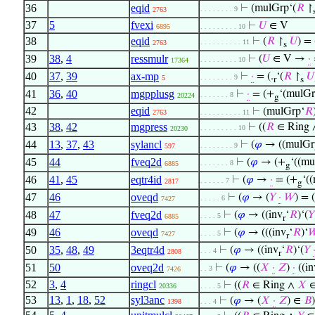
36
eqid
⊢
(mulGrp‘(
𝑅
↾
. . . . . . . . 9
2763
37
5
fvexi
⊢
𝑈
∈ V
6895
. . . . . . . . . 10
38
eqid
⊢
(
𝑅
↾
𝑈
) = 
. . . . . . . . . . 11
2763
s
39
38
,
4
ressmulr
⊢
(
𝑈
∈ V →
·
. . . . . . . . . 10
17364
40
37
,
39
ax-mp
⊢
·
= (.
‘(
𝑅
↾
𝑈
. . . . . . . . 9
5
r
s
41
36
,
40
mgpplusg
⊢
·
= (+
‘(mulGr
. . . . . . . 8
20224
g
42
eqid
⊢
(mulGrp‘
𝑅
2763
. . . . . . . . . . 11
43
38
,
42
mgpress
⊢
((
𝑅
∈ Ring
. . . . . . . . . 10
20230
44
13
,
37
,
43
sylancl
⊢
(
𝜑
→ ((mulGr
. . . . . . . . 9
597
45
44
fveq2d
⊢
(
𝜑
→ (+
‘((mu
. . . . . . . 8
6885
g
46
41
,
45
eqtr4id
⊢
(
𝜑
→
·
= (+
‘(
. . . . . . 7
2817
g
47
46
oveqd
⊢
(
𝜑
→ (
𝑌
·
𝑊
) = (
. . . . . 6
7427
48
47
fveq2d
⊢
(
𝜑
→ ((inv
‘
𝑅
)‘(
𝑌
. . . . 5
6885
r
49
46
oveqd
⊢
(
𝜑
→ (((inv
‘
𝑅
)‘

. . . . 5
7427
r
50
35
,
48
,
49
3eqtr4d
⊢
(
𝜑
→ ((inv
‘
𝑅
)‘(
𝑌
. . . 4
2808
r
51
50
oveq2d
⊢
(
𝜑
→ ((
𝑋
·
𝑍
)
·
((in
. . 3
7426
52
3
,
4
ringcl
⊢
((
𝑅
∈ Ring ∧
𝑋
20336
. . . . 5
53
13
,
1
,
18
,
52
syl3anc
⊢
(
𝜑
→ (
𝑋
·
𝑍
) ∈
𝐵
)
1398
. . . 4