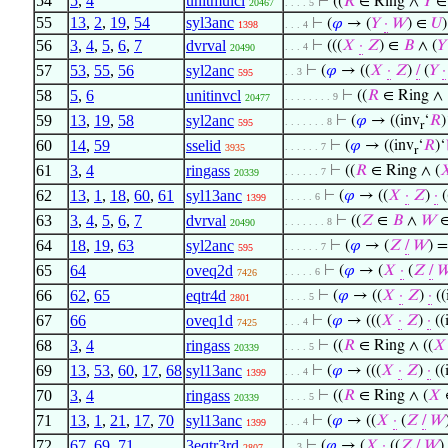
54
5
,
4
unitmulcl
⊢
((
𝑅
∈ Ring ∧
𝑌
20467
. . . . 5
55
13
,
2
,
19
,
54
syl3anc
⊢
(
𝜑
→ (
𝑌
·
𝑊
) ∈
𝑈
)
1398
. . . 4
56
3
,
4
,
5
,
6
,
7
dvrval
⊢
(((
𝑋
·
𝑍
) ∈
𝐵
∧ (
𝑌
. . . 4
20490
57
53
,
55
,
56
syl2anc
⊢
(
𝜑
→ ((
𝑋
·
𝑍
)
/
(
𝑌
·
. . 3
595
58
5
,
6
unitinvcl
⊢
((
𝑅
∈ Ring ∧
. . . . . . . . 9
20477
59
13
,
19
,
58
syl2anc
⊢
(
𝜑
→ ((inv
‘
𝑅
)
. . . . . . . 8
595
r
60
14
,
59
sselid
⊢
(
𝜑
→ ((inv
‘
𝑅
)‘
. . . . . . 7
3935
r
61
3
,
4
ringass
⊢
((
𝑅
∈ Ring ∧ (

. . . . . . 7
20339
62
13
,
1
,
18
,
60
,
61
syl13anc
⊢
(
𝜑
→ ((
𝑋
·
𝑍
)
·
(
. . . . . 6
1399
63
3
,
4
,
5
,
6
,
7
dvrval
⊢
((
𝑍
∈
𝐵
∧
𝑊
. . . . . . . 8
20490
64
18
,
19
,
63
syl2anc
⊢
(
𝜑
→ (
𝑍
/
𝑊
) =
. . . . . . 7
595
65
64
oveq2d
⊢
(
𝜑
→ (
𝑋
·
(
𝑍
/

. . . . . 6
7426
66
62
,
65
eqtr4d
⊢
(
𝜑
→ ((
𝑋
·
𝑍
)
·
((
. . . . 5
2801
67
66
oveq1d
⊢
(
𝜑
→ (((
𝑋
·
𝑍
)
·
((
. . . 4
7425
68
3
,
4
ringass
⊢
((
𝑅
∈ Ring ∧ ((
𝑋
. . . . 5
20339
69
13
,
53
,
60
,
17
,
68
syl13anc
⊢
(
𝜑
→ (((
𝑋
·
𝑍
)
·
((
. . . 4
1399
70
3
,
4
ringass
⊢
((
𝑅
∈ Ring ∧ (
𝑋
. . . . 5
20339
71
13
,
1
,
21
,
17
,
70
syl13anc
⊢
(
𝜑
→ ((
𝑋
·
(
𝑍
/
𝑊
. . . 4
1399
72
67
,
69
,
71
3eqtr3rd
⊢
(
𝜑
→ (
𝑋
·
((
𝑍
/
𝑊
)
. . 3
2807