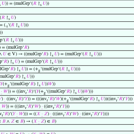
𝑈
)) = (mulGrp‘(
𝑅
↾
𝑈
))
s
s
(
𝑅
↾
𝑈
)
s
= (.
‘(
𝑅
↾
𝑈
)))
r
s
))
p‘(
𝑅
↾
𝑈
)))
s
) = (mulGrp‘
𝑅
)
 ∧
𝑈
∈ V) → ((mulGrp‘
𝑅
) ↾
𝑈
) = (mulGrp‘(
𝑅
↾
𝑈
)))
s
s
p‘
𝑅
) ↾
𝑈
) = (mulGrp‘(
𝑅
↾
𝑈
)))
s
s
lGrp‘
𝑅
) ↾
𝑈
)) = (+
‘(mulGrp‘(
𝑅
↾
𝑈
))))
s
g
s
(mulGrp‘
𝑅
) ↾
𝑈
)))
s
𝑌
(+
‘((mulGrp‘
𝑅
) ↾
𝑈
))
𝑊
))
g
s
·
𝑊
)) = ((inv
‘
𝑅
)‘(
𝑌
(+
‘((mulGrp‘
𝑅
) ↾
𝑈
))
𝑊
)))
r
g
s

)
·
((inv
‘
𝑅
)‘
𝑌
)) = (((inv
‘
𝑅
)‘
𝑊
)(+
‘((mulGrp‘
𝑅
) ↾
𝑈
))((inv
‘
𝑅
)‘
𝑌
)))
r
r
g
s
r
·
𝑊
)) = (((inv
‘
𝑅
)‘
𝑊
)
·
((inv
‘
𝑅
)‘
𝑌
)))
r
r
v
‘
𝑅
)‘(
𝑌
·
𝑊
))) = ((
𝑋
·
𝑍
)
·
(((inv
‘
𝑅
)‘
𝑊
)
·
((inv
‘
𝑅
)‘
𝑌
))))
r
r
r
∈
𝐵
∧
𝑍
∈
𝐵
) → (
𝑋
·
𝑍
) ∈
𝐵
)