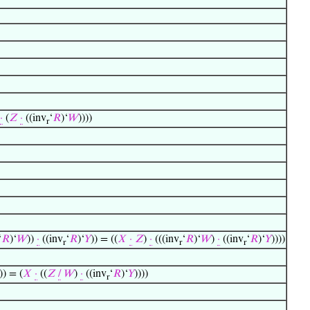
·
(
𝑍
·
((inv
‘
𝑅
)‘
𝑊
))))
r
‘
𝑅
)‘
𝑊
))
·
((inv
‘
𝑅
)‘
𝑌
)) = ((
𝑋
·
𝑍
)
·
(((inv
‘
𝑅
)‘
𝑊
)
·
((inv
‘
𝑅
)‘
𝑌
))))
r
r
r
)) = (
𝑋
·
((
𝑍
/
𝑊
)
·
((inv
‘
𝑅
)‘
𝑌
))))
r