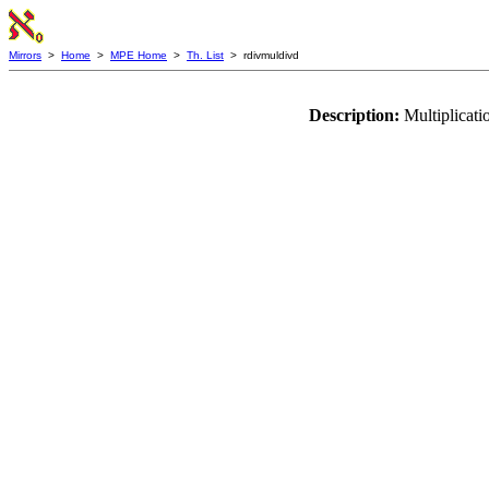
Mirrors
>
Home
>
MPE Home
>
Th. List
> rdivmuldivd
Description:
Multiplicati