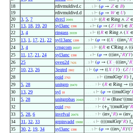
r
18
rdivmuldivd.c
⊢
(
𝜑
→
𝑍
∈
𝐵
)
. . . . 5
19
rdivmuldivd.d
⊢
(
𝜑
→
𝑊
∈
𝑈
)
. . . . 5
20
3
,
5
,
7
dvrcl
⊢
((
𝑅
∈ Ring ∧
𝑍
20491
. . . . 5
21
13
,
18
,
19
,
20
syl3anc
⊢
(
𝜑
→ (
𝑍
/
𝑊
) ∈
𝐵
1398
. . . 4
22
3
,
4
ringass
⊢
((
𝑅
∈ Ring ∧ (
𝑋
. . . 4
20339
23
13
,
1
,
17
,
21
,
22
syl13anc
⊢
(
𝜑
→ ((
𝑋
·
((inv
‘
𝑅
. . 3
1399
r
24
3
,
4
crngcom
⊢
((
𝑅
∈ CRing ∧ ((
. . . . 5
20337
25
11
,
17
,
21
,
24
syl3anc
⊢
(
𝜑
→ (((inv
‘
𝑅
)‘
𝑌
. . . 4
1398
r
26
25
oveq2d
⊢
(
𝜑
→ (
𝑋
·
(((inv
‘
𝑅
. . 3
7426
r
27
10
,
23
,
26
3eqtrd
⊢
(
𝜑
→ ((
𝑋
/
𝑌
)
·
(
𝑍
/
. 2
2802
28
eqid
⊢
((mulGrp‘
𝑅
) ↾
. . . . . . . 8
2763
29
5
,
28
unitgrp
⊢
(
𝑅
∈ Ring → ((
. . . . . . 7
20470
30
13
,
29
syl
⊢
(
𝜑
→ ((mulGrp‘

. . . . . 6
18
31
5
,
28
unitgrpbas
⊢
𝑈
= (Base‘((mu
. . . . . . 7
20469
32
eqid
⊢
(+
‘((mulGrp‘

. . . . . . 7
2763
g
33
5
,
28
,
6
invrfval
⊢
(inv
‘
𝑅
) = (inv
. . . . . . 7
20476
r
g
34
31
,
32
,
33
grpinvadd
⊢
((((mulGrp‘
𝑅
) ↾
. . . . . 6
19088
s
35
30
,
2
,
19
,
34
syl3anc
⊢
(
𝜑
→ ((inv
‘
𝑅
)‘(
𝑌
. . . . 5
1398
r