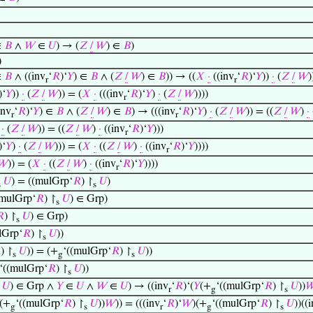
∈
𝐵
∧
𝑊
∈
𝑈
) → (
𝑍
/
𝑊
) ∈
𝐵
)
)
∈
𝐵
∧ ((inv
‘
𝑅
)‘
𝑌
) ∈
𝐵
∧ (
𝑍
/
𝑊
) ∈
𝐵
)) → ((
𝑋
·
((inv
‘
𝑅
)‘
𝑌
))
·
(
𝑍
/
𝑊
)
r
r
)‘
𝑌
))
·
(
𝑍
/
𝑊
)) = (
𝑋
·
(((inv
‘
𝑅
)‘
𝑌
)
·
(
𝑍
/
𝑊
))))
r
inv
‘
𝑅
)‘
𝑌
) ∈
𝐵
∧ (
𝑍
/
𝑊
) ∈
𝐵
) → (((inv
‘
𝑅
)‘
𝑌
)
·
(
𝑍
/
𝑊
)) = ((
𝑍
/
𝑊
)
·
r
r
)
·
(
𝑍
/
𝑊
)) = ((
𝑍
/
𝑊
)
·
((inv
‘
𝑅
)‘
𝑌
)))
r
)‘
𝑌
)
·
(
𝑍
/
𝑊
))) = (
𝑋
·
((
𝑍
/
𝑊
)
·
((inv
‘
𝑅
)‘
𝑌
))))
r
𝑊
)) = (
𝑋
·
((
𝑍
/
𝑊
)
·
((inv
‘
𝑅
)‘
𝑌
))))
r
𝑈
) = ((mulGrp‘
𝑅
) ↾
𝑈
)
s
s
mulGrp‘
𝑅
) ↾
𝑈
) ∈ Grp)
s

) ↾
𝑈
) ∈ Grp)
s
lGrp‘
𝑅
) ↾
𝑈
))
s

) ↾
𝑈
)) = (+
‘((mulGrp‘
𝑅
) ↾
𝑈
))
s
g
s
‘((mulGrp‘
𝑅
) ↾
𝑈
))
s
𝑈
) ∈ Grp ∧
𝑌
∈
𝑈
∧
𝑊
∈
𝑈
) → ((inv
‘
𝑅
)‘(
𝑌
(+
‘((mulGrp‘
𝑅
) ↾
𝑈
))

r
g
s
(+
‘((mulGrp‘
𝑅
) ↾
𝑈
))
𝑊
)) = (((inv
‘
𝑅
)‘
𝑊
)(+
‘((mulGrp‘
𝑅
) ↾
𝑈
))((
g
s
r
g
s