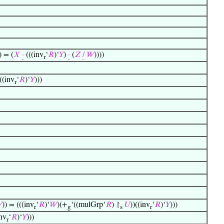
) = (
𝑋
·
(((inv
‘
𝑅
)‘
𝑌
)
·
(
𝑍
/
𝑊
))))
r
((inv
‘
𝑅
)‘
𝑌
)))
r

)) = (((inv
‘
𝑅
)‘
𝑊
)(+
‘((mulGrp‘
𝑅
) ↾
𝑈
))((inv
‘
𝑅
)‘
𝑌
)))
r
g
s
r
inv
‘
𝑅
)‘
𝑌
)))
r