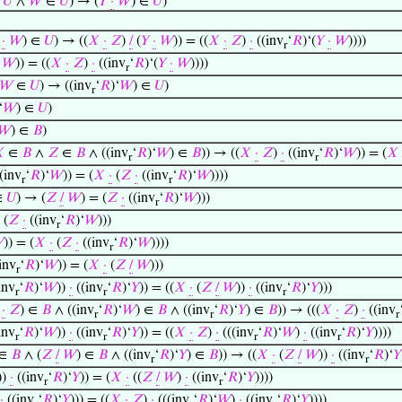
∈
𝑈
∧
𝑊
∈
𝑈
) → (
𝑌
·
𝑊
) ∈
𝑈
)
·
𝑊
) ∈
𝑈
) → ((
𝑋
·
𝑍
)
/
(
𝑌
·
𝑊
)) = ((
𝑋
·
𝑍
)
·
((inv
‘
𝑅
)‘(
𝑌
·
𝑊
))))
r
𝑊
)) = ((
𝑋
·
𝑍
)
·
((inv
‘
𝑅
)‘(
𝑌
·
𝑊
))))
r
𝑊
∈
𝑈
) → ((inv
‘
𝑅
)‘
𝑊
) ∈
𝑈
)
r
‘
𝑊
) ∈
𝑈
)
𝑊
) ∈
𝐵
)

∈
𝐵
∧
𝑍
∈
𝐵
∧ ((inv
‘
𝑅
)‘
𝑊
) ∈
𝐵
)) → ((
𝑋
·
𝑍
)
·
((inv
‘
𝑅
)‘
𝑊
)) = (
𝑋
r
r
(inv
‘
𝑅
)‘
𝑊
)) = (
𝑋
·
(
𝑍
·
((inv
‘
𝑅
)‘
𝑊
))))
r
r
∈
𝑈
) → (
𝑍
/
𝑊
) = (
𝑍
·
((inv
‘
𝑅
)‘
𝑊
)))
r
 (
𝑍
·
((inv
‘
𝑅
)‘
𝑊
)))
r

)) = (
𝑋
·
(
𝑍
·
((inv
‘
𝑅
)‘
𝑊
))))
r
inv
‘
𝑅
)‘
𝑊
)) = (
𝑋
·
(
𝑍
/
𝑊
)))
r
inv
‘
𝑅
)‘
𝑊
))
·
((inv
‘
𝑅
)‘
𝑌
)) = ((
𝑋
·
(
𝑍
/
𝑊
))
·
((inv
‘
𝑅
)‘
𝑌
)))
r
r
r
·
𝑍
) ∈
𝐵
∧ ((inv
‘
𝑅
)‘
𝑊
) ∈
𝐵
∧ ((inv
‘
𝑅
)‘
𝑌
) ∈
𝐵
)) → (((
𝑋
·
𝑍
)
·
((inv
r
r
r
inv
‘
𝑅
)‘
𝑊
))
·
((inv
‘
𝑅
)‘
𝑌
)) = ((
𝑋
·
𝑍
)
·
(((inv
‘
𝑅
)‘
𝑊
)
·
((inv
‘
𝑅
)‘
𝑌
))))
r
r
r
r
∈
𝐵
∧ (
𝑍
/
𝑊
) ∈
𝐵
∧ ((inv
‘
𝑅
)‘
𝑌
) ∈
𝐵
)) → ((
𝑋
·
(
𝑍
/
𝑊
))
·
((inv
‘
𝑅
)‘
𝑌
r
r
))
·
((inv
‘
𝑅
)‘
𝑌
)) = (
𝑋
·
((
𝑍
/
𝑊
)
·
((inv
‘
𝑅
)‘
𝑌
))))
r
r
·
((inv
‘
𝑅
)‘
𝑌
))) = ((
𝑋
·
𝑍
)
·
(((inv
‘
𝑅
)‘
𝑊
)
·
((inv
‘
𝑅
)‘
𝑌
))))