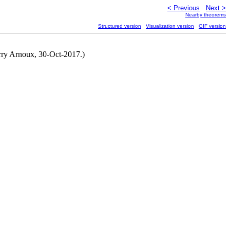
< Previous
Next >
Nearby theorems
Structured version
Visualization version
GIF version
erry Arnoux, 30-Oct-2017.)