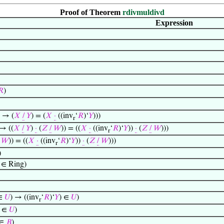
Proof of Theorem
rdivmuldivd
Expression
𝑅
)
) → (
𝑋
/
𝑌
) = (
𝑋
·
((inv
‘
𝑅
)‘
𝑌
)))
r
 → ((
𝑋
/
𝑌
)
·
(
𝑍
/
𝑊
)) = ((
𝑋
·
((inv
‘
𝑅
)‘
𝑌
))
·
(
𝑍
/
𝑊
)))
r
𝑊
)) = ((
𝑋
·
((inv
‘
𝑅
)‘
𝑌
))
·
(
𝑍
/
𝑊
)))
r
)
∈ Ring)
∈
𝑈
) → ((inv
‘
𝑅
)‘
𝑌
) ∈
𝑈
)
r
) ∈
𝑈
)
 ∈
𝐵
)