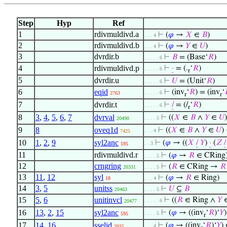
Step
Hyp
Ref
1
rdivmuldivd.a
⊢
(
𝜑
→
𝑋
∈
𝐵
)
. . . 4
2
rdivmuldivd.b
⊢
(
𝜑
→
𝑌
∈
𝑈
)
. . . 4
3
dvrdir.b
⊢
𝐵
= (Base‘
𝑅
)
. . . . . 6
4
rdivmuldivd.p
⊢
·
= (.
‘
𝑅
)
. . . . . 6
r
5
dvrdir.u
⊢
𝑈
= (Unit‘
𝑅
)
. . . . . 6
6
eqid
⊢
(inv
‘
𝑅
) = (inv
‘
. . . . . 6
2763
r
r
7
dvrdir.t
⊢
/
= (/
‘
𝑅
)
. . . . . 6
r
8
3
,
4
,
5
,
6
,
7
dvrval
⊢
((
𝑋
∈
𝐵
∧
𝑌
∈
𝑈
. . . . 5
20490
9
8
oveq1d
⊢
((
𝑋
∈
𝐵
∧
𝑌
∈
𝑈
)
. . . 4
7425
10
1
,
2
,
9
syl2anc
⊢
(
𝜑
→ ((
𝑋
/
𝑌
)
·
(
𝑍
/
. . 3
595
11
rdivmuldivd.r
⊢
(
𝜑
→
𝑅
∈ CRing
. . . . 5
12
crngring
⊢
(
𝑅
∈ CRing →
𝑅
20331
. . . . 5
13
11
,
12
syl
⊢
(
𝜑
→
𝑅
∈ Ring)
18
. . . 4
14
3
,
5
unitss
⊢
𝑈
⊆
𝐵
20463
. . . . 5
15
5
,
6
unitinvcl
⊢
((
𝑅
∈ Ring ∧
𝑌
. . . . . 6
20477
16
13
,
2
,
15
syl2anc
⊢
(
𝜑
→ ((inv
‘
𝑅
)‘
𝑌
. . . . 5
595
r
17
14
,
16
sselid
⊢
(
𝜑
→ ((inv
‘
𝑅
)‘
𝑌
)
. . . 4
3935