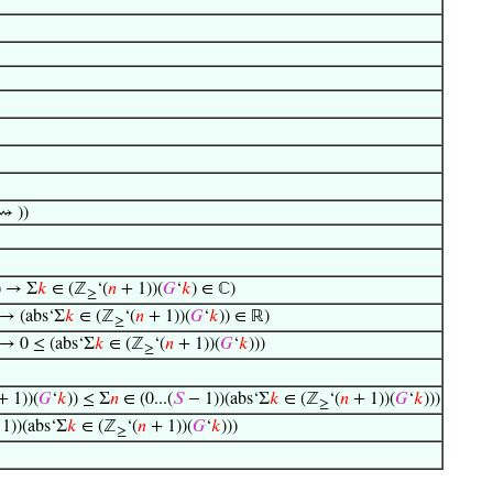
⇝ ))
) → Σ
𝑘
∈ (ℤ
‘(
𝑛
+ 1))(
𝐺
‘
𝑘
) ∈ ℂ)
≥
 → (abs‘Σ
𝑘
∈ (ℤ
‘(
𝑛
+ 1))(
𝐺
‘
𝑘
)) ∈ ℝ)
≥
 → 0 ≤ (abs‘Σ
𝑘
∈ (ℤ
‘(
𝑛
+ 1))(
𝐺
‘
𝑘
)))
≥
 1))(
𝐺
‘
𝑘
)) ≤ Σ
𝑛
∈ (0...(
𝑆
− 1))(abs‘Σ
𝑘
∈ (ℤ
‘(
𝑛
+ 1))(
𝐺
‘
𝑘
)))
≥
1))(abs‘Σ
𝑘
∈ (ℤ
‘(
𝑛
+ 1))(
𝐺
‘
𝑘
)))
≥