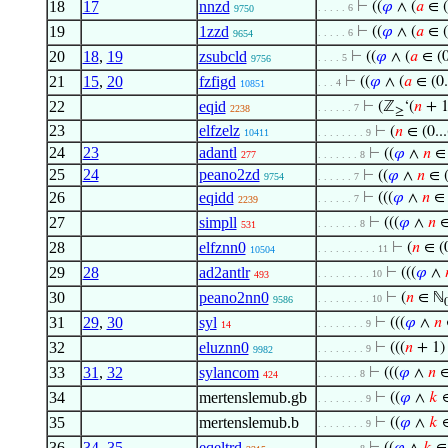
18
17
nnzd
⊢
((
𝜑
∧ (
𝑎
∈ (0
. . . . . 6
9750
19
1zzd
⊢
((
𝜑
∧ (
𝑎
∈ (0
. . . . . 6
9654
20
18
,
19
zsubcld
⊢
((
𝜑
∧ (
𝑎
∈ (0
. . . . 5
9756
21
15
,
20
fzfigd
⊢
((
𝜑
∧ (
𝑎
∈ (0.
. . . 4
10851
22
eqid
⊢
(ℤ
‘(
𝑛
+ 1
. . . . . . 7
2238
≥
23
elfzelz
⊢
(
𝑛
∈ (0...
10411
. . . . . . . . 9
24
23
adantl
⊢
((
𝜑
∧
𝑛
∈ 
277
. . . . . . . 8
25
24
peano2zd
⊢
((
𝜑
∧
𝑛
∈ (
9754
. . . . . . 7
26
eqidd
⊢
(((
𝜑
∧
𝑛
∈ (
. . . . . . 7
2239
27
simpll
⊢
(((
𝜑
∧
𝑛
∈ 
. . . . . . . 8
531
28
elfznn0
⊢
(
𝑛
∈ (0
. . . . . . . . . . 11
10504
29
28
ad2antlr
⊢
(((
𝜑
∧
. . . . . . . . . 10
493
30
peano2nn0
⊢
(
𝑛
∈ ℕ
. . . . . . . . . 10
9586
31
29
,
30
syl
⊢
(((
𝜑
∧
𝑛
∈
. . . . . . . . 9
14
32
eluznn0
⊢
(((
𝑛
+ 1)
. . . . . . . . 9
9982
33
31
,
32
sylancom
⊢
(((
𝜑
∧
𝑛
∈ 
. . . . . . . 8
424
34
mertenslemub.gb
⊢
((
𝜑
∧
𝑘
∈
. . . . . . . . 9
35
mertenslemub.b
⊢
((
𝜑
∧
𝑘
∈
. . . . . . . . 9
36
34
,
35
eqeltrd