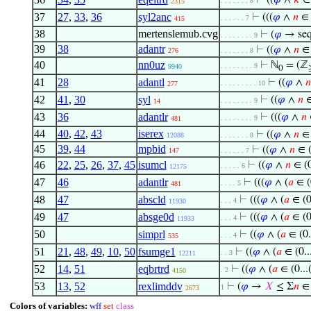
⊢
((
𝜑
∧
𝑘
∈
. . . . . . . 8
2315
37
27
,
33
,
36
syl2anc
⊢
(((
𝜑
∧
𝑛
∈ (
. . . . . . 7
415
38
mertenslemub.cvg
⊢
(
𝜑
→ seq
. . . . . . . . 9
39
38
adantr
⊢
((
𝜑
∧
𝑛
∈ 
276
. . . . . . . 8
40
nn0uz
⊢
ℕ
= (ℤ
. . . . . . . . 9
9940
0
41
28
adantl
⊢
((
𝜑
∧
𝑛
. . . . . . . . . 10
277
42
41
,
30
syl
⊢
((
𝜑
∧
𝑛
∈
. . . . . . . . 9
14
43
36
adantlr
⊢
(((
𝜑
∧
𝑛
∈
. . . . . . . . 9
481
44
40
,
42
,
43
iserex
⊢
((
𝜑
∧
𝑛
∈ 
12088
. . . . . . . 8
45
39
,
44
mpbid
⊢
((
𝜑
∧
𝑛
∈ (
147
. . . . . . 7
46
22
,
25
,
26
,
37
,
45
isumcl
⊢
((
𝜑
∧
𝑛
∈ (0
. . . . . 6
12175
47
46
adantlr
⊢
(((
𝜑
∧ (
𝑎
∈ (0
. . . . 5
481
48
47
abscld
⊢
(((
𝜑
∧ (
𝑎
∈ (0.
. . . 4
11930
49
47
absge0d
⊢
(((
𝜑
∧ (
𝑎
∈ (0.
. . . 4
11933
50
simprl
⊢
((
𝜑
∧ (
𝑎
∈ (0.
. . . 4
535
51
21
,
48
,
49
,
10
,
50
fsumge1
⊢
((
𝜑
∧ (
𝑎
∈ (0..
. . 3
12211
52
14
,
51
eqbrtrd
⊢
((
𝜑
∧ (
𝑎
∈ (0...
. 2
4150
53
13
,
52
rexlimddv
⊢
(
𝜑
→
𝑋
≤ Σ
𝑛
∈ 
1
2673
Colors of variables:
wff
set
class