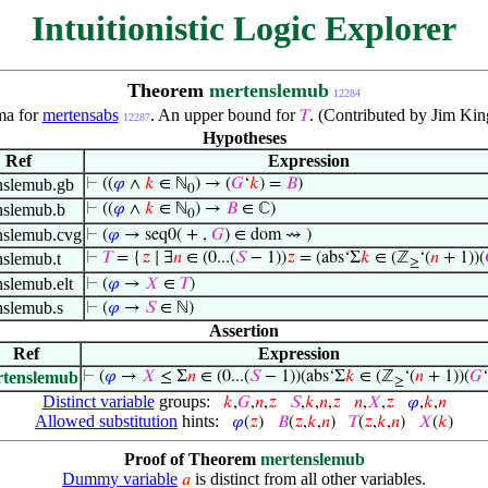
Intuitionistic Logic Explorer
Theorem
mertenslemub
12284
a for
mertensabs
. An upper bound for
. (Contributed by Jim Ki
𝑇
12287
Hypotheses
Ref
Expression
nslemub.gb
⊢
((
𝜑
∧
𝑘
∈ ℕ
) → (
𝐺
‘
𝑘
) =
𝐵
)
0
nslemub.b
⊢
((
𝜑
∧
𝑘
∈ ℕ
) →
𝐵
∈ ℂ)
0
nslemub.cvg
⊢
(
𝜑
→ seq0( + ,
𝐺
) ∈ dom ⇝ )
nslemub.t
⊢
𝑇
= {
𝑧
∣ ∃
𝑛
∈ (0...(
𝑆
− 1))
𝑧
= (abs‘Σ
𝑘
∈ (ℤ
‘(
𝑛
+ 1))(
≥
slemub.elt
⊢
(
𝜑
→
𝑋
∈
𝑇
)
nslemub.s
⊢
(
𝜑
→
𝑆
∈ ℕ)
Assertion
Ref
Expression
tenslemub
⊢
(
𝜑
→
𝑋
≤ Σ
𝑛
∈ (0...(
𝑆
− 1))(abs‘Σ
𝑘
∈ (ℤ
‘(
𝑛
+ 1))(
𝐺
‘
≥
Distinct variable
groups:
𝑘
,
𝐺
,
𝑛
,
𝑧
𝑆
,
𝑘
,
𝑛
,
𝑧
𝑛
,
𝑋
,
𝑧
𝜑
,
𝑘
,
𝑛
Allowed substitution
hints:
𝜑
(
𝑧
)
𝐵
(
𝑧
,
𝑘
,
𝑛
)
𝑇
(
𝑧
,
𝑘
,
𝑛
)
𝑋
(
𝑘
)
Proof of Theorem
mertenslemub
Dummy variable
is distinct from all other variables.
𝑎