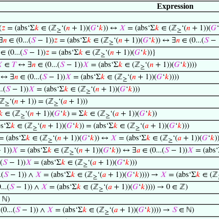
Expression
(
𝑧
= (abs‘Σ
𝑘
∈ (ℤ
‘(
𝑛
+ 1))(
𝐺
‘
𝑘
)) ↔
𝑋
= (abs‘Σ
𝑘
∈ (ℤ
‘(
𝑛
+ 1))(
𝐺
‘
≥
≥
∃
𝑛
∈ (0...(
𝑆
− 1))
𝑧
= (abs‘Σ
𝑘
∈ (ℤ
‘(
𝑛
+ 1))(
𝐺
‘
𝑘
)) ↔ ∃
𝑛
∈ (0...(
𝑆
− 
≥
∈ (0...(
𝑆
− 1))
𝑧
= (abs‘Σ
𝑘
∈ (ℤ
‘(
𝑛
+ 1))(
𝐺
‘
𝑘
))}
≥

∈
𝑇
↔ ∃
𝑛
∈ (0...(
𝑆
− 1))
𝑋
= (abs‘Σ
𝑘
∈ (ℤ
‘(
𝑛
+ 1))(
𝐺
‘
𝑘
))))
≥
↔ ∃
𝑛
∈ (0...(
𝑆
− 1))
𝑋
= (abs‘Σ
𝑘
∈ (ℤ
‘(
𝑛
+ 1))(
𝐺
‘
𝑘
))))
≥
.(
𝑆
− 1))
𝑋
= (abs‘Σ
𝑘
∈ (ℤ
‘(
𝑛
+ 1))(
𝐺
‘
𝑘
)))
≥
ℤ
‘(
𝑛
+ 1)) = (ℤ
‘(
𝑎
+ 1)))
≥
≥
𝑘
∈ (ℤ
‘(
𝑛
+ 1))(
𝐺
‘
𝑘
) = Σ
𝑘
∈ (ℤ
‘(
𝑎
+ 1))(
𝐺
‘
𝑘
))
≥
≥
s‘Σ
𝑘
∈ (ℤ
‘(
𝑛
+ 1))(
𝐺
‘
𝑘
)) = (abs‘Σ
𝑘
∈ (ℤ
‘(
𝑎
+ 1))(
𝐺
‘
𝑘
)))
≥
≥
 (abs‘Σ
𝑘
∈ (ℤ
‘(
𝑛
+ 1))(
𝐺
‘
𝑘
)) ↔
𝑋
= (abs‘Σ
𝑘
∈ (ℤ
‘(
𝑎
+ 1))(
𝐺
‘
𝑘
)
≥
≥
 1))
𝑋
= (abs‘Σ
𝑘
∈ (ℤ
‘(
𝑛
+ 1))(
𝐺
‘
𝑘
)) ↔ ∃
𝑎
∈ (0...(
𝑆
− 1))
𝑋
= (abs‘
≥
(
𝑆
− 1))
𝑋
= (abs‘Σ
𝑘
∈ (ℤ
‘(
𝑎
+ 1))(
𝐺
‘
𝑘
)))
≥
.(
𝑆
− 1)) ∧
𝑋
= (abs‘Σ
𝑘
∈ (ℤ
‘(
𝑎
+ 1))(
𝐺
‘
𝑘
)))) →
𝑋
= (abs‘Σ
𝑘
∈ (ℤ
≥
...(
𝑆
− 1)) ∧
𝑋
= (abs‘Σ
𝑘
∈ (ℤ
‘(
𝑎
+ 1))(
𝐺
‘
𝑘
)))) → 0 ∈ ℤ)
≥
 ℕ)
0...(
𝑆
− 1)) ∧
𝑋
= (abs‘Σ
𝑘
∈ (ℤ
‘(
𝑎
+ 1))(
𝐺
‘
𝑘
)))) →
𝑆
∈ ℕ)
≥