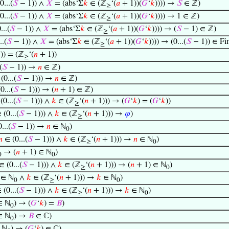
...(
𝑆
− 1)) ∧
𝑋
= (abs‘Σ
𝑘
∈ (ℤ
‘(
𝑎
+ 1))(
𝐺
‘
𝑘
)))) →
𝑆
∈ ℤ)
≥
...(
𝑆
− 1)) ∧
𝑋
= (abs‘Σ
𝑘
∈ (ℤ
‘(
𝑎
+ 1))(
𝐺
‘
𝑘
)))) → 1 ∈ ℤ)
≥
...(
𝑆
− 1)) ∧
𝑋
= (abs‘Σ
𝑘
∈ (ℤ
‘(
𝑎
+ 1))(
𝐺
‘
𝑘
)))) → (
𝑆
− 1) ∈ ℤ)
≥
..(
𝑆
− 1)) ∧
𝑋
= (abs‘Σ
𝑘
∈ (ℤ
‘(
𝑎
+ 1))(
𝐺
‘
𝑘
)))) → (0...(
𝑆
− 1)) ∈ Fi
≥
)) = (ℤ
‘(
𝑛
+ 1))
≥
(
𝑆
− 1)) →
𝑛
∈ ℤ)
(0...(
𝑆
− 1))) →
𝑛
∈ ℤ)
0...(
𝑆
− 1))) → (
𝑛
+ 1) ∈ ℤ)
0...(
𝑆
− 1))) ∧
𝑘
∈ (ℤ
‘(
𝑛
+ 1))) → (
𝐺
‘
𝑘
) = (
𝐺
‘
𝑘
))
≥
(0...(
𝑆
− 1))) ∧
𝑘
∈ (ℤ
‘(
𝑛
+ 1))) →
𝜑
)
≥
...(
𝑆
− 1)) →
𝑛
∈ ℕ
)
0
𝑛
∈ (0...(
𝑆
− 1))) ∧
𝑘
∈ (ℤ
‘(
𝑛
+ 1))) →
𝑛
∈ ℕ
)
≥
0
→ (
𝑛
+ 1) ∈ ℕ
)
0
0
 (0...(
𝑆
− 1))) ∧
𝑘
∈ (ℤ
‘(
𝑛
+ 1))) → (
𝑛
+ 1) ∈ ℕ
)
≥
0
 ∈ ℕ
∧
𝑘
∈ (ℤ
‘(
𝑛
+ 1))) →
𝑘
∈ ℕ
)
0
≥
0
(0...(
𝑆
− 1))) ∧
𝑘
∈ (ℤ
‘(
𝑛
+ 1))) →
𝑘
∈ ℕ
)
≥
0
 ℕ
) → (
𝐺
‘
𝑘
) =
𝐵
)
0
 ℕ
) →
𝐵
∈ ℂ)
0