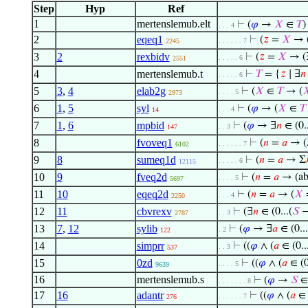
Step
Hyp
Ref
1
mertenslemub.elt
⊢
(
𝜑
→
𝑋
∈
𝑇
)
. . . 4
2
eqeq1
⊢
(
𝑧
=
𝑋
→ 
. . . . . . 7
2245
3
2
rexbidv
⊢
(
𝑧
=
𝑋
→ (
. . . . . 6
2551
4
mertenslemub.t
⊢
𝑇
= {
𝑧
∣ ∃
𝑛
. . . . . 6
5
3
,
4
elab2g
⊢
(
𝑋
∈
𝑇
→ (

. . . . 5
2973
6
1
,
5
syl
⊢
(
𝜑
→ (
𝑋
∈
𝑇
. . . 4
14
7
1
,
6
mpbid
⊢
(
𝜑
→ ∃
𝑛
∈ (0..
. . 3
147
8
fvoveq1
⊢
(
𝑛
=
𝑎
→ (
. . . . . . 7
6102
9
8
sumeq1d
⊢
(
𝑛
=
𝑎
→ Σ
. . . . . 6
12115
10
9
fveq2d
⊢
(
𝑛
=
𝑎
→ (ab
. . . . 5
5697
11
10
eqeq2d
⊢
(
𝑛
=
𝑎
→ (
𝑋
=
. . . 4
2250
12
11
cbvrexv
⊢
(∃
𝑛
∈ (0...(
𝑆
−
. . 3
2787
13
7
,
12
sylib
⊢
(
𝜑
→ ∃
𝑎
∈ (0...
. 2
122
14
simprr
⊢
((
𝜑
∧ (
𝑎
∈ (0..
. . 3
537
15
0zd
⊢
((
𝜑
∧ (
𝑎
∈ (0
. . . . 5
9639
16
mertenslemub.s
⊢
(
𝜑
→
𝑆
∈
. . . . . . . 8
17
16
adantr
⊢
((
𝜑
∧ (
𝑎
∈ (
. . . . . . 7
276