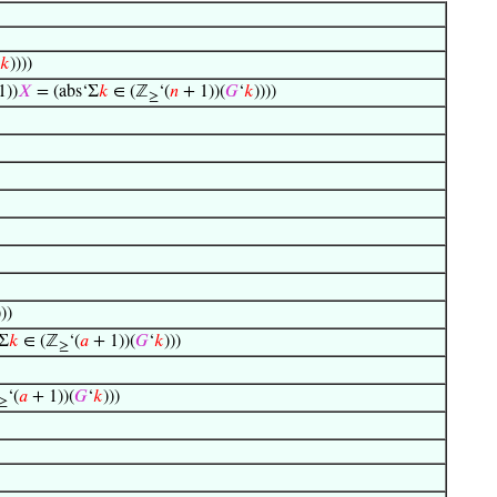
𝑘
))))
1))
𝑋
= (abs‘Σ
𝑘
∈ (ℤ
‘(
𝑛
+ 1))(
𝐺
‘
𝑘
))))
≥
)))
Σ
𝑘
∈ (ℤ
‘(
𝑎
+ 1))(
𝐺
‘
𝑘
)))
≥
‘(
𝑎
+ 1))(
𝐺
‘
𝑘
)))
≥