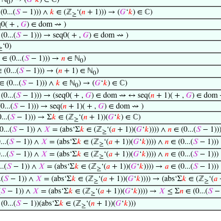
 ℕ
) → (
𝐺
‘
𝑘
) ∈ ℂ)
0
0...(
𝑆
− 1))) ∧
𝑘
∈ (ℤ
‘(
𝑛
+ 1))) → (
𝐺
‘
𝑘
) ∈ ℂ)
≥
0( + ,
𝐺
) ∈ dom ⇝ )
(0...(
𝑆
− 1))) → seq0( + ,
𝐺
) ∈ dom ⇝ )
‘0)
≥
∈ (0...(
𝑆
− 1))) →
𝑛
∈ ℕ
)
0
 (0...(
𝑆
− 1))) → (
𝑛
+ 1) ∈ ℕ
)
0
 (0...(
𝑆
− 1))) ∧
𝑘
∈ ℕ
) → (
𝐺
‘
𝑘
) ∈ ℂ)
0
(0...(
𝑆
− 1))) → (seq0( + ,
𝐺
) ∈ dom ⇝ ↔ seq(
𝑛
+ 1)( + ,
𝐺
) ∈ dom 
0...(
𝑆
− 1))) → seq(
𝑛
+ 1)( + ,
𝐺
) ∈ dom ⇝ )
...(
𝑆
− 1))) → Σ
𝑘
∈ (ℤ
‘(
𝑛
+ 1))(
𝐺
‘
𝑘
) ∈ ℂ)
≥
...(
𝑆
− 1)) ∧
𝑋
= (abs‘Σ
𝑘
∈ (ℤ
‘(
𝑎
+ 1))(
𝐺
‘
𝑘
)))) ∧
𝑛
∈ (0...(
𝑆
− 1))
≥
..(
𝑆
− 1)) ∧
𝑋
= (abs‘Σ
𝑘
∈ (ℤ
‘(
𝑎
+ 1))(
𝐺
‘
𝑘
)))) ∧
𝑛
∈ (0...(
𝑆
− 1)))
≥
..(
𝑆
− 1)) ∧
𝑋
= (abs‘Σ
𝑘
∈ (ℤ
‘(
𝑎
+ 1))(
𝐺
‘
𝑘
)))) ∧
𝑛
∈ (0...(
𝑆
− 1)))
≥
..(
𝑆
− 1)) ∧
𝑋
= (abs‘Σ
𝑘
∈ (ℤ
‘(
𝑎
+ 1))(
𝐺
‘
𝑘
)))) →
𝑎
∈ (0...(
𝑆
− 1)))
≥
.(
𝑆
− 1)) ∧
𝑋
= (abs‘Σ
𝑘
∈ (ℤ
‘(
𝑎
+ 1))(
𝐺
‘
𝑘
)))) → (abs‘Σ
𝑘
∈ (ℤ
‘(
𝑎
+
≥
≥
(
𝑆
− 1)) ∧
𝑋
= (abs‘Σ
𝑘
∈ (ℤ
‘(
𝑎
+ 1))(
𝐺
‘
𝑘
)))) →
𝑋
≤ Σ
𝑛
∈ (0...(
𝑆
− 
≥
(0...(
𝑆
− 1))(abs‘Σ
𝑘
∈ (ℤ
‘(
𝑛
+ 1))(
𝐺
‘
𝑘
)))
≥