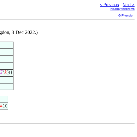
< Previous
Next >
Nearby theorems
GIF version
ngdon, 3-Dec-2022.)
𝐺
‘
𝑘
))}
𝑘
)))