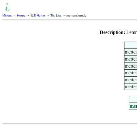
Mirrors
>
Home
>
ILE Home
>
Th. List
> mertenslemub
Description:
Lemm
merte
merte
merte
merte
merten
merte
mer