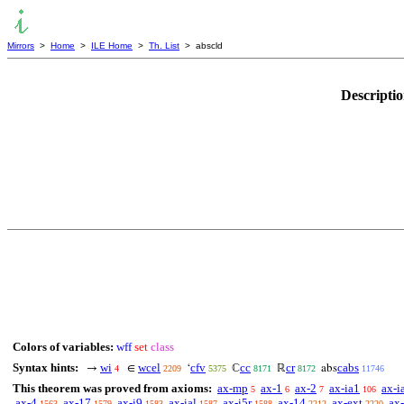
Mirrors
>
Home
>
ILE Home
>
Th. List
> abscld
Descripti
Colors of variables:
wff
set
class
Syntax hints:
wi
wcel
cfv
cc
cr
cabs
→
∈
‘
ℂ
ℝ
abs
4
2209
5375
8171
8172
11746
This theorem was proved from axioms:
ax-mp
ax-1
ax-2
ax-ia1
ax-i
5
6
7
106
ax-4
ax-17
ax-i9
ax-ial
ax-i5r
ax-14
ax-ext
ax-
1563
1579
1583
1587
1588
2212
2220