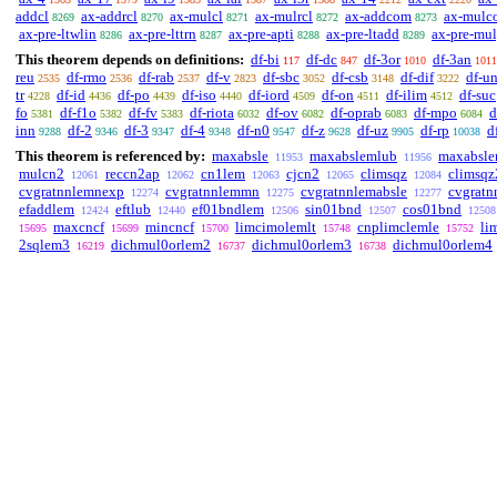
addcl
ax-addrcl
ax-mulcl
ax-mulrcl
ax-addcom
ax-mulc
8269
8270
8271
8272
8273
ax-pre-ltwlin
ax-pre-lttrn
ax-pre-apti
ax-pre-ltadd
ax-pre-mu
8286
8287
8288
8289
This theorem depends on definitions:
df-bi
df-dc
df-3or
df-3an
117
847
1010
1011
reu
df-rmo
df-rab
df-v
df-sbc
df-csb
df-dif
df-u
2535
2536
2537
2823
3052
3148
3222
tr
df-id
df-po
df-iso
df-iord
df-on
df-ilim
df-suc
4228
4436
4439
4440
4509
4511
4512
fo
df-f1o
df-fv
df-riota
df-ov
df-oprab
df-mpo
d
5381
5382
5383
6032
6082
6083
6084
inn
df-2
df-3
df-4
df-n0
df-z
df-uz
df-rp
d
9288
9346
9347
9348
9547
9628
9905
10038
This theorem is referenced by:
maxabsle
maxabslemlub
maxabsle
11953
11956
mulcn2
reccn2ap
cn1lem
cjcn2
climsqz
climsqz
12061
12062
12063
12065
12084
cvgratnnlemnexp
cvgratnnlemmn
cvgratnnlemabsle
cvgrat
12274
12275
12277
efaddlem
eftlub
ef01bndlem
sin01bnd
cos01bnd
12424
12440
12506
12507
12508
maxcncf
mincncf
limcimolemlt
cnplimclemle
li
15695
15699
15700
15748
15752
2sqlem3
dichmul0orlem2
dichmul0orlem3
dichmul0orlem4
16219
16737
16738