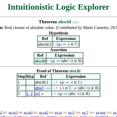
Intuitionistic Logic Explorer
Theorem
abscld
11930
on:
Real closure of absolute value. (Contributed by Mario Carneiro, 29
Hypothesis
Ref
Expression
abscld.1
⊢
(
𝜑
→
𝐴
∈ ℂ)
Assertion
Ref
Expression
abscld
⊢
(
𝜑
→ (abs‘
𝐴
) ∈ ℝ)
Proof of Theorem
abscld
Step
Hyp
Ref
Expression
1
abscld.1
⊢
(
𝜑
→
𝐴
∈ ℂ)
. 2
2
abscl
⊢
(
𝐴
∈ ℂ → (abs‘
𝐴
) ∈ ℝ)
11800
. 2
3
1
,
2
syl
⊢
(
𝜑
→ (abs‘
𝐴
) ∈ ℝ)
14
1
a2
ax-ia3
ax-in1
ax-in2
ax-io
ax-5
ax-7
ax-gen
ax
107
108
623
624
721
1500
1501
1502
coll
ax-sep
ax-nul
ax-pow
ax-pr
ax-un
ax-setind
4244
4247
4257
4309
4344
4576
4682