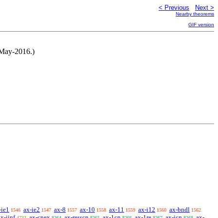
< Previous
Next >
Nearby theorems
GIF version
-May-2016.)
-ie1
ax-ie2
ax-8
ax-10
ax-11
ax-i12
ax-bndl
1546
1547
1557
1558
1559
1560
1562
ax-iinf
ax-cnex
ax-resscn
ax-1cn
ax-1re
ax-icn
ax-
4733
8264
8265
8266
8267
8268