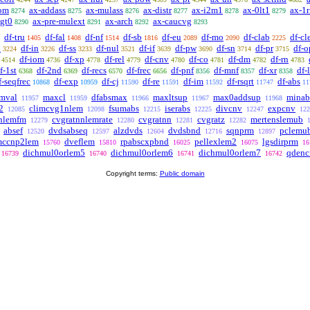
om
ax-addass
ax-mulass
ax-distr
ax-i2m1
ax-0lt1
ax-1r
8274
8275
8276
8277
8278
8279
lgt0
ax-pre-mulext
ax-arch
ax-caucvg
8290
8291
8292
8293
df-tru
df-fal
df-nf
df-sb
df-eu
df-mo
df-clab
df-cl
1405
1408
1514
1816
2089
2090
2225
n
df-in
df-ss
df-nul
df-if
df-pw
df-sn
df-pr
df-o
3224
3226
3233
3521
3639
3690
3714
3715
df-iom
df-xp
df-rel
df-cnv
df-co
df-dm
df-rn
4514
4736
4778
4779
4780
4781
4782
4783
f-1st
df-2nd
df-recs
df-frec
df-pnf
df-mnf
df-xr
df-
6368
6369
6570
6656
8356
8357
8358
f-seqfrec
df-exp
df-cj
df-re
df-im
df-rsqrt
df-abs
10868
10959
11590
11591
11592
11747
11
mval
maxcl
dfabsmax
maxltsup
max0addsup
minab
11957
11959
11966
11967
11968
2
climcvg1nlem
fsumabs
iserabs
divcnv
expcnv
12085
12098
12215
12225
12247
122
nnlemfm
cvgratnnlemrate
cvgratnn
cvgratz
mertenslemub
12279
12280
12281
12282
absef
dvdsabseq
alzdvds
dvdsbnd
sqnprm
pclemu
12520
12597
12604
12716
12897
mccnp2lem
dveflem
rpabscxpbnd
pellexlem2
lgsdirprm
15760
15810
16025
16075
16
dichmul0orlem5
dichmul0orlem6
dichmul0orlem7
qdenc
16739
16740
16741
16742
Copyright terms:
Public domain