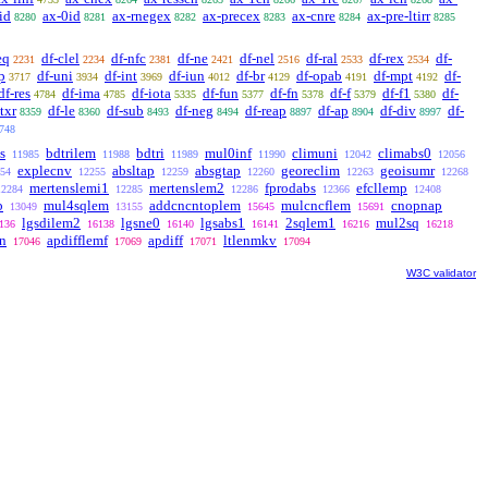
id
ax-0id
ax-rnegex
ax-precex
ax-cnre
ax-pre-ltirr
8280
8281
8282
8283
8284
8285
eq
df-clel
df-nfc
df-ne
df-nel
df-ral
df-rex
df-
2231
2234
2381
2421
2516
2533
2534
p
df-uni
df-int
df-iun
df-br
df-opab
df-mpt
df-
3717
3934
3969
4012
4129
4191
4192
df-res
df-ima
df-iota
df-fun
df-fn
df-f
df-f1
df-
4784
4785
5335
5377
5378
5379
5380
ltxr
df-le
df-sub
df-neg
df-reap
df-ap
df-div
df-
8359
8360
8493
8494
8897
8904
8997
748
s
bdtrilem
bdtri
mul0inf
climuni
climabs0
11985
11988
11989
11990
12042
12056
explecnv
absltap
absgtap
georeclim
geoisumr
54
12255
12259
12260
12263
12268
mertenslemi1
mertenslem2
fprodabs
efcllemp
12284
12285
12286
12366
12408
b
mul4sqlem
addcncntoplem
mulcncflem
cnopnap
13049
13155
15645
15691
lgsdilem2
lgsne0
lgsabs1
2sqlem1
mul2sq
136
16138
16140
16141
16216
16218
n
apdifflemf
apdiff
ltlenmkv
17046
17069
17071
17094
W3C validator