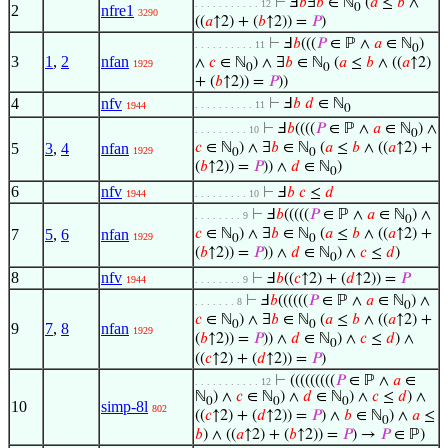
⊢
Ⅎ
𝑏
∃
𝑏
∈ ℕ
(
𝑎
≤
𝑏
∧
. . . . . . . . . . . 12
0
2
nfre1
3290
((
𝑎
↑2) + (
𝑏
↑2)) =
𝑃
)
⊢
Ⅎ
𝑏
(((
𝑃
∈ ℙ ∧
𝑎
∈ ℕ
)
. . . . . . . . . . 11
0
3
1
,
2
nfan
∧
𝑐
∈ ℕ
) ∧ ∃
𝑏
∈ ℕ
(
𝑎
≤
𝑏
∧ ((
𝑎
↑2)
1929
0
0
+ (
𝑏
↑2)) =
𝑃
))
4
nfv
⊢
Ⅎ
𝑏
𝑑
∈ ℕ
. . . . . . . . . . 11
1944
0
⊢
Ⅎ
𝑏
((((
𝑃
∈ ℙ ∧
𝑎
∈ ℕ
) ∧
. . . . . . . . . 10
0
5
3
,
4
nfan
𝑐
∈ ℕ
) ∧ ∃
𝑏
∈ ℕ
(
𝑎
≤
𝑏
∧ ((
𝑎
↑2) +
1929
0
0
(
𝑏
↑2)) =
𝑃
)) ∧
𝑑
∈ ℕ
)
0
6
nfv
⊢
Ⅎ
𝑏
𝑐
≤
𝑑
1944
. . . . . . . . . 10
⊢
Ⅎ
𝑏
(((((
𝑃
∈ ℙ ∧
𝑎
∈ ℕ
) ∧
. . . . . . . . 9
0
7
5
,
6
nfan
𝑐
∈ ℕ
) ∧ ∃
𝑏
∈ ℕ
(
𝑎
≤
𝑏
∧ ((
𝑎
↑2) +
1929
0
0
(
𝑏
↑2)) =
𝑃
)) ∧
𝑑
∈ ℕ
) ∧
𝑐
≤
𝑑
)
0
8
nfv
⊢
Ⅎ
𝑏
((
𝑐
↑2) + (
𝑑
↑2)) =
𝑃
1944
. . . . . . . . 9
⊢
Ⅎ
𝑏
((((((
𝑃
∈ ℙ ∧
𝑎
∈ ℕ
) ∧
. . . . . . . 8
0
𝑐
∈ ℕ
) ∧ ∃
𝑏
∈ ℕ
(
𝑎
≤
𝑏
∧ ((
𝑎
↑2) +
0
0
9
7
,
8
nfan
1929
(
𝑏
↑2)) =
𝑃
)) ∧
𝑑
∈ ℕ
) ∧
𝑐
≤
𝑑
) ∧
0
((
𝑐
↑2) + (
𝑑
↑2)) =
𝑃
)
⊢
(((((((((
𝑃
∈ ℙ ∧
𝑎
∈
. . . . . . . . . . . 12
ℕ
) ∧
𝑐
∈ ℕ
) ∧
𝑑
∈ ℕ
) ∧
𝑐
≤
𝑑
) ∧
0
0
0
10
simp-8l
802
((
𝑐
↑2) + (
𝑑
↑2)) =
𝑃
) ∧
𝑏
∈ ℕ
) ∧
𝑎
≤
0
𝑏
) ∧ ((
𝑎
↑2) + (
𝑏
↑2)) =
𝑃
) →
𝑃
∈ ℙ)