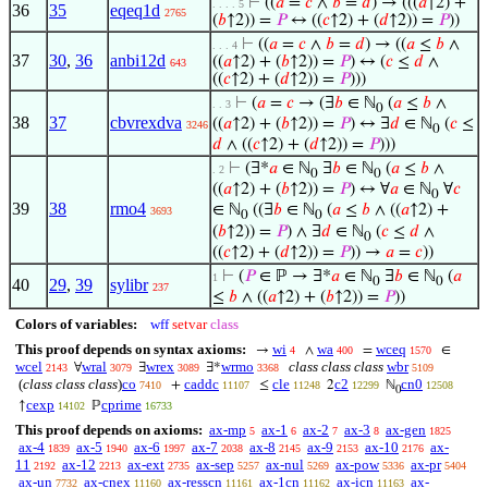
⊢
((
𝑎
=
𝑐
∧
𝑏
=
𝑑
) → (((
𝑎
↑2) +
. . . . 5
36
35
eqeq1d
2765
(
𝑏
↑2)) =
𝑃
↔ ((
𝑐
↑2) + (
𝑑
↑2)) =
𝑃
))
⊢
((
𝑎
=
𝑐
∧
𝑏
=
𝑑
) → ((
𝑎
≤
𝑏
∧
. . . 4
37
30
,
36
anbi12d
((
𝑎
↑2) + (
𝑏
↑2)) =
𝑃
) ↔ (
𝑐
≤
𝑑
∧
643
((
𝑐
↑2) + (
𝑑
↑2)) =
𝑃
)))
⊢
(
𝑎
=
𝑐
→ (∃
𝑏
∈ ℕ
(
𝑎
≤
𝑏
∧
. . 3
0
38
37
cbvrexdva
((
𝑎
↑2) + (
𝑏
↑2)) =
𝑃
) ↔ ∃
𝑑
∈ ℕ
(
𝑐
≤
3246
0
𝑑
∧ ((
𝑐
↑2) + (
𝑑
↑2)) =
𝑃
)))
⊢
(∃*
𝑎
∈ ℕ
∃
𝑏
∈ ℕ
(
𝑎
≤
𝑏
∧
. 2
0
0
((
𝑎
↑2) + (
𝑏
↑2)) =
𝑃
) ↔ ∀
𝑎
∈ ℕ
∀
𝑐
0
39
38
rmo4
∈ ℕ
((∃
𝑏
∈ ℕ
(
𝑎
≤
𝑏
∧ ((
𝑎
↑2) +
3693
0
0
(
𝑏
↑2)) =
𝑃
) ∧ ∃
𝑑
∈ ℕ
(
𝑐
≤
𝑑
∧
0
((
𝑐
↑2) + (
𝑑
↑2)) =
𝑃
)) →
𝑎
=
𝑐
))
⊢
(
𝑃
∈ ℙ → ∃*
𝑎
∈ ℕ
∃
𝑏
∈ ℕ
(
𝑎
1
0
0
40
29
,
39
sylibr
237
≤
𝑏
∧ ((
𝑎
↑2) + (
𝑏
↑2)) =
𝑃
))
Colors of variables:
wff
setvar
class
This proof depends on syntax axioms:
wi
wa
wceq
→
∧
=
∈
4
400
1570
wcel
wral
wrex
wrmo
class class class
wbr
∀
∃
∃*
2143
3079
3089
3368
5109
(
class class class
)
co
caddc
cle
c2
cn0
+
≤
2
ℕ
7410
11107
11248
12299
12508
0
cexp
cprime
↑
ℙ
14102
16733
This proof depends on axioms:
ax-mp
ax-1
ax-2
ax-3
ax-gen
5
6
7
8
1825
ax-4
ax-5
ax-6
ax-7
ax-8
ax-9
ax-10
ax-
1839
1940
1997
2038
2145
2153
2176
11
ax-12
ax-ext
ax-sep
ax-nul
ax-pow
ax-pr
2192
2213
2735
5257
5269
5336
5404
ax-un
ax-cnex
ax-resscn
ax-1cn
ax-icn
ax-
7732
11160
11161
11162
11163