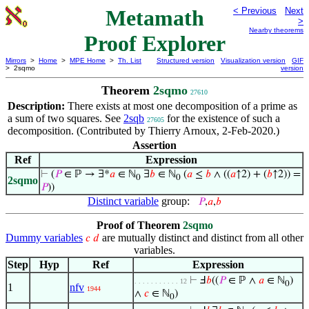
Metamath
< Previous
Next
>
Nearby theorems
Proof Explorer
Mirrors
>
Home
>
MPE Home
>
Th. List
Structured version
Visualization version
GIF
> 2sqmo
version
Theorem
2sqmo
27610
Description:
There exists at most one decomposition of a prime as
a sum of two squares. See
2sqb
for the existence of such a
27605
decomposition. (Contributed by Thierry Arnoux, 2-Feb-2020.)
Assertion
Ref
Expression
⊢
(
𝑃
∈ ℙ → ∃*
𝑎
∈ ℕ
∃
𝑏
∈ ℕ
(
𝑎
≤
𝑏
∧ ((
𝑎
↑2) + (
𝑏
↑2)) =
0
0
2sqmo
𝑃
))
Distinct variable
group:
𝑃
,
𝑎
,
𝑏
Proof of Theorem
2sqmo
Dummy variables
are mutually distinct and distinct from all other
𝑐
𝑑
variables.
Step
Hyp
Ref
Expression
⊢
Ⅎ
𝑏
((
𝑃
∈ ℙ ∧
𝑎
∈ ℕ
)
. . . . . . . . . . . 12
0
1
nfv
1944
∧
𝑐
∈ ℕ
)
0