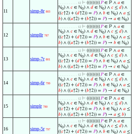
⊢
(((((((((
𝑃
∈ ℙ ∧
𝑎
∈
. . . . . . . . . . . 12
ℕ
) ∧
𝑐
∈ ℕ
) ∧
𝑑
∈ ℕ
) ∧
𝑐
≤
𝑑
) ∧
0
0
0
11
simp-8r
803
((
𝑐
↑2) + (
𝑑
↑2)) =
𝑃
) ∧
𝑏
∈ ℕ
) ∧
𝑎
≤
0
𝑏
) ∧ ((
𝑎
↑2) + (
𝑏
↑2)) =
𝑃
) →
𝑎
∈ ℕ
)
0
⊢
(((((((((
𝑃
∈ ℙ ∧
𝑎
∈
. . . . . . . . . . . 12
ℕ
) ∧
𝑐
∈ ℕ
) ∧
𝑑
∈ ℕ
) ∧
𝑐
≤
𝑑
) ∧
0
0
0
12
simpllr
787
((
𝑐
↑2) + (
𝑑
↑2)) =
𝑃
) ∧
𝑏
∈ ℕ
) ∧
𝑎
≤
0
𝑏
) ∧ ((
𝑎
↑2) + (
𝑏
↑2)) =
𝑃
) →
𝑏
∈ ℕ
)
0
⊢
(((((((((
𝑃
∈ ℙ ∧
𝑎
∈
. . . . . . . . . . . 12
ℕ
) ∧
𝑐
∈ ℕ
) ∧
𝑑
∈ ℕ
) ∧
𝑐
≤
𝑑
) ∧
0
0
0
13
simp-7r
801
((
𝑐
↑2) + (
𝑑
↑2)) =
𝑃
) ∧
𝑏
∈ ℕ
) ∧
𝑎
≤
0
𝑏
) ∧ ((
𝑎
↑2) + (
𝑏
↑2)) =
𝑃
) →
𝑐
∈ ℕ
)
0
⊢
(((((((((
𝑃
∈ ℙ ∧
𝑎
∈
. . . . . . . . . . . 12
ℕ
) ∧
𝑐
∈ ℕ
) ∧
𝑑
∈ ℕ
) ∧
𝑐
≤
𝑑
) ∧
0
0
0
14
simp-6r
799
((
𝑐
↑2) + (
𝑑
↑2)) =
𝑃
) ∧
𝑏
∈ ℕ
) ∧
𝑎
≤
0
𝑏
) ∧ ((
𝑎
↑2) + (
𝑏
↑2)) =
𝑃
) →
𝑑
∈ ℕ
)
0
⊢
(((((((((
𝑃
∈ ℙ ∧
𝑎
∈
. . . . . . . . . . . 12
ℕ
) ∧
𝑐
∈ ℕ
) ∧
𝑑
∈ ℕ
) ∧
𝑐
≤
𝑑
) ∧
0
0
0
15
simplr
780
((
𝑐
↑2) + (
𝑑
↑2)) =
𝑃
) ∧
𝑏
∈ ℕ
) ∧
𝑎
≤
0
𝑏
) ∧ ((
𝑎
↑2) + (
𝑏
↑2)) =
𝑃
) →
𝑎
≤
𝑏
)
⊢
(((((((((
𝑃
∈ ℙ ∧
𝑎
∈
. . . . . . . . . . . 12
ℕ
) ∧
𝑐
∈ ℕ
) ∧
𝑑
∈ ℕ
) ∧
𝑐
≤
𝑑
) ∧
0
0
0
16
simp-5r
797
((
𝑐
↑2) + (
𝑑
↑2)) =
𝑃
) ∧
𝑏
∈ ℕ
) ∧
𝑎
≤
0