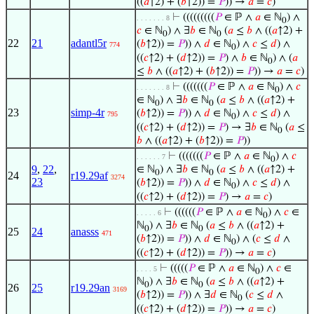
((
𝑎
↑2) + (
𝑏
↑2)) =
𝑃
)) →
𝑎
=
𝑐
)
⊢
(((((((((
𝑃
∈ ℙ ∧
𝑎
∈ ℕ
) ∧
. . . . . . . 8
0
𝑐
∈ ℕ
) ∧ ∃
𝑏
∈ ℕ
(
𝑎
≤
𝑏
∧ ((
𝑎
↑2) +
0
0
22
21
adantl5r
(
𝑏
↑2)) =
𝑃
)) ∧
𝑑
∈ ℕ
) ∧
𝑐
≤
𝑑
) ∧
774
0
((
𝑐
↑2) + (
𝑑
↑2)) =
𝑃
) ∧
𝑏
∈ ℕ
) ∧ (
𝑎
0
≤
𝑏
∧ ((
𝑎
↑2) + (
𝑏
↑2)) =
𝑃
)) →
𝑎
=
𝑐
)
⊢
(((((((
𝑃
∈ ℙ ∧
𝑎
∈ ℕ
) ∧
𝑐
. . . . . . . 8
0
∈ ℕ
) ∧ ∃
𝑏
∈ ℕ
(
𝑎
≤
𝑏
∧ ((
𝑎
↑2) +
0
0
23
simp-4r
(
𝑏
↑2)) =
𝑃
)) ∧
𝑑
∈ ℕ
) ∧
𝑐
≤
𝑑
) ∧
795
0
((
𝑐
↑2) + (
𝑑
↑2)) =
𝑃
) → ∃
𝑏
∈ ℕ
(
𝑎
≤
0
𝑏
∧ ((
𝑎
↑2) + (
𝑏
↑2)) =
𝑃
))
⊢
(((((((
𝑃
∈ ℙ ∧
𝑎
∈ ℕ
) ∧
𝑐
. . . . . . 7
0
9
,
22
,
∈ ℕ
) ∧ ∃
𝑏
∈ ℕ
(
𝑎
≤
𝑏
∧ ((
𝑎
↑2) +
0
0
24
r19.29af
3274
23
(
𝑏
↑2)) =
𝑃
)) ∧
𝑑
∈ ℕ
) ∧
𝑐
≤
𝑑
) ∧
0
((
𝑐
↑2) + (
𝑑
↑2)) =
𝑃
) →
𝑎
=
𝑐
)
⊢
((((((
𝑃
∈ ℙ ∧
𝑎
∈ ℕ
) ∧
𝑐
∈
. . . . . 6
0
ℕ
) ∧ ∃
𝑏
∈ ℕ
(
𝑎
≤
𝑏
∧ ((
𝑎
↑2) +
0
0
25
24
anasss
471
(
𝑏
↑2)) =
𝑃
)) ∧
𝑑
∈ ℕ
) ∧ (
𝑐
≤
𝑑
∧
0
((
𝑐
↑2) + (
𝑑
↑2)) =
𝑃
)) →
𝑎
=
𝑐
)
⊢
(((((
𝑃
∈ ℙ ∧
𝑎
∈ ℕ
) ∧
𝑐
∈
. . . . 5
0
ℕ
) ∧ ∃
𝑏
∈ ℕ
(
𝑎
≤
𝑏
∧ ((
𝑎
↑2) +
0
0
26
25
r19.29an
3169
(
𝑏
↑2)) =
𝑃
)) ∧ ∃
𝑑
∈ ℕ
(
𝑐
≤
𝑑
∧
0
((
𝑐
↑2) + (
𝑑
↑2)) =
𝑃
)) →
𝑎
=
𝑐
)