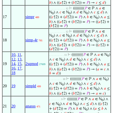
𝑏
) ∧ ((
𝑎
↑2) + (
𝑏
↑2)) =
𝑃
) →
𝑐
≤
𝑑
)
⊢
(((((((((
𝑃
∈ ℙ ∧
𝑎
∈
. . . . . . . . . . . 12
ℕ
) ∧
𝑐
∈ ℕ
) ∧
𝑑
∈ ℕ
) ∧
𝑐
≤
𝑑
) ∧
0
0
0
17
simpr
((
𝑐
↑2) + (
𝑑
↑2)) =
𝑃
) ∧
𝑏
∈ ℕ
) ∧
𝑎
≤
489
0
𝑏
) ∧ ((
𝑎
↑2) + (
𝑏
↑2)) =
𝑃
) → ((
𝑎
↑2) +
(
𝑏
↑2)) =
𝑃
)
⊢
(((((((((
𝑃
∈ ℙ ∧
𝑎
∈
. . . . . . . . . . . 12
ℕ
) ∧
𝑐
∈ ℕ
) ∧
𝑑
∈ ℕ
) ∧
𝑐
≤
𝑑
) ∧
0
0
0
18
simp-4r
((
𝑐
↑2) + (
𝑑
↑2)) =
𝑃
) ∧
𝑏
∈ ℕ
) ∧
𝑎
≤
795
0
𝑏
) ∧ ((
𝑎
↑2) + (
𝑏
↑2)) =
𝑃
) → ((
𝑐
↑2) +
(
𝑑
↑2)) =
𝑃
)
10
,
11
,
⊢
(((((((((
𝑃
∈ ℙ ∧
𝑎
∈ ℕ
)
. . . . . . . . . . 11
0
12
,
13
,
∧
𝑐
∈ ℕ
) ∧
𝑑
∈ ℕ
) ∧
𝑐
≤
𝑑
) ∧
0
0
19
14
,
15
,
2sqmod
((
𝑐
↑2) + (
𝑑
↑2)) =
𝑃
) ∧
𝑏
∈ ℕ
) ∧
𝑎
≤
27609
0
16
,
17
,
𝑏
) ∧ ((
𝑎
↑2) + (
𝑏
↑2)) =
𝑃
) → (
𝑎
=
𝑐
∧
18
𝑏
=
𝑑
))
⊢
(((((((((
𝑃
∈ ℙ ∧
𝑎
∈ ℕ
)
. . . . . . . . . 10
0
∧
𝑐
∈ ℕ
) ∧
𝑑
∈ ℕ
) ∧
𝑐
≤
𝑑
) ∧
0
0
20
19
simpld
499
((
𝑐
↑2) + (
𝑑
↑2)) =
𝑃
) ∧
𝑏
∈ ℕ
) ∧
𝑎
≤
0
𝑏
) ∧ ((
𝑎
↑2) + (
𝑏
↑2)) =
𝑃
) →
𝑎
=
𝑐
)
⊢
((((((((
𝑃
∈ ℙ ∧
𝑎
∈ ℕ
) ∧
. . . . . . . . 9
0
𝑐
∈ ℕ
) ∧
𝑑
∈ ℕ
) ∧
𝑐
≤
𝑑
) ∧ ((
𝑐
↑2)
0
0
21
20
anasss
471
+ (
𝑑
↑2)) =
𝑃
) ∧
𝑏
∈ ℕ
) ∧ (
𝑎
≤
𝑏
∧
0