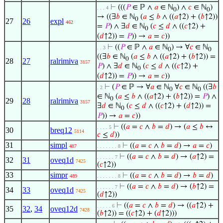
⊢
(((
𝑃
∈ ℙ ∧
𝑎
∈ ℕ
) ∧
𝑐
∈ ℕ
)
. . . 4
0
0
→ ((∃
𝑏
∈ ℕ
(
𝑎
≤
𝑏
∧ ((
𝑎
↑2) + (
𝑏
↑2))
0
27
26
expl
462
=
𝑃
) ∧ ∃
𝑑
∈ ℕ
(
𝑐
≤
𝑑
∧ ((
𝑐
↑2) +
0
(
𝑑
↑2)) =
𝑃
)) →
𝑎
=
𝑐
))
⊢
((
𝑃
∈ ℙ ∧
𝑎
∈ ℕ
) → ∀
𝑐
∈ ℕ
. . 3
0
0
((∃
𝑏
∈ ℕ
(
𝑎
≤
𝑏
∧ ((
𝑎
↑2) + (
𝑏
↑2)) =
0
28
27
ralrimiva
3157
𝑃
) ∧ ∃
𝑑
∈ ℕ
(
𝑐
≤
𝑑
∧ ((
𝑐
↑2) +
0
(
𝑑
↑2)) =
𝑃
)) →
𝑎
=
𝑐
))
⊢
(
𝑃
∈ ℙ → ∀
𝑎
∈ ℕ
∀
𝑐
∈ ℕ
((∃
𝑏
. 2
0
0
∈ ℕ
(
𝑎
≤
𝑏
∧ ((
𝑎
↑2) + (
𝑏
↑2)) =
𝑃
) ∧
0
29
28
ralrimiva
3157
∃
𝑑
∈ ℕ
(
𝑐
≤
𝑑
∧ ((
𝑐
↑2) + (
𝑑
↑2)) =
0
𝑃
)) →
𝑎
=
𝑐
))
⊢
((
𝑎
=
𝑐
∧
𝑏
=
𝑑
) → (
𝑎
≤
𝑏
↔
. . . . 5
30
breq12
5114
𝑐
≤
𝑑
))
31
simpl
⊢
((
𝑎
=
𝑐
∧
𝑏
=
𝑑
) →
𝑎
=
𝑐
)
487
. . . . . . . 8
⊢
((
𝑎
=
𝑐
∧
𝑏
=
𝑑
) → (
𝑎
↑2) =
. . . . . . 7
32
31
oveq1d
7425
(
𝑐
↑2))
33
simpr
⊢
((
𝑎
=
𝑐
∧
𝑏
=
𝑑
) →
𝑏
=
𝑑
)
489
. . . . . . . 8
⊢
((
𝑎
=
𝑐
∧
𝑏
=
𝑑
) → (
𝑏
↑2) =
. . . . . . 7
34
33
oveq1d
7425
(
𝑑
↑2))
⊢
((
𝑎
=
𝑐
∧
𝑏
=
𝑑
) → ((
𝑎
↑2) +
. . . . . 6
35
32
,
34
oveq12d
7428
(
𝑏
↑2)) = ((
𝑐
↑2) + (
𝑑
↑2)))