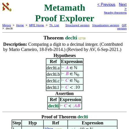
Metamath
< Previous
Next
>
Nearby theorems
Proof Explorer
Mirrors
>
Home
>
MPE Home
>
Th. List
Structured version
Visualization version
GIF
> declti
version
Theorem
declti
12758
Description:
Comparing a digit to a decimal integer. (Contributed
by Mario Carneiro, 18-Feb-2014.) (Revised by AV, 6-Sep-2021.)
Hypotheses
Ref
Expression
declti.a
⊢
𝐴
∈ ℕ
declti.b
⊢
𝐵
∈ ℕ
0
declti.c
⊢
𝐶
∈ ℕ
0
declti.l
⊢
𝐶
<
;
10
Assertion
Ref
Expression
declti
⊢
𝐶
<
;
𝐴
𝐵
Proof of Theorem
declti
Step
Hyp
Ref
Expression