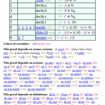
1
10nn
⊢
;
10 ∈ ℕ
12735
. . 3
2
declti.a
⊢
𝐴
∈ ℕ
. . 3
3
declti.b
⊢
𝐵
∈ ℕ
. . 3
0
4
declti.c
⊢
𝐶
∈ ℕ
. . 3
0
5
declti.l
⊢
𝐶
<
;
10
. . 3
6
1
,
2
,
3
,
4
,
5
numlti
⊢
𝐶
< ((
;
10 ·
𝐴
) +
𝐵
)
12757
. 2
7
dfdec10
⊢
;
𝐴
𝐵
= ((
;
10 ·
𝐴
) +
𝐵
)
12718
. 2
8
6
,
7
breqtrri
⊢
𝐶
<
;
𝐴
𝐵
5138
1
Colors of variables:
wff
setvar
class
This proof depends on syntax axioms:
wcel
class class class
∈
2143
wbr
(
class class class
)
co
cc0
c1
caddc
0
1
+
·
5109
7410
11104
11105
11107
cmul
clt
cn
cn0
cdc
<
ℕ
ℕ
;
11109
11247
12237
12508
12715
0
This proof depends on axioms:
ax-mp
ax-1
ax-2
ax-3
ax-gen
5
6
7
8
1825
ax-4
ax-5
ax-6
ax-7
ax-8
ax-9
ax-10
ax-
1839
1940
1997
2038
2145
2153
2176
11
ax-12
ax-ext
ax-sep
ax-nul
ax-pow
ax-pr
2192
2213
2735
5257
5269
5336
5404
ax-un
ax-resscn
ax-1cn
ax-icn
ax-addcl
ax-
7732
11161
11162
11163
11164
addrcl
ax-mulcl
ax-mulrcl
ax-mulcom
ax-addass
11165
11166
11167
11168
11169
ax-mulass
ax-distr
ax-i2m1
ax-1ne0
ax-1rid
ax-
11170
11171
11172
11173
11174
rnegex
ax-rrecex
ax-cnre
ax-pre-lttri
ax-pre-lttrn
11175
11176
11177
11178
11179
ax-pre-ltadd
ax-pre-mulgt0
11180
11181
This proof depends on definitions:
df-bi
df-an
df-or
df-3or
210
401
861
1104
df-3an
df-tru
df-fal
df-ex
df-nf
df-sb
df-mo
1105
1573
1583
1810
1814
2097
2567
df-eu
df-clab
df-cleq
df-clel
df-nfc
df-ne
df-
2597
2742
2755
2838
2912
2959