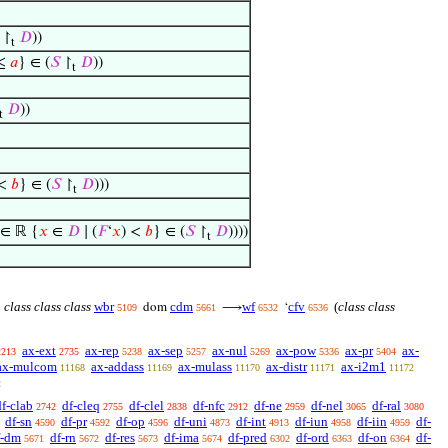
↾
𝐷
))
t
 ≤
𝑎
} ∈ (
𝑆
↾
𝐷
))
t
𝐷
))
t
 <
𝑏
} ∈ (
𝑆
↾
𝐷
)))
t
∈ ℝ {
𝑥
∈
𝐷
∣ (
𝐹
‘
𝑥
) <
𝑏
} ∈ (
𝑆
↾
𝐷
))))
t
class class class
wbr
cdm
wf
cfv
(
class class
dom
⟶
‘
5109
5661
6532
6536
ax-ext
ax-rep
ax-sep
ax-nul
ax-pow
ax-pr
ax-
2213
2735
5238
5257
5269
5336
5404
ax-mulcom
ax-addass
ax-mulass
ax-distr
ax-i2m1
11168
11169
11170
11171
11172
2
df-clab
df-cleq
df-clel
df-nfc
df-ne
df-nel
df-ral
2742
2755
2838
2912
2959
3065
3080
df-sn
df-pr
df-op
df-uni
df-int
df-iun
df-iin
df-
4590
4592
4596
4873
4913
4958
4959
f-dm
df-rn
df-res
df-ima
df-pred
df-ord
df-on
df-
5671
5672
5673
5674
6302
6363
6364