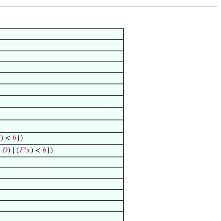

) <
𝑏
})
𝐷
) ∣ (
𝐹
‘
𝑥
) <
𝑏
})