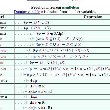
Proof of Theorem
issmflelem
Dummy variable
is distinct from all other variables.
𝑏
ef
Expression
em.i
∪
⊢
(
𝜑
→
𝐷
⊆
𝑆
)
. . 3
lem.f
⊢
(
𝜑
→
𝐹
:
𝐷
⟶ℝ)
. . 3
lem.s
⊢
(
𝜑
→
𝑆
∈ SAlg)
. . . . . . . . . . 11
∪
⊢
((
𝜑
∧
𝐷
⊆
𝑆
) →
𝑆
∈ SAlg)
85
. . . . . . . . . 10
∪
∪
⊢
((
𝜑
∧
𝐷
⊆
𝑆
) →
𝐷
⊆
𝑆
)
9
. . . . . . . . . 10
∪
∪
⊢
((
𝜑
∧
𝐷
⊆
𝑆
) →
(
𝑆
↾
𝐷
) =
𝐷
)
. . . . . . . . 9
45867
t
∪
∪
⊢
((
𝜑
∧
𝐷
⊆
𝑆
) →
𝐷
=
(
𝑆
↾
𝐷
))
. . . . . . . 8
2769
t
∪
⊢
(
𝜑
→
𝐷
=
(
𝑆
↾
𝐷
))
. . . . . . 7
699
t
∪
v
⊢
(
𝜑
→ {
𝑥
∈
𝐷
∣ (
𝐹
‘
𝑥
) <
𝑏
} = {
𝑥
∈
(
𝑆
↾
𝐷
) ∣ (
𝐹
‘

. . . . . 6
3431
t
∪
⊢
((
𝜑
∧
𝑏
∈ ℝ) → {
𝑥
∈
𝐷
∣ (
𝐹
‘
𝑥
) <
𝑏
} = {
𝑥
∈
(
𝑆
↾
. . . . 5
85
t
lem.x
⊢
Ⅎ
𝑥
𝜑
. . . . . . 7
⊢
Ⅎ
𝑥
𝑏
∈ ℝ
. . . . . . 7
⊢
Ⅎ
𝑥
(
𝜑
∧
𝑏
∈ ℝ)
9
. . . . . 6
lem.a
⊢
Ⅎ
𝑎
𝜑
. . . . . . 7
⊢
Ⅎ
𝑎
𝑏
∈ ℝ
. . . . . . 7
⊢
Ⅎ
𝑎
(
𝜑
∧
𝑏
∈ ℝ)
9
. . . . . 6