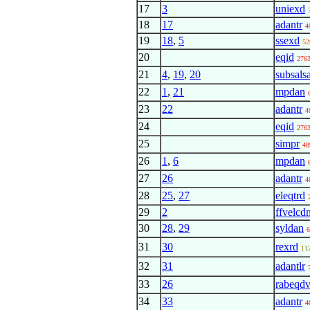
17
3
uniexd
18
17
adantr
4
19
18
,
5
ssexd
52
20
eqid
276
21
4
,
19
,
20
subsalsa
22
1
,
21
mpdan
23
22
adantr
4
24
eqid
276
25
simpr
48
26
1
,
6
mpdan
27
26
adantr
4
28
25
,
27
eleqtrd
29
2
ffvelcd
30
28
,
29
syldan
6
31
30
rexrd
11
32
31
adantlr
33
26
rabeqd
34
33
adantr
4