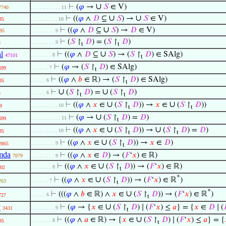
∪
⊢
(
𝜑
→
𝑆
∈ V)
7740
. . . . . . . . . . 11
∪
∪
⊢
((
𝜑
∧
𝐷
⊆
𝑆
) →
𝑆
∈ V)
85
. . . . . . . . . 10
∪
⊢
((
𝜑
∧
𝐷
⊆
𝑆
) →
𝐷
∈ V)
95
. . . . . . . . 9
⊢
(
𝑆
↾
𝐷
) = (
𝑆
↾
𝐷
)
. . . . . . . . 9
3
t
t
∪
l
⊢
((
𝜑
∧
𝐷
⊆
𝑆
) → (
𝑆
↾
𝐷
) ∈ SAlg)
. . . . . . . 8
47101
t
⊢
(
𝜑
→ (
𝑆
↾
𝐷
) ∈ SAlg)
. . . . . . 7
699
t
⊢
((
𝜑
∧
𝑏
∈ ℝ) → (
𝑆
↾
𝐷
) ∈ SAlg)
. . . . . 6
85
t
∪
∪
⊢
(
𝑆
↾
𝐷
) =
(
𝑆
↾
𝐷
)
. . . . . 6
3
t
t
∪
∪
⊢
((
𝜑
∧
𝑥
∈
(
𝑆
↾
𝐷
)) →
𝑥
∈
(
𝑆
↾
𝐷
))
. . . . . . . . . 10
9
t
t
∪
⊢
(
𝜑
→
(
𝑆
↾
𝐷
) =
𝐷
)
. . . . . . . . . . 11
699
t
∪
∪
⊢
((
𝜑
∧
𝑥
∈
(
𝑆
↾
𝐷
)) →
(
𝑆
↾
𝐷
) =
𝐷
)
. . . . . . . . . 10
85
t
t
∪
⊢
((
𝜑
∧
𝑥
∈
(
𝑆
↾
𝐷
)) →
𝑥
∈
𝐷
)
. . . . . . . . 9
2865
t
mda
⊢
((
𝜑
∧
𝑥
∈
𝐷
) → (
𝐹
‘
𝑥
) ∈ ℝ)
7079
. . . . . . . . 9
∪
⊢
((
𝜑
∧
𝑥
∈
(
𝑆
↾
𝐷
)) → (
𝐹
‘
𝑥
) ∈ ℝ)
. . . . . . . 8
02
t
*
∪
⊢
((
𝜑
∧
𝑥
∈
(
𝑆
↾
𝐷
)) → (
𝐹
‘
𝑥
) ∈ ℝ
)
. . . . . . 7
263
t
*
∪
⊢
(((
𝜑
∧
𝑏
∈ ℝ) ∧
𝑥
∈
(
𝑆
↾
𝐷
)) → (
𝐹
‘
𝑥
) ∈ ℝ
)
. . . . . 6
727
t
∪
v
⊢
(
𝜑
→ {
𝑥
∈
(
𝑆
↾
𝐷
) ∣ (
𝐹
‘
𝑥
) ≤
𝑎
} = {
𝑥
∈
𝐷
∣ (

. . . . . . . . 9
3431
t
∪
⊢
((
𝜑
∧
𝑎
∈ ℝ) → {
𝑥
∈
(
𝑆
↾
𝐷
) ∣ (
𝐹
‘
𝑥
) ≤
𝑎
} = {
. . . . . . . 8
85
t