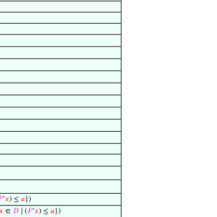

‘
𝑥
) ≤
𝑎
})
𝑥
∈
𝐷
∣ (
𝐹
‘
𝑥
) ≤
𝑎
})