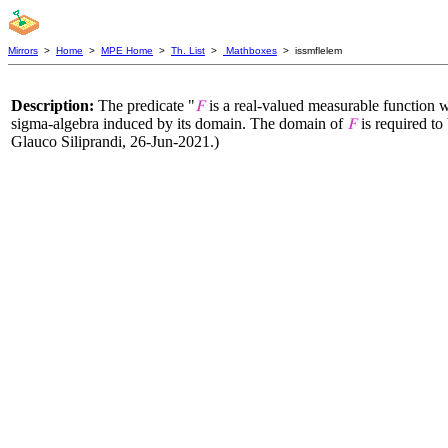
Mirrors
>
Home
>
MPE Home
>
Th. List
>
Mathboxes
> issmflelem
Description:
The predicate "
is a real-valued measurable function w
𝐹
sigma-algebra induced by its domain. The domain of
is required to
𝐹
Glauco Siliprandi, 26-Jun-2021.)