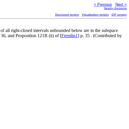
< Previous
Next >
Nearby theorems
Structured version
Visualization version
GIF version
 of all right-closed intervals unbounded below are in the subspace
. 36, and Proposition 121B (ii) of [
Fremlin1
] p. 35 . (Contributed by