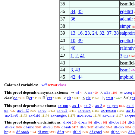
35
issmflel
36
34
,
35
eqeltrd
37
36
adantlr
38
simpr
48
39
13
,
16
,
23
,
24
,
32
,
37
,
38
salpreim
40
10
,
39
eqeltrd
41
40
ralrimiv
42
1
,
2
,
41
3jca
1146
43
issmfle
44
3
,
43
issmf
47
45
42
,
44
mpbird
Colors of variables:
wff
setvar
class
This proof depends on syntax axioms:
wi
wa
w3a
wceq
→
∧
∧
=
4
400
1103
1
*
class
)
co
cr
cxr
clt
cle
crest
c
ℝ
ℝ
<
≤
↾
SAlg
7410
11103
11246
11247
11248
17477
t
This proof depends on axioms:
ax-mp
ax-1
ax-2
ax-3
ax-gen
ax-4
5
6
7
8
1825
un
ax-inf2
ax-cc
ax-ac2
ax-cnex
ax-resscn
ax-1
7732
9606
10423
10451
11160
11161
ax-1ne0
ax-1rid
ax-rnegex
ax-rrecex
ax-cnre
ax-pre-
11173
11174
11175
11176
11177
This proof depends on definitions:
df-bi
df-an
df-or
df-3or
df-3
210
401
861
1104
df-rex
df-rmo
df-reu
df-rab
df-v
df-sbc
df-csb
d
3090
3369
3370
3417
3457
3745
3854
br
df-opab
df-mpt
df-tr
df-id
df-eprel
df-po
df-s
5110
5174
5193
5219
5556
5561
5569