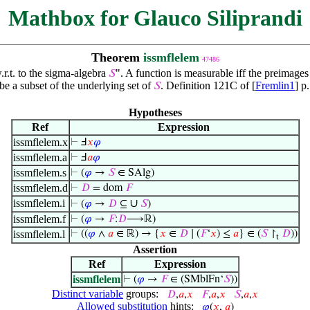
Mathbox for Glauco Siliprandi
Theorem
issmflelem
47486
.r.t. to the sigma-algebra
". A function is measurable iff the preimages
𝑆
 be a subset of the underlying set of
. Definition 121C of [
Fremlin1
] p
𝑆
Hypotheses
Ref
Expression
issmflelem.x
⊢
Ⅎ
𝑥
𝜑
issmflelem.a
⊢
Ⅎ
𝑎
𝜑
issmflelem.s
⊢
(
𝜑
→
𝑆
∈ SAlg)
issmflelem.d
⊢
𝐷
= dom
𝐹
issmflelem.i
∪
⊢
(
𝜑
→
𝐷
⊆
𝑆
)
issmflelem.f
⊢
(
𝜑
→
𝐹
:
𝐷
⟶ℝ)
issmflelem.l
⊢
((
𝜑
∧
𝑎
∈ ℝ) → {
𝑥
∈
𝐷
∣ (
𝐹
‘
𝑥
) ≤
𝑎
} ∈ (
𝑆
↾
𝐷
))
t
Assertion
Ref
Expression
issmflelem
⊢
(
𝜑
→
𝐹
∈ (SMblFn‘
𝑆
))
Distinct variable
groups:
𝐷
,
𝑎
,
𝑥
𝐹
,
𝑎
,
𝑥
𝑆
,
𝑎
,
𝑥
Allowed substitution
hints:
𝜑
(
𝑥
,
𝑎
)