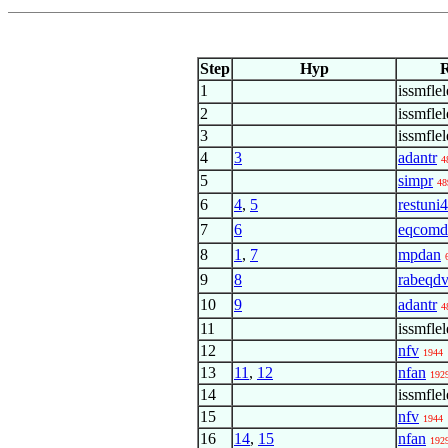
Step
Hyp
R
1
issmflel
2
issmfle
3
issmfle
4
3
adantr
4
5
simpr
48
6
4
,
5
restuni4
7
6
eqcomd
8
1
,
7
mpdan
9
8
rabeqd
10
9
adantr
4
11
issmfle
12
nfv
1944
13
11
,
12
nfan
192
14
issmfle
15
nfv
1944
16
14
,
15
nfan
192