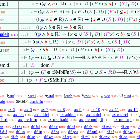
em.l
⊢
((
𝜑
∧
𝑎
∈ ℝ) → {
𝑥
∈
𝐷
∣ (
𝐹
‘
𝑥
) ≤
𝑎
} ∈ (
𝑆
↾
𝐷
))
. . . . . . . 8
t
∪
⊢
((
𝜑
∧
𝑎
∈ ℝ) → {
𝑥
∈
(
𝑆
↾
𝐷
) ∣ (
𝐹
‘
𝑥
) ≤
𝑎
} ∈ (
𝑆
. . . . . . 7
2863
t
∪
⊢
(((
𝜑
∧
𝑏
∈ ℝ) ∧
𝑎
∈ ℝ) → {
𝑥
∈
(
𝑆
↾
𝐷
) ∣ (
𝐹
‘
𝑥
)
. . . . . 6
727
t
⊢
((
𝜑
∧
𝑏
∈ ℝ) →
𝑏
∈ ℝ)
9
. . . . . 6
∪
alelt
⊢
((
𝜑
∧
𝑏
∈ ℝ) → {
𝑥
∈
(
𝑆
↾
𝐷
) ∣ (
𝐹
‘
𝑥
) <
𝑏
} ∈ (
𝑆
↾
. . . . 5
47471
t
⊢
((
𝜑
∧
𝑏
∈ ℝ) → {
𝑥
∈
𝐷
∣ (
𝐹
‘
𝑥
) <
𝑏
} ∈ (
𝑆
↾
𝐷
))
. . . 4
2863
t
a
⊢
(
𝜑
→ ∀
𝑏
∈ ℝ {
𝑥
∈
𝐷
∣ (
𝐹
‘
𝑥
) <
𝑏
} ∈ (
𝑆
↾
𝐷
))
. . 3
3157
t
∪
⊢
(
𝜑
→ (
𝐷
⊆
𝑆
∧
𝐹
:
𝐷
⟶ℝ ∧ ∀
𝑏
∈ ℝ {
𝑥
∈
𝐷
∣ (
𝐹
‘
𝑥
)
. 2
lem.d
⊢
𝐷
= dom
𝐹
. . 3
∪
⊢
(
𝜑
→ (
𝐹
∈ (SMblFn‘
𝑆
) ↔ (
𝐷
⊆
𝑆
∧
𝐹
:
𝐷
⟶ℝ ∧ ∀
𝑏
. 2
470
⊢
(
𝜑
→
𝐹
∈ (SMblFn‘
𝑆
))
260
1
∪
wnf
wcel
wral
crab
cvv
wss
cuni
Ⅎ
∈
∀
{
V
⊆
570
1813
2143
3079
3416
3455
3905
4872
salg
csmblfn
SMblFn
47050
47437
ax-5
ax-6
ax-7
ax-8
ax-9
ax-10
ax-11
ax-12
1839
1940
1997
2038
2145
2153
2176
2192
cn
ax-icn
ax-addcl
ax-addrcl
ax-mulcl
ax-mulrcl
11162
11163
11164
11165
11166
11167
lttri
ax-pre-lttrn
ax-pre-ltadd
ax-pre-mulgt0
ax-pre-sup
11178
11179
11180
11181
1118
an
df-tru
df-fal
df-ex
df-nf
df-sb
df-mo
df-eu
1105
1573
1583
1810
1814
2097
2567
2597
f-dif
df-un
df-in
df-ss
df-pss
df-nul
df-if
df-pw
3908
3910
3912
3922
3925
4287
4488
4564
o
df-fr
df-se
df-we
df-xp
df-rel
df-cnv
df-co
d
5570
5614
5615
5616
5667
5668
5669
5670