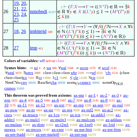
19
,
20
,
⊢
(
𝑇
:
𝑋
⟶
𝑌
→ ((
𝑁
‘
𝑇
) ∈ ℝ ↔ ∃
𝑘
. . 3
21
,
22
,
26
nmobndi
∈ ℝ ∀
𝑦
∈
𝑋
((
𝐿
‘
𝑦
) ≤ 1 → (
𝑀
‘(
𝑇
‘
𝑦
))
31127
23
,
24
,
≤
𝑘
)))
25
⊢
(
𝑇
:
𝑋
⟶
𝑌
→ (∀
𝑓
((
𝑓
:ℕ⟶
𝑋
∧ ∀
𝑘
. 2
27
18
,
26
imbitrrid
∈ ℕ (
𝐿
‘(
𝑓
‘
𝑘
)) ≤ 1) → ∃
𝑘
∈ ℕ
249
(
𝑀
‘(
𝑇
‘(
𝑓
‘
𝑘
))) ≤
𝑘
) → (
𝑁
‘
𝑇
) ∈ ℝ))
⊢
((
𝑇
:
𝑋
⟶
𝑌
∧ ∀
𝑓
((
𝑓
:ℕ⟶
𝑋
∧ ∀
𝑘
1
28
27
imp
∈ ℕ (
𝐿
‘(
𝑓
‘
𝑘
)) ≤ 1) → ∃
𝑘
∈ ℕ
411
(
𝑀
‘(
𝑇
‘(
𝑓
‘
𝑘
))) ≤
𝑘
)) → (
𝑁
‘
𝑇
) ∈ ℝ)
Colors of variables:
wff
setvar
class
Syntax hints:
wi
wa
wal
wceq
wcel
→
∧
∀
=
∈
4
400
1568
1570
2143
wral
wrex
class class class
wbr
wf
cfv
(
class
∀
∃
⟶
‘
3079
3089
5109
6532
6536
class class
)
co
cr
c1
cle
cn
ℝ
1
≤
ℕ
7410
11094
11096
11239
12228
cnv
cba
cnmcv
NrmCVec
BaseSet
norm
normOp
30936
30938
30942
CV
OLD
cnmoo
31093
This theorem was proved from axioms:
ax-mp
ax-1
ax-2
ax-3
ax-
5
6
7
8
gen
ax-4
ax-5
ax-6
ax-7
ax-8
ax-9
ax-
1825
1839
1940
1997
2038
2145
2153
10
ax-11
ax-12
ax-ext
ax-rep
ax-sep
ax-nul
2176
2192
2213
2735
5238
5257
5269
ax-pow
ax-pr
ax-un
ax-reg
ax-inf2
ax-ac2
ax-
5336
5404
7732
9550
9606
10442
cnex
ax-resscn
ax-1cn
ax-icn
ax-addcl
ax-
11151
11152
11153
11154
11155
addrcl
ax-mulcl
ax-mulrcl
ax-mulcom
ax-addass
11156
11157
11158
11159
11160
ax-mulass
ax-distr
ax-i2m1
ax-1ne0
ax-1rid
ax-
11161
11162
11163
11164
11165
rnegex
ax-rrecex
ax-cnre
ax-pre-lttri
ax-pre-lttrn
11166
11167
11168
11169
11170
ax-pre-ltadd
ax-pre-mulgt0
ax-pre-sup
11171
11172
11173