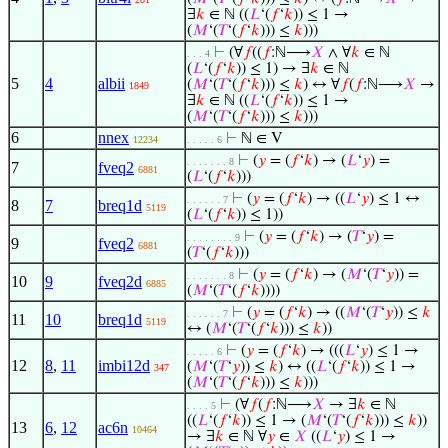
∃
𝑘
∈ ℕ ((
𝐿
‘(
𝑓
‘
𝑘
)) ≤ 1 →
(
𝑀
‘(
𝑇
‘(
𝑓
‘
𝑘
))) ≤
𝑘
)))
⊢
(∀
𝑓
((
𝑓
:ℕ⟶
𝑋
∧ ∀
𝑘
∈ ℕ
. . . 4
(
𝐿
‘(
𝑓
‘
𝑘
)) ≤ 1) → ∃
𝑘
∈ ℕ
5
4
albii
(
𝑀
‘(
𝑇
‘(
𝑓
‘
𝑘
))) ≤
𝑘
) ↔ ∀
𝑓
(
𝑓
:ℕ⟶
𝑋
→
1849
∃
𝑘
∈ ℕ ((
𝐿
‘(
𝑓
‘
𝑘
)) ≤ 1 →
(
𝑀
‘(
𝑇
‘(
𝑓
‘
𝑘
))) ≤
𝑘
)))
6
nnex
⊢
ℕ ∈ V
12234
. . . . . 6
⊢
(
𝑦
= (
𝑓
‘
𝑘
) → (
𝐿
‘
𝑦
) =
. . . . . . . 8
7
fveq2
6881
(
𝐿
‘(
𝑓
‘
𝑘
)))
⊢
(
𝑦
= (
𝑓
‘
𝑘
) → ((
𝐿
‘
𝑦
) ≤ 1 ↔
. . . . . . 7
8
7
breq1d
5119
(
𝐿
‘(
𝑓
‘
𝑘
)) ≤ 1))
⊢
(
𝑦
= (
𝑓
‘
𝑘
) → (
𝑇
‘
𝑦
) =
. . . . . . . . 9
9
fveq2
6881
(
𝑇
‘(
𝑓
‘
𝑘
)))
⊢
(
𝑦
= (
𝑓
‘
𝑘
) → (
𝑀
‘(
𝑇
‘
𝑦
)) =
. . . . . . . 8
10
9
fveq2d
6885
(
𝑀
‘(
𝑇
‘(
𝑓
‘
𝑘
))))
⊢
(
𝑦
= (
𝑓
‘
𝑘
) → ((
𝑀
‘(
𝑇
‘
𝑦
)) ≤
𝑘
. . . . . . 7
11
10
breq1d
5119
↔ (
𝑀
‘(
𝑇
‘(
𝑓
‘
𝑘
))) ≤
𝑘
))
⊢
(
𝑦
= (
𝑓
‘
𝑘
) → (((
𝐿
‘
𝑦
) ≤ 1 →
. . . . . 6
12
8
,
11
imbi12d
(
𝑀
‘(
𝑇
‘
𝑦
)) ≤
𝑘
) ↔ ((
𝐿
‘(
𝑓
‘
𝑘
)) ≤ 1 →
347
(
𝑀
‘(
𝑇
‘(
𝑓
‘
𝑘
))) ≤
𝑘
)))
⊢
(∀
𝑓
(
𝑓
:ℕ⟶
𝑋
→ ∃
𝑘
∈ ℕ
. . . . 5
((
𝐿
‘(
𝑓
‘
𝑘
)) ≤ 1 → (
𝑀
‘(
𝑇
‘(
𝑓
‘
𝑘
))) ≤
𝑘
))
13
6
,
12
ac6n
10464
→ ∃
𝑘
∈ ℕ ∀
𝑦
∈
𝑋
((
𝐿
‘
𝑦
) ≤ 1 →