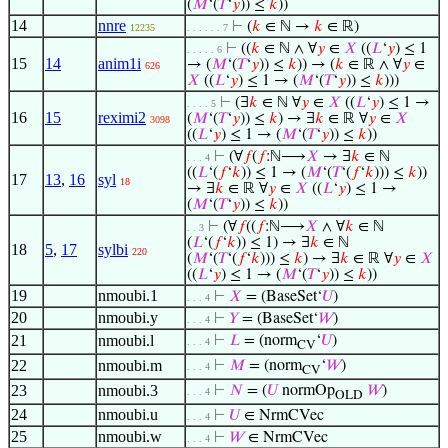
(
𝑀
‘(
𝑇
‘
𝑦
)) ≤
𝑘
))
14
nnre
⊢
(
𝑘
∈ ℕ →
𝑘
∈ ℝ)
12235
. . . . . . 7
⊢
((
𝑘
∈ ℕ ∧ ∀
𝑦
∈
𝑋
((
𝐿
‘
𝑦
) ≤ 1
. . . . . 6
15
14
anim1i
→ (
𝑀
‘(
𝑇
‘
𝑦
)) ≤
𝑘
)) → (
𝑘
∈ ℝ ∧ ∀
𝑦
∈
626
𝑋
((
𝐿
‘
𝑦
) ≤ 1 → (
𝑀
‘(
𝑇
‘
𝑦
)) ≤
𝑘
)))
⊢
(∃
𝑘
∈ ℕ ∀
𝑦
∈
𝑋
((
𝐿
‘
𝑦
) ≤ 1 →
. . . . 5
16
15
reximi2
(
𝑀
‘(
𝑇
‘
𝑦
)) ≤
𝑘
) → ∃
𝑘
∈ ℝ ∀
𝑦
∈
𝑋
3098
((
𝐿
‘
𝑦
) ≤ 1 → (
𝑀
‘(
𝑇
‘
𝑦
)) ≤
𝑘
))
⊢
(∀
𝑓
(
𝑓
:ℕ⟶
𝑋
→ ∃
𝑘
∈ ℕ
. . . 4
((
𝐿
‘(
𝑓
‘
𝑘
)) ≤ 1 → (
𝑀
‘(
𝑇
‘(
𝑓
‘
𝑘
))) ≤
𝑘
))
17
13
,
16
syl
18
→ ∃
𝑘
∈ ℝ ∀
𝑦
∈
𝑋
((
𝐿
‘
𝑦
) ≤ 1 →
(
𝑀
‘(
𝑇
‘
𝑦
)) ≤
𝑘
))
⊢
(∀
𝑓
((
𝑓
:ℕ⟶
𝑋
∧ ∀
𝑘
∈ ℕ
. . 3
(
𝐿
‘(
𝑓
‘
𝑘
)) ≤ 1) → ∃
𝑘
∈ ℕ
18
5
,
17
sylbi
220
(
𝑀
‘(
𝑇
‘(
𝑓
‘
𝑘
))) ≤
𝑘
) → ∃
𝑘
∈ ℝ ∀
𝑦
∈
𝑋
((
𝐿
‘
𝑦
) ≤ 1 → (
𝑀
‘(
𝑇
‘
𝑦
)) ≤
𝑘
))
19
nmoubi.1
⊢
𝑋
= (BaseSet‘
𝑈
)
. . . 4
20
nmoubi.y
⊢
𝑌
= (BaseSet‘
𝑊
)
. . . 4
21
nmoubi.l
⊢
𝐿
= (norm
‘
𝑈
)
. . . 4
CV
22
nmoubi.m
⊢
𝑀
= (norm
‘
𝑊
)
. . . 4
CV
23
nmoubi.3
⊢
𝑁
= (
𝑈
normOp
𝑊
)
. . . 4
OLD
24
nmoubi.u
⊢
𝑈
∈ NrmCVec
. . . 4
25
nmoubi.w
⊢
𝑊
∈ NrmCVec
. . . 4