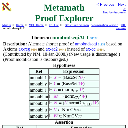
Metamath
< Previous
Next
>
Nearby theorems
Proof Explorer
Mirrors
>
Home
>
MPE Home
>
Th. List
>
Structured version
Visualization version
GIF
nmobndseqiALT
version
Theorem
nmobndseqiALT
31132
Description:
Alternate shorter proof of
nmobndseqi
based on
31131
Axioms
ax-reg
and
ax-ac2
instead of
ax-cc
.
9550
10442
10414
(Contributed by NM, 18-Jan-2008.) (New usage is discouraged.)
(Proof modification is discouraged.)
Hypotheses
Ref
Expression
nmoubi.1
⊢
𝑋
= (BaseSet‘
𝑈
)
nmoubi.y
⊢
𝑌
= (BaseSet‘
𝑊
)
nmoubi.l
⊢
𝐿
= (norm
‘
𝑈
)
CV
nmoubi.m
⊢
𝑀
= (norm
‘
𝑊
)
CV
nmoubi.3
⊢
𝑁
= (
𝑈
normOp
𝑊
)
OLD
nmoubi.u
⊢
𝑈
∈ NrmCVec
nmoubi.w
⊢
𝑊
∈ NrmCVec
Assertion