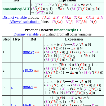
Ref
Expression
⊢
((
𝑇
:
𝑋
⟶
𝑌
∧ ∀
𝑓
((
𝑓
:ℕ⟶
𝑋
∧ ∀
𝑘
∈ ℕ
nmobndseqiALT
(
𝐿
‘(
𝑓
‘
𝑘
)) ≤ 1) → ∃
𝑘
∈ ℕ (
𝑀
‘(
𝑇
‘(
𝑓
‘
𝑘
))) ≤
𝑘
))
→ (
𝑁
‘
𝑇
) ∈ ℝ)
Distinct variable
groups:
𝑓
,
𝑘
,
𝐿
𝑘
,
𝑌
𝑓
,
𝑀
,
𝑘
𝑇
,
𝑓
,
𝑘
𝑓
,
𝑋
,
𝑘
𝑘
,
𝑁
Allowed substitution
hints:
𝑈
(
𝑓
,
𝑘
)
𝑁
(
𝑓
)
𝑊
(
𝑓
,
𝑘
)
𝑌
(
𝑓
)
Proof of Theorem
nmobndseqiALT
Dummy variable
is distinct from all other variables.
𝑦
Step
Hyp
Ref
Expression
⊢
(((
𝑓
:ℕ⟶
𝑋
∧ ∀
𝑘
∈ ℕ
. . . . . 6
(
𝐿
‘(
𝑓
‘
𝑘
)) ≤ 1) → ∃
𝑘
∈ ℕ
1
impexp
(
𝑀
‘(
𝑇
‘(
𝑓
‘
𝑘
))) ≤
𝑘
) ↔ (
𝑓
:ℕ⟶
𝑋
→
455
(∀
𝑘
∈ ℕ (
𝐿
‘(
𝑓
‘
𝑘
)) ≤ 1 → ∃
𝑘
∈ ℕ
(
𝑀
‘(
𝑇
‘(
𝑓
‘
𝑘
))) ≤
𝑘
)))
⊢
(∃
𝑘
∈ ℕ ((
𝐿
‘(
𝑓
‘
𝑘
)) ≤ 1 →
. . . . . . 7
(
𝑀
‘(
𝑇
‘(
𝑓
‘
𝑘
))) ≤
𝑘
) ↔ (∀
𝑘
∈ ℕ
2
r19.35
3123
(
𝐿
‘(
𝑓
‘
𝑘
)) ≤ 1 → ∃
𝑘
∈ ℕ (
𝑀
‘(
𝑇
‘(
𝑓
‘
𝑘
)))
≤
𝑘
))
⊢
((
𝑓
:ℕ⟶
𝑋
→ ∃
𝑘
∈ ℕ
. . . . . 6
((
𝐿
‘(
𝑓
‘
𝑘
)) ≤ 1 → (
𝑀
‘(
𝑇
‘(
𝑓
‘
𝑘
))) ≤
𝑘
))
3
2
imbi2i
339
↔ (
𝑓
:ℕ⟶
𝑋
→ (∀
𝑘
∈ ℕ (
𝐿
‘(
𝑓
‘
𝑘
)) ≤
1 → ∃
𝑘
∈ ℕ (
𝑀
‘(
𝑇
‘(
𝑓
‘
𝑘
))) ≤
𝑘
)))
⊢
(((
𝑓
:ℕ⟶
𝑋
∧ ∀
𝑘
∈ ℕ
. . . . 5
(
𝐿
‘(
𝑓
‘
𝑘
)) ≤ 1) → ∃
𝑘
∈ ℕ
4
1
,
3
bitr4i
(
𝑀
‘(
𝑇
‘(
𝑓
‘
𝑘
))) ≤
𝑘
) ↔ (
𝑓
:ℕ⟶
𝑋
→
281