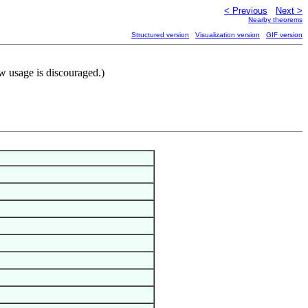
< Previous
Next >
Nearby theorems
Structured version
Visualization version
GIF version
w usage is discouraged.)