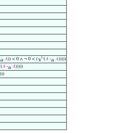
𝐴
)) < 0 ∧ ¬ 0 < (√‘(
𝐴
·
𝐴
)))))
ih
ih
‘(
𝐴
·
𝐴
)))))
ih
)))