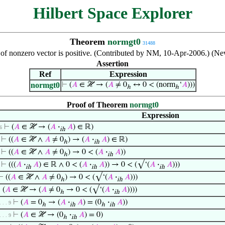
Hilbert Space Explorer
Theorem
normgt0
31488
of nonzero vector is positive. (Contributed by NM, 10-Apr-2006.) (Ne
Assertion
Ref
Expression
normgt0
⊢
(
𝐴
∈ ℋ → (
𝐴
≠ 0
↔ 0 < (norm
‘
𝐴
)))
ℎ
ℎ
Proof of Theorem
normgt0
Expression
⊢
(
𝐴
∈ ℋ → (
𝐴
·
𝐴
) ∈ ℝ)
 6
ih
⊢
((
𝐴
∈ ℋ ∧
𝐴
≠ 0
) → (
𝐴
·
𝐴
) ∈ ℝ)
ℎ
ih
⊢
((
𝐴
∈ ℋ ∧
𝐴
≠ 0
) → 0 < (
𝐴
·
𝐴
))
ℎ
ih
⊢
(((
𝐴
·
𝐴
) ∈ ℝ ∧ 0 < (
𝐴
·
𝐴
)) → 0 < (√‘(
𝐴
·
𝐴
)))
ih
ih
ih
⊢
((
𝐴
∈ ℋ ∧
𝐴
≠ 0
) → 0 < (√‘(
𝐴
·
𝐴
)))
ℎ
ih
⊢
(
𝐴
∈ ℋ → (
𝐴
≠ 0
→ 0 < (√‘(
𝐴
·
𝐴
))))
ℎ
ih
⊢
(
𝐴
= 0
→ (
𝐴
·
𝐴
) = (0
·
𝐴
))
 . . . 9
ℎ
ih
ℎ
ih
⊢
(
𝐴
∈ ℋ → (0
·
𝐴
) = 0)
 . . . 9
ℎ
ih