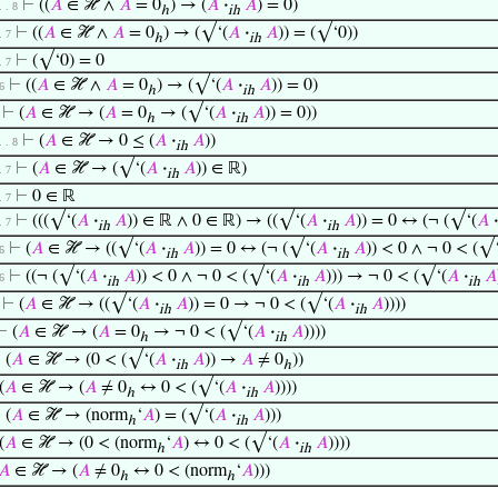
⊢
((
𝐴
∈ ℋ ∧
𝐴
= 0
) → (
𝐴
·
𝐴
) = 0)
 . . 8
ℎ
ih
⊢
((
𝐴
∈ ℋ ∧
𝐴
= 0
) → (√‘(
𝐴
·
𝐴
)) = (√‘0))
 . 7
ℎ
ih
⊢
(√‘0) = 0
 . 7
⊢
((
𝐴
∈ ℋ ∧
𝐴
= 0
) → (√‘(
𝐴
·
𝐴
)) = 0)
 6
ℎ
ih
⊢
(
𝐴
∈ ℋ → (
𝐴
= 0
→ (√‘(
𝐴
·
𝐴
)) = 0))
ℎ
ih
⊢
(
𝐴
∈ ℋ → 0 ≤ (
𝐴
·
𝐴
))
 . . 8
ih
⊢
(
𝐴
∈ ℋ → (√‘(
𝐴
·
𝐴
)) ∈ ℝ)
 . 7
ih
⊢
0 ∈ ℝ
 . 7
⊢
(((√‘(
𝐴
·
𝐴
)) ∈ ℝ ∧ 0 ∈ ℝ) → ((√‘(
𝐴
·
𝐴
)) = 0 ↔ (¬ (√‘(
𝐴
·
 . 7
ih
ih
⊢
(
𝐴
∈ ℋ → ((√‘(
𝐴
·
𝐴
)) = 0 ↔ (¬ (√‘(
𝐴
·
𝐴
)) < 0 ∧ ¬ 0 < (√
 6
ih
ih
⊢
((¬ (√‘(
𝐴
·
𝐴
)) < 0 ∧ ¬ 0 < (√‘(
𝐴
·
𝐴
))) → ¬ 0 < (√‘(
𝐴
·
𝐴
 6
ih
ih
ih
⊢
(
𝐴
∈ ℋ → ((√‘(
𝐴
·
𝐴
)) = 0 → ¬ 0 < (√‘(
𝐴
·
𝐴
))))
ih
ih
⊢
(
𝐴
∈ ℋ → (
𝐴
= 0
→ ¬ 0 < (√‘(
𝐴
·
𝐴
))))
ℎ
ih
⊢
(
𝐴
∈ ℋ → (0 < (√‘(
𝐴
·
𝐴
)) →
𝐴
≠ 0
))
ih
ℎ
(
𝐴
∈ ℋ → (
𝐴
≠ 0
↔ 0 < (√‘(
𝐴
·
𝐴
))))
ℎ
ih
⊢
(
𝐴
∈ ℋ → (norm
‘
𝐴
) = (√‘(
𝐴
·
𝐴
)))
ℎ
ih
(
𝐴
∈ ℋ → (0 < (norm
‘
𝐴
) ↔ 0 < (√‘(
𝐴
·
𝐴
))))
ℎ
ih
𝐴
∈ ℋ → (
𝐴
≠ 0
↔ 0 < (norm
‘
𝐴
)))
ℎ
ℎ