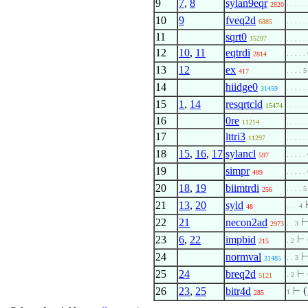
9
7
,
8
sylan9eqr
. . . . .
2820
10
9
fveq2d
. . . . .
6885
11
sqrt0
15297
. . . . .
12
10
,
11
eqtrdi
. . . . .
2814
13
12
ex
. . . . 5
417
14
hiidge0
. . . . .
31459
15
1
,
14
resqrtcld
. . . . .
15474
16
0re
11214
. . . . .
17
lttri3
. . . . .
11297
18
15
,
16
,
17
sylancl
. . . . .
597
19
simpr
. . . . .
489
20
18
,
19
biimtrdi
. . . . 5
256
21
13
,
20
syld
. . . 4
48
22
21
necon2ad
. . 3
2973
23
6
,
22
impbid
⊢
. 2
215
24
normval
. . 3
31485
25
24
breq2d
⊢
. 2
5121
26
23
,
25
bitr4d
⊢
(
1
285