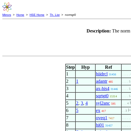
Mirrors
>
Home
>
HSE Home
>
Th. List
> normgt0
Description:
The norm 
Step
Hyp
Ref
1
hiidrcl
. . . . .
31456
2
1
adantr
. . . . 5
485
3
ax-his4
. . . . 5
31446
4
sqrtgt0
. . . . 5
15314
5
2
,
3
,
4
syl2anc
. . . 4
595
6
5
ex
. . 3
417
7
oveq1
. . . . .
7417
8
hi01
. . . . .
31457