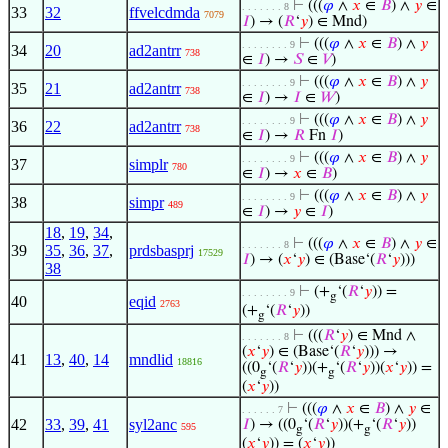
⊢
(((
𝜑
∧
𝑥
∈
𝐵
) ∧
𝑦
∈
. . . . . . . 8
33
32
ffvelcdmda
7079
𝐼
) → (
𝑅
‘
𝑦
) ∈ Mnd)
⊢
(((
𝜑
∧
𝑥
∈
𝐵
) ∧
𝑦
. . . . . . . . 9
34
20
ad2antrr
738
∈
𝐼
) →
𝑆
∈
𝑉
)
⊢
(((
𝜑
∧
𝑥
∈
𝐵
) ∧
𝑦
. . . . . . . . 9
35
21
ad2antrr
738
∈
𝐼
) →
𝐼
∈
𝑊
)
⊢
(((
𝜑
∧
𝑥
∈
𝐵
) ∧
𝑦
. . . . . . . . 9
36
22
ad2antrr
738
∈
𝐼
) →
𝑅
Fn
𝐼
)
⊢
(((
𝜑
∧
𝑥
∈
𝐵
) ∧
𝑦
. . . . . . . . 9
37
simplr
780
∈
𝐼
) →
𝑥
∈
𝐵
)
⊢
(((
𝜑
∧
𝑥
∈
𝐵
) ∧
𝑦
. . . . . . . . 9
38
simpr
489
∈
𝐼
) →
𝑦
∈
𝐼
)
18
,
19
,
34
,
⊢
(((
𝜑
∧
𝑥
∈
𝐵
) ∧
𝑦
∈
. . . . . . . 8
39
35
,
36
,
37
,
prdsbasprj
17529
𝐼
) → (
𝑥
‘
𝑦
) ∈ (Base‘(
𝑅
‘
𝑦
)))
38
⊢
(+
‘(
𝑅
‘
𝑦
)) =
. . . . . . . . 9
g
40
eqid
2763
(+
‘(
𝑅
‘
𝑦
))
g
⊢
(((
𝑅
‘
𝑦
) ∈ Mnd ∧
. . . . . . . 8
(
𝑥
‘
𝑦
) ∈ (Base‘(
𝑅
‘
𝑦
))) →
41
13
,
40
,
14
mndlid
18816
((0
‘(
𝑅
‘
𝑦
))(+
‘(
𝑅
‘
𝑦
))(
𝑥
‘
𝑦
)) =
g
g
(
𝑥
‘
𝑦
))
⊢
(((
𝜑
∧
𝑥
∈
𝐵
) ∧
𝑦
∈
. . . . . . 7
42
33
,
39
,
41
syl2anc
𝐼
) → ((0
‘(
𝑅
‘
𝑦
))(+
‘(
𝑅
‘
𝑦
))
595
g
g
(
𝑥
‘
𝑦
)) = (
𝑥
‘
𝑦
))