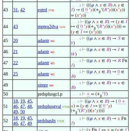
⊢
(((
𝜑
∧
𝑥
∈
𝐵
) ∧
𝑦
∈
. . . . . 6
43
31
,
42
eqtrd
𝐼
) → ((
0
‘
𝑦
)(+
‘(
𝑅
‘
𝑦
))(
𝑥
‘
𝑦
))
2798
g
= (
𝑥
‘
𝑦
))
⊢
((
𝜑
∧
𝑥
∈
𝐵
) → (
𝑦
∈
𝐼
. . . . 5
44
43
mpteq2dva
↦ ((
0
‘
𝑦
)(+
‘(
𝑅
‘
𝑦
))(
𝑥
‘
𝑦
))) =
5204
g
(
𝑦
∈
𝐼
↦ (
𝑥
‘
𝑦
)))
⊢
((
𝜑
∧
𝑥
∈
𝐵
) →
𝑆
∈
. . . . . 6
45
20
adantr
485
𝑉
)
⊢
((
𝜑
∧
𝑥
∈
𝐵
) →
𝐼
∈
. . . . . 6
46
21
adantr
485
𝑊
)
⊢
((
𝜑
∧
𝑥
∈
𝐵
) →
𝑅
Fn
. . . . . 6
47
22
adantr
485
𝐼
)
⊢
((
𝜑
∧
𝑥
∈
𝐵
) →
0
∈
. . . . . 6
48
25
adantr
485
𝐵
)
⊢
((
𝜑
∧
𝑥
∈
𝐵
) →
𝑥
∈
. . . . . 6
49
simpr
489
𝐵
)
50
prdsplusgcl.p
⊢
+
= (+
‘
𝑌
)
. . . . . 6
g
18
,
19
,
45
,
⊢
((
𝜑
∧
𝑥
∈
𝐵
) → (
0
+
. . . . 5
51
46
,
47
,
48
,
prdsplusgval
𝑥
) = (
𝑦
∈
𝐼
↦ ((
0
‘
𝑦
)
17530
(+
‘(
𝑅
‘
𝑦
))(
𝑥
‘
𝑦
))))
49
,
50
g
18
,
19
,
45
,
⊢
((
𝜑
∧
𝑥
∈
𝐵
) →
𝑥
Fn
. . . . . 6
52
prdsbasfn
17528
46
,
47
,
49
𝐼
)
⊢
(
𝑥
Fn
𝐼
↔
𝑥
= (
𝑦
∈
𝐼
. . . . . 6