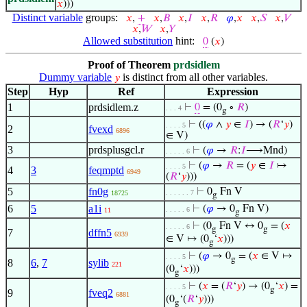
𝑥
)))
Distinct variable
groups:
𝑥
,
+
𝑥
,
𝐵
𝑥
,
𝐼
𝑥
,
𝑅
𝜑
,
𝑥
𝑥
,
𝑆
𝑥
,
𝑉
𝑥
,
𝑊
𝑥
,
𝑌
Allowed substitution
hint:
0
(
𝑥
)
Proof of Theorem
prdsidlem
Dummy variable
is distinct from all other variables.
𝑦
Step
Hyp
Ref
Expression
1
prdsidlem.z
⊢
0
= (0
∘
𝑅
)
. . . 4
g
⊢
((
𝜑
∧
𝑦
∈
𝐼
) → (
𝑅
‘
𝑦
)
. . . . 5
2
fvexd
6896
∈ V)
3
prdsplusgcl.r
⊢
(
𝜑
→
𝑅
:
𝐼
⟶Mnd)
. . . . . 6
⊢
(
𝜑
→
𝑅
= (
𝑦
∈
𝐼
↦
. . . . 5
4
3
feqmptd
6949
(
𝑅
‘
𝑦
)))
5
fn0g
⊢
0
Fn V
. . . . . . 7
18725
g
6
5
a1i
⊢
(
𝜑
→ 0
Fn V)
. . . . . 6
11
g
⊢
(0
Fn V ↔ 0
= (
𝑥
. . . . . 6
g
g
7
dffn5
6939
∈ V ↦ (0
‘
𝑥
)))
g
⊢
(
𝜑
→ 0
= (
𝑥
∈ V ↦
. . . . 5
g
8
6
,
7
sylib
221
(0
‘
𝑥
)))
g
⊢
(
𝑥
= (
𝑅
‘
𝑦
) → (0
‘
𝑥
) =
. . . . 5
g
9
fveq2
6881
(0
‘(
𝑅
‘
𝑦
)))
g