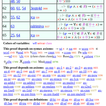
48
,
50
(
0
‘
𝑦
))))
⊢
((
𝜑
∧
𝑥
∈
𝐵
) → (
𝑥
+
0
. . . 4
62
60
,
61
,
54
3eqtr4d
2808
) =
𝑥
)
⊢
((
𝜑
∧
𝑥
∈
𝐵
) → ((
0
+
. . 3
63
55
,
62
jca
520
𝑥
) =
𝑥
∧ (
𝑥
+
0
) =
𝑥
))
⊢
(
𝜑
→ ∀
𝑥
∈
𝐵
((
0
+
𝑥
) =
. 2
64
63
ralrimiva
3157
𝑥
∧ (
𝑥
+
0
) =
𝑥
))
⊢
(
𝜑
→ (
0
∈
𝐵
∧ ∀
𝑥
∈
𝐵
((
1
65
25
,
64
jca
520
0
+
𝑥
) =
𝑥
∧ (
𝑥
+
0
) =
𝑥
)))
Colors of variables:
wff
setvar
class
This proof depends on syntax axioms:
wi
wa
wceq
→
∧
=
∈
4
400
1570
wcel
wral
cvv
cmpt
ccom
wfn
∀
V
↦
∘
Fn
2143
3079
3455
5192
5665
6531
wf
cfv
(
class class class
)
co
cbs
cplusg
⟶
‘
Base
+
6532
6536
7410
17273
17314
g
X
c0g
cprds
cmnd
0
Mnd
17496
17502
18796
g
s
This proof depends on axioms:
ax-mp
ax-1
ax-2
ax-3
ax-gen
5
6
7
8
1825
ax-4
ax-5
ax-6
ax-7
ax-8
ax-9
ax-10
ax-
1839
1940
1997
2038
2145
2153
2176
11
ax-12
ax-ext
ax-rep
ax-sep
ax-nul
ax-pow
2192
2213
2735
5238
5257
5269
5336
ax-pr
ax-un
ax-cnex
ax-resscn
ax-1cn
ax-icn
5404
7732
11160
11161
11162
11163
ax-addcl
ax-addrcl
ax-mulcl
ax-mulrcl
ax-
11164
11165
11166
11167
mulcom
ax-addass
ax-mulass
ax-distr
ax-i2m1
11168
11169
11170
11171
11172
ax-1ne0
ax-1rid
ax-rnegex
ax-rrecex
ax-cnre
ax-
11173
11174
11175
11176
11177
pre-lttri
ax-pre-lttrn
ax-pre-ltadd
ax-pre-mulgt0
11178
11179
11180
11181
This proof depends on definitions:
df-bi
df-an
df-or
df-3or
210
401
861
1104
df-3an
df-tru
df-fal
df-ex
df-nf
df-sb
df-mo
1105
1573
1583
1810
1814
2097
2567