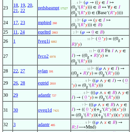
⊢
(
𝜑
→ ((
𝑦
∈
𝐼
↦
. . . 4
18
,
19
,
20
,
(0
‘(
𝑅
‘
𝑦
))) ∈
𝐵
↔ ∀
𝑦
∈
𝐼
23
prdsbasmpt
17527
g
21
,
22
(0
‘(
𝑅
‘
𝑦
)) ∈ (Base‘(
𝑅
‘
𝑦
))))
g
⊢
(
𝜑
→ (
𝑦
∈
𝐼
↦
. . 3
24
17
,
23
mpbird
260
(0
‘(
𝑅
‘
𝑦
))) ∈
𝐵
)
g
25
11
,
24
eqeltrd
⊢
(
𝜑
→
0
∈
𝐵
)
2863
. 2
⊢
(
0
‘
𝑦
) = ((0
∘
. . . . . . . . . 10
g
26
1
fveq1i
6882
𝑅
)‘
𝑦
)
⊢
((
𝑅
Fn
𝐼
∧
𝑦
∈
. . . . . . . . . . 11
𝐼
) → ((0
∘
𝑅
)‘
𝑦
) =
27
fvco2
6978
g
(0
‘(
𝑅
‘
𝑦
)))
g
⊢
((
𝜑
∧
𝑦
∈
𝐼
) →
. . . . . . . . . 10
28
22
,
27
sylan
591
((0
∘
𝑅
)‘
𝑦
) = (0
‘(
𝑅
‘
𝑦
)))
g
g
⊢
((
𝜑
∧
𝑦
∈
𝐼
) → (
0
. . . . . . . . 9
29
26
,
28
eqtrid
2810
‘
𝑦
) = (0
‘(
𝑅
‘
𝑦
)))
g
⊢
(((
𝜑
∧
𝑥
∈
𝐵
) ∧
𝑦
∈
. . . . . . . 8
30
29
adantlr
727
𝐼
) → (
0
‘
𝑦
) = (0
‘(
𝑅
‘
𝑦
)))
g
⊢
(((
𝜑
∧
𝑥
∈
𝐵
) ∧
𝑦
∈
. . . . . . 7
𝐼
) → ((
0
‘
𝑦
)(+
‘(
𝑅
‘
𝑦
))(
𝑥
‘
𝑦
))
31
30
oveq1d
7425
g
= ((0
‘(
𝑅
‘
𝑦
))(+
‘(
𝑅
‘
𝑦
))(
𝑥
‘
𝑦
)))
g
g
⊢
((
𝜑
∧
𝑥
∈
𝐵
) →
. . . . . . . . 9
32
3
adantr
485
𝑅
:
𝐼
⟶Mnd)