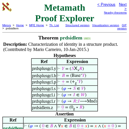
Metamath
< Previous
Next
>
Nearby theorems
Proof Explorer
Mirrors
>
Home
>
MPE Home
>
Th. List
Structured version
Visualization version
GIF
> prdsidlem
version
Theorem
prdsidlem
18831
Description:
Characterization of identity in a structure product.
(Contributed by Mario Carneiro, 10-Jan-2015.)
Hypotheses
Ref
Expression
X
prdsplusgcl.y
⊢
𝑌
= (
𝑆
𝑅
)
s
prdsplusgcl.b
⊢
𝐵
= (Base‘
𝑌
)
prdsplusgcl.p
⊢
+
= (+
‘
𝑌
)
g
prdsplusgcl.s
⊢
(
𝜑
→
𝑆
∈
𝑉
)
prdsplusgcl.i
⊢
(
𝜑
→
𝐼
∈
𝑊
)
prdsplusgcl.r
⊢
(
𝜑
→
𝑅
:
𝐼
⟶Mnd)
prdsidlem.z
⊢
0
= (0
∘
𝑅
)
g
Assertion
Ref
Expression
⊢
(
𝜑
→ (
0
∈
𝐵
∧ ∀
𝑥
∈
𝐵
((
0
+
𝑥
) =
𝑥
∧ (
𝑥
+
0
) =
prdsidlem