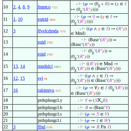
⊢
(
𝜑
→ (0
∘
𝑅
) = (
𝑦
∈
𝐼
. . . 4
g
10
2
,
4
,
8
,
9
fmptco
7125
↦ (0
‘(
𝑅
‘
𝑦
))))
g
⊢
(
𝜑
→
0
= (
𝑦
∈
𝐼
↦
. . 3
11
1
,
10
eqtrid
2810
(0
‘(
𝑅
‘
𝑦
))))
g
⊢
((
𝜑
∧
𝑦
∈
𝐼
) → (
𝑅
‘
𝑦
)
. . . . . 6
12
3
ffvelcdmda
7079
∈ Mnd)
⊢
(Base‘(
𝑅
‘
𝑦
)) =
. . . . . . 7
13
eqid
2763
(Base‘(
𝑅
‘
𝑦
))
⊢
(0
‘(
𝑅
‘
𝑦
)) =
. . . . . . 7
g
14
eqid
2763
(0
‘(
𝑅
‘
𝑦
))
g
⊢
((
𝑅
‘
𝑦
) ∈ Mnd →
. . . . . 6
15
13
,
14
mndidcl
18811
(0
‘(
𝑅
‘
𝑦
)) ∈ (Base‘(
𝑅
‘
𝑦
)))
g
⊢
((
𝜑
∧
𝑦
∈
𝐼
) →
. . . . 5
16
12
,
15
syl
18
(0
‘(
𝑅
‘
𝑦
)) ∈ (Base‘(
𝑅
‘
𝑦
)))
g
⊢
(
𝜑
→ ∀
𝑦
∈
𝐼
(0
‘(
𝑅
‘
𝑦
))
. . . 4
g
17
16
ralrimiva
3157
∈ (Base‘(
𝑅
‘
𝑦
)))
X
18
prdsplusgcl.y
⊢
𝑌
= (
𝑆
𝑅
)
. . . . 5
s
19
prdsplusgcl.b
⊢
𝐵
= (Base‘
𝑌
)
. . . . 5
20
prdsplusgcl.s
⊢
(
𝜑
→
𝑆
∈
𝑉
)
. . . . 5
21
prdsplusgcl.i
⊢
(
𝜑
→
𝐼
∈
𝑊
)
. . . . 5
22
3
ffnd
⊢
(
𝜑
→
𝑅
Fn
𝐼
)
6706
. . . . 5