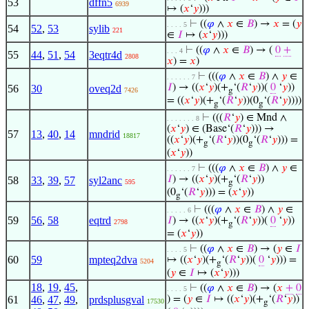
53
dffn5
6939
↦ (
𝑥
‘
𝑦
)))
⊢
((
𝜑
∧
𝑥
∈
𝐵
) →
𝑥
= (
𝑦
. . . . 5
54
52
,
53
sylib
221
∈
𝐼
↦ (
𝑥
‘
𝑦
)))
⊢
((
𝜑
∧
𝑥
∈
𝐵
) → (
0
+
. . . 4
55
44
,
51
,
54
3eqtr4d
2808
𝑥
) =
𝑥
)
⊢
(((
𝜑
∧
𝑥
∈
𝐵
) ∧
𝑦
∈
. . . . . . 7
𝐼
) → ((
𝑥
‘
𝑦
)(+
‘(
𝑅
‘
𝑦
))(
0
‘
𝑦
))
56
30
oveq2d
7426
g
= ((
𝑥
‘
𝑦
)(+
‘(
𝑅
‘
𝑦
))(0
‘(
𝑅
‘
𝑦
))))
g
g
⊢
(((
𝑅
‘
𝑦
) ∈ Mnd ∧
. . . . . . . 8
(
𝑥
‘
𝑦
) ∈ (Base‘(
𝑅
‘
𝑦
))) →
57
13
,
40
,
14
mndrid
18817
((
𝑥
‘
𝑦
)(+
‘(
𝑅
‘
𝑦
))(0
‘(
𝑅
‘
𝑦
))) =
g
g
(
𝑥
‘
𝑦
))
⊢
(((
𝜑
∧
𝑥
∈
𝐵
) ∧
𝑦
∈
. . . . . . 7
𝐼
) → ((
𝑥
‘
𝑦
)(+
‘(
𝑅
‘
𝑦
))
58
33
,
39
,
57
syl2anc
595
g
(0
‘(
𝑅
‘
𝑦
))) = (
𝑥
‘
𝑦
))
g
⊢
(((
𝜑
∧
𝑥
∈
𝐵
) ∧
𝑦
∈
. . . . . 6
59
56
,
58
eqtrd
𝐼
) → ((
𝑥
‘
𝑦
)(+
‘(
𝑅
‘
𝑦
))(
0
‘
𝑦
))
2798
g
= (
𝑥
‘
𝑦
))
⊢
((
𝜑
∧
𝑥
∈
𝐵
) → (
𝑦
∈
𝐼
. . . . 5
60
59
mpteq2dva
↦ ((
𝑥
‘
𝑦
)(+
‘(
𝑅
‘
𝑦
))(
0
‘
𝑦
))) =
5204
g
(
𝑦
∈
𝐼
↦ (
𝑥
‘
𝑦
)))
18
,
19
,
45
,
⊢
((
𝜑
∧
𝑥
∈
𝐵
) → (
𝑥
+
0
. . . . 5
61
46
,
47
,
49
,
prdsplusgval
) = (
𝑦
∈
𝐼
↦ ((
𝑥
‘
𝑦
)(+
‘(
𝑅
‘
𝑦
))
17530
g