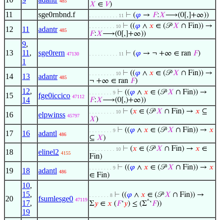
485
𝑋
∈
𝑉
)
11
sge0rnbnd.f
⊢
(
𝜑
→
𝐹
:
𝑋
⟶(0[,]+∞))
. . . . . . . . . . 11
⊢
((
𝜑
∧
𝑥
∈ (𝒫
𝑋
∩ Fin)) →
. . . . . . . . . 10
12
11
adantr
485
𝐹
:
𝑋
⟶(0[,]+∞))
9
,
13
11
,
sge0rern
⊢
(
𝜑
→ ¬ +∞ ∈ ran
𝐹
)
47130
. . . . . . . . . . 11
1
⊢
((
𝜑
∧
𝑥
∈ (𝒫
𝑋
∩ Fin)) →
. . . . . . . . . 10
14
13
adantr
485
¬ +∞ ∈ ran
𝐹
)
12
,
⊢
((
𝜑
∧
𝑥
∈ (𝒫
𝑋
∩ Fin)) →
. . . . . . . . 9
15
fge0iccico
47112
14
𝐹
:
𝑋
⟶(0[,)+∞))
⊢
(
𝑥
∈ (𝒫
𝑋
∩ Fin) →
𝑥
⊆
. . . . . . . . . 10
16
elpwinss
45797
𝑋
)
⊢
((
𝜑
∧
𝑥
∈ (𝒫
𝑋
∩ Fin)) →
𝑥
. . . . . . . . 9
17
16
adantl
486
⊆
𝑋
)
⊢
(
𝑥
∈ (𝒫
𝑋
∩ Fin) →
𝑥
∈
. . . . . . . . . 10
18
elinel2
4155
Fin)
⊢
((
𝜑
∧
𝑥
∈ (𝒫
𝑋
∩ Fin)) →
𝑥
. . . . . . . . 9
19
18
adantl
486
∈ Fin)
10
,
15
,
⊢
((
𝜑
∧
𝑥
∈ (𝒫
𝑋
∩ Fin)) →
. . . . . . . 8
20
fsumlesge0
47119
17
,
^
Σ
𝑦
∈
𝑥
(
𝐹
‘
𝑦
) ≤ (Σ
‘
𝐹
))
19