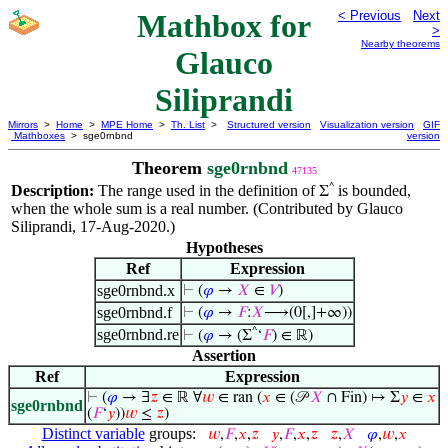
Mathbox for
< Previous
Next
>
Nearby theorems
Glauco
Siliprandi
Mirrors
>
Home
>
MPE Home
>
Th. List
>
Structured version
Visualization version
GIF
Mathboxes
> sge0rnbnd
version
Theorem
sge0rnbnd
47135
^
Description:
The range used in the definition of
is bounded,
Σ
when the whole sum is a real number. (Contributed by Glauco
Siliprandi, 17-Aug-2020.)
Hypotheses
Ref
Expression
sge0rnbnd.x
⊢
(
𝜑
→
𝑋
∈
𝑉
)
sge0rnbnd.f
⊢
(
𝜑
→
𝐹
:
𝑋
⟶(0[,]+∞))
sge0rnbnd.re
^
⊢
(
𝜑
→ (Σ
‘
𝐹
) ∈ ℝ)
Assertion
Ref
Expression
⊢
(
𝜑
→ ∃
𝑧
∈ ℝ ∀
𝑤
∈ ran (
𝑥
∈ (𝒫
𝑋
∩ Fin) ↦ Σ
𝑦
∈
𝑥
sge0rnbnd
(
𝐹
‘
𝑦
))
𝑤
≤
𝑧
)
Distinct variable
groups:
𝑤
,
𝐹
,
𝑥
,
𝑧
𝑦
,
𝐹
,
𝑥
,
𝑧
𝑧
,
𝑋
𝜑
,
𝑤
,
𝑥