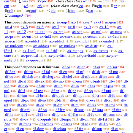
cin
wss
cpw
class class class
wbr
cmpt
⊆
𝒫
↦
ran
3904
3905
4562
5109
5192
crn
wf
cfv
(
class class class
)
co
cfn
cr
⟶
‘
Fin
ℝ
5662
6532
6536
7410
8939
11103
cc0
cpnf
cle
cicc
csu
0
+∞
≤
[,]
Σ
11104
11244
11248
13379
15742
^
csumge0
Σ
47104
This proof depends on axioms:
ax-mp
ax-1
ax-2
ax-3
ax-gen
5
6
7
8
1825
ax-4
ax-5
ax-6
ax-7
ax-8
ax-9
ax-10
ax-
1839
1940
1997
2038
2145
2153
2176
11
ax-12
ax-ext
ax-rep
ax-sep
ax-nul
ax-pow
2192
2213
2735
5238
5257
5269
5336
ax-pr
ax-un
ax-inf2
ax-cnex
ax-resscn
ax-1cn
5404
7732
9606
11160
11161
11162
ax-icn
ax-addcl
ax-addrcl
ax-mulcl
ax-mulrcl
11163
11164
11165
11166
11167
ax-mulcom
ax-addass
ax-mulass
ax-distr
ax-
11168
11169
11170
11171
i2m1
ax-1ne0
ax-1rid
ax-rnegex
ax-rrecex
ax-
11172
11173
11174
11175
11176
cnre
ax-pre-lttri
ax-pre-lttrn
ax-pre-ltadd
ax-pre-
11177
11178
11179
11180
mulgt0
ax-pre-sup
11181
11182
This proof depends on definitions:
df-bi
df-an
df-or
df-3or
210
401
861
1104
df-3an
df-tru
df-fal
df-ex
df-nf
df-sb
df-mo
1105
1573
1583
1810
1814
2097
2567
df-eu
df-clab
df-cleq
df-clel
df-nfc
df-ne
df-
2597
2742
2755
2838
2912
2959
nel
df-ral
df-rex
df-rmo
df-reu
df-rab
df-v
df-
3065
3080
3090
3369
3370
3417
3457
sbc
df-csb
df-dif
df-un
df-in
df-ss
df-pss
df-
3745
3854
3908
3910
3912
3922
3925
nul
df-if
df-pw
df-sn
df-pr
df-op
df-uni
df-
4287
4488
4564
4590
4592
4596
4873
int
df-iun
df-br
df-opab
df-mpt
df-tr
df-id
df-
4913
4958
5110
5174
5193
5219
5556
eprel
df-po
df-so
df-fr
df-se
df-we
df-xp
df-
5561
5569
5570
5614
5615
5616
5667
rel
df-cnv
df-co
df-dm
df-rn
df-res
df-ima
df-
5668
5669
5670
5671
5672
5673
5674
pred
df-ord
df-on
df-lim
df-suc
df-iota
df-fun
6302
6363
6364
6365
6366
6492
6538
df-fn
df-f
df-f1
df-fo
df-f1o
df-fv
df-isom
df-
6539
6540
6541
6542
6543
6544
6545
riota
df-ov
df-oprab
df-mpo
df-om
df-1st
df-
7367
7413
7414
7415
7859
7982
2nd
df-frecs
df-wrecs
df-recs
df-rdg
df-1o
df-
7983
8274
8305
8354
8393
8449
er
df-en
df-dom
df-sdom
df-fin
df-sup
df-oi
8690
8940
8941
8942
8943
9398
9468