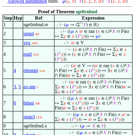
Allowed substitution
hints:
𝜑
(
𝑦
,
𝑧
)
𝑉
(
𝑥
,
𝑦
,
𝑧
,
𝑤
)
𝑋
(
𝑥
,
𝑦
,
𝑤
)
Proof of Theorem
sge0rnbnd
Step
Hyp
Ref
Expression
1
sge0rnbnd.re
^
⊢
(
𝜑
→ (Σ
‘
𝐹
) ∈ ℝ)
. 2
⊢
((
𝜑
∧
𝑤
∈ ran (
𝑥
∈ (𝒫
𝑋
∩ Fin)
. . . 4
2
simpl
487
↦ Σ
𝑦
∈
𝑥
(
𝐹
‘
𝑦
))) →
𝜑
)
3
vex
⊢
𝑤
∈ V
3459
. . . . . 6
⊢
(
𝑥
∈ (𝒫
𝑋
∩ Fin) ↦ Σ
𝑦
∈
𝑥
. . . . . . 7
4
eqid
(
𝐹
‘
𝑦
)) = (
𝑥
∈ (𝒫
𝑋
∩ Fin) ↦ Σ
𝑦
∈
𝑥
2763
(
𝐹
‘
𝑦
))
⊢
(
𝑤
∈ V → (
𝑤
∈ ran (
𝑥
∈ (𝒫
𝑋
. . . . . 6
5
4
elrnmpt
∩ Fin) ↦ Σ
𝑦
∈
𝑥
(
𝐹
‘
𝑦
)) ↔ ∃
𝑥
∈ (𝒫
𝑋
5948
∩ Fin)
𝑤
= Σ
𝑦
∈
𝑥
(
𝐹
‘
𝑦
)))
⊢
(
𝑤
∈ ran (
𝑥
∈ (𝒫
𝑋
∩ Fin) ↦
. . . . 5
6
3
,
5
ax-mp
Σ
𝑦
∈
𝑥
(
𝐹
‘
𝑦
)) ↔ ∃
𝑥
∈ (𝒫
𝑋
∩ Fin)
𝑤
=
5
Σ
𝑦
∈
𝑥
(
𝐹
‘
𝑦
))
⊢
((
𝜑
∧
𝑤
∈ ran (
𝑥
∈ (𝒫
𝑋
∩ Fin)
. . . 4
7
6
bilani
↦ Σ
𝑦
∈
𝑥
(
𝐹
‘
𝑦
))) → ∃
𝑥
∈ (𝒫
𝑋
∩
509
Fin)
𝑤
= Σ
𝑦
∈
𝑥
(
𝐹
‘
𝑦
))
⊢
((
𝜑
∧
𝑥
∈ (𝒫
𝑋
∩ Fin) ∧
𝑤
=
. . . . . . 7
8
simp3
1156
Σ
𝑦
∈
𝑥
(
𝐹
‘
𝑦
)) →
𝑤
= Σ
𝑦
∈
𝑥
(
𝐹
‘
𝑦
))
9
sge0rnbnd.x
⊢
(
𝜑
→
𝑋
∈
𝑉
)
. . . . . . . . . 10
⊢
((
𝜑
∧
𝑥
∈ (𝒫
𝑋
∩ Fin)) →
. . . . . . . . 9
10
9
adantr