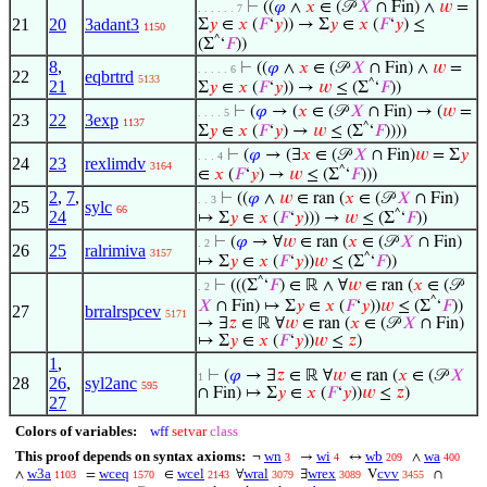
⊢
((
𝜑
∧
𝑥
∈ (𝒫
𝑋
∩ Fin) ∧
𝑤
=
. . . . . . 7
21
20
3adant3
Σ
𝑦
∈
𝑥
(
𝐹
‘
𝑦
)) → Σ
𝑦
∈
𝑥
(
𝐹
‘
𝑦
) ≤
1150
^
(Σ
‘
𝐹
))
8
,
⊢
((
𝜑
∧
𝑥
∈ (𝒫
𝑋
∩ Fin) ∧
𝑤
=
. . . . . 6
22
eqbrtrd
5133
21
^
Σ
𝑦
∈
𝑥
(
𝐹
‘
𝑦
)) →
𝑤
≤ (Σ
‘
𝐹
))
⊢
(
𝜑
→ (
𝑥
∈ (𝒫
𝑋
∩ Fin) → (
𝑤
=
. . . . 5
23
22
3exp
1137
^
Σ
𝑦
∈
𝑥
(
𝐹
‘
𝑦
) →
𝑤
≤ (Σ
‘
𝐹
))))
⊢
(
𝜑
→ (∃
𝑥
∈ (𝒫
𝑋
∩ Fin)
𝑤
= Σ
𝑦
. . . 4
24
23
rexlimdv
3164
^
∈
𝑥
(
𝐹
‘
𝑦
) →
𝑤
≤ (Σ
‘
𝐹
)))
2
,
7
,
⊢
((
𝜑
∧
𝑤
∈ ran (
𝑥
∈ (𝒫
𝑋
∩ Fin)
. . 3
25
sylc
66
24
^
↦ Σ
𝑦
∈
𝑥
(
𝐹
‘
𝑦
))) →
𝑤
≤ (Σ
‘
𝐹
))
⊢
(
𝜑
→ ∀
𝑤
∈ ran (
𝑥
∈ (𝒫
𝑋
∩ Fin)
. 2
26
25
ralrimiva
3157
^
↦ Σ
𝑦
∈
𝑥
(
𝐹
‘
𝑦
))
𝑤
≤ (Σ
‘
𝐹
))
^
⊢
(((Σ
‘
𝐹
) ∈ ℝ ∧ ∀
𝑤
∈ ran (
𝑥
∈ (𝒫
. 2
^
𝑋
∩ Fin) ↦ Σ
𝑦
∈
𝑥
(
𝐹
‘
𝑦
))
𝑤
≤ (Σ
‘
𝐹
))
27
brralrspcev
5171
→ ∃
𝑧
∈ ℝ ∀
𝑤
∈ ran (
𝑥
∈ (𝒫
𝑋
∩ Fin)
↦ Σ
𝑦
∈
𝑥
(
𝐹
‘
𝑦
))
𝑤
≤
𝑧
)
1
,
⊢
(
𝜑
→ ∃
𝑧
∈ ℝ ∀
𝑤
∈ ran (
𝑥
∈ (𝒫
𝑋
1
28
26
,
syl2anc
595
∩ Fin) ↦ Σ
𝑦
∈
𝑥
(
𝐹
‘
𝑦
))
𝑤
≤
𝑧
)
27
Colors of variables:
wff
setvar
class
This proof depends on syntax axioms:
wn
wi
wb
wa
¬
→
↔
∧
3
4
209
400
w3a
wceq
wcel
wral
wrex
cvv
∧
=
∈
∀
∃
V
∩
1103
1570
2143
3079
3089
3455