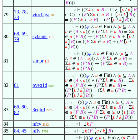
𝐵
))))
⊢
((Σ
𝑘
∈
𝑢
𝐵
∈ ℂ ∧
⦋
𝑣
/
𝑘
⦌
𝐵
. . . . . 6
73
,
78
,
79
vtocl2ga
∈ ℂ) → (
𝐹
‘(Σ
𝑘
∈
𝑢
𝐵
+
⦋
𝑣
/
𝑘
⦌
𝐵
))
2891
33
= ((
𝐹
‘Σ
𝑘
∈
𝑢
𝐵
) + (
𝐹
‘
⦋
𝑣
/
𝑘
⦌
𝐵
)))
⊢
((((
𝜑
∧
𝑢
∈ Fin) ∧ (
𝑢
⊆
𝐴
∧
. . . . 5
𝑣
∈ (
𝐴
∖
𝑢
))) ∧ (
𝐹
‘Σ
𝑘
∈
𝑢
𝐵
) = Σ
𝑘
68
,
69
,
80
syl2anc
∈
𝑢
(
𝐹
‘
𝐵
)) → (
𝐹
‘(Σ
𝑘
∈
𝑢
𝐵
+
⦋
𝑣
/
415
79
𝑘
⦌
𝐵
)) = ((
𝐹
‘Σ
𝑘
∈
𝑢
𝐵
) + (
𝐹
‘
⦋
𝑣
/
𝑘
⦌
𝐵
)))
⊢
((((
𝜑
∧
𝑢
∈ Fin) ∧ (
𝑢
⊆
𝐴
. . . . . 6
∧
𝑣
∈ (
𝐴
∖
𝑢
))) ∧ (
𝐹
‘Σ
𝑘
∈
𝑢
𝐵
) =
81
simpr
110
Σ
𝑘
∈
𝑢
(
𝐹
‘
𝐵
)) → (
𝐹
‘Σ
𝑘
∈
𝑢
𝐵
) =
Σ
𝑘
∈
𝑢
(
𝐹
‘
𝐵
))
⊢
((((
𝜑
∧
𝑢
∈ Fin) ∧ (
𝑢
⊆
𝐴
∧
. . . . 5
𝑣
∈ (
𝐴
∖
𝑢
))) ∧ (
𝐹
‘Σ
𝑘
∈
𝑢
𝐵
) = Σ
𝑘
82
81
oveq1d
∈
𝑢
(
𝐹
‘
𝐵
)) → ((
𝐹
‘Σ
𝑘
∈
𝑢
𝐵
) +
6094
(
𝐹
‘
⦋
𝑣
/
𝑘
⦌
𝐵
)) = (Σ
𝑘
∈
𝑢
(
𝐹
‘
𝐵
) +
(
𝐹
‘
⦋
𝑣
/
𝑘
⦌
𝐵
)))
⊢
((((
𝜑
∧
𝑢
∈ Fin) ∧ (
𝑢
⊆
𝐴
∧
. . . 4
66
,
80
,
𝑣
∈ (
𝐴
∖
𝑢
))) ∧ (
𝐹
‘Σ
𝑘
∈
𝑢
𝐵
) = Σ
𝑘
83
3eqtrd
2275
82
∈
𝑢
(
𝐹
‘
𝐵
)) → (
𝐹
‘Σ
𝑘
∈ (
𝑢
∪ {
𝑣
})
𝐵
)
= (Σ
𝑘
∈
𝑢
(
𝐹
‘
𝐵
) + (
𝐹
‘
⦋
𝑣
/
𝑘
⦌
𝐵
)))
84
nfcv
⊢
Ⅎ
𝑘
𝐹
2392
. . . . . . 7
85
84
,
45
nffv
⊢
Ⅎ
𝑘
(
𝐹
‘
⦋
𝑣
/
𝑘
⦌
𝐵
)
5703
. . . . . 6
⊢
((((
𝜑
∧
𝑢
∈ Fin) ∧ (
𝑢
⊆
𝐴
. . . . . . 7