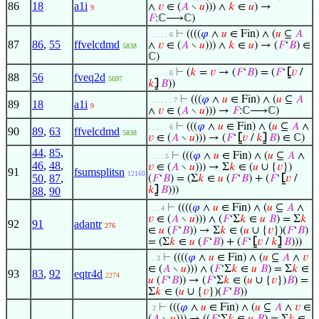
86
18
a1i
∧
𝑣
∈ (
𝐴
∖
𝑢
))) ∧
𝑘
∈
𝑢
) →
9
𝐹
:ℂ⟶ℂ)
⊢
((((
𝜑
∧
𝑢
∈ Fin) ∧ (
𝑢
⊆
𝐴
. . . . . 6
87
86
,
55
ffvelcdmd
∧
𝑣
∈ (
𝐴
∖
𝑢
))) ∧
𝑘
∈
𝑢
) → (
𝐹
‘
𝐵
) ∈
5838
ℂ)
⊢
(
𝑘
=
𝑣
→ (
𝐹
‘
𝐵
) = (
𝐹
‘
⦋
𝑣
/
. . . . . 6
88
56
fveq2d
5697
𝑘
⦌
𝐵
))
⊢
(((
𝜑
∧
𝑢
∈ Fin) ∧ (
𝑢
⊆
𝐴
. . . . . . 7
89
18
a1i
9
∧
𝑣
∈ (
𝐴
∖
𝑢
))) →
𝐹
:ℂ⟶ℂ)
⊢
(((
𝜑
∧
𝑢
∈ Fin) ∧ (
𝑢
⊆
𝐴
∧
. . . . . 6
90
89
,
63
ffvelcdmd
5838
𝑣
∈ (
𝐴
∖
𝑢
))) → (
𝐹
‘
⦋
𝑣
/
𝑘
⦌
𝐵
) ∈ ℂ)
44
,
85
,
⊢
(((
𝜑
∧
𝑢
∈ Fin) ∧ (
𝑢
⊆
𝐴
∧
. . . . 5
46
,
48
,
𝑣
∈ (
𝐴
∖
𝑢
))) → Σ
𝑘
∈ (
𝑢
∪ {
𝑣
})
91
fsumsplitsn
12160
50
,
87
,
(
𝐹
‘
𝐵
) = (Σ
𝑘
∈
𝑢
(
𝐹
‘
𝐵
) + (
𝐹
‘
⦋
𝑣
/
𝑘
⦌
𝐵
)))
88
,
90
⊢
((((
𝜑
∧
𝑢
∈ Fin) ∧ (
𝑢
⊆
𝐴
∧
. . . 4
𝑣
∈ (
𝐴
∖
𝑢
))) ∧ (
𝐹
‘Σ
𝑘
∈
𝑢
𝐵
) = Σ
𝑘
92
91
adantr
276
∈
𝑢
(
𝐹
‘
𝐵
)) → Σ
𝑘
∈ (
𝑢
∪ {
𝑣
})(
𝐹
‘
𝐵
)
= (Σ
𝑘
∈
𝑢
(
𝐹
‘
𝐵
) + (
𝐹
‘
⦋
𝑣
/
𝑘
⦌
𝐵
)))
⊢
((((
𝜑
∧
𝑢
∈ Fin) ∧ (
𝑢
⊆
𝐴
∧
𝑣
. . 3
∈ (
𝐴
∖
𝑢
))) ∧ (
𝐹
‘Σ
𝑘
∈
𝑢
𝐵
) = Σ
𝑘
∈
93
83
,
92
eqtr4d
2274
𝑢
(
𝐹
‘
𝐵
)) → (
𝐹
‘Σ
𝑘
∈ (
𝑢
∪ {
𝑣
})
𝐵
) =
Σ
𝑘
∈ (
𝑢
∪ {
𝑣
})(
𝐹
‘
𝐵
))
⊢
(((
𝜑
∧
𝑢
∈ Fin) ∧ (
𝑢
⊆
𝐴
∧
𝑣
∈
. 2