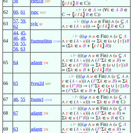
61
56
eleq1d
2307
⦋
𝑣
/
𝑘
⦌
𝐵
∈ ℂ))
⊢
(
𝑣
∈
𝐴
→ (∀
𝑘
∈
𝐴
𝐵
∈
. . . . . . . . 9
62
60
,
61
rspc
2923
ℂ →
⦋
𝑣
/
𝑘
⦌
𝐵
∈ ℂ))
57
,
59
,
⊢
(((
𝜑
∧
𝑢
∈ Fin) ∧ (
𝑢
⊆
𝐴
. . . . . . . 8
63
sylc
62
62
∧
𝑣
∈ (
𝐴
∖
𝑢
))) →
⦋
𝑣
/
𝑘
⦌
𝐵
∈ ℂ)
44
,
45
,
⊢
(((
𝜑
∧
𝑢
∈ Fin) ∧ (
𝑢
⊆
𝐴
. . . . . . 7
46
,
48
,
64
fsumsplitsn
∧
𝑣
∈ (
𝐴
∖
𝑢
))) → Σ
𝑘
∈ (
𝑢
∪ {
𝑣
})
𝐵
12160
50
,
55
,
= (Σ
𝑘
∈
𝑢
𝐵
+
⦋
𝑣
/
𝑘
⦌
𝐵
))
56
,
63
⊢
((((
𝜑
∧
𝑢
∈ Fin) ∧ (
𝑢
⊆
𝐴
. . . . . 6
∧
𝑣
∈ (
𝐴
∖
𝑢
))) ∧ (
𝐹
‘Σ
𝑘
∈
𝑢
𝐵
) =
65
64
adantr
276
Σ
𝑘
∈
𝑢
(
𝐹
‘
𝐵
)) → Σ
𝑘
∈ (
𝑢
∪ {
𝑣
})
𝐵
= (Σ
𝑘
∈
𝑢
𝐵
+
⦋
𝑣
/
𝑘
⦌
𝐵
))
⊢
((((
𝜑
∧
𝑢
∈ Fin) ∧ (
𝑢
⊆
𝐴
∧
. . . . 5
𝑣
∈ (
𝐴
∖
𝑢
))) ∧ (
𝐹
‘Σ
𝑘
∈
𝑢
𝐵
) = Σ
𝑘
66
65
fveq2d
5697
∈
𝑢
(
𝐹
‘
𝐵
)) → (
𝐹
‘Σ
𝑘
∈ (
𝑢
∪ {
𝑣
})
𝐵
)
= (
𝐹
‘(Σ
𝑘
∈
𝑢
𝐵
+
⦋
𝑣
/
𝑘
⦌
𝐵
)))
⊢
(((
𝜑
∧
𝑢
∈ Fin) ∧ (
𝑢
⊆
𝐴
. . . . . . 7
67
46
,
55
fsumcl
12150
∧
𝑣
∈ (
𝐴
∖
𝑢
))) → Σ
𝑘
∈
𝑢
𝐵
∈ ℂ)
⊢
((((
𝜑
∧
𝑢
∈ Fin) ∧ (
𝑢
⊆
𝐴
. . . . . 6
68
67
adantr
∧
𝑣
∈ (
𝐴
∖
𝑢
))) ∧ (
𝐹
‘Σ
𝑘
∈
𝑢
𝐵
) =
276
Σ
𝑘
∈
𝑢
(
𝐹
‘
𝐵
)) → Σ
𝑘
∈
𝑢
𝐵
∈ ℂ)
⊢
((((
𝜑
∧
𝑢
∈ Fin) ∧ (
𝑢
⊆
𝐴
. . . . . 6
69
63
adantr
∧
𝑣
∈ (
𝐴
∖
𝑢
))) ∧ (
𝐹
‘Σ
𝑘
∈
𝑢
𝐵
) =
276