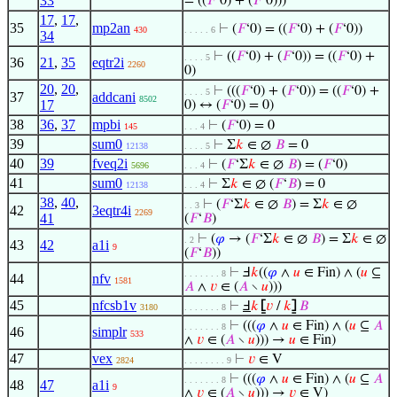
33
= ((
𝐹
‘0) + (
𝐹
‘0)))
17
,
17
,
35
mp2an
⊢
(
𝐹
‘0) = ((
𝐹
‘0) + (
𝐹
‘0))
430
. . . . . 6
34
⊢
((
𝐹
‘0) + (
𝐹
‘0)) = ((
𝐹
‘0) +
. . . . 5
36
21
,
35
eqtr2i
2260
0)
20
,
20
,
⊢
(((
𝐹
‘0) + (
𝐹
‘0)) = ((
𝐹
‘0) +
. . . . 5
37
addcani
8502
17
0) ↔ (
𝐹
‘0) = 0)
38
36
,
37
mpbi
⊢
(
𝐹
‘0) = 0
145
. . . 4
39
sum0
⊢
Σ
𝑘
∈ ∅
𝐵
= 0
12138
. . . . 5
40
39
fveq2i
⊢
(
𝐹
‘Σ
𝑘
∈ ∅
𝐵
) = (
𝐹
‘0)
5696
. . . 4
41
sum0
⊢
Σ
𝑘
∈ ∅ (
𝐹
‘
𝐵
) = 0
12138
. . . 4
38
,
40
,
⊢
(
𝐹
‘Σ
𝑘
∈ ∅
𝐵
) = Σ
𝑘
∈ ∅
. . 3
42
3eqtr4i
2269
41
(
𝐹
‘
𝐵
)
⊢
(
𝜑
→ (
𝐹
‘Σ
𝑘
∈ ∅
𝐵
) = Σ
𝑘
∈ ∅
. 2
43
42
a1i
9
(
𝐹
‘
𝐵
))
⊢
Ⅎ
𝑘
((
𝜑
∧
𝑢
∈ Fin) ∧ (
𝑢
⊆
. . . . . . . 8
44
nfv
1581
𝐴
∧
𝑣
∈ (
𝐴
∖
𝑢
)))
45
nfcsb1v
⊢
Ⅎ
𝑘
⦋
𝑣
/
𝑘
⦌
𝐵
3180
. . . . . . . 8
⊢
(((
𝜑
∧
𝑢
∈ Fin) ∧ (
𝑢
⊆
𝐴
. . . . . . . 8
46
simplr
533
∧
𝑣
∈ (
𝐴
∖
𝑢
))) →
𝑢
∈ Fin)
47
vex
⊢
𝑣
∈ V
2824
. . . . . . . . 9
⊢
(((
𝜑
∧
𝑢
∈ Fin) ∧ (
𝑢
⊆
𝐴
. . . . . . . 8
48
47
a1i
9
∧
𝑣
∈ (
𝐴
∖
𝑢
))) →
𝑣
∈ V)