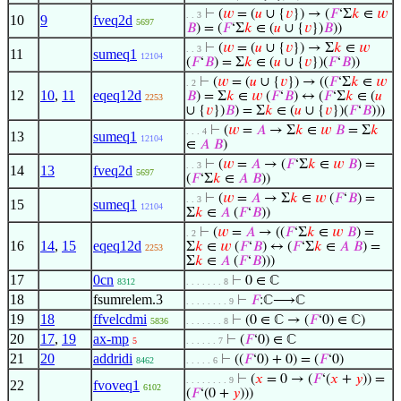
⊢
(
𝑤
= (
𝑢
∪ {
𝑣
}) → (
𝐹
‘Σ
𝑘
∈
𝑤
. . 3
10
9
fveq2d
5697
𝐵
) = (
𝐹
‘Σ
𝑘
∈ (
𝑢
∪ {
𝑣
})
𝐵
))
⊢
(
𝑤
= (
𝑢
∪ {
𝑣
}) → Σ
𝑘
∈
𝑤
. . 3
11
sumeq1
12104
(
𝐹
‘
𝐵
) = Σ
𝑘
∈ (
𝑢
∪ {
𝑣
})(
𝐹
‘
𝐵
))
⊢
(
𝑤
= (
𝑢
∪ {
𝑣
}) → ((
𝐹
‘Σ
𝑘
∈
𝑤
. 2
12
10
,
11
eqeq12d
𝐵
) = Σ
𝑘
∈
𝑤
(
𝐹
‘
𝐵
) ↔ (
𝐹
‘Σ
𝑘
∈ (
𝑢
2253
∪ {
𝑣
})
𝐵
) = Σ
𝑘
∈ (
𝑢
∪ {
𝑣
})(
𝐹
‘
𝐵
)))
⊢
(
𝑤
=
𝐴
→ Σ
𝑘
∈
𝑤
𝐵
= Σ
𝑘
. . . 4
13
sumeq1
12104
∈
𝐴
𝐵
)
⊢
(
𝑤
=
𝐴
→ (
𝐹
‘Σ
𝑘
∈
𝑤
𝐵
) =
. . 3
14
13
fveq2d
5697
(
𝐹
‘Σ
𝑘
∈
𝐴
𝐵
))
⊢
(
𝑤
=
𝐴
→ Σ
𝑘
∈
𝑤
(
𝐹
‘
𝐵
) =
. . 3
15
sumeq1
12104
Σ
𝑘
∈
𝐴
(
𝐹
‘
𝐵
))
⊢
(
𝑤
=
𝐴
→ ((
𝐹
‘Σ
𝑘
∈
𝑤
𝐵
) =
. 2
16
14
,
15
eqeq12d
Σ
𝑘
∈
𝑤
(
𝐹
‘
𝐵
) ↔ (
𝐹
‘Σ
𝑘
∈
𝐴
𝐵
) =
2253
Σ
𝑘
∈
𝐴
(
𝐹
‘
𝐵
)))
17
0cn
⊢
0 ∈ ℂ
8312
. . . . . . . 8
18
fsumrelem.3
⊢
𝐹
:ℂ⟶ℂ
. . . . . . . . 9
19
18
ffvelcdmi
⊢
(0 ∈ ℂ → (
𝐹
‘0) ∈ ℂ)
5836
. . . . . . . 8
20
17
,
19
ax-mp
⊢
(
𝐹
‘0) ∈ ℂ
5
. . . . . . 7
21
20
addridi
⊢
((
𝐹
‘0) + 0) = (
𝐹
‘0)
8462
. . . . . 6
⊢
(
𝑥
= 0 → (
𝐹
‘(
𝑥
+
𝑦
)) =
. . . . . . . . 9
22
fvoveq1
6102
(
𝐹
‘(0 +
𝑦
)))