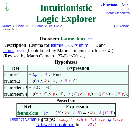
Intuitionistic
< Previous
Next
>
Nearby theorems
Logic Explorer
Mirrors
>
Home
>
ILE Home
>
Th. List
>
GIF version
fsumrelem
Theorem
fsumrelem
12221
Description:
Lemma for
fsumre
,
fsumim
, and
12222
12223
fsumcj
. (Contributed by Mario Carneiro, 25-Jul-2014.)
12224
(Revised by Mario Carneiro, 27-Dec-2014.)
Hypotheses
Ref
Expression
fsumre.1
⊢
(
𝜑
→
𝐴
∈ Fin)
fsumre.2
⊢
((
𝜑
∧
𝑘
∈
𝐴
) →
𝐵
∈ ℂ)
fsumrelem.3
⊢
𝐹
:ℂ⟶ℂ
fsumrelem.4
⊢
((
𝑥
∈ ℂ ∧
𝑦
∈ ℂ) → (
𝐹
‘(
𝑥
+
𝑦
)) = ((
𝐹
‘
𝑥
) + (
𝐹
‘
𝑦
)))
Assertion
Ref
Expression
fsumrelem
⊢
(
𝜑
→ (
𝐹
‘Σ
𝑘
∈
𝐴
𝐵
) = Σ
𝑘
∈
𝐴
(
𝐹
‘
𝐵
))
Distinct variable
groups:
𝑥
,
𝑘
,
𝑦
,
𝐴
𝑥
,
𝐵
,
𝑦
𝑘
,
𝐹
,
𝑥
,
𝑦
𝜑
,
𝑘
,
𝑥
,
𝑦
Allowed substitution
hint:
𝐵
(
𝑘
)