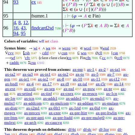
(
𝐴
∖
𝑢
))) → ((
𝐹
‘Σ
𝑘
∈
𝑢
𝐵
) = Σ
𝑘
∈
94
93
ex
115
𝑢
(
𝐹
‘
𝐵
) → (
𝐹
‘Σ
𝑘
∈ (
𝑢
∪ {
𝑣
})
𝐵
) =
Σ
𝑘
∈ (
𝑢
∪ {
𝑣
})(
𝐹
‘
𝐵
)))
95
fsumre.1
⊢
(
𝜑
→
𝐴
∈ Fin)
. 2
4
,
8
,
12
,
⊢
(
𝜑
→ (
𝐹
‘Σ
𝑘
∈
𝐴
𝐵
) = Σ
𝑘
∈
𝐴
1
96
16
,
43
,
findcard2sd
7190
(
𝐹
‘
𝐵
))
94
,
95
Colors of variables:
wff
set
class
Syntax hints:
wi
wa
wceq
wcel
wral
→
∧
=
∈
∀
4
104
1402
2209
2528
cvv
csb
cdif
cun
wss
c0
csn
V
⦋
∖
∪
⊆
∅
{
2821
3147
3217
3218
3220
3520
3708
wf
cfv
(
class class class
)
co
cfn
cc
cc0
⟶
‘
Fin
ℂ
0
5371
5375
6079
7016
8171
8173
caddc
csu
+
Σ
8176
12102
This theorem was proved from axioms:
ax-mp
ax-1
ax-2
ax-ia1
5
6
7
106
ax-ia2
ax-ia3
ax-in1
ax-in2
ax-io
ax-5
ax-7
ax-
107
108
623
624
721
1500
1501
gen
ax-ie1
ax-ie2
ax-8
ax-10
ax-11
ax-i12
1502
1546
1547
1557
1558
1559
1560
ax-bndl
ax-4
ax-17
ax-i9
ax-ial
ax-i5r
ax-14
1562
1563
1579
1583
1587
1588
2212
ax-ext
ax-coll
ax-sep
ax-nul
ax-pow
ax-pr
ax-
2220
4244
4247
4257
4309
4344
un
ax-setind
ax-iinf
ax-cnex
ax-resscn
ax-1cn
4576
4682
4733
8264
8265
8266
ax-1re
ax-icn
ax-addcl
ax-addrcl
ax-mulcl
ax-
8267
8268
8269
8270
8271
mulrcl
ax-addcom
ax-mulcom
ax-addass
ax-mulass
8272
8273
8274
8275
8276
ax-distr
ax-i2m1
ax-0lt1
ax-1rid
ax-0id
ax-
8277
8278
8279
8280
8281
rnegex
ax-precex
ax-cnre
ax-pre-ltirr
ax-pre-ltwlin
ax-
8282
8283
8284
8285
8286
pre-lttrn
ax-pre-apti
ax-pre-ltadd
ax-pre-mulgt0
ax-pre-
8287
8288
8289
8290
mulext
ax-arch
ax-caucvg
8291
8292
8293
This theorem depends on definitions:
df-bi
df-dc
df-3or
df-
117
847
1010
3an
df-tru
df-fal
df-nf
df-sb
df-eu
df-mo
df-
1011
1405
1408
1514
1816
2089
2090