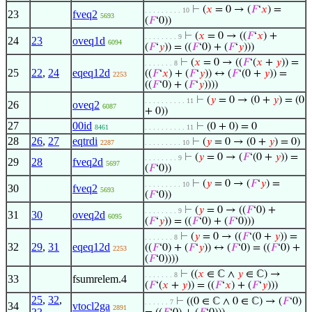
⊢
(
𝑥
= 0 → (
𝐹
‘
𝑥
) =
. . . . . . . . . 10
23
fveq2
5693
(
𝐹
‘0))
⊢
(
𝑥
= 0 → ((
𝐹
‘
𝑥
) +
. . . . . . . . 9
24
23
oveq1d
6094
(
𝐹
‘
𝑦
)) = ((
𝐹
‘0) + (
𝐹
‘
𝑦
)))
⊢
(
𝑥
= 0 → ((
𝐹
‘(
𝑥
+
𝑦
)) =
. . . . . . . 8
25
22
,
24
eqeq12d
((
𝐹
‘
𝑥
) + (
𝐹
‘
𝑦
)) ↔ (
𝐹
‘(0 +
𝑦
)) =
2253
((
𝐹
‘0) + (
𝐹
‘
𝑦
))))
⊢
(
𝑦
= 0 → (0 +
𝑦
) = (0
. . . . . . . . . . 11
26
oveq2
6087
+ 0))
27
00id
⊢
(0 + 0) = 0
8461
. . . . . . . . . . 11
28
26
,
27
eqtrdi
⊢
(
𝑦
= 0 → (0 +
𝑦
) = 0)
2287
. . . . . . . . . 10
⊢
(
𝑦
= 0 → (
𝐹
‘(0 +
𝑦
)) =
. . . . . . . . 9
29
28
fveq2d
5697
(
𝐹
‘0))
⊢
(
𝑦
= 0 → (
𝐹
‘
𝑦
) =
. . . . . . . . . 10
30
fveq2
5693
(
𝐹
‘0))
⊢
(
𝑦
= 0 → ((
𝐹
‘0) +
. . . . . . . . 9
31
30
oveq2d
6095
(
𝐹
‘
𝑦
)) = ((
𝐹
‘0) + (
𝐹
‘0)))
⊢
(
𝑦
= 0 → ((
𝐹
‘(0 +
𝑦
)) =
. . . . . . . 8
32
29
,
31
eqeq12d
((
𝐹
‘0) + (
𝐹
‘
𝑦
)) ↔ (
𝐹
‘0) = ((
𝐹
‘0) +
2253
(
𝐹
‘0))))
⊢
((
𝑥
∈ ℂ ∧
𝑦
∈ ℂ) →
. . . . . . . 8
33
fsumrelem.4
(
𝐹
‘(
𝑥
+
𝑦
)) = ((
𝐹
‘
𝑥
) + (
𝐹
‘
𝑦
)))
25
,
32
,
⊢
((0 ∈ ℂ ∧ 0 ∈ ℂ) → (
𝐹
‘0)
. . . . . . 7
34
vtocl2ga
2891