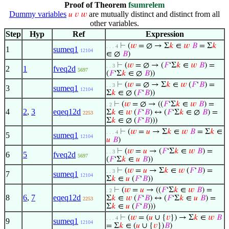
Proof of Theorem
fsumrelem
Dummy variables
are mutually distinct and distinct from all
𝑢
𝑣
𝑤
other variables.
Step
Hyp
Ref
Expression
⊢
(
𝑤
= ∅ → Σ
𝑘
∈
𝑤
𝐵
= Σ
𝑘
. . . 4
1
sumeq1
12104
∈ ∅
𝐵
)
⊢
(
𝑤
= ∅ → (
𝐹
‘Σ
𝑘
∈
𝑤
𝐵
) =
. . 3
2
1
fveq2d
5697
(
𝐹
‘Σ
𝑘
∈ ∅
𝐵
))
⊢
(
𝑤
= ∅ → Σ
𝑘
∈
𝑤
(
𝐹
‘
𝐵
) =
. . 3
3
sumeq1
12104
Σ
𝑘
∈ ∅ (
𝐹
‘
𝐵
))
⊢
(
𝑤
= ∅ → ((
𝐹
‘Σ
𝑘
∈
𝑤
𝐵
) =
. 2
4
2
,
3
eqeq12d
Σ
𝑘
∈
𝑤
(
𝐹
‘
𝐵
) ↔ (
𝐹
‘Σ
𝑘
∈ ∅
𝐵
) =
2253
Σ
𝑘
∈ ∅ (
𝐹
‘
𝐵
)))
⊢
(
𝑤
=
𝑢
→ Σ
𝑘
∈
𝑤
𝐵
= Σ
𝑘
∈
. . . 4
5
sumeq1
12104
𝑢
𝐵
)
⊢
(
𝑤
=
𝑢
→ (
𝐹
‘Σ
𝑘
∈
𝑤
𝐵
) =
. . 3
6
5
fveq2d
5697
(
𝐹
‘Σ
𝑘
∈
𝑢
𝐵
))
⊢
(
𝑤
=
𝑢
→ Σ
𝑘
∈
𝑤
(
𝐹
‘
𝐵
) =
. . 3
7
sumeq1
12104
Σ
𝑘
∈
𝑢
(
𝐹
‘
𝐵
))
⊢
(
𝑤
=
𝑢
→ ((
𝐹
‘Σ
𝑘
∈
𝑤
𝐵
) =
. 2
8
6
,
7
eqeq12d
Σ
𝑘
∈
𝑤
(
𝐹
‘
𝐵
) ↔ (
𝐹
‘Σ
𝑘
∈
𝑢
𝐵
) =
2253
Σ
𝑘
∈
𝑢
(
𝐹
‘
𝐵
)))
⊢
(
𝑤
= (
𝑢
∪ {
𝑣
}) → Σ
𝑘
∈
𝑤
𝐵
. . . 4
9
sumeq1
12104
= Σ
𝑘
∈ (
𝑢
∪ {
𝑣
})
𝐵
)