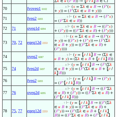
Σ
𝑘
∈
𝑢
(
𝐹
‘
𝐵
)) →
⦋
𝑣
/
𝑘
⦌
𝐵
∈ ℂ)
⊢
(
𝑥
= Σ
𝑘
∈
𝑢
𝐵
→ (
𝐹
‘(
𝑥
. . . . . . . 8
70
fvoveq1
6102
+
𝑦
)) = (
𝐹
‘(Σ
𝑘
∈
𝑢
𝐵
+
𝑦
)))
⊢
(
𝑥
= Σ
𝑘
∈
𝑢
𝐵
→ (
𝐹
‘
𝑥
)
. . . . . . . . 9
71
fveq2
5693
= (
𝐹
‘Σ
𝑘
∈
𝑢
𝐵
))
⊢
(
𝑥
= Σ
𝑘
∈
𝑢
𝐵
→ ((
𝐹
‘
𝑥
)
. . . . . . . 8
72
71
oveq1d
6094
+ (
𝐹
‘
𝑦
)) = ((
𝐹
‘Σ
𝑘
∈
𝑢
𝐵
) + (
𝐹
‘
𝑦
)))
⊢
(
𝑥
= Σ
𝑘
∈
𝑢
𝐵
→ ((
𝐹
‘(
𝑥
. . . . . . 7
+
𝑦
)) = ((
𝐹
‘
𝑥
) + (
𝐹
‘
𝑦
)) ↔ (
𝐹
‘(Σ
𝑘
73
70
,
72
eqeq12d
2253
∈
𝑢
𝐵
+
𝑦
)) = ((
𝐹
‘Σ
𝑘
∈
𝑢
𝐵
) +
(
𝐹
‘
𝑦
))))
⊢
(
𝑦
=
⦋
𝑣
/
𝑘
⦌
𝐵
→ (Σ
𝑘
∈
. . . . . . . . 9
74
oveq2
6087
𝑢
𝐵
+
𝑦
) = (Σ
𝑘
∈
𝑢
𝐵
+
⦋
𝑣
/
𝑘
⦌
𝐵
))
⊢
(
𝑦
=
⦋
𝑣
/
𝑘
⦌
𝐵
→ (
𝐹
‘(Σ
𝑘
. . . . . . . 8
75
74
fveq2d
∈
𝑢
𝐵
+
𝑦
)) = (
𝐹
‘(Σ
𝑘
∈
𝑢
𝐵
+
⦋
𝑣
/
5697
𝑘
⦌
𝐵
)))
⊢
(
𝑦
=
⦋
𝑣
/
𝑘
⦌
𝐵
→ (
𝐹
‘
𝑦
)
. . . . . . . . 9
76
fveq2
5693
= (
𝐹
‘
⦋
𝑣
/
𝑘
⦌
𝐵
))
⊢
(
𝑦
=
⦋
𝑣
/
𝑘
⦌
𝐵
→ ((
𝐹
‘Σ
𝑘
. . . . . . . 8
77
76
oveq2d
∈
𝑢
𝐵
) + (
𝐹
‘
𝑦
)) = ((
𝐹
‘Σ
𝑘
∈
𝑢
𝐵
) +
6095
(
𝐹
‘
⦋
𝑣
/
𝑘
⦌
𝐵
)))
⊢
(
𝑦
=
⦋
𝑣
/
𝑘
⦌
𝐵
→ ((
𝐹
‘(Σ
𝑘
. . . . . . 7
∈
𝑢
𝐵
+
𝑦
)) = ((
𝐹
‘Σ
𝑘
∈
𝑢
𝐵
) +
78
75
,
77
eqeq12d
(
𝐹
‘
𝑦
)) ↔ (
𝐹
‘(Σ
𝑘
∈
𝑢
𝐵
+
⦋
𝑣
/
𝑘
⦌
2253
𝐵
)) = ((
𝐹
‘Σ
𝑘
∈
𝑢
𝐵
) + (
𝐹
‘
⦋
𝑣
/
𝑘
⦌