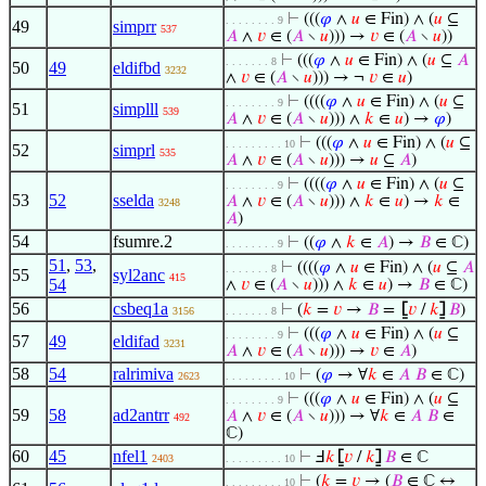
⊢
(((
𝜑
∧
𝑢
∈ Fin) ∧ (
𝑢
⊆
. . . . . . . . 9
49
simprr
537
𝐴
∧
𝑣
∈ (
𝐴
∖
𝑢
))) →
𝑣
∈ (
𝐴
∖
𝑢
))
⊢
(((
𝜑
∧
𝑢
∈ Fin) ∧ (
𝑢
⊆
𝐴
. . . . . . . 8
50
49
eldifbd
3232
∧
𝑣
∈ (
𝐴
∖
𝑢
))) → ¬
𝑣
∈
𝑢
)
⊢
((((
𝜑
∧
𝑢
∈ Fin) ∧ (
𝑢
⊆
. . . . . . . . 9
51
simplll
539
𝐴
∧
𝑣
∈ (
𝐴
∖
𝑢
))) ∧
𝑘
∈
𝑢
) →
𝜑
)
⊢
(((
𝜑
∧
𝑢
∈ Fin) ∧ (
𝑢
⊆
. . . . . . . . . 10
52
simprl
535
𝐴
∧
𝑣
∈ (
𝐴
∖
𝑢
))) →
𝑢
⊆
𝐴
)
⊢
((((
𝜑
∧
𝑢
∈ Fin) ∧ (
𝑢
⊆
. . . . . . . . 9
53
52
sselda
𝐴
∧
𝑣
∈ (
𝐴
∖
𝑢
))) ∧
𝑘
∈
𝑢
) →
𝑘
∈
3248
𝐴
)
54
fsumre.2
⊢
((
𝜑
∧
𝑘
∈
𝐴
) →
𝐵
∈ ℂ)
. . . . . . . . 9
51
,
53
,
⊢
((((
𝜑
∧
𝑢
∈ Fin) ∧ (
𝑢
⊆
𝐴
. . . . . . . 8
55
syl2anc
415
54
∧
𝑣
∈ (
𝐴
∖
𝑢
))) ∧
𝑘
∈
𝑢
) →
𝐵
∈ ℂ)
56
csbeq1a
⊢
(
𝑘
=
𝑣
→
𝐵
=
⦋
𝑣
/
𝑘
⦌
𝐵
)
3156
. . . . . . . 8
⊢
(((
𝜑
∧
𝑢
∈ Fin) ∧ (
𝑢
⊆
. . . . . . . . 9
57
49
eldifad
3231
𝐴
∧
𝑣
∈ (
𝐴
∖
𝑢
))) →
𝑣
∈
𝐴
)
58
54
ralrimiva
⊢
(
𝜑
→ ∀
𝑘
∈
𝐴
𝐵
∈ ℂ)
2623
. . . . . . . . . 10
⊢
(((
𝜑
∧
𝑢
∈ Fin) ∧ (
𝑢
⊆
. . . . . . . . 9
59
58
ad2antrr
𝐴
∧
𝑣
∈ (
𝐴
∖
𝑢
))) → ∀
𝑘
∈
𝐴
𝐵
∈
492
ℂ)
60
45
nfel1
⊢
Ⅎ
𝑘
⦋
𝑣
/
𝑘
⦌
𝐵
∈ ℂ
2403
. . . . . . . . . 10
⊢
(
𝑘
=
𝑣
→ (
𝐵
∈ ℂ ↔
. . . . . . . . . 10