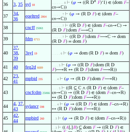
𝑛
⊢
(
𝜑
→ ((ℝ D
𝐹
)‘1) ∈ (dom
𝐹
–
. . . . . . . 8
36
3
,
35
syl
18
cn
→ℂ))
34
,
⊢
(
𝜑
→ (ℝ D
𝐹
) ∈ (dom
𝐹
–
. . . . . . 7
37
eqeltrrd
2864
36
cn
→ℂ))
⊢
((ℝ D
𝐹
) ∈ (dom
𝐹
–
cn
→ℂ) →
. . . . . . 7
38
cncff
25061
(ℝ D
𝐹
):dom
𝐹
⟶ℂ)
⊢
((ℝ D
𝐹
):dom
𝐹
⟶ℂ → dom
. . . . . . 7
39
fdm
6715
(ℝ D
𝐹
) = dom
𝐹
)
37
,
40
38
,
3syl
⊢
(
𝜑
→ dom (ℝ D
𝐹
) = dom
𝐹
)
19
. . . . . 6
39
⊢
(
𝜑
→ ((ℝ D
𝐹
):dom (ℝ D
. . . . 5
41
40
feq2d
6689
𝐹
)⟶ℝ ↔ (ℝ D
𝐹
):dom
𝐹
⟶ℝ))
23
,
42
mpbid
⊢
(
𝜑
→ (ℝ D
𝐹
):dom
𝐹
⟶ℝ)
235
. . . 4
41
⊢
((ℝ ⊆ ℂ ∧ (ℝ D
𝐹
) ∈ (dom
𝐹
–
. . . . 5
43
cncfcdm
cn
→ℂ)) → ((ℝ D
𝐹
) ∈ (dom
𝐹
–
cn
→ℝ)
25066
↔ (ℝ D
𝐹
):dom
𝐹
⟶ℝ))
4
,
37
,
⊢
(
𝜑
→ ((ℝ D
𝐹
) ∈ (dom
𝐹
–
cn
→ℝ)
. . . 4
44
sylancr
598
43
↔ (ℝ D
𝐹
):dom
𝐹
⟶ℝ))
42
,
45
mpbird
⊢
(
𝜑
→ (ℝ D
𝐹
) ∈ (dom
𝐹
–
cn
→ℝ))
260
. . 3
44
⊢
((
𝐴
[,]
𝐵
) ⊆ dom
𝐹
→ ((ℝ D
𝐹
) ∈
. . 3
46
rescncf