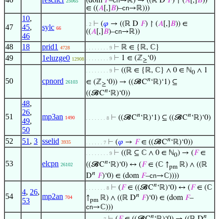
(dom
𝐹
–
cn
→ℝ) → ((ℝ D
𝐹
) ↾ (
𝐴
[,]
𝐵
))
25065
∈ ((
𝐴
[,]
𝐵
)–
cn
→ℝ)))
10
,
⊢
(
𝜑
→ ((ℝ D
𝐹
) ↾ (
𝐴
[,]
𝐵
)) ∈
. 2
47
45
,
sylc
66
((
𝐴
[,]
𝐵
)–
cn
→ℝ))
46
48
18
prid1
⊢
ℝ ∈ {ℝ, ℂ}
4728
. . . . . . . . 9
49
1eluzge0
⊢
1 ∈ (ℤ
‘0)
. . . . . . . . 9
12908
≥
⊢
((ℝ ∈ {ℝ, ℂ} ∧ 0 ∈ ℕ
∧ 1
. . . . . . . . 9
0
𝑛
50
cpnord
∈ (ℤ
‘0)) → ((𝓑C
‘ℝ)‘1) ⊆
26103
≥
𝑛
((𝓑C
‘ℝ)‘0))
48
,
26
,
𝑛
𝑛
51
mp3an
⊢
((𝓑C
‘ℝ)‘1) ⊆ ((𝓑C
‘ℝ)‘0)
1490
. . . . . . . 8
49
,
50
𝑛
52
51
,
3
sselid
⊢
(
𝜑
→
𝐹
∈ ((𝓑C
‘ℝ)‘0))
3935
. . . . . . 7
⊢
((ℝ ⊆ ℂ ∧ 0 ∈ ℕ
) → (
𝐹
∈
. . . . . . . . 9
0
𝑛
53
elcpn
((𝓑C
‘ℝ)‘0) ↔ (
𝐹
∈ (ℂ ↑
ℝ) ∧ ((ℝ
26102
pm
𝑛
D
𝐹
)‘0) ∈ (dom
𝐹
–
cn
→ℂ))))
𝑛
⊢
(
𝐹
∈ ((𝓑C
‘ℝ)‘0) ↔ (
𝐹
∈ (ℂ
. . . . . . . 8
4
,
26
,
𝑛
54
mp2an
↑
ℝ) ∧ ((ℝ D
𝐹
)‘0) ∈ (dom
𝐹
–
704
53
pm
cn
→ℂ)))
𝑛
𝑛