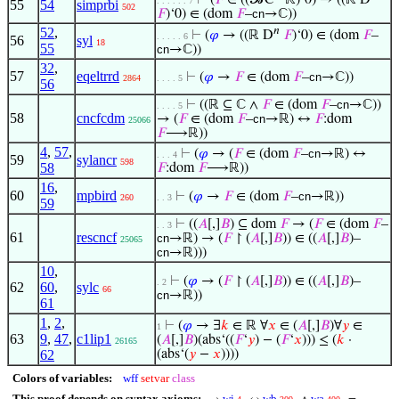
⊢
(
𝐹
∈ ((𝓑C
‘ℝ)‘0) → ((ℝ D
. . . . . . 7
55
54
simprbi
502
𝐹
)‘0) ∈ (dom
𝐹
–
cn
→ℂ))
52
,
𝑛
⊢
(
𝜑
→ ((ℝ D
𝐹
)‘0) ∈ (dom
𝐹
–
. . . . . 6
56
syl
18
55
cn
→ℂ))
32
,
57
eqeltrrd
⊢
(
𝜑
→
𝐹
∈ (dom
𝐹
–
cn
→ℂ))
2864
. . . . 5
56
⊢
((ℝ ⊆ ℂ ∧
𝐹
∈ (dom
𝐹
–
cn
→ℂ))
. . . . 5
58
cncfcdm
→ (
𝐹
∈ (dom
𝐹
–
cn
→ℝ) ↔
𝐹
:dom
25066
𝐹
⟶ℝ))
4
,
57
,
⊢
(
𝜑
→ (
𝐹
∈ (dom
𝐹
–
cn
→ℝ) ↔
. . . 4
59
sylancr
598
58
𝐹
:dom
𝐹
⟶ℝ))
16
,
60
mpbird
⊢
(
𝜑
→
𝐹
∈ (dom
𝐹
–
cn
→ℝ))
260
. . 3
59
⊢
((
𝐴
[,]
𝐵
) ⊆ dom
𝐹
→ (
𝐹
∈ (dom
𝐹
–
. . 3
61
rescncf
cn
→ℝ) → (
𝐹
↾ (
𝐴
[,]
𝐵
)) ∈ ((
𝐴
[,]
𝐵
)–
25065
cn
→ℝ)))
10
,
⊢
(
𝜑
→ (
𝐹
↾ (
𝐴
[,]
𝐵
)) ∈ ((
𝐴
[,]
𝐵
)–
. 2
62
60
,
sylc
66
cn
→ℝ))
61
1
,
2
,
⊢
(
𝜑
→ ∃
𝑘
∈ ℝ ∀
𝑥
∈ (
𝐴
[,]
𝐵
)∀
𝑦
∈
1
63
9
,
47
,
c1lip1
(
𝐴
[,]
𝐵
)(abs‘((
𝐹
‘
𝑦
) − (
𝐹
‘
𝑥
))) ≤ (
𝑘
·
26165
62
(abs‘(
𝑦
−
𝑥
))))
Colors of variables:
wff
setvar
class
This proof depends on syntax axioms:
wi
wb
wa