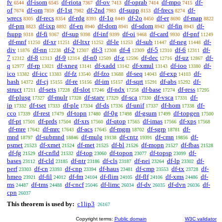
fv
df-isom
df-riota
df-ov
df-oprab
df-mpo
df-
6544
6545
7367
7413
7414
7415
of
df-om
df-1st
df-2nd
df-supp
df-frecs
df-
7674
7859
7982
7983
8153
8274
wrecs
df-recs
df-rdg
df-1o
df-2o
df-er
df-map
8305
8354
8393
8449
8450
8690
8822
df-pm
df-ixp
df-en
df-dom
df-sdom
df-fin
df-
8823
8892
8940
8941
8942
8943
fsupp
df-fi
df-sup
df-inf
df-oi
df-card
df-pnf
9318
9367
9398
9399
9468
9930
11249
df-mnf
df-xr
df-ltxr
df-le
df-sub
df-neg
df-
11250
11251
11252
11253
11447
11448
div
df-nn
df-2
df-3
df-4
df-5
df-6
df-
11876
12238
12307
12308
12309
12310
12311
7
df-8
df-9
df-n0
df-z
df-dec
df-uz
df-
12312
12313
12314
12509
12596
12716
12867
q
df-rp
df-xneg
df-xadd
df-xmul
df-ioo
df-
12977
13021
13141
13142
13143
13380
ico
df-icc
df-fz
df-fzo
df-seq
df-exp
df-
13382
13383
13540
13688
14043
14103
hash
df-cj
df-re
df-im
df-sqrt
df-abs
df-
14372
15155
15156
15157
15291
15292
struct
df-sets
df-slot
df-ndx
df-base
df-ress
17211
17228
17246
17258
17274
17295
df-plusg
df-mulr
df-starv
df-sca
df-vsca
df-
17327
17328
17329
17330
17331
ip
df-tset
df-ple
df-ds
df-unif
df-hom
df-
17332
17333
17334
17336
17337
17338
cco
df-rest
df-topn
df-0g
df-gsum
df-topgen
17339
17479
17480
17498
17499
17500
df-pt
df-prds
df-xrs
df-qtop
df-imas
df-xps
17501
17504
17560
17565
17566
17568
df-mre
df-mrc
df-acs
df-mgm
df-sgrp
df-
17642
17643
17645
18702
18781
mnd
df-submnd
df-mulg
df-cntz
df-cmn
df-
18797
18846
19138
19391
19856
psmet
df-xmet
df-met
df-bl
df-mopn
df-fbas
21523
21524
21525
21526
21527
21528
df-fg
df-cnfld
df-top
df-topon
df-topsp
df-
21529
21532
23060
23077
23099
bases
df-cld
df-ntr
df-cls
df-nei
df-lp
df-
23112
23185
23186
23187
23264
23302
perf
df-cn
df-cnp
df-haus
df-cmp
df-tx
df-
23303
23393
23394
23481
23553
23728
hmeo
df-fil
df-fm
df-flim
df-flf
df-xms
df-
23921
24012
24104
24105
24106
24486
ms
df-tms
df-cncf
df-limc
df-dv
df-dvn
df-
24487
24488
25046
26034
26035
26036
cpn
26037
This theorem is used by:
c1lip3
26167
Copyright terms:
Public domain
W3C validator