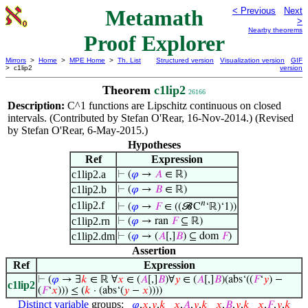
Metamath
< Previous
Next
>
Nearby theorems
Proof Explorer
Mirrors
>
Home
>
MPE Home
>
Th. List
Structured version
Visualization version
GIF
> c1lip2
version
Theorem
c1lip2
26166
Description:
C^1 functions are Lipschitz continuous on closed
intervals. (Contributed by Stefan O'Rear, 16-Nov-2014.) (Revised
by Stefan O'Rear, 6-May-2015.)
Hypotheses
Ref
Expression
c1lip2.a
⊢
(
𝜑
→
𝐴
∈ ℝ)
c1lip2.b
⊢
(
𝜑
→
𝐵
∈ ℝ)
𝑛
c1lip2.f
⊢
(
𝜑
→
𝐹
∈ ((𝓑C
‘ℝ)‘1))
c1lip2.rn
⊢
(
𝜑
→ ran
𝐹
⊆ ℝ)
c1lip2.dm
⊢
(
𝜑
→ (
𝐴
[,]
𝐵
) ⊆ dom
𝐹
)
Assertion
Ref
Expression
⊢
(
𝜑
→ ∃
𝑘
∈ ℝ ∀
𝑥
∈ (
𝐴
[,]
𝐵
)∀
𝑦
∈ (
𝐴
[,]
𝐵
)(abs‘((
𝐹
‘
𝑦
) −
c1lip2
(
𝐹
‘
𝑥
))) ≤ (
𝑘
· (abs‘(
𝑦
−
𝑥
))))
Distinct variable
groups:
𝜑
,
𝑥
,
𝑦
,
𝑘
𝑥
,
𝐴
,
𝑦
,
𝑘
𝑥
,
𝐵
,
𝑦
,
𝑘
𝑥
,
𝐹
,
𝑦
,
𝑘