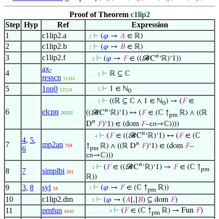
Proof of Theorem
c1lip2
Step
Hyp
Ref
Expression
1
c1lip2.a
⊢
(
𝜑
→
𝐴
∈ ℝ)
. 2
2
c1lip2.b
⊢
(
𝜑
→
𝐵
∈ ℝ)
. 2
𝑛
3
c1lip2.f
⊢
(
𝜑
→
𝐹
∈ ((𝓑C
‘ℝ)‘1))
. . 3
ax-
4
⊢
ℝ ⊆ ℂ
. . . . 5
resscn
11161
5
1nn0
⊢
1 ∈ ℕ
. . . . 5
12524
0
⊢
((ℝ ⊆ ℂ ∧ 1 ∈ ℕ
) → (
𝐹
∈
. . . . 5
0
𝑛
6
elcpn
((𝓑C
‘ℝ)‘1) ↔ (
𝐹
∈ (ℂ ↑
ℝ) ∧ ((ℝ
26102
pm
𝑛
D
𝐹
)‘1) ∈ (dom
𝐹
–
cn
→ℂ))))
𝑛
⊢
(
𝐹
∈ ((𝓑C
‘ℝ)‘1) ↔ (
𝐹
∈ (ℂ
. . . 4
4
,
5
,
𝑛
7
mp2an
↑
ℝ) ∧ ((ℝ D
𝐹
)‘1) ∈ (dom
𝐹
–
704
6
pm
cn
→ℂ)))
𝑛
⊢
(
𝐹
∈ ((𝓑C
‘ℝ)‘1) →
𝐹
∈ (ℂ ↑
. . 3
pm
8
7
simplbi
501
ℝ))
9
3
,
8
syl
⊢
(
𝜑
→
𝐹
∈ (ℂ ↑
ℝ))
. 2
18
pm
10
c1lip2.dm
⊢
(
𝜑
→ (
𝐴
[,]
𝐵
) ⊆ dom
𝐹
)
. . 3
11
pmfun
⊢
(
𝐹
∈ (ℂ ↑
ℝ) → Fun
𝐹
)
. . . . . . . . 9
8840
pm