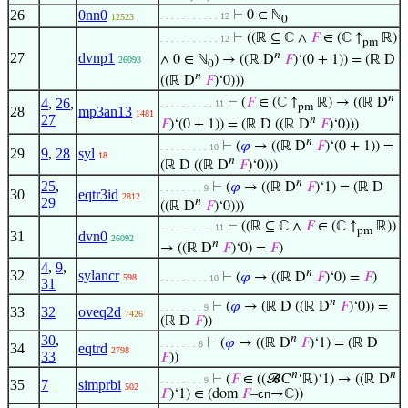
26
0nn0
⊢
0 ∈ ℕ
. . . . . . . . . . . 12
12523
0
⊢
((ℝ ⊆ ℂ ∧
𝐹
∈ (ℂ ↑
ℝ)
. . . . . . . . . . . 12
pm
𝑛
27
dvnp1
∧ 0 ∈ ℕ
) → ((ℝ D
𝐹
)‘(0 + 1)) = (ℝ D
26093
0
𝑛
((ℝ D
𝐹
)‘0)))
𝑛
4
,
26
,
⊢
(
𝐹
∈ (ℂ ↑
ℝ) → ((ℝ D
. . . . . . . . . . 11
pm
28
mp3an13
1481
27
𝑛
𝐹
)‘(0 + 1)) = (ℝ D ((ℝ D
𝐹
)‘0)))
𝑛
⊢
(
𝜑
→ ((ℝ D
𝐹
)‘(0 + 1)) =
. . . . . . . . . 10
29
9
,
28
syl
18
𝑛
(ℝ D ((ℝ D
𝐹
)‘0)))
𝑛
25
,
⊢
(
𝜑
→ ((ℝ D
𝐹
)‘1) = (ℝ D
. . . . . . . . 9
30
eqtr3id
2812
29
𝑛
((ℝ D
𝐹
)‘0)))
⊢
((ℝ ⊆ ℂ ∧
𝐹
∈ (ℂ ↑
ℝ))
. . . . . . . . . . 11
pm
31
dvn0
26092
𝑛
→ ((ℝ D
𝐹
)‘0) =
𝐹
)
4
,
9
,
𝑛
32
sylancr
⊢
(
𝜑
→ ((ℝ D
𝐹
)‘0) =
𝐹
)
598
. . . . . . . . . 10
31
𝑛
⊢
(
𝜑
→ (ℝ D ((ℝ D
𝐹
)‘0)) =
. . . . . . . . 9
33
32
oveq2d
7426
(ℝ D
𝐹
))
30
,
𝑛
⊢
(
𝜑
→ ((ℝ D
𝐹
)‘1) = (ℝ D
. . . . . . . 8
34
eqtrd
2798
33
𝐹
))
𝑛
𝑛
⊢
(
𝐹
∈ ((𝓑C
‘ℝ)‘1) → ((ℝ D
. . . . . . . . 9
35
7
simprbi
502
𝐹
)‘1) ∈ (dom
𝐹
–
cn
→ℂ))