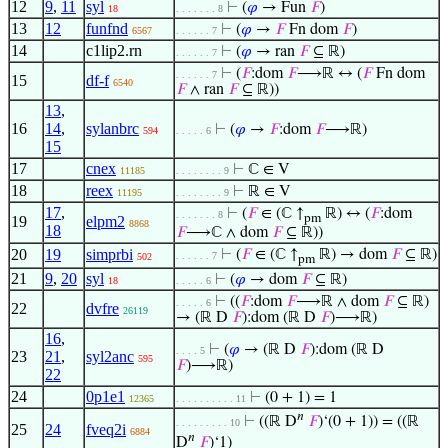
12
9
,
11
syl
⊢
(
𝜑
→ Fun
𝐹
)
18
. . . . . . . 8
13
12
funfnd
⊢
(
𝜑
→
𝐹
Fn dom
𝐹
)
6567
. . . . . . 7
14
c1lip2.rn
⊢
(
𝜑
→ ran
𝐹
⊆ ℝ)
. . . . . . 7
⊢
(
𝐹
:dom
𝐹
⟶ℝ ↔ (
𝐹
Fn dom
. . . . . . 7
15
df-f
6540
𝐹
∧ ran
𝐹
⊆ ℝ))
13
,
16
14
,
sylanbrc
⊢
(
𝜑
→
𝐹
:dom
𝐹
⟶ℝ)
594
. . . . . 6
15
17
cnex
⊢
ℂ ∈ V
11185
. . . . . . . . 9
18
reex
⊢
ℝ ∈ V
11195
. . . . . . . . 9
17
,
⊢
(
𝐹
∈ (ℂ ↑
ℝ) ↔ (
𝐹
:dom
. . . . . . . 8
pm
19
elpm2
8868
18
𝐹
⟶ℂ ∧ dom
𝐹
⊆ ℝ))
20
19
simprbi
⊢
(
𝐹
∈ (ℂ ↑
ℝ) → dom
𝐹
⊆ ℝ)
. . . . . . 7
502
pm
21
9
,
20
syl
⊢
(
𝜑
→ dom
𝐹
⊆ ℝ)
18
. . . . . 6
⊢
((
𝐹
:dom
𝐹
⟶ℝ ∧ dom
𝐹
⊆ ℝ)
. . . . . 6
22
dvfre
26119
→ (ℝ D
𝐹
):dom (ℝ D
𝐹
)⟶ℝ)
16
,
⊢
(
𝜑
→ (ℝ D
𝐹
):dom (ℝ D
. . . . 5
23
21
,
syl2anc
595
𝐹
)⟶ℝ)
22
24
0p1e1
⊢
(0 + 1) = 1
12365
. . . . . . . . . . 11
𝑛
⊢
((ℝ D
𝐹
)‘(0 + 1)) = ((ℝ
. . . . . . . . . 10
25
24
fveq2i
6884
𝑛
D
𝐹
)‘1)