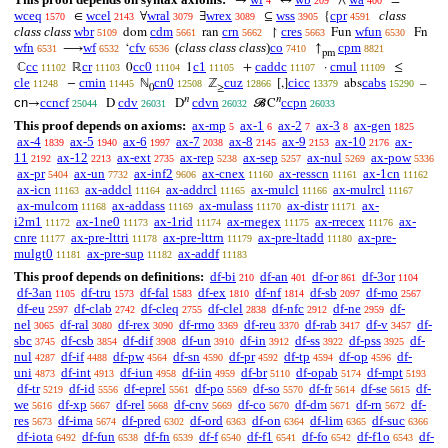
→
↔
∧
=
4
209
400
wceq
wcel
wral
wrex
wss
cpr
class
∈
∀
∃
⊆
{
1570
2143
3079
3089
3905
4591
class class
wbr
cdm
crn
cres
wfun
dom
ran
↾
Fun
Fn
5109
5661
5662
5663
6530
wfn
wf
cfv
(
class class class
)
co
cpm
⟶
‘
↑
6531
6532
6536
7410
8821
pm
cc
cr
cc0
c1
caddc
cmul
ℂ
ℝ
0
1
+
·
≤
11102
11103
11104
11105
11107
11109
cle
cmin
cn0
cuz
cicc
cabs
−
ℕ
ℤ
[,]
abs
–
11248
11445
12508
12866
13379
15290
0
≥
𝑛
𝑛
cn
ccncf
cdv
cdvn
ccpn
→
D
D
𝓑C
25044
26031
26032
26033
This proof depends on axioms:
ax-mp
ax-1
ax-2
ax-3
ax-gen
5
6
7
8
1825
ax-4
ax-5
ax-6
ax-7
ax-8
ax-9
ax-10
ax-
1839
1940
1997
2038
2145
2153
2176
11
ax-12
ax-ext
ax-rep
ax-sep
ax-nul
ax-pow
2192
2213
2735
5238
5257
5269
5336
ax-pr
ax-un
ax-inf2
ax-cnex
ax-resscn
ax-1cn
5404
7732
9606
11160
11161
11162
ax-icn
ax-addcl
ax-addrcl
ax-mulcl
ax-mulrcl
11163
11164
11165
11166
11167
ax-mulcom
ax-addass
ax-mulass
ax-distr
ax-
11168
11169
11170
11171
i2m1
ax-1ne0
ax-1rid
ax-rnegex
ax-rrecex
ax-
11172
11173
11174
11175
11176
cnre
ax-pre-lttri
ax-pre-lttrn
ax-pre-ltadd
ax-pre-
11177
11178
11179
11180
mulgt0
ax-pre-sup
ax-addf
11181
11182
11183
This proof depends on definitions:
df-bi
df-an
df-or
df-3or
210
401
861
1104
df-3an
df-tru
df-fal
df-ex
df-nf
df-sb
df-mo
1105
1573
1583
1810
1814
2097
2567
df-eu
df-clab
df-cleq
df-clel
df-nfc
df-ne
df-
2597
2742
2755
2838
2912
2959
nel
df-ral
df-rex
df-rmo
df-reu
df-rab
df-v
df-
3065
3080
3090
3369
3370
3417
3457
sbc
df-csb
df-dif
df-un
df-in
df-ss
df-pss
df-
3745
3854
3908
3910
3912
3922
3925
nul
df-if
df-pw
df-sn
df-pr
df-tp
df-op
df-
4287
4488
4564
4590
4592
4594
4596
uni
df-int
df-iun
df-iin
df-br
df-opab
df-mpt
4873
4913
4958
4959
5110
5174
5193
df-tr
df-id
df-eprel
df-po
df-so
df-fr
df-se
df-
5219
5556
5561
5569
5570
5614
5615
we
df-xp
df-rel
df-cnv
df-co
df-dm
df-rn
df-
5616
5667
5668
5669
5670
5671
5672
res
df-ima
df-pred
df-ord
df-on
df-lim
df-suc
5673
5674
6302
6363
6364
6365
6366
df-iota
df-fun
df-fn
df-f
df-f1
df-fo
df-f1o
df-
6492
6538
6539
6540
6541
6542
6543