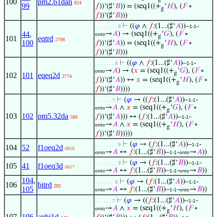
100
pm2.61dan
824
99
𝑓
))‘(♯‘
𝐵
)) = (seq1((+
‘
𝐻
), (
𝐹
∘
g
𝑓
))‘(♯‘
𝐵
)))
⊢
((
𝜑
∧
𝑓
:(1...(♯‘
𝐴
))–
-
. . . . . . . . 9
1-1
44
,
→
𝐴
) → (seq1((+
‘
𝐺
), (
𝐹
∘
onto
g
101
eqtrd
2798
100
𝑓
))‘(♯‘
𝐴
)) = (seq1((+
‘
𝐻
), (
𝐹
∘
g
𝑓
))‘(♯‘
𝐵
)))
⊢
((
𝜑
∧
𝑓
:(1...(♯‘
𝐴
))–
-
. . . . . . . 8
1-1
→
𝐴
) → (
𝑥
= (seq1((+
‘
𝐺
), (
𝐹
∘
onto
g
102
101
eqeq2d
2774
𝑓
))‘(♯‘
𝐴
)) ↔
𝑥
= (seq1((+
‘
𝐻
), (
𝐹
∘
g
𝑓
))‘(♯‘
𝐵
))))
⊢
(
𝜑
→ ((
𝑓
:(1...(♯‘
𝐴
))–
-
. . . . . . 7
1-1
→
𝐴
∧
𝑥
= (seq1((+
‘
𝐺
), (
𝐹
∘
onto
g
103
102
pm5.32da
𝑓
))‘(♯‘
𝐴
))) ↔ (
𝑓
:(1...(♯‘
𝐴
))–
-
589
1-1
→
𝐴
∧
𝑥
= (seq1((+
‘
𝐻
), (
𝐹
∘
onto
g
𝑓
))‘(♯‘
𝐵
)))))
⊢
(
𝜑
→ (
𝑓
:(1...(♯‘
𝐴
))–
-
. . . . . . . . 9
1-1
104
52
f1oeq2d
6816
→
𝐴
↔
𝑓
:(1...(♯‘
𝐵
))–
-
→
𝐴
))
onto
1-1
onto
⊢
(
𝜑
→ (
𝑓
:(1...(♯‘
𝐵
))–
-
. . . . . . . . 9
1-1
105
41
f1oeq3d
6817
→
𝐴
↔
𝑓
:(1...(♯‘
𝐵
))–
-
→
𝐵
))
onto
1-1
onto
104
,
⊢
(
𝜑
→ (
𝑓
:(1...(♯‘
𝐴
))–
-
. . . . . . . 8
1-1
106
bitrd
282
105
→
𝐴
↔
𝑓
:(1...(♯‘
𝐵
))–
-
→
𝐵
))
onto
1-1
onto
⊢
(
𝜑
→ ((
𝑓
:(1...(♯‘
𝐴
))–
-
. . . . . . 7
1-1
→
𝐴
∧
𝑥
= (seq1((+
‘
𝐻
), (
𝐹
∘
onto
g
107
106
anbi1d