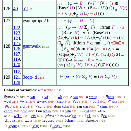
◡
⊢
(
𝜑
→
𝐵
= (
𝐹
“ (V ∖ {
𝑠
∈
. . 3
(Base‘
𝐻
) ∣ ∀
𝑡
∈ (Base‘
𝐻
)((
𝑠
(+
‘
𝐻
)
𝑡
)
126
40
a1i
11
g
=
𝑡
∧ (
𝑡
(+
‘
𝐻
)
𝑠
) =
𝑡
)})))
g
127
gsumpropd2.h
⊢
(
𝜑
→
𝐻
∈
𝑋
)
. . 3
122
,
⊢
(
𝜑
→ (
𝐻
Σ
𝐹
) = if(ran
𝐹
⊆ {
𝑠
. 2
g
123
,
∈ (Base‘
𝐻
) ∣ ∀
𝑡
∈ (Base‘
𝐻
)
((
𝑠
(+
‘
𝐻
)
𝑡
) =
𝑡
∧ (
𝑡
(+
‘
𝐻
)
𝑠
) =
𝑡
)},
124
,
g
g
125
,
(0
‘
𝐻
), if(dom
𝐹
∈ ran ..., (℩
𝑥
∃
𝑚
∃
𝑛
g
128
gsumvalx
18729
126
,
∈ (ℤ
‘
𝑚
)(dom
𝐹
= (
𝑚
...
𝑛
) ∧
𝑥
=
≥
127
,
(seq
𝑚
((+
‘
𝐻
),
𝐹
)‘
𝑛
))), (℩
𝑥
∃
𝑓
(
𝑓
:(1...
g
119
,
(♯‘
𝐵
))–
-
→
𝐵
∧
𝑥
=
1-1
onto
120
(seq1((+
‘
𝐻
), (
𝐹
∘
𝑓
))‘(♯‘
𝐵
)))))))
g
112
,
129
121
,
3eqtr4d
⊢
(
𝜑
→ (
𝐺
Σ
𝐹
) = (
𝐻
Σ
𝐹
))
1
2808
g
g
128
Colors of variables:
wff
setvar
class
Syntax hints:
wn
wi
wb
wa
wceq
wex
¬
→
↔
∧
=
∃
∈
3
4
209
400
1570
1809
wcel
wral
wrex
crab
cvv
cdif
wss
∀
∃
{
V
∖
⊆
2143
3079
3089
3416
3455
3902
3905
◡
c0
cif
ccnv
cdm
crn
cima
∅
if
dom
ran
“
∘
4286
4487
5660
5661
5662
5664
ccom
cio
wfun
wfn
wf
℩
Fun
Fn
⟶
–
-
5665
6490
6530
6531
6532
1-1
wf1o
cfv
(
class class class
)
co
c1
cz
→
‘
1
ℤ
onto
6535
6536
7410
11096
12586
cuz
cfz
cseq
chash
cbs
ℤ
...
seq
♯
Base
12857
13530
14033
14362
17264
≥
cplusg
c0g
cgsu
+
0
Σ
17305
17487
17488
g
g
g