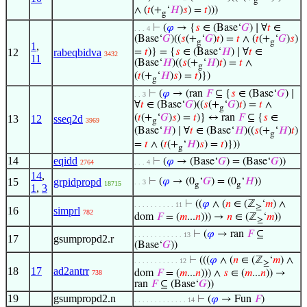
g
∧ (
𝑡
(+
‘
𝐻
)
𝑠
) =
𝑡
)))
g
⊢
(
𝜑
→ {
𝑠
∈ (Base‘
𝐺
) ∣ ∀
𝑡
∈
. . . 4
(Base‘
𝐺
)((
𝑠
(+
‘
𝐺
)
𝑡
) =
𝑡
∧ (
𝑡
(+
‘
𝐺
)
𝑠
)
g
g
1
,
12
rabeqbidva
=
𝑡
)} = {
𝑠
∈ (Base‘
𝐻
) ∣ ∀
𝑡
∈
3432
11
(Base‘
𝐻
)((
𝑠
(+
‘
𝐻
)
𝑡
) =
𝑡
∧
g
(
𝑡
(+
‘
𝐻
)
𝑠
) =
𝑡
)})
g
⊢
(
𝜑
→ (ran
𝐹
⊆ {
𝑠
∈ (Base‘
𝐺
) ∣
. . 3
∀
𝑡
∈ (Base‘
𝐺
)((
𝑠
(+
‘
𝐺
)
𝑡
) =
𝑡
∧
g
(
𝑡
(+
‘
𝐺
)
𝑠
) =
𝑡
)} ↔ ran
𝐹
⊆ {
𝑠
∈
13
12
sseq2d
3969
g
(Base‘
𝐻
) ∣ ∀
𝑡
∈ (Base‘
𝐻
)((
𝑠
(+
‘
𝐻
)
𝑡
)
g
=
𝑡
∧ (
𝑡
(+
‘
𝐻
)
𝑠
) =
𝑡
)}))
g
14
eqidd
⊢
(
𝜑
→ (Base‘
𝐺
) = (Base‘
𝐺
))
2764
. . . 4
14
,
15
grpidpropd
⊢
(
𝜑
→ (0
‘
𝐺
) = (0
‘
𝐻
))
. . 3
18715
g
g
1
,
3
⊢
((
𝜑
∧ (
𝑛
∈ (ℤ
‘
𝑚
) ∧
. . . . . . . . . . 11
≥
16
simprl
782
dom
𝐹
= (
𝑚
...
𝑛
))) →
𝑛
∈ (ℤ
‘
𝑚
))
≥
⊢
(
𝜑
→ ran
𝐹
⊆
. . . . . . . . . . . . 13
17
gsumpropd2.r
(Base‘
𝐺
))
⊢
(((
𝜑
∧ (
𝑛
∈ (ℤ
‘
𝑚
) ∧
. . . . . . . . . . . 12
≥
18
17
ad2antrr
dom
𝐹
= (
𝑚
...
𝑛
))) ∧
𝑠
∈ (
𝑚
...
𝑛
)) →
738
ran
𝐹
⊆ (Base‘
𝐺
))
19
gsumpropd2.n
⊢
(
𝜑
→ Fun
𝐹
)
. . . . . . . . . . . . . 14