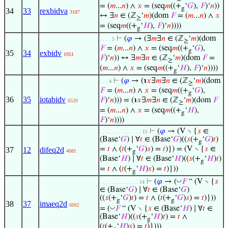
= (
𝑚
...
𝑛
) ∧
𝑥
= (seq
𝑚
((+
‘
𝐺
),
𝐹
)‘
𝑛
))
g
34
33
rexbidva
3187
↔ ∃
𝑛
∈ (ℤ
‘
𝑚
)(dom
𝐹
= (
𝑚
...
𝑛
) ∧
𝑥
≥
= (seq
𝑚
((+
‘
𝐻
),
𝐹
)‘
𝑛
))))
g
⊢
(
𝜑
→ (∃
𝑚
∃
𝑛
∈ (ℤ
‘
𝑚
)(dom
. . . . 5
≥
𝐹
= (
𝑚
...
𝑛
) ∧
𝑥
= (seq
𝑚
((+
‘
𝐺
),
g
35
34
exbidv
1951
𝐹
)‘
𝑛
)) ↔ ∃
𝑚
∃
𝑛
∈ (ℤ
‘
𝑚
)(dom
𝐹
=
≥
(
𝑚
...
𝑛
) ∧
𝑥
= (seq
𝑚
((+
‘
𝐻
),
𝐹
)‘
𝑛
))))
g
⊢
(
𝜑
→ (℩
𝑥
∃
𝑚
∃
𝑛
∈ (ℤ
‘
𝑚
)(dom
. . . 4
≥
𝐹
= (
𝑚
...
𝑛
) ∧
𝑥
= (seq
𝑚
((+
‘
𝐺
),
g
36
35
iotabidv
𝐹
)‘
𝑛
))) = (℩
𝑥
∃
𝑚
∃
𝑛
∈ (ℤ
‘
𝑚
)(dom
𝐹
6520
≥
= (
𝑚
...
𝑛
) ∧
𝑥
= (seq
𝑚
((+
‘
𝐻
),
g
𝐹
)‘
𝑛
))))
⊢
(
𝜑
→ (V ∖ {
𝑠
∈
. . . . . . . . . . . . . . 15
(Base‘
𝐺
) ∣ ∀
𝑡
∈ (Base‘
𝐺
)((
𝑠
(+
‘
𝐺
)
𝑡
)
g
=
𝑡
∧ (
𝑡
(+
‘
𝐺
)
𝑠
) =
𝑡
)}) = (V ∖ {
𝑠
∈
37
12
difeq2d
4081
g
(Base‘
𝐻
) ∣ ∀
𝑡
∈ (Base‘
𝐻
)((
𝑠
(+
‘
𝐻
)
𝑡
)
g
=
𝑡
∧ (
𝑡
(+
‘
𝐻
)
𝑠
) =
𝑡
)}))
g
◡
⊢
(
𝜑
→ (
𝐹
“ (V ∖ {
𝑠
. . . . . . . . . . . . . 14
∈ (Base‘
𝐺
) ∣ ∀
𝑡
∈ (Base‘
𝐺
)
((
𝑠
(+
‘
𝐺
)
𝑡
) =
𝑡
∧ (
𝑡
(+
‘
𝐺
)
𝑠
) =
𝑡
)}))
g
g
38
37
imaeq2d
6062
◡
= (
𝐹
“ (V ∖ {
𝑠
∈ (Base‘
𝐻
) ∣ ∀
𝑡
∈
(Base‘
𝐻
)((
𝑠
(+
‘
𝐻
)
𝑡
) =
𝑡
∧
g
(
𝑡
(+
‘
𝐻
)
𝑠
) =
𝑡
)})))