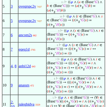
⊢
((
𝜑
∧ (
𝑎
∈ (Base‘
𝐺
) ∧
. . . . . . . . . . 11
𝑏
∈ (Base‘
𝐺
))) → (
𝑎
(+
‘
𝐺
)
𝑏
) =
5
3
oveqrspc2v
7437
g
(
𝑎
(+
‘
𝐻
)
𝑏
))
g
⊢
((
𝜑
∧ (
𝑡
∈ (Base‘
𝐺
) ∧
𝑠
. . . . . . . . . 10
∈ (Base‘
𝐺
))) → (
𝑡
(+
‘
𝐺
)
𝑠
) =
6
5
oveqrspc2v
7437
g
(
𝑡
(+
‘
𝐻
)
𝑠
))
g
⊢
((
𝜑
∧ (
𝑠
∈ (Base‘
𝐺
) ∧
𝑡
∈
. . . . . . . . 9
(Base‘
𝐺
))) → (
𝑡
(+
‘
𝐺
)
𝑠
) =
7
6
ancom2s
662
g
(
𝑡
(+
‘
𝐻
)
𝑠
))
g
⊢
((
𝜑
∧ (
𝑠
∈ (Base‘
𝐺
) ∧
𝑡
∈
. . . . . . . 8
(Base‘
𝐺
))) → ((
𝑡
(+
‘
𝐺
)
𝑠
) =
𝑡
↔
8
7
eqeq1d
2765
g
(
𝑡
(+
‘
𝐻
)
𝑠
) =
𝑡
))
g
⊢
((
𝜑
∧ (
𝑠
∈ (Base‘
𝐺
) ∧
𝑡
∈
. . . . . . 7
(Base‘
𝐺
))) → (((
𝑠
(+
‘
𝐺
)
𝑡
) =
𝑡
∧
g
9
4
,
8
anbi12d
643
(
𝑡
(+
‘
𝐺
)
𝑠
) =
𝑡
) ↔ ((
𝑠
(+
‘
𝐻
)
𝑡
) =
𝑡
∧
g
g
(
𝑡
(+
‘
𝐻
)
𝑠
) =
𝑡
)))
g
⊢
(((
𝜑
∧
𝑠
∈ (Base‘
𝐺
)) ∧
𝑡
∈
. . . . . 6
(Base‘
𝐺
)) → (((
𝑠
(+
‘
𝐺
)
𝑡
) =
𝑡
∧
g
10
9
anassrs
472
(
𝑡
(+
‘
𝐺
)
𝑠
) =
𝑡
) ↔ ((
𝑠
(+
‘
𝐻
)
𝑡
) =
𝑡
∧
g
g
(
𝑡
(+
‘
𝐻
)
𝑠
) =
𝑡
)))
g
⊢
((
𝜑
∧
𝑠
∈ (Base‘
𝐺
)) → (∀
𝑡
∈
. . . . 5
(Base‘
𝐺
)((
𝑠
(+
‘
𝐺
)
𝑡
) =
𝑡
∧ (
𝑡
(+
‘
𝐺
)
𝑠
)
2
,
g
g
11
raleqbidva
3329
=
𝑡
) ↔ ∀
𝑡
∈ (Base‘
𝐻
)((
𝑠
(+
‘
𝐻
)
𝑡
) =
𝑡
10