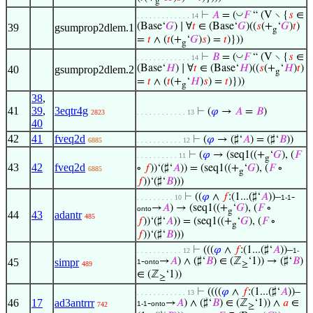
g
◡
⊢
𝐴
= (
𝐹
“ (V ∖ {
𝑠
∈
. . . . . . . . . . . . . 14
(Base‘
𝐺
) ∣ ∀
𝑡
∈ (Base‘
𝐺
)((
𝑠
(+
‘
𝐺
)
𝑡
)
39
gsumprop2dlem.1
g
=
𝑡
∧ (
𝑡
(+
‘
𝐺
)
𝑠
) =
𝑡
)}))
g
◡
⊢
𝐵
= (
𝐹
“ (V ∖ {
𝑠
∈
. . . . . . . . . . . . . 14
(Base‘
𝐻
) ∣ ∀
𝑡
∈ (Base‘
𝐻
)((
𝑠
(+
‘
𝐻
)
𝑡
)
40
gsumprop2dlem.2
g
=
𝑡
∧ (
𝑡
(+
‘
𝐻
)
𝑠
) =
𝑡
)}))
g
38
,
41
39
,
3eqtr4g
⊢
(
𝜑
→
𝐴
=
𝐵
)
2823
. . . . . . . . . . . . 13
40
42
41
fveq2d
⊢
(
𝜑
→ (♯‘
𝐴
) = (♯‘
𝐵
))
6885
. . . . . . . . . . . 12
⊢
(
𝜑
→ (seq1((+
‘
𝐺
), (
𝐹
. . . . . . . . . . 11
g
43
42
fveq2d
∘
𝑓
))‘(♯‘
𝐴
)) = (seq1((+
‘
𝐺
), (
𝐹
∘
6885
g
𝑓
))‘(♯‘
𝐵
)))
⊢
((
𝜑
∧
𝑓
:(1...(♯‘
𝐴
))–
-
. . . . . . . . . 10
1-1
→
𝐴
) → (seq1((+
‘
𝐺
), (
𝐹
∘
onto
g
44
43
adantr
485
𝑓
))‘(♯‘
𝐴
)) = (seq1((+
‘
𝐺
), (
𝐹
∘
g
𝑓
))‘(♯‘
𝐵
)))
⊢
(((
𝜑
∧
𝑓
:(1...(♯‘
𝐴
))–
. . . . . . . . . . . 12
1-
-
→
𝐴
) ∧ (♯‘
𝐵
) ∈ (ℤ
‘1)) → (♯‘
𝐵
)
45
simpr
1
onto
489
≥
∈ (ℤ
‘1))
≥
⊢
((((
𝜑
∧
𝑓
:(1...(♯‘
𝐴
))–
. . . . . . . . . . . . 13
46
17
ad3antrrr
-
→
𝐴
) ∧ (♯‘
𝐵
) ∈ (ℤ
‘1)) ∧
𝑎
∈
1-1
onto
742
≥