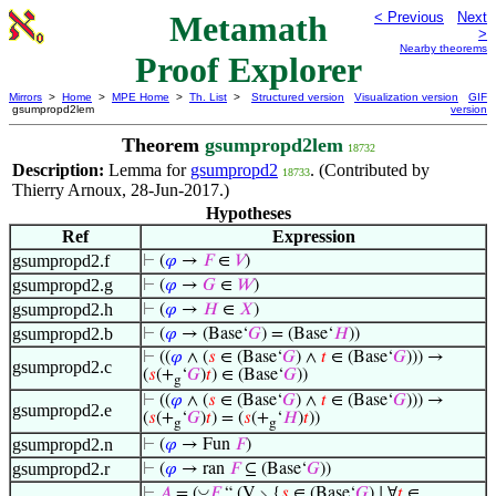
Metamath
< Previous
Next
>
Nearby theorems
Proof Explorer
Mirrors
>
Home
>
MPE Home
>
Th. List
>
Structured version
Visualization version
GIF
gsumpropd2lem
version
Theorem
gsumpropd2lem
18732
Description:
Lemma for
gsumpropd2
. (Contributed by
18733
Thierry Arnoux, 28-Jun-2017.)
Hypotheses
Ref
Expression
gsumpropd2.f
⊢
(
𝜑
→
𝐹
∈
𝑉
)
gsumpropd2.g
⊢
(
𝜑
→
𝐺
∈
𝑊
)
gsumpropd2.h
⊢
(
𝜑
→
𝐻
∈
𝑋
)
gsumpropd2.b
⊢
(
𝜑
→ (Base‘
𝐺
) = (Base‘
𝐻
))
⊢
((
𝜑
∧ (
𝑠
∈ (Base‘
𝐺
) ∧
𝑡
∈ (Base‘
𝐺
))) →
gsumpropd2.c
(
𝑠
(+
‘
𝐺
)
𝑡
) ∈ (Base‘
𝐺
))
g
⊢
((
𝜑
∧ (
𝑠
∈ (Base‘
𝐺
) ∧
𝑡
∈ (Base‘
𝐺
))) →
gsumpropd2.e
(
𝑠
(+
‘
𝐺
)
𝑡
) = (
𝑠
(+
‘
𝐻
)
𝑡
))
g
g
gsumpropd2.n
⊢
(
𝜑
→ Fun
𝐹
)
gsumpropd2.r
⊢
(
𝜑
→ ran
𝐹
⊆ (Base‘
𝐺
))
◡
⊢
𝐴
= (
𝐹
“ (V ∖ {
𝑠
∈ (Base‘
𝐺
) ∣ ∀
𝑡
∈