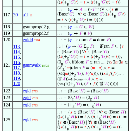
((
𝑠
(+
‘
𝐺
)
𝑡
) =
𝑡
∧ (
𝑡
(+
‘
𝐺
)
𝑠
) =
𝑡
)}
g
g
◡
⊢
(
𝜑
→
𝐴
= (
𝐹
“ (V ∖ {
𝑠
∈
. . 3
(Base‘
𝐺
) ∣ ∀
𝑡
∈ (Base‘
𝐺
)((
𝑠
(+
‘
𝐺
)
𝑡
)
117
39
a1i
11
g
=
𝑡
∧ (
𝑡
(+
‘
𝐺
)
𝑠
) =
𝑡
)})))
g
118
gsumpropd2.g
⊢
(
𝜑
→
𝐺
∈
𝑊
)
. . 3
119
gsumpropd2.f
⊢
(
𝜑
→
𝐹
∈
𝑉
)
. . 3
120
eqidd
⊢
(
𝜑
→ dom
𝐹
= dom
𝐹
)
2764
. . 3
113
,
⊢
(
𝜑
→ (
𝐺
Σ
𝐹
) = if(ran
𝐹
⊆ {
𝑠
. 2
g
114
,
∈ (Base‘
𝐺
) ∣ ∀
𝑡
∈ (Base‘
𝐺
)
((
𝑠
(+
‘
𝐺
)
𝑡
) =
𝑡
∧ (
𝑡
(+
‘
𝐺
)
𝑠
) =
𝑡
)},
115
,
g
g
116
,
(0
‘
𝐺
), if(dom
𝐹
∈ ran ..., (℩
𝑥
∃
𝑚
∃
𝑛
∈
g
121
gsumvalx
18729
117
,
(ℤ
‘
𝑚
)(dom
𝐹
= (
𝑚
...
𝑛
) ∧
𝑥
=
≥
118
,
(seq
𝑚
((+
‘
𝐺
),
𝐹
)‘
𝑛
))), (℩
𝑥
∃
𝑓
(
𝑓
:(1...
g
119
,
(♯‘
𝐴
))–
-
→
𝐴
∧
𝑥
=
1-1
onto
120
(seq1((+
‘
𝐺
), (
𝐹
∘
𝑓
))‘(♯‘
𝐴
)))))))
g
122
eqid
⊢
(Base‘
𝐻
) = (Base‘
𝐻
)
2763
. . 3
123
eqid
⊢
(0
‘
𝐻
) = (0
‘
𝐻
)
. . 3
2763
g
g
124
eqid
⊢
(+
‘
𝐻
) = (+
‘
𝐻
)
. . 3
2763
g
g
⊢
{
𝑠
∈ (Base‘
𝐻
) ∣ ∀
𝑡
∈ (Base‘
𝐻
)
. . 3
((
𝑠
(+
‘
𝐻
)
𝑡
) =
𝑡
∧ (
𝑡
(+
‘
𝐻
)
𝑠
) =
𝑡
)} =
g
g
125
eqid
2763
{
𝑠
∈ (Base‘
𝐻
) ∣ ∀
𝑡
∈ (Base‘
𝐻
)
((
𝑠
(+
‘
𝐻
)
𝑡
) =
𝑡
∧ (
𝑡
(+
‘
𝐻
)
𝑠
) =
𝑡
)}
g
g