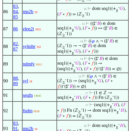
≥
83
,
⊢
dom seq1((+
‘
𝐺
),
. . . . . . . . . . . . . . . 16
g
86
84
,
mp2b
10
(
𝐹
∘
𝑓
)) = (ℤ
‘1)
≥
85
⊢
((♯‘
𝐵
) ∈ dom
. . . . . . . . . . . . . . 15
seq1((+
‘
𝐺
), (
𝐹
∘
𝑓
)) ↔ (♯‘
𝐵
) ∈
87
86
eleq2i
2855
g
(ℤ
‘1))
≥
⊢
((
𝜑
∧ ¬ (♯‘
𝐵
) ∈
. . . . . . . . . . . . . 14
82
,
(ℤ
‘1)) → ¬ (♯‘
𝐵
) ∈ dom
88
sylnibr
332
≥
87
seq1((+
‘
𝐺
), (
𝐹
∘
𝑓
)))
g
⊢
(¬ (♯‘
𝐵
) ∈ dom
. . . . . . . . . . . . . 14
seq1((+
‘
𝐺
), (
𝐹
∘
𝑓
)) →
89
ndmfv
6913
g
(seq1((+
‘
𝐺
), (
𝐹
∘
𝑓
))‘(♯‘
𝐵
)) = ∅)
g
⊢
((
𝜑
∧ ¬ (♯‘
𝐵
) ∈
. . . . . . . . . . . . 13
88
,
90
syl
(ℤ
‘1)) → (seq1((+
‘
𝐺
), (
𝐹
∘
18
≥
g
89
𝑓
))‘(♯‘
𝐵
)) = ∅)
⊢
(1 ∈ ℤ →
. . . . . . . . . . . . . . . . 17
91
seqfn
14045
seq1((+
‘
𝐻
), (
𝐹
∘
𝑓
)) Fn (ℤ
‘1))
g
≥
⊢
(seq1((+
‘
𝐻
), (
𝐹
. . . . . . . . . . . . . . . . 17
g
92
fndm
∘
𝑓
)) Fn (ℤ
‘1) → dom seq1((+
‘
𝐻
),
6638
≥
g
(
𝐹
∘
𝑓
)) = (ℤ
‘1))
≥
83
,
⊢
dom seq1((+
‘
𝐻
),
. . . . . . . . . . . . . . . 16
g
93
91
,
mp2b
10