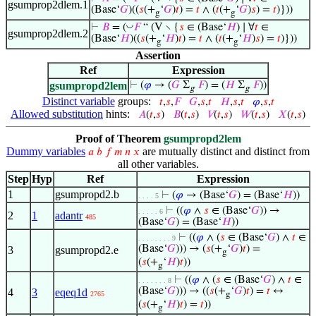
gsumprop2dlem.1
(Base‘
𝐺
)((
𝑠
(+
‘
𝐺
)
𝑡
) =
𝑡
∧ (
𝑡
(+
‘
𝐺
)
𝑠
) =
𝑡
)}))
g
g
◡
⊢
𝐵
= (
𝐹
“ (V ∖ {
𝑠
∈ (Base‘
𝐻
) ∣ ∀
𝑡
∈
gsumprop2dlem.2
(Base‘
𝐻
)((
𝑠
(+
‘
𝐻
)
𝑡
) =
𝑡
∧ (
𝑡
(+
‘
𝐻
)
𝑠
) =
𝑡
)}))
g
g
Assertion
Ref
Expression
gsumpropd2lem
⊢
(
𝜑
→ (
𝐺
Σ
𝐹
) = (
𝐻
Σ
𝐹
))
g
g
Distinct variable
groups:
𝑡
,
𝑠
,
𝐹
𝐺
,
𝑠
,
𝑡
𝐻
,
𝑠
,
𝑡
𝜑
,
𝑠
,
𝑡
Allowed substitution
hints:
𝐴
(
𝑡
,
𝑠
)
𝐵
(
𝑡
,
𝑠
)
𝑉
(
𝑡
,
𝑠
)
𝑊
(
𝑡
,
𝑠
)
𝑋
(
𝑡
,
𝑠
)
Proof of Theorem
gsumpropd2lem
Dummy variables
are mutually distinct and distinct from
𝑎
𝑏
𝑓
𝑚
𝑛
𝑥
all other variables.
Step
Hyp
Ref
Expression
1
gsumpropd2.b
⊢
(
𝜑
→ (Base‘
𝐺
) = (Base‘
𝐻
))
. . . . 5
⊢
((
𝜑
∧
𝑠
∈ (Base‘
𝐺
)) →
. . . . . 6
2
1
adantr
485
(Base‘
𝐺
) = (Base‘
𝐻
))
⊢
((
𝜑
∧ (
𝑠
∈ (Base‘
𝐺
) ∧
𝑡
∈
. . . . . . . . 9
(Base‘
𝐺
))) → (
𝑠
(+
‘
𝐺
)
𝑡
) =
3
gsumpropd2.e
g
(
𝑠
(+
‘
𝐻
)
𝑡
))
g
⊢
((
𝜑
∧ (
𝑠
∈ (Base‘
𝐺
) ∧
𝑡
∈
. . . . . . . 8
(Base‘
𝐺
))) → ((
𝑠
(+
‘
𝐺
)
𝑡
) =
𝑡
↔
4
3
eqeq1d
2765
g
(
𝑠
(+
‘
𝐻
)
𝑡
) =
𝑡
))
g