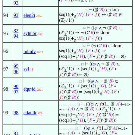
(
𝐹
∘
𝑓
)) = (ℤ
‘1)
≥
92
⊢
((♯‘
𝐵
) ∈ dom
. . . . . . . . . . . . . . 15
seq1((+
‘
𝐻
), (
𝐹
∘
𝑓
)) ↔ (♯‘
𝐵
) ∈
94
93
eleq2i
2855
g
(ℤ
‘1))
≥
⊢
((
𝜑
∧ ¬ (♯‘
𝐵
) ∈
. . . . . . . . . . . . . 14
82
,
(ℤ
‘1)) → ¬ (♯‘
𝐵
) ∈ dom
95
sylnibr
332
≥
94
seq1((+
‘
𝐻
), (
𝐹
∘
𝑓
)))
g
⊢
(¬ (♯‘
𝐵
) ∈ dom
. . . . . . . . . . . . . 14
seq1((+
‘
𝐻
), (
𝐹
∘
𝑓
)) →
96
ndmfv
6913
g
(seq1((+
‘
𝐻
), (
𝐹
∘
𝑓
))‘(♯‘
𝐵
)) = ∅)
g
⊢
((
𝜑
∧ ¬ (♯‘
𝐵
) ∈
. . . . . . . . . . . . 13
95
,
97
syl
(ℤ
‘1)) → (seq1((+
‘
𝐻
), (
𝐹
∘
18
≥
g
96
𝑓
))‘(♯‘
𝐵
)) = ∅)
⊢
((
𝜑
∧ ¬ (♯‘
𝐵
) ∈
. . . . . . . . . . . 12
90
,
(ℤ
‘1)) → (seq1((+
‘
𝐺
), (
𝐹
∘
≥
g
98
eqtr4d
2801
97
𝑓
))‘(♯‘
𝐵
)) = (seq1((+
‘
𝐻
), (
𝐹
∘
g
𝑓
))‘(♯‘
𝐵
)))
⊢
(((
𝜑
∧
𝑓
:(1...(♯‘
𝐴
))–
-
. . . . . . . . . . 11
1-1
→
𝐴
) ∧ ¬ (♯‘
𝐵
) ∈ (ℤ
‘1)) →
onto
≥
99
98
adantlr
727
(seq1((+
‘
𝐺
), (
𝐹
∘
𝑓
))‘(♯‘
𝐵
)) =
g
(seq1((+
‘
𝐻
), (
𝐹
∘
𝑓
))‘(♯‘
𝐵
)))
g
⊢
((
𝜑
∧
𝑓
:(1...(♯‘
𝐴
))–
-
. . . . . . . . . 10
1-1
81
,
→
𝐴
) → (seq1((+
‘
𝐺
), (
𝐹
∘
onto
g