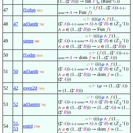
(1...(♯‘
𝐵
))) → ran
𝐹
⊆ (Base‘
𝐺
))
⊢
(
𝑓
:(1...(♯‘
𝐴
))–
-
. . . . . . . . . . . . . . . 16
1-1
47
f1ofun
6822
→
𝐴
→ Fun
𝑓
)
onto
⊢
((((
𝜑
∧
𝑓
:(1...
. . . . . . . . . . . . . . 15
48
47
ad3antlr
(♯‘
𝐴
))–
-
→
𝐴
) ∧ (♯‘
𝐵
) ∈ (ℤ
‘1))
1-1
onto
743
≥
∧
𝑎
∈ (1...(♯‘
𝐵
))) → Fun
𝑓
)
⊢
((((
𝜑
∧
𝑓
:(1...
. . . . . . . . . . . . . . . 16
49
simpr
(♯‘
𝐴
))–
-
→
𝐴
) ∧ (♯‘
𝐵
) ∈ (ℤ
‘1))
1-1
onto
489
≥
∧
𝑎
∈ (1...(♯‘
𝐵
))) →
𝑎
∈ (1...(♯‘
𝐵
)))
⊢
(
𝑓
:(1...(♯‘
𝐴
))–
-
. . . . . . . . . . . . . . . . . 18
1-1
50
f1odm
6824
→
𝐴
→ dom
𝑓
= (1...(♯‘
𝐴
)))
onto
⊢
((((
𝜑
∧
𝑓
:(1...
. . . . . . . . . . . . . . . . 17
(♯‘
𝐴
))–
-
→
𝐴
) ∧ (♯‘
𝐵
) ∈ (ℤ
‘1))
1-1
onto
≥
51
50
ad3antlr
743
∧
𝑎
∈ (1...(♯‘
𝐵
))) → dom
𝑓
= (1...
(♯‘
𝐴
)))
⊢
(
𝜑
→ (1...(♯‘
𝐴
))
. . . . . . . . . . . . . . . . . 18
52
42
oveq2d
7426
= (1...(♯‘
𝐵
)))
⊢
((((
𝜑
∧
𝑓
:(1...
. . . . . . . . . . . . . . . . 17
(♯‘
𝐴
))–
-
→
𝐴
) ∧ (♯‘
𝐵
) ∈ (ℤ
‘1))
1-1
onto
≥
53
52
ad3antrrr
742
∧
𝑎
∈ (1...(♯‘
𝐵
))) → (1...(♯‘
𝐴
)) = (1...
(♯‘
𝐵
)))
⊢
((((
𝜑
∧
𝑓
:(1...
. . . . . . . . . . . . . . . 16
51
,
(♯‘
𝐴
))–
-
→
𝐴
) ∧ (♯‘
𝐵
) ∈ (ℤ
‘1))
1-1
onto
≥
54
eqtrd
2798
53
∧
𝑎
∈ (1...(♯‘
𝐵
))) → dom
𝑓
= (1...