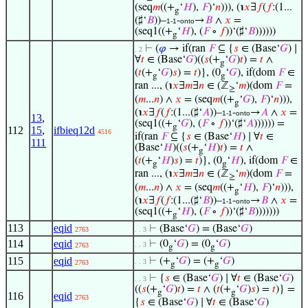
(seq
𝑚
((+
‘
𝐻
),
𝐹
)‘
𝑛
))), (℩
𝑥
∃
𝑓
(
𝑓
:(1...
g
(♯‘
𝐵
))–
-
→
𝐵
∧
𝑥
=
1-1
onto
(seq1((+
‘
𝐻
), (
𝐹
∘
𝑓
))‘(♯‘
𝐵
))))))
g
⊢
(
𝜑
→ if(ran
𝐹
⊆ {
𝑠
∈ (Base‘
𝐺
) ∣
. 2
∀
𝑡
∈ (Base‘
𝐺
)((
𝑠
(+
‘
𝐺
)
𝑡
) =
𝑡
∧
g
(
𝑡
(+
‘
𝐺
)
𝑠
) =
𝑡
)}, (0
‘
𝐺
), if(dom
𝐹
∈
g
g
ran ..., (℩
𝑥
∃
𝑚
∃
𝑛
∈ (ℤ
‘
𝑚
)(dom
𝐹
=
≥
(
𝑚
...
𝑛
) ∧
𝑥
= (seq
𝑚
((+
‘
𝐺
),
𝐹
)‘
𝑛
))),
g
(℩
𝑥
∃
𝑓
(
𝑓
:(1...(♯‘
𝐴
))–
-
→
𝐴
∧
𝑥
=
1-1
onto
13
,
(seq1((+
‘
𝐺
), (
𝐹
∘
𝑓
))‘(♯‘
𝐴
)))))) =
g
112
15
,
ifbieq12d
4516
if(ran
𝐹
⊆ {
𝑠
∈ (Base‘
𝐻
) ∣ ∀
𝑡
∈
111
(Base‘
𝐻
)((
𝑠
(+
‘
𝐻
)
𝑡
) =
𝑡
∧
g
(
𝑡
(+
‘
𝐻
)
𝑠
) =
𝑡
)}, (0
‘
𝐻
), if(dom
𝐹
∈
g
g
ran ..., (℩
𝑥
∃
𝑚
∃
𝑛
∈ (ℤ
‘
𝑚
)(dom
𝐹
=
≥
(
𝑚
...
𝑛
) ∧
𝑥
= (seq
𝑚
((+
‘
𝐻
),
𝐹
)‘
𝑛
))),
g
(℩
𝑥
∃
𝑓
(
𝑓
:(1...(♯‘
𝐵
))–
-
→
𝐵
∧
𝑥
=
1-1
onto
(seq1((+
‘
𝐻
), (
𝐹
∘
𝑓
))‘(♯‘
𝐵
)))))))
g
113
eqid
⊢
(Base‘
𝐺
) = (Base‘
𝐺
)
2763
. . 3
114
eqid
⊢
(0
‘
𝐺
) = (0
‘
𝐺
)
. . 3
2763
g
g
115
eqid
⊢
(+
‘
𝐺
) = (+
‘
𝐺
)
. . 3
2763
g
g
⊢
{
𝑠
∈ (Base‘
𝐺
) ∣ ∀
𝑡
∈ (Base‘
𝐺
)
. . 3
((
𝑠
(+
‘
𝐺
)
𝑡
) =
𝑡
∧ (
𝑡
(+
‘
𝐺
)
𝑠
) =
𝑡
)} =
g
g
116
eqid
2763
{
𝑠
∈ (Base‘
𝐺
) ∣ ∀
𝑡
∈ (Base‘
𝐺
)