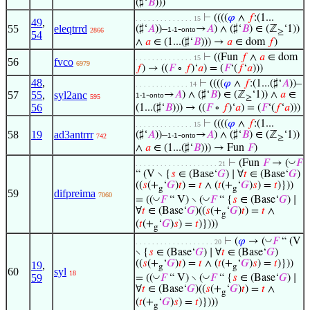
(♯‘
𝐵
)))
⊢
((((
𝜑
∧
𝑓
:(1...
. . . . . . . . . . . . . . 15
49
,
55
eleqtrrd
(♯‘
𝐴
))–
-
→
𝐴
) ∧ (♯‘
𝐵
) ∈ (ℤ
‘1))
1-1
onto
2866
≥
54
∧
𝑎
∈ (1...(♯‘
𝐵
))) →
𝑎
∈ dom
𝑓
)
⊢
((Fun
𝑓
∧
𝑎
∈ dom
. . . . . . . . . . . . . . 15
56
fvco
6979
𝑓
) → ((
𝐹
∘
𝑓
)‘
𝑎
) = (
𝐹
‘(
𝑓
‘
𝑎
)))
48
,
⊢
((((
𝜑
∧
𝑓
:(1...(♯‘
𝐴
))–
. . . . . . . . . . . . . 14
57
55
,
syl2anc
-
→
𝐴
) ∧ (♯‘
𝐵
) ∈ (ℤ
‘1)) ∧
𝑎
∈
1-1
onto
595
≥
56
(1...(♯‘
𝐵
))) → ((
𝐹
∘
𝑓
)‘
𝑎
) = (
𝐹
‘(
𝑓
‘
𝑎
)))
⊢
((((
𝜑
∧
𝑓
:(1...
. . . . . . . . . . . . . . 15
58
19
ad3antrrr
(♯‘
𝐴
))–
-
→
𝐴
) ∧ (♯‘
𝐵
) ∈ (ℤ
‘1))
1-1
onto
742
≥
∧
𝑎
∈ (1...(♯‘
𝐵
))) → Fun
𝐹
)
◡
⊢
(Fun
𝐹
→ (
𝐹
. . . . . . . . . . . . . . . . . . . . 21
“ (V ∖ {
𝑠
∈ (Base‘
𝐺
) ∣ ∀
𝑡
∈ (Base‘
𝐺
)
((
𝑠
(+
‘
𝐺
)
𝑡
) =
𝑡
∧ (
𝑡
(+
‘
𝐺
)
𝑠
) =
𝑡
)}))
g
g
59
difpreima
7060
◡
◡
= ((
𝐹
“ V) ∖ (
𝐹
“ {
𝑠
∈ (Base‘
𝐺
) ∣
∀
𝑡
∈ (Base‘
𝐺
)((
𝑠
(+
‘
𝐺
)
𝑡
) =
𝑡
∧
g
(
𝑡
(+
‘
𝐺
)
𝑠
) =
𝑡
)})))
g
◡
⊢
(
𝜑
→ (
𝐹
“ (V
. . . . . . . . . . . . . . . . . . . 20
∖ {
𝑠
∈ (Base‘
𝐺
) ∣ ∀
𝑡
∈ (Base‘
𝐺
)
((
𝑠
(+
‘
𝐺
)
𝑡
) =
𝑡
∧ (
𝑡
(+
‘
𝐺
)
𝑠
) =
𝑡
)}))
19
,
g
g
60
syl
18
◡
◡
59
= ((
𝐹
“ V) ∖ (
𝐹
“ {
𝑠
∈ (Base‘
𝐺
) ∣
∀
𝑡
∈ (Base‘
𝐺
)((
𝑠
(+
‘
𝐺
)
𝑡
) =
𝑡
∧
g
(
𝑡
(+
‘
𝐺
)
𝑠
) =
𝑡
)})))
g