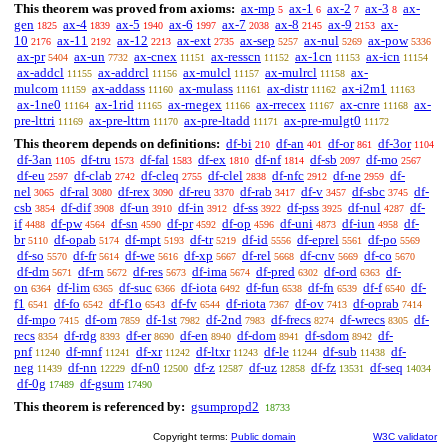
This theorem was proved from axioms:
ax-mp
ax-1
ax-2
ax-3
ax-
5
6
7
8
gen
ax-4
ax-5
ax-6
ax-7
ax-8
ax-9
ax-
1825
1839
1940
1997
2038
2145
2153
10
ax-11
ax-12
ax-ext
ax-sep
ax-nul
ax-pow
2176
2192
2213
2735
5257
5269
5336
ax-pr
ax-un
ax-cnex
ax-resscn
ax-1cn
ax-icn
5404
7732
11151
11152
11153
11154
ax-addcl
ax-addrcl
ax-mulcl
ax-mulrcl
ax-
11155
11156
11157
11158
mulcom
ax-addass
ax-mulass
ax-distr
ax-i2m1
11159
11160
11161
11162
11163
ax-1ne0
ax-1rid
ax-rnegex
ax-rrecex
ax-cnre
ax-
11164
11165
11166
11167
11168
pre-lttri
ax-pre-lttrn
ax-pre-ltadd
ax-pre-mulgt0
11169
11170
11171
11172
This theorem depends on definitions:
df-bi
df-an
df-or
df-3or
210
401
861
1104
df-3an
df-tru
df-fal
df-ex
df-nf
df-sb
df-mo
1105
1573
1583
1810
1814
2097
2567
df-eu
df-clab
df-cleq
df-clel
df-nfc
df-ne
df-
2597
2742
2755
2838
2912
2959
nel
df-ral
df-rex
df-reu
df-rab
df-v
df-sbc
df-
3065
3080
3090
3370
3417
3457
3745
csb
df-dif
df-un
df-in
df-ss
df-pss
df-nul
df-
3854
3908
3910
3912
3922
3925
4287
if
df-pw
df-sn
df-pr
df-op
df-uni
df-iun
df-
4488
4564
4590
4592
4596
4873
4958
br
df-opab
df-mpt
df-tr
df-id
df-eprel
df-po
5110
5174
5193
5219
5556
5561
5569
df-so
df-fr
df-we
df-xp
df-rel
df-cnv
df-co
5570
5614
5616
5667
5668
5669
5670
df-dm
df-rn
df-res
df-ima
df-pred
df-ord
df-
5671
5672
5673
5674
6302
6363
on
df-lim
df-suc
df-iota
df-fun
df-fn
df-f
df-
6364
6365
6366
6492
6538
6539
6540
f1
df-fo
df-f1o
df-fv
df-riota
df-ov
df-oprab
6541
6542
6543
6544
7367
7413
7414
df-mpo
df-om
df-1st
df-2nd
df-frecs
df-wrecs
df-
7415
7859
7982
7983
8274
8305
recs
df-rdg
df-er
df-en
df-dom
df-sdom
df-
8354
8393
8690
8940
8941
8942
pnf
df-mnf
df-xr
df-ltxr
df-le
df-sub
df-
11240
11241
11242
11243
11244
11438
neg
df-nn
df-n0
df-z
df-uz
df-fz
df-seq
11439
12229
12500
12587
12858
13531
14034
df-0g
df-gsum
17489
17490
This theorem is referenced by:
gsumpropd2
18733
Copyright terms:
Public domain
W3C validator