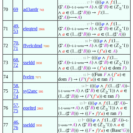
⊢
((((
𝜑
∧
𝑓
:(1...
. . . . . . . . . . . . . . . . 17
(♯‘
𝐴
))–
-
→
𝐴
) ∧ (♯‘
𝐵
) ∈ (ℤ
‘1))
1-1
onto
≥
70
69
ad3antlr
743
∧
𝑎
∈ (1...(♯‘
𝐵
))) →
𝑓
:(1...
(♯‘
𝐴
))⟶
𝐴
)
⊢
((((
𝜑
∧
𝑓
:(1...
. . . . . . . . . . . . . . . . 17
49
,
71
eleqtrrd
(♯‘
𝐴
))–
-
→
𝐴
) ∧ (♯‘
𝐵
) ∈ (ℤ
‘1))
1-1
onto
2866
≥
53
∧
𝑎
∈ (1...(♯‘
𝐵
))) →
𝑎
∈ (1...(♯‘
𝐴
)))
⊢
((((
𝜑
∧
𝑓
:(1...
. . . . . . . . . . . . . . . 16
70
,
72
ffvelcdmd
(♯‘
𝐴
))–
-
→
𝐴
) ∧ (♯‘
𝐵
) ∈ (ℤ
‘1))
1-1
onto
7080
≥
71
∧
𝑎
∈ (1...(♯‘
𝐵
))) → (
𝑓
‘
𝑎
) ∈
𝐴
)
⊢
((((
𝜑
∧
𝑓
:(1...
. . . . . . . . . . . . . . 15
68
,
73
sseldd
(♯‘
𝐴
))–
-
→
𝐴
) ∧ (♯‘
𝐵
) ∈ (ℤ
‘1))
1-1
onto
3938
≥
72
∧
𝑎
∈ (1...(♯‘
𝐵
))) → (
𝑓
‘
𝑎
) ∈ dom
𝐹
)
⊢
((Fun
𝐹
∧ (
𝑓
‘
𝑎
) ∈
. . . . . . . . . . . . . . 15
74
fvelrn
7071
dom
𝐹
) → (
𝐹
‘(
𝑓
‘
𝑎
)) ∈ ran
𝐹
)
58
,
⊢
((((
𝜑
∧
𝑓
:(1...(♯‘
𝐴
))–
. . . . . . . . . . . . . 14
75
73
,
syl2anc
-
→
𝐴
) ∧ (♯‘
𝐵
) ∈ (ℤ
‘1)) ∧
𝑎
∈
1-1
onto
595
≥
74
(1...(♯‘
𝐵
))) → (
𝐹
‘(
𝑓
‘
𝑎
)) ∈ ran
𝐹
)
⊢
((((
𝜑
∧
𝑓
:(1...(♯‘
𝐴
))–
. . . . . . . . . . . . 13
57
,
76
eqeltrd
-
→
𝐴
) ∧ (♯‘
𝐵
) ∈ (ℤ
‘1)) ∧
𝑎
∈
1-1
onto
2863
≥
75
(1...(♯‘
𝐵
))) → ((
𝐹
∘
𝑓
)‘
𝑎
) ∈ ran
𝐹
)
⊢
((((
𝜑
∧
𝑓
:(1...(♯‘
𝐴
))–
. . . . . . . . . . . 12
1-
46
,
77
sseldd
-
→
𝐴
) ∧ (♯‘
𝐵
) ∈ (ℤ
‘1)) ∧
𝑎
∈
1
onto
3938
≥
76
(1...(♯‘
𝐵
))) → ((
𝐹
∘
𝑓
)‘
𝑎
) ∈ (Base‘
𝐺
))