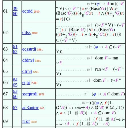
◡
⊢
(
𝜑
→
𝐴
= ((
𝐹
. . . . . . . . . . . . . . . . . . 19
39
,
◡
“ V) ∖ (
𝐹
“ {
𝑠
∈ (Base‘
𝐺
) ∣ ∀
𝑡
∈
61
eqtrid
2810
60
(Base‘
𝐺
)((
𝑠
(+
‘
𝐺
)
𝑡
) =
𝑡
∧ (
𝑡
(+
‘
𝐺
)
𝑠
)
g
g
=
𝑡
)})))
◡
◡
⊢
((
𝐹
“ V) ∖ (
𝐹
. . . . . . . . . . . . . . . . . . 19
“ {
𝑠
∈ (Base‘
𝐺
) ∣ ∀
𝑡
∈ (Base‘
𝐺
)
62
difss
4090
((
𝑠
(+
‘
𝐺
)
𝑡
) =
𝑡
∧ (
𝑡
(+
‘
𝐺
)
𝑠
) =
𝑡
)}))
g
g
◡
⊆ (
𝐹
“ V)
61
,
◡
⊢
(
𝜑
→
𝐴
⊆ (
𝐹
“
. . . . . . . . . . . . . . . . . 18
63
eqsstrdi
3981
62
V))
⊢
dom
𝐹
= ran
. . . . . . . . . . . . . . . . . . 19
64
dfdm4
5885
◡
𝐹
◡
◡
⊢
ran
𝐹
= (
𝐹
“
. . . . . . . . . . . . . . . . . . 19
65
dfrn4
6201
V)
64
,
◡
⊢
dom
𝐹
= (
𝐹
“
. . . . . . . . . . . . . . . . . 18
66
eqtri
2786
65
V)
63
,
67
sseqtrrdi
⊢
(
𝜑
→
𝐴
⊆ dom
𝐹
)
3978
. . . . . . . . . . . . . . . . 17
66
⊢
((((
𝜑
∧
𝑓
:(1...
. . . . . . . . . . . . . . . 16
68
67
ad3antrrr
(♯‘
𝐴
))–
-
→
𝐴
) ∧ (♯‘
𝐵
) ∈ (ℤ
‘1))
1-1
onto
742
≥
∧
𝑎
∈ (1...(♯‘
𝐵
))) →
𝐴
⊆ dom
𝐹
)
⊢
(
𝑓
:(1...(♯‘
𝐴
))–
-
. . . . . . . . . . . . . . . . . 18
1-1
69
f1of
6820
→
𝐴
→
𝑓
:(1...(♯‘
𝐴
))⟶
𝐴
)
onto