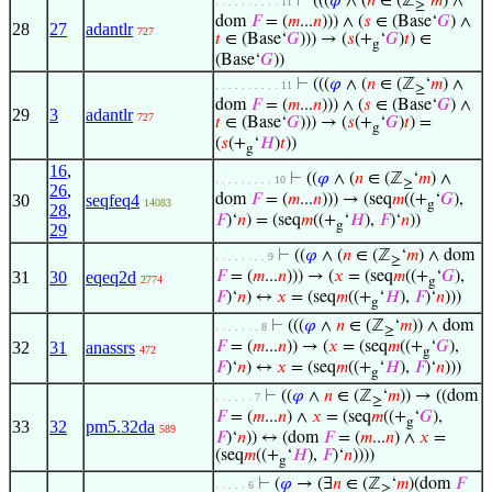
⊢
(((
𝜑
∧ (
𝑛
∈ (ℤ
‘
𝑚
) ∧
. . . . . . . . . . 11
≥
dom
𝐹
= (
𝑚
...
𝑛
))) ∧ (
𝑠
∈ (Base‘
𝐺
) ∧
28
27
adantlr
727
𝑡
∈ (Base‘
𝐺
))) → (
𝑠
(+
‘
𝐺
)
𝑡
) ∈
g
(Base‘
𝐺
))
⊢
(((
𝜑
∧ (
𝑛
∈ (ℤ
‘
𝑚
) ∧
. . . . . . . . . . 11
≥
dom
𝐹
= (
𝑚
...
𝑛
))) ∧ (
𝑠
∈ (Base‘
𝐺
) ∧
29
3
adantlr
727
𝑡
∈ (Base‘
𝐺
))) → (
𝑠
(+
‘
𝐺
)
𝑡
) =
g
(
𝑠
(+
‘
𝐻
)
𝑡
))
g
16
,
⊢
((
𝜑
∧ (
𝑛
∈ (ℤ
‘
𝑚
) ∧
. . . . . . . . . 10
≥
26
,
30
seqfeq4
dom
𝐹
= (
𝑚
...
𝑛
))) → (seq
𝑚
((+
‘
𝐺
),
14083
g
28
,
𝐹
)‘
𝑛
) = (seq
𝑚
((+
‘
𝐻
),
𝐹
)‘
𝑛
))
g
29
⊢
((
𝜑
∧ (
𝑛
∈ (ℤ
‘
𝑚
) ∧ dom
. . . . . . . . 9
≥
31
30
eqeq2d
𝐹
= (
𝑚
...
𝑛
))) → (
𝑥
= (seq
𝑚
((+
‘
𝐺
),
2774
g
𝐹
)‘
𝑛
) ↔
𝑥
= (seq
𝑚
((+
‘
𝐻
),
𝐹
)‘
𝑛
)))
g
⊢
(((
𝜑
∧
𝑛
∈ (ℤ
‘
𝑚
)) ∧ dom
. . . . . . . 8
≥
32
31
anassrs
𝐹
= (
𝑚
...
𝑛
)) → (
𝑥
= (seq
𝑚
((+
‘
𝐺
),
472
g
𝐹
)‘
𝑛
) ↔
𝑥
= (seq
𝑚
((+
‘
𝐻
),
𝐹
)‘
𝑛
)))
g
⊢
((
𝜑
∧
𝑛
∈ (ℤ
‘
𝑚
)) → ((dom
. . . . . . 7
≥
𝐹
= (
𝑚
...
𝑛
) ∧
𝑥
= (seq
𝑚
((+
‘
𝐺
),
g
33
32
pm5.32da
589
𝐹
)‘
𝑛
)) ↔ (dom
𝐹
= (
𝑚
...
𝑛
) ∧
𝑥
=
(seq
𝑚
((+
‘
𝐻
),
𝐹
)‘
𝑛
))))
g
⊢
(
𝜑
→ (∃
𝑛
∈ (ℤ
‘
𝑚
)(dom
𝐹
. . . . . 6
≥