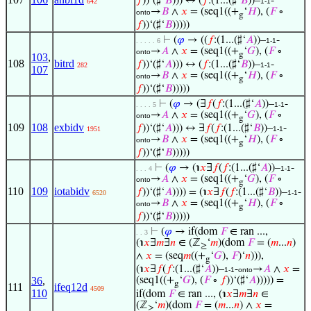
𝑓
))‘(♯‘
𝐵
))) ↔ (
𝑓
:(1...(♯‘
𝐵
))–
-
642
1-1
→
𝐵
∧
𝑥
= (seq1((+
‘
𝐻
), (
𝐹
∘
onto
g
𝑓
))‘(♯‘
𝐵
)))))
⊢
(
𝜑
→ ((
𝑓
:(1...(♯‘
𝐴
))–
-
. . . . . 6
1-1
→
𝐴
∧
𝑥
= (seq1((+
‘
𝐺
), (
𝐹
∘
onto
g
103
,
108
bitrd
𝑓
))‘(♯‘
𝐴
))) ↔ (
𝑓
:(1...(♯‘
𝐵
))–
-
282
1-1
107
→
𝐵
∧
𝑥
= (seq1((+
‘
𝐻
), (
𝐹
∘
onto
g
𝑓
))‘(♯‘
𝐵
)))))
⊢
(
𝜑
→ (∃
𝑓
(
𝑓
:(1...(♯‘
𝐴
))–
-
. . . . 5
1-1
→
𝐴
∧
𝑥
= (seq1((+
‘
𝐺
), (
𝐹
∘
onto
g
109
108
exbidv
𝑓
))‘(♯‘
𝐴
))) ↔ ∃
𝑓
(
𝑓
:(1...(♯‘
𝐵
))–
-
1951
1-1
→
𝐵
∧
𝑥
= (seq1((+
‘
𝐻
), (
𝐹
∘
onto
g
𝑓
))‘(♯‘
𝐵
)))))
⊢
(
𝜑
→ (℩
𝑥
∃
𝑓
(
𝑓
:(1...(♯‘
𝐴
))–
-
. . . 4
1-1
→
𝐴
∧
𝑥
= (seq1((+
‘
𝐺
), (
𝐹
∘
onto
g
110
109
iotabidv
𝑓
))‘(♯‘
𝐴
)))) = (℩
𝑥
∃
𝑓
(
𝑓
:(1...(♯‘
𝐵
))–
-
6520
1-1
→
𝐵
∧
𝑥
= (seq1((+
‘
𝐻
), (
𝐹
∘
onto
g
𝑓
))‘(♯‘
𝐵
)))))
⊢
(
𝜑
→ if(dom
𝐹
∈ ran ...,
. . 3
(℩
𝑥
∃
𝑚
∃
𝑛
∈ (ℤ
‘
𝑚
)(dom
𝐹
= (
𝑚
...
𝑛
)
≥
∧
𝑥
= (seq
𝑚
((+
‘
𝐺
),
𝐹
)‘
𝑛
))),
g
(℩
𝑥
∃
𝑓
(
𝑓
:(1...(♯‘
𝐴
))–
-
→
𝐴
∧
𝑥
=
1-1
onto
36
,
(seq1((+
‘
𝐺
), (
𝐹
∘
𝑓
))‘(♯‘
𝐴
))))) =
g
111
ifeq12d
4509
110
if(dom
𝐹
∈ ran ..., (℩
𝑥
∃
𝑚
∃
𝑛
∈
(ℤ
‘
𝑚
)(dom
𝐹
= (
𝑚
...
𝑛
) ∧
𝑥
=
≥