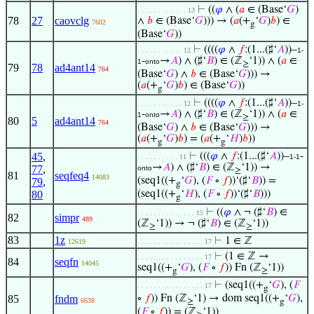
⊢
((
𝜑
∧ (
𝑎
∈ (Base‘
𝐺
)
. . . . . . . . . . . . 13
78
27
caovclg
∧
𝑏
∈ (Base‘
𝐺
))) → (
𝑎
(+
‘
𝐺
)
𝑏
) ∈
7602
g
(Base‘
𝐺
))
⊢
((((
𝜑
∧
𝑓
:(1...(♯‘
𝐴
))–
. . . . . . . . . . . 12
1-
-
→
𝐴
) ∧ (♯‘
𝐵
) ∈ (ℤ
‘1)) ∧ (
𝑎
∈
1
onto
≥
79
78
ad4ant14
764
(Base‘
𝐺
) ∧
𝑏
∈ (Base‘
𝐺
))) →
(
𝑎
(+
‘
𝐺
)
𝑏
) ∈ (Base‘
𝐺
))
g
⊢
((((
𝜑
∧
𝑓
:(1...(♯‘
𝐴
))–
. . . . . . . . . . . 12
1-
-
→
𝐴
) ∧ (♯‘
𝐵
) ∈ (ℤ
‘1)) ∧ (
𝑎
∈
1
onto
≥
80
5
ad4ant14
764
(Base‘
𝐺
) ∧
𝑏
∈ (Base‘
𝐺
))) →
(
𝑎
(+
‘
𝐺
)
𝑏
) = (
𝑎
(+
‘
𝐻
)
𝑏
))
g
g
45
,
⊢
(((
𝜑
∧
𝑓
:(1...(♯‘
𝐴
))–
-
. . . . . . . . . . 11
1-1
→
𝐴
) ∧ (♯‘
𝐵
) ∈ (ℤ
‘1)) →
77
,
onto
≥
81
seqfeq4
14083
(seq1((+
‘
𝐺
), (
𝐹
∘
𝑓
))‘(♯‘
𝐵
)) =
79
,
g
80
(seq1((+
‘
𝐻
), (
𝐹
∘
𝑓
))‘(♯‘
𝐵
)))
g
⊢
((
𝜑
∧ ¬ (♯‘
𝐵
) ∈
. . . . . . . . . . . . . . 15
82
simpr
489
(ℤ
‘1)) → ¬ (♯‘
𝐵
) ∈ (ℤ
‘1))
≥
≥
83
1z
⊢
1 ∈ ℤ
12619
. . . . . . . . . . . . . . . . 17
⊢
(1 ∈ ℤ →
. . . . . . . . . . . . . . . . 17
84
seqfn
14045
seq1((+
‘
𝐺
), (
𝐹
∘
𝑓
)) Fn (ℤ
‘1))
g
≥
⊢
(seq1((+
‘
𝐺
), (
𝐹
. . . . . . . . . . . . . . . . 17
g
85
fndm
∘
𝑓
)) Fn (ℤ
‘1) → dom seq1((+
‘
𝐺
),
6638
≥
g
(
𝐹
∘
𝑓
)) = (ℤ
‘1))