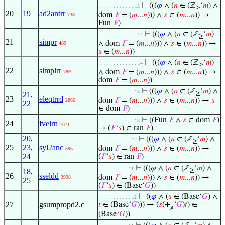
⊢
(((
𝜑
∧ (
𝑛
∈ (ℤ
‘
𝑚
) ∧
. . . . . . . . . . . . 13
≥
20
19
ad2antrr
dom
𝐹
= (
𝑚
...
𝑛
))) ∧
𝑠
∈ (
𝑚
...
𝑛
)) →
738
Fun
𝐹
)
⊢
(((
𝜑
∧ (
𝑛
∈ (ℤ
‘
𝑚
)
. . . . . . . . . . . . . 14
≥
21
simpr
∧ dom
𝐹
= (
𝑚
...
𝑛
))) ∧
𝑠
∈ (
𝑚
...
𝑛
)) →
489
𝑠
∈ (
𝑚
...
𝑛
))
⊢
(((
𝜑
∧ (
𝑛
∈ (ℤ
‘
𝑚
)
. . . . . . . . . . . . . 14
≥
22
simplrr
∧ dom
𝐹
= (
𝑚
...
𝑛
))) ∧
𝑠
∈ (
𝑚
...
𝑛
)) →
789
dom
𝐹
= (
𝑚
...
𝑛
))
⊢
(((
𝜑
∧ (
𝑛
∈ (ℤ
‘
𝑚
) ∧
. . . . . . . . . . . . 13
21
,
≥
23
eleqtrrd
dom
𝐹
= (
𝑚
...
𝑛
))) ∧
𝑠
∈ (
𝑚
...
𝑛
)) →
𝑠
2866
22
∈ dom
𝐹
)
⊢
((Fun
𝐹
∧
𝑠
∈ dom
𝐹
)
. . . . . . . . . . . . 13
24
fvelrn
7071
→ (
𝐹
‘
𝑠
) ∈ ran
𝐹
)
20
,
⊢
(((
𝜑
∧ (
𝑛
∈ (ℤ
‘
𝑚
) ∧
. . . . . . . . . . . 12
≥
25
23
,
syl2anc
dom
𝐹
= (
𝑚
...
𝑛
))) ∧
𝑠
∈ (
𝑚
...
𝑛
)) →
595
24
(
𝐹
‘
𝑠
) ∈ ran
𝐹
)
⊢
(((
𝜑
∧ (
𝑛
∈ (ℤ
‘
𝑚
) ∧
. . . . . . . . . . 11
18
,
≥
26
sseldd
dom
𝐹
= (
𝑚
...
𝑛
))) ∧
𝑠
∈ (
𝑚
...
𝑛
)) →
3938
25
(
𝐹
‘
𝑠
) ∈ (Base‘
𝐺
))
⊢
((
𝜑
∧ (
𝑠
∈ (Base‘
𝐺
) ∧
. . . . . . . . . . . 12
27
gsumpropd2.c
𝑡
∈ (Base‘
𝐺
))) → (
𝑠
(+
‘
𝐺
)
𝑡
) ∈
g
(Base‘
𝐺
))