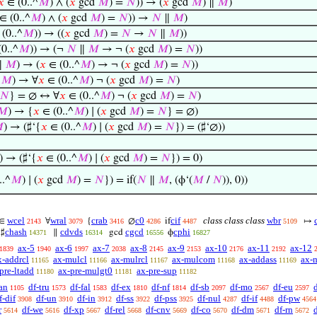
𝑥
∈ (0..^
𝑀
) ∧ (
𝑥
gcd
𝑀
) =
𝑁
)) → (
𝑥
gcd
𝑀
) ∥
𝑀
)
∈ (0..^
𝑀
) ∧ (
𝑥
gcd
𝑀
) =
𝑁
)) →
𝑁
∥
𝑀
)
(0..^
𝑀
)) → ((
𝑥
gcd
𝑀
) =
𝑁
→
𝑁
∥
𝑀
))
0..^
𝑀
)) → (¬
𝑁
∥
𝑀
→ ¬ (
𝑥
gcd
𝑀
) =
𝑁
))
∥
𝑀
) → (
𝑥
∈ (0..^
𝑀
) → ¬ (
𝑥
gcd
𝑀
) =
𝑁
))
∥
𝑀
) → ∀
𝑥
∈ (0..^
𝑀
) ¬ (
𝑥
gcd
𝑀
) =
𝑁
)
𝑁
} = ∅ ↔ ∀
𝑥
∈ (0..^
𝑀
) ¬ (
𝑥
gcd
𝑀
) =
𝑁
)
𝑀
) → {
𝑥
∈ (0..^
𝑀
) ∣ (
𝑥
gcd
𝑀
) =
𝑁
} = ∅)

) → (♯‘{
𝑥
∈ (0..^
𝑀
) ∣ (
𝑥
gcd
𝑀
) =
𝑁
}) = (♯‘∅))
) → (♯‘{
𝑥
∈ (0..^
𝑀
) ∣ (
𝑥
gcd
𝑀
) =
𝑁
}) = 0)
..^
𝑀
) ∣ (
𝑥
gcd
𝑀
) =
𝑁
}) = if(
𝑁
∥
𝑀
, (ϕ‘(
𝑀
/
𝑁
)), 0))
wcel
wral
crab
c0
cif
class class class
wbr
∈
∀
{
∅
if
↦
2143
3079
3416
4286
4487
5109
chash
cdvds
cgcd
cphi
♯
∥
gcd
ϕ
14371
16314
16556
16827
ax-5
ax-6
ax-7
ax-8
ax-9
ax-10
ax-11
ax-12
1839
1940
1997
2038
2145
2153
2176
2192
x-addrcl
ax-mulcl
ax-mulrcl
ax-mulcom
ax-addass
ax-
11165
11166
11167
11168
11169
pre-ltadd
ax-pre-mulgt0
ax-pre-sup
11180
11181
11182
an
df-tru
df-fal
df-ex
df-nf
df-sb
df-mo
df-eu
1105
1573
1583
1810
1814
2097
2567
2597
f-dif
df-un
df-in
df-ss
df-pss
df-nul
df-if
df-pw
3908
3910
3912
3922
3925
4287
4488
4564
r
df-we
df-xp
df-rel
df-cnv
df-co
df-dm
df-rn
d
5614
5616
5667
5668
5669
5670
5671
5672