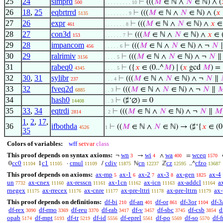
25
24
simprd
⊢
(((
𝑀
∈ ℕ ∧
𝑁
∈ ℕ) ∧ (
500
. . . . . . . . . 10
26
18
,
25
eqbrtrrd
⊢
(((
𝑀
∈ ℕ ∧
𝑁
∈ ℕ) ∧ (
𝑥
5135
. . . . . . . . 9
27
26
expr
⊢
(((
𝑀
∈ ℕ ∧
𝑁
∈ ℕ) ∧
𝑥
∈ 
461
. . . . . . . 8
28
27
con3d
⊢
(((
𝑀
∈ ℕ ∧
𝑁
∈ ℕ) ∧
𝑥
∈ (
153
. . . . . . 7
29
28
impancom
⊢
(((
𝑀
∈ ℕ ∧
𝑁
∈ ℕ) ∧ ¬
𝑁
456
. . . . . 6
30
29
ralrimiv
⊢
(((
𝑀
∈ ℕ ∧
𝑁
∈ ℕ) ∧ ¬
𝑁
3156
. . . . 5
31
rabeq0
⊢
({
𝑥
∈ (0..^
𝑀
) ∣ (
𝑥
gcd
𝑀
) =
4345
. . . . 5
32
30
,
31
sylibr
⊢
(((
𝑀
∈ ℕ ∧
𝑁
∈ ℕ) ∧ ¬
𝑁
∥
237
. . . 4
33
32
fveq2d
⊢
(((
𝑀
∈ ℕ ∧
𝑁
∈ ℕ) ∧ ¬
𝑁
∥

6885
. . 3
34
hash0
⊢
(♯‘∅) = 0
14408
. . 3
35
33
,
34
eqtrdi
⊢
(((
𝑀
∈ ℕ ∧
𝑁
∈ ℕ) ∧ ¬
𝑁
∥
𝑀
2814
. 2
1
,
2
,
17
,
36
ifbothda
⊢
((
𝑀
∈ ℕ ∧
𝑁
∈ ℕ) → (♯‘{
𝑥
∈ (0
4526
1
35
Colors of variables:
wff
setvar
class
This proof depends on syntax axioms:
wn
wi
wa
wceq
¬
→
∧
=
3
4
400
1570
cc0
c1
cmul
cdiv
cn
cz
cfzo
0
1
·
/
ℕ
ℤ
..^
11104
11105
11109
11875
12237
12595
13687
This proof depends on axioms:
ax-mp
ax-1
ax-2
ax-3
ax-gen
ax-4
5
6
7
8
1825
un
ax-cnex
ax-resscn
ax-1cn
ax-icn
ax-addcl
a
7732
11160
11161
11162
11163
11164
rnegex
ax-rrecex
ax-cnre
ax-pre-lttri
ax-pre-lttrn
ax-
11175
11176
11177
11178
11179
This proof depends on definitions:
df-bi
df-an
df-or
df-3or
df-3
210
401
861
1104
df-rex
df-rmo
df-reu
df-rab
df-v
df-sbc
df-csb
d
3090
3369
3370
3417
3457
3745
3854
opab
df-mpt
df-tr
df-id
df-eprel
df-po
df-so
df-f
5174
5193
5219
5556
5561
5569
5570