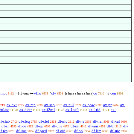
cmpt
wf1o
cfv
(
class class class
)
co
cen
–
-
→
‘
≈
5192
1-1
onto
6535
6536
7410
8936
ax-ext
ax-rep
ax-sep
ax-nul
ax-pow
ax-pr
ax-
2213
2735
5238
5257
5269
5336
5404
mulass
ax-distr
ax-i2m1
ax-1ne0
ax-1rid
ax-
11170
11171
11172
11173
11174
df-clab
df-cleq
df-clel
df-nfc
df-ne
df-nel
df-ral
2742
2755
2838
2912
2959
3065
3080
df-sn
df-pr
df-op
df-uni
df-int
df-iun
df-br
df-
4590
4592
4596
4873
4913
4958
5110
f-res
df-ima
df-pred
df-ord
df-on
df-lim
df-suc
5673
5674
6302
6363
6364
6365
6366