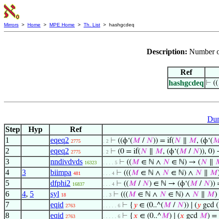
Mirrors
>
Home
>
MPE Home
>
Th. List
> hashgcdeq
Description:
Number of
Ref
hashgcdeq
⊢
((
Dum
Step
Hyp
Ref
1
eqeq2
⊢
((ϕ‘(
𝑀
/
𝑁
)) = if(
𝑁
∥
𝑀
, (ϕ‘(

2775
. 2
2
eqeq2
⊢
(0 = if(
𝑁
∥
𝑀
, (ϕ‘(
𝑀
/
𝑁
)), 0)
2775
. 2
3
nndivdvds
⊢
((
𝑀
∈ ℕ ∧
𝑁
∈ ℕ) → (
𝑁
∥

16323
. . . . 5
4
3
biimpa
⊢
(((
𝑀
∈ ℕ ∧
𝑁
∈ ℕ) ∧
𝑁
∥
𝑀
481
. . . 4
5
dfphi2
⊢
((
𝑀
/
𝑁
) ∈ ℕ → (ϕ‘(
𝑀
/
𝑁
)) 
16837
. . . 4
6
4
,
5
syl
⊢
(((
𝑀
∈ ℕ ∧
𝑁
∈ ℕ) ∧
𝑁
∥
𝑀
)
18
. . 3
7
eqid
⊢
{
𝑦
∈ (0..^(
𝑀
/
𝑁
)) ∣ (
𝑦
gcd (
2763
. . . . . 6
8
eqid
⊢
{
𝑥
∈ (0..^
𝑀
) ∣ (
𝑥
gcd
𝑀
) =
2763
. . . . . 6