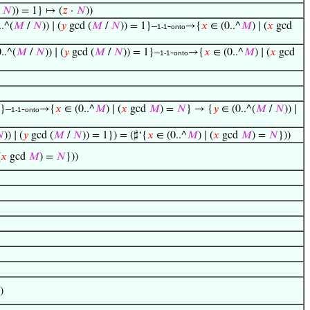
/
𝑁
)) = 1} ↦ (
𝑧
·
𝑁
))
.^(
𝑀
/
𝑁
)) ∣ (
𝑦
gcd (
𝑀
/
𝑁
)) = 1}–
-
→{
𝑥
∈ (0..^
𝑀
) ∣ (
𝑥
gcd
1-1
onto
..^(
𝑀
/
𝑁
)) ∣ (
𝑦
gcd (
𝑀
/
𝑁
)) = 1}–
-
→{
𝑥
∈ (0..^
𝑀
) ∣ (
𝑥
gcd
1-1
onto
1}–
-
→{
𝑥
∈ (0..^
𝑀
) ∣ (
𝑥
gcd
𝑀
) =
𝑁
} → {
𝑦
∈ (0..^(
𝑀
/
𝑁
)) ∣
1-1
onto

)) ∣ (
𝑦
gcd (
𝑀
/
𝑁
)) = 1}) = (♯‘{
𝑥
∈ (0..^
𝑀
) ∣ (
𝑥
gcd
𝑀
) =
𝑁
}))
(
𝑥
gcd
𝑀
) =
𝑁
}))
)