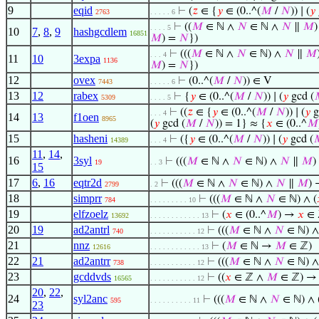
9
eqid
⊢
(
𝑧
∈ {
𝑦
∈ (0..^(
𝑀
/
𝑁
)) ∣ (
𝑦
2763
. . . . . 6
⊢
((
𝑀
∈ ℕ ∧
𝑁
∈ ℕ ∧
𝑁
∥
𝑀
)
. . . . 5
10
7
,
8
,
9
hashgcdlem
16851
𝑀
) =
𝑁
})
⊢
(((
𝑀
∈ ℕ ∧
𝑁
∈ ℕ) ∧
𝑁
∥
𝑀
. . . 4
11
10
3expa
1136
𝑀
) =
𝑁
})
12
ovex
⊢
(0..^(
𝑀
/
𝑁
)) ∈ V
7443
. . . . . 6
13
12
rabex
⊢
{
𝑦
∈ (0..^(
𝑀
/
𝑁
)) ∣ (
𝑦
gcd (
5309
. . . . 5
⊢
((
𝑧
∈ {
𝑦
∈ (0..^(
𝑀
/
𝑁
)) ∣ (
𝑦
g
. . . 4
14
13
f1oen
8965
(
𝑦
gcd (
𝑀
/
𝑁
)) = 1} ≈ {
𝑥
∈ (0..^
𝑀
15
hasheni
⊢
({
𝑦
∈ (0..^(
𝑀
/
𝑁
)) ∣ (
𝑦
gcd (

14389
. . . 4
11
,
14
,
16
3syl
⊢
(((
𝑀
∈ ℕ ∧
𝑁
∈ ℕ) ∧
𝑁
∥
𝑀
)
19
. . 3
15
17
6
,
16
eqtr2d
⊢
(((
𝑀
∈ ℕ ∧
𝑁
∈ ℕ) ∧
𝑁
∥
𝑀
) 
2799
. 2
18
simprr
⊢
(((
𝑀
∈ ℕ ∧
𝑁
∈ ℕ) ∧ (
784
. . . . . . . . . 10
19
elfzoelz
⊢
(
𝑥
∈ (0..^
𝑀
) →
𝑥
∈ 
13692
. . . . . . . . . . . . 13
20
19
ad2antrl
⊢
(((
𝑀
∈ ℕ ∧
𝑁
∈ ℕ) ∧
740
. . . . . . . . . . . 12
21
nnz
⊢
(
𝑀
∈ ℕ →
𝑀
∈ ℤ)
12616
. . . . . . . . . . . . 13
22
21
ad2antrr
⊢
(((
𝑀
∈ ℕ ∧
𝑁
∈ ℕ) ∧
738
. . . . . . . . . . . 12
23
gcddvds
⊢
((
𝑥
∈ ℤ ∧
𝑀
∈ ℤ) → 
16565
. . . . . . . . . . . 12
20
,
22
,
24
syl2anc
⊢
(((
𝑀
∈ ℕ ∧
𝑁
∈ ℕ) ∧ 
595
. . . . . . . . . . 11
23