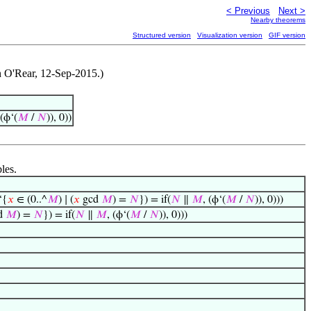
< Previous
Next >
Nearby theorems
Structured version
Visualization version
GIF version
an O'Rear, 12-Sep-2015.)
 (ϕ‘(
𝑀
/
𝑁
)), 0))
les.
‘{
𝑥
∈ (0..^
𝑀
) ∣ (
𝑥
gcd
𝑀
) =
𝑁
}) = if(
𝑁
∥
𝑀
, (ϕ‘(
𝑀
/
𝑁
)), 0)))
d
𝑀
) =
𝑁
}) = if(
𝑁
∥
𝑀
, (ϕ‘(
𝑀
/
𝑁
)), 0)))