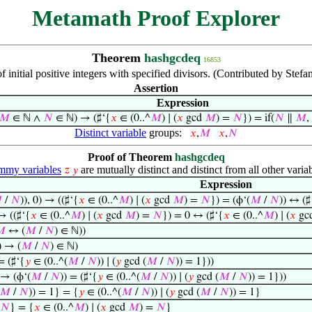
Metamath Proof Explorer
Theorem
hashgcdeq
16853
 initial positive integers with specified divisors. (Contributed by Stef
Assertion
Expression
𝑀
∈ ℕ ∧
𝑁
∈ ℕ) → (♯‘{
𝑥
∈ (0..^
𝑀
) ∣ (
𝑥
gcd
𝑀
) =
𝑁
}) = if(
𝑁
∥
𝑀
,
Distinct variable
groups:
𝑥
,
𝑀
𝑥
,
𝑁
Proof of Theorem
hashgcdeq
my variables
are mutually distinct and distinct from all other variab
𝑧
𝑦
Expression

/
𝑁
)), 0) → ((♯‘{
𝑥
∈ (0..^
𝑀
) ∣ (
𝑥
gcd
𝑀
) =
𝑁
}) = (ϕ‘(
𝑀
/
𝑁
)) ↔ (♯
 → ((♯‘{
𝑥
∈ (0..^
𝑀
) ∣ (
𝑥
gcd
𝑀
) =
𝑁
}) = 0 ↔ (♯‘{
𝑥
∈ (0..^
𝑀
) ∣ (
𝑥
gc

↔ (
𝑀
/
𝑁
) ∈ ℕ))
) → (
𝑀
/
𝑁
) ∈ ℕ)
= (♯‘{
𝑦
∈ (0..^(
𝑀
/
𝑁
)) ∣ (
𝑦
gcd (
𝑀
/
𝑁
)) = 1}))
 → (ϕ‘(
𝑀
/
𝑁
)) = (♯‘{
𝑦
∈ (0..^(
𝑀
/
𝑁
)) ∣ (
𝑦
gcd (
𝑀
/
𝑁
)) = 1}))
𝑀
/
𝑁
)) = 1} = {
𝑦
∈ (0..^(
𝑀
/
𝑁
)) ∣ (
𝑦
gcd (
𝑀
/
𝑁
)) = 1}
𝑁
} = {
𝑥
∈ (0..^
𝑀
) ∣ (
𝑥
gcd
𝑀
) =
𝑁
}