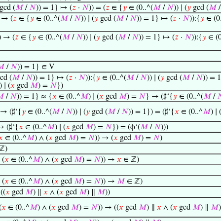
gcd (
𝑀
/
𝑁
)) = 1} ↦ (
𝑧
·
𝑁
)) = (
𝑧
∈ {
𝑦
∈ (0..^(
𝑀
/
𝑁
)) ∣ (
𝑦
gcd (
𝑀
 → (
𝑧
∈ {
𝑦
∈ (0..^(
𝑀
/
𝑁
)) ∣ (
𝑦
gcd (
𝑀
/
𝑁
)) = 1} ↦ (
𝑧
·
𝑁
)):{
𝑦
∈ (0.
) → (
𝑧
∈ {
𝑦
∈ (0..^(
𝑀
/
𝑁
)) ∣ (
𝑦
gcd (
𝑀
/
𝑁
)) = 1} ↦ (
𝑧
·
𝑁
)):{
𝑦
∈ (0
𝑀
/
𝑁
)) = 1} ∈ V
cd (
𝑀
/
𝑁
)) = 1} ↦ (
𝑧
·
𝑁
)):{
𝑦
∈ (0..^(
𝑀
/
𝑁
)) ∣ (
𝑦
gcd (
𝑀
/
𝑁
)) = 
) ∣ (
𝑥
gcd
𝑀
) =
𝑁
})

/
𝑁
)) = 1} ≈ {
𝑥
∈ (0..^
𝑀
) ∣ (
𝑥
gcd
𝑀
) =
𝑁
} → (♯‘{
𝑦
∈ (0..^(
𝑀
/

 → (♯‘{
𝑦
∈ (0..^(
𝑀
/
𝑁
)) ∣ (
𝑦
gcd (
𝑀
/
𝑁
)) = 1}) = (♯‘{
𝑥
∈ (0..^
𝑀
) ∣ 
→ (♯‘{
𝑥
∈ (0..^
𝑀
) ∣ (
𝑥
gcd
𝑀
) =
𝑁
}) = (ϕ‘(
𝑀
/
𝑁
)))
𝑥
∈ (0..^
𝑀
) ∧ (
𝑥
gcd
𝑀
) =
𝑁
)) → (
𝑥
gcd
𝑀
) =
𝑁
)
ℤ)
 (
𝑥
∈ (0..^
𝑀
) ∧ (
𝑥
gcd
𝑀
) =
𝑁
)) →
𝑥
∈ ℤ)
 (
𝑥
∈ (0..^
𝑀
) ∧ (
𝑥
gcd
𝑀
) =
𝑁
)) →
𝑀
∈ ℤ)
((
𝑥
gcd
𝑀
) ∥
𝑥
∧ (
𝑥
gcd
𝑀
) ∥
𝑀
))
(
𝑥
∈ (0..^
𝑀
) ∧ (
𝑥
gcd
𝑀
) =
𝑁
)) → ((
𝑥
gcd
𝑀
) ∥
𝑥
∧ (
𝑥
gcd
𝑀
) ∥
𝑀
)