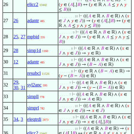
⊢
((
𝐴
∈ ℝ ∧
𝐵
∈ ℝ) →
. . . . . . . . . . 11
26
elicc2
(
𝑦
∈ (
𝐴
[,]
𝐵
) ↔ (
𝑦
∈ ℝ ∧
𝐴
≤
𝑦
∧
𝑦
13442
≤
𝐵
)))
⊢
(((
𝐴
∈ ℝ ∧
𝐵
∈ ℝ) ∧ (
𝑥
. . . . . . . . . 10
27
26
adantr
∈
𝐽
∧
𝑦
∈
𝐽
)) → (
𝑦
∈ (
𝐴
[,]
𝐵
) ↔ (
𝑦
∈
485
ℝ ∧
𝐴
≤
𝑦
∧
𝑦
≤
𝐵
)))
⊢
(((
𝐴
∈ ℝ ∧
𝐵
∈ ℝ) ∧ (
𝑥
∈
. . . . . . . . 9
28
25
,
27
mpbid
𝐽
∧
𝑦
∈
𝐽
)) → (
𝑦
∈ ℝ ∧
𝐴
≤
𝑦
∧
𝑦
≤
235
𝐵
))
⊢
(((
𝐴
∈ ℝ ∧
𝐵
∈ ℝ) ∧ (
𝑥
∈
. . . . . . . 8
29
28
simp1d
1160
𝐽
∧
𝑦
∈
𝐽
)) →
𝑦
∈ ℝ)
⊢
(((
𝐴
∈ ℝ ∧
𝐵
∈ ℝ) ∧ (
𝑥
∈
. . . . . . . 8
30
12
adantr
485
𝐽
∧
𝑦
∈
𝐽
)) → (
𝐵
−
𝐴
) ∈ ℝ)
⊢
((
𝑦
∈ ℝ ∧ (
𝐵
−
𝐴
) ∈ ℝ) →
. . . . . . . 8
31
resubcl
11526
(
𝑦
− (
𝐵
−
𝐴
)) ∈ ℝ)
29
,
⊢
(((
𝐴
∈ ℝ ∧
𝐵
∈ ℝ) ∧ (
𝑥
∈
. . . . . . 7
32
syl2anc
595
30
,
31
𝐽
∧
𝑦
∈
𝐽
)) → (
𝑦
− (
𝐵
−
𝐴
)) ∈ ℝ)
⊢
(((
𝐴
∈ ℝ ∧
𝐵
∈ ℝ) ∧ (
𝑥
∈
. . . . . . 7
33
simpll
778
𝐽
∧
𝑦
∈
𝐽
)) →
𝐴
∈ ℝ)
⊢
(((
𝐴
∈ ℝ ∧
𝐵
∈ ℝ) ∧ (
𝑥
. . . . . . . . . 10
34
simprl
782
∈
𝐽
∧
𝑦
∈
𝐽
)) →
𝑥
∈
𝐽
)
⊢
(((
𝐴
∈ ℝ ∧
𝐵
∈ ℝ) ∧ (
𝑥
∈
. . . . . . . . 9
35
34
,
3
eleqtrdi
2873
𝐽
∧
𝑦
∈
𝐽
)) →
𝑥
∈ (
𝐴
[,]
𝐵
))
⊢
((
𝐴
∈ ℝ ∧
𝐵
∈ ℝ) → (
𝑥
. . . . . . . . . 10
36
elicc2
∈ (
𝐴
[,]
𝐵
) ↔ (
𝑥
∈ ℝ ∧
𝐴
≤
𝑥
∧
𝑥
≤
13442