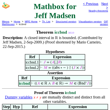
Mathbox for
< Previous
Next
>
Nearby theorems
Jeff Madsen
Mirrors
>
Home
>
MPE Home
>
Th. List
>
Structured version
Visualization version
GIF
Mathboxes
> iccbnd
version
Theorem
iccbnd
38519
Description:
A closed interval in
is bounded. (Contributed by
ℝ
Jeff Madsen, 2-Sep-2009.) (Proof shortened by Mario Carneiro,
22-Sep-2015.)
Hypotheses
Ref
Expression
iccbnd.1
⊢
𝐽
= (
𝐴
[,]
𝐵
)
iccbnd.2
⊢
𝑀
= ((abs ∘ − ) ↾ (
𝐽
×
𝐽
))
Assertion
Ref
Expression
iccbnd
⊢
((
𝐴
∈ ℝ ∧
𝐵
∈ ℝ) →
𝑀
∈ (Bnd‘
𝐽
))
Proof of Theorem
iccbnd
Dummy variables
are mutually distinct and distinct from all
𝑥
𝑟
𝑦
other variables.
Step
Hyp
Ref
Expression