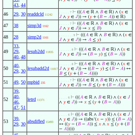
43
,
44
⊢
(((
𝐴
∈ ℝ ∧
𝐵
∈ ℝ) ∧ (
𝑥
∈
. . . . . . 7
46
29
,
30
readdcld
11242
𝐽
∧
𝑦
∈
𝐽
)) → (
𝑦
+ (
𝐵
−
𝐴
)) ∈ ℝ)
⊢
(((
𝐴
∈ ℝ ∧
𝐵
∈ ℝ) ∧ (
𝑥
∈
. . . . . . 7
47
38
simp3d
1162
𝐽
∧
𝑦
∈
𝐽
)) →
𝑥
≤
𝐵
)
⊢
(((
𝐴
∈ ℝ ∧
𝐵
∈ ℝ) ∧ (
𝑥
∈
. . . . . . . . 9
48
28
simp2d
1161
𝐽
∧
𝑦
∈
𝐽
)) →
𝐴
≤
𝑦
)
33
,
⊢
(((
𝐴
∈ ℝ ∧
𝐵
∈ ℝ) ∧ (
𝑥
∈
. . . . . . . 8
49
29
,
lesub2dd
11835
𝐽
∧
𝑦
∈
𝐽
)) → (
𝐵
−
𝑦
) ≤ (
𝐵
−
𝐴
))
40
,
48
⊢
(((
𝐴
∈ ℝ ∧
𝐵
∈ ℝ) ∧ (
𝑥
∈
. . . . . . . 8
40
,
50
lesubadd2d
𝐽
∧
𝑦
∈
𝐽
)) → ((
𝐵
−
𝑦
) ≤ (
𝐵
−
𝐴
) ↔
11817
29
,
30
𝐵
≤ (
𝑦
+ (
𝐵
−
𝐴
))))
⊢
(((
𝐴
∈ ℝ ∧
𝐵
∈ ℝ) ∧ (
𝑥
∈
. . . . . . 7
51
49
,
50
mpbid
235
𝐽
∧
𝑦
∈
𝐽
)) →
𝐵
≤ (
𝑦
+ (
𝐵
−
𝐴
)))
39
,
40
,
⊢
(((
𝐴
∈ ℝ ∧
𝐵
∈ ℝ) ∧ (
𝑥
∈
𝐽
. . . . . 6
52
letrd
11371
46
,
∧
𝑦
∈
𝐽
)) →
𝑥
≤ (
𝑦
+ (
𝐵
−
𝐴
)))
47
,
51
⊢
(((
𝐴
∈ ℝ ∧
𝐵
∈ ℝ) ∧ (
𝑥
∈
𝐽
. . . . . 6
39
,
∧
𝑦
∈
𝐽
)) → ((abs‘(
𝑥
−
𝑦
)) ≤ (
𝐵
−
𝐴
)
53
absdifled
15493
29
,
30
↔ ((
𝑦
− (
𝐵
−
𝐴
)) ≤
𝑥
∧
𝑥
≤ (
𝑦
+ (
𝐵
−
𝐴
)))))