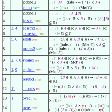
1
iccbnd.2
⊢
𝑀
= ((abs ∘ − ) ↾ (
𝐽
×
𝐽
))
. . 3
2
cnmet
⊢
(abs ∘ − ) ∈ (Met‘ℂ)
24937
. . . 4
3
iccbnd.1
⊢
𝐽
= (
𝐴
[,]
𝐵
)
. . . . . 6
⊢
((
𝐴
∈ ℝ ∧
𝐵
∈ ℝ) → (
𝐴
[,]
𝐵
)
. . . . . 6
4
iccssre
13460
⊆ ℝ)
5
3
,
4
eqsstrid
⊢
((
𝐴
∈ ℝ ∧
𝐵
∈ ℝ) →
𝐽
⊆ ℝ)
3975
. . . . 5
6
ax-resscn
⊢
ℝ ⊆ ℂ
11161
. . . . 5
7
5
,
6
sstrdi
⊢
((
𝐴
∈ ℝ ∧
𝐵
∈ ℝ) →
𝐽
⊆ ℂ)
3949
. . . 4
⊢
(((abs ∘ − ) ∈ (Met‘ℂ) ∧
𝐽
⊆
. . . 4
8
metres2
ℂ) → ((abs ∘ − ) ↾ (
𝐽
×
𝐽
)) ∈
24529
(Met‘
𝐽
))
⊢
((
𝐴
∈ ℝ ∧
𝐵
∈ ℝ) → ((abs ∘ − )
. . 3
9
2
,
7
,
8
sylancr
598
↾ (
𝐽
×
𝐽
)) ∈ (Met‘
𝐽
))
⊢
((
𝐴
∈ ℝ ∧
𝐵
∈ ℝ) →
𝑀
∈
. 2
10
1
,
9
eqeltrid
2867
(Met‘
𝐽
))
⊢
((
𝐵
∈ ℝ ∧
𝐴
∈ ℝ) → (
𝐵
−
𝐴
)
. . . 4
11
resubcl
11526
∈ ℝ)
⊢
((
𝐴
∈ ℝ ∧
𝐵
∈ ℝ) → (
𝐵
−
𝐴
)
. . 3
12
11
ancoms
463
∈ ℝ)
⊢
(
𝑥
𝑀
𝑦
) = (
𝑥
((abs ∘ − ) ↾ (
𝐽
. . . . . . 7
13
1
oveqi
7423
×
𝐽
))
𝑦
)
⊢
((
𝑥
∈
𝐽
∧
𝑦
∈
𝐽
) → (
𝑥
((abs
. . . . . . . 8
14
ovres
7576
∘ − ) ↾ (
𝐽
×
𝐽
))
𝑦
) = (
𝑥
(abs ∘ − )
𝑦
))