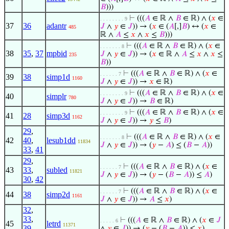
𝐵
)))
⊢
(((
𝐴
∈ ℝ ∧
𝐵
∈ ℝ) ∧ (
𝑥
∈
. . . . . . . . 9
37
36
adantr
𝐽
∧
𝑦
∈
𝐽
)) → (
𝑥
∈ (
𝐴
[,]
𝐵
) ↔ (
𝑥
∈
485
ℝ ∧
𝐴
≤
𝑥
∧
𝑥
≤
𝐵
)))
⊢
(((
𝐴
∈ ℝ ∧
𝐵
∈ ℝ) ∧ (
𝑥
∈
. . . . . . . 8
38
35
,
37
mpbid
𝐽
∧
𝑦
∈
𝐽
)) → (
𝑥
∈ ℝ ∧
𝐴
≤
𝑥
∧
𝑥
≤
235
𝐵
))
⊢
(((
𝐴
∈ ℝ ∧
𝐵
∈ ℝ) ∧ (
𝑥
∈
. . . . . . 7
39
38
simp1d
1160
𝐽
∧
𝑦
∈
𝐽
)) →
𝑥
∈ ℝ)
⊢
(((
𝐴
∈ ℝ ∧
𝐵
∈ ℝ) ∧ (
𝑥
∈
. . . . . . . . 9
40
simplr
780
𝐽
∧
𝑦
∈
𝐽
)) →
𝐵
∈ ℝ)
⊢
(((
𝐴
∈ ℝ ∧
𝐵
∈ ℝ) ∧ (
𝑥
∈
. . . . . . . . 9
41
28
simp3d
1162
𝐽
∧
𝑦
∈
𝐽
)) →
𝑦
≤
𝐵
)
29
,
⊢
(((
𝐴
∈ ℝ ∧
𝐵
∈ ℝ) ∧ (
𝑥
∈
. . . . . . . 8
42
40
,
lesub1dd
11834
𝐽
∧
𝑦
∈
𝐽
)) → (
𝑦
−
𝐴
) ≤ (
𝐵
−
𝐴
))
33
,
41
29
,
⊢
(((
𝐴
∈ ℝ ∧
𝐵
∈ ℝ) ∧ (
𝑥
∈
. . . . . . 7
43
33
,
subled
11821
𝐽
∧
𝑦
∈
𝐽
)) → (
𝑦
− (
𝐵
−
𝐴
)) ≤
𝐴
)
30
,
42
⊢
(((
𝐴
∈ ℝ ∧
𝐵
∈ ℝ) ∧ (
𝑥
∈
. . . . . . 7
44
38
simp2d
1161
𝐽
∧
𝑦
∈
𝐽
)) →
𝐴
≤
𝑥
)
32
,
33
,
⊢
(((
𝐴
∈ ℝ ∧
𝐵
∈ ℝ) ∧ (
𝑥
∈
𝐽
. . . . . 6
45
letrd
11371
39
,
∧
𝑦
∈
𝐽
)) → (
𝑦
− (
𝐵
−
𝐴
)) ≤
𝑥
)