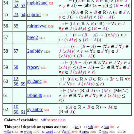
45
,
⊢
(((
𝐴
∈ ℝ ∧
𝐵
∈ ℝ) ∧ (
𝑥
∈
𝐽
. . . . 5
54
mpbir2and
725
52
,
53
∧
𝑦
∈
𝐽
)) → (abs‘(
𝑥
−
𝑦
)) ≤ (
𝐵
−
𝐴
))
⊢
(((
𝐴
∈ ℝ ∧
𝐵
∈ ℝ) ∧ (
𝑥
∈
𝐽
∧
. . . 4
55
23
,
54
eqbrtrd
5133
𝑦
∈
𝐽
)) → (
𝑥
𝑀
𝑦
) ≤ (
𝐵
−
𝐴
))
⊢
((
𝐴
∈ ℝ ∧
𝐵
∈ ℝ) → ∀
𝑥
∈
𝐽
. . 3
56
55
ralrimivva
3208
∀
𝑦
∈
𝐽
(
𝑥
𝑀
𝑦
) ≤ (
𝐵
−
𝐴
))
⊢
(
𝑟
= (
𝐵
−
𝐴
) → ((
𝑥
𝑀
𝑦
) ≤
𝑟
. . . . 5
57
breq2
5113
↔ (
𝑥
𝑀
𝑦
) ≤ (
𝐵
−
𝐴
)))
⊢
(
𝑟
= (
𝐵
−
𝐴
) → (∀
𝑥
∈
𝐽
∀
𝑦
∈
. . . 4
58
57
2ralbidv
𝐽
(
𝑥
𝑀
𝑦
) ≤
𝑟
↔ ∀
𝑥
∈
𝐽
∀
𝑦
∈
𝐽
3229
(
𝑥
𝑀
𝑦
) ≤ (
𝐵
−
𝐴
)))
⊢
(((
𝐵
−
𝐴
) ∈ ℝ ∧ ∀
𝑥
∈
𝐽
∀
𝑦
∈
𝐽
. . 3
59
58
rspcev
(
𝑥
𝑀
𝑦
) ≤ (
𝐵
−
𝐴
)) → ∃
𝑟
∈ ℝ ∀
𝑥
∈
𝐽
3581
∀
𝑦
∈
𝐽
(
𝑥
𝑀
𝑦
) ≤
𝑟
)
12
,
⊢
((
𝐴
∈ ℝ ∧
𝐵
∈ ℝ) → ∃
𝑟
∈ ℝ ∀
𝑥
. 2
60
syl2anc
595
56
,
59
∈
𝐽
∀
𝑦
∈
𝐽
(
𝑥
𝑀
𝑦
) ≤
𝑟
)
⊢
(
𝑀
∈ (Bnd‘
𝐽
) ↔ (
𝑀
∈ (Met‘
𝐽
)
. 2
61
isbnd3b
∧ ∃
𝑟
∈ ℝ ∀
𝑥
∈
𝐽
∀
𝑦
∈
𝐽
(
𝑥
𝑀
𝑦
) ≤
38464
𝑟
))
10
,
⊢
((
𝐴
∈ ℝ ∧
𝐵
∈ ℝ) →
𝑀
∈
1
62
sylanbrc
594
60
,
61
(Bnd‘
𝐽
))
Colors of variables:
wff
setvar
class
This proof depends on syntax axioms:
wi
wb
wa
→
↔
∧
∧
4
209
400
w3a
wceq
wcel
wral
wrex
wss
class
=
∈
∀
∃
⊆
1103
1570
2143
3079
3089
3905