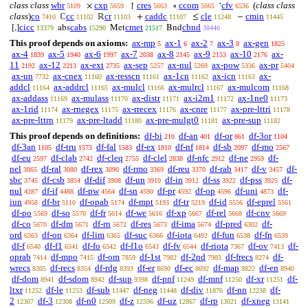
class class
wbr
cxp
cres
ccom
cfv
(
class class
×
↾
∘
‘
5109
5659
5663
5665
6536
class
)
co
cc
cr
caddc
cle
cmin
ℂ
ℝ
+
≤
−
7410
11102
11103
11107
11248
11445
cicc
cabs
cmet
cbnd
[,]
abs
Met
Bnd
13379
15290
21517
38446
This proof depends on axioms:
ax-mp
ax-1
ax-2
ax-3
ax-gen
5
6
7
8
1825
ax-4
ax-5
ax-6
ax-7
ax-8
ax-9
ax-10
ax-
1839
1940
1997
2038
2145
2153
2176
11
ax-12
ax-ext
ax-sep
ax-nul
ax-pow
ax-pr
2192
2213
2735
5257
5269
5336
5404
ax-un
ax-cnex
ax-resscn
ax-1cn
ax-icn
ax-
7732
11160
11161
11162
11163
addcl
ax-addrcl
ax-mulcl
ax-mulrcl
ax-mulcom
11164
11165
11166
11167
11168
ax-addass
ax-mulass
ax-distr
ax-i2m1
ax-1ne0
11169
11170
11171
11172
11173
ax-1rid
ax-rnegex
ax-rrecex
ax-cnre
ax-pre-lttri
11174
11175
11176
11177
11178
ax-pre-lttrn
ax-pre-ltadd
ax-pre-mulgt0
ax-pre-sup
11179
11180
11181
11182
This proof depends on definitions:
df-bi
df-an
df-or
df-3or
210
401
861
1104
df-3an
df-tru
df-fal
df-ex
df-nf
df-sb
df-mo
1105
1573
1583
1810
1814
2097
2567
df-eu
df-clab
df-cleq
df-clel
df-nfc
df-ne
df-
2597
2742
2755
2838
2912
2959
nel
df-ral
df-rex
df-rmo
df-reu
df-rab
df-v
df-
3065
3080
3090
3369
3370
3417
3457
sbc
df-csb
df-dif
df-un
df-in
df-ss
df-pss
df-
3745
3854
3908
3910
3912
3922
3925
nul
df-if
df-pw
df-sn
df-pr
df-op
df-uni
df-
4287
4488
4564
4590
4592
4596
4873
iun
df-br
df-opab
df-mpt
df-tr
df-id
df-eprel
4958
5110
5174
5193
5219
5556
5561
df-po
df-so
df-fr
df-we
df-xp
df-rel
df-cnv
5569
5570
5614
5616
5667
5668
5669
df-co
df-dm
df-rn
df-res
df-ima
df-pred
df-
5670
5671
5672
5673
5674
6302
ord
df-on
df-lim
df-suc
df-iota
df-fun
df-fn
6363
6364
6365
6366
6492
6538
6539
df-f
df-f1
df-fo
df-f1o
df-fv
df-riota
df-ov
df-
6540
6541
6542
6543
6544
7367
7413
oprab
df-mpo
df-om
df-1st
df-2nd
df-frecs
df-
7414
7415
7859
7982
7983
8274
wrecs
df-recs
df-rdg
df-er
df-ec
df-map
df-en
8305
8354
8393
8690
8692
8822
8940
df-dom
df-sdom
df-sup
df-pnf
df-mnf
df-xr
df-
8941
8942
9398
11249
11250
11251
ltxr
df-le
df-sub
df-neg
df-div
df-nn
df-
11252
11253
11447
11448
11876
12238
2
df-3
df-n0
df-z
df-uz
df-rp
df-xneg
12307
12308
12509
12596
12867
13021
13141