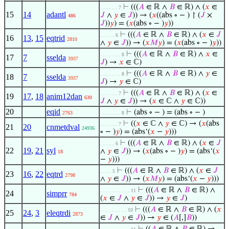
⊢
(((
𝐴
∈ ℝ ∧
𝐵
∈ ℝ) ∧ (
𝑥
∈
. . . . . . 7
15
14
adantl
𝐽
∧
𝑦
∈
𝐽
)) → (
𝑥
((abs ∘ − ) ↾ (
𝐽
×
486
𝐽
))
𝑦
) = (
𝑥
(abs ∘ − )
𝑦
))
⊢
(((
𝐴
∈ ℝ ∧
𝐵
∈ ℝ) ∧ (
𝑥
∈
𝐽
. . . . . 6
16
13
,
15
eqtrid
2810
∧
𝑦
∈
𝐽
)) → (
𝑥
𝑀
𝑦
) = (
𝑥
(abs ∘ − )
𝑦
))
⊢
(((
𝐴
∈ ℝ ∧
𝐵
∈ ℝ) ∧
𝑥
∈
. . . . . . . 8
17
7
sselda
3937
𝐽
) →
𝑥
∈ ℂ)
⊢
(((
𝐴
∈ ℝ ∧
𝐵
∈ ℝ) ∧
𝑦
∈
. . . . . . . 8
18
7
sselda
3937
𝐽
) →
𝑦
∈ ℂ)
⊢
(((
𝐴
∈ ℝ ∧
𝐵
∈ ℝ) ∧ (
𝑥
∈
. . . . . . 7
19
17
,
18
anim12dan
630
𝐽
∧
𝑦
∈
𝐽
)) → (
𝑥
∈ ℂ ∧
𝑦
∈ ℂ))
20
eqid
⊢
(abs ∘ − ) = (abs ∘ − )
2763
. . . . . . . 8
⊢
((
𝑥
∈ ℂ ∧
𝑦
∈ ℂ) → (
𝑥
(abs
. . . . . . 7
21
20
cnmetdval
24936
∘ − )
𝑦
) = (abs‘(
𝑥
−
𝑦
)))
⊢
(((
𝐴
∈ ℝ ∧
𝐵
∈ ℝ) ∧ (
𝑥
∈
𝐽
. . . . . 6
22
19
,
21
syl
∧
𝑦
∈
𝐽
)) → (
𝑥
(abs ∘ − )
𝑦
) = (abs‘(
𝑥
18
−
𝑦
)))
⊢
(((
𝐴
∈ ℝ ∧
𝐵
∈ ℝ) ∧ (
𝑥
∈
𝐽
. . . . 5
23
16
,
22
eqtrd
2798
∧
𝑦
∈
𝐽
)) → (
𝑥
𝑀
𝑦
) = (abs‘(
𝑥
−
𝑦
)))
⊢
(((
𝐴
∈ ℝ ∧
𝐵
∈ ℝ) ∧
. . . . . . . . . . 11
24
simprr
784
(
𝑥
∈
𝐽
∧
𝑦
∈
𝐽
)) →
𝑦
∈
𝐽
)
⊢
(((
𝐴
∈ ℝ ∧
𝐵
∈ ℝ) ∧ (
𝑥
. . . . . . . . . 10
25
24
,
3
eleqtrdi
2873
∈
𝐽
∧
𝑦
∈
𝐽
)) →
𝑦
∈ (
𝐴
[,]
𝐵
))