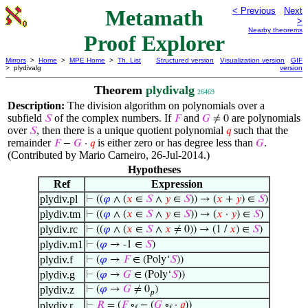
Metamath
< Previous
Next
>
Nearby theorems
Proof Explorer
Mirrors
>
Home
>
MPE Home
>
Th. List
Structured version
Visualization version
GIF
> plydivalg
version
Theorem
plydivalg
26469
Description:
The division algorithm on polynomials over a
subfield
of the complex numbers. If
and
are polynomials
𝑆
𝐹
𝐺
≠ 0
over
, then there is a unique quotient polynomial
such that the
𝑆
𝑞
remainder
is either zero or has degree less than
.
𝐹
−
𝐺
·
𝑞
𝐺
(Contributed by Mario Carneiro, 26-Jul-2014.)
Hypotheses
Ref
Expression
plydiv.pl
⊢
((
𝜑
∧ (
𝑥
∈
𝑆
∧
𝑦
∈
𝑆
)) → (
𝑥
+
𝑦
) ∈
𝑆
)
plydiv.tm
⊢
((
𝜑
∧ (
𝑥
∈
𝑆
∧
𝑦
∈
𝑆
)) → (
𝑥
·
𝑦
) ∈
𝑆
)
plydiv.rc
⊢
((
𝜑
∧ (
𝑥
∈
𝑆
∧
𝑥
≠ 0)) → (1 /
𝑥
) ∈
𝑆
)
plydiv.m1
⊢
(
𝜑
→ -1 ∈
𝑆
)
plydiv.f
⊢
(
𝜑
→
𝐹
∈ (Poly‘
𝑆
))
plydiv.g
⊢
(
𝜑
→
𝐺
∈ (Poly‘
𝑆
))
plydiv.z
⊢
(
𝜑
→
𝐺
≠ 0
)
𝑝
plydiv.r
⊢
𝑅
= (
𝐹
∘
− (
𝐺
∘
·
𝑞
))