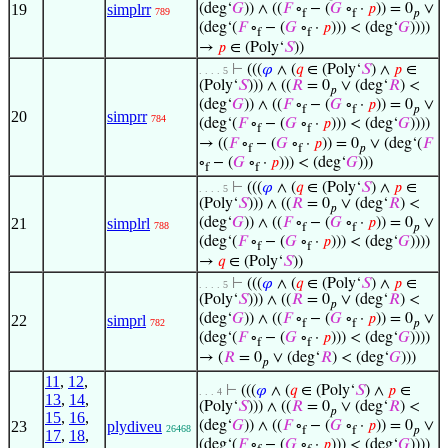
19
simplrr
(deg‘
𝐺
)) ∧ ((
𝐹
∘
− (
𝐺
∘
·
𝑝
)) = 0
∨
789
f
f
𝑝
(deg‘(
𝐹
∘
− (
𝐺
∘
·
𝑝
))) < (deg‘
𝐺
))))
f
f
→
𝑝
∈ (Poly‘
𝑆
))
⊢
(((
𝜑
∧ (
𝑞
∈ (Poly‘
𝑆
) ∧
𝑝
∈
. . . . 5
(Poly‘
𝑆
))) ∧ ((
𝑅
= 0
∨ (deg‘
𝑅
) <
𝑝
(deg‘
𝐺
)) ∧ ((
𝐹
∘
− (
𝐺
∘
·
𝑝
)) = 0
∨
f
f
𝑝
20
simprr
784
(deg‘(
𝐹
∘
− (
𝐺
∘
·
𝑝
))) < (deg‘
𝐺
))))
f
f
→ ((
𝐹
∘
− (
𝐺
∘
·
𝑝
)) = 0
∨ (deg‘(
𝐹
f
f
𝑝
∘
− (
𝐺
∘
·
𝑝
))) < (deg‘
𝐺
)))
f
f
⊢
(((
𝜑
∧ (
𝑞
∈ (Poly‘
𝑆
) ∧
𝑝
∈
. . . . 5
(Poly‘
𝑆
))) ∧ ((
𝑅
= 0
∨ (deg‘
𝑅
) <
𝑝
21
simplrl
(deg‘
𝐺
)) ∧ ((
𝐹
∘
− (
𝐺
∘
·
𝑝
)) = 0
∨
788
f
f
𝑝
(deg‘(
𝐹
∘
− (
𝐺
∘
·
𝑝
))) < (deg‘
𝐺
))))
f
f
→
𝑞
∈ (Poly‘
𝑆
))
⊢
(((
𝜑
∧ (
𝑞
∈ (Poly‘
𝑆
) ∧
𝑝
∈
. . . . 5
(Poly‘
𝑆
))) ∧ ((
𝑅
= 0
∨ (deg‘
𝑅
) <
𝑝
(deg‘
𝐺
)) ∧ ((
𝐹
∘
− (
𝐺
∘
·
𝑝
)) = 0
∨
22
simprl
782
f
f
𝑝
(deg‘(
𝐹
∘
− (
𝐺
∘
·
𝑝
))) < (deg‘
𝐺
))))
f
f
→ (
𝑅
= 0
∨ (deg‘
𝑅
) < (deg‘
𝐺
)))
𝑝
11
,
12
,
⊢
(((
𝜑
∧ (
𝑞
∈ (Poly‘
𝑆
) ∧
𝑝
∈
. . . 4
13
,
14
,
(Poly‘
𝑆
))) ∧ ((
𝑅
= 0
∨ (deg‘
𝑅
) <
𝑝
15
,
16
,
23
plydiveu
(deg‘
𝐺
)) ∧ ((
𝐹
∘
− (
𝐺
∘
·
𝑝
)) = 0
∨
26468
f
f
𝑝
17
,
18
,
(deg‘(
𝐹
∘
− (
𝐺
∘
·
𝑝
))) < (deg‘
𝐺
))))