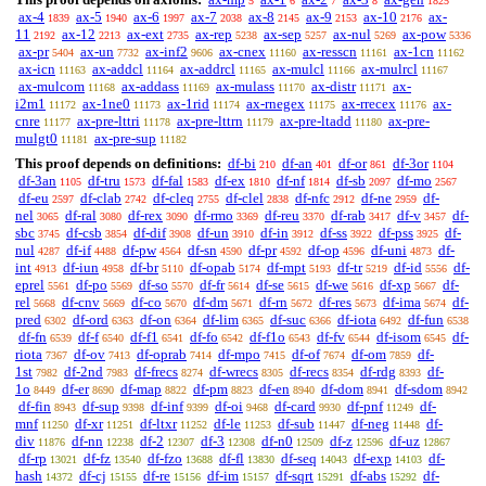
5
6
7
8
1825
ax-4
ax-5
ax-6
ax-7
ax-8
ax-9
ax-10
ax-
1839
1940
1997
2038
2145
2153
2176
11
ax-12
ax-ext
ax-rep
ax-sep
ax-nul
ax-pow
2192
2213
2735
5238
5257
5269
5336
ax-pr
ax-un
ax-inf2
ax-cnex
ax-resscn
ax-1cn
5404
7732
9606
11160
11161
11162
ax-icn
ax-addcl
ax-addrcl
ax-mulcl
ax-mulrcl
11163
11164
11165
11166
11167
ax-mulcom
ax-addass
ax-mulass
ax-distr
ax-
11168
11169
11170
11171
i2m1
ax-1ne0
ax-1rid
ax-rnegex
ax-rrecex
ax-
11172
11173
11174
11175
11176
cnre
ax-pre-lttri
ax-pre-lttrn
ax-pre-ltadd
ax-pre-
11177
11178
11179
11180
mulgt0
ax-pre-sup
11181
11182
This proof depends on definitions:
df-bi
df-an
df-or
df-3or
210
401
861
1104
df-3an
df-tru
df-fal
df-ex
df-nf
df-sb
df-mo
1105
1573
1583
1810
1814
2097
2567
df-eu
df-clab
df-cleq
df-clel
df-nfc
df-ne
df-
2597
2742
2755
2838
2912
2959
nel
df-ral
df-rex
df-rmo
df-reu
df-rab
df-v
df-
3065
3080
3090
3369
3370
3417
3457
sbc
df-csb
df-dif
df-un
df-in
df-ss
df-pss
df-
3745
3854
3908
3910
3912
3922
3925
nul
df-if
df-pw
df-sn
df-pr
df-op
df-uni
df-
4287
4488
4564
4590
4592
4596
4873
int
df-iun
df-br
df-opab
df-mpt
df-tr
df-id
df-
4913
4958
5110
5174
5193
5219
5556
eprel
df-po
df-so
df-fr
df-se
df-we
df-xp
df-
5561
5569
5570
5614
5615
5616
5667
rel
df-cnv
df-co
df-dm
df-rn
df-res
df-ima
df-
5668
5669
5670
5671
5672
5673
5674
pred
df-ord
df-on
df-lim
df-suc
df-iota
df-fun
6302
6363
6364
6365
6366
6492
6538
df-fn
df-f
df-f1
df-fo
df-f1o
df-fv
df-isom
df-
6539
6540
6541
6542
6543
6544
6545
riota
df-ov
df-oprab
df-mpo
df-of
df-om
df-
7367
7413
7414
7415
7674
7859
1st
df-2nd
df-frecs
df-wrecs
df-recs
df-rdg
df-
7982
7983
8274
8305
8354
8393
1o
df-er
df-map
df-pm
df-en
df-dom
df-sdom
8449
8690
8822
8823
8940
8941
8942
df-fin
df-sup
df-inf
df-oi
df-card
df-pnf
df-
8943
9398
9399
9468
9930
11249
mnf
df-xr
df-ltxr
df-le
df-sub
df-neg
df-
11250
11251
11252
11253
11447
11448
div
df-nn
df-2
df-3
df-n0
df-z
df-uz
11876
12238
12307
12308
12509
12596
12867
df-rp
df-fz
df-fzo
df-fl
df-seq
df-exp
df-
13021
13540
13688
13830
14043
14103
hash
df-cj
df-re
df-im
df-sqrt
df-abs
df-
14372
15155
15156
15157
15291
15292