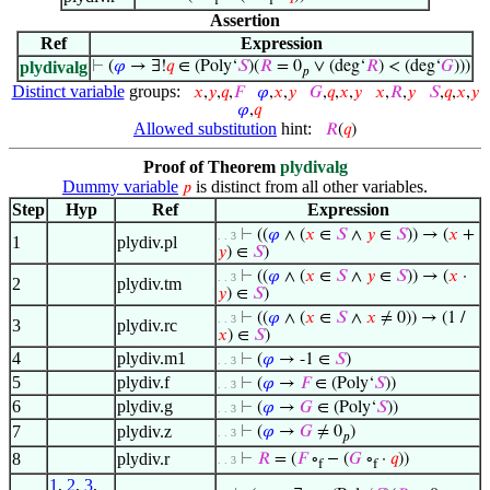
f
f
Assertion
Ref
Expression
plydivalg
⊢
(
𝜑
→ ∃!
𝑞
∈ (Poly‘
𝑆
)(
𝑅
= 0
∨ (deg‘
𝑅
) < (deg‘
𝐺
)))
𝑝
Distinct variable
groups:
𝑥
,
𝑦
,
𝑞
,
𝐹
𝜑
,
𝑥
,
𝑦
𝐺
,
𝑞
,
𝑥
,
𝑦
𝑥
,
𝑅
,
𝑦
𝑆
,
𝑞
,
𝑥
,
𝑦
𝜑
,
𝑞
Allowed substitution
hint:
𝑅
(
𝑞
)
Proof of Theorem
plydivalg
Dummy variable
is distinct from all other variables.
𝑝
Step
Hyp
Ref
Expression
⊢
((
𝜑
∧ (
𝑥
∈
𝑆
∧
𝑦
∈
𝑆
)) → (
𝑥
+
. . 3
1
plydiv.pl
𝑦
) ∈
𝑆
)
⊢
((
𝜑
∧ (
𝑥
∈
𝑆
∧
𝑦
∈
𝑆
)) → (
𝑥
·
. . 3
2
plydiv.tm
𝑦
) ∈
𝑆
)
⊢
((
𝜑
∧ (
𝑥
∈
𝑆
∧
𝑥
≠ 0)) → (1 /
. . 3
3
plydiv.rc
𝑥
) ∈
𝑆
)
4
plydiv.m1
⊢
(
𝜑
→ -1 ∈
𝑆
)
. . 3
5
plydiv.f
⊢
(
𝜑
→
𝐹
∈ (Poly‘
𝑆
))
. . 3
6
plydiv.g
⊢
(
𝜑
→
𝐺
∈ (Poly‘
𝑆
))
. . 3
7
plydiv.z
⊢
(
𝜑
→
𝐺
≠ 0
)
. . 3
𝑝
8
plydiv.r
⊢
𝑅
= (
𝐹
∘
− (
𝐺
∘
·
𝑞
))
. . 3
f
f
1
,
2
,
3
,