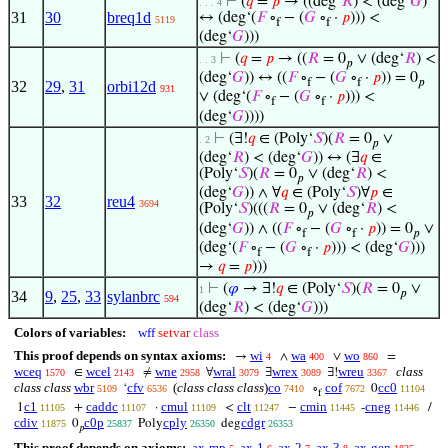
⊢
(
𝑞
=
𝑝
→ ((deg‘
𝑅
) < (deg‘
𝐺
)
. . . 4
31
30
breq1d
↔ (deg‘(
𝐹
∘
− (
𝐺
∘
·
𝑝
))) <
5119
f
f
(deg‘
𝐺
)))
⊢
(
𝑞
=
𝑝
→ ((
𝑅
= 0
∨ (deg‘
𝑅
) <
. . 3
𝑝
(deg‘
𝐺
)) ↔ ((
𝐹
∘
− (
𝐺
∘
·
𝑝
)) = 0
f
f
𝑝
32
29
,
31
orbi12d
931
∨ (deg‘(
𝐹
∘
− (
𝐺
∘
·
𝑝
))) <
f
f
(deg‘
𝐺
))))
⊢
(∃!
𝑞
∈ (Poly‘
𝑆
)(
𝑅
= 0
∨
. 2
𝑝
(deg‘
𝑅
) < (deg‘
𝐺
)) ↔ (∃
𝑞
∈
(Poly‘
𝑆
)(
𝑅
= 0
∨ (deg‘
𝑅
) <
𝑝
(deg‘
𝐺
)) ∧ ∀
𝑞
∈ (Poly‘
𝑆
)∀
𝑝
∈
33
32
reu4
3694
(Poly‘
𝑆
)(((
𝑅
= 0
∨ (deg‘
𝑅
) <
𝑝
(deg‘
𝐺
)) ∧ ((
𝐹
∘
− (
𝐺
∘
·
𝑝
)) = 0
∨
f
f
𝑝
(deg‘(
𝐹
∘
− (
𝐺
∘
·
𝑝
))) < (deg‘
𝐺
)))
f
f
→
𝑞
=
𝑝
)))
⊢
(
𝜑
→ ∃!
𝑞
∈ (Poly‘
𝑆
)(
𝑅
= 0
∨
1
𝑝
34
9
,
25
,
33
sylanbrc
594
(deg‘
𝑅
) < (deg‘
𝐺
)))
Colors of variables:
wff
setvar
class
This proof depends on syntax axioms:
wi
wa
wo
→
∧
∨
=
4
400
860
wceq
wcel
wne
wral
wrex
wreu
class
∈
≠
∀
∃
∃!
1570
2143
2958
3079
3089
3367
class class
wbr
cfv
(
class class class
)
co
cof
cc0
‘
∘
0
5109
6536
7410
7672
11104
f
c1
caddc
cmul
clt
cmin
cneg
1
+
·
<
−
-
/
11105
11107
11109
11247
11445
11446
cdiv
c0p
cply
cdgr
0
Poly
deg
11875
25837
26350
26353
𝑝
This proof depends on axioms:
ax-mp
ax-1
ax-2
ax-3
ax-gen