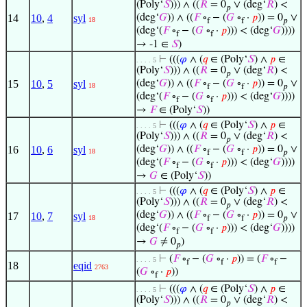
(Poly‘
𝑆
))) ∧ ((
𝑅
= 0
∨ (deg‘
𝑅
) <
𝑝
14
10
,
4
syl
(deg‘
𝐺
)) ∧ ((
𝐹
∘
− (
𝐺
∘
·
𝑝
)) = 0
∨
18
f
f
𝑝
(deg‘(
𝐹
∘
− (
𝐺
∘
·
𝑝
))) < (deg‘
𝐺
))))
f
f
→ -1 ∈
𝑆
)
⊢
(((
𝜑
∧ (
𝑞
∈ (Poly‘
𝑆
) ∧
𝑝
∈
. . . . 5
(Poly‘
𝑆
))) ∧ ((
𝑅
= 0
∨ (deg‘
𝑅
) <
𝑝
15
10
,
5
syl
(deg‘
𝐺
)) ∧ ((
𝐹
∘
− (
𝐺
∘
·
𝑝
)) = 0
∨
18
f
f
𝑝
(deg‘(
𝐹
∘
− (
𝐺
∘
·
𝑝
))) < (deg‘
𝐺
))))
f
f
→
𝐹
∈ (Poly‘
𝑆
))
⊢
(((
𝜑
∧ (
𝑞
∈ (Poly‘
𝑆
) ∧
𝑝
∈
. . . . 5
(Poly‘
𝑆
))) ∧ ((
𝑅
= 0
∨ (deg‘
𝑅
) <
𝑝
16
10
,
6
syl
(deg‘
𝐺
)) ∧ ((
𝐹
∘
− (
𝐺
∘
·
𝑝
)) = 0
∨
18
f
f
𝑝
(deg‘(
𝐹
∘
− (
𝐺
∘
·
𝑝
))) < (deg‘
𝐺
))))
f
f
→
𝐺
∈ (Poly‘
𝑆
))
⊢
(((
𝜑
∧ (
𝑞
∈ (Poly‘
𝑆
) ∧
𝑝
∈
. . . . 5
(Poly‘
𝑆
))) ∧ ((
𝑅
= 0
∨ (deg‘
𝑅
) <
𝑝
(deg‘
𝐺
)) ∧ ((
𝐹
∘
− (
𝐺
∘
·
𝑝
)) = 0
∨
17
10
,
7
syl
18
f
f
𝑝
(deg‘(
𝐹
∘
− (
𝐺
∘
·
𝑝
))) < (deg‘
𝐺
))))
f
f
→
𝐺
≠ 0
)
𝑝
⊢
(
𝐹
∘
− (
𝐺
∘
·
𝑝
)) = (
𝐹
∘
−
. . . . 5
f
f
f
18
eqid
2763
(
𝐺
∘
·
𝑝
))
f
⊢
(((
𝜑
∧ (
𝑞
∈ (Poly‘
𝑆
) ∧
𝑝
∈
. . . . 5
(Poly‘
𝑆
))) ∧ ((
𝑅
= 0
∨ (deg‘
𝑅
) <
𝑝