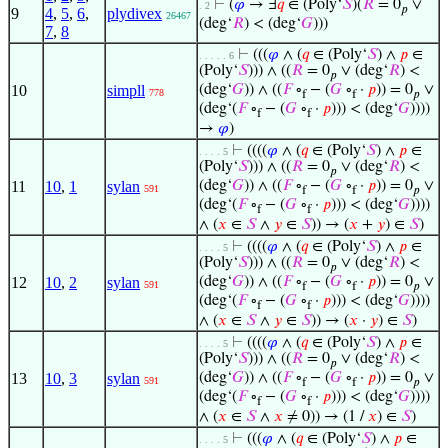
⊢
(
𝜑
→ ∃
𝑞
∈ (Poly‘
𝑆
)(
𝑅
= 0
∨
. 2
𝑝
9
4
,
5
,
6
,
plydivex
26467
(deg‘
𝑅
) < (deg‘
𝐺
)))
7
,
8
⊢
(((
𝜑
∧ (
𝑞
∈ (Poly‘
𝑆
) ∧
𝑝
∈
. . . . . 6
(Poly‘
𝑆
))) ∧ ((
𝑅
= 0
∨ (deg‘
𝑅
) <
𝑝
10
simpll
(deg‘
𝐺
)) ∧ ((
𝐹
∘
− (
𝐺
∘
·
𝑝
)) = 0
∨
778
f
f
𝑝
(deg‘(
𝐹
∘
− (
𝐺
∘
·
𝑝
))) < (deg‘
𝐺
))))
f
f
→
𝜑
)
⊢
((((
𝜑
∧ (
𝑞
∈ (Poly‘
𝑆
) ∧
𝑝
∈
. . . . 5
(Poly‘
𝑆
))) ∧ ((
𝑅
= 0
∨ (deg‘
𝑅
) <
𝑝
11
10
,
1
sylan
(deg‘
𝐺
)) ∧ ((
𝐹
∘
− (
𝐺
∘
·
𝑝
)) = 0
∨
591
f
f
𝑝
(deg‘(
𝐹
∘
− (
𝐺
∘
·
𝑝
))) < (deg‘
𝐺
))))
f
f
∧ (
𝑥
∈
𝑆
∧
𝑦
∈
𝑆
)) → (
𝑥
+
𝑦
) ∈
𝑆
)
⊢
((((
𝜑
∧ (
𝑞
∈ (Poly‘
𝑆
) ∧
𝑝
∈
. . . . 5
(Poly‘
𝑆
))) ∧ ((
𝑅
= 0
∨ (deg‘
𝑅
) <
𝑝
12
10
,
2
sylan
(deg‘
𝐺
)) ∧ ((
𝐹
∘
− (
𝐺
∘
·
𝑝
)) = 0
∨
591
f
f
𝑝
(deg‘(
𝐹
∘
− (
𝐺
∘
·
𝑝
))) < (deg‘
𝐺
))))
f
f
∧ (
𝑥
∈
𝑆
∧
𝑦
∈
𝑆
)) → (
𝑥
·
𝑦
) ∈
𝑆
)
⊢
((((
𝜑
∧ (
𝑞
∈ (Poly‘
𝑆
) ∧
𝑝
∈
. . . . 5
(Poly‘
𝑆
))) ∧ ((
𝑅
= 0
∨ (deg‘
𝑅
) <
𝑝
13
10
,
3
sylan
(deg‘
𝐺
)) ∧ ((
𝐹
∘
− (
𝐺
∘
·
𝑝
)) = 0
∨
591
f
f
𝑝
(deg‘(
𝐹
∘
− (
𝐺
∘
·
𝑝
))) < (deg‘
𝐺
))))
f
f
∧ (
𝑥
∈
𝑆
∧
𝑥
≠ 0)) → (1 /
𝑥
) ∈
𝑆
)
⊢
(((
𝜑
∧ (
𝑞
∈ (Poly‘
𝑆
) ∧
𝑝
∈
. . . . 5