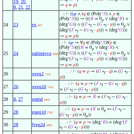
f
f
19
,
20
,
→
𝑞
=
𝑝
)
8
,
21
,
22
⊢
((
𝜑
∧ (
𝑞
∈ (Poly‘
𝑆
) ∧
𝑝
∈
. . 3
(Poly‘
𝑆
))) → (((
𝑅
= 0
∨ (deg‘
𝑅
) <
𝑝
24
23
ex
(deg‘
𝐺
)) ∧ ((
𝐹
∘
− (
𝐺
∘
·
𝑝
)) = 0
∨
417
f
f
𝑝
(deg‘(
𝐹
∘
− (
𝐺
∘
·
𝑝
))) < (deg‘
𝐺
)))
f
f
→
𝑞
=
𝑝
))
⊢
(
𝜑
→ ∀
𝑞
∈ (Poly‘
𝑆
)∀
𝑝
∈
. 2
(Poly‘
𝑆
)(((
𝑅
= 0
∨ (deg‘
𝑅
) <
𝑝
25
24
ralrimivva
(deg‘
𝐺
)) ∧ ((
𝐹
∘
− (
𝐺
∘
·
𝑝
)) = 0
∨
3208
f
f
𝑝
(deg‘(
𝐹
∘
− (
𝐺
∘
·
𝑝
))) < (deg‘
𝐺
)))
f
f
→
𝑞
=
𝑝
))
⊢
(
𝑞
=
𝑝
→ (
𝐺
∘
·
𝑞
) = (
𝐺
∘
·
. . . . . . 7
f
f
26
oveq2
7418
𝑝
))
⊢
(
𝑞
=
𝑝
→ (
𝐹
∘
− (
𝐺
∘
·
𝑞
))
. . . . . 6
f
f
27
26
oveq2d
7426
= (
𝐹
∘
− (
𝐺
∘
·
𝑝
)))
f
f
⊢
(
𝑞
=
𝑝
→
𝑅
= (
𝐹
∘
− (
𝐺
∘
·
. . . . 5
f
f
28
8
,
27
eqtrid
2810
𝑝
)))
⊢
(
𝑞
=
𝑝
→ (
𝑅
= 0
↔ (
𝐹
∘
−
. . . 4
𝑝
f
29
28
eqeq1d
2765
(
𝐺
∘
·
𝑝
)) = 0
))
f
𝑝
⊢
(
𝑞
=
𝑝
→ (deg‘
𝑅
) = (deg‘(
𝐹
. . . . 5
30
28
fveq2d
6885
∘
− (
𝐺
∘
·
𝑝
))))
f
f