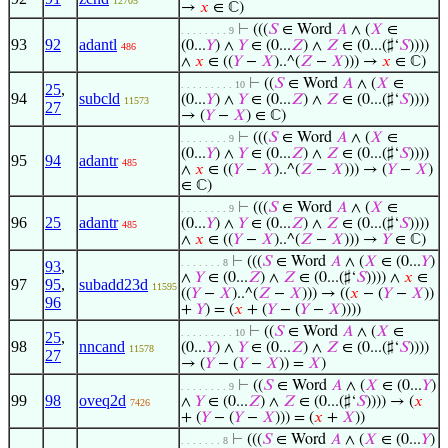
12705
→
𝑥
∈ ℂ)
⊢
(((
𝑆
∈ Word
𝐴
∧ (
𝑋
∈
. . . . . . . . 9
93
92
adantl
(0...
𝑌
) ∧
𝑌
∈ (0...
𝑍
) ∧
𝑍
∈ (0...(♯‘
𝑆
))))
486
∧
𝑥
∈ ((
𝑌
−
𝑋
)..^(
𝑍
−
𝑋
))) →
𝑥
∈ ℂ)
⊢
((
𝑆
∈ Word
𝐴
∧ (
𝑋
∈
. . . . . . . . . 10
25
,
94
subcld
(0...
𝑌
) ∧
𝑌
∈ (0...
𝑍
) ∧
𝑍
∈ (0...(♯‘
𝑆
))))
11573
27
→ (
𝑌
−
𝑋
) ∈ ℂ)
⊢
(((
𝑆
∈ Word
𝐴
∧ (
𝑋
∈
. . . . . . . . 9
(0...
𝑌
) ∧
𝑌
∈ (0...
𝑍
) ∧
𝑍
∈ (0...(♯‘
𝑆
))))
95
94
adantr
485
∧
𝑥
∈ ((
𝑌
−
𝑋
)..^(
𝑍
−
𝑋
))) → (
𝑌
−
𝑋
)
∈ ℂ)
⊢
(((
𝑆
∈ Word
𝐴
∧ (
𝑋
∈
. . . . . . . . 9
96
25
adantr
(0...
𝑌
) ∧
𝑌
∈ (0...
𝑍
) ∧
𝑍
∈ (0...(♯‘
𝑆
))))
485
∧
𝑥
∈ ((
𝑌
−
𝑋
)..^(
𝑍
−
𝑋
))) →
𝑌
∈ ℂ)
⊢
(((
𝑆
∈ Word
𝐴
∧ (
𝑋
∈ (0...
𝑌
)
. . . . . . . 8
93
,
∧
𝑌
∈ (0...
𝑍
) ∧
𝑍
∈ (0...(♯‘
𝑆
)))) ∧
𝑥
∈
97
95
,
subadd23d
11595
((
𝑌
−
𝑋
)..^(
𝑍
−
𝑋
))) → ((
𝑥
− (
𝑌
−
𝑋
))
96
+
𝑌
) = (
𝑥
+ (
𝑌
− (
𝑌
−
𝑋
))))
⊢
((
𝑆
∈ Word
𝐴
∧ (
𝑋
∈
. . . . . . . . . 10
25
,
98
nncand
(0...
𝑌
) ∧
𝑌
∈ (0...
𝑍
) ∧
𝑍
∈ (0...(♯‘
𝑆
))))
11578
27
→ (
𝑌
− (
𝑌
−
𝑋
)) =
𝑋
)
⊢
((
𝑆
∈ Word
𝐴
∧ (
𝑋
∈ (0...
𝑌
)
. . . . . . . . 9
99
98
oveq2d
∧
𝑌
∈ (0...
𝑍
) ∧
𝑍
∈ (0...(♯‘
𝑆
)))) → (
𝑥
7426
+ (
𝑌
− (
𝑌
−
𝑋
))) = (
𝑥
+
𝑋
))
⊢
(((
𝑆
∈ Word
𝐴
∧ (
𝑋
∈ (0...
𝑌
)
. . . . . . . 8