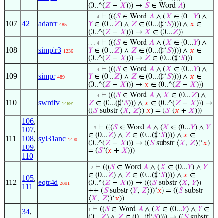
(0..^(
𝑍
−
𝑋
))) →
𝑆
∈ Word
𝐴
)
⊢
(((
𝑆
∈ Word
𝐴
∧ (
𝑋
∈ (0...
𝑌
) ∧
. . . 4
107
42
adantr
𝑌
∈ (0...
𝑍
) ∧
𝑍
∈ (0...(♯‘
𝑆
)))) ∧
𝑥
∈
485
(0..^(
𝑍
−
𝑋
))) →
𝑋
∈ (0...
𝑍
))
⊢
(((
𝑆
∈ Word
𝐴
∧ (
𝑋
∈ (0...
𝑌
) ∧
. . . 4
108
simplr3
𝑌
∈ (0...
𝑍
) ∧
𝑍
∈ (0...(♯‘
𝑆
)))) ∧
𝑥
∈
1236
(0..^(
𝑍
−
𝑋
))) →
𝑍
∈ (0...(♯‘
𝑆
)))
⊢
(((
𝑆
∈ Word
𝐴
∧ (
𝑋
∈ (0...
𝑌
) ∧
. . . 4
109
simpr
𝑌
∈ (0...
𝑍
) ∧
𝑍
∈ (0...(♯‘
𝑆
)))) ∧
𝑥
∈
489
(0..^(
𝑍
−
𝑋
))) →
𝑥
∈ (0..^(
𝑍
−
𝑋
)))
⊢
(((
𝑆
∈ Word
𝐴
∧
𝑋
∈ (0...
𝑍
) ∧
. . . 4
110
swrdfv
𝑍
∈ (0...(♯‘
𝑆
))) ∧
𝑥
∈ (0..^(
𝑍
−
𝑋
))) →
14691
((
𝑆
substr ⟨
𝑋
,
𝑍
⟩)‘
𝑥
) = (
𝑆
‘(
𝑥
+
𝑋
)))
106
,
⊢
(((
𝑆
∈ Word
𝐴
∧ (
𝑋
∈ (0...
𝑌
) ∧
𝑌
. . 3
107
,
∈ (0...
𝑍
) ∧
𝑍
∈ (0...(♯‘
𝑆
)))) ∧
𝑥
∈
111
108
,
syl31anc
1400
(0..^(
𝑍
−
𝑋
))) → ((
𝑆
substr ⟨
𝑋
,
𝑍
⟩)‘
𝑥
)
109
,
= (
𝑆
‘(
𝑥
+
𝑋
)))
110
⊢
(((
𝑆
∈ Word
𝐴
∧ (
𝑋
∈ (0...
𝑌
) ∧
𝑌
. 2
∈ (0...
𝑍
) ∧
𝑍
∈ (0...(♯‘
𝑆
)))) ∧
𝑥
∈
105
,
112
eqtr4d
(0..^(
𝑍
−
𝑋
))) → (((
𝑆
substr ⟨
𝑋
,
𝑌
⟩)
2801
111
++ (
𝑆
substr ⟨
𝑌
,
𝑍
⟩))‘
𝑥
) = ((
𝑆
substr
⟨
𝑋
,
𝑍
⟩)‘
𝑥
))
⊢
((
𝑆
∈ Word
𝐴
∧ (
𝑋
∈ (0...
𝑌
) ∧
𝑌
∈
1
34
,
(0...
𝑍
) ∧
𝑍
∈ (0...(♯‘
𝑆
)))) → ((
𝑆
substr