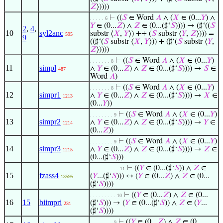
𝑍
⟩))))
⊢
((
𝑆
∈ Word
𝐴
∧ (
𝑋
∈ (0...
𝑌
) ∧
. . . . . 6
𝑌
∈ (0...
𝑍
) ∧
𝑍
∈ (0...(♯‘
𝑆
)))) → (♯‘((
𝑆
2
,
4
,
10
syl2anc
substr ⟨
𝑋
,
𝑌
⟩) ++ (
𝑆
substr ⟨
𝑌
,
𝑍
⟩))) =
595
9
((♯‘(
𝑆
substr ⟨
𝑋
,
𝑌
⟩)) + (♯‘(
𝑆
substr ⟨
𝑌
,
𝑍
⟩))))
⊢
((
𝑆
∈ Word
𝐴
∧ (
𝑋
∈ (0...
𝑌
)
. . . . . . . 8
11
simpl
∧
𝑌
∈ (0...
𝑍
) ∧
𝑍
∈ (0...(♯‘
𝑆
)))) →
𝑆
∈
487
Word
𝐴
)
⊢
((
𝑆
∈ Word
𝐴
∧ (
𝑋
∈ (0...
𝑌
)
. . . . . . . 8
12
simpr1
∧
𝑌
∈ (0...
𝑍
) ∧
𝑍
∈ (0...(♯‘
𝑆
)))) →
𝑋
∈
1213
(0...
𝑌
))
⊢
((
𝑆
∈ Word
𝐴
∧ (
𝑋
∈ (0...
𝑌
)
. . . . . . . . 9
13
simpr2
∧
𝑌
∈ (0...
𝑍
) ∧
𝑍
∈ (0...(♯‘
𝑆
)))) →
𝑌
∈
1214
(0...
𝑍
))
⊢
((
𝑆
∈ Word
𝐴
∧ (
𝑋
∈ (0...
𝑌
)
. . . . . . . . 9
14
simpr3
∧
𝑌
∈ (0...
𝑍
) ∧
𝑍
∈ (0...(♯‘
𝑆
)))) →
𝑍
∈
1215
(0...(♯‘
𝑆
)))
⊢
((
𝑌
∈ (0...(♯‘
𝑆
)) ∧
𝑍
∈
. . . . . . . . . . 11
15
fzass4
(
𝑌
...(♯‘
𝑆
))) ↔ (
𝑌
∈ (0...
𝑍
) ∧
𝑍
∈ (0...
13595
(♯‘
𝑆
))))
⊢
((
𝑌
∈ (0...
𝑍
) ∧
𝑍
∈ (0...
. . . . . . . . . 10
16
15
biimpri
(♯‘
𝑆
))) → (
𝑌
∈ (0...(♯‘
𝑆
)) ∧
𝑍
∈ (
𝑌
...
231
(♯‘
𝑆
))))
⊢
((
𝑌
∈ (0...
𝑍
) ∧
𝑍
∈ (0...
. . . . . . . . 9