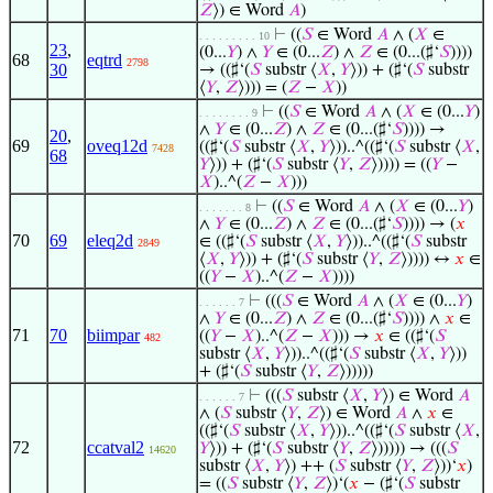
𝑍
⟩) ∈ Word
𝐴
)
⊢
((
𝑆
∈ Word
𝐴
∧ (
𝑋
∈
. . . . . . . . . 10
23
,
(0...
𝑌
) ∧
𝑌
∈ (0...
𝑍
) ∧
𝑍
∈ (0...(♯‘
𝑆
))))
68
eqtrd
2798
30
→ ((♯‘(
𝑆
substr ⟨
𝑋
,
𝑌
⟩)) + (♯‘(
𝑆
substr
⟨
𝑌
,
𝑍
⟩))) = (
𝑍
−
𝑋
))
⊢
((
𝑆
∈ Word
𝐴
∧ (
𝑋
∈ (0...
𝑌
)
. . . . . . . . 9
∧
𝑌
∈ (0...
𝑍
) ∧
𝑍
∈ (0...(♯‘
𝑆
)))) →
20
,
69
oveq12d
((♯‘(
𝑆
substr ⟨
𝑋
,
𝑌
⟩))..^((♯‘(
𝑆
substr ⟨
𝑋
,
7428
68
𝑌
⟩)) + (♯‘(
𝑆
substr ⟨
𝑌
,
𝑍
⟩)))) = ((
𝑌
−
𝑋
)..^(
𝑍
−
𝑋
)))
⊢
((
𝑆
∈ Word
𝐴
∧ (
𝑋
∈ (0...
𝑌
)
. . . . . . . 8
∧
𝑌
∈ (0...
𝑍
) ∧
𝑍
∈ (0...(♯‘
𝑆
)))) → (
𝑥
70
69
eleq2d
∈ ((♯‘(
𝑆
substr ⟨
𝑋
,
𝑌
⟩))..^((♯‘(
𝑆
substr
2849
⟨
𝑋
,
𝑌
⟩)) + (♯‘(
𝑆
substr ⟨
𝑌
,
𝑍
⟩)))) ↔
𝑥
∈
((
𝑌
−
𝑋
)..^(
𝑍
−
𝑋
))))
⊢
(((
𝑆
∈ Word
𝐴
∧ (
𝑋
∈ (0...
𝑌
)
. . . . . . 7
∧
𝑌
∈ (0...
𝑍
) ∧
𝑍
∈ (0...(♯‘
𝑆
)))) ∧
𝑥
∈
71
70
biimpar
((
𝑌
−
𝑋
)..^(
𝑍
−
𝑋
))) →
𝑥
∈ ((♯‘(
𝑆
482
substr ⟨
𝑋
,
𝑌
⟩))..^((♯‘(
𝑆
substr ⟨
𝑋
,
𝑌
⟩))
+ (♯‘(
𝑆
substr ⟨
𝑌
,
𝑍
⟩)))))
⊢
(((
𝑆
substr ⟨
𝑋
,
𝑌
⟩) ∈ Word
𝐴
. . . . . . 7
∧ (
𝑆
substr ⟨
𝑌
,
𝑍
⟩) ∈ Word
𝐴
∧
𝑥
∈
((♯‘(
𝑆
substr ⟨
𝑋
,
𝑌
⟩))..^((♯‘(
𝑆
substr ⟨
𝑋
,
72
ccatval2
𝑌
⟩)) + (♯‘(
𝑆
substr ⟨
𝑌
,
𝑍
⟩))))) → (((
𝑆
14620
substr ⟨
𝑋
,
𝑌
⟩) ++ (
𝑆
substr ⟨
𝑌
,
𝑍
⟩))‘
𝑥
)
= ((
𝑆
substr ⟨
𝑌
,
𝑍
⟩)‘(
𝑥
− (♯‘(
𝑆
substr