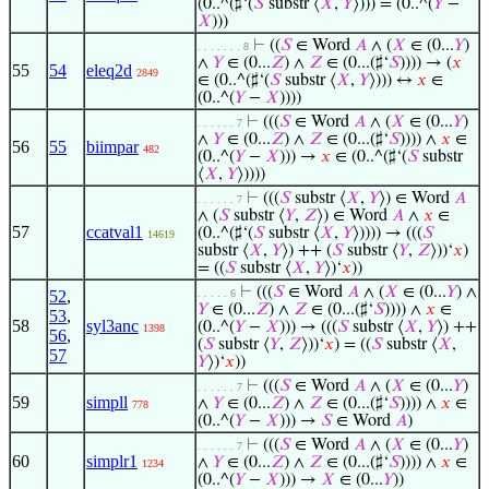
(0..^(♯‘(
𝑆
substr ⟨
𝑋
,
𝑌
⟩))) = (0..^(
𝑌
−
𝑋
)))
⊢
((
𝑆
∈ Word
𝐴
∧ (
𝑋
∈ (0...
𝑌
)
. . . . . . . 8
∧
𝑌
∈ (0...
𝑍
) ∧
𝑍
∈ (0...(♯‘
𝑆
)))) → (
𝑥
55
54
eleq2d
2849
∈ (0..^(♯‘(
𝑆
substr ⟨
𝑋
,
𝑌
⟩))) ↔
𝑥
∈
(0..^(
𝑌
−
𝑋
))))
⊢
(((
𝑆
∈ Word
𝐴
∧ (
𝑋
∈ (0...
𝑌
)
. . . . . . 7
∧
𝑌
∈ (0...
𝑍
) ∧
𝑍
∈ (0...(♯‘
𝑆
)))) ∧
𝑥
∈
56
55
biimpar
482
(0..^(
𝑌
−
𝑋
))) →
𝑥
∈ (0..^(♯‘(
𝑆
substr
⟨
𝑋
,
𝑌
⟩))))
⊢
(((
𝑆
substr ⟨
𝑋
,
𝑌
⟩) ∈ Word
𝐴
. . . . . . 7
∧ (
𝑆
substr ⟨
𝑌
,
𝑍
⟩) ∈ Word
𝐴
∧
𝑥
∈
57
ccatval1
(0..^(♯‘(
𝑆
substr ⟨
𝑋
,
𝑌
⟩)))) → (((
𝑆
14619
substr ⟨
𝑋
,
𝑌
⟩) ++ (
𝑆
substr ⟨
𝑌
,
𝑍
⟩))‘
𝑥
)
= ((
𝑆
substr ⟨
𝑋
,
𝑌
⟩)‘
𝑥
))
⊢
(((
𝑆
∈ Word
𝐴
∧ (
𝑋
∈ (0...
𝑌
) ∧
52
,
. . . . . 6
𝑌
∈ (0...
𝑍
) ∧
𝑍
∈ (0...(♯‘
𝑆
)))) ∧
𝑥
∈
53
,
58
syl3anc
(0..^(
𝑌
−
𝑋
))) → (((
𝑆
substr ⟨
𝑋
,
𝑌
⟩) ++
1398
56
,
(
𝑆
substr ⟨
𝑌
,
𝑍
⟩))‘
𝑥
) = ((
𝑆
substr ⟨
𝑋
,
57
𝑌
⟩)‘
𝑥
))
⊢
(((
𝑆
∈ Word
𝐴
∧ (
𝑋
∈ (0...
𝑌
)
. . . . . . 7
59
simpll
∧
𝑌
∈ (0...
𝑍
) ∧
𝑍
∈ (0...(♯‘
𝑆
)))) ∧
𝑥
∈
778
(0..^(
𝑌
−
𝑋
))) →
𝑆
∈ Word
𝐴
)
⊢
(((
𝑆
∈ Word
𝐴
∧ (
𝑋
∈ (0...
𝑌
)
. . . . . . 7
60
simplr1
∧
𝑌
∈ (0...
𝑍
) ∧
𝑍
∈ (0...(♯‘
𝑆
)))) ∧
𝑥
∈
1234
(0..^(
𝑌
−
𝑋
))) →
𝑋
∈ (0...
𝑌
))