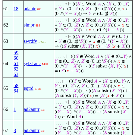
⊢
(((
𝑆
∈ Word
𝐴
∧ (
𝑋
∈ (0...
𝑌
)
. . . . . . 7
61
18
adantr
∧
𝑌
∈ (0...
𝑍
) ∧
𝑍
∈ (0...(♯‘
𝑆
)))) ∧
𝑥
∈
485
(0..^(
𝑌
−
𝑋
))) →
𝑌
∈ (0...(♯‘
𝑆
)))
⊢
(((
𝑆
∈ Word
𝐴
∧ (
𝑋
∈ (0...
𝑌
)
. . . . . . 7
62
simpr
∧
𝑌
∈ (0...
𝑍
) ∧
𝑍
∈ (0...(♯‘
𝑆
)))) ∧
𝑥
∈
489
(0..^(
𝑌
−
𝑋
))) →
𝑥
∈ (0..^(
𝑌
−
𝑋
)))
⊢
(((
𝑆
∈ Word
𝐴
∧
𝑋
∈ (0...
𝑌
)
. . . . . . 7
63
swrdfv
∧
𝑌
∈ (0...(♯‘
𝑆
))) ∧
𝑥
∈ (0..^(
𝑌
−
𝑋
)))
14691
→ ((
𝑆
substr ⟨
𝑋
,
𝑌
⟩)‘
𝑥
) = (
𝑆
‘(
𝑥
+
𝑋
)))
59
,
⊢
(((
𝑆
∈ Word
𝐴
∧ (
𝑋
∈ (0...
𝑌
) ∧
. . . . . 6
60
,
𝑌
∈ (0...
𝑍
) ∧
𝑍
∈ (0...(♯‘
𝑆
)))) ∧
𝑥
∈
64
61
,
syl31anc
1400
(0..^(
𝑌
−
𝑋
))) → ((
𝑆
substr ⟨
𝑋
,
𝑌
⟩)‘
𝑥
)
62
,
= (
𝑆
‘(
𝑥
+
𝑋
)))
63
⊢
(((
𝑆
∈ Word
𝐴
∧ (
𝑋
∈ (0...
𝑌
) ∧
. . . . 5
58
,
𝑌
∈ (0...
𝑍
) ∧
𝑍
∈ (0...(♯‘
𝑆
)))) ∧
𝑥
∈
65
eqtrd
2798
64
(0..^(
𝑌
−
𝑋
))) → (((
𝑆
substr ⟨
𝑋
,
𝑌
⟩) ++
(
𝑆
substr ⟨
𝑌
,
𝑍
⟩))‘
𝑥
) = (
𝑆
‘(
𝑥
+
𝑋
)))
⊢
(((
𝑆
∈ Word
𝐴
∧ (
𝑋
∈ (0...
𝑌
)
. . . . . . 7
∧
𝑌
∈ (0...
𝑍
) ∧
𝑍
∈ (0...(♯‘
𝑆
)))) ∧
𝑥
∈
66
1
ad2antrr
738
((
𝑌
−
𝑋
)..^(
𝑍
−
𝑋
))) → (
𝑆
substr ⟨
𝑋
,
𝑌
⟩) ∈ Word
𝐴
)
⊢
(((
𝑆
∈ Word
𝐴
∧ (
𝑋
∈ (0...
𝑌
)
. . . . . . 7
∧
𝑌
∈ (0...
𝑍
) ∧
𝑍
∈ (0...(♯‘
𝑆
)))) ∧
𝑥
∈
67
3
ad2antrr
738
((
𝑌
−
𝑋
)..^(
𝑍
−
𝑋
))) → (
𝑆
substr ⟨
𝑌
,