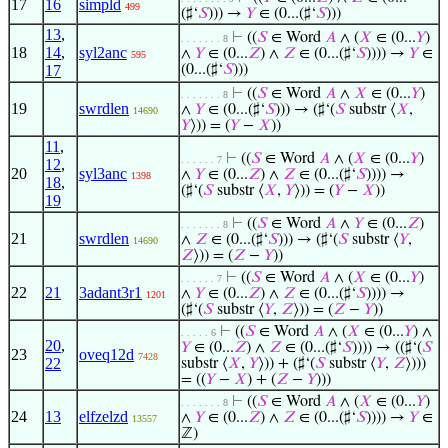
17
16
simpld
499
(♯‘
𝑆
))) →
𝑌
∈ (0...(♯‘
𝑆
)))
13
,
⊢
((
𝑆
∈ Word
𝐴
∧ (
𝑋
∈ (0...
𝑌
)
. . . . . . . 8
18
14
,
syl2anc
∧
𝑌
∈ (0...
𝑍
) ∧
𝑍
∈ (0...(♯‘
𝑆
)))) →
𝑌
∈
595
17
(0...(♯‘
𝑆
)))
⊢
((
𝑆
∈ Word
𝐴
∧
𝑋
∈ (0...
𝑌
)
. . . . . . . 8
19
swrdlen
∧
𝑌
∈ (0...(♯‘
𝑆
))) → (♯‘(
𝑆
substr ⟨
𝑋
,
14690
𝑌
⟩)) = (
𝑌
−
𝑋
))
11
,
⊢
((
𝑆
∈ Word
𝐴
∧ (
𝑋
∈ (0...
𝑌
)
. . . . . . 7
12
,
20
syl3anc
∧
𝑌
∈ (0...
𝑍
) ∧
𝑍
∈ (0...(♯‘
𝑆
)))) →
1398
18
,
(♯‘(
𝑆
substr ⟨
𝑋
,
𝑌
⟩)) = (
𝑌
−
𝑋
))
19
⊢
((
𝑆
∈ Word
𝐴
∧
𝑌
∈ (0...
𝑍
)
. . . . . . . 8
21
swrdlen
∧
𝑍
∈ (0...(♯‘
𝑆
))) → (♯‘(
𝑆
substr ⟨
𝑌
,
14690
𝑍
⟩)) = (
𝑍
−
𝑌
))
⊢
((
𝑆
∈ Word
𝐴
∧ (
𝑋
∈ (0...
𝑌
)
. . . . . . 7
22
21
3adant3r1
∧
𝑌
∈ (0...
𝑍
) ∧
𝑍
∈ (0...(♯‘
𝑆
)))) →
1201
(♯‘(
𝑆
substr ⟨
𝑌
,
𝑍
⟩)) = (
𝑍
−
𝑌
))
⊢
((
𝑆
∈ Word
𝐴
∧ (
𝑋
∈ (0...
𝑌
) ∧
. . . . . 6
20
,
𝑌
∈ (0...
𝑍
) ∧
𝑍
∈ (0...(♯‘
𝑆
)))) → ((♯‘(
𝑆
23
oveq12d
7428
22
substr ⟨
𝑋
,
𝑌
⟩)) + (♯‘(
𝑆
substr ⟨
𝑌
,
𝑍
⟩)))
= ((
𝑌
−
𝑋
) + (
𝑍
−
𝑌
)))
⊢
((
𝑆
∈ Word
𝐴
∧ (
𝑋
∈ (0...
𝑌
)
. . . . . . . 8
24
13
elfzelzd
∧
𝑌
∈ (0...
𝑍
) ∧
𝑍
∈ (0...(♯‘
𝑆
)))) →
𝑌
∈
13557
ℤ)