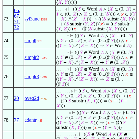
⟨
𝑋
,
𝑌
⟩)))))
⊢
(((
𝑆
∈ Word
𝐴
∧ (
𝑋
∈ (0...
𝑌
) ∧
66
,
. . . . . 6
𝑌
∈ (0...
𝑍
) ∧
𝑍
∈ (0...(♯‘
𝑆
)))) ∧
𝑥
∈ ((
𝑌
67
,
73
syl3anc
−
𝑋
)..^(
𝑍
−
𝑋
))) → (((
𝑆
substr ⟨
𝑋
,
𝑌
⟩)
1398
71
,
++ (
𝑆
substr ⟨
𝑌
,
𝑍
⟩))‘
𝑥
) = ((
𝑆
substr
72
⟨
𝑌
,
𝑍
⟩)‘(
𝑥
− (♯‘(
𝑆
substr ⟨
𝑋
,
𝑌
⟩)))))
⊢
(((
𝑆
∈ Word
𝐴
∧ (
𝑋
∈ (0...
𝑌
)
. . . . . . 7
74
simpll
∧
𝑌
∈ (0...
𝑍
) ∧
𝑍
∈ (0...(♯‘
𝑆
)))) ∧
𝑥
∈
778
((
𝑌
−
𝑋
)..^(
𝑍
−
𝑋
))) →
𝑆
∈ Word
𝐴
)
⊢
(((
𝑆
∈ Word
𝐴
∧ (
𝑋
∈ (0...
𝑌
)
. . . . . . 7
75
simplr2
∧
𝑌
∈ (0...
𝑍
) ∧
𝑍
∈ (0...(♯‘
𝑆
)))) ∧
𝑥
∈
1235
((
𝑌
−
𝑋
)..^(
𝑍
−
𝑋
))) →
𝑌
∈ (0...
𝑍
))
⊢
(((
𝑆
∈ Word
𝐴
∧ (
𝑋
∈ (0...
𝑌
)
. . . . . . 7
∧
𝑌
∈ (0...
𝑍
) ∧
𝑍
∈ (0...(♯‘
𝑆
)))) ∧
𝑥
∈
76
simplr3
1236
((
𝑌
−
𝑋
)..^(
𝑍
−
𝑋
))) →
𝑍
∈ (0...
(♯‘
𝑆
)))
⊢
((
𝑆
∈ Word
𝐴
∧ (
𝑋
∈ (0...
𝑌
)
. . . . . . . . 9
∧
𝑌
∈ (0...
𝑍
) ∧
𝑍
∈ (0...(♯‘
𝑆
)))) → (
𝑥
77
20
oveq2d
7426
− (♯‘(
𝑆
substr ⟨
𝑋
,
𝑌
⟩))) = (
𝑥
− (
𝑌
−
𝑋
)))
⊢
(((
𝑆
∈ Word
𝐴
∧ (
𝑋
∈ (0...
𝑌
)
. . . . . . . 8
∧
𝑌
∈ (0...
𝑍
) ∧
𝑍
∈ (0...(♯‘
𝑆
)))) ∧
𝑥
∈
78
77
adantr
485
((
𝑌
−
𝑋
)..^(
𝑍
−
𝑋
))) → (
𝑥
− (♯‘(
𝑆
substr ⟨
𝑋
,
𝑌
⟩))) = (
𝑥
− (
𝑌
−
𝑋
)))
⊢
((
𝑆
∈ Word
𝐴
∧ (
𝑋
∈
. . . . . . . . . . 11