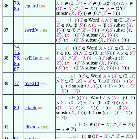
78
,
∧
𝑌
∈ (0...
𝑍
) ∧
𝑍
∈ (0...(♯‘
𝑆
)))) ∧
𝑥
∈
86
eqeltrd
2863
85
((
𝑌
−
𝑋
)..^(
𝑍
−
𝑋
))) → (
𝑥
− (♯‘(
𝑆
substr ⟨
𝑋
,
𝑌
⟩))) ∈ (0..^(
𝑍
−
𝑌
)))
⊢
(((
𝑆
∈ Word
𝐴
∧
𝑌
∈ (0...
𝑍
) ∧
. . . . . . 7
𝑍
∈ (0...(♯‘
𝑆
))) ∧ (
𝑥
− (♯‘(
𝑆
substr ⟨
𝑋
,
87
swrdfv
𝑌
⟩))) ∈ (0..^(
𝑍
−
𝑌
))) → ((
𝑆
substr ⟨
𝑌
,
14691
𝑍
⟩)‘(
𝑥
− (♯‘(
𝑆
substr ⟨
𝑋
,
𝑌
⟩)))) =
(
𝑆
‘((
𝑥
− (♯‘(
𝑆
substr ⟨
𝑋
,
𝑌
⟩))) +
𝑌
)))
74
,
⊢
(((
𝑆
∈ Word
𝐴
∧ (
𝑋
∈ (0...
𝑌
) ∧
. . . . . 6
75
,
𝑌
∈ (0...
𝑍
) ∧
𝑍
∈ (0...(♯‘
𝑆
)))) ∧
𝑥
∈ ((
𝑌
88
76
,
syl31anc
−
𝑋
)..^(
𝑍
−
𝑋
))) → ((
𝑆
substr ⟨
𝑌
,
1400
86
,
𝑍
⟩)‘(
𝑥
− (♯‘(
𝑆
substr ⟨
𝑋
,
𝑌
⟩)))) =
(
𝑆
‘((
𝑥
− (♯‘(
𝑆
substr ⟨
𝑋
,
𝑌
⟩))) +
𝑌
)))
87
⊢
((
𝑆
∈ Word
𝐴
∧ (
𝑋
∈ (0...
𝑌
)
. . . . . . . . 9
∧
𝑌
∈ (0...
𝑍
) ∧
𝑍
∈ (0...(♯‘
𝑆
)))) → ((
𝑥
89
77
oveq1d
7425
− (♯‘(
𝑆
substr ⟨
𝑋
,
𝑌
⟩))) +
𝑌
) = ((
𝑥
− (
𝑌
−
𝑋
)) +
𝑌
))
⊢
(((
𝑆
∈ Word
𝐴
∧ (
𝑋
∈ (0...
𝑌
)
. . . . . . . 8
∧
𝑌
∈ (0...
𝑍
) ∧
𝑍
∈ (0...(♯‘
𝑆
)))) ∧
𝑥
∈
90
89
adantr
((
𝑌
−
𝑋
)..^(
𝑍
−
𝑋
))) → ((
𝑥
− (♯‘(
𝑆
485
substr ⟨
𝑋
,
𝑌
⟩))) +
𝑌
) = ((
𝑥
− (
𝑌
−
𝑋
))
+
𝑌
))
⊢
(
𝑥
∈ ((
𝑌
−
𝑋
)..^(
𝑍
−
𝑋
))
. . . . . . . . . . 11
91
elfzoelz
13692
→
𝑥
∈ ℤ)
⊢
(
𝑥
∈ ((
𝑌
−
𝑋
)..^(
𝑍
−
𝑋
))
. . . . . . . . . 10
92
91
zcnd