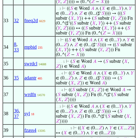
⟨
𝑌
,
𝑍
⟩)))) = (0..^(
𝑍
−
𝑋
)))
⊢
((
𝑆
∈ Word
𝐴
∧ (
𝑋
∈ (0...
𝑌
) ∧
𝑌
. . 3
∈ (0...
𝑍
) ∧
𝑍
∈ (0...(♯‘
𝑆
)))) → (((
𝑆
substr ⟨
𝑋
,
𝑌
⟩) ++ (
𝑆
substr ⟨
𝑌
,
𝑍
⟩)) Fn
33
32
fneq2d
6629
(0..^(♯‘((
𝑆
substr ⟨
𝑋
,
𝑌
⟩) ++ (
𝑆
substr
⟨
𝑌
,
𝑍
⟩)))) ↔ ((
𝑆
substr ⟨
𝑋
,
𝑌
⟩) ++ (
𝑆
substr ⟨
𝑌
,
𝑍
⟩)) Fn (0..^(
𝑍
−
𝑋
))))
⊢
((
𝑆
∈ Word
𝐴
∧ (
𝑋
∈ (0...
𝑌
) ∧
𝑌
∈
. 2
8
,
(0...
𝑍
) ∧
𝑍
∈ (0...(♯‘
𝑆
)))) → ((
𝑆
substr
34
mpbid
235
33
⟨
𝑋
,
𝑌
⟩) ++ (
𝑆
substr ⟨
𝑌
,
𝑍
⟩)) Fn
(0..^(
𝑍
−
𝑋
)))
⊢
(
𝑆
∈ Word
𝐴
→ (
𝑆
substr ⟨
𝑋
,
. . . . 5
35
swrdcl
14688
𝑍
⟩) ∈ Word
𝐴
)
⊢
((
𝑆
∈ Word
𝐴
∧ (
𝑋
∈ (0...
𝑌
) ∧
𝑌
. . . 4
36
35
adantr
∈ (0...
𝑍
) ∧
𝑍
∈ (0...(♯‘
𝑆
)))) → (
𝑆
485
substr ⟨
𝑋
,
𝑍
⟩) ∈ Word
𝐴
)
⊢
((
𝑆
substr ⟨
𝑋
,
𝑍
⟩) ∈ Word
𝐴
→
. . . 4
37
wrdfn
(
𝑆
substr ⟨
𝑋
,
𝑍
⟩) Fn (0..^(♯‘(
𝑆
substr
14570
⟨
𝑋
,
𝑍
⟩))))
⊢
((
𝑆
∈ Word
𝐴
∧ (
𝑋
∈ (0...
𝑌
) ∧
𝑌
. . 3
36
,
∈ (0...
𝑍
) ∧
𝑍
∈ (0...(♯‘
𝑆
)))) → (
𝑆
38
syl
18
37
substr ⟨
𝑋
,
𝑍
⟩) Fn (0..^(♯‘(
𝑆
substr ⟨
𝑋
,
𝑍
⟩))))
⊢
((
𝑋
∈ (0...
𝑍
) ∧
𝑌
∈ (
𝑋
...
𝑍
))
. . . . . . . . 9
39
fzass4
13595
↔ (
𝑋
∈ (0...
𝑌
) ∧
𝑌
∈ (0...
𝑍
)))