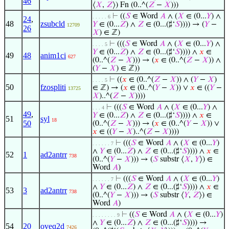
46
⟨
𝑋
,
𝑍
⟩) Fn (0..^(
𝑍
−
𝑋
)))
⊢
((
𝑆
∈ Word
𝐴
∧ (
𝑋
∈ (0...
𝑌
) ∧
. . . . . 6
24
,
48
zsubcld
𝑌
∈ (0...
𝑍
) ∧
𝑍
∈ (0...(♯‘
𝑆
)))) → (
𝑌
−
12709
26
𝑋
) ∈ ℤ)
⊢
(((
𝑆
∈ Word
𝐴
∧ (
𝑋
∈ (0...
𝑌
) ∧
. . . . 5
𝑌
∈ (0...
𝑍
) ∧
𝑍
∈ (0...(♯‘
𝑆
)))) ∧
𝑥
∈
49
48
anim1ci
627
(0..^(
𝑍
−
𝑋
))) → (
𝑥
∈ (0..^(
𝑍
−
𝑋
)) ∧
(
𝑌
−
𝑋
) ∈ ℤ))
⊢
((
𝑥
∈ (0..^(
𝑍
−
𝑋
)) ∧ (
𝑌
−
𝑋
)
. . . . 5
50
fzospliti
∈ ℤ) → (
𝑥
∈ (0..^(
𝑌
−
𝑋
)) ∨
𝑥
∈ ((
𝑌
−
13725
𝑋
)..^(
𝑍
−
𝑋
))))
⊢
(((
𝑆
∈ Word
𝐴
∧ (
𝑋
∈ (0...
𝑌
) ∧
. . . 4
49
,
𝑌
∈ (0...
𝑍
) ∧
𝑍
∈ (0...(♯‘
𝑆
)))) ∧
𝑥
∈
51
syl
18
50
(0..^(
𝑍
−
𝑋
))) → (
𝑥
∈ (0..^(
𝑌
−
𝑋
)) ∨
𝑥
∈ ((
𝑌
−
𝑋
)..^(
𝑍
−
𝑋
))))
⊢
(((
𝑆
∈ Word
𝐴
∧ (
𝑋
∈ (0...
𝑌
)
. . . . . . 7
∧
𝑌
∈ (0...
𝑍
) ∧
𝑍
∈ (0...(♯‘
𝑆
)))) ∧
𝑥
∈
52
1
ad2antrr
738
(0..^(
𝑌
−
𝑋
))) → (
𝑆
substr ⟨
𝑋
,
𝑌
⟩) ∈
Word
𝐴
)
⊢
(((
𝑆
∈ Word
𝐴
∧ (
𝑋
∈ (0...
𝑌
)
. . . . . . 7
∧
𝑌
∈ (0...
𝑍
) ∧
𝑍
∈ (0...(♯‘
𝑆
)))) ∧
𝑥
∈
53
3
ad2antrr
738
(0..^(
𝑌
−
𝑋
))) → (
𝑆
substr ⟨
𝑌
,
𝑍
⟩) ∈
Word
𝐴
)
⊢
((
𝑆
∈ Word
𝐴
∧ (
𝑋
∈ (0...
𝑌
)
. . . . . . . . 9
∧
𝑌
∈ (0...
𝑍
) ∧
𝑍
∈ (0...(♯‘
𝑆
)))) →
54
20
oveq2d
7426