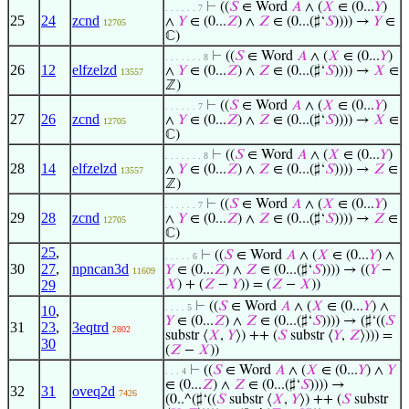
⊢
((
𝑆
∈ Word
𝐴
∧ (
𝑋
∈ (0...
𝑌
)
. . . . . . 7
25
24
zcnd
∧
𝑌
∈ (0...
𝑍
) ∧
𝑍
∈ (0...(♯‘
𝑆
)))) →
𝑌
∈
12705
ℂ)
⊢
((
𝑆
∈ Word
𝐴
∧ (
𝑋
∈ (0...
𝑌
)
. . . . . . . 8
26
12
elfzelzd
∧
𝑌
∈ (0...
𝑍
) ∧
𝑍
∈ (0...(♯‘
𝑆
)))) →
𝑋
∈
13557
ℤ)
⊢
((
𝑆
∈ Word
𝐴
∧ (
𝑋
∈ (0...
𝑌
)
. . . . . . 7
27
26
zcnd
∧
𝑌
∈ (0...
𝑍
) ∧
𝑍
∈ (0...(♯‘
𝑆
)))) →
𝑋
∈
12705
ℂ)
⊢
((
𝑆
∈ Word
𝐴
∧ (
𝑋
∈ (0...
𝑌
)
. . . . . . . 8
28
14
elfzelzd
∧
𝑌
∈ (0...
𝑍
) ∧
𝑍
∈ (0...(♯‘
𝑆
)))) →
𝑍
∈
13557
ℤ)
⊢
((
𝑆
∈ Word
𝐴
∧ (
𝑋
∈ (0...
𝑌
)
. . . . . . 7
29
28
zcnd
∧
𝑌
∈ (0...
𝑍
) ∧
𝑍
∈ (0...(♯‘
𝑆
)))) →
𝑍
∈
12705
ℂ)
25
,
⊢
((
𝑆
∈ Word
𝐴
∧ (
𝑋
∈ (0...
𝑌
) ∧
. . . . . 6
30
27
,
npncan3d
𝑌
∈ (0...
𝑍
) ∧
𝑍
∈ (0...(♯‘
𝑆
)))) → ((
𝑌
−
11609
29
𝑋
) + (
𝑍
−
𝑌
)) = (
𝑍
−
𝑋
))
⊢
((
𝑆
∈ Word
𝐴
∧ (
𝑋
∈ (0...
𝑌
) ∧
. . . . 5
10
,
𝑌
∈ (0...
𝑍
) ∧
𝑍
∈ (0...(♯‘
𝑆
)))) → (♯‘((
𝑆
31
23
,
3eqtrd
2802
substr ⟨
𝑋
,
𝑌
⟩) ++ (
𝑆
substr ⟨
𝑌
,
𝑍
⟩))) =
30
(
𝑍
−
𝑋
))
⊢
((
𝑆
∈ Word
𝐴
∧ (
𝑋
∈ (0...
𝑌
) ∧
𝑌
. . . 4
∈ (0...
𝑍
) ∧
𝑍
∈ (0...(♯‘
𝑆
)))) →
32
31
oveq2d
7426
(0..^(♯‘((
𝑆
substr ⟨
𝑋
,
𝑌
⟩) ++ (
𝑆
substr