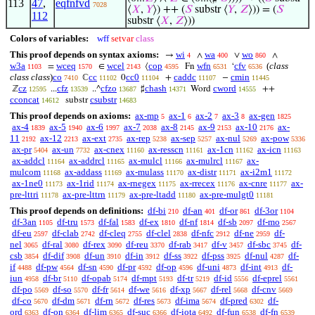
113
47
,
eqfnfvd
7028
⟨
𝑋
,
𝑌
⟩) ++ (
𝑆
substr ⟨
𝑌
,
𝑍
⟩)) = (
𝑆
112
substr ⟨
𝑋
,
𝑍
⟩))
Colors of variables:
wff
setvar
class
This proof depends on syntax axioms:
wi
wa
wo
→
∧
∨
∧
4
400
860
w3a
wceq
wcel
cop
wfn
cfv
(
class
=
∈
⟨
Fn
‘
1103
1570
2143
4595
6531
6536
class class
)
co
cc
cc0
caddc
cmin
ℂ
0
+
−
7410
11102
11104
11107
11445
cz
cfz
cfzo
chash
cword
ℤ
...
..^
♯
Word
++
12595
13539
13687
14371
14555
cconcat
csubstr
substr
14612
14683
This proof depends on axioms:
ax-mp
ax-1
ax-2
ax-3
ax-gen
5
6
7
8
1825
ax-4
ax-5
ax-6
ax-7
ax-8
ax-9
ax-10
ax-
1839
1940
1997
2038
2145
2153
2176
11
ax-12
ax-ext
ax-rep
ax-sep
ax-nul
ax-pow
2192
2213
2735
5238
5257
5269
5336
ax-pr
ax-un
ax-cnex
ax-resscn
ax-1cn
ax-icn
5404
7732
11160
11161
11162
11163
ax-addcl
ax-addrcl
ax-mulcl
ax-mulrcl
ax-
11164
11165
11166
11167
mulcom
ax-addass
ax-mulass
ax-distr
ax-i2m1
11168
11169
11170
11171
11172
ax-1ne0
ax-1rid
ax-rnegex
ax-rrecex
ax-cnre
ax-
11173
11174
11175
11176
11177
pre-lttri
ax-pre-lttrn
ax-pre-ltadd
ax-pre-mulgt0
11178
11179
11180
11181
This proof depends on definitions:
df-bi
df-an
df-or
df-3or
210
401
861
1104
df-3an
df-tru
df-fal
df-ex
df-nf
df-sb
df-mo
1105
1573
1583
1810
1814
2097
2567
df-eu
df-clab
df-cleq
df-clel
df-nfc
df-ne
df-
2597
2742
2755
2838
2912
2959
nel
df-ral
df-rex
df-reu
df-rab
df-v
df-sbc
df-
3065
3080
3090
3370
3417
3457
3745
csb
df-dif
df-un
df-in
df-ss
df-pss
df-nul
df-
3854
3908
3910
3912
3922
3925
4287
if
df-pw
df-sn
df-pr
df-op
df-uni
df-int
df-
4488
4564
4590
4592
4596
4873
4913
iun
df-br
df-opab
df-mpt
df-tr
df-id
df-eprel
4958
5110
5174
5193
5219
5556
5561
df-po
df-so
df-fr
df-we
df-xp
df-rel
df-cnv
5569
5570
5614
5616
5667
5668
5669
df-co
df-dm
df-rn
df-res
df-ima
df-pred
df-
5670
5671
5672
5673
5674
6302
ord
df-on
df-lim
df-suc
df-iota
df-fun
df-fn
6363
6364
6365
6366
6492
6538
6539