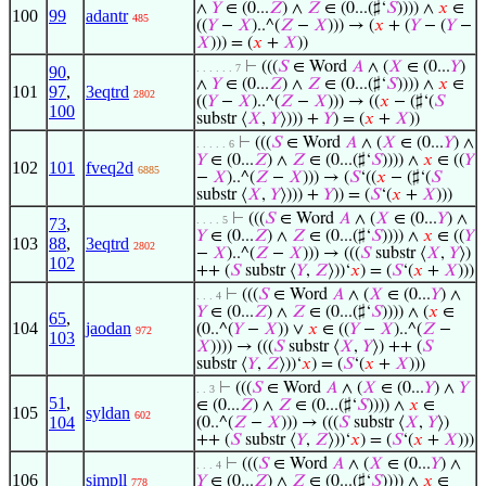
∧
𝑌
∈ (0...
𝑍
) ∧
𝑍
∈ (0...(♯‘
𝑆
)))) ∧
𝑥
∈
100
99
adantr
485
((
𝑌
−
𝑋
)..^(
𝑍
−
𝑋
))) → (
𝑥
+ (
𝑌
− (
𝑌
−
𝑋
))) = (
𝑥
+
𝑋
))
⊢
(((
𝑆
∈ Word
𝐴
∧ (
𝑋
∈ (0...
𝑌
)
. . . . . . 7
90
,
∧
𝑌
∈ (0...
𝑍
) ∧
𝑍
∈ (0...(♯‘
𝑆
)))) ∧
𝑥
∈
101
97
,
3eqtrd
2802
((
𝑌
−
𝑋
)..^(
𝑍
−
𝑋
))) → ((
𝑥
− (♯‘(
𝑆
100
substr ⟨
𝑋
,
𝑌
⟩))) +
𝑌
) = (
𝑥
+
𝑋
))
⊢
(((
𝑆
∈ Word
𝐴
∧ (
𝑋
∈ (0...
𝑌
) ∧
. . . . . 6
𝑌
∈ (0...
𝑍
) ∧
𝑍
∈ (0...(♯‘
𝑆
)))) ∧
𝑥
∈ ((
𝑌
102
101
fveq2d
6885
−
𝑋
)..^(
𝑍
−
𝑋
))) → (
𝑆
‘((
𝑥
− (♯‘(
𝑆
substr ⟨
𝑋
,
𝑌
⟩))) +
𝑌
)) = (
𝑆
‘(
𝑥
+
𝑋
)))
⊢
(((
𝑆
∈ Word
𝐴
∧ (
𝑋
∈ (0...
𝑌
) ∧
. . . . 5
73
,
𝑌
∈ (0...
𝑍
) ∧
𝑍
∈ (0...(♯‘
𝑆
)))) ∧
𝑥
∈ ((
𝑌
103
88
,
3eqtrd
2802
−
𝑋
)..^(
𝑍
−
𝑋
))) → (((
𝑆
substr ⟨
𝑋
,
𝑌
⟩)
102
++ (
𝑆
substr ⟨
𝑌
,
𝑍
⟩))‘
𝑥
) = (
𝑆
‘(
𝑥
+
𝑋
)))
⊢
(((
𝑆
∈ Word
𝐴
∧ (
𝑋
∈ (0...
𝑌
) ∧
. . . 4
𝑌
∈ (0...
𝑍
) ∧
𝑍
∈ (0...(♯‘
𝑆
)))) ∧ (
𝑥
∈
65
,
104
jaodan
(0..^(
𝑌
−
𝑋
)) ∨
𝑥
∈ ((
𝑌
−
𝑋
)..^(
𝑍
−
972
103
𝑋
)))) → (((
𝑆
substr ⟨
𝑋
,
𝑌
⟩) ++ (
𝑆
substr ⟨
𝑌
,
𝑍
⟩))‘
𝑥
) = (
𝑆
‘(
𝑥
+
𝑋
)))
⊢
(((
𝑆
∈ Word
𝐴
∧ (
𝑋
∈ (0...
𝑌
) ∧
𝑌
. . 3
51
,
∈ (0...
𝑍
) ∧
𝑍
∈ (0...(♯‘
𝑆
)))) ∧
𝑥
∈
105
syldan
602
104
(0..^(
𝑍
−
𝑋
))) → (((
𝑆
substr ⟨
𝑋
,
𝑌
⟩)
++ (
𝑆
substr ⟨
𝑌
,
𝑍
⟩))‘
𝑥
) = (
𝑆
‘(
𝑥
+
𝑋
)))
⊢
(((
𝑆
∈ Word
𝐴
∧ (
𝑋
∈ (0...
𝑌
) ∧
. . . 4
106
simpll
𝑌
∈ (0...
𝑍
) ∧
𝑍
∈ (0...(♯‘
𝑆
)))) ∧
𝑥
∈
778