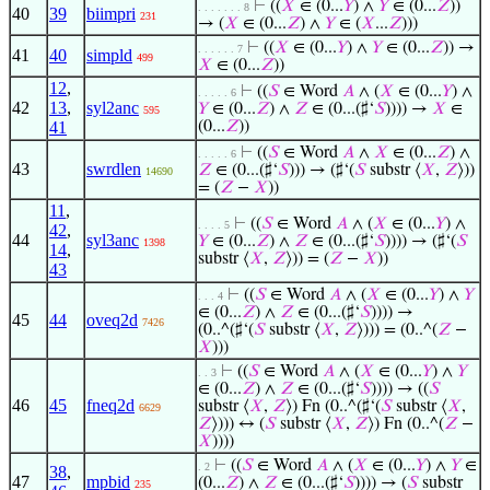
⊢
((
𝑋
∈ (0...
𝑌
) ∧
𝑌
∈ (0...
𝑍
))
. . . . . . . 8
40
39
biimpri
231
→ (
𝑋
∈ (0...
𝑍
) ∧
𝑌
∈ (
𝑋
...
𝑍
)))
⊢
((
𝑋
∈ (0...
𝑌
) ∧
𝑌
∈ (0...
𝑍
)) →
. . . . . . 7
41
40
simpld
499
𝑋
∈ (0...
𝑍
))
12
,
⊢
((
𝑆
∈ Word
𝐴
∧ (
𝑋
∈ (0...
𝑌
) ∧
. . . . . 6
42
13
,
syl2anc
𝑌
∈ (0...
𝑍
) ∧
𝑍
∈ (0...(♯‘
𝑆
)))) →
𝑋
∈
595
41
(0...
𝑍
))
⊢
((
𝑆
∈ Word
𝐴
∧
𝑋
∈ (0...
𝑍
) ∧
. . . . . 6
43
swrdlen
𝑍
∈ (0...(♯‘
𝑆
))) → (♯‘(
𝑆
substr ⟨
𝑋
,
𝑍
⟩))
14690
= (
𝑍
−
𝑋
))
11
,
⊢
((
𝑆
∈ Word
𝐴
∧ (
𝑋
∈ (0...
𝑌
) ∧
. . . . 5
42
,
44
syl3anc
𝑌
∈ (0...
𝑍
) ∧
𝑍
∈ (0...(♯‘
𝑆
)))) → (♯‘(
𝑆
1398
14
,
substr ⟨
𝑋
,
𝑍
⟩)) = (
𝑍
−
𝑋
))
43
⊢
((
𝑆
∈ Word
𝐴
∧ (
𝑋
∈ (0...
𝑌
) ∧
𝑌
. . . 4
∈ (0...
𝑍
) ∧
𝑍
∈ (0...(♯‘
𝑆
)))) →
45
44
oveq2d
7426
(0..^(♯‘(
𝑆
substr ⟨
𝑋
,
𝑍
⟩))) = (0..^(
𝑍
−
𝑋
)))
⊢
((
𝑆
∈ Word
𝐴
∧ (
𝑋
∈ (0...
𝑌
) ∧
𝑌
. . 3
∈ (0...
𝑍
) ∧
𝑍
∈ (0...(♯‘
𝑆
)))) → ((
𝑆
46
45
fneq2d
substr ⟨
𝑋
,
𝑍
⟩) Fn (0..^(♯‘(
𝑆
substr ⟨
𝑋
,
6629
𝑍
⟩))) ↔ (
𝑆
substr ⟨
𝑋
,
𝑍
⟩) Fn (0..^(
𝑍
−
𝑋
))))
⊢
((
𝑆
∈ Word
𝐴
∧ (
𝑋
∈ (0...
𝑌
) ∧
𝑌
∈
. 2
38
,
47
mpbid
(0...
𝑍
) ∧
𝑍
∈ (0...(♯‘
𝑆
)))) → (
𝑆
substr
235