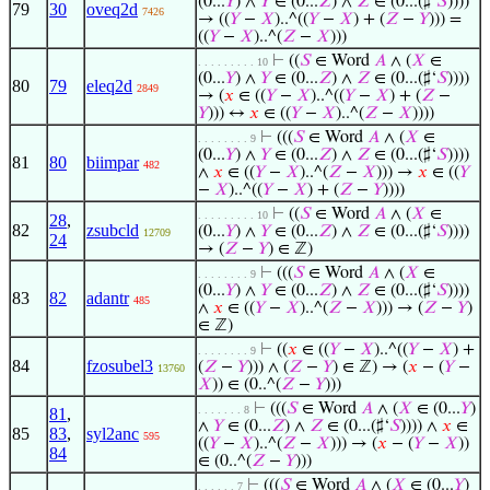
(0...
𝑌
) ∧
𝑌
∈ (0...
𝑍
) ∧
𝑍
∈ (0...(♯‘
𝑆
))))
79
30
oveq2d
7426
→ ((
𝑌
−
𝑋
)..^((
𝑌
−
𝑋
) + (
𝑍
−
𝑌
))) =
((
𝑌
−
𝑋
)..^(
𝑍
−
𝑋
)))
⊢
((
𝑆
∈ Word
𝐴
∧ (
𝑋
∈
. . . . . . . . . 10
(0...
𝑌
) ∧
𝑌
∈ (0...
𝑍
) ∧
𝑍
∈ (0...(♯‘
𝑆
))))
80
79
eleq2d
2849
→ (
𝑥
∈ ((
𝑌
−
𝑋
)..^((
𝑌
−
𝑋
) + (
𝑍
−
𝑌
))) ↔
𝑥
∈ ((
𝑌
−
𝑋
)..^(
𝑍
−
𝑋
))))
⊢
(((
𝑆
∈ Word
𝐴
∧ (
𝑋
∈
. . . . . . . . 9
(0...
𝑌
) ∧
𝑌
∈ (0...
𝑍
) ∧
𝑍
∈ (0...(♯‘
𝑆
))))
81
80
biimpar
482
∧
𝑥
∈ ((
𝑌
−
𝑋
)..^(
𝑍
−
𝑋
))) →
𝑥
∈ ((
𝑌
−
𝑋
)..^((
𝑌
−
𝑋
) + (
𝑍
−
𝑌
))))
⊢
((
𝑆
∈ Word
𝐴
∧ (
𝑋
∈
. . . . . . . . . 10
28
,
82
zsubcld
(0...
𝑌
) ∧
𝑌
∈ (0...
𝑍
) ∧
𝑍
∈ (0...(♯‘
𝑆
))))
12709
24
→ (
𝑍
−
𝑌
) ∈ ℤ)
⊢
(((
𝑆
∈ Word
𝐴
∧ (
𝑋
∈
. . . . . . . . 9
(0...
𝑌
) ∧
𝑌
∈ (0...
𝑍
) ∧
𝑍
∈ (0...(♯‘
𝑆
))))
83
82
adantr
485
∧
𝑥
∈ ((
𝑌
−
𝑋
)..^(
𝑍
−
𝑋
))) → (
𝑍
−
𝑌
)
∈ ℤ)
⊢
((
𝑥
∈ ((
𝑌
−
𝑋
)..^((
𝑌
−
𝑋
) +
. . . . . . . . 9
84
fzosubel3
(
𝑍
−
𝑌
))) ∧ (
𝑍
−
𝑌
) ∈ ℤ) → (
𝑥
− (
𝑌
−
13760
𝑋
)) ∈ (0..^(
𝑍
−
𝑌
)))
⊢
(((
𝑆
∈ Word
𝐴
∧ (
𝑋
∈ (0...
𝑌
)
. . . . . . . 8
81
,
∧
𝑌
∈ (0...
𝑍
) ∧
𝑍
∈ (0...(♯‘
𝑆
)))) ∧
𝑥
∈
85
83
,
syl2anc
595
((
𝑌
−
𝑋
)..^(
𝑍
−
𝑋
))) → (
𝑥
− (
𝑌
−
𝑋
))
84
∈ (0..^(
𝑍
−
𝑌
)))
⊢
(((
𝑆
∈ Word
𝐴
∧ (
𝑋
∈ (0...
𝑌
)
. . . . . . 7