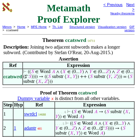
Metamath
< Previous
Next
>
Nearby theorems
Proof Explorer
Mirrors
>
Home
>
MPE Home
>
Th. List
Structured version
Visualization version
GIF
> ccatswrd
version
Theorem
ccatswrd
14711
Description:
Joining two adjacent subwords makes a longer
subword. (Contributed by Stefan O'Rear, 20-Aug-2015.)
Assertion
Ref
Expression
⊢
((
𝑆
∈ Word
𝐴
∧ (
𝑋
∈ (0...
𝑌
) ∧
𝑌
∈ (0...
𝑍
) ∧
𝑍
∈ (0...
ccatswrd
(♯‘
𝑆
)))) → ((
𝑆
substr ⟨
𝑋
,
𝑌
⟩) ++ (
𝑆
substr ⟨
𝑌
,
𝑍
⟩)) = (
𝑆
substr ⟨
𝑋
,
𝑍
⟩))
Proof of Theorem
ccatswrd
Dummy variable
is distinct from all other variables.
𝑥
Step
Hyp
Ref
Expression
⊢
(
𝑆
∈ Word
𝐴
→ (
𝑆
substr ⟨
𝑋
,
. . . . . 6
1
swrdcl
14688
𝑌
⟩) ∈ Word
𝐴
)
⊢
((
𝑆
∈ Word
𝐴
∧ (
𝑋
∈ (0...
𝑌
) ∧
. . . . 5
2
1
adantr
𝑌
∈ (0...
𝑍
) ∧
𝑍
∈ (0...(♯‘
𝑆
)))) → (
𝑆
485
substr ⟨
𝑋
,
𝑌
⟩) ∈ Word
𝐴
)