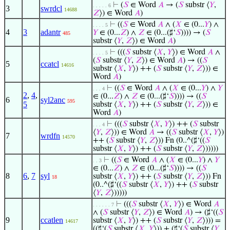
⊢
(
𝑆
∈ Word
𝐴
→ (
𝑆
substr ⟨
𝑌
,
. . . . . 6
3
swrdcl
14688
𝑍
⟩) ∈ Word
𝐴
)
⊢
((
𝑆
∈ Word
𝐴
∧ (
𝑋
∈ (0...
𝑌
) ∧
. . . . 5
4
3
adantr
𝑌
∈ (0...
𝑍
) ∧
𝑍
∈ (0...(♯‘
𝑆
)))) → (
𝑆
485
substr ⟨
𝑌
,
𝑍
⟩) ∈ Word
𝐴
)
⊢
(((
𝑆
substr ⟨
𝑋
,
𝑌
⟩) ∈ Word
𝐴
∧
. . . . 5
(
𝑆
substr ⟨
𝑌
,
𝑍
⟩) ∈ Word
𝐴
) → ((
𝑆
5
ccatcl
14616
substr ⟨
𝑋
,
𝑌
⟩) ++ (
𝑆
substr ⟨
𝑌
,
𝑍
⟩)) ∈
Word
𝐴
)
⊢
((
𝑆
∈ Word
𝐴
∧ (
𝑋
∈ (0...
𝑌
) ∧
𝑌
. . . 4
2
,
4
,
∈ (0...
𝑍
) ∧
𝑍
∈ (0...(♯‘
𝑆
)))) → ((
𝑆
6
syl2anc
595
5
substr ⟨
𝑋
,
𝑌
⟩) ++ (
𝑆
substr ⟨
𝑌
,
𝑍
⟩)) ∈
Word
𝐴
)
⊢
(((
𝑆
substr ⟨
𝑋
,
𝑌
⟩) ++ (
𝑆
substr
. . . 4
⟨
𝑌
,
𝑍
⟩)) ∈ Word
𝐴
→ ((
𝑆
substr ⟨
𝑋
,
𝑌
⟩)
7
wrdfn
14570
++ (
𝑆
substr ⟨
𝑌
,
𝑍
⟩)) Fn (0..^(♯‘((
𝑆
substr ⟨
𝑋
,
𝑌
⟩) ++ (
𝑆
substr ⟨
𝑌
,
𝑍
⟩)))))
⊢
((
𝑆
∈ Word
𝐴
∧ (
𝑋
∈ (0...
𝑌
) ∧
𝑌
. . 3
∈ (0...
𝑍
) ∧
𝑍
∈ (0...(♯‘
𝑆
)))) → ((
𝑆
8
6
,
7
syl
substr ⟨
𝑋
,
𝑌
⟩) ++ (
𝑆
substr ⟨
𝑌
,
𝑍
⟩)) Fn
18
(0..^(♯‘((
𝑆
substr ⟨
𝑋
,
𝑌
⟩) ++ (
𝑆
substr
⟨
𝑌
,
𝑍
⟩)))))
⊢
(((
𝑆
substr ⟨
𝑋
,
𝑌
⟩) ∈ Word
𝐴
. . . . . . 7
∧ (
𝑆
substr ⟨
𝑌
,
𝑍
⟩) ∈ Word
𝐴
) → (♯‘((
𝑆
9
ccatlen
substr ⟨
𝑋
,
𝑌
⟩) ++ (
𝑆
substr ⟨
𝑌
,
𝑍
⟩))) =
14617
((♯‘(
𝑆
substr ⟨
𝑋
,
𝑌
⟩)) + (♯‘(
𝑆
substr ⟨
𝑌
,