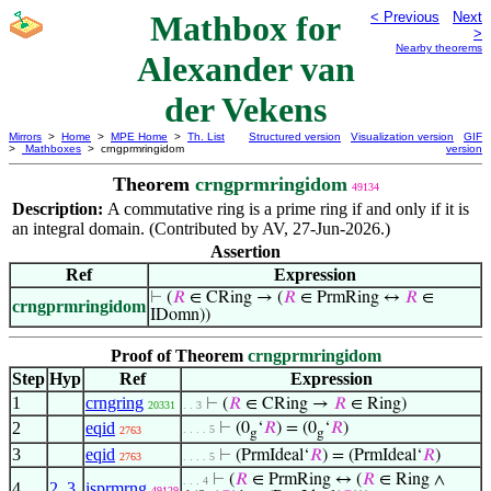
Mathbox for
< Previous
Next
>
Nearby theorems
Alexander van
der Vekens
Mirrors
>
Home
>
MPE Home
>
Th. List
Structured version
Visualization version
GIF
>
Mathboxes
> crngprmringidom
version
Theorem
crngprmringidom
49134
Description:
A commutative ring is a prime ring if and only if it is
an integral domain. (Contributed by AV, 27-Jun-2026.)
Assertion
Ref
Expression
⊢
(
𝑅
∈ CRing → (
𝑅
∈ PrmRing ↔
𝑅
∈
crngprmringidom
IDomn))
Proof of Theorem
crngprmringidom
Step
Hyp
Ref
Expression
1
crngring
⊢
(
𝑅
∈ CRing →
𝑅
∈ Ring)
20331
. . 3
2
eqid
⊢
(0
‘
𝑅
) = (0
‘
𝑅
)
. . . . 5
2763
g
g
3
eqid
⊢
(PrmIdeal‘
𝑅
) = (PrmIdeal‘
𝑅
)
2763
. . . . 5
⊢
(
𝑅
∈ PrmRing ↔ (
𝑅
∈ Ring ∧
. . . 4
4
2
,
3
isprmrng
49129