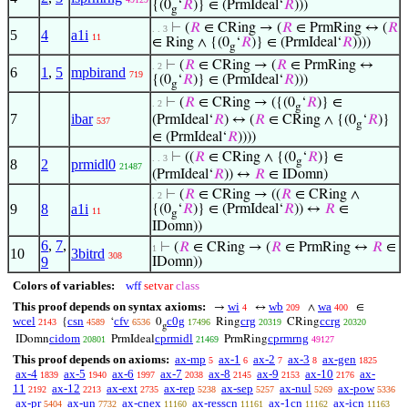
{(0
‘
𝑅
)} ∈ (PrmIdeal‘
𝑅
)))
g
⊢
(
𝑅
∈ CRing → (
𝑅
∈ PrmRing ↔ (
𝑅
. . 3
5
4
a1i
11
∈ Ring ∧ {(0
‘
𝑅
)} ∈ (PrmIdeal‘
𝑅
))))
g
⊢
(
𝑅
∈ CRing → (
𝑅
∈ PrmRing ↔
. 2
6
1
,
5
mpbirand
719
{(0
‘
𝑅
)} ∈ (PrmIdeal‘
𝑅
)))
g
⊢
(
𝑅
∈ CRing → ({(0
‘
𝑅
)} ∈
. 2
g
7
ibar
(PrmIdeal‘
𝑅
) ↔ (
𝑅
∈ CRing ∧ {(0
‘
𝑅
)}
537
g
∈ (PrmIdeal‘
𝑅
))))
⊢
((
𝑅
∈ CRing ∧ {(0
‘
𝑅
)} ∈
. . 3
g
8
2
prmidl0
21487
(PrmIdeal‘
𝑅
)) ↔
𝑅
∈ IDomn)
⊢
(
𝑅
∈ CRing → ((
𝑅
∈ CRing ∧
. 2
9
8
a1i
{(0
‘
𝑅
)} ∈ (PrmIdeal‘
𝑅
)) ↔
𝑅
∈
11
g
IDomn))
6
,
7
,
⊢
(
𝑅
∈ CRing → (
𝑅
∈ PrmRing ↔
𝑅
∈
1
10
3bitrd
308
9
IDomn))
Colors of variables:
wff
setvar
class
This proof depends on syntax axioms:
wi
wb
wa
→
↔
∧
∈
4
209
400
wcel
csn
cfv
c0g
crg
ccrg
{
‘
0
Ring
CRing
2143
4589
6536
17496
20319
20320
g
cidom
cprmidl
cprmrng
IDomn
PrmIdeal
PrmRing
20801
21469
49127
This proof depends on axioms:
ax-mp
ax-1
ax-2
ax-3
ax-gen
5
6
7
8
1825
ax-4
ax-5
ax-6
ax-7
ax-8
ax-9
ax-10
ax-
1839
1940
1997
2038
2145
2153
2176
11
ax-12
ax-ext
ax-rep
ax-sep
ax-nul
ax-pow
2192
2213
2735
5238
5257
5269
5336
ax-pr
ax-un
ax-cnex
ax-resscn
ax-1cn
ax-icn
5404
7732
11160
11161
11162
11163