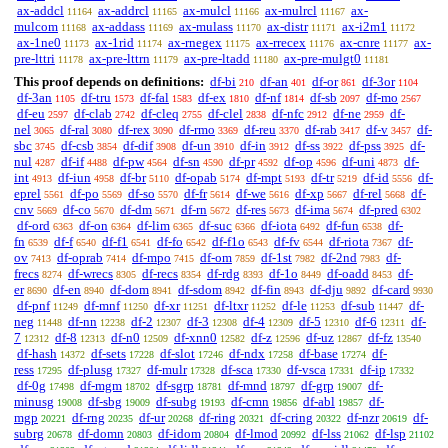
ax-addcl
ax-addrcl
ax-mulcl
ax-mulrcl
ax-
11164
11165
11166
11167
mulcom
ax-addass
ax-mulass
ax-distr
ax-i2m1
11168
11169
11170
11171
11172
ax-1ne0
ax-1rid
ax-rnegex
ax-rrecex
ax-cnre
ax-
11173
11174
11175
11176
11177
pre-lttri
ax-pre-lttrn
ax-pre-ltadd
ax-pre-mulgt0
11178
11179
11180
11181
This proof depends on definitions:
df-bi
df-an
df-or
df-3or
210
401
861
1104
df-3an
df-tru
df-fal
df-ex
df-nf
df-sb
df-mo
1105
1573
1583
1810
1814
2097
2567
df-eu
df-clab
df-cleq
df-clel
df-nfc
df-ne
df-
2597
2742
2755
2838
2912
2959
nel
df-ral
df-rex
df-rmo
df-reu
df-rab
df-v
df-
3065
3080
3090
3369
3370
3417
3457
sbc
df-csb
df-dif
df-un
df-in
df-ss
df-pss
df-
3745
3854
3908
3910
3912
3922
3925
nul
df-if
df-pw
df-sn
df-pr
df-op
df-uni
df-
4287
4488
4564
4590
4592
4596
4873
int
df-iun
df-br
df-opab
df-mpt
df-tr
df-id
df-
4913
4958
5110
5174
5193
5219
5556
eprel
df-po
df-so
df-fr
df-we
df-xp
df-rel
df-
5561
5569
5570
5614
5616
5667
5668
cnv
df-co
df-dm
df-rn
df-res
df-ima
df-pred
5669
5670
5671
5672
5673
5674
6302
df-ord
df-on
df-lim
df-suc
df-iota
df-fun
df-
6363
6364
6365
6366
6492
6538
fn
df-f
df-f1
df-fo
df-f1o
df-fv
df-riota
df-
6539
6540
6541
6542
6543
6544
7367
ov
df-oprab
df-mpo
df-om
df-1st
df-2nd
df-
7413
7414
7415
7859
7982
7983
frecs
df-wrecs
df-recs
df-rdg
df-1o
df-oadd
df-
8274
8305
8354
8393
8449
8453
er
df-en
df-dom
df-sdom
df-fin
df-dju
df-card
8690
8940
8941
8942
8943
9892
9930
df-pnf
df-mnf
df-xr
df-ltxr
df-le
df-sub
df-
11249
11250
11251
11252
11253
11447
neg
df-nn
df-2
df-3
df-4
df-5
df-6
df-
11448
12238
12307
12308
12309
12310
12311
7
df-8
df-n0
df-xnn0
df-z
df-uz
df-fz
12312
12313
12509
12582
12596
12867
13540
df-hash
df-sets
df-slot
df-ndx
df-base
df-
14372
17228
17246
17258
17274
ress
df-plusg
df-mulr
df-sca
df-vsca
df-ip
17295
17327
17328
17330
17331
17332
df-0g
df-mgm
df-sgrp
df-mnd
df-grp
df-
17498
18702
18781
18797
19007
minusg
df-sbg
df-subg
df-cmn
df-abl
df-
19008
19009
19193
19856
19857
mgp
df-rng
df-ur
df-ring
df-cring
df-nzr
df-
20221
20235
20268
20321
20322
20619
subrg
df-domn
df-idom
df-lmod
df-lss
df-lsp
20678
20803
20804
20992
21062
21102