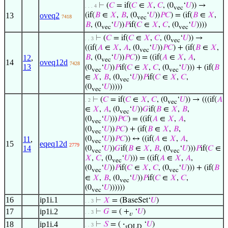
⊢
(
𝐶
= if(
𝐶
∈
𝑋
,
𝐶
, (0
‘
𝑈
)) →
. . . 4
vec
13
oveq2
(if(
𝐵
∈
𝑋
,
𝐵
, (0
‘
𝑈
))
𝑃
𝐶
) = (if(
𝐵
∈
𝑋
,
7418
vec
𝐵
, (0
‘
𝑈
))
𝑃
if(
𝐶
∈
𝑋
,
𝐶
, (0
‘
𝑈
))))
vec
vec
⊢
(
𝐶
= if(
𝐶
∈
𝑋
,
𝐶
, (0
‘
𝑈
)) →
. . 3
vec
((if(
𝐴
∈
𝑋
,
𝐴
, (0
‘
𝑈
))
𝑃
𝐶
) + (if(
𝐵
∈
𝑋
,
vec
12
,
𝐵
, (0
‘
𝑈
))
𝑃
𝐶
)) = ((if(
𝐴
∈
𝑋
,
𝐴
,
vec
14
oveq12d
7428
13
(0
‘
𝑈
))
𝑃
if(
𝐶
∈
𝑋
,
𝐶
, (0
‘
𝑈
))) + (if(
𝐵
vec
vec
∈
𝑋
,
𝐵
, (0
‘
𝑈
))
𝑃
if(
𝐶
∈
𝑋
,
𝐶
,
vec
(0
‘
𝑈
)))))
vec
⊢
(
𝐶
= if(
𝐶
∈
𝑋
,
𝐶
, (0
‘
𝑈
)) → (((if(
𝐴
. 2
vec
∈
𝑋
,
𝐴
, (0
‘
𝑈
))
𝐺
if(
𝐵
∈
𝑋
,
𝐵
,
vec
(0
‘
𝑈
)))
𝑃
𝐶
) = ((if(
𝐴
∈
𝑋
,
𝐴
,
vec
(0
‘
𝑈
))
𝑃
𝐶
) + (if(
𝐵
∈
𝑋
,
𝐵
,
vec
(0
‘
𝑈
))
𝑃
𝐶
)) ↔ ((if(
𝐴
∈
𝑋
,
𝐴
,
11
,
vec
15
eqeq12d
2779
14
(0
‘
𝑈
))
𝐺
if(
𝐵
∈
𝑋
,
𝐵
, (0
‘
𝑈
)))
𝑃
if(
𝐶
∈
vec
vec
𝑋
,
𝐶
, (0
‘
𝑈
))) = ((if(
𝐴
∈
𝑋
,
𝐴
,
vec
(0
‘
𝑈
))
𝑃
if(
𝐶
∈
𝑋
,
𝐶
, (0
‘
𝑈
))) + (if(
𝐵
vec
vec
∈
𝑋
,
𝐵
, (0
‘
𝑈
))
𝑃
if(
𝐶
∈
𝑋
,
𝐶
,
vec
(0
‘
𝑈
))))))
vec
16
ip1i.1
⊢
𝑋
= (BaseSet‘
𝑈
)
. . 3
17
ip1i.2
⊢
𝐺
= ( +
‘
𝑈
)
. . 3
𝑣
18
ip1i.4
⊢
𝑆
= (
·
‘
𝑈
)
. . 3
𝑠OLD