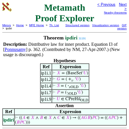
Metamath
< Previous
Next
>
Nearby theorems
Proof Explorer
Mirrors
>
Home
>
MPE Home
>
Th. List
Structured version
Visualization version
GIF
> ipdiri
version
Theorem
ipdiri
31191
Description:
Distributive law for inner product. Equation I3 of
[
Ponnusamy
] p. 362. (Contributed by NM, 27-Apr-2007.) (New
usage is discouraged.)
Hypotheses
Ref
Expression
ip1i.1
⊢
𝑋
= (BaseSet‘
𝑈
)
ip1i.2
⊢
𝐺
= ( +
‘
𝑈
)
𝑣
ip1i.4
⊢
𝑆
= (
·
‘
𝑈
)
𝑠OLD
ip1i.7
⊢
𝑃
= (
·
‘
𝑈
)
𝑖OLD
ip1i.9
⊢
𝑈
∈ CPreHil
OLD
Assertion
Ref
Expression
⊢
((
𝐴
∈
𝑋
∧
𝐵
∈
𝑋
∧
𝐶
∈
𝑋
) → ((
𝐴
𝐺
𝐵
)
𝑃
𝐶
) = ((
𝐴
𝑃
𝐶
) +
ipdiri
(
𝐵
𝑃
𝐶
)))