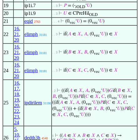
19
ip1i.7
⊢
𝑃
= (
·
‘
𝑈
)
. . 3
𝑖OLD
20
ip1i.9
⊢
𝑈
∈ CPreHil
. . 3
OLD
21
eqid
⊢
(0
‘
𝑈
) = (0
‘
𝑈
)
. . . 4
2763
vec
vec
16
,
22
21
,
elimph
⊢
if(
𝐴
∈
𝑋
,
𝐴
, (0
‘
𝑈
)) ∈
𝑋
. . 3
31181
vec
20
16
,
23
21
,
elimph
⊢
if(
𝐵
∈
𝑋
,
𝐵
, (0
‘
𝑈
)) ∈
𝑋
. . 3
31181
vec
20
16
,
24
21
,
elimph
⊢
if(
𝐶
∈
𝑋
,
𝐶
, (0
‘
𝑈
)) ∈
𝑋
. . 3
31181
vec
20
16
,
17
,
⊢
((if(
𝐴
∈
𝑋
,
𝐴
, (0
‘
𝑈
))
𝐺
if(
𝐵
∈
𝑋
,
. 2
vec
18
,
𝐵
, (0
‘
𝑈
)))
𝑃
if(
𝐶
∈
𝑋
,
𝐶
, (0
‘
𝑈
))) =
vec
vec
19
,
25
ipdirilem
((if(
𝐴
∈
𝑋
,
𝐴
, (0
‘
𝑈
))
𝑃
if(
𝐶
∈
𝑋
,
𝐶
,
31190
vec
20
,
(0
‘
𝑈
))) + (if(
𝐵
∈
𝑋
,
𝐵
, (0
‘
𝑈
))
𝑃
if(
𝐶
vec
vec
22
,
∈
𝑋
,
𝐶
, (0
‘
𝑈
))))
vec
23
,
24
5
,
10
,
⊢
((
𝐴
∈
𝑋
∧
𝐵
∈
𝑋
∧
𝐶
∈
𝑋
) →
1
26
dedth3h
4548