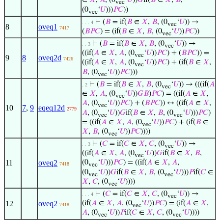
∈
𝑋
,
𝐴
, (0
‘
𝑈
))
𝐺
if(
𝐵
∈
𝑋
,
𝐵
,
vec
(0
‘
𝑈
)))
𝑃
𝐶
))
vec
⊢
(
𝐵
= if(
𝐵
∈
𝑋
,
𝐵
, (0
‘
𝑈
)) →
. . . 4
vec
8
oveq1
7417
(
𝐵
𝑃
𝐶
) = (if(
𝐵
∈
𝑋
,
𝐵
, (0
‘
𝑈
))
𝑃
𝐶
))
vec
⊢
(
𝐵
= if(
𝐵
∈
𝑋
,
𝐵
, (0
‘
𝑈
)) →
. . 3
vec
((if(
𝐴
∈
𝑋
,
𝐴
, (0
‘
𝑈
))
𝑃
𝐶
) + (
𝐵
𝑃
𝐶
)) =
vec
9
8
oveq2d
7426
((if(
𝐴
∈
𝑋
,
𝐴
, (0
‘
𝑈
))
𝑃
𝐶
) + (if(
𝐵
∈
𝑋
,
vec
𝐵
, (0
‘
𝑈
))
𝑃
𝐶
)))
vec
⊢
(
𝐵
= if(
𝐵
∈
𝑋
,
𝐵
, (0
‘
𝑈
)) → (((if(
𝐴
. 2
vec
∈
𝑋
,
𝐴
, (0
‘
𝑈
))
𝐺
𝐵
)
𝑃
𝐶
) = ((if(
𝐴
∈
𝑋
,
vec
𝐴
, (0
‘
𝑈
))
𝑃
𝐶
) + (
𝐵
𝑃
𝐶
)) ↔ ((if(
𝐴
∈
𝑋
,
vec
10
7
,
9
eqeq12d
2779
𝐴
, (0
‘
𝑈
))
𝐺
if(
𝐵
∈
𝑋
,
𝐵
, (0
‘
𝑈
)))
𝑃
𝐶
)
vec
vec
= ((if(
𝐴
∈
𝑋
,
𝐴
, (0
‘
𝑈
))
𝑃
𝐶
) + (if(
𝐵
∈
vec
𝑋
,
𝐵
, (0
‘
𝑈
))
𝑃
𝐶
))))
vec
⊢
(
𝐶
= if(
𝐶
∈
𝑋
,
𝐶
, (0
‘
𝑈
)) →
. . 3
vec
((if(
𝐴
∈
𝑋
,
𝐴
, (0
‘
𝑈
))
𝐺
if(
𝐵
∈
𝑋
,
𝐵
,
vec
11
oveq2
(0
‘
𝑈
)))
𝑃
𝐶
) = ((if(
𝐴
∈
𝑋
,
𝐴
,
7418
vec
(0
‘
𝑈
))
𝐺
if(
𝐵
∈
𝑋
,
𝐵
, (0
‘
𝑈
)))
𝑃
if(
𝐶
∈
vec
vec
𝑋
,
𝐶
, (0
‘
𝑈
))))
vec
⊢
(
𝐶
= if(
𝐶
∈
𝑋
,
𝐶
, (0
‘
𝑈
)) →
. . . 4
vec
12
oveq2
(if(
𝐴
∈
𝑋
,
𝐴
, (0
‘
𝑈
))
𝑃
𝐶
) = (if(
𝐴
∈
𝑋
,
7418
vec
𝐴
, (0
‘
𝑈
))
𝑃
if(
𝐶
∈
𝑋
,
𝐶
, (0
‘
𝑈
))))
vec
vec