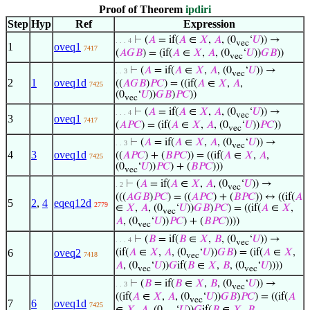
Proof of Theorem
ipdiri
Step
Hyp
Ref
Expression
⊢
(
𝐴
= if(
𝐴
∈
𝑋
,
𝐴
, (0
‘
𝑈
)) →
. . . 4
vec
1
oveq1
7417
(
𝐴
𝐺
𝐵
) = (if(
𝐴
∈
𝑋
,
𝐴
, (0
‘
𝑈
))
𝐺
𝐵
))
vec
⊢
(
𝐴
= if(
𝐴
∈
𝑋
,
𝐴
, (0
‘
𝑈
)) →
. . 3
vec
2
1
oveq1d
((
𝐴
𝐺
𝐵
)
𝑃
𝐶
) = ((if(
𝐴
∈
𝑋
,
𝐴
,
7425
(0
‘
𝑈
))
𝐺
𝐵
)
𝑃
𝐶
))
vec
⊢
(
𝐴
= if(
𝐴
∈
𝑋
,
𝐴
, (0
‘
𝑈
)) →
. . . 4
vec
3
oveq1
7417
(
𝐴
𝑃
𝐶
) = (if(
𝐴
∈
𝑋
,
𝐴
, (0
‘
𝑈
))
𝑃
𝐶
))
vec
⊢
(
𝐴
= if(
𝐴
∈
𝑋
,
𝐴
, (0
‘
𝑈
)) →
. . 3
vec
4
3
oveq1d
((
𝐴
𝑃
𝐶
) + (
𝐵
𝑃
𝐶
)) = ((if(
𝐴
∈
𝑋
,
𝐴
,
7425
(0
‘
𝑈
))
𝑃
𝐶
) + (
𝐵
𝑃
𝐶
)))
vec
⊢
(
𝐴
= if(
𝐴
∈
𝑋
,
𝐴
, (0
‘
𝑈
)) →
. 2
vec
(((
𝐴
𝐺
𝐵
)
𝑃
𝐶
) = ((
𝐴
𝑃
𝐶
) + (
𝐵
𝑃
𝐶
)) ↔ ((if(
𝐴
5
2
,
4
eqeq12d
2779
∈
𝑋
,
𝐴
, (0
‘
𝑈
))
𝐺
𝐵
)
𝑃
𝐶
) = ((if(
𝐴
∈
𝑋
,
vec
𝐴
, (0
‘
𝑈
))
𝑃
𝐶
) + (
𝐵
𝑃
𝐶
))))
vec
⊢
(
𝐵
= if(
𝐵
∈
𝑋
,
𝐵
, (0
‘
𝑈
)) →
. . . 4
vec
6
oveq2
(if(
𝐴
∈
𝑋
,
𝐴
, (0
‘
𝑈
))
𝐺
𝐵
) = (if(
𝐴
∈
𝑋
,
7418
vec
𝐴
, (0
‘
𝑈
))
𝐺
if(
𝐵
∈
𝑋
,
𝐵
, (0
‘
𝑈
))))
vec
vec
⊢
(
𝐵
= if(
𝐵
∈
𝑋
,
𝐵
, (0
‘
𝑈
)) →
. . 3
vec
((if(
𝐴
∈
𝑋
,
𝐴
, (0
‘
𝑈
))
𝐺
𝐵
)
𝑃
𝐶
) = ((if(
𝐴
vec
7
6
oveq1d
7425