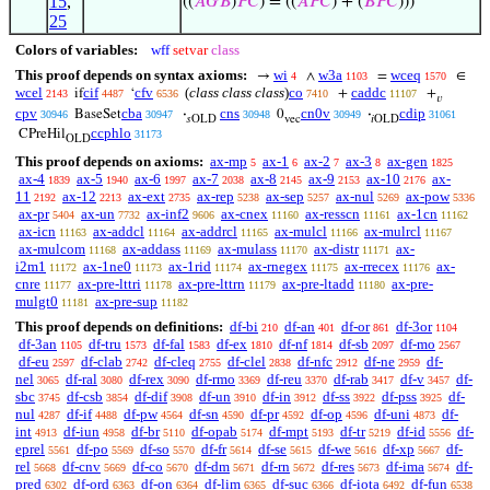
15
,
((
𝐴
𝐺
𝐵
)
𝑃
𝐶
) = ((
𝐴
𝑃
𝐶
) + (
𝐵
𝑃
𝐶
)))
25
Colors of variables:
wff
setvar
class
This proof depends on syntax axioms:
wi
w3a
wceq
→
∧
=
∈
4
1103
1570
wcel
cif
cfv
(
class class class
)
co
caddc
if
‘
+
+
2143
4487
6536
7410
11107
𝑣
cpv
cba
cns
cn0v
cdip
BaseSet
·
0
·
30946
30947
30948
30949
31061
𝑠OLD
vec
𝑖OLD
ccphlo
CPreHil
31173
OLD
This proof depends on axioms:
ax-mp
ax-1
ax-2
ax-3
ax-gen
5
6
7
8
1825
ax-4
ax-5
ax-6
ax-7
ax-8
ax-9
ax-10
ax-
1839
1940
1997
2038
2145
2153
2176
11
ax-12
ax-ext
ax-rep
ax-sep
ax-nul
ax-pow
2192
2213
2735
5238
5257
5269
5336
ax-pr
ax-un
ax-inf2
ax-cnex
ax-resscn
ax-1cn
5404
7732
9606
11160
11161
11162
ax-icn
ax-addcl
ax-addrcl
ax-mulcl
ax-mulrcl
11163
11164
11165
11166
11167
ax-mulcom
ax-addass
ax-mulass
ax-distr
ax-
11168
11169
11170
11171
i2m1
ax-1ne0
ax-1rid
ax-rnegex
ax-rrecex
ax-
11172
11173
11174
11175
11176
cnre
ax-pre-lttri
ax-pre-lttrn
ax-pre-ltadd
ax-pre-
11177
11178
11179
11180
mulgt0
ax-pre-sup
11181
11182
This proof depends on definitions:
df-bi
df-an
df-or
df-3or
210
401
861
1104
df-3an
df-tru
df-fal
df-ex
df-nf
df-sb
df-mo
1105
1573
1583
1810
1814
2097
2567
df-eu
df-clab
df-cleq
df-clel
df-nfc
df-ne
df-
2597
2742
2755
2838
2912
2959
nel
df-ral
df-rex
df-rmo
df-reu
df-rab
df-v
df-
3065
3080
3090
3369
3370
3417
3457
sbc
df-csb
df-dif
df-un
df-in
df-ss
df-pss
df-
3745
3854
3908
3910
3912
3922
3925
nul
df-if
df-pw
df-sn
df-pr
df-op
df-uni
df-
4287
4488
4564
4590
4592
4596
4873
int
df-iun
df-br
df-opab
df-mpt
df-tr
df-id
df-
4913
4958
5110
5174
5193
5219
5556
eprel
df-po
df-so
df-fr
df-se
df-we
df-xp
df-
5561
5569
5570
5614
5615
5616
5667
rel
df-cnv
df-co
df-dm
df-rn
df-res
df-ima
df-
5668
5669
5670
5671
5672
5673
5674
pred
df-ord
df-on
df-lim
df-suc
df-iota
df-fun
6302
6363
6364
6365
6366
6492
6538