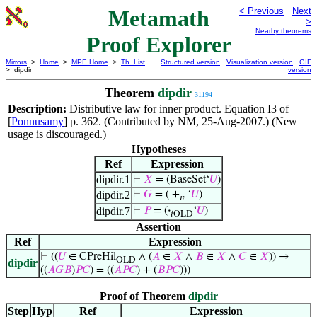
Metamath
< Previous
Next
>
Nearby theorems
Proof Explorer
Mirrors
>
Home
>
MPE Home
>
Th. List
Structured version
Visualization version
GIF
> dipdir
version
Theorem
dipdir
31194
Description:
Distributive law for inner product. Equation I3 of
[
Ponnusamy
] p. 362. (Contributed by NM, 25-Aug-2007.) (New
usage is discouraged.)
Hypotheses
Ref
Expression
dipdir.1
⊢
𝑋
= (BaseSet‘
𝑈
)
dipdir.2
⊢
𝐺
= ( +
‘
𝑈
)
𝑣
dipdir.7
⊢
𝑃
= (
·
‘
𝑈
)
𝑖OLD
Assertion
Ref
Expression
⊢
((
𝑈
∈ CPreHil
∧ (
𝐴
∈
𝑋
∧
𝐵
∈
𝑋
∧
𝐶
∈
𝑋
)) →
OLD
dipdir
((
𝐴
𝐺
𝐵
)
𝑃
𝐶
) = ((
𝐴
𝑃
𝐶
) + (
𝐵
𝑃
𝐶
)))
Proof of Theorem
dipdir
Step
Hyp
Ref
Expression