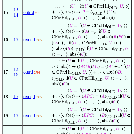
OLD
⊢
(
𝑈
= if(
𝑈
∈ CPreHil
,
𝑈
, ⟨⟨
. . . . . . 7
OLD
13
,
15
eqtrid
+ , · ⟩, abs⟩) →
𝑃
= (
·
‘if(
𝑈
∈
2810
𝑖OLD
14
CPreHil
,
𝑈
, ⟨⟨ + , · ⟩, abs⟩)))
OLD
⊢
(
𝑈
= if(
𝑈
∈ CPreHil
,
𝑈
, ⟨⟨
. . . . . 6
OLD
+ , · ⟩, abs⟩) → ((
𝐴
( +
‘if(
𝑈
∈
𝑣
CPreHil
,
𝑈
, ⟨⟨ + , · ⟩, abs⟩))
𝐵
)
𝑃
𝐶
) =
OLD
16
15
oveqd
7427
((
𝐴
( +
‘if(
𝑈
∈ CPreHil
,
𝑈
, ⟨⟨ + , ·
𝑣
OLD
⟩, abs⟩))
𝐵
)(
·
‘if(
𝑈
∈ CPreHil
,
𝑈
,
𝑖OLD
OLD
⟨⟨ + , · ⟩, abs⟩))
𝐶
))
⊢
(
𝑈
= if(
𝑈
∈ CPreHil
,
𝑈
, ⟨⟨ +
. . . . 5
OLD
, · ⟩, abs⟩) → ((
𝐴
𝐺
𝐵
)
𝑃
𝐶
) = ((
𝐴
( +
‘if(
𝑈
𝑣
12
,
17
eqtrd
∈ CPreHil
,
𝑈
, ⟨⟨ + , · ⟩, abs⟩))
𝐵
)
2798
OLD
16
(
·
‘if(
𝑈
∈ CPreHil
,
𝑈
, ⟨⟨ + , · ⟩,
𝑖OLD
OLD
abs⟩))
𝐶
))
⊢
(
𝑈
= if(
𝑈
∈ CPreHil
,
𝑈
, ⟨⟨
. . . . . 6
OLD
18
15
oveqd
+ , · ⟩, abs⟩) → (
𝐴
𝑃
𝐶
) = (
𝐴
(
·
‘if(
𝑈
∈
7427
𝑖OLD
CPreHil
,
𝑈
, ⟨⟨ + , · ⟩, abs⟩))
𝐶
))
OLD
⊢
(
𝑈
= if(
𝑈
∈ CPreHil
,
𝑈
, ⟨⟨
. . . . . 6
OLD
19
15
oveqd
+ , · ⟩, abs⟩) → (
𝐵
𝑃
𝐶
) = (
𝐵
(
·
‘if(
𝑈
∈
7427
𝑖OLD
CPreHil
,
𝑈
, ⟨⟨ + , · ⟩, abs⟩))
𝐶
))
OLD
⊢
(
𝑈
= if(
𝑈
∈ CPreHil
,
𝑈
, ⟨⟨ +
. . . . 5
OLD