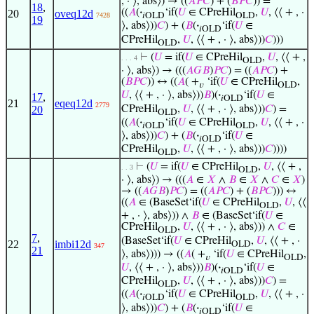
, · ⟩, abs⟩) → ((
𝐴
𝑃
𝐶
) + (
𝐵
𝑃
𝐶
)) =
18
,
((
𝐴
(
·
‘if(
𝑈
∈ CPreHil
,
𝑈
, ⟨⟨ + , ·
20
oveq12d
7428
𝑖OLD
OLD
19
⟩, abs⟩))
𝐶
) + (
𝐵
(
·
‘if(
𝑈
∈
𝑖OLD
CPreHil
,
𝑈
, ⟨⟨ + , · ⟩, abs⟩))
𝐶
)))
OLD
⊢
(
𝑈
= if(
𝑈
∈ CPreHil
,
𝑈
, ⟨⟨ + ,
. . . 4
OLD
· ⟩, abs⟩) → (((
𝐴
𝐺
𝐵
)
𝑃
𝐶
) = ((
𝐴
𝑃
𝐶
) +
(
𝐵
𝑃
𝐶
)) ↔ ((
𝐴
( +
‘if(
𝑈
∈ CPreHil
,
𝑣
OLD
𝑈
, ⟨⟨ + , · ⟩, abs⟩))
𝐵
)(
·
‘if(
𝑈
∈
17
,
𝑖OLD
21
eqeq12d
2779
CPreHil
,
𝑈
, ⟨⟨ + , · ⟩, abs⟩))
𝐶
) =
20
OLD
((
𝐴
(
·
‘if(
𝑈
∈ CPreHil
,
𝑈
, ⟨⟨ + , ·
𝑖OLD
OLD
⟩, abs⟩))
𝐶
) + (
𝐵
(
·
‘if(
𝑈
∈
𝑖OLD
CPreHil
,
𝑈
, ⟨⟨ + , · ⟩, abs⟩))
𝐶
))))
OLD
⊢
(
𝑈
= if(
𝑈
∈ CPreHil
,
𝑈
, ⟨⟨ + ,
. . 3
OLD
· ⟩, abs⟩) → (((
𝐴
∈
𝑋
∧
𝐵
∈
𝑋
∧
𝐶
∈
𝑋
)
→ ((
𝐴
𝐺
𝐵
)
𝑃
𝐶
) = ((
𝐴
𝑃
𝐶
) + (
𝐵
𝑃
𝐶
))) ↔
((
𝐴
∈ (BaseSet‘if(
𝑈
∈ CPreHil
,
𝑈
, ⟨⟨
OLD
+ , · ⟩, abs⟩)) ∧
𝐵
∈ (BaseSet‘if(
𝑈
∈
CPreHil
,
𝑈
, ⟨⟨ + , · ⟩, abs⟩)) ∧
𝐶
∈
OLD
7
,
(BaseSet‘if(
𝑈
∈ CPreHil
,
𝑈
, ⟨⟨ + , ·
22
imbi12d
OLD
347
21
⟩, abs⟩))) → ((
𝐴
( +
‘if(
𝑈
∈ CPreHil
,
𝑣
OLD
𝑈
, ⟨⟨ + , · ⟩, abs⟩))
𝐵
)(
·
‘if(
𝑈
∈
𝑖OLD
CPreHil
,
𝑈
, ⟨⟨ + , · ⟩, abs⟩))
𝐶
) =
OLD
((
𝐴
(
·
‘if(
𝑈
∈ CPreHil
,
𝑈
, ⟨⟨ + , ·
𝑖OLD
OLD
⟩, abs⟩))
𝐶
) + (
𝐵
(
·
‘if(
𝑈
∈
𝑖OLD