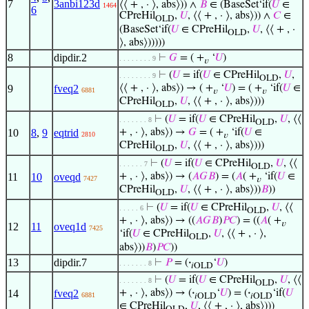
7
3anbi123d
⟨⟨ + , · ⟩, abs⟩)) ∧
𝐵
∈ (BaseSet‘if(
𝑈
∈
1464
6
CPreHil
,
𝑈
, ⟨⟨ + , · ⟩, abs⟩)) ∧
𝐶
∈
OLD
(BaseSet‘if(
𝑈
∈ CPreHil
,
𝑈
, ⟨⟨ + , ·
OLD
⟩, abs⟩)))))
8
dipdir.2
⊢
𝐺
= ( +
‘
𝑈
)
. . . . . . . . 9
𝑣
⊢
(
𝑈
= if(
𝑈
∈ CPreHil
,
𝑈
,
. . . . . . . . 9
OLD
9
fveq2
⟨⟨ + , · ⟩, abs⟩) → ( +
‘
𝑈
) = ( +
‘if(
𝑈
∈
6881
𝑣
𝑣
CPreHil
,
𝑈
, ⟨⟨ + , · ⟩, abs⟩)))
OLD
⊢
(
𝑈
= if(
𝑈
∈ CPreHil
,
𝑈
, ⟨⟨
. . . . . . . 8
OLD
10
8
,
9
eqtrid
+ , · ⟩, abs⟩) →
𝐺
= ( +
‘if(
𝑈
∈
2810
𝑣
CPreHil
,
𝑈
, ⟨⟨ + , · ⟩, abs⟩)))
OLD
⊢
(
𝑈
= if(
𝑈
∈ CPreHil
,
𝑈
, ⟨⟨
. . . . . . 7
OLD
11
10
oveqd
+ , · ⟩, abs⟩) → (
𝐴
𝐺
𝐵
) = (
𝐴
( +
‘if(
𝑈
∈
7427
𝑣
CPreHil
,
𝑈
, ⟨⟨ + , · ⟩, abs⟩))
𝐵
))
OLD
⊢
(
𝑈
= if(
𝑈
∈ CPreHil
,
𝑈
, ⟨⟨
. . . . . 6
OLD
+ , · ⟩, abs⟩) → ((
𝐴
𝐺
𝐵
)
𝑃
𝐶
) = ((
𝐴
( +
𝑣
12
11
oveq1d
7425
‘if(
𝑈
∈ CPreHil
,
𝑈
, ⟨⟨ + , · ⟩,
OLD
abs⟩))
𝐵
)
𝑃
𝐶
))
13
dipdir.7
⊢
𝑃
= (
·
‘
𝑈
)
. . . . . . . 8
𝑖OLD
⊢
(
𝑈
= if(
𝑈
∈ CPreHil
,
𝑈
, ⟨⟨
. . . . . . . 8
OLD
14
fveq2
+ , · ⟩, abs⟩) → (
·
‘
𝑈
) = (
·
‘if(
𝑈
6881
𝑖OLD
𝑖OLD
∈ CPreHil
,
𝑈
, ⟨⟨ + , · ⟩, abs⟩)))