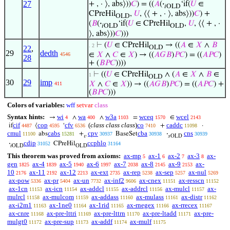
27
+ , · ⟩, abs⟩))
𝐶
) = ((
𝐴
(
·
‘if(
𝑈
∈
𝑖OLD
CPreHil
,
𝑈
, ⟨⟨ + , · ⟩, abs⟩))
𝐶
) +
OLD
(
𝐵
(
·
‘if(
𝑈
∈ CPreHil
,
𝑈
, ⟨⟨ + , ·
𝑖OLD
OLD
⟩, abs⟩))
𝐶
)))
⊢
(
𝑈
∈ CPreHil
→ ((
𝐴
∈
𝑋
∧
𝐵
. 2
22
,
OLD
29
dedth
∈
𝑋
∧
𝐶
∈
𝑋
) → ((
𝐴
𝐺
𝐵
)
𝑃
𝐶
) = ((
𝐴
𝑃
𝐶
)
4546
28
+ (
𝐵
𝑃
𝐶
))))
⊢
((
𝑈
∈ CPreHil
∧ (
𝐴
∈
𝑋
∧
𝐵
∈
1
OLD
30
29
imp
𝑋
∧
𝐶
∈
𝑋
)) → ((
𝐴
𝐺
𝐵
)
𝑃
𝐶
) = ((
𝐴
𝑃
𝐶
) +
411
(
𝐵
𝑃
𝐶
)))
Colors of variables:
wff
setvar
class
Syntax hints:
wi
wa
w3a
wceq
wcel
→
∧
∧
=
∈
4
400
1103
1570
2143
cif
cop
cfv
(
class class class
)
co
caddc
if
⟨
‘
+
·
4487
4595
6536
7410
11098
cmul
cabs
cpv
cba
cns
abs
+
BaseSet
·
11100
15281
30937
30938
30939
𝑣
𝑠OLD
cdip
ccphlo
·
CPreHil
31052
31164
𝑖OLD
OLD
This theorem was proved from axioms:
ax-mp
ax-1
ax-2
ax-3
ax-
5
6
7
8
gen
ax-4
ax-5
ax-6
ax-7
ax-8
ax-9
ax-
1825
1839
1940
1997
2038
2145
2153
10
ax-11
ax-12
ax-ext
ax-rep
ax-sep
ax-nul
2176
2192
2213
2735
5238
5257
5269
ax-pow
ax-pr
ax-un
ax-inf2
ax-cnex
ax-resscn
5336
5404
7732
9606
11151
11152
ax-1cn
ax-icn
ax-addcl
ax-addrcl
ax-mulcl
ax-
11153
11154
11155
11156
11157
mulrcl
ax-mulcom
ax-addass
ax-mulass
ax-distr
11158
11159
11160
11161
11162
ax-i2m1
ax-1ne0
ax-1rid
ax-rnegex
ax-rrecex
11163
11164
11165
11166
11167
ax-cnre
ax-pre-lttri
ax-pre-lttrn
ax-pre-ltadd
ax-pre-
11168
11169
11170
11171
mulgt0
ax-pre-sup
ax-addf
ax-mulf
11172
11173
11174
11175