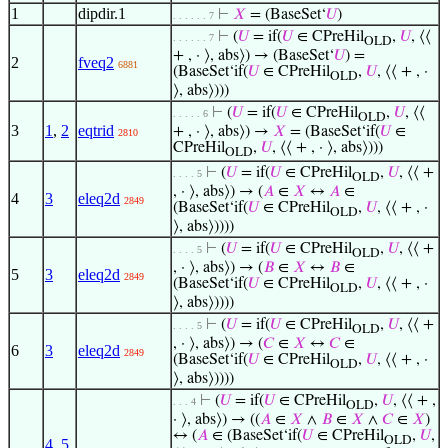
1
dipdir.1
⊢
𝑋
= (BaseSet‘
𝑈
)
. . . . . . 7
⊢
(
𝑈
= if(
𝑈
∈ CPreHil
,
𝑈
, ⟨⟨
. . . . . . 7
OLD
+ , · ⟩, abs⟩) → (BaseSet‘
𝑈
) =
2
fveq2
6881
(BaseSet‘if(
𝑈
∈ CPreHil
,
𝑈
, ⟨⟨ + , ·
OLD
⟩, abs⟩)))
⊢
(
𝑈
= if(
𝑈
∈ CPreHil
,
𝑈
, ⟨⟨
. . . . . 6
OLD
3
1
,
2
eqtrid
+ , · ⟩, abs⟩) →
𝑋
= (BaseSet‘if(
𝑈
∈
2810
CPreHil
,
𝑈
, ⟨⟨ + , · ⟩, abs⟩)))
OLD
⊢
(
𝑈
= if(
𝑈
∈ CPreHil
,
𝑈
, ⟨⟨ +
. . . . 5
OLD
, · ⟩, abs⟩) → (
𝐴
∈
𝑋
↔
𝐴
∈
4
3
eleq2d
2849
(BaseSet‘if(
𝑈
∈ CPreHil
,
𝑈
, ⟨⟨ + , ·
OLD
⟩, abs⟩))))
⊢
(
𝑈
= if(
𝑈
∈ CPreHil
,
𝑈
, ⟨⟨ +
. . . . 5
OLD
, · ⟩, abs⟩) → (
𝐵
∈
𝑋
↔
𝐵
∈
5
3
eleq2d
2849
(BaseSet‘if(
𝑈
∈ CPreHil
,
𝑈
, ⟨⟨ + , ·
OLD
⟩, abs⟩))))
⊢
(
𝑈
= if(
𝑈
∈ CPreHil
,
𝑈
, ⟨⟨ +
. . . . 5
OLD
, · ⟩, abs⟩) → (
𝐶
∈
𝑋
↔
𝐶
∈
6
3
eleq2d
2849
(BaseSet‘if(
𝑈
∈ CPreHil
,
𝑈
, ⟨⟨ + , ·
OLD
⟩, abs⟩))))
⊢
(
𝑈
= if(
𝑈
∈ CPreHil
,
𝑈
, ⟨⟨ + ,
. . . 4
OLD
· ⟩, abs⟩) → ((
𝐴
∈
𝑋
∧
𝐵
∈
𝑋
∧
𝐶
∈
𝑋
)
↔ (
𝐴
∈ (BaseSet‘if(
𝑈
∈ CPreHil
,
𝑈
,
OLD
4
,
5
,