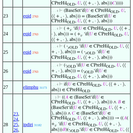
CPreHil
,
𝑈
, ⟨⟨ + , · ⟩, abs⟩))
𝐶
)))))
OLD
⊢
(BaseSet‘if(
𝑈
∈ CPreHil
,
𝑈
,
. . . 4
OLD
23
eqid
⟨⟨ + , · ⟩, abs⟩)) = (BaseSet‘if(
𝑈
∈
2763
CPreHil
,
𝑈
, ⟨⟨ + , · ⟩, abs⟩))
OLD
⊢
( +
‘if(
𝑈
∈ CPreHil
,
𝑈
, ⟨⟨ + ,
. . . 4
𝑣
OLD
24
eqid
· ⟩, abs⟩)) = ( +
‘if(
𝑈
∈ CPreHil
,
𝑈
,
2763
𝑣
OLD
⟨⟨ + , · ⟩, abs⟩))
⊢
(
·
‘if(
𝑈
∈ CPreHil
,
𝑈
, ⟨⟨
. . . 4
𝑠OLD
OLD
25
eqid
+ , · ⟩, abs⟩)) = (
·
‘if(
𝑈
∈
2763
𝑠OLD
CPreHil
,
𝑈
, ⟨⟨ + , · ⟩, abs⟩))
OLD
⊢
(
·
‘if(
𝑈
∈ CPreHil
,
𝑈
, ⟨⟨
. . . 4
𝑖OLD
OLD
26
eqid
+ , · ⟩, abs⟩)) = (
·
‘if(
𝑈
∈
2763
𝑖OLD
CPreHil
,
𝑈
, ⟨⟨ + , · ⟩, abs⟩))
OLD
⊢
if(
𝑈
∈ CPreHil
,
𝑈
, ⟨⟨ + , · ⟩,
. . . 4
OLD
27
elimphu
31173
abs⟩) ∈ CPreHil
OLD
⊢
((
𝐴
∈ (BaseSet‘if(
𝑈
∈
. . 3
CPreHil
,
𝑈
, ⟨⟨ + , · ⟩, abs⟩)) ∧
𝐵
∈
OLD
(BaseSet‘if(
𝑈
∈ CPreHil
,
𝑈
, ⟨⟨ + , ·
OLD
⟩, abs⟩)) ∧
𝐶
∈ (BaseSet‘if(
𝑈
∈
23
,
CPreHil
,
𝑈
, ⟨⟨ + , · ⟩, abs⟩))) → ((
𝐴
(
24
,
OLD
+
‘if(
𝑈
∈ CPreHil
,
𝑈
, ⟨⟨ + , · ⟩,
28
25
,
ipdiri
𝑣
OLD
31182
abs⟩))
𝐵
)(
·
‘if(
𝑈
∈ CPreHil
,
𝑈
, ⟨⟨
26
,
𝑖OLD
OLD