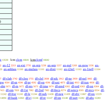
)
fz
clcm
clcmf
lcm
lcm
13530
16641
16642
ax-12
ax-ext
ax-rep
ax-sep
ax-nul
ax-pow
ax-
2
2213
2735
5238
5257
5269
5336
ax-addass
ax-mulass
ax-distr
ax-i2m1
ax-1ne0
59
11160
11161
11162
11163
11164
df-clab
df-cleq
df-clel
df-nfc
df-ne
df-nel
df-
7
2742
2755
2838
2912
2959
3065
-pw
df-sn
df-pr
df-op
df-uni
df-int
df-iun
df-
4564
4590
4592
4596
4873
4913
4958
f-dm
df-rn
df-res
df-ima
df-pred
df-ord
df-on
df-
5671
5672
5673
5674
6302
6363
6364
df-om
df-1st
df-2nd
df-frecs
df-wrecs
df-recs
df-
7415
7859
7982
7983
8274
8305
8354
df-ltxr
df-le
df-sub
df-neg
df-div
df-nn
11242
11243
11244
11438
11439
11867
12229
df-hash
df-cj
df-re
df-im
df-sqrt
df-abs
14094
14363
15146
15147
15148
15282
15283