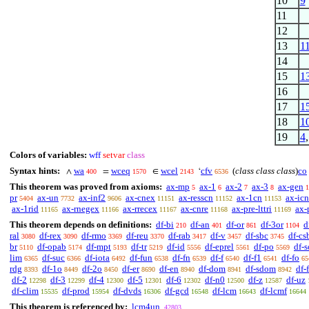
10
9
11
12
13
1
14
15
1
16
17
1
18
1
19
4
Colors of variables:
wff
setvar
class
Syntax hints:
wa
wceq
wcel
cfv
(
class class class
)
co
∧
=
∈
‘
400
1570
2143
6536
This theorem was proved from axioms:
ax-mp
ax-1
ax-2
ax-3
ax-gen
5
6
7
8
1
pr
ax-un
ax-inf2
ax-cnex
ax-resscn
ax-1cn
ax-icn
5404
7732
9606
11151
11152
11153
ax-1rid
ax-rnegex
ax-rrecex
ax-cnre
ax-pre-lttri
ax-
11165
11166
11167
11168
11169
This theorem depends on definitions:
df-bi
df-an
df-or
df-3or
d
210
401
861
1104
ral
df-rex
df-rmo
df-reu
df-rab
df-v
df-sbc
df-cs
3080
3090
3369
3370
3417
3457
3745
br
df-opab
df-mpt
df-tr
df-id
df-eprel
df-po
df-s
5110
5174
5193
5219
5556
5561
5569
lim
df-suc
df-iota
df-fun
df-fn
df-f
df-f1
df-fo
6365
6366
6492
6538
6539
6540
6541
65
rdg
df-1o
df-2o
df-er
df-en
df-dom
df-sdom
df-
8393
8449
8450
8690
8940
8941
8942
df-2
df-3
df-4
df-5
df-6
df-n0
df-z
df-uz
12298
12299
12300
12301
12302
12500
12587
df-clim
df-prod
df-dvds
df-gcd
df-lcm
df-lcmf
15535
15954
16306
16548
16643
16644
This theorem is referenced by:
lcm4un
42803