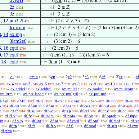
oveq1i
⊢
((
lcm
‘(1...(3 − 1))) lcm 3) = (2 lcm 3)
7420
. . 3
2z
⊢
2 ∈ ℤ
12621
. . . . . 6
3z
⊢
3 ∈ ℤ
12622
. . . . . 6
1
,
12
pm3.2i
⊢
(2 ∈ ℤ ∧ 3 ∈ ℤ)
475
. . . . 5
lcmcom
⊢
((2 ∈ ℤ ∧ 3 ∈ ℤ) → (2 lcm 3) = (3 lcm 2)
16646
. . . . 5
3
,
14
ax-mp
⊢
(2 lcm 3) = (3 lcm 2)
5
. . . 4
3lcm2e6
⊢
(3 lcm 2) = 6
16786
. . . 4
5
,
16
eqtri
⊢
(2 lcm 3) = 6
2786
. . 3
0
,
17
eqtri
⊢
((
lcm
‘(1...(3 − 1))) lcm 3) = 6
2786
. 2
,
18
eqtri
⊢
(
lcm
‘(1...3)) = 6
2786
1
c1
cmin
cn
c2
c3
c6
cz
c
1
−
ℕ
2
3
6
ℤ
...
7410
11096
11436
12228
12290
12291
12294
12586
ax-4
ax-5
ax-6
ax-7
ax-8
ax-9
ax-10
ax-11
825
1839
1940
1997
2038
2145
2153
2176
219
ax-addcl
ax-addrcl
ax-mulcl
ax-mulrcl
ax-mulcom
11154
11155
11156
11157
11158
111
pre-lttrn
ax-pre-ltadd
ax-pre-mulgt0
ax-pre-sup
11170
11171
11172
11173
f-3an
df-tru
df-fal
df-ex
df-nf
df-sb
df-mo
df-eu
1105
1573
1583
1810
1814
2097
2567
259
b
df-dif
df-un
df-in
df-ss
df-pss
df-nul
df-if
df
3854
3908
3910
3912
3922
3925
4287
4488
o
df-fr
df-se
df-we
df-xp
df-rel
df-cnv
df-co
d
5570
5614
5615
5616
5667
5668
5669
5670
df-f1o
df-fv
df-isom
df-riota
df-ov
df-oprab
df-mpo
42
6543
6544
6545
7367
7413
7414
fin
df-sup
df-inf
df-oi
df-card
df-pnf
df-mnf
df-xr
8943
9398
9399
9468
9921
11240
11241
df-rp
df-fz
df-fzo
df-fl
df-mod
df-seq
df-exp
12858
13012
13531
13679
13821
13899
14034
df-prm
16725