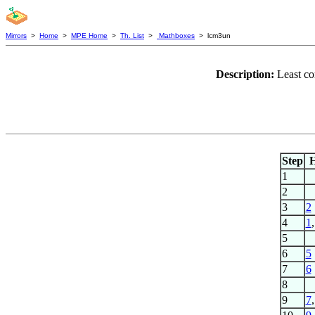
Mirrors
>
Home
>
MPE Home
>
Th. List
>
Mathboxes
> lcm3un
Description:
Least co
Step
1
2
3
2
4
1
5
6
5
7
6
8
9
7