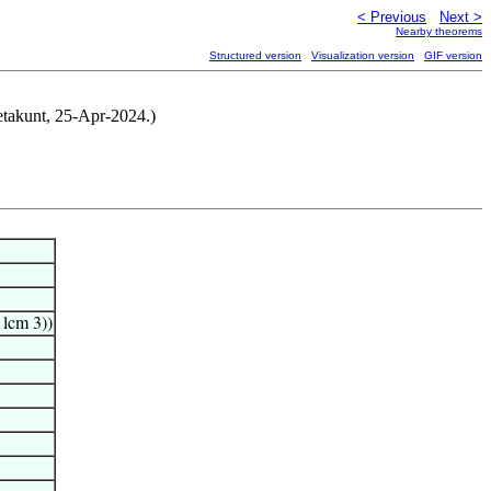
< Previous
Next >
Nearby theorems
Structured version
Visualization version
GIF version
etakunt, 25-Apr-2024.)
) lcm 3))