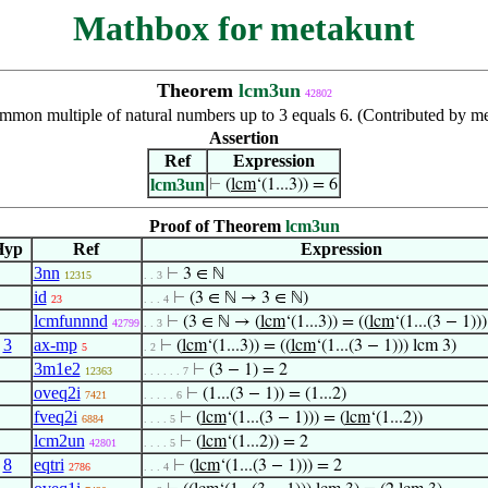
Mathbox for metakunt
Theorem
lcm3un
42802
mmon multiple of natural numbers up to 3 equals 6. (Contributed by m
Assertion
Ref
Expression
lcm3un
⊢
(
lcm
‘(1...3)) = 6
Proof of Theorem
lcm3un
Hyp
Ref
Expression
3nn
⊢
3 ∈ ℕ
12315
. . 3
id
⊢
(3 ∈ ℕ → 3 ∈ ℕ)
23
. . . 4
lcmfunnnd
⊢
(3 ∈ ℕ → (
lcm
‘(1...3)) = ((
lcm
‘(1...(3 − 1))
42799
. . 3
,
3
ax-mp
⊢
(
lcm
‘(1...3)) = ((
lcm
‘(1...(3 − 1))) lcm 3)
5
. 2
3m1e2
⊢
(3 − 1) = 2
12363
. . . . . . 7
oveq2i
⊢
(1...(3 − 1)) = (1...2)
7421
. . . . . 6
fveq2i
⊢
(
lcm
‘(1...(3 − 1))) = (
lcm
‘(1...2))
6884
. . . . 5
lcm2un
⊢
(
lcm
‘(1...2)) = 2
42801
. . . . 5
,
8
eqtri
⊢
(
lcm
‘(1...(3 − 1))) = 2
2786
. . . 4