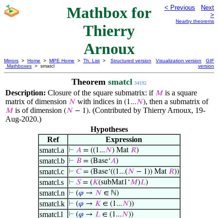
Mathbox for
< Previous
Next
>
Nearby theorems
Thierry
Arnoux
Mirrors
>
Home
>
MPE Home
>
Th. List
>
Structured version
Visualization version
GIF
Mathboxes
> smatcl
version
Theorem
smatcl
34192
Description:
Closure of the square submatrix: if
is a square
𝑀
matrix of dimension
with indices in
, then a submatrix of
𝑁
(1...
𝑁
)
is of dimension
. (Contributed by Thierry Arnoux, 19-
𝑀
(
𝑁
− 1)
Aug-2020.)
Hypotheses
Ref
Expression
smatcl.a
⊢
𝐴
= ((1...
𝑁
) Mat
𝑅
)
smatcl.b
⊢
𝐵
= (Base‘
𝐴
)
smatcl.c
⊢
𝐶
= (Base‘((1...(
𝑁
− 1)) Mat
𝑅
))
smatcl.s
⊢
𝑆
= (
𝐾
(subMat1‘
𝑀
)
𝐿
)
smatcl.n
⊢
(
𝜑
→
𝑁
∈ ℕ)
smatcl.k
⊢
(
𝜑
→
𝐾
∈ (1...
𝑁
))
smatcl.l
⊢
(
𝜑
→
𝐿
∈ (1...
𝑁
))