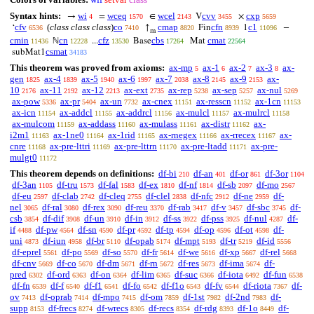
Syntax hints:
wi
wceq
wcel
cvv
cxp
→
=
∈
V
×
4
1570
2143
3455
5659
cfv
(
class class class
)
co
cmap
cfn
c1
‘
↑
Fin
1
−
6536
7410
8820
8939
11096
m
cmin
cn
cfz
cbs
cmat
ℕ
...
Base
Mat
11436
12228
13530
17264
22564
csmat
subMat1
34183
This theorem was proved from axioms:
ax-mp
ax-1
ax-2
ax-3
ax-
5
6
7
8
gen
ax-4
ax-5
ax-6
ax-7
ax-8
ax-9
ax-
1825
1839
1940
1997
2038
2145
2153
10
ax-11
ax-12
ax-ext
ax-rep
ax-sep
ax-nul
2176
2192
2213
2735
5238
5257
5269
ax-pow
ax-pr
ax-un
ax-cnex
ax-resscn
ax-1cn
5336
5404
7732
11151
11152
11153
ax-icn
ax-addcl
ax-addrcl
ax-mulcl
ax-mulrcl
11154
11155
11156
11157
11158
ax-mulcom
ax-addass
ax-mulass
ax-distr
ax-
11159
11160
11161
11162
i2m1
ax-1ne0
ax-1rid
ax-rnegex
ax-rrecex
ax-
11163
11164
11165
11166
11167
cnre
ax-pre-lttri
ax-pre-lttrn
ax-pre-ltadd
ax-pre-
11168
11169
11170
11171
mulgt0
11172
This theorem depends on definitions:
df-bi
df-an
df-or
df-3or
210
401
861
1104
df-3an
df-tru
df-fal
df-ex
df-nf
df-sb
df-mo
1105
1573
1583
1810
1814
2097
2567
df-eu
df-clab
df-cleq
df-clel
df-nfc
df-ne
df-
2597
2742
2755
2838
2912
2959
nel
df-ral
df-rex
df-reu
df-rab
df-v
df-sbc
df-
3065
3080
3090
3370
3417
3457
3745
csb
df-dif
df-un
df-in
df-ss
df-pss
df-nul
df-
3854
3908
3910
3912
3922
3925
4287
if
df-pw
df-sn
df-pr
df-tp
df-op
df-ot
df-
4488
4564
4590
4592
4594
4596
4598
uni
df-iun
df-br
df-opab
df-mpt
df-tr
df-id
4873
4958
5110
5174
5193
5219
5556
df-eprel
df-po
df-so
df-fr
df-we
df-xp
df-rel
5561
5569
5570
5614
5616
5667
5668
df-cnv
df-co
df-dm
df-rn
df-res
df-ima
df-
5669
5670
5671
5672
5673
5674
pred
df-ord
df-on
df-lim
df-suc
df-iota
df-fun
6302
6363
6364
6365
6366
6492
6538
df-fn
df-f
df-f1
df-fo
df-f1o
df-fv
df-riota
df-
6539
6540
6541
6542
6543
6544
7367
ov
df-oprab
df-mpo
df-om
df-1st
df-2nd
df-
7413
7414
7415
7859
7982
7983
supp
df-frecs
df-wrecs
df-recs
df-rdg
df-1o
df-
8153
8274
8305
8354
8393
8449