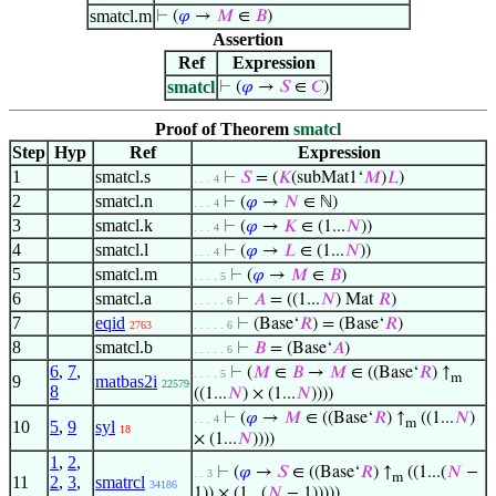
smatcl.m
⊢
(
𝜑
→
𝑀
∈
𝐵
)
Assertion
Ref
Expression
smatcl
⊢
(
𝜑
→
𝑆
∈
𝐶
)
Proof of Theorem
smatcl
Step
Hyp
Ref
Expression
1
smatcl.s
⊢
𝑆
= (
𝐾
(subMat1‘
𝑀
)
𝐿
)
. . . 4
2
smatcl.n
⊢
(
𝜑
→
𝑁
∈ ℕ)
. . . 4
3
smatcl.k
⊢
(
𝜑
→
𝐾
∈ (1...
𝑁
))
. . . 4
4
smatcl.l
⊢
(
𝜑
→
𝐿
∈ (1...
𝑁
))
. . . 4
5
smatcl.m
⊢
(
𝜑
→
𝑀
∈
𝐵
)
. . . . 5
6
smatcl.a
⊢
𝐴
= ((1...
𝑁
) Mat
𝑅
)
. . . . . 6
7
eqid
⊢
(Base‘
𝑅
) = (Base‘
𝑅
)
2763
. . . . . 6
8
smatcl.b
⊢
𝐵
= (Base‘
𝐴
)
. . . . . 6
6
,
7
,
⊢
(
𝑀
∈
𝐵
→
𝑀
∈ ((Base‘
𝑅
) ↑
. . . . 5
m
9
matbas2i
22579
8
((1...
𝑁
) × (1...
𝑁
))))
⊢
(
𝜑
→
𝑀
∈ ((Base‘
𝑅
) ↑
((1...
𝑁
)
. . . 4
m
10
5
,
9
syl
18
× (1...
𝑁
))))
1
,
2
,
⊢
(
𝜑
→
𝑆
∈ ((Base‘
𝑅
) ↑
((1...(
𝑁
−
. . 3
m
11
2
,
3
,
smatrcl
34186
1)) × (1...(
𝑁
− 1)))))