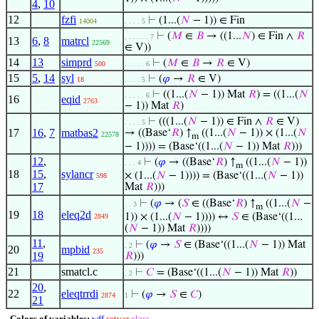
4
,
10
12
fzfi
⊢
(1...(
𝑁
− 1)) ∈ Fin
14004
. . . . 5
⊢
(
𝑀
∈
𝐵
→ ((1...
𝑁
) ∈ Fin ∧
𝑅
. . . . . . 7
13
6
,
8
matrcl
22569
∈ V))
14
13
simprd
⊢
(
𝑀
∈
𝐵
→
𝑅
∈ V)
500
. . . . . 6
15
5
,
14
syl
⊢
(
𝜑
→
𝑅
∈ V)
18
. . . . 5
⊢
((1...(
𝑁
− 1)) Mat
𝑅
) = ((1...(
𝑁
. . . . . 6
16
eqid
2763
− 1)) Mat
𝑅
)
⊢
(((1...(
𝑁
− 1)) ∈ Fin ∧
𝑅
∈ V)
. . . . 5
17
16
,
7
matbas2
→ ((Base‘
𝑅
) ↑
((1...(
𝑁
− 1)) × (1...(
𝑁
22578
m
− 1)))) = (Base‘((1...(
𝑁
− 1)) Mat
𝑅
)))
12
,
⊢
(
𝜑
→ ((Base‘
𝑅
) ↑
((1...(
𝑁
− 1))
. . . 4
m
18
15
,
sylancr
× (1...(
𝑁
− 1)))) = (Base‘((1...(
𝑁
− 1))
598
17
Mat
𝑅
)))
⊢
(
𝜑
→ (
𝑆
∈ ((Base‘
𝑅
) ↑
((1...(
𝑁
−
. . 3
m
19
18
eleq2d
1)) × (1...(
𝑁
− 1)))) ↔
𝑆
∈ (Base‘((1...
2849
(
𝑁
− 1)) Mat
𝑅
))))
11
,
⊢
(
𝜑
→
𝑆
∈ (Base‘((1...(
𝑁
− 1)) Mat
. 2
20
mpbid
235
19
𝑅
)))
21
smatcl.c
⊢
𝐶
= (Base‘((1...(
𝑁
− 1)) Mat
𝑅
))
. 2
20
,
22
eleqtrrdi
⊢
(
𝜑
→
𝑆
∈
𝐶
)
2874
1
21
Colors of variables:
wff
setvar
class