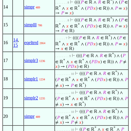
*
⊢
((((
𝑃
∈ ℝ ∧
𝑅
∈ ℝ
) ∧ (
𝑃
∈
. . . . . . . 8
14
simpr
*
*
489
ℝ
∧
𝑥
∈ ℝ
∧ (
𝑃
𝐷
𝑥
) ∈ ℝ)) ∧
𝑃
=
𝑥
)
→
𝑃
=
𝑥
)
*
⊢
((((
𝑃
∈ ℝ ∧
𝑅
∈ ℝ
) ∧ (
𝑃
∈
. . . . . . . 8
15
simplll
*
*
786
ℝ
∧
𝑥
∈ ℝ
∧ (
𝑃
𝐷
𝑥
) ∈ ℝ)) ∧
𝑃
=
𝑥
)
→
𝑃
∈ ℝ)
*
⊢
((((
𝑃
∈ ℝ ∧
𝑅
∈ ℝ
) ∧ (
𝑃
∈
. . . . . . 7
14
,
16
eqeltrrd
*
*
2864
ℝ
∧
𝑥
∈ ℝ
∧ (
𝑃
𝐷
𝑥
) ∈ ℝ)) ∧
𝑃
=
𝑥
)
15
→
𝑥
∈ ℝ)
*
⊢
((((
𝑃
∈ ℝ ∧
𝑅
∈ ℝ
) ∧ (
𝑃
. . . . . . . . 9
17
simplr3
*
*
1236
∈ ℝ
∧
𝑥
∈ ℝ
∧ (
𝑃
𝐷
𝑥
) ∈ ℝ)) ∧
𝑃
≠
𝑥
) → (
𝑃
𝐷
𝑥
) ∈ ℝ)
*
⊢
((((
𝑃
∈ ℝ ∧
𝑅
∈ ℝ
) ∧
. . . . . . . . . 10
*
*
18
simplr1
(
𝑃
∈ ℝ
∧
𝑥
∈ ℝ
∧ (
𝑃
𝐷
𝑥
) ∈ ℝ)) ∧
𝑃
1234
*
≠
𝑥
) →
𝑃
∈ ℝ
)
*
⊢
((((
𝑃
∈ ℝ ∧
𝑅
∈ ℝ
) ∧
. . . . . . . . . 10
*
*
19
simplr2
(
𝑃
∈ ℝ
∧
𝑥
∈ ℝ
∧ (
𝑃
𝐷
𝑥
) ∈ ℝ)) ∧
𝑃
1235
*
≠
𝑥
) →
𝑥
∈ ℝ
)
*
⊢
((((
𝑃
∈ ℝ ∧
𝑅
∈ ℝ
) ∧
. . . . . . . . . 10
20
simpr
*
*
489
(
𝑃
∈ ℝ
∧
𝑥
∈ ℝ
∧ (
𝑃
𝐷
𝑥
) ∈ ℝ)) ∧
𝑃
≠
𝑥
) →
𝑃
≠
𝑥
)
*
*
⊢
((
𝑃
∈ ℝ
∧
𝑥
∈ ℝ
∧
𝑃
. . . . . . . . . 10