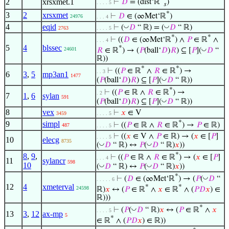
2
xrsxmet.1
⊢
𝐷
= (dist‘ℝ
)
. . . . 5
𝑠
*
3
2
xrsxmet
⊢
𝐷
∈ (∞Met‘ℝ
)
24976
. . . 4
4
eqid
◡
◡
⊢
(
𝐷
“ ℝ) = (
𝐷
“ ℝ)
2763
. . . . 5
*
*
⊢
((
𝐷
∈ (∞Met‘ℝ
) ∧
𝑃
∈ ℝ
∧
. . . 4
5
4
blssec
*
◡
24601
𝑅
∈ ℝ
) → (
𝑃
(ball‘
𝐷
)
𝑅
) ⊆ [
𝑃
](
𝐷
“
ℝ))
*
*
⊢
((
𝑃
∈ ℝ
∧
𝑅
∈ ℝ
) →
. . 3
6
3
,
5
mp3an1
1477
◡
(
𝑃
(ball‘
𝐷
)
𝑅
) ⊆ [
𝑃
](
𝐷
“ ℝ))
*
⊢
((
𝑃
∈ ℝ ∧
𝑅
∈ ℝ
) →
. 2
7
1
,
6
sylan
591
◡
(
𝑃
(ball‘
𝐷
)
𝑅
) ⊆ [
𝑃
](
𝐷
“ ℝ))
8
vex
⊢
𝑥
∈ V
3459
. . . . 5
*
9
simpl
⊢
((
𝑃
∈ ℝ ∧
𝑅
∈ ℝ
) →
𝑃
∈ ℝ)
487
. . . . 5
⊢
((
𝑥
∈ V ∧
𝑃
∈ ℝ) → (
𝑥
∈ [
𝑃
]
. . . . 5
10
elecg
8735
◡
◡
(
𝐷
“ ℝ) ↔
𝑃
(
𝐷
“ ℝ)
𝑥
))
*
8
,
9
,
⊢
((
𝑃
∈ ℝ ∧
𝑅
∈ ℝ
) → (
𝑥
∈ [
𝑃
]
. . . 4
11
sylancr
598
10
◡
◡
(
𝐷
“ ℝ) ↔
𝑃
(
𝐷
“ ℝ)
𝑥
))
*
◡
⊢
(
𝐷
∈ (∞Met‘ℝ
) → (
𝑃
(
𝐷
“
. . . . . 6
12
4
xmeterval
*
*
24598
ℝ)
𝑥
↔ (
𝑃
∈ ℝ
∧
𝑥
∈ ℝ
∧ (
𝑃
𝐷
𝑥
) ∈
ℝ)))
*
◡
⊢
(
𝑃
(
𝐷
“ ℝ)
𝑥
↔ (
𝑃
∈ ℝ
∧
𝑥
. . . . 5
13
3
,
12
ax-mp
5
*
∈ ℝ
∧ (
𝑃
𝐷
𝑥
) ∈ ℝ))