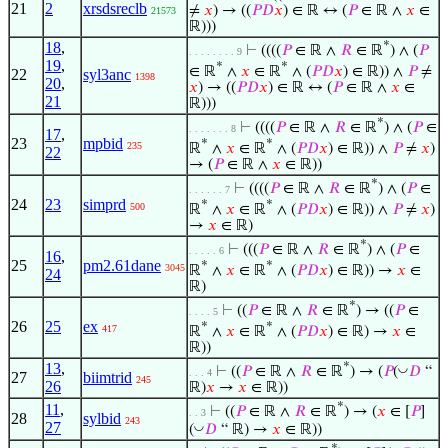
21
2
xrsdsreclb
≠
𝑥
) → ((
𝑃
𝐷
𝑥
) ∈ ℝ ↔ (
𝑃
∈ ℝ ∧
𝑥
∈
21573
ℝ)))
18
,
*
⊢
((((
𝑃
∈ ℝ ∧
𝑅
∈ ℝ
) ∧ (
𝑃
. . . . . . . . 9
19
,
*
*
∈ ℝ
∧
𝑥
∈ ℝ
∧ (
𝑃
𝐷
𝑥
) ∈ ℝ)) ∧
𝑃
≠
22
syl3anc
1398
20
,
𝑥
) → ((
𝑃
𝐷
𝑥
) ∈ ℝ ↔ (
𝑃
∈ ℝ ∧
𝑥
∈
21
ℝ)))
*
⊢
((((
𝑃
∈ ℝ ∧
𝑅
∈ ℝ
) ∧ (
𝑃
∈
. . . . . . . 8
17
,
23
mpbid
*
*
235
ℝ
∧
𝑥
∈ ℝ
∧ (
𝑃
𝐷
𝑥
) ∈ ℝ)) ∧
𝑃
≠
𝑥
)
22
→ (
𝑃
∈ ℝ ∧
𝑥
∈ ℝ))
*
⊢
((((
𝑃
∈ ℝ ∧
𝑅
∈ ℝ
) ∧ (
𝑃
∈
. . . . . . 7
24
23
simprd
*
*
500
ℝ
∧
𝑥
∈ ℝ
∧ (
𝑃
𝐷
𝑥
) ∈ ℝ)) ∧
𝑃
≠
𝑥
)
→
𝑥
∈ ℝ)
*
⊢
(((
𝑃
∈ ℝ ∧
𝑅
∈ ℝ
) ∧ (
𝑃
∈
. . . . . 6
16
,
25
pm2.61dane
*
*
3045
ℝ
∧
𝑥
∈ ℝ
∧ (
𝑃
𝐷
𝑥
) ∈ ℝ)) →
𝑥
∈
24
ℝ)
*
⊢
((
𝑃
∈ ℝ ∧
𝑅
∈ ℝ
) → ((
𝑃
∈
. . . . 5
26
25
ex
*
*
417
ℝ
∧
𝑥
∈ ℝ
∧ (
𝑃
𝐷
𝑥
) ∈ ℝ) →
𝑥
∈
ℝ))
13
,
*
◡
⊢
((
𝑃
∈ ℝ ∧
𝑅
∈ ℝ
) → (
𝑃
(
𝐷
“
. . . 4
27
biimtrid
245
26
ℝ)
𝑥
→
𝑥
∈ ℝ))
*
11
,
⊢
((
𝑃
∈ ℝ ∧
𝑅
∈ ℝ
) → (
𝑥
∈ [
𝑃
]
. . 3
28
sylbid
243
27
◡
(
𝐷
“ ℝ) →
𝑥
∈ ℝ))