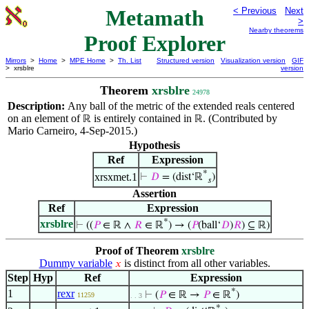
Metamath
< Previous
Next
>
Nearby theorems
Proof Explorer
Mirrors
>
Home
>
MPE Home
>
Th. List
Structured version
Visualization version
GIF
> xrsblre
version
Theorem
xrsblre
24978
Description:
Any ball of the metric of the extended reals centered
on an element of
is entirely contained in
. (Contributed by
ℝ
ℝ
Mario Carneiro, 4-Sep-2015.)
Hypothesis
Ref
Expression
*
xrsxmet.1
⊢
𝐷
= (dist‘ℝ
)
𝑠
Assertion
Ref
Expression
*
xrsblre
⊢
((
𝑃
∈ ℝ ∧
𝑅
∈ ℝ
) → (
𝑃
(ball‘
𝐷
)
𝑅
) ⊆ ℝ)
Proof of Theorem
xrsblre
Dummy variable
is distinct from all other variables.
𝑥
Step
Hyp
Ref
Expression
*
1
rexr
⊢
(
𝑃
∈ ℝ →
𝑃
∈ ℝ
)
11259
. . 3
*