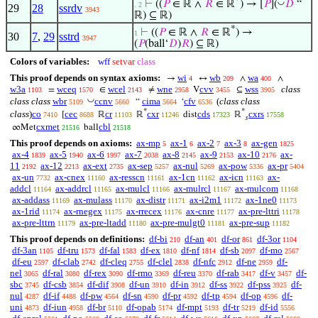
*
◡
⊢
((
𝑃
∈ ℝ ∧
𝑅
∈ ℝ
) → [
𝑃
](
𝐷
“
. 2
29
28
ssrdv
3943
ℝ) ⊆ ℝ)
*
⊢
((
𝑃
∈ ℝ ∧
𝑅
∈ ℝ
) →
1
30
7
,
29
sstrd
3947
(
𝑃
(ball‘
𝐷
)
𝑅
) ⊆ ℝ)
Colors of variables:
wff
setvar
class
This proof depends on syntax axioms:
wi
wb
wa
→
↔
∧
∧
4
209
400
w3a
wceq
wcel
wne
cvv
wss
class
=
∈
≠
V
⊆
1103
1570
2143
2958
3455
3905
◡
class class
wbr
ccnv
cima
cfv
(
class class
“
‘
5109
5660
5664
6536
*
*
class
)
co
cec
cr
cxr
cds
cxrs
[
ℝ
ℝ
dist
ℝ
7410
8688
11103
11246
17323
17558
𝑠
cxmet
cbl
∞Met
ball
21516
21518
This proof depends on axioms:
ax-mp
ax-1
ax-2
ax-3
ax-gen
5
6
7
8
1825
ax-4
ax-5
ax-6
ax-7
ax-8
ax-9
ax-10
ax-
1839
1940
1997
2038
2145
2153
2176
11
ax-12
ax-ext
ax-sep
ax-nul
ax-pow
ax-pr
2192
2213
2735
5257
5269
5336
5404
ax-un
ax-cnex
ax-resscn
ax-1cn
ax-icn
ax-
7732
11160
11161
11162
11163
addcl
ax-addrcl
ax-mulcl
ax-mulrcl
ax-mulcom
11164
11165
11166
11167
11168
ax-addass
ax-mulass
ax-distr
ax-i2m1
ax-1ne0
11169
11170
11171
11172
11173
ax-1rid
ax-rnegex
ax-rrecex
ax-cnre
ax-pre-lttri
11174
11175
11176
11177
11178
ax-pre-lttrn
ax-pre-ltadd
ax-pre-mulgt0
ax-pre-sup
11179
11180
11181
11182
This proof depends on definitions:
df-bi
df-an
df-or
df-3or
210
401
861
1104
df-3an
df-tru
df-fal
df-ex
df-nf
df-sb
df-mo
1105
1573
1583
1810
1814
2097
2567
df-eu
df-clab
df-cleq
df-clel
df-nfc
df-ne
df-
2597
2742
2755
2838
2912
2959
nel
df-ral
df-rex
df-rmo
df-reu
df-rab
df-v
df-
3065
3080
3090
3369
3370
3417
3457
sbc
df-csb
df-dif
df-un
df-in
df-ss
df-pss
df-
3745
3854
3908
3910
3912
3922
3925
nul
df-if
df-pw
df-sn
df-pr
df-tp
df-op
df-
4287
4488
4564
4590
4592
4594
4596
uni
df-iun
df-br
df-opab
df-mpt
df-tr
df-id
4873
4958
5110
5174
5193
5219
5556