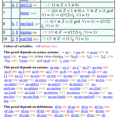
6
4
,
5
pm3.2i
⊢
(1 ∈ ℤ ∧ 1 ≠ 0)
475
. . . 4
⊢
(((1 ∈ ℤ ∧ 1 ≠ 0) ∧
𝑁
∈ ℤ ∧ (1 gcd
. . . 4
7
lgssq
27510
𝑁
) = 1) → ((1↑2) /
𝑁
) = 1)
L
⊢
((
𝑁
∈ ℤ ∧ (1 gcd
𝑁
) = 1) → ((1↑2)
. . 3
8
6
,
7
mp3an1
1477
/
𝑁
) = 1)
L
9
3
,
8
mpdan
⊢
(
𝑁
∈ ℤ → ((1↑2) /
𝑁
) = 1)
. 2
699
L
10
2
,
9
eqtr3id
⊢
(
𝑁
∈ ℤ → (1 /
𝑁
) = 1)
1
2812
L
Colors of variables:
wff
setvar
class
This proof depends on syntax axioms:
wi
wa
wceq
→
∧
=
∈
4
400
1570
wcel
wne
(
class class class
)
co
cc0
c1
c2
≠
0
1
2
2143
2958
7410
11104
11105
12299
cz
cexp
cgcd
clgs
ℤ
↑
gcd
/
12595
14102
16556
27467
L
This proof depends on axioms:
ax-mp
ax-1
ax-2
ax-3
ax-gen
5
6
7
8
1825
ax-4
ax-5
ax-6
ax-7
ax-8
ax-9
ax-10
ax-
1839
1940
1997
2038
2145
2153
2176
11
ax-12
ax-ext
ax-rep
ax-sep
ax-nul
ax-pow
2192
2213
2735
5238
5257
5269
5336
ax-pr
ax-un
ax-cnex
ax-resscn
ax-1cn
ax-icn
5404
7732
11160
11161
11162
11163
ax-addcl
ax-addrcl
ax-mulcl
ax-mulrcl
ax-
11164
11165
11166
11167
mulcom
ax-addass
ax-mulass
ax-distr
ax-i2m1
11168
11169
11170
11171
11172
ax-1ne0
ax-1rid
ax-rnegex
ax-rrecex
ax-cnre
ax-
11173
11174
11175
11176
11177
pre-lttri
ax-pre-lttrn
ax-pre-ltadd
ax-pre-mulgt0
ax-pre-
11178
11179
11180
11181
sup
11182
This proof depends on definitions:
df-bi
df-an
df-or
df-3or
210
401
861
1104
df-3an
df-tru
df-fal
df-ex
df-nf
df-sb
df-mo
1105
1573
1583
1810
1814
2097
2567
df-eu
df-clab
df-cleq
df-clel
df-nfc
df-ne
df-
2597
2742
2755
2838
2912
2959