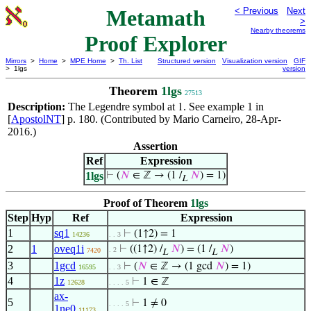
Metamath
< Previous
Next
>
Nearby theorems
Proof Explorer
Mirrors
>
Home
>
MPE Home
>
Th. List
Structured version
Visualization version
GIF
> 1lgs
version
Theorem
1lgs
27513
Description:
The Legendre symbol at
. See example 1 in
1
[
ApostolNT
] p. 180. (Contributed by Mario Carneiro, 28-Apr-
2016.)
Assertion
Ref
Expression
1lgs
⊢
(
𝑁
∈ ℤ → (1 /
𝑁
) = 1)
L
Proof of Theorem
1lgs
Step
Hyp
Ref
Expression
1
sq1
⊢
(1↑2) = 1
14236
. . 3
2
1
oveq1i
⊢
((1↑2) /
𝑁
) = (1 /
𝑁
)
. 2
7420
L
L
3
1gcd
⊢
(
𝑁
∈ ℤ → (1 gcd
𝑁
) = 1)
16595
. . 3
4
1z
⊢
1 ∈ ℤ
12628
. . . . 5
ax-
5
⊢
1 ≠ 0
. . . . 5
1ne0
11173