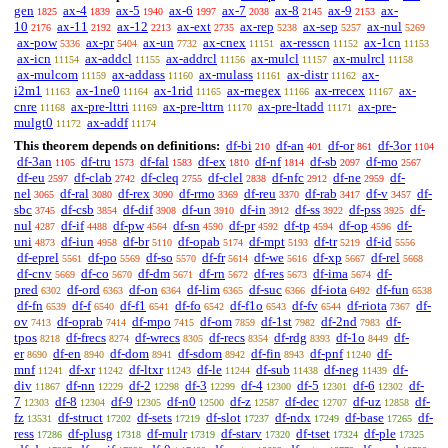
gen
ax-4
ax-5
ax-6
ax-7
ax-8
ax-9
ax-
1825
1839
1940
1997
2038
2145
2153
10
ax-11
ax-12
ax-ext
ax-rep
ax-sep
ax-nul
2176
2192
2213
2735
5238
5257
5269
ax-pow
ax-pr
ax-un
ax-cnex
ax-resscn
ax-1cn
5336
5404
7732
11151
11152
11153
ax-icn
ax-addcl
ax-addrcl
ax-mulcl
ax-mulrcl
11154
11155
11156
11157
11158
ax-mulcom
ax-addass
ax-mulass
ax-distr
ax-
11159
11160
11161
11162
i2m1
ax-1ne0
ax-1rid
ax-rnegex
ax-rrecex
ax-
11163
11164
11165
11166
11167
cnre
ax-pre-lttri
ax-pre-lttrn
ax-pre-ltadd
ax-pre-
11168
11169
11170
11171
mulgt0
ax-addf
11172
11174
This theorem depends on definitions:
df-bi
df-an
df-or
df-3or
210
401
861
1104
df-3an
df-tru
df-fal
df-ex
df-nf
df-sb
df-mo
1105
1573
1583
1810
1814
2097
2567
df-eu
df-clab
df-cleq
df-clel
df-nfc
df-ne
df-
2597
2742
2755
2838
2912
2959
nel
df-ral
df-rex
df-rmo
df-reu
df-rab
df-v
df-
3065
3080
3090
3369
3370
3417
3457
sbc
df-csb
df-dif
df-un
df-in
df-ss
df-pss
df-
3745
3854
3908
3910
3912
3922
3925
nul
df-if
df-pw
df-sn
df-pr
df-tp
df-op
df-
4287
4488
4564
4590
4592
4594
4596
uni
df-iun
df-br
df-opab
df-mpt
df-tr
df-id
4873
4958
5110
5174
5193
5219
5556
df-eprel
df-po
df-so
df-fr
df-we
df-xp
df-rel
5561
5569
5570
5614
5616
5667
5668
df-cnv
df-co
df-dm
df-rn
df-res
df-ima
df-
5669
5670
5671
5672
5673
5674
pred
df-ord
df-on
df-lim
df-suc
df-iota
df-fun
6302
6363
6364
6365
6366
6492
6538
df-fn
df-f
df-f1
df-fo
df-f1o
df-fv
df-riota
df-
6539
6540
6541
6542
6543
6544
7367
ov
df-oprab
df-mpo
df-om
df-1st
df-2nd
df-
7413
7414
7415
7859
7982
7983
tpos
df-frecs
df-wrecs
df-recs
df-rdg
df-1o
df-
8218
8274
8305
8354
8393
8449
er
df-en
df-dom
df-sdom
df-fin
df-pnf
df-
8690
8940
8941
8942
8943
11240
mnf
df-xr
df-ltxr
df-le
df-sub
df-neg
df-
11241
11242
11243
11244
11438
11439
div
df-nn
df-2
df-3
df-4
df-5
df-6
df-
11867
12229
12298
12299
12300
12301
12302
7
df-8
df-9
df-n0
df-z
df-dec
df-uz
df-
12303
12304
12305
12500
12587
12707
12858
fz
df-struct
df-sets
df-slot
df-ndx
df-base
df-
13531
17202
17219
17237
17249
17265
ress
df-plusg
df-mulr
df-starv
df-tset
df-ple
17286
17318
17319
17320
17324
17325