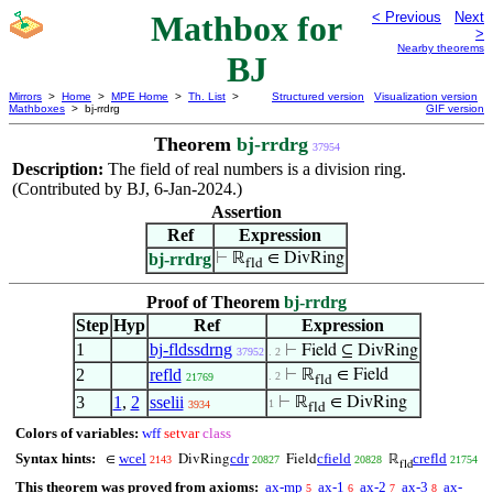
Mathbox for
< Previous
Next
>
Nearby theorems
BJ
Mirrors
>
Home
>
MPE Home
>
Th. List
>
Structured version
Visualization version
Mathboxes
> bj-rrdrg
GIF version
Theorem
bj-rrdrg
37954
Description:
The field of real numbers is a division ring.
(Contributed by BJ, 6-Jan-2024.)
Assertion
Ref
Expression
bj-rrdrg
⊢
ℝ
∈ DivRing
fld
Proof of Theorem
bj-rrdrg
Step
Hyp
Ref
Expression
1
bj-fldssdrng
⊢
Field ⊆ DivRing
37952
. 2
2
refld
⊢
ℝ
∈ Field
. 2
21769
fld
3
1
,
2
sselii
⊢
ℝ
∈ DivRing
1
3934
fld
Colors of variables:
wff
setvar
class
Syntax hints:
wcel
cdr
cfield
crefld
∈
DivRing
Field
ℝ
2143
20827
20828
21754
fld
This theorem was proved from axioms:
ax-mp
ax-1
ax-2
ax-3
ax-
5
6
7
8