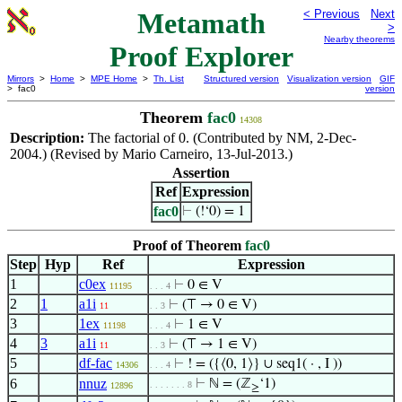
Metamath
< Previous
Next
>
Nearby theorems
Proof Explorer
Mirrors
>
Home
>
MPE Home
>
Th. List
Structured version
Visualization version
GIF
> fac0
version
Theorem
fac0
14308
Description:
The factorial of 0. (Contributed by NM, 2-Dec-
2004.) (Revised by Mario Carneiro, 13-Jul-2013.)
Assertion
Ref
Expression
fac0
⊢
(!‘0) = 1
Proof of Theorem
fac0
Step
Hyp
Ref
Expression
1
c0ex
⊢
0 ∈ V
11195
. . . 4
2
1
a1i
⊢
(⊤ → 0 ∈ V)
11
. . 3
3
1ex
⊢
1 ∈ V
11198
. . . 4
4
3
a1i
⊢
(⊤ → 1 ∈ V)
11
. . 3
5
df-fac
⊢
! = ({⟨0, 1⟩} ∪ seq1( · , I ))
14306
. . . 4
6
nnuz
⊢
ℕ = (ℤ
‘1)
. . . . . . . 8
12896
≥