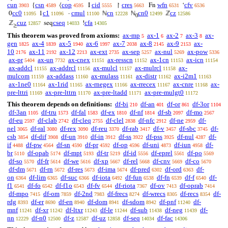
cun
csn
cop
cid
cres
wfn
cfv
{
⟨
I
↾
Fn
‘
3903
4589
4595
5555
5663
6531
6536
cc0
c1
cmul
cn
cn0
cz
0
1
·
ℕ
ℕ
ℤ
11095
11096
11100
12228
12499
12586
0
cuz
cseq
cfa
ℤ
seq
!
12857
14033
14305
≥
This theorem was proved from axioms:
ax-mp
ax-1
ax-2
ax-3
ax-
5
6
7
8
gen
ax-4
ax-5
ax-6
ax-7
ax-8
ax-9
ax-
1825
1839
1940
1997
2038
2145
2153
10
ax-11
ax-12
ax-ext
ax-sep
ax-nul
ax-pow
2176
2192
2213
2735
5257
5269
5336
ax-pr
ax-un
ax-cnex
ax-resscn
ax-1cn
ax-icn
5404
7732
11151
11152
11153
11154
ax-addcl
ax-addrcl
ax-mulcl
ax-mulrcl
ax-
11155
11156
11157
11158
mulcom
ax-addass
ax-mulass
ax-distr
ax-i2m1
11159
11160
11161
11162
11163
ax-1ne0
ax-1rid
ax-rnegex
ax-rrecex
ax-cnre
ax-
11164
11165
11166
11167
11168
pre-lttri
ax-pre-lttrn
ax-pre-ltadd
ax-pre-mulgt0
11169
11170
11171
11172
This theorem depends on definitions:
df-bi
df-an
df-or
df-3or
210
401
861
1104
df-3an
df-tru
df-fal
df-ex
df-nf
df-sb
df-mo
1105
1573
1583
1810
1814
2097
2567
df-eu
df-clab
df-cleq
df-clel
df-nfc
df-ne
df-
2597
2742
2755
2838
2912
2959
nel
df-ral
df-rex
df-reu
df-rab
df-v
df-sbc
df-
3065
3080
3090
3370
3417
3457
3745
csb
df-dif
df-un
df-in
df-ss
df-pss
df-nul
df-
3854
3908
3910
3912
3922
3925
4287
if
df-pw
df-sn
df-pr
df-op
df-uni
df-iun
df-
4488
4564
4590
4592
4596
4873
4958
br
df-opab
df-mpt
df-tr
df-id
df-eprel
df-po
5110
5174
5193
5219
5556
5561
5569
df-so
df-fr
df-we
df-xp
df-rel
df-cnv
df-co
5570
5614
5616
5667
5668
5669
5670
df-dm
df-rn
df-res
df-ima
df-pred
df-ord
df-
5671
5672
5673
5674
6302
6363
on
df-lim
df-suc
df-iota
df-fun
df-fn
df-f
df-
6364
6365
6366
6492
6538
6539
6540
f1
df-fo
df-f1o
df-fv
df-riota
df-ov
df-oprab
6541
6542
6543
6544
7367
7413
7414
df-mpo
df-om
df-2nd
df-frecs
df-wrecs
df-recs
df-
7415
7859
7983
8274
8305
8354
rdg
df-er
df-en
df-dom
df-sdom
df-pnf
df-
8393
8690
8940
8941
8942
11240
mnf
df-xr
df-ltxr
df-le
df-sub
df-neg
df-
11241
11242
11243
11244
11438
11439
nn
df-n0
df-z
df-uz
df-seq
df-fac
12229
12500
12587
12858
14034
14306