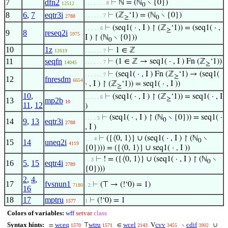
7
dfn2
⊢
ℕ = (ℕ
∖ {0})
. . . . . . . 8
12512
0
8
6
,
7
eqtr3i
⊢
(ℤ
‘1) = (ℕ
∖ {0})
. . . . . . 7
2788
≥
0
⊢
(seq1( · , I ) ↾ (ℤ
‘1)) = (seq1( · ,
. . . . . 6
≥
9
8
reseq2i
5975
I ) ↾ (ℕ
∖ {0}))
0
10
1z
⊢
1 ∈ ℤ
12619
. . . . . . 7
11
seqfn
⊢
(1 ∈ ℤ → seq1( · , I ) Fn (ℤ
‘1))
. . . . . . 7
14045
≥
⊢
(seq1( · , I ) Fn (ℤ
‘1) → (seq1(
. . . . . . 7
≥
12
fnresdm
6654
· , I ) ↾ (ℤ
‘1)) = seq1( · , I ))
≥
10
,
⊢
(seq1( · , I ) ↾ (ℤ
‘1)) = seq1( · , I
. . . . . 6
≥
13
mp2b
10
11
,
12
)
⊢
(seq1( · , I ) ↾ (ℕ
∖ {0})) = seq1( ·
. . . . 5
0
14
9
,
13
eqtr3i
2788
, I )
⊢
({⟨0, 1⟩} ∪ (seq1( · , I ) ↾ (ℕ
∖
. . . 4
0
15
14
uneq2i
4119
{0}))) = ({⟨0, 1⟩} ∪ seq1( · , I ))
⊢
! = ({⟨0, 1⟩} ∪ (seq1( · , I ) ↾ (ℕ
∖
. . 3
0
16
5
,
15
eqtr4i
2789
{0})))
2
,
4
,
17
fvsnun1
⊢
(⊤ → (!‘0) = 1)
7180
. 2
16
18
17
mptru
⊢
(!‘0) = 1
1577
1
Colors of variables:
wff
setvar
class
Syntax hints:
wceq
wtru
wcel
cvv
cdif
=
⊤
∈
V
∖
∪
1570
1571
2143
3455
3902