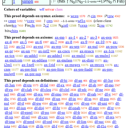
2
1
simpli
⊢
(bits ↾ ℕ
):ℕ
–
-
→(𝒫 ℕ
∩ Fin)
1
1-1
onto
488
0
0
0
Colors of variables:
wff
setvar
class
This proof depends on syntax axioms:
wceq
cin
cpw
=
∩
𝒫
1570
3904
4562
◡
cmpt
ccnv
cres
wf1o
(
class class
↦
↾
–
-
→
5192
5660
5663
1-1
onto
6535
class
)
co
cfn
c2
cn0
cexp
csu
Fin
2
ℕ
↑
Σ
7410
8939
12299
12508
14102
15742
0
cbits
bits
16481
This proof depends on axioms:
ax-mp
ax-1
ax-2
ax-3
ax-gen
5
6
7
8
1825
ax-4
ax-5
ax-6
ax-7
ax-8
ax-9
ax-10
ax-
1839
1940
1997
2038
2145
2153
2176
11
ax-12
ax-ext
ax-rep
ax-sep
ax-nul
ax-pow
2192
2213
2735
5238
5257
5269
5336
ax-pr
ax-un
ax-inf2
ax-cnex
ax-resscn
ax-1cn
5404
7732
9606
11160
11161
11162
ax-icn
ax-addcl
ax-addrcl
ax-mulcl
ax-mulrcl
11163
11164
11165
11166
11167
ax-mulcom
ax-addass
ax-mulass
ax-distr
ax-
11168
11169
11170
11171
i2m1
ax-1ne0
ax-1rid
ax-rnegex
ax-rrecex
ax-
11172
11173
11174
11175
11176
cnre
ax-pre-lttri
ax-pre-lttrn
ax-pre-ltadd
ax-pre-
11177
11178
11179
11180
mulgt0
ax-pre-sup
11181
11182
This proof depends on definitions:
df-bi
df-an
df-or
df-3or
210
401
861
1104
df-3an
df-tru
df-fal
df-ex
df-nf
df-sb
df-mo
1105
1573
1583
1810
1814
2097
2567
df-eu
df-clab
df-cleq
df-clel
df-nfc
df-ne
df-
2597
2742
2755
2838
2912
2959
nel
df-ral
df-rex
df-rmo
df-reu
df-rab
df-v
df-
3065
3080
3090
3369
3370
3417
3457
sbc
df-csb
df-dif
df-un
df-in
df-ss
df-pss
df-
3745
3854
3908
3910
3912
3922
3925
nul
df-if
df-pw
df-sn
df-pr
df-op
df-uni
df-
4287
4488
4564
4590
4592
4596
4873
int
df-iun
df-disj
df-br
df-opab
df-mpt
df-tr
4913
4958
5077
5110
5174
5193
5219
df-id
df-eprel
df-po
df-so
df-fr
df-se
df-we
5556
5561
5569
5570
5614
5615
5616
df-xp
df-rel
df-cnv
df-co
df-dm
df-rn
df-res
5667
5668
5669
5670
5671
5672
5673
df-ima
df-pred
df-ord
df-on
df-lim
df-suc
df-
5674
6302
6363
6364
6365
6366
iota
df-fun
df-fn
df-f
df-f1
df-fo
df-f1o
df-
6492
6538
6539
6540
6541
6542
6543