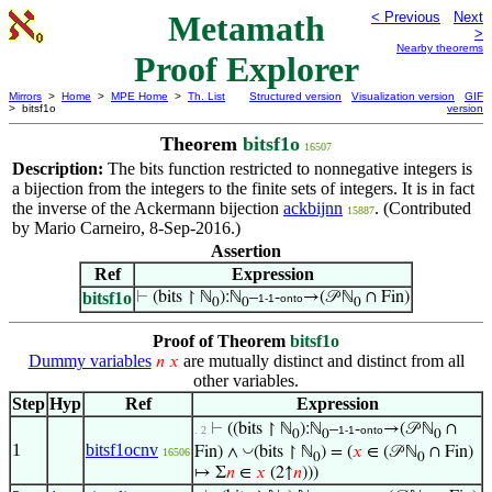
Metamath
< Previous
Next
>
Nearby theorems
Proof Explorer
Mirrors
>
Home
>
MPE Home
>
Th. List
Structured version
Visualization version
GIF
> bitsf1o
version
Theorem
bitsf1o
16507
Description:
The
function restricted to nonnegative integers is
bits
a bijection from the integers to the finite sets of integers. It is in fact
the inverse of the Ackermann bijection
ackbijnn
. (Contributed
15887
by Mario Carneiro, 8-Sep-2016.)
Assertion
Ref
Expression
bitsf1o
⊢
(bits ↾ ℕ
):ℕ
–
-
→(𝒫 ℕ
∩ Fin)
1-1
onto
0
0
0
Proof of Theorem
bitsf1o
Dummy variables
are mutually distinct and distinct from all
𝑛
𝑥
other variables.
Step
Hyp
Ref
Expression
⊢
((bits ↾ ℕ
):ℕ
–
-
→(𝒫 ℕ
∩
. 2
1-1
onto
0
0
0
1
bitsf1ocnv
◡
Fin) ∧
(bits ↾ ℕ
) = (
𝑥
∈ (𝒫 ℕ
∩ Fin)
16506
0
0
↦ Σ
𝑛
∈
𝑥
(2↑
𝑛
)))