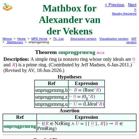
Mathbox for
< Previous
Next
>
Nearby theorems
Alexander van
der Vekens
Mirrors
>
Home
>
MPE Home
>
Th. List
Structured version
Visualization version
GIF
>
Mathboxes
> smprngprmrng
version
Theorem
smprngprmrng
49124
Description:
A simple ring (a nonzero ring whose only ideals are
0
and
) is a prime ring. (Contributed by Jeff Madsen, 6-Jan-2011.)
𝑅
(Revised by AV, 18-Jun-2026.)
Hypotheses
Ref
Expression
smprngprmrng.b
⊢
𝐵
= (Base‘
𝑅
)
smprngprmrng.z
⊢
0
= (0
‘
𝑅
)
g
smprngprmrng.u
⊢
𝑈
= (LIdeal‘
𝑅
)
Assertion
Ref
Expression
⊢
((
𝑅
∈ NzRing ∧
𝑈
= {{
0
},
𝐵
}) →
𝑅
∈
smprngprmrng
PrmRing)