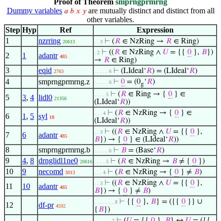
Proof of Theorem
smprngprmrng
Dummy variables
are mutually distinct and distinct from all
𝑎
𝑏
𝑥
𝑦
other variables.
Step
Hyp
Ref
Expression
1
nzrring
⊢
(
𝑅
∈ NzRing →
𝑅
∈ Ring)
20613
. . 3
⊢
((
𝑅
∈ NzRing ∧
𝑈
= {{
0
},
𝐵
})
. 2
2
1
adantr
485
→
𝑅
∈ Ring)
3
eqid
⊢
(LIdeal‘
𝑅
) = (LIdeal‘
𝑅
)
2763
. . . . . 6
4
smprngprmrng.z
⊢
0
= (0
‘
𝑅
)
. . . . . 6
g
⊢
(
𝑅
∈ Ring → {
0
} ∈
. . . . 5
5
3
,
4
lidl0
21356
(LIdeal‘
𝑅
))
⊢
(
𝑅
∈ NzRing → {
0
} ∈
. . . 4
6
1
,
5
syl
18
(LIdeal‘
𝑅
))
⊢
((
𝑅
∈ NzRing ∧
𝑈
= {{
0
},
. . 3
7
6
adantr
485
𝐵
}) → {
0
} ∈ (LIdeal‘
𝑅
))
8
smprngprmrng.b
⊢
𝐵
= (Base‘
𝑅
)
. . . . . 6
9
4
,
8
drnglidl1ne0
⊢
(
𝑅
∈ NzRing →
𝐵
≠ {
0
})
20616
. . . . 5
10
9
necomd
⊢
(
𝑅
∈ NzRing → {
0
} ≠
𝐵
)
3013
. . . 4
⊢
((
𝑅
∈ NzRing ∧
𝑈
= {{
0
},
. . 3
11
10
adantr
485
𝐵
}) → {
0
} ≠
𝐵
)
⊢
{{
0
},
𝐵
} = ({{
0
}} ∪
. . . . . . . 8
12
df-pr
4592
{
𝐵
})
⊢
(
𝑈
= {{
0
},
𝐵
} ↔
𝑈
= ({{
. . . . . . 7