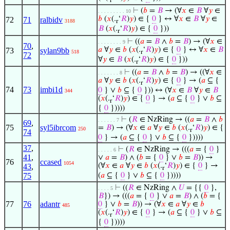
r
⊢
(
𝑏
=
𝐵
→ (∀
𝑥
∈
𝐵
∀
𝑦
∈
. . . . . . . . . 10
𝑏
(
𝑥
(.
‘
𝑅
)
𝑦
) ∈ {
0
} ↔ ∀
𝑥
∈
𝐵
∀
𝑦
∈
72
71
ralbidv
3188
r
𝐵
(
𝑥
(.
‘
𝑅
)
𝑦
) ∈ {
0
}))
r
⊢
((
𝑎
=
𝐵
∧
𝑏
=
𝐵
) → (∀
𝑥
∈
. . . . . . . . 9
70
,
𝑎
∀
𝑦
∈
𝑏
(
𝑥
(.
‘
𝑅
)
𝑦
) ∈ {
0
} ↔ ∀
𝑥
∈
𝐵
73
sylan9bb
518
r
72
∀
𝑦
∈
𝐵
(
𝑥
(.
‘
𝑅
)
𝑦
) ∈ {
0
}))
r
⊢
((
𝑎
=
𝐵
∧
𝑏
=
𝐵
) → ((∀
𝑥
∈
. . . . . . . 8
𝑎
∀
𝑦
∈
𝑏
(
𝑥
(.
‘
𝑅
)
𝑦
) ∈ {
0
} → (
𝑎
⊆ {
r
74
73
imbi1d
0
} ∨
𝑏
⊆ {
0
})) ↔ (∀
𝑥
∈
𝐵
∀
𝑦
∈
𝐵
344
(
𝑥
(.
‘
𝑅
)
𝑦
) ∈ {
0
} → (
𝑎
⊆ {
0
} ∨
𝑏
⊆
r
{
0
}))))
⊢
(
𝑅
∈ NzRing → ((
𝑎
=
𝐵
∧
𝑏
. . . . . . 7
69
,
75
syl5ibrcom
=
𝐵
) → (∀
𝑥
∈
𝑎
∀
𝑦
∈
𝑏
(
𝑥
(.
‘
𝑅
)
𝑦
) ∈ {
250
r
74
0
} → (
𝑎
⊆ {
0
} ∨
𝑏
⊆ {
0
}))))
37
,
⊢
(
𝑅
∈ NzRing → (((
𝑎
= {
0
}
. . . . . 6
41
,
∨
𝑎
=
𝐵
) ∧ (
𝑏
= {
0
} ∨
𝑏
=
𝐵
)) →
76
ccased
1054
(∀
𝑥
∈
𝑎
∀
𝑦
∈
𝑏
(
𝑥
(.
‘
𝑅
)
𝑦
) ∈ {
0
} →
43
,
r
75
(
𝑎
⊆ {
0
} ∨
𝑏
⊆ {
0
}))))
⊢
((
𝑅
∈ NzRing ∧
𝑈
= {{
0
},
. . . . 5
𝐵
}) → (((
𝑎
= {
0
} ∨
𝑎
=
𝐵
) ∧ (
𝑏
= {
77
76
adantr
0
} ∨
𝑏
=
𝐵
)) → (∀
𝑥
∈
𝑎
∀
𝑦
∈
𝑏
485
(
𝑥
(.
‘
𝑅
)
𝑦
) ∈ {
0
} → (
𝑎
⊆ {
0
} ∨
𝑏
⊆
r
{
0
}))))