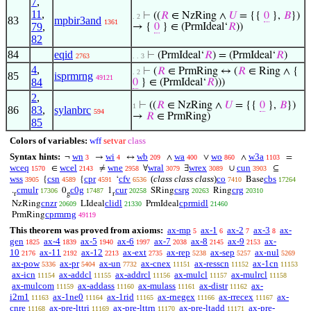
7
,
11
,
⊢
((
𝑅
∈ NzRing ∧
𝑈
= {{
0
},
𝐵
})
. 2
83
mpbir3and
1361
79
,
→ {
0
} ∈ (PrmIdeal‘
𝑅
))
82
84
eqid
⊢
(PrmIdeal‘
𝑅
) = (PrmIdeal‘
𝑅
)
2763
. . 3
4
,
⊢
(
𝑅
∈ PrmRing ↔ (
𝑅
∈ Ring ∧ {
. 2
85
isprmrng
49121
84
0
} ∈ (PrmIdeal‘
𝑅
)))
2
,
⊢
((
𝑅
∈ NzRing ∧
𝑈
= {{
0
},
𝐵
})
1
86
83
,
sylanbrc
594
→
𝑅
∈ PrmRing)
85
Colors of variables:
wff
setvar
class
Syntax hints:
wn
wi
wb
wa
wo
w3a
¬
→
↔
∧
∨
∧
=
3
4
209
400
860
1103
wceq
wcel
wne
wral
wrex
cun
∈
≠
∀
∃
∪
⊆
1570
2143
2958
3079
3089
3903
wss
csn
cpr
cfv
(
class class class
)
co
cbs
{
{
‘
Base
3905
4589
4591
6536
7410
17264
cmulr
c0g
cur
csrg
crg
.
0
1
SRing
Ring
17306
17487
20258
20263
20310
r
g
r
cnzr
clidl
cprmidl
NzRing
LIdeal
PrmIdeal
20609
21330
21460
cprmrng
PrmRing
49119
This theorem was proved from axioms:
ax-mp
ax-1
ax-2
ax-3
ax-
5
6
7
8
gen
ax-4
ax-5
ax-6
ax-7
ax-8
ax-9
ax-
1825
1839
1940
1997
2038
2145
2153
10
ax-11
ax-12
ax-ext
ax-rep
ax-sep
ax-nul
2176
2192
2213
2735
5238
5257
5269
ax-pow
ax-pr
ax-un
ax-cnex
ax-resscn
ax-1cn
5336
5404
7732
11151
11152
11153
ax-icn
ax-addcl
ax-addrcl
ax-mulcl
ax-mulrcl
11154
11155
11156
11157
11158
ax-mulcom
ax-addass
ax-mulass
ax-distr
ax-
11159
11160
11161
11162
i2m1
ax-1ne0
ax-1rid
ax-rnegex
ax-rrecex
ax-
11163
11164
11165
11166
11167
cnre
ax-pre-lttri
ax-pre-lttrn
ax-pre-ltadd
ax-pre-
11168
11169
11170
11171