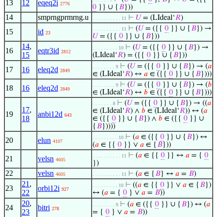
13
12
eqeq2i
2776
0
}} ∪ {
𝐵
}))
14
smprngprmrng.u
⊢
𝑈
= (LIdeal‘
𝑅
)
. . . . . . . . . . 11
⊢
(
𝑈
= ({{
0
}} ∪ {
𝐵
}) →
. . . . . . . . . . 11
15
id
23
𝑈
= ({{
0
}} ∪ {
𝐵
}))
14
,
⊢
(
𝑈
= ({{
0
}} ∪ {
𝐵
}) →
. . . . . . . . . 10
16
eqtr3id
2812
15
(LIdeal‘
𝑅
) = ({{
0
}} ∪ {
𝐵
}))
⊢
(
𝑈
= ({{
0
}} ∪ {
𝐵
}) → (
𝑎
. . . . . . . . 9
17
16
eleq2d
2849
∈ (LIdeal‘
𝑅
) ↔
𝑎
∈ ({{
0
}} ∪ {
𝐵
})))
⊢
(
𝑈
= ({{
0
}} ∪ {
𝐵
}) → (
𝑏
. . . . . . . . 9
18
16
eleq2d
2849
∈ (LIdeal‘
𝑅
) ↔
𝑏
∈ ({{
0
}} ∪ {
𝐵
})))
⊢
(
𝑈
= ({{
0
}} ∪ {
𝐵
}) → ((
𝑎
. . . . . . . 8
17
,
∈ (LIdeal‘
𝑅
) ∧
𝑏
∈ (LIdeal‘
𝑅
)) ↔ (
𝑎
19
anbi12d
643
18
∈ ({{
0
}} ∪ {
𝐵
}) ∧
𝑏
∈ ({{
0
}} ∪
{
𝐵
}))))
⊢
(
𝑎
∈ ({{
0
}} ∪ {
𝐵
}) ↔
. . . . . . . . . 10
20
elun
4107
(
𝑎
∈ {{
0
}} ∨
𝑎
∈ {
𝐵
}))
⊢
(
𝑎
∈ {{
0
}} ↔
𝑎
= {
0
. . . . . . . . . . 11
21
velsn
4605
})
22
velsn
⊢
(
𝑎
∈ {
𝐵
} ↔
𝑎
=
𝐵
)
4605
. . . . . . . . . . 11
21
,
⊢
((
𝑎
∈ {{
0
}} ∨
𝑎
∈ {
𝐵
})
. . . . . . . . . 10
23
orbi12i
927
22
↔ (
𝑎
= {
0
} ∨
𝑎
=
𝐵
))
20
,
⊢
(
𝑎
∈ ({{
0
}} ∪ {
𝐵
}) ↔ (
𝑎
. . . . . . . . 9
24
bitri
278
23
= {
0
} ∨
𝑎
=
𝐵
))