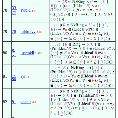
⊢
((
𝑅
∈ NzRing ∧
𝑈
= {{
0
},
. . . 4
𝐵
}) → ((
𝑎
∈ (LIdeal‘
𝑅
) ∧
𝑏
∈
33
,
78
sylbid
(LIdeal‘
𝑅
)) → (∀
𝑥
∈
𝑎
∀
𝑦
∈
𝑏
243
77
(
𝑥
(.
‘
𝑅
)
𝑦
) ∈ {
0
} → (
𝑎
⊆ {
0
} ∨
𝑏
⊆
r
{
0
}))))
⊢
((
𝑅
∈ NzRing ∧
𝑈
= {{
0
},
. . 3
𝐵
}) → ∀
𝑎
∈ (LIdeal‘
𝑅
)∀
𝑏
∈
79
78
ralrimivv
3206
(LIdeal‘
𝑅
)(∀
𝑥
∈
𝑎
∀
𝑦
∈
𝑏
(
𝑥
(.
‘
𝑅
)
𝑦
)
r
∈ {
0
} → (
𝑎
⊆ {
0
} ∨
𝑏
⊆ {
0
})))
⊢
(
𝑅
∈ Ring → ({
0
} ∈
. . . . 5
(PrmIdeal‘
𝑅
) ↔ ({
0
} ∈ (LIdeal‘
𝑅
) ∧
8
,
80
isprmidl
{
0
} ≠
𝐵
∧ ∀
𝑎
∈ (LIdeal‘
𝑅
)∀
𝑏
∈
21463
51
(LIdeal‘
𝑅
)(∀
𝑥
∈
𝑎
∀
𝑦
∈
𝑏
(
𝑥
(.
‘
𝑅
)
𝑦
)
r
∈ {
0
} → (
𝑎
⊆ {
0
} ∨
𝑏
⊆ {
0
})))))
⊢
(
𝑅
∈ NzRing → ({
0
} ∈
. . . 4
(PrmIdeal‘
𝑅
) ↔ ({
0
} ∈ (LIdeal‘
𝑅
) ∧
1
,
81
syl
{
0
} ≠
𝐵
∧ ∀
𝑎
∈ (LIdeal‘
𝑅
)∀
𝑏
∈
18
80
(LIdeal‘
𝑅
)(∀
𝑥
∈
𝑎
∀
𝑦
∈
𝑏
(
𝑥
(.
‘
𝑅
)
𝑦
)
r
∈ {
0
} → (
𝑎
⊆ {
0
} ∨
𝑏
⊆ {
0
})))))
⊢
((
𝑅
∈ NzRing ∧
𝑈
= {{
0
},
. . 3
𝐵
}) → ({
0
} ∈ (PrmIdeal‘
𝑅
) ↔ ({
0
} ∈ (LIdeal‘
𝑅
) ∧ {
0
} ≠
𝐵
∧ ∀
𝑎
∈
82
81
adantr
485
(LIdeal‘
𝑅
)∀
𝑏
∈ (LIdeal‘
𝑅
)(∀
𝑥
∈
𝑎
∀
𝑦
∈
𝑏
(
𝑥
(.
‘
𝑅
)
𝑦
) ∈ {
0
} → (
𝑎
⊆ {
0
} ∨
r
𝑏
⊆ {
0
})))))