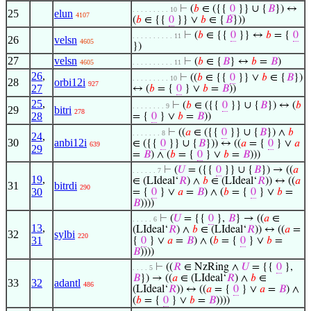
⊢
(
𝑏
∈ ({{
0
}} ∪ {
𝐵
}) ↔
. . . . . . . . . 10
25
elun
4107
(
𝑏
∈ {{
0
}} ∨
𝑏
∈ {
𝐵
}))
⊢
(
𝑏
∈ {{
0
}} ↔
𝑏
= {
0
. . . . . . . . . . 11
26
velsn
4605
})
27
velsn
⊢
(
𝑏
∈ {
𝐵
} ↔
𝑏
=
𝐵
)
4605
. . . . . . . . . . 11
26
,
⊢
((
𝑏
∈ {{
0
}} ∨
𝑏
∈ {
𝐵
})
. . . . . . . . . 10
28
orbi12i
927
27
↔ (
𝑏
= {
0
} ∨
𝑏
=
𝐵
))
25
,
⊢
(
𝑏
∈ ({{
0
}} ∪ {
𝐵
}) ↔ (
𝑏
. . . . . . . . 9
29
bitri
278
28
= {
0
} ∨
𝑏
=
𝐵
))
⊢
((
𝑎
∈ ({{
0
}} ∪ {
𝐵
}) ∧
𝑏
. . . . . . . 8
24
,
30
anbi12i
∈ ({{
0
}} ∪ {
𝐵
})) ↔ ((
𝑎
= {
0
} ∨
𝑎
639
29
=
𝐵
) ∧ (
𝑏
= {
0
} ∨
𝑏
=
𝐵
)))
⊢
(
𝑈
= ({{
0
}} ∪ {
𝐵
}) → ((
𝑎
. . . . . . 7
19
,
∈ (LIdeal‘
𝑅
) ∧
𝑏
∈ (LIdeal‘
𝑅
)) ↔ ((
𝑎
31
bitrdi
290
30
= {
0
} ∨
𝑎
=
𝐵
) ∧ (
𝑏
= {
0
} ∨
𝑏
=
𝐵
))))
⊢
(
𝑈
= {{
0
},
𝐵
} → ((
𝑎
∈
. . . . . 6
13
,
(LIdeal‘
𝑅
) ∧
𝑏
∈ (LIdeal‘
𝑅
)) ↔ ((
𝑎
=
32
sylbi
220
31
{
0
} ∨
𝑎
=
𝐵
) ∧ (
𝑏
= {
0
} ∨
𝑏
=
𝐵
))))
⊢
((
𝑅
∈ NzRing ∧
𝑈
= {{
0
},
. . . . 5
𝐵
}) → ((
𝑎
∈ (LIdeal‘
𝑅
) ∧
𝑏
∈
33
32
adantl
486
(LIdeal‘
𝑅
)) ↔ ((
𝑎
= {
0
} ∨
𝑎
=
𝐵
) ∧
(
𝑏
= {
0
} ∨
𝑏
=
𝐵
))))