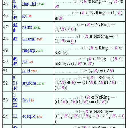
8
,
⊢
(
𝑅
∈ Ring → (1
‘
𝑅
) ∈
. . . . . . . . . . . 12
r
45
ringidcl
20344
44
𝐵
)
1
,
⊢
(
𝑅
∈ NzRing → (1
‘
𝑅
)
. . . . . . . . . . 11
r
46
syl
18
45
∈
𝐵
)
44
,
⊢
(
𝑅
∈ NzRing →
. . . . . . . . . . . . . 14
47
nzrnz
20612
4
(1
‘
𝑅
) ≠
0
)
r
⊢
(
𝑅
∈ NzRing → ¬
. . . . . . . . . . . . 13
48
47
neneqd
2963
(1
‘
𝑅
) =
0
)
r
⊢
(
𝑅
∈ Ring →
𝑅
∈
. . . . . . . . . . . . . . . 16
49
ringsrg
20376
SRing)
49
,
⊢
(
𝑅
∈ Ring → (
𝑅
∈
. . . . . . . . . . . . . . 15
50
jca
520
45
SRing ∧ (1
‘
𝑅
) ∈
𝐵
))
r
51
eqid
⊢
(.
‘
𝑅
) = (.
‘
𝑅
)
. . . . . . . . . . . . . . . 16
2763
r
r
8
,
⊢
((
𝑅
∈ SRing ∧
. . . . . . . . . . . . . . 15
(1
‘
𝑅
) ∈
𝐵
) → ((1
‘
𝑅
)(.
‘
𝑅
)(1
‘
𝑅
)) =
52
51
,
srgridm
20280
r
r
r
r
44
(1
‘
𝑅
))
r
1
,
⊢
(
𝑅
∈ NzRing →
. . . . . . . . . . . . . 14
53
50
,
3syl
19
((1
‘
𝑅
)(.
‘
𝑅
)(1
‘
𝑅
)) = (1
‘
𝑅
))
r
r
r
r
52
⊢
(
𝑅
∈ NzRing →
. . . . . . . . . . . . 13
54
53
eqeq1d
(((1
‘
𝑅
)(.
‘
𝑅
)(1
‘
𝑅
)) =
0
↔ (1
‘
𝑅
) =
0
2765
r
r
r
r
))
48
,