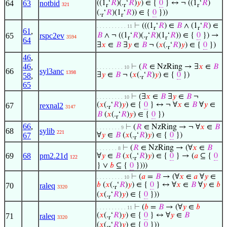
64
63
notbid
((1
‘
𝑅
)(.
‘
𝑅
)
𝑦
) ∈ {
0
} ↔ ¬ ((1
‘
𝑅
)
321
r
r
r
(.
‘
𝑅
)(1
‘
𝑅
)) ∈ {
0
}))
r
r
⊢
(((1
‘
𝑅
) ∈
𝐵
∧ (1
‘
𝑅
) ∈
. . . . . . . . . . 11
r
r
61
,
65
rspc2ev
𝐵
∧ ¬ ((1
‘
𝑅
)(.
‘
𝑅
)(1
‘
𝑅
)) ∈ {
0
}) →
3594
r
r
r
64
∃
𝑥
∈
𝐵
∃
𝑦
∈
𝐵
¬ (
𝑥
(.
‘
𝑅
)
𝑦
) ∈ {
0
})
r
46
,
46
,
⊢
(
𝑅
∈ NzRing → ∃
𝑥
∈
𝐵
. . . . . . . . . 10
66
syl3anc
1398
∃
𝑦
∈
𝐵
¬ (
𝑥
(.
‘
𝑅
)
𝑦
) ∈ {
0
})
58
,
r
65
⊢
(∃
𝑥
∈
𝐵
∃
𝑦
∈
𝐵
¬
. . . . . . . . . 10
(
𝑥
(.
‘
𝑅
)
𝑦
) ∈ {
0
} ↔ ¬ ∀
𝑥
∈
𝐵
∀
𝑦
∈
67
rexnal2
3147
r
𝐵
(
𝑥
(.
‘
𝑅
)
𝑦
) ∈ {
0
})
r
66
,
⊢
(
𝑅
∈ NzRing → ¬ ∀
𝑥
∈
𝐵
. . . . . . . . 9
68
sylib
221
67
∀
𝑦
∈
𝐵
(
𝑥
(.
‘
𝑅
)
𝑦
) ∈ {
0
})
r
⊢
(
𝑅
∈ NzRing → (∀
𝑥
∈
𝐵
. . . . . . . 8
69
68
pm2.21d
∀
𝑦
∈
𝐵
(
𝑥
(.
‘
𝑅
)
𝑦
) ∈ {
0
} → (
𝑎
⊆ {
0
122
r
} ∨
𝑏
⊆ {
0
})))
⊢
(
𝑎
=
𝐵
→ (∀
𝑥
∈
𝑎
∀
𝑦
∈
. . . . . . . . . 10
𝑏
(
𝑥
(.
‘
𝑅
)
𝑦
) ∈ {
0
} ↔ ∀
𝑥
∈
𝐵
∀
𝑦
∈
𝑏
70
raleq
3320
r
(
𝑥
(.
‘
𝑅
)
𝑦
) ∈ {
0
}))
r
⊢
(
𝑏
=
𝐵
→ (∀
𝑦
∈
𝑏
. . . . . . . . . . 11
(
𝑥
(.
‘
𝑅
)
𝑦
) ∈ {
0
} ↔ ∀
𝑦
∈
𝐵
71
raleq
3320
r
(
𝑥
(.
‘
𝑅
)
𝑦
) ∈ {
0
}))