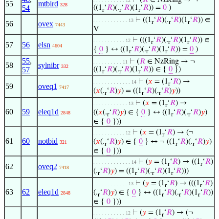
⊢
(
𝑅
∈ NzRing → ¬
. . . . . . . . . . . 12
55
mtbird
328
54
((1
‘
𝑅
)(.
‘
𝑅
)(1
‘
𝑅
)) =
0
)
r
r
r
⊢
((1
‘
𝑅
)(.
‘
𝑅
)(1
‘
𝑅
)) ∈
. . . . . . . . . . . . 13
r
r
r
56
ovex
7443
V
⊢
(((1
‘
𝑅
)(.
‘
𝑅
)(1
‘
𝑅
)) ∈
. . . . . . . . . . . 12
r
r
r
57
56
elsn
4604
{
0
} ↔ ((1
‘
𝑅
)(.
‘
𝑅
)(1
‘
𝑅
)) =
0
)
r
r
r
55
,
⊢
(
𝑅
∈ NzRing → ¬
. . . . . . . . . . 11
58
sylnibr
332
57
((1
‘
𝑅
)(.
‘
𝑅
)(1
‘
𝑅
)) ∈ {
0
})
r
r
r
⊢
(
𝑥
= (1
‘
𝑅
) →
. . . . . . . . . . . . . 14
r
59
oveq1
7417
(
𝑥
(.
‘
𝑅
)
𝑦
) = ((1
‘
𝑅
)(.
‘
𝑅
)
𝑦
))
r
r
r
⊢
(
𝑥
= (1
‘
𝑅
) →
. . . . . . . . . . . . 13
r
60
59
eleq1d
((
𝑥
(.
‘
𝑅
)
𝑦
) ∈ {
0
} ↔ ((1
‘
𝑅
)(.
‘
𝑅
)
𝑦
)
2848
r
r
r
∈ {
0
}))
⊢
(
𝑥
= (1
‘
𝑅
) → (¬
. . . . . . . . . . . 12
r
61
60
notbid
(
𝑥
(.
‘
𝑅
)
𝑦
) ∈ {
0
} ↔ ¬ ((1
‘
𝑅
)(.
‘
𝑅
)
𝑦
)
321
r
r
r
∈ {
0
}))
⊢
(
𝑦
= (1
‘
𝑅
) → ((1
‘
𝑅
)
. . . . . . . . . . . . . 14
r
r
62
oveq2
7418
(.
‘
𝑅
)
𝑦
) = ((1
‘
𝑅
)(.
‘
𝑅
)(1
‘
𝑅
)))
r
r
r
r
⊢
(
𝑦
= (1
‘
𝑅
) → (((1
‘
𝑅
)
. . . . . . . . . . . . 13
r
r
63
62
eleq1d
(.
‘
𝑅
)
𝑦
) ∈ {
0
} ↔ ((1
‘
𝑅
)(.
‘
𝑅
)(1
‘
𝑅
))
2848
r
r
r
r
∈ {
0
}))
⊢
(
𝑦
= (1
‘
𝑅
) → (¬
. . . . . . . . . . . 12
r