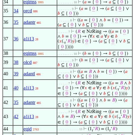
34
eqimss
⊢
(
𝑎
= {
0
} →
𝑎
⊆ {
0
})
3995
. . . . . . . . . 10
⊢
(
𝑎
= {
0
} → (
𝑎
⊆ {
0
} ∨
. . . . . . . . 9
35
34
orcd
886
𝑏
⊆ {
0
}))
⊢
((
𝑎
= {
0
} ∧
𝑏
= {
0
}) →
. . . . . . . 8
36
35
adantr
485
(
𝑎
⊆ {
0
} ∨
𝑏
⊆ {
0
}))
⊢
(
𝑅
∈ NzRing → ((
𝑎
= {
0
}
. . . . . . 7
∧
𝑏
= {
0
}) → (∀
𝑥
∈
𝑎
∀
𝑦
∈
𝑏
37
36
a1i13
28
(
𝑥
(.
‘
𝑅
)
𝑦
) ∈ {
0
} → (
𝑎
⊆ {
0
} ∨
𝑏
⊆
r
{
0
}))))
38
eqimss
⊢
(
𝑏
= {
0
} →
𝑏
⊆ {
0
})
3995
. . . . . . . . . 10
⊢
(
𝑏
= {
0
} → (
𝑎
⊆ {
0
} ∨
. . . . . . . . 9
39
38
olcd
887
𝑏
⊆ {
0
}))
⊢
((
𝑎
=
𝐵
∧
𝑏
= {
0
}) → (
𝑎
. . . . . . . 8
40
39
adantl
486
⊆ {
0
} ∨
𝑏
⊆ {
0
}))
⊢
(
𝑅
∈ NzRing → ((
𝑎
=
𝐵
∧
𝑏
. . . . . . 7
41
40
a1i13
= {
0
}) → (∀
𝑥
∈
𝑎
∀
𝑦
∈
𝑏
(
𝑥
(.
‘
𝑅
)
𝑦
)
28
r
∈ {
0
} → (
𝑎
⊆ {
0
} ∨
𝑏
⊆ {
0
}))))
⊢
((
𝑎
= {
0
} ∧
𝑏
=
𝐵
) → (
𝑎
. . . . . . . 8
42
35
adantr
485
⊆ {
0
} ∨
𝑏
⊆ {
0
}))
⊢
(
𝑅
∈ NzRing → ((
𝑎
= {
0
}
. . . . . . 7
43
42
a1i13
∧
𝑏
=
𝐵
) → (∀
𝑥
∈
𝑎
∀
𝑦
∈
𝑏
(
𝑥
(.
‘
𝑅
)
𝑦
)
28
r
∈ {
0
} → (
𝑎
⊆ {
0
} ∨
𝑏
⊆ {
0
}))))
44
eqid
⊢
(1
‘
𝑅
) = (1
‘
𝑅
)
. . . . . . . . . . . . 13
2763
r
r