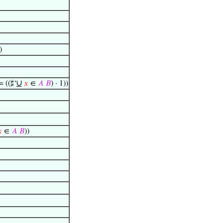
)
∪
= ((♯‘
𝑥
∈
𝐴
𝐵
) · 1))

∈
𝐴
𝐵
))