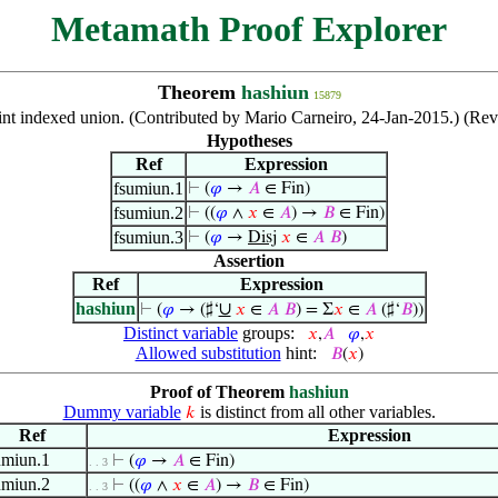
Metamath Proof Explorer
Theorem
hashiun
15879
joint indexed union. (Contributed by Mario Carneiro, 24-Jan-2015.) (R
Hypotheses
Ref
Expression
fsumiun.1
⊢
(
𝜑
→
𝐴
∈ Fin)
fsumiun.2
⊢
((
𝜑
∧
𝑥
∈
𝐴
) →
𝐵
∈ Fin)
fsumiun.3
⊢
(
𝜑
→
Disj
𝑥
∈
𝐴
𝐵
)
Assertion
Ref
Expression
hashiun
∪
⊢
(
𝜑
→ (♯‘
𝑥
∈
𝐴
𝐵
) = Σ
𝑥
∈
𝐴
(♯‘
𝐵
))
Distinct variable
groups:
𝑥
,
𝐴
𝜑
,
𝑥
Allowed substitution
hint:
𝐵
(
𝑥
)
Proof of Theorem
hashiun
Dummy variable
is distinct from all other variables.
𝑘
Ref
Expression
umiun.1
⊢
(
𝜑
→
𝐴
∈ Fin)
. . 3
umiun.2
⊢
((
𝜑
∧
𝑥
∈
𝐴
) →
𝐵
∈ Fin)
. . 3