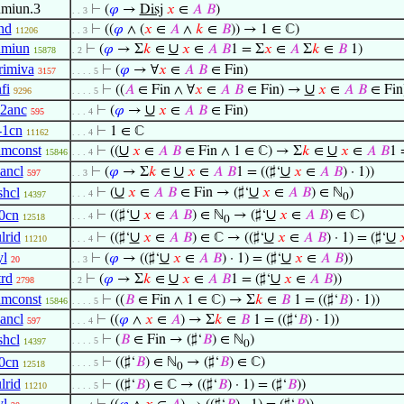
umiun.3
⊢
(
𝜑
→
Disj
𝑥
∈
𝐴
𝐵
)
. . 3
nd
⊢
((
𝜑
∧ (
𝑥
∈
𝐴
∧
𝑘
∈
𝐵
)) → 1 ∈ ℂ)
11206
. . 3
umiun
∪
⊢
(
𝜑
→ Σ
𝑘
∈
𝑥
∈
𝐴
𝐵
1 = Σ
𝑥
∈
𝐴
Σ
𝑘
∈
𝐵
1)
15878
. 2
lrimiva
⊢
(
𝜑
→ ∀
𝑥
∈
𝐴
𝐵
∈ Fin)
3157
. . . . 5
fi
∪
⊢
((
𝐴
∈ Fin ∧ ∀
𝑥
∈
𝐴
𝐵
∈ Fin) →
𝑥
∈
𝐴
𝐵
∈ Fin
9296
. . . . 5
l2anc
∪
⊢
(
𝜑
→
𝑥
∈
𝐴
𝐵
∈ Fin)
595
. . . 4
-1cn
⊢
1 ∈ ℂ
11162
. . . 4
umconst
∪
∪
⊢
((
𝑥
∈
𝐴
𝐵
∈ Fin ∧ 1 ∈ ℂ) → Σ
𝑘
∈
𝑥
∈
𝐴
𝐵
1 
15846
. . . 4
lancl
∪
∪
⊢
(
𝜑
→ Σ
𝑘
∈
𝑥
∈
𝐴
𝐵
1 = ((♯‘
𝑥
∈
𝐴
𝐵
) · 1))
597
. . 3
∪
∪
shcl
⊢
(
𝑥
∈
𝐴
𝐵
∈ Fin → (♯‘
𝑥
∈
𝐴
𝐵
) ∈ ℕ
)
. . . 4
14397
0
∪
∪
0cn
⊢
((♯‘
𝑥
∈
𝐴
𝐵
) ∈ ℕ
→ (♯‘
𝑥
∈
𝐴
𝐵
) ∈ ℂ)
. . . 4
12518
0
lrid
∪
∪
∪
⊢
((♯‘
𝑥
∈
𝐴
𝐵
) ∈ ℂ → ((♯‘
𝑥
∈
𝐴
𝐵
) · 1) = (♯‘

11210
. . . 4
yl
∪
∪
⊢
(
𝜑
→ ((♯‘
𝑥
∈
𝐴
𝐵
) · 1) = (♯‘
𝑥
∈
𝐴
𝐵
))
20
. . 3
trd
∪
∪
⊢
(
𝜑
→ Σ
𝑘
∈
𝑥
∈
𝐴
𝐵
1 = (♯‘
𝑥
∈
𝐴
𝐵
))
2798
. 2
umconst
⊢
((
𝐵
∈ Fin ∧ 1 ∈ ℂ) → Σ
𝑘
∈
𝐵
1 = ((♯‘
𝐵
) · 1))
15846
. . . . 5
lancl
⊢
((
𝜑
∧
𝑥
∈
𝐴
) → Σ
𝑘
∈
𝐵
1 = ((♯‘
𝐵
) · 1))
597
. . . 4
shcl
⊢
(
𝐵
∈ Fin → (♯‘
𝐵
) ∈ ℕ
)
. . . . 5
14397
0
0cn
⊢
((♯‘
𝐵
) ∈ ℕ
→ (♯‘
𝐵
) ∈ ℂ)
. . . . 5
12518
0
lrid
⊢
((♯‘
𝐵
) ∈ ℂ → ((♯‘
𝐵
) · 1) = (♯‘
𝐵
))
11210
. . . . 5
yl