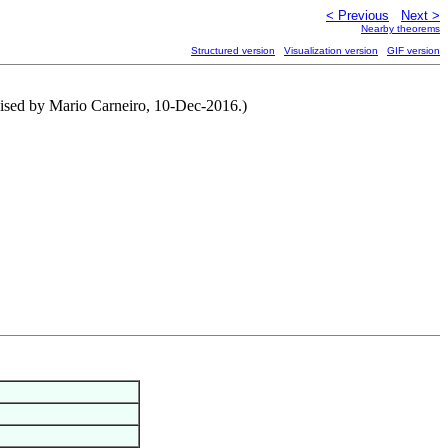
< Previous
Next >
Nearby theorems
Structured version
Visualization version
GIF version
evised by Mario Carneiro, 10-Dec-2016.)