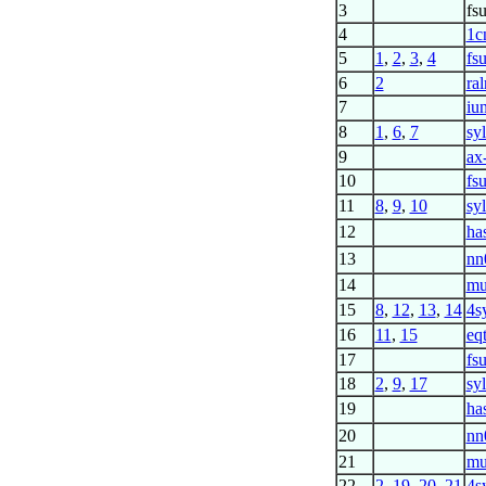
3
fs
4
1c
5
1
,
2
,
3
,
4
fs
6
2
ra
7
iun
8
1
,
6
,
7
sy
9
ax
10
fs
11
8
,
9
,
10
sy
12
ha
13
nn
14
mu
15
8
,
12
,
13
,
14
4s
16
11
,
15
eq
17
fs
18
2
,
9
,
17
sy
19
ha
20
nn
21
mu
22
2
,
19
,
20
,
21
4s