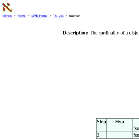
Mirrors
>
Home
>
MPE Home
>
Th. List
> hashiun
Description:
The cardinality of a dis
Step
Hyp
1
fs
2
fs