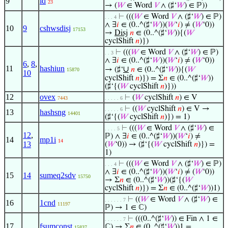
9
id
23
→ (
𝑊
∈ Word
𝑉
∧ (♯‘
𝑊
) ∈ ℙ))
⊢
(((
𝑊
∈ Word
𝑉
∧ (♯‘
𝑊
) ∈ ℙ)
. . . 4
∧ ∃
𝑖
∈ (0..^(♯‘
𝑊
))(
𝑊
‘
𝑖
) ≠ (
𝑊
‘0))
10
9
cshwsdisj
17153
→
Disj
𝑛
∈ (0..^(♯‘
𝑊
)){(
𝑊
cyclShift
𝑛
)})
⊢
(((
𝑊
∈ Word
𝑉
∧ (♯‘
𝑊
) ∈ ℙ)
. . 3
∧ ∃
𝑖
∈ (0..^(♯‘
𝑊
))(
𝑊
‘
𝑖
) ≠ (
𝑊
‘0))
6
,
8
,
11
hashiun
∪
→ (♯‘
𝑛
∈ (0..^(♯‘
𝑊
)){(
𝑊
15870
10
cyclShift
𝑛
)}) = Σ
𝑛
∈ (0..^(♯‘
𝑊
))
(♯‘{(
𝑊
cyclShift
𝑛
)}))
12
ovex
⊢
(
𝑊
cyclShift
𝑛
) ∈ V
7443
. . . . . 6
⊢
((
𝑊
cyclShift
𝑛
) ∈ V →
. . . . . 6
13
hashsng
14401
(♯‘{(
𝑊
cyclShift
𝑛
)}) = 1)
⊢
(((
𝑊
∈ Word
𝑉
∧ (♯‘
𝑊
) ∈
. . . . 5
12
,
ℙ) ∧ ∃
𝑖
∈ (0..^(♯‘
𝑊
))(
𝑊
‘
𝑖
) ≠
14
mp1i
14
13
(
𝑊
‘0)) → (♯‘{(
𝑊
cyclShift
𝑛
)}) =
1)
⊢
(((
𝑊
∈ Word
𝑉
∧ (♯‘
𝑊
) ∈ ℙ)
. . . 4
∧ ∃
𝑖
∈ (0..^(♯‘
𝑊
))(
𝑊
‘
𝑖
) ≠ (
𝑊
‘0))
15
14
sumeq2sdv
15750
→ Σ
𝑛
∈ (0..^(♯‘
𝑊
))(♯‘{(
𝑊
cyclShift
𝑛
)}) = Σ
𝑛
∈ (0..^(♯‘
𝑊
))1)
⊢
((
𝑊
∈ Word
𝑉
∧ (♯‘
𝑊
) ∈
. . . . . . 7
16
1cnd
11197
ℙ) → 1 ∈ ℂ)
⊢
(((0..^(♯‘
𝑊
)) ∈ Fin ∧ 1 ∈
. . . . . . 7
17
fsumconst
ℂ) → Σ
𝑛
∈ (0..^(♯‘
𝑊
))1 =
15837