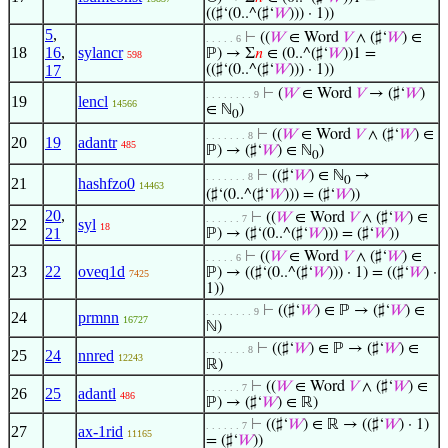
((♯‘(0..^(♯‘
𝑊
))) · 1))
5
,
⊢
((
𝑊
∈ Word
𝑉
∧ (♯‘
𝑊
) ∈
. . . . . 6
18
16
,
sylancr
ℙ) → Σ
𝑛
∈ (0..^(♯‘
𝑊
))1 =
598
17
((♯‘(0..^(♯‘
𝑊
))) · 1))
⊢
(
𝑊
∈ Word
𝑉
→ (♯‘
𝑊
)
. . . . . . . . 9
19
lencl
14566
∈ ℕ
)
0
⊢
((
𝑊
∈ Word
𝑉
∧ (♯‘
𝑊
) ∈
. . . . . . . 8
20
19
adantr
485
ℙ) → (♯‘
𝑊
) ∈ ℕ
)
0
⊢
((♯‘
𝑊
) ∈ ℕ
→
. . . . . . . 8
0
21
hashfzo0
14463
(♯‘(0..^(♯‘
𝑊
))) = (♯‘
𝑊
))
20
,
⊢
((
𝑊
∈ Word
𝑉
∧ (♯‘
𝑊
) ∈
. . . . . . 7
22
syl
18
21
ℙ) → (♯‘(0..^(♯‘
𝑊
))) = (♯‘
𝑊
))
⊢
((
𝑊
∈ Word
𝑉
∧ (♯‘
𝑊
) ∈
. . . . . 6
23
22
oveq1d
ℙ) → ((♯‘(0..^(♯‘
𝑊
))) · 1) = ((♯‘
𝑊
) ·
7425
1))
⊢
((♯‘
𝑊
) ∈ ℙ → (♯‘
𝑊
) ∈
. . . . . . . . 9
24
prmnn
16727
ℕ)
⊢
((♯‘
𝑊
) ∈ ℙ → (♯‘
𝑊
) ∈
. . . . . . . 8
25
24
nnred
12243
ℝ)
⊢
((
𝑊
∈ Word
𝑉
∧ (♯‘
𝑊
) ∈
. . . . . . 7
26
25
adantl
486
ℙ) → (♯‘
𝑊
) ∈ ℝ)
⊢
((♯‘
𝑊
) ∈ ℝ → ((♯‘
𝑊
) · 1)
. . . . . . 7
27
ax-1rid
11165
= (♯‘
𝑊
))