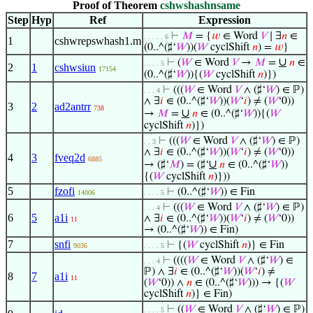
Proof of Theorem
cshwshashnsame
Step
Hyp
Ref
Expression
⊢
𝑀
= {
𝑤
∈ Word
𝑉
∣ ∃
𝑛
∈
. . . . . 6
1
cshwrepswhash1.m
(0..^(♯‘
𝑊
))(
𝑊
cyclShift
𝑛
) =
𝑤
}
∪
⊢
(
𝑊
∈ Word
𝑉
→
𝑀
=
𝑛
∈
. . . . 5
2
1
cshwsiun
17154
(0..^(♯‘
𝑊
)){(
𝑊
cyclShift
𝑛
)})
⊢
(((
𝑊
∈ Word
𝑉
∧ (♯‘
𝑊
) ∈ ℙ)
. . . 4
∧ ∃
𝑖
∈ (0..^(♯‘
𝑊
))(
𝑊
‘
𝑖
) ≠ (
𝑊
‘0))
3
2
ad2antrr
738
∪
→
𝑀
=
𝑛
∈ (0..^(♯‘
𝑊
)){(
𝑊
cyclShift
𝑛
)})
⊢
(((
𝑊
∈ Word
𝑉
∧ (♯‘
𝑊
) ∈ ℙ)
. . 3
∧ ∃
𝑖
∈ (0..^(♯‘
𝑊
))(
𝑊
‘
𝑖
) ≠ (
𝑊
‘0))
4
3
fveq2d
6885
∪
→ (♯‘
𝑀
) = (♯‘
𝑛
∈ (0..^(♯‘
𝑊
))
{(
𝑊
cyclShift
𝑛
)}))
5
fzofi
⊢
(0..^(♯‘
𝑊
)) ∈ Fin
14006
. . . . 5
⊢
(((
𝑊
∈ Word
𝑉
∧ (♯‘
𝑊
) ∈ ℙ)
. . . 4
6
5
a1i
∧ ∃
𝑖
∈ (0..^(♯‘
𝑊
))(
𝑊
‘
𝑖
) ≠ (
𝑊
‘0))
11
→ (0..^(♯‘
𝑊
)) ∈ Fin)
7
snfi
⊢
{(
𝑊
cyclShift
𝑛
)} ∈ Fin
9036
. . . . 5
⊢
((((
𝑊
∈ Word
𝑉
∧ (♯‘
𝑊
) ∈
. . . 4
ℙ) ∧ ∃
𝑖
∈ (0..^(♯‘
𝑊
))(
𝑊
‘
𝑖
) ≠
8
7
a1i
11
(
𝑊
‘0)) ∧
𝑛
∈ (0..^(♯‘
𝑊
))) → {(
𝑊
cyclShift
𝑛
)} ∈ Fin)
⊢
((
𝑊
∈ Word
𝑉
∧ (♯‘
𝑊
) ∈ ℙ)
. . . . 5