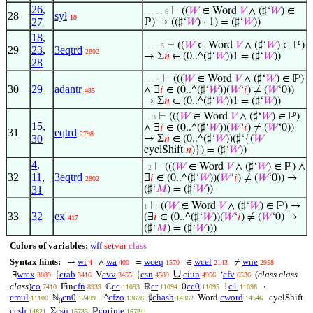
26
,
⊢
((
𝑊
∈ Word
𝑉
∧ (♯‘
𝑊
) ∈
. . . . . 6
28
syl
18
27
ℙ) → ((♯‘
𝑊
) · 1) = (♯‘
𝑊
))
18
,
⊢
((
𝑊
∈ Word
𝑉
∧ (♯‘
𝑊
) ∈ ℙ)
. . . . 5
29
23
,
3eqtrd
2802
→ Σ
𝑛
∈ (0..^(♯‘
𝑊
))1 = (♯‘
𝑊
))
28
⊢
(((
𝑊
∈ Word
𝑉
∧ (♯‘
𝑊
) ∈ ℙ)
. . . 4
30
29
adantr
∧ ∃
𝑖
∈ (0..^(♯‘
𝑊
))(
𝑊
‘
𝑖
) ≠ (
𝑊
‘0))
485
→ Σ
𝑛
∈ (0..^(♯‘
𝑊
))1 = (♯‘
𝑊
))
⊢
(((
𝑊
∈ Word
𝑉
∧ (♯‘
𝑊
) ∈ ℙ)
. . 3
15
,
∧ ∃
𝑖
∈ (0..^(♯‘
𝑊
))(
𝑊
‘
𝑖
) ≠ (
𝑊
‘0))
31
eqtrd
2798
30
→ Σ
𝑛
∈ (0..^(♯‘
𝑊
))(♯‘{(
𝑊
cyclShift
𝑛
)}) = (♯‘
𝑊
))
4
,
⊢
(((
𝑊
∈ Word
𝑉
∧ (♯‘
𝑊
) ∈ ℙ) ∧
. 2
32
11
,
3eqtrd
∃
𝑖
∈ (0..^(♯‘
𝑊
))(
𝑊
‘
𝑖
) ≠ (
𝑊
‘0)) →
2802
31
(♯‘
𝑀
) = (♯‘
𝑊
))
⊢
((
𝑊
∈ Word
𝑉
∧ (♯‘
𝑊
) ∈ ℙ) →
1
33
32
ex
(∃
𝑖
∈ (0..^(♯‘
𝑊
))(
𝑊
‘
𝑖
) ≠ (
𝑊
‘0) →
417
(♯‘
𝑀
) = (♯‘
𝑊
)))
Colors of variables:
wff
setvar
class
Syntax hints:
wi
wa
wceq
wcel
wne
→
∧
=
∈
≠
4
400
1570
2143
2958
∪
wrex
crab
cvv
csn
ciun
cfv
(
class class
∃
{
V
{
‘
3089
3416
3455
4589
4956
6536
class
)
co
cfn
cc
cr
cc0
c1
Fin
ℂ
ℝ
0
1
·
7410
8939
11093
11094
11095
11096
cmul
cn0
cfzo
chash
cword
ℕ
..^
♯
Word
cyclShift
11100
12499
13678
14362
14546
0
ccsh
csu
cprime
Σ
ℙ
14821
15733
16724