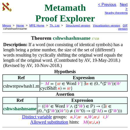
Metamath
< Previous
Next
>
Nearby theorems
Proof Explorer
Mirrors
>
Home
>
MPE Home
>
Th. List
>
Structured version
Visualization version
GIF
cshwshashnsame
version
Theorem
cshwshashnsame
17158
Description:
If a word (not consisting of identical symbols) has a
length being a prime number, the size of the set of (different!)
words resulting by cyclically shifting the original word equals the
length of the original word. (Contributed by AV, 19-May-2018.)
(Revised by AV, 10-Nov-2018.)
Hypothesis
Ref
Expression
⊢
𝑀
= {
𝑤
∈ Word
𝑉
∣ ∃
𝑛
∈ (0..^(♯‘
𝑊
))(
𝑊
cshwrepswhash1.m
cyclShift
𝑛
) =
𝑤
}
Assertion
Ref
Expression
⊢
((
𝑊
∈ Word
𝑉
∧ (♯‘
𝑊
) ∈ ℙ) → (∃
𝑖
∈
cshwshashnsame
(0..^(♯‘
𝑊
))(
𝑊
‘
𝑖
) ≠ (
𝑊
‘0) → (♯‘
𝑀
) = (♯‘
𝑊
)))
Distinct variable
groups:
𝑛
,
𝑉
,
𝑤
𝑛
,
𝑊
,
𝑤
,
𝑖
𝑖
,
𝑉
Allowed substitution
hints:
𝑀
(
𝑤
,
𝑖
,
𝑛
)