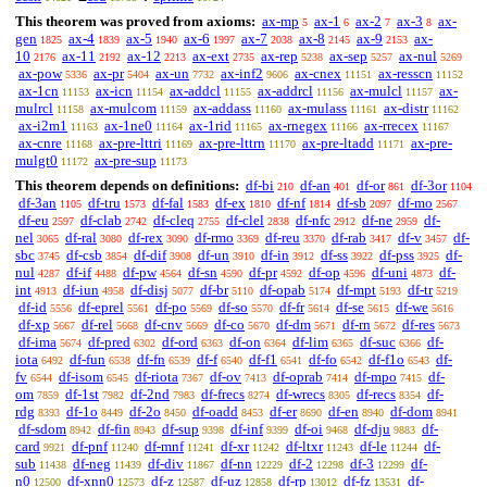
This theorem was proved from axioms:
ax-mp
ax-1
ax-2
ax-3
ax-
5
6
7
8
gen
ax-4
ax-5
ax-6
ax-7
ax-8
ax-9
ax-
1825
1839
1940
1997
2038
2145
2153
10
ax-11
ax-12
ax-ext
ax-rep
ax-sep
ax-nul
2176
2192
2213
2735
5238
5257
5269
ax-pow
ax-pr
ax-un
ax-inf2
ax-cnex
ax-resscn
5336
5404
7732
9606
11151
11152
ax-1cn
ax-icn
ax-addcl
ax-addrcl
ax-mulcl
ax-
11153
11154
11155
11156
11157
mulrcl
ax-mulcom
ax-addass
ax-mulass
ax-distr
11158
11159
11160
11161
11162
ax-i2m1
ax-1ne0
ax-1rid
ax-rnegex
ax-rrecex
11163
11164
11165
11166
11167
ax-cnre
ax-pre-lttri
ax-pre-lttrn
ax-pre-ltadd
ax-pre-
11168
11169
11170
11171
mulgt0
ax-pre-sup
11172
11173
This theorem depends on definitions:
df-bi
df-an
df-or
df-3or
210
401
861
1104
df-3an
df-tru
df-fal
df-ex
df-nf
df-sb
df-mo
1105
1573
1583
1810
1814
2097
2567
df-eu
df-clab
df-cleq
df-clel
df-nfc
df-ne
df-
2597
2742
2755
2838
2912
2959
nel
df-ral
df-rex
df-rmo
df-reu
df-rab
df-v
df-
3065
3080
3090
3369
3370
3417
3457
sbc
df-csb
df-dif
df-un
df-in
df-ss
df-pss
df-
3745
3854
3908
3910
3912
3922
3925
nul
df-if
df-pw
df-sn
df-pr
df-op
df-uni
df-
4287
4488
4564
4590
4592
4596
4873
int
df-iun
df-disj
df-br
df-opab
df-mpt
df-tr
4913
4958
5077
5110
5174
5193
5219
df-id
df-eprel
df-po
df-so
df-fr
df-se
df-we
5556
5561
5569
5570
5614
5615
5616
df-xp
df-rel
df-cnv
df-co
df-dm
df-rn
df-res
5667
5668
5669
5670
5671
5672
5673
df-ima
df-pred
df-ord
df-on
df-lim
df-suc
df-
5674
6302
6363
6364
6365
6366
iota
df-fun
df-fn
df-f
df-f1
df-fo
df-f1o
df-
6492
6538
6539
6540
6541
6542
6543
fv
df-isom
df-riota
df-ov
df-oprab
df-mpo
df-
6544
6545
7367
7413
7414
7415
om
df-1st
df-2nd
df-frecs
df-wrecs
df-recs
df-
7859
7982
7983
8274
8305
8354
rdg
df-1o
df-2o
df-oadd
df-er
df-en
df-dom
8393
8449
8450
8453
8690
8940
8941
df-sdom
df-fin
df-sup
df-inf
df-oi
df-dju
df-
8942
8943
9398
9399
9468
9883
card
df-pnf
df-mnf
df-xr
df-ltxr
df-le
df-
9921
11240
11241
11242
11243
11244
sub
df-neg
df-div
df-nn
df-2
df-3
df-
11438
11439
11867
12229
12298
12299
n0
df-xnn0
df-z
df-uz
df-rp
df-fz
df-
12500
12573
12587
12858
13012
13531