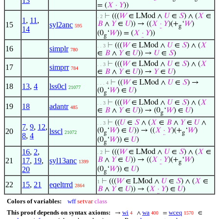
13
= (
𝑋
·
𝑌
))
⊢
(((
𝑊
∈ LMod ∧
𝑈
∈
𝑆
) ∧ (
𝑋
∈
. 2
1
,
11
,
𝐵
∧
𝑌
∈
𝑈
)) → ((
𝑋
·
𝑌
)(+
‘
𝑊
)
15
syl2anc
595
g
14
(0
‘
𝑊
)) = (
𝑋
·
𝑌
))
g
⊢
(((
𝑊
∈ LMod ∧
𝑈
∈
𝑆
) ∧ (
𝑋
. . 3
16
simplr
780
∈
𝐵
∧
𝑌
∈
𝑈
)) →
𝑈
∈
𝑆
)
⊢
(((
𝑊
∈ LMod ∧
𝑈
∈
𝑆
) ∧ (
𝑋
. . 3
17
simprr
784
∈
𝐵
∧
𝑌
∈
𝑈
)) →
𝑌
∈
𝑈
)
⊢
((
𝑊
∈ LMod ∧
𝑈
∈
𝑆
) →
. . . 4
18
13
,
4
lss0cl
21077
(0
‘
𝑊
) ∈
𝑈
)
g
⊢
(((
𝑊
∈ LMod ∧
𝑈
∈
𝑆
) ∧ (
𝑋
. . 3
19
18
adantr
485
∈
𝐵
∧
𝑌
∈
𝑈
)) → (0
‘
𝑊
) ∈
𝑈
)
g
⊢
((
𝑈
∈
𝑆
∧ (
𝑋
∈
𝐵
∧
𝑌
∈
𝑈
∧
. . 3
7
,
9
,
12
,
(0
‘
𝑊
) ∈
𝑈
)) → ((
𝑋
·
𝑌
)(+
‘
𝑊
)
20
lsscl
21072
g
g
8
,
4
(0
‘
𝑊
)) ∈
𝑈
)
g
16
,
2
,
⊢
(((
𝑊
∈ LMod ∧
𝑈
∈
𝑆
) ∧ (
𝑋
∈
. 2
𝐵
∧
𝑌
∈
𝑈
)) → ((
𝑋
·
𝑌
)(+
‘
𝑊
)
21
17
,
19
,
syl13anc
1399
g
20
(0
‘
𝑊
)) ∈
𝑈
)
g
⊢
(((
𝑊
∈ LMod ∧
𝑈
∈
𝑆
) ∧ (
𝑋
∈
1
22
15
,
21
eqeltrrd
2864
𝐵
∧
𝑌
∈
𝑈
)) → (
𝑋
·
𝑌
) ∈
𝑈
)
Colors of variables:
wff
setvar
class
This proof depends on syntax axioms:
wi
wa
wceq
→
∧
=
∈
4
400
1570