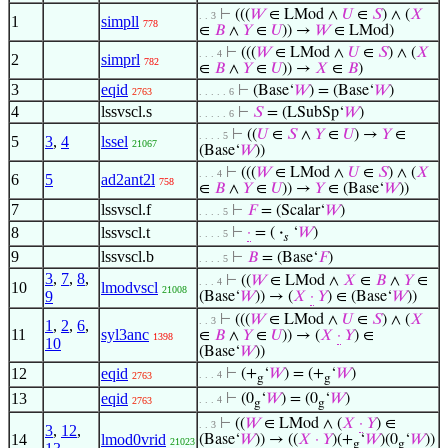
⊢
(((
𝑊
∈ LMod ∧
𝑈
∈
𝑆
) ∧ (
𝑋
. . 3
1
simpll
778
∈
𝐵
∧
𝑌
∈
𝑈
)) →
𝑊
∈ LMod)
⊢
(((
𝑊
∈ LMod ∧
𝑈
∈
𝑆
) ∧ (
𝑋
. . . 4
2
simprl
782
∈
𝐵
∧
𝑌
∈
𝑈
)) →
𝑋
∈
𝐵
)
3
eqid
⊢
(Base‘
𝑊
) = (Base‘
𝑊
)
2763
. . . . . 6
4
lssvscl.s
⊢
𝑆
= (LSubSp‘
𝑊
)
. . . . . 6
⊢
((
𝑈
∈
𝑆
∧
𝑌
∈
𝑈
) →
𝑌
∈
. . . . 5
5
3
,
4
lssel
21067
(Base‘
𝑊
))
⊢
(((
𝑊
∈ LMod ∧
𝑈
∈
𝑆
) ∧ (
𝑋
. . . 4
6
5
ad2ant2l
758
∈
𝐵
∧
𝑌
∈
𝑈
)) →
𝑌
∈ (Base‘
𝑊
))
7
lssvscl.f
⊢
𝐹
= (Scalar‘
𝑊
)
. . . . 5
8
lssvscl.t
⊢
·
= (
·
‘
𝑊
)
. . . . 5
𝑠
9
lssvscl.b
⊢
𝐵
= (Base‘
𝐹
)
. . . . 5
3
,
7
,
8
,
⊢
((
𝑊
∈ LMod ∧
𝑋
∈
𝐵
∧
𝑌
∈
. . . 4
10
lmodvscl
21008
9
(Base‘
𝑊
)) → (
𝑋
·
𝑌
) ∈ (Base‘
𝑊
))
⊢
(((
𝑊
∈ LMod ∧
𝑈
∈
𝑆
) ∧ (
𝑋
. . 3
1
,
2
,
6
,
11
syl3anc
∈
𝐵
∧
𝑌
∈
𝑈
)) → (
𝑋
·
𝑌
) ∈
1398
10
(Base‘
𝑊
))
12
eqid
⊢
(+
‘
𝑊
) = (+
‘
𝑊
)
. . . 4
2763
g
g
13
eqid
⊢
(0
‘
𝑊
) = (0
‘
𝑊
)
. . . 4
2763
g
g
⊢
((
𝑊
∈ LMod ∧ (
𝑋
·
𝑌
) ∈
. . 3
3
,
12
,
14
lmod0vrid
(Base‘
𝑊
)) → ((
𝑋
·
𝑌
)(+
‘
𝑊
)(0
‘
𝑊
))
21023
g
g