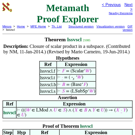
Metamath
< Previous
Next
>
Nearby theorems
Proof Explorer
Mirrors
>
Home
>
MPE Home
>
Th. List
Structured version
Visualization version
GIF
> lssvscl
version
Theorem
lssvscl
21085
Description:
Closure of scalar product in a subspace. (Contributed
by NM, 11-Jan-2014.) (Revised by Mario Carneiro, 19-Jun-2014.)
Hypotheses
Ref
Expression
lssvscl.f
⊢
𝐹
= (Scalar‘
𝑊
)
lssvscl.t
⊢
·
= (
·
‘
𝑊
)
𝑠
lssvscl.b
⊢
𝐵
= (Base‘
𝐹
)
lssvscl.s
⊢
𝑆
= (LSubSp‘
𝑊
)
Assertion
Ref
Expression
⊢
(((
𝑊
∈ LMod ∧
𝑈
∈
𝑆
) ∧ (
𝑋
∈
𝐵
∧
𝑌
∈
𝑈
)) → (
𝑋
·
𝑌
)
lssvscl
∈
𝑈
)
Proof of Theorem
lssvscl
Step
Hyp
Ref
Expression