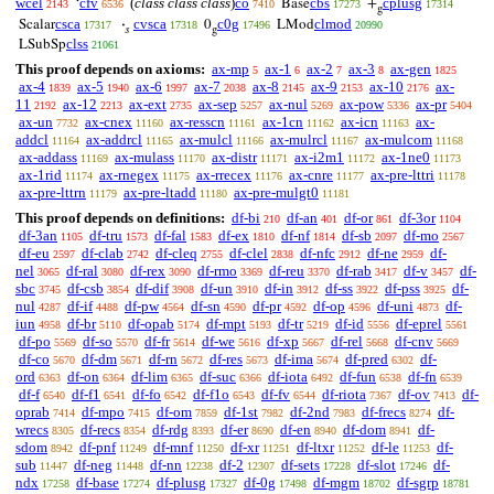
wcel
cfv
(
class class class
)
co
cbs
cplusg
‘
Base
+
2143
6536
7410
17273
17314
g
csca
cvsca
c0g
clmod
Scalar
·
0
LMod
17317
17318
17496
20990
𝑠
g
clss
LSubSp
21061
This proof depends on axioms:
ax-mp
ax-1
ax-2
ax-3
ax-gen
5
6
7
8
1825
ax-4
ax-5
ax-6
ax-7
ax-8
ax-9
ax-10
ax-
1839
1940
1997
2038
2145
2153
2176
11
ax-12
ax-ext
ax-sep
ax-nul
ax-pow
ax-pr
2192
2213
2735
5257
5269
5336
5404
ax-un
ax-cnex
ax-resscn
ax-1cn
ax-icn
ax-
7732
11160
11161
11162
11163
addcl
ax-addrcl
ax-mulcl
ax-mulrcl
ax-mulcom
11164
11165
11166
11167
11168
ax-addass
ax-mulass
ax-distr
ax-i2m1
ax-1ne0
11169
11170
11171
11172
11173
ax-1rid
ax-rnegex
ax-rrecex
ax-cnre
ax-pre-lttri
11174
11175
11176
11177
11178
ax-pre-lttrn
ax-pre-ltadd
ax-pre-mulgt0
11179
11180
11181
This proof depends on definitions:
df-bi
df-an
df-or
df-3or
210
401
861
1104
df-3an
df-tru
df-fal
df-ex
df-nf
df-sb
df-mo
1105
1573
1583
1810
1814
2097
2567
df-eu
df-clab
df-cleq
df-clel
df-nfc
df-ne
df-
2597
2742
2755
2838
2912
2959
nel
df-ral
df-rex
df-rmo
df-reu
df-rab
df-v
df-
3065
3080
3090
3369
3370
3417
3457
sbc
df-csb
df-dif
df-un
df-in
df-ss
df-pss
df-
3745
3854
3908
3910
3912
3922
3925
nul
df-if
df-pw
df-sn
df-pr
df-op
df-uni
df-
4287
4488
4564
4590
4592
4596
4873
iun
df-br
df-opab
df-mpt
df-tr
df-id
df-eprel
4958
5110
5174
5193
5219
5556
5561
df-po
df-so
df-fr
df-we
df-xp
df-rel
df-cnv
5569
5570
5614
5616
5667
5668
5669
df-co
df-dm
df-rn
df-res
df-ima
df-pred
df-
5670
5671
5672
5673
5674
6302
ord
df-on
df-lim
df-suc
df-iota
df-fun
df-fn
6363
6364
6365
6366
6492
6538
6539
df-f
df-f1
df-fo
df-f1o
df-fv
df-riota
df-ov
df-
6540
6541
6542
6543
6544
7367
7413
oprab
df-mpo
df-om
df-1st
df-2nd
df-frecs
df-
7414
7415
7859
7982
7983
8274
wrecs
df-recs
df-rdg
df-er
df-en
df-dom
df-
8305
8354
8393
8690
8940
8941
sdom
df-pnf
df-mnf
df-xr
df-ltxr
df-le
df-
8942
11249
11250
11251
11252
11253
sub
df-neg
df-nn
df-2
df-sets
df-slot
df-
11447
11448
12238
12307
17228
17246
ndx
df-base
df-plusg
df-0g
df-mgm
df-sgrp
17258
17274
17327
17498
18702
18781