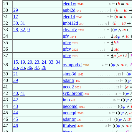
29
eleq1w
⊢
(
𝑏
=
𝑤
→
2846
. . . . . . . 8
30
29
anbi2d
⊢
(
𝑏
=
𝑤
→
641
. . . . . . 7
31
17
eleq1d
⊢
(
𝑏
=
𝑤
→
2848
. . . . . . 7
32
30
,
31
imbi12d
⊢
(
𝑏
=
𝑤
→ 
347
. . . . . 6
33
28
,
32
,
9
chvarfv
⊢
((
𝜓
∧
𝑤
∈
2276
. . . . 5
34
nfv
⊢
Ⅎ
𝑎
(
𝜓
∧
𝑤
1944
. . . . 5
35
nfcv
⊢
Ⅎ
𝑏
𝐸
2925
. . . . 5
36
nfcv
⊢
Ⅎ
𝑎
𝑤
2925
. . . . 5
37
nfcv
⊢
Ⅎ
𝑎
⦋
𝑤
/
𝑏
⦌

2925
. . . . 5
15
,
19
,
20
,
23
,
24
,
33
,
34
,
38
ovmpodxf
⊢
((
𝜓
∧
𝑤
∈

7560
. . . 4
25
,
35
,
36
,
37
,
26
39
21
simp3d
⊢
(
𝜓
1162
. . . . . . . . . . . . 13
40
39
adantr
⊢
((
𝜓
485
. . . . . . . . . . . 12
41
neeq2
⊢
(
𝑎
3021
. . . . . . . . . . . 12
42
40
,
41
syl5ibrcom
⊢
((
𝜓
250
. . . . . . . . . . 11
43
42
imp
⊢
(((
𝜓
411
. . . . . . . . . 10
44
43
necomd
⊢
(((
𝜓
∧
3013
. . . . . . . . 9
45
44
neneqd
⊢
(((
𝜓
∧

2963
. . . . . . . 8
46
45
adantrr
⊢
(((
𝜓
∧
𝑤
729
. . . . . . 7
47
46
iffalsed
⊢
(((
𝜓
∧
𝑤
4498
. . . . . 6