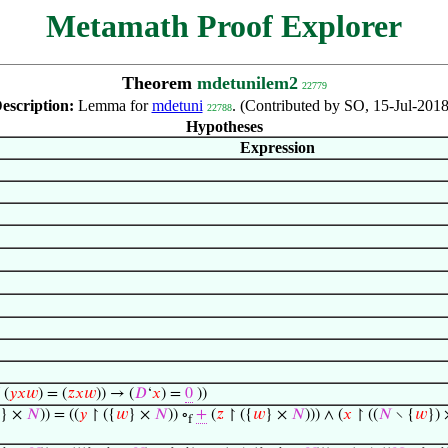
Metamath Proof Explorer
Theorem
mdetunilem2
22779
escription:
Lemma for
mdetuni
. (Contributed by SO, 15-Jul-2018
22788
Hypotheses
Expression
(
𝑦
𝑥
𝑤
) = (
𝑧
𝑥
𝑤
)) → (
𝐷
‘
𝑥
) =
0
))
} ×
𝑁
)) = ((
𝑦
↾ ({
𝑤
} ×
𝑁
)) ∘
+
(
𝑧
↾ ({
𝑤
} ×
𝑁
))) ∧ (
𝑥
↾ ((
𝑁
∖ {
𝑤
})
f