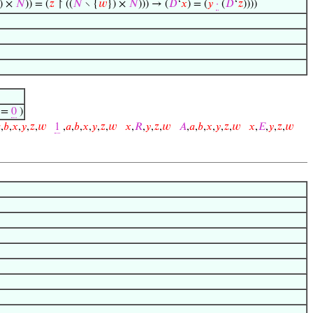
) ×
𝑁
)) = (
𝑧
↾ ((
𝑁
∖ {
𝑤
}) ×
𝑁
))) → (
𝐷
‘
𝑥
) = (
𝑦
·
(
𝐷
‘
𝑧
))))
) =
0
)

,
𝑏
,
𝑥
,
𝑦
,
𝑧
,
𝑤
1
,
𝑎
,
𝑏
,
𝑥
,
𝑦
,
𝑧
,
𝑤
𝑥
,
𝑅
,
𝑦
,
𝑧
,
𝑤
𝐴
,
𝑎
,
𝑏
,
𝑥
,
𝑦
,
𝑧
,
𝑤
𝑥
,
𝐸
,
𝑦
,
𝑧
,
𝑤