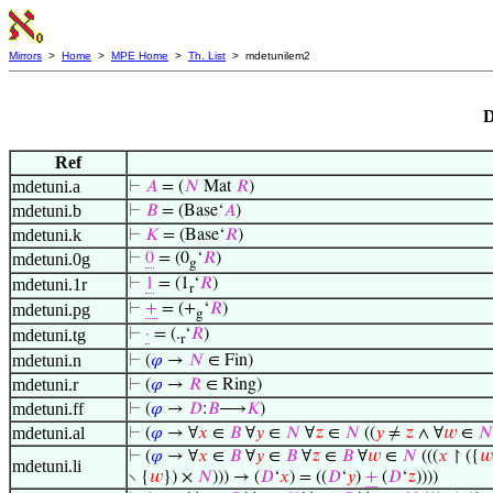
Mirrors
>
Home
>
MPE Home
>
Th. List
> mdetunilem2
D
Ref
mdetuni.a
⊢
𝐴
= (
𝑁
Mat
𝑅
)
mdetuni.b
⊢
𝐵
= (Base‘
𝐴
)
mdetuni.k
⊢
𝐾
= (Base‘
𝑅
)
mdetuni.0g
⊢
0
= (0
‘
𝑅
)
g
mdetuni.1r
⊢
1
= (1
‘
𝑅
)
r
mdetuni.pg
⊢
+
= (+
‘
𝑅
)
g
mdetuni.tg
⊢
·
= (.
‘
𝑅
)
r
mdetuni.n
⊢
(
𝜑
→
𝑁
∈ Fin)
mdetuni.r
⊢
(
𝜑
→
𝑅
∈ Ring)
mdetuni.ff
⊢
(
𝜑
→
𝐷
:
𝐵
⟶
𝐾
)
mdetuni.al
⊢
(
𝜑
→ ∀
𝑥
∈
𝐵
∀
𝑦
∈
𝑁
∀
𝑧
∈
𝑁
((
𝑦
≠
𝑧
∧ ∀
𝑤
∈
𝑁
⊢
(
𝜑
→ ∀
𝑥
∈
𝐵
∀
𝑦
∈
𝐵
∀
𝑧
∈
𝐵
∀
𝑤
∈
𝑁
(((
𝑥
↾ ({
𝑤
mdetuni.li
∖ {
𝑤
}) ×
𝑁
))) → (
𝐷
‘
𝑥
) = ((
𝐷
‘
𝑦
)
+
(
𝐷
‘
𝑧
))))