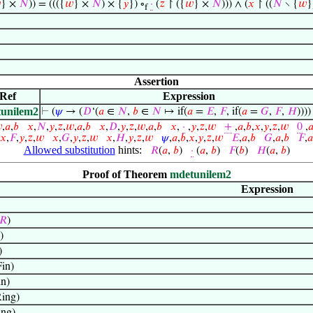

} ×
𝑁
)) = ((({
𝑤
} ×
𝑁
) × {
𝑦
}) ∘
·
(
𝑧
↾ ({
𝑤
} ×
𝑁
))) ∧ (
𝑥
↾ ((
𝑁
∖ {
𝑤
}
f
Assertion
Ref
Expression
unilem2
⊢
(
𝜓
→ (
𝐷
‘(
𝑎
∈
𝑁
,
𝑏
∈
𝑁
↦ if(
𝑎
=
𝐸
,
𝐹
, if(
𝑎
=
𝐺
,
𝐹
,
𝐻
)))

,
𝑎
,
𝑏
𝑥
,
𝑁
,
𝑦
,
𝑧
,
𝑤
,
𝑎
,
𝑏
𝑥
,
𝐷
,
𝑦
,
𝑧
,
𝑤
,
𝑎
,
𝑏
𝑥
,
·
,
𝑦
,
𝑧
,
𝑤
+
,
𝑎
,
𝑏
,
𝑥
,
𝑦
,
𝑧
,
𝑤
0
,

𝑥
,
𝐹
,
𝑦
,
𝑧
,
𝑤
𝑥
,
𝐺
,
𝑦
,
𝑧
,
𝑤
𝑥
,
𝐻
,
𝑦
,
𝑧
,
𝑤
𝜓
,
𝑎
,
𝑏
,
𝑥
,
𝑦
,
𝑧
,
𝑤
𝐸
,
𝑎
,
𝑏
𝐺
,
𝑎
,
𝑏
𝐹
,
𝑎
Allowed substitution
hints:
𝑅
(
𝑎
,
𝑏
)
·
(
𝑎
,
𝑏
)
𝐹
(
𝑏
)
𝐻
(
𝑎
,
𝑏
)
Proof of Theorem
mdetunilem2
Expression
𝑅
)
)
)
in)
n)
ing)