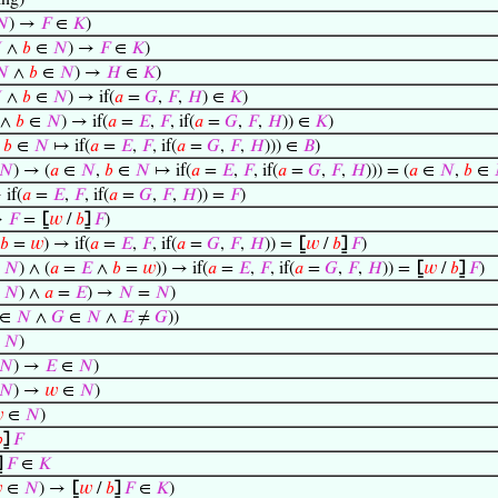
ng)
𝑁
) →
𝐹
∈
𝐾
)

∧
𝑏
∈
𝑁
) →
𝐹
∈
𝐾
)
𝑁
∧
𝑏
∈
𝑁
) →
𝐻
∈
𝐾
)

∧
𝑏
∈
𝑁
) → if(
𝑎
=
𝐺
,
𝐹
,
𝐻
) ∈
𝐾
)
∧
𝑏
∈
𝑁
) → if(
𝑎
=
𝐸
,
𝐹
, if(
𝑎
=
𝐺
,
𝐹
,
𝐻
)) ∈
𝐾
)
,
𝑏
∈
𝑁
↦ if(
𝑎
=
𝐸
,
𝐹
, if(
𝑎
=
𝐺
,
𝐹
,
𝐻
))) ∈
𝐵
)
𝑁
) → (
𝑎
∈
𝑁
,
𝑏
∈
𝑁
↦ if(
𝑎
=
𝐸
,
𝐹
, if(
𝑎
=
𝐺
,
𝐹
,
𝐻
))) = (
𝑎
∈
𝑁
,
𝑏
∈
if(
𝑎
=
𝐸
,
𝐹
, if(
𝑎
=
𝐺
,
𝐹
,
𝐻
)) =
𝐹
)
→
𝐹
=
⦋
𝑤
/
𝑏
⦌
𝐹
)
𝑏
=
𝑤
) → if(
𝑎
=
𝐸
,
𝐹
, if(
𝑎
=
𝐺
,
𝐹
,
𝐻
)) =
⦋
𝑤
/
𝑏
⦌
𝐹
)
∈
𝑁
) ∧ (
𝑎
=
𝐸
∧
𝑏
=
𝑤
)) → if(
𝑎
=
𝐸
,
𝐹
, if(
𝑎
=
𝐺
,
𝐹
,
𝐻
)) =
⦋
𝑤
/
𝑏
⦌
𝐹
)
∈
𝑁
) ∧
𝑎
=
𝐸
) →
𝑁
=
𝑁
)
∈
𝑁
∧
𝐺
∈
𝑁
∧
𝐸
≠
𝐺
))
∈
𝑁
)
𝑁
) →
𝐸
∈
𝑁
)
𝑁
) →
𝑤
∈
𝑁
)

∈
𝑁
)

⦌
𝐹
⦌
𝐹
∈
𝐾

∈
𝑁
) →
⦋
𝑤
/
𝑏
⦌
𝐹
∈
𝐾
)