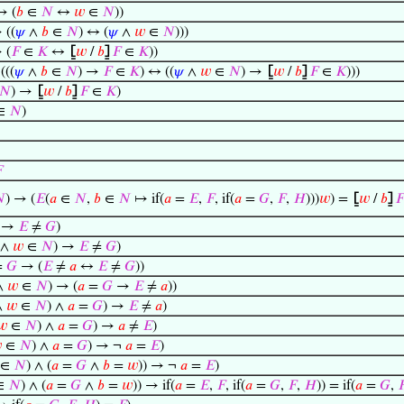
 (
𝑏
∈
𝑁
↔
𝑤
∈
𝑁
))
 ((
𝜓
∧
𝑏
∈
𝑁
) ↔ (
𝜓
∧
𝑤
∈
𝑁
)))
 (
𝐹
∈
𝐾
↔
⦋
𝑤
/
𝑏
⦌
𝐹
∈
𝐾
))
(((
𝜓
∧
𝑏
∈
𝑁
) →
𝐹
∈
𝐾
) ↔ ((
𝜓
∧
𝑤
∈
𝑁
) →
⦋
𝑤
/
𝑏
⦌
𝐹
∈
𝐾
)))
𝑁
) →
⦋
𝑤
/
𝑏
⦌
𝐹
∈
𝐾
)
∈
𝑁
)


) → (
𝐸
(
𝑎
∈
𝑁
,
𝑏
∈
𝑁
↦ if(
𝑎
=
𝐸
,
𝐹
, if(
𝑎
=
𝐺
,
𝐹
,
𝐻
)))
𝑤
) =
⦋
𝑤
/
𝑏
⦌
𝐹
→
𝐸
≠
𝐺
)
∧
𝑤
∈
𝑁
) →
𝐸
≠
𝐺
)
=
𝐺
→ (
𝐸
≠
𝑎
↔
𝐸
≠
𝐺
))
∧
𝑤
∈
𝑁
) → (
𝑎
=
𝐺
→
𝐸
≠
𝑎
))
∧
𝑤
∈
𝑁
) ∧
𝑎
=
𝐺
) →
𝐸
≠
𝑎
)
𝑤
∈
𝑁
) ∧
𝑎
=
𝐺
) →
𝑎
≠
𝐸
)

∈
𝑁
) ∧
𝑎
=
𝐺
) → ¬
𝑎
=
𝐸
)
∈
𝑁
) ∧ (
𝑎
=
𝐺
∧
𝑏
=
𝑤
)) → ¬
𝑎
=
𝐸
)
∈
𝑁
) ∧ (
𝑎
=
𝐺
∧
𝑏
=
𝑤
)) → if(
𝑎
=
𝐸
,
𝐹
, if(
𝑎
=
𝐺
,
𝐹
,
𝐻
)) = if(
𝑎
=
𝐺
,
