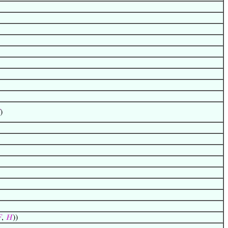
)

,
𝐻
))