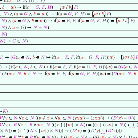
 if(
𝑎
=
𝐺
,
𝐹
,
𝐻
) =
𝐹
)
∧
𝑏
=
𝑤
) → if(
𝑎
=
𝐺
,
𝐹
,
𝐻
) =
⦋
𝑤
/
𝑏
⦌
𝐹
)
∈
𝑁
) ∧ (
𝑎
=
𝐺
∧
𝑏
=
𝑤
)) → if(
𝑎
=
𝐺
,
𝐹
,
𝐻
) =
⦋
𝑤
/
𝑏
⦌
𝐹
)
∈
𝑁
) ∧ (
𝑎
=
𝐺
∧
𝑏
=
𝑤
)) → if(
𝑎
=
𝐸
,
𝐹
, if(
𝑎
=
𝐺
,
𝐹
,
𝐻
)) =
⦋
𝑤
/
𝑏
⦌
𝐹
)
∈
𝑁
) ∧
𝑎
=
𝐺
) →
𝑁
=
𝑁
)
∈
𝑁
)
𝑁
) →
𝐺
∈
𝑁
)

) → (
𝐺
(
𝑎
∈
𝑁
,
𝑏
∈
𝑁
↦ if(
𝑎
=
𝐸
,
𝐹
, if(
𝑎
=
𝐺
,
𝐹
,
𝐻
)))
𝑤
) =
⦋
𝑤
/
𝑏
⦌

) → (
𝐸
(
𝑎
∈
𝑁
,
𝑏
∈
𝑁
↦ if(
𝑎
=
𝐸
,
𝐹
, if(
𝑎
=
𝐺
,
𝐹
,
𝐻
)))
𝑤
) = (
𝐺
(
𝑎
∈
𝑁

(
𝐸
(
𝑎
∈
𝑁
,
𝑏
∈
𝑁
↦ if(
𝑎
=
𝐸
,
𝐹
, if(
𝑎
=
𝐺
,
𝐹
,
𝐻
)))
𝑤
) = (
𝐺
(
𝑎
∈
𝑁
,
𝑏
⟶
𝐾
)

∀
𝑦
∈
𝑁
∀
𝑧
∈
𝑁
((
𝑦
≠
𝑧
∧ ∀
𝑤
∈
𝑁
(
𝑦
𝑥
𝑤
) = (
𝑧
𝑥
𝑤
)) → (
𝐷
‘
𝑥
) =
0
))

∀
𝑦
∈
𝐵
∀
𝑧
∈
𝐵
∀
𝑤
∈
𝑁
(((
𝑥
↾ ({
𝑤
} ×
𝑁
)) = ((
𝑦
↾ ({
𝑤
} ×
𝑁
)) ∘
+
(
f
 ×
𝑁
)) = (
𝑧
↾ ((
𝑁
∖ {
𝑤
}) ×
𝑁
))) → (
𝐷
‘
𝑥
) = ((
𝐷
‘
𝑦
)
+
(
𝐷
‘
𝑧
))))

∀
𝑦
∈
𝐾
∀
𝑧
∈
𝐵
∀
𝑤
∈
𝑁
(((
𝑥
↾ ({
𝑤
} ×
𝑁
)) = ((({
𝑤
} ×
𝑁
) × {
𝑦
}) ∘