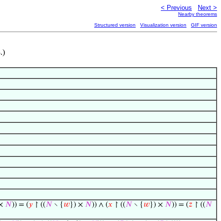
< Previous
Next >
Nearby theorems
Structured version
Visualization version
GIF version
.)
 ×
𝑁
)) = (
𝑦
↾ ((
𝑁
∖ {
𝑤
}) ×
𝑁
)) ∧ (
𝑥
↾ ((
𝑁
∖ {
𝑤
}) ×
𝑁
)) = (
𝑧
↾ ((
𝑁