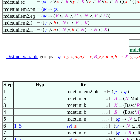
mdetuni.sc
⊢
(
𝜑
→ ∀
𝑥
∈
𝐵
∀
𝑦
∈
𝐾
∀
𝑧
∈
𝐵
∀
𝑤
∈
𝑁
(((
𝑥
↾ ({

mdetunilem2.ph
⊢
(
𝜓
→
𝜑
)
mdetunilem2.eg
⊢
(
𝜓
→ (
𝐸
∈
𝑁
∧
𝐺
∈
𝑁
∧
𝐸
≠
𝐺
))
mdetunilem2.f
⊢
((
𝜓
∧
𝑏
∈
𝑁
) →
𝐹
∈
𝐾
)
mdetunilem2.h
⊢
((
𝜓
∧
𝑎
∈
𝑁
∧
𝑏
∈
𝑁
) →
𝐻
∈
𝐾
)
mdet
Distinct variable
groups:
𝜑
,
𝑥
,
𝑦
,
𝑧
,
𝑤
,
𝑎
,
𝑏
𝑥
,
𝐵
,
𝑦
,
𝑧
,
𝑤
,
𝑎
,
𝑏
𝑥
,
𝐾
,
𝑦
,
𝑧
,

Step
Hyp
Ref
1
mdetunilem2.ph
⊢
(
𝜓
→
𝜑
)
. 2
2
mdetuni.a
⊢
𝐴
= (
𝑁
Mat
. . 3
3
mdetuni.k
⊢
𝐾
= (Base‘
𝑅
. . 3
4
mdetuni.b
⊢
𝐵
= (Base‘
𝐴
. . 3
5
mdetuni.n
⊢
(
𝜑
→
𝑁
∈ F
. . . 4
6
1
,
5
syl
⊢
(
𝜓
→
𝑁
∈ Fi
18
. . 3
7
mdetuni.r
⊢
(
𝜑
→
𝑅
∈ R
. . . 4
8
1
,
7
syl