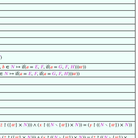

)
,
𝑏
∈
𝑁
↦ if(
𝑎
=
𝐸
,
𝐹
, if(
𝑎
=
𝐺
,
𝐹
,
𝐻
)))
𝑤
))
∈
𝑁
↦ if(
𝑎
=
𝐸
,
𝐹
, if(
𝑎
=
𝐺
,
𝐹
,
𝐻
)))
𝑤
))
𝑧
↾ ({
𝑤
} ×
𝑁
))) ∧ (
𝑥
↾ ((
𝑁
∖ {
𝑤
}) ×
𝑁
)) = (
𝑦
↾ ((
𝑁
∖ {
𝑤
}) ×
𝑁
))
·
(
𝑧
↾ ({
𝑤
} ×
𝑁
))) ∧ (
𝑥
↾ ((
𝑁
∖ {
𝑤
}) ×
𝑁
)) = (
𝑧
↾ ((
𝑁
∖ {
𝑤
}) ×