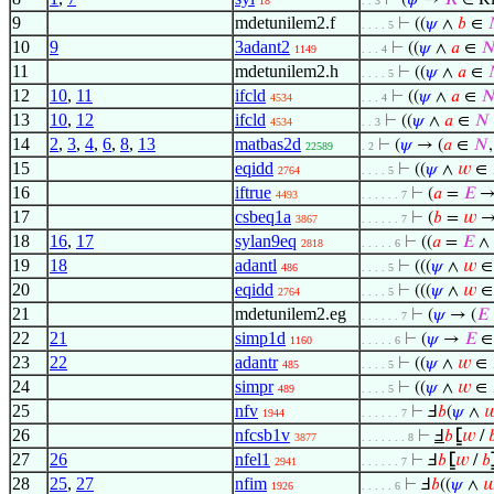
⊢
(
𝜓
→
𝑅
∈ Ri
18
. . 3
9
mdetunilem2.f
⊢
((
𝜓
∧
𝑏
∈
. . . . 5
10
9
3adant2
⊢
((
𝜓
∧
𝑎
∈

1149
. . . 4
11
mdetunilem2.h
⊢
((
𝜓
∧
𝑎
∈
. . . . 5
12
10
,
11
ifcld
⊢
((
𝜓
∧
𝑎
∈

4534
. . . 4
13
10
,
12
ifcld
⊢
((
𝜓
∧
𝑎
∈
𝑁
4534
. . 3
14
2
,
3
,
4
,
6
,
8
,
13
matbas2d
⊢
(
𝜓
→ (
𝑎
∈
𝑁
22589
. 2
15
eqidd
⊢
((
𝜓
∧
𝑤
∈
2764
. . . . 5
16
iftrue
⊢
(
𝑎
=
𝐸
→ 
4493
. . . . . . 7
17
csbeq1a
⊢
(
𝑏
=
𝑤
3867
. . . . . . 7
18
16
,
17
sylan9eq
⊢
((
𝑎
=
𝐸
∧
2818
. . . . . 6
19
18
adantl
⊢
(((
𝜓
∧
𝑤
486
. . . . 5
20
eqidd
⊢
(((
𝜓
∧
𝑤
2764
. . . . 5
21
mdetunilem2.eg
⊢
(
𝜓
→ (
𝐸
. . . . . . 7
22
21
simp1d
⊢
(
𝜓
→
𝐸
1160
. . . . . 6
23
22
adantr
⊢
((
𝜓
∧
𝑤
∈
485
. . . . 5
24
simpr
⊢
((
𝜓
∧
𝑤
∈
489
. . . . 5
25
nfv
⊢
Ⅎ
𝑏
(
𝜓
∧

1944
. . . . . . 7
26
nfcsb1v
⊢
Ⅎ
𝑏
⦋
𝑤
/

3877
. . . . . . . 8
27
26
nfel1
⊢
Ⅎ
𝑏
⦋
𝑤
/
𝑏
2941
. . . . . . 7
28
25
,
27
nfim
⊢
Ⅎ
𝑏
((
𝜓
∧

1926
. . . . . 6