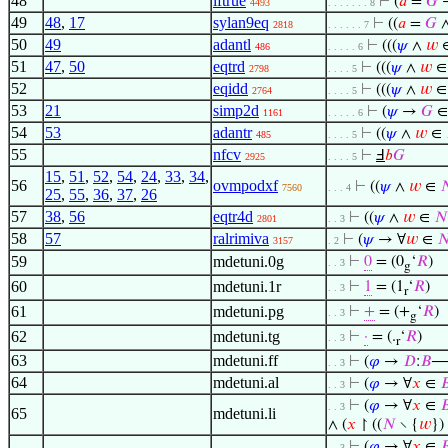
48
iftrue
⊢
(
𝑎
=
𝐺
→
4493
. . . . . . . 8
49
48
,
17
sylan9eq
⊢
((
𝑎
=
𝐺
2818
. . . . . . 7
50
49
adantl
⊢
(((
𝜓
∧
𝑤
486
. . . . . 6
51
47
,
50
eqtrd
⊢
(((
𝜓
∧
𝑤
2798
. . . . 5
52
eqidd
⊢
(((
𝜓
∧
𝑤
2764
. . . . 5
53
21
simp2d
⊢
(
𝜓
→
𝐺
1161
. . . . . 6
54
53
adantr
⊢
((
𝜓
∧
𝑤
∈
485
. . . . 5
55
nfcv
⊢
Ⅎ
𝑏
𝐺
2925
. . . . 5
15
,
51
,
52
,
54
,
24
,
33
,
34
,
56
ovmpodxf
⊢
((
𝜓
∧
𝑤
∈

7560
. . . 4
25
,
55
,
36
,
37
,
26
57
38
,
56
eqtr4d
⊢
((
𝜓
∧
𝑤
∈
𝑁
2801
. . 3
58
57
ralrimiva
⊢
(
𝜓
→ ∀
𝑤
∈

3157
. 2
59
mdetuni.0g
⊢
0
= (0
‘
𝑅
)
. . 3
g
60
mdetuni.1r
⊢
1
= (1
‘
𝑅
)
. . 3
r
61
mdetuni.pg
⊢
+
= (+
‘
𝑅
)
. . 3
g
62
mdetuni.tg
⊢
·
= (.
‘
𝑅
)
. . 3
r
63
mdetuni.ff
⊢
(
𝜑
→
𝐷
:
𝐵
. . 3
64
mdetuni.al
⊢
(
𝜑
→ ∀
𝑥
∈

. . 3
⊢
(
𝜑
→ ∀
𝑥
∈

. . 3
65
mdetuni.li
∧ (
𝑥
↾ ((
𝑁
∖ {
𝑤
})
⊢
(
𝜑
→ ∀
𝑥
∈

. . 3