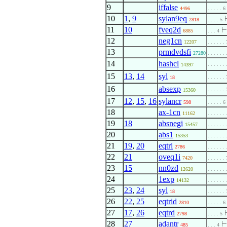
9
iffalse
4496
. . . . . 6
10
1
,
9
sylan9eq
2818
. . . . 5
11
10
fveq2d
6885
. . . 4
12
neg1cn
12207
. . . . . . 
13
prmdvdsfi
27280
. . . . . . 
14
hashcl
. . . . . . 
14397
15
13
,
14
syl
. . . . . . 
18
16
absexp
. . . . . . 
15360
17
12
,
15
,
16
sylancr
598
. . . . . 6
18
ax-1cn
11162
. . . . . .
19
18
absnegi
15457
. . . . . . 
20
abs1
15353
. . . . . . 
21
19
,
20
eqtri
2786
. . . . . . 
22
21
oveq1i
7420
. . . . . . 
23
15
nn0zd
12620
. . . . . . 
24
1exp
14132
. . . . . . 
25
23
,
24
syl
18
. . . . . . 
26
22
,
25
eqtrid
2810
. . . . . 6
27
17
,
26
eqtrd
2798
. . . . 5
28
27
adantr
485
. . . 4