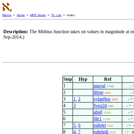
Mirrors
>
Home
>
MPE Home
>
Th. List
> mule1
Description:
The Möbius function takes on values in magnitude at 
Sep-2014.)
Step
Hyp
Ref
1
muval
27305
. . . . 5
2
iftrue
4493
. . . . 5
3
1
,
2
sylan9eq
2818
. . . 4
4
3
fveq2d
⊢
6885
. . 3
5
abs0
15341
. . . 4
6
0le1
11741
. . . 4
7
5
,
6
eqbrtri
⊢
5132
. . 3
8
4
,
7
eqbrtrdi
⊢
(
5150
. 2