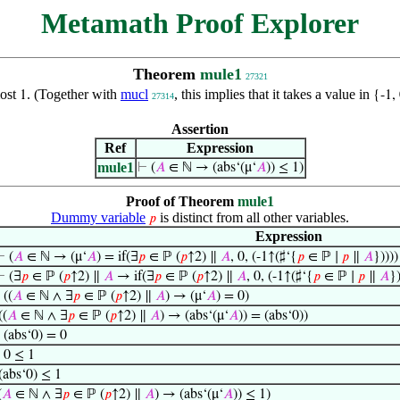
Metamath Proof Explorer
Theorem
mule1
27321
most
. (Together with
mucl
, this implies that it takes a value in
1
{-1,
27314
Assertion
Ref
Expression
mule1
⊢
(
𝐴
∈ ℕ → (abs‘(μ‘
𝐴
)) ≤ 1)
Proof of Theorem
mule1
Dummy variable
is distinct from all other variables.
𝑝
Expression
⊢
(
𝐴
∈ ℕ → (μ‘
𝐴
) = if(∃
𝑝
∈ ℙ (
𝑝
↑2) ∥
𝐴
, 0, (-1↑(♯‘{
𝑝
∈ ℙ ∣
𝑝
∥
𝐴
}))))
⊢
(∃
𝑝
∈ ℙ (
𝑝
↑2) ∥
𝐴
→ if(∃
𝑝
∈ ℙ (
𝑝
↑2) ∥
𝐴
, 0, (-1↑(♯‘{
𝑝
∈ ℙ ∣
𝑝
∥
𝐴
}
⊢
((
𝐴
∈ ℕ ∧ ∃
𝑝
∈ ℙ (
𝑝
↑2) ∥
𝐴
) → (μ‘
𝐴
) = 0)
((
𝐴
∈ ℕ ∧ ∃
𝑝
∈ ℙ (
𝑝
↑2) ∥
𝐴
) → (abs‘(μ‘
𝐴
)) = (abs‘0))
⊢
(abs‘0) = 0
⊢
0 ≤ 1
(abs‘0) ≤ 1
(
𝐴
∈ ℕ ∧ ∃
𝑝
∈ ℙ (
𝑝
↑2) ∥
𝐴
) → (abs‘(μ‘
𝐴
)) ≤ 1)