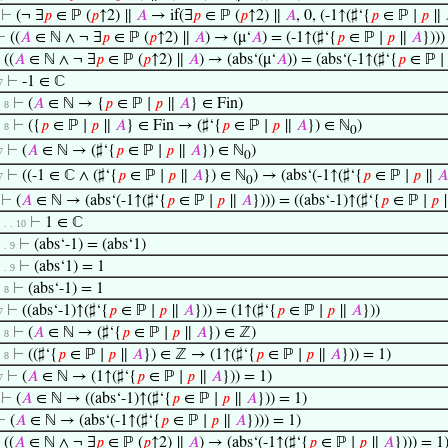
⊢
(¬ ∃
𝑝
∈ ℙ (
𝑝
↑2) ∥
𝐴
→ if(∃
𝑝
∈ ℙ (
𝑝
↑2) ∥
𝐴
, 0, (-1↑(♯‘{
𝑝
∈ ℙ ∣
𝑝
∥
⊢
((
𝐴
∈ ℕ ∧ ¬ ∃
𝑝
∈ ℙ (
𝑝
↑2) ∥
𝐴
) → (μ‘
𝐴
) = (-1↑(♯‘{
𝑝
∈ ℙ ∣
𝑝
∥
𝐴
})))
⊢
((
𝐴
∈ ℕ ∧ ¬ ∃
𝑝
∈ ℙ (
𝑝
↑2) ∥
𝐴
) → (abs‘(μ‘
𝐴
)) = (abs‘(-1↑(♯‘{
𝑝
∈ ℙ ∣
⊢
-1 ∈ ℂ
7
⊢
(
𝐴
∈ ℕ → {
𝑝
∈ ℙ ∣
𝑝
∥
𝐴
} ∈ Fin)
. 8
⊢
({
𝑝
∈ ℙ ∣
𝑝
∥
𝐴
} ∈ Fin → (♯‘{
𝑝
∈ ℙ ∣
𝑝
∥
𝐴
}) ∈ ℕ
)
. 8
0
⊢
(
𝐴
∈ ℕ → (♯‘{
𝑝
∈ ℙ ∣
𝑝
∥
𝐴
}) ∈ ℕ
)
7
0
⊢
((-1 ∈ ℂ ∧ (♯‘{
𝑝
∈ ℙ ∣
𝑝
∥
𝐴
}) ∈ ℕ
) → (abs‘(-1↑(♯‘{
𝑝
∈ ℙ ∣
𝑝
∥
𝐴
7
0
⊢
(
𝐴
∈ ℕ → (abs‘(-1↑(♯‘{
𝑝
∈ ℙ ∣
𝑝
∥
𝐴
}))) = ((abs‘-1)↑(♯‘{
𝑝
∈ ℙ ∣
𝑝
⊢
1 ∈ ℂ
 . . . 10
⊢
(abs‘-1) = (abs‘1)
. . 9
⊢
(abs‘1) = 1
. . 9
⊢
(abs‘-1) = 1
. 8
⊢
((abs‘-1)↑(♯‘{
𝑝
∈ ℙ ∣
𝑝
∥
𝐴
})) = (1↑(♯‘{
𝑝
∈ ℙ ∣
𝑝
∥
𝐴
}))
7
⊢
(
𝐴
∈ ℕ → (♯‘{
𝑝
∈ ℙ ∣
𝑝
∥
𝐴
}) ∈ ℤ)
. 8
⊢
((♯‘{
𝑝
∈ ℙ ∣
𝑝
∥
𝐴
}) ∈ ℤ → (1↑(♯‘{
𝑝
∈ ℙ ∣
𝑝
∥
𝐴
})) = 1)
. 8
⊢
(
𝐴
∈ ℕ → (1↑(♯‘{
𝑝
∈ ℙ ∣
𝑝
∥
𝐴
})) = 1)
7
⊢
(
𝐴
∈ ℕ → ((abs‘-1)↑(♯‘{
𝑝
∈ ℙ ∣
𝑝
∥
𝐴
})) = 1)
⊢
(
𝐴
∈ ℕ → (abs‘(-1↑(♯‘{
𝑝
∈ ℙ ∣
𝑝
∥
𝐴
}))) = 1)
⊢
((
𝐴
∈ ℕ ∧ ¬ ∃
𝑝
∈ ℙ (
𝑝
↑2) ∥
𝐴
) → (abs‘(-1↑(♯‘{
𝑝
∈ ℙ ∣
𝑝
∥
𝐴
}))) = 1