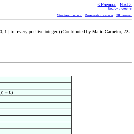
< Previous
Next >
Nearby theorems
Structured version
Visualization version
GIF version
for every positive integer.) (Contributed by Mario Carneiro, 22-
 0, 1}
))) = 0)