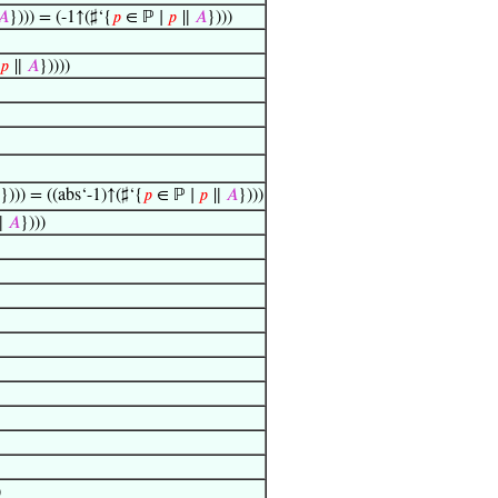
𝐴
}))) = (-1↑(♯‘{
𝑝
∈ ℙ ∣
𝑝
∥
𝐴
})))
𝑝
∥
𝐴
}))))
}))) = ((abs‘-1)↑(♯‘{
𝑝
∈ ℙ ∣
𝑝
∥
𝐴
})))
∥
𝐴
})))
)