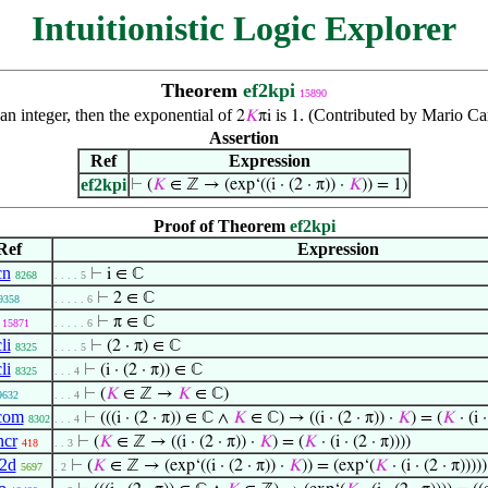
Intuitionistic Logic Explorer
Theorem
ef2kpi
15890
 an integer, then the exponential of
is
. (Contributed by Mario Ca
2
𝐾
πi
1
Assertion
Ref
Expression
ef2kpi
⊢
(
𝐾
∈ ℤ → (exp‘((i · (2 · π)) ·
𝐾
)) = 1)
Proof of Theorem
ef2kpi
Ref
Expression
cn
⊢
i ∈ ℂ
8268
. . . . 5
⊢
2 ∈ ℂ
9358
. . . . . 6
⊢
π ∈ ℂ
15871
. . . . . 6
li
⊢
(2 · π) ∈ ℂ
8325
. . . . 5
li
⊢
(i · (2 · π)) ∈ ℂ
8325
. . . 4
⊢
(
𝐾
∈ ℤ →
𝐾
∈ ℂ)
9632
. . . 4
com
⊢
(((i · (2 · π)) ∈ ℂ ∧
𝐾
∈ ℂ) → ((i · (2 · π)) ·
𝐾
) = (
𝐾
· (i ·
8302
. . . 4
ncr
⊢
(
𝐾
∈ ℤ → ((i · (2 · π)) ·
𝐾
) = (
𝐾
· (i · (2 · π))))
418
. . 3
2d
⊢
(
𝐾
∈ ℤ → (exp‘((i · (2 · π)) ·
𝐾
)) = (exp‘(
𝐾
· (i · (2 · π)))))
5697
. 2