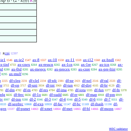
exp‘(i · (2 · π)))↑
𝐾
))
cpi
π
2
12397
-ie1
ax-ie2
ax-8
ax-10
ax-11
ax-i12
ax-bndl
1546
1547
1557
1558
1559
1560
1562
ax-iinf
ax-cnex
ax-resscn
ax-1cn
ax-1re
ax-icn
ax-
4733
8264
8265
8266
8267
8268
id
ax-0id
ax-rnegex
ax-precex
ax-cnre
ax-pre-ltirr
8280
8281
8282
8283
8284
8285
f
ax-mulf
8295
8296
b
df-cleq
df-clel
df-nfc
df-ne
df-nel
df-ral
df-
2225
2231
2234
2381
2421
2516
2533
pr
df-op
df-uni
df-int
df-iun
df-disj
df-br
df-
3715
3717
3934
3969
4012
4105
4129
df-dm
df-rn
df-res
df-ima
df-iota
df-fun
df-fn
781
4782
4783
4784
4785
5335
5377
5378
irdg
df-frec
df-1o
df-oadd
df-er
df-map
df-pm
6635
6656
6681
6685
6801
6918
6919
iv
df-inn
df-2
df-3
df-4
df-5
df-6
df-7
df-
8997
9288
9346
9347
9348
9349
9350
9351
df-seqfrec
df-exp
df-fac
df-bc
df-ihash
df-
10533
10868
10959
11147
11169
11198
pgen
df-psmet
df-xmet
df-met
df-bl
df-mopn
13597
14863
14864
14865
14866
14867
W3C validator