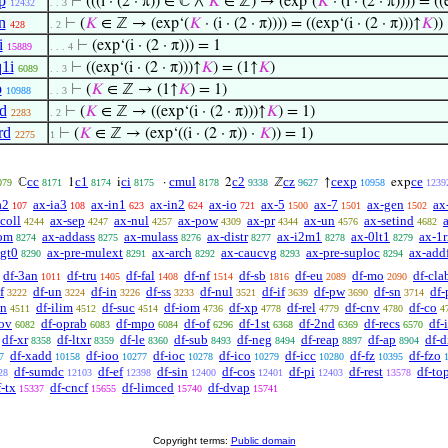
p
⊢
(((i · (2 · π)) ∈ ℂ ∧
𝐾
∈ ℤ) → (exp‘(
𝐾
· (i · (2 · π)))) = ((
12432
. . 3
n
⊢
(
𝐾
∈ ℤ → (exp‘(
𝐾
· (i · (2 · π)))) = ((exp‘(i · (2 · π)))↑
𝐾
))
428
. 2
i
⊢
(exp‘(i · (2 · π))) = 1
15889
. . . 4
1i
⊢
((exp‘(i · (2 · π)))↑
𝐾
) = (1↑
𝐾
)
6089
. . 3
p
⊢
(
𝐾
∈ ℤ → (1↑
𝐾
) = 1)
10988
. . 3
id
⊢
(
𝐾
∈ ℤ → ((exp‘(i · (2 · π)))↑
𝐾
) = 1)
2283
. 2
rd
⊢
(
𝐾
∈ ℤ → (exp‘((i · (2 · π)) ·
𝐾
)) = 1)
2275
1
cc
c1
ci
cmul
c2
cz
cexp
ce
ℂ
1
i
·
2
ℤ
↑
exp
079
8171
8174
8175
8178
9338
9627
10958
1239
a2
ax-ia3
ax-in1
ax-in2
ax-io
ax-5
ax-7
ax-gen
ax
107
108
623
624
721
1500
1501
1502
coll
ax-sep
ax-nul
ax-pow
ax-pr
ax-un
ax-setind
4244
4247
4257
4309
4344
4576
4682
om
ax-addass
ax-mulass
ax-distr
ax-i2m1
ax-0lt1
ax-1r
8274
8275
8276
8277
8278
8279
lgt0
ax-pre-mulext
ax-arch
ax-caucvg
ax-pre-suploc
ax-add
8290
8291
8292
8293
8294
df-3an
df-tru
df-fal
df-nf
df-sb
df-eu
df-mo
df-cla
1011
1405
1408
1514
1816
2089
2090
f
df-un
df-in
df-ss
df-nul
df-if
df-pw
df-sn
df-
3222
3224
3226
3233
3521
3639
3690
3714
on
df-ilim
df-suc
df-iom
df-xp
df-rel
df-cnv
df-co
4511
4512
4514
4736
4778
4779
4780
4
-ov
df-oprab
df-mpo
df-of
df-1st
df-2nd
df-recs
df-
6082
6083
6084
6296
6368
6369
6570
df-xr
df-ltxr
df-le
df-sub
df-neg
df-reap
df-ap
df-d
8358
8359
8360
8493
8494
8897
8904
df-xadd
df-ioo
df-ioc
df-ico
df-icc
df-fz
df-fzo
7
10158
10277
10278
10279
10280
10395
df-sumdc
df-ef
df-sin
df-cos
df-pi
df-rest
df-to
28
12103
12398
12400
12401
12403
13578
f-tx
df-cncf
df-limced
df-dvap
15337
15655
15740
15741
Copyright terms:
Public domain