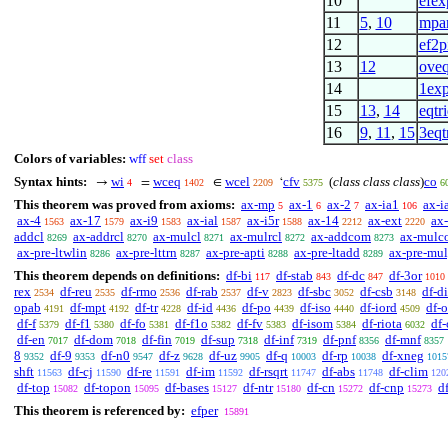
10
efex
11
5
,
10
mpa
12
ef2p
13
12
oveq
14
1ex
15
13
,
14
eqtr
16
9
,
11
,
15
3eqt
Colors of variables:
wff
set
class
Syntax hints:
wi
wceq
wcel
cfv
(
class class class
)
co
→
=
∈
‘
4
1402
2209
5375
6
This theorem was proved from axioms:
ax-mp
ax-1
ax-2
ax-ia1
ax-i
5
6
7
106
ax-4
ax-17
ax-i9
ax-ial
ax-i5r
ax-14
ax-ext
ax-
1563
1579
1583
1587
1588
2212
2220
addcl
ax-addrcl
ax-mulcl
ax-mulrcl
ax-addcom
ax-mulc
8269
8270
8271
8272
8273
ax-pre-ltwlin
ax-pre-lttrn
ax-pre-apti
ax-pre-ltadd
ax-pre-mu
8286
8287
8288
8289
This theorem depends on definitions:
df-bi
df-stab
df-dc
df-3or
117
843
847
1010
rex
df-reu
df-rmo
df-rab
df-v
df-sbc
df-csb
df-di
2534
2535
2536
2537
2823
3052
3148
opab
df-mpt
df-tr
df-id
df-po
df-iso
df-iord
df-
4191
4192
4228
4436
4439
4440
4509
df-f
df-f1
df-fo
df-f1o
df-fv
df-isom
df-riota
df
5379
5380
5381
5382
5383
5384
6032
df-en
df-dom
df-fin
df-sup
df-inf
df-pnf
df-mnf
7017
7018
7019
7318
7319
8356
8357
8
df-9
df-n0
df-z
df-uz
df-q
df-rp
df-xneg
9352
9353
9547
9628
9905
10003
10038
1015
shft
df-cj
df-re
df-im
df-rsqrt
df-abs
df-clim
11563
11590
11591
11592
11747
11748
120
df-top
df-topon
df-bases
df-ntr
df-cn
df-cnp
d
15082
15095
15127
15180
15272
15273
This theorem is referenced by:
efper
15891