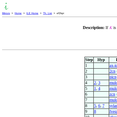
Mirrors
>
Home
>
ILE Home
>
Th. List
> ef2kpi
Description:
If
is
𝐾
Step
Hyp
1
ax-i
2
2cn
3
picn
4
2
,
3
mulc
5
1
,
4
mulc
6
zcn
7
mul
8
5
,
6
,
7
syla
9
8
fveq