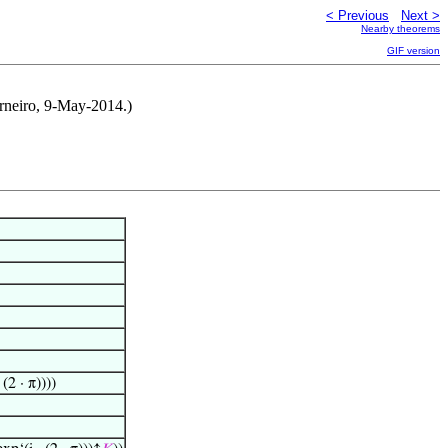
< Previous
Next >
Nearby theorems
GIF version
rneiro, 9-May-2014.)
 (2 · π))))