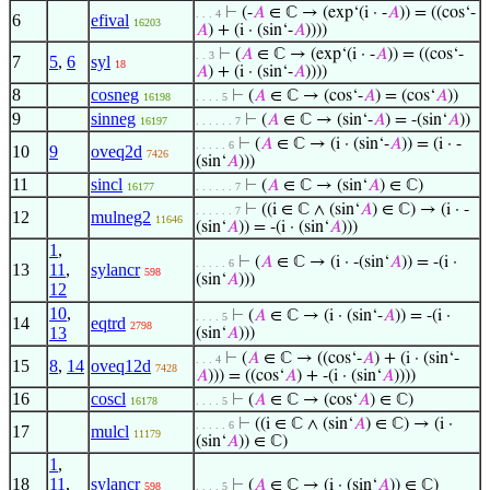
⊢
(-
𝐴
∈ ℂ → (exp‘(i · -
𝐴
)) = ((cos‘-
. . . 4
6
efival
16203
𝐴
) + (i · (sin‘-
𝐴
))))
⊢
(
𝐴
∈ ℂ → (exp‘(i · -
𝐴
)) = ((cos‘-
. . 3
7
5
,
6
syl
18
𝐴
) + (i · (sin‘-
𝐴
))))
8
cosneg
⊢
(
𝐴
∈ ℂ → (cos‘-
𝐴
) = (cos‘
𝐴
))
16198
. . . . 5
9
sinneg
⊢
(
𝐴
∈ ℂ → (sin‘-
𝐴
) = -(sin‘
𝐴
))
16197
. . . . . . 7
⊢
(
𝐴
∈ ℂ → (i · (sin‘-
𝐴
)) = (i · -
. . . . . 6
10
9
oveq2d
7426
(sin‘
𝐴
)))
11
sincl
⊢
(
𝐴
∈ ℂ → (sin‘
𝐴
) ∈ ℂ)
16177
. . . . . . 7
⊢
((i ∈ ℂ ∧ (sin‘
𝐴
) ∈ ℂ) → (i · -
. . . . . . 7
12
mulneg2
11646
(sin‘
𝐴
)) = -(i · (sin‘
𝐴
)))
1
,
⊢
(
𝐴
∈ ℂ → (i · -(sin‘
𝐴
)) = -(i ·
. . . . . 6
13
11
,
sylancr
598
(sin‘
𝐴
)))
12
10
,
⊢
(
𝐴
∈ ℂ → (i · (sin‘-
𝐴
)) = -(i ·
. . . . 5
14
eqtrd
2798
13
(sin‘
𝐴
)))
⊢
(
𝐴
∈ ℂ → ((cos‘-
𝐴
) + (i · (sin‘-
. . . 4
15
8
,
14
oveq12d
7428
𝐴
))) = ((cos‘
𝐴
) + -(i · (sin‘
𝐴
))))
16
coscl
⊢
(
𝐴
∈ ℂ → (cos‘
𝐴
) ∈ ℂ)
16178
. . . . 5
⊢
((i ∈ ℂ ∧ (sin‘
𝐴
) ∈ ℂ) → (i ·
. . . . . 6
17
mulcl
11179
(sin‘
𝐴
)) ∈ ℂ)
1
,
18
11
,
sylancr
⊢
(
𝐴
∈ ℂ → (i · (sin‘
𝐴
)) ∈ ℂ)
598
. . . . 5