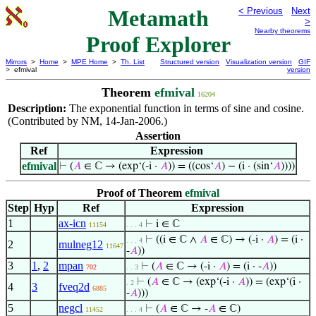
Metamath
< Previous
Next
>
Nearby theorems
Proof Explorer
Mirrors
>
Home
>
MPE Home
>
Th. List
Structured version
Visualization version
GIF
> efmival
version
Theorem
efmival
16204
Description:
The exponential function in terms of sine and cosine.
(Contributed by NM, 14-Jan-2006.)
Assertion
Ref
Expression
efmival
⊢
(
𝐴
∈ ℂ → (exp‘(-i ·
𝐴
)) = ((cos‘
𝐴
) − (i · (sin‘
𝐴
))))
Proof of Theorem
efmival
Step
Hyp
Ref
Expression
1
ax-icn
⊢
i ∈ ℂ
11154
. . . 4
⊢
((i ∈ ℂ ∧
𝐴
∈ ℂ) → (-i ·
𝐴
) = (i ·
. . . 4
2
mulneg12
11647
-
𝐴
))
3
1
,
2
mpan
⊢
(
𝐴
∈ ℂ → (-i ·
𝐴
) = (i · -
𝐴
))
702
. . 3
⊢
(
𝐴
∈ ℂ → (exp‘(-i ·
𝐴
)) = (exp‘(i ·
. 2
4
3
fveq2d
6885
-
𝐴
)))
5
negcl
⊢
(
𝐴
∈ ℂ → -
𝐴
∈ ℂ)
11452
. . . 4