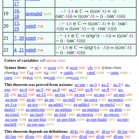
17
16
,
⊢
(
𝐴
∈ ℂ → ((cos‘
𝐴
) + -(i ·
. . . 4
19
negsubd
11570
18
(sin‘
𝐴
))) = ((cos‘
𝐴
) − (i · (sin‘
𝐴
))))
15
,
⊢
(
𝐴
∈ ℂ → ((cos‘-
𝐴
) + (i · (sin‘-
. . 3
20
eqtrd
2798
19
𝐴
))) = ((cos‘
𝐴
) − (i · (sin‘
𝐴
))))
⊢
(
𝐴
∈ ℂ → (exp‘(i · -
𝐴
)) = ((cos‘
𝐴
)
. 2
21
7
,
20
eqtrd
2798
− (i · (sin‘
𝐴
))))
⊢
(
𝐴
∈ ℂ → (exp‘(-i ·
𝐴
)) = ((cos‘
𝐴
)
1
22
4
,
21
eqtrd
2798
− (i · (sin‘
𝐴
))))
Colors of variables:
wff
setvar
class
Syntax hints:
wi
wceq
wcel
cfv
(
class class
→
=
∈
‘
4
1570
2143
6536
class
)
co
cc
ci
caddc
cmul
cmin
ℂ
i
+
·
−
-
7410
11093
11097
11098
11100
11436
cneg
ce
csin
ccos
exp
sin
cos
11437
16110
16112
16113
This theorem was proved from axioms:
ax-mp
ax-1
ax-2
ax-3
ax-
5
6
7
8
gen
ax-4
ax-5
ax-6
ax-7
ax-8
ax-9
ax-
1825
1839
1940
1997
2038
2145
2153
10
ax-11
ax-12
ax-ext
ax-rep
ax-sep
ax-nul
2176
2192
2213
2735
5238
5257
5269
ax-pow
ax-pr
ax-un
ax-inf2
ax-cnex
ax-resscn
5336
5404
7732
9606
11151
11152
ax-1cn
ax-icn
ax-addcl
ax-addrcl
ax-mulcl
ax-
11153
11154
11155
11156
11157
mulrcl
ax-mulcom
ax-addass
ax-mulass
ax-distr
11158
11159
11160
11161
11162
ax-i2m1
ax-1ne0
ax-1rid
ax-rnegex
ax-rrecex
11163
11164
11165
11166
11167
ax-cnre
ax-pre-lttri
ax-pre-lttrn
ax-pre-ltadd
ax-pre-
11168
11169
11170
11171
mulgt0
ax-pre-sup
11172
11173
This theorem depends on definitions:
df-bi
df-an
df-or
df-3or
210
401
861
1104
df-3an
df-tru
df-fal
df-ex
df-nf
df-sb
df-mo
1105
1573
1583
1810
1814
2097
2567