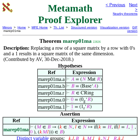
Metamath
< Previous
Next
>
Nearby theorems
Proof Explorer
Mirrors
>
Home
>
MPE Home
>
Th. List
>
Structured version
Visualization version
GIF
marep01ma
version
Theorem
marep01ma
22826
Description:
Replacing a row of a square matrix by a row with 0's
and a 1 results in a square matrix of the same dimension.
(Contributed by AV, 30-Dec-2018.)
Hypotheses
Ref
Expression
marep01ma.a
⊢
𝐴
= (
𝑁
Mat
𝑅
)
marep01ma.b
⊢
𝐵
= (Base‘
𝐴
)
marep01ma.r
⊢
𝑅
∈ CRing
marep01ma.0
⊢
0
= (0
‘
𝑅
)
g
marep01ma.1
⊢
1
= (1
‘
𝑅
)
r
Assertion
Ref
Expression
⊢
(
𝑀
∈
𝐵
→ (
𝑘
∈
𝑁
,
𝑙
∈
𝑁
↦ if(
𝑘
=
𝐻
, if(
𝑙
=
𝐼
,
1
,
marep01ma
0
), (
𝑘
𝑀
𝑙
))) ∈
𝐵
)
Distinct variable
groups:
𝑘
,
𝑙
,
𝐵
𝑘
,
𝑀
,
𝑙
𝑘
,
𝑁
,
𝑙
𝑅
,
𝑘
,
𝑙