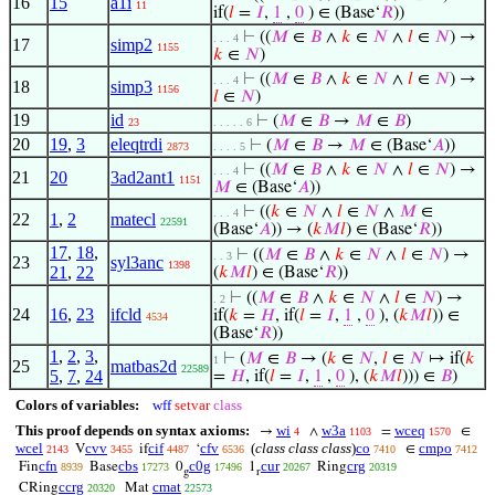
16
15
a1i
11
if(
𝑙
=
𝐼
,
1
,
0
) ∈ (Base‘
𝑅
))
⊢
((
𝑀
∈
𝐵
∧
𝑘
∈
𝑁
∧
𝑙
∈
𝑁
) →
. . . 4
17
simp2
1155
𝑘
∈
𝑁
)
⊢
((
𝑀
∈
𝐵
∧
𝑘
∈
𝑁
∧
𝑙
∈
𝑁
) →
. . . 4
18
simp3
1156
𝑙
∈
𝑁
)
19
id
⊢
(
𝑀
∈
𝐵
→
𝑀
∈
𝐵
)
23
. . . . . 6
20
19
,
3
eleqtrdi
⊢
(
𝑀
∈
𝐵
→
𝑀
∈ (Base‘
𝐴
))
2873
. . . . 5
⊢
((
𝑀
∈
𝐵
∧
𝑘
∈
𝑁
∧
𝑙
∈
𝑁
) →
. . . 4
21
20
3ad2ant1
1151
𝑀
∈ (Base‘
𝐴
))
⊢
((
𝑘
∈
𝑁
∧
𝑙
∈
𝑁
∧
𝑀
∈
. . . 4
22
1
,
2
matecl
22591
(Base‘
𝐴
)) → (
𝑘
𝑀
𝑙
) ∈ (Base‘
𝑅
))
17
,
18
,
⊢
((
𝑀
∈
𝐵
∧
𝑘
∈
𝑁
∧
𝑙
∈
𝑁
) →
. . 3
23
syl3anc
1398
21
,
22
(
𝑘
𝑀
𝑙
) ∈ (Base‘
𝑅
))
⊢
((
𝑀
∈
𝐵
∧
𝑘
∈
𝑁
∧
𝑙
∈
𝑁
) →
. 2
24
16
,
23
ifcld
if(
𝑘
=
𝐻
, if(
𝑙
=
𝐼
,
1
,
0
), (
𝑘
𝑀
𝑙
)) ∈
4534
(Base‘
𝑅
))
1
,
2
,
3
,
⊢
(
𝑀
∈
𝐵
→ (
𝑘
∈
𝑁
,
𝑙
∈
𝑁
↦ if(
𝑘
1
25
matbas2d
22589
5
,
7
,
24
=
𝐻
, if(
𝑙
=
𝐼
,
1
,
0
), (
𝑘
𝑀
𝑙
))) ∈
𝐵
)
Colors of variables:
wff
setvar
class
This proof depends on syntax axioms:
wi
w3a
wceq
→
∧
=
∈
4
1103
1570
wcel
cvv
cif
cfv
(
class class class
)
co
cmpo
V
if
‘
∈
2143
3455
4487
6536
7410
7412
cfn
cbs
c0g
cur
crg
Fin
Base
0
1
Ring
8939
17273
17496
20267
20319
g
r
ccrg
cmat
CRing
Mat
20320
22573