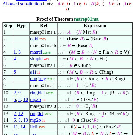
Allowed substitution
hints:
𝐴
(
𝑘
,
𝑙
)
1
(
𝑘
,
𝑙
)
𝐻
(
𝑘
,
𝑙
)
𝐼
(
𝑘
,
𝑙
)
0
(
𝑘
,
𝑙
)
Proof of Theorem
marep01ma
Step
Hyp
Ref
Expression
1
marep01ma.a
⊢
𝐴
= (
𝑁
Mat
𝑅
)
. 2
2
eqid
⊢
(Base‘
𝑅
) = (Base‘
𝑅
)
2763
. 2
3
marep01ma.b
⊢
𝐵
= (Base‘
𝐴
)
. 2
4
1
,
3
matrcl
⊢
(
𝑀
∈
𝐵
→ (
𝑁
∈ Fin ∧
𝑅
∈ V))
22578
. . 3
5
4
simpld
⊢
(
𝑀
∈
𝐵
→
𝑁
∈ Fin)
499
. 2
6
marep01ma.r
⊢
𝑅
∈ CRing
. . 3
7
6
a1i
⊢
(
𝑀
∈
𝐵
→
𝑅
∈ CRing)
11
. 2
8
crngring
⊢
(
𝑅
∈ CRing →
𝑅
∈ Ring)
20331
. . . . . 6
9
marep01ma.1
⊢
1
= (1
‘
𝑅
)
. . . . . . 7
r
10
2
,
9
ringidcl
⊢
(
𝑅
∈ Ring →
1
∈ (Base‘
𝑅
))
20353
. . . . . 6
11
6
,
8
,
10
mp2b
⊢
1
∈ (Base‘
𝑅
)
10
. . . . 5
12
marep01ma.0
⊢
0
= (0
‘
𝑅
)
. . . . . . 7
g
13
2
,
12
ring0cl
⊢
(
𝑅
∈ Ring →
0
∈ (Base‘
𝑅
))
20355
. . . . . 6
14
6
,
8
,
13
mp2b
⊢
0
∈ (Base‘
𝑅
)
10
. . . . 5
15
11
,
14
ifcli
⊢
if(
𝑙
=
𝐼
,
1
,
0
) ∈ (Base‘
𝑅
)
4535
. . . 4
⊢
((
𝑀
∈
𝐵
∧
𝑘
∈
𝑁
∧
𝑙
∈
𝑁
) →
. . 3