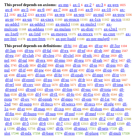
This proof depends on axioms:
ax-mp
ax-1
ax-2
ax-3
ax-gen
5
6
7
8
1825
ax-4
ax-5
ax-6
ax-7
ax-8
ax-9
ax-10
ax-
1839
1940
1997
2038
2145
2153
2176
11
ax-12
ax-ext
ax-rep
ax-sep
ax-nul
ax-pow
2192
2213
2735
5238
5257
5269
5336
ax-pr
ax-un
ax-cnex
ax-resscn
ax-1cn
ax-icn
5404
7732
11160
11161
11162
11163
ax-addcl
ax-addrcl
ax-mulcl
ax-mulrcl
ax-
11164
11165
11166
11167
mulcom
ax-addass
ax-mulass
ax-distr
ax-i2m1
11168
11169
11170
11171
11172
ax-1ne0
ax-1rid
ax-rnegex
ax-rrecex
ax-cnre
ax-
11173
11174
11175
11176
11177
pre-lttri
ax-pre-lttrn
ax-pre-ltadd
ax-pre-mulgt0
11178
11179
11180
11181
This proof depends on definitions:
df-bi
df-an
df-or
df-3or
210
401
861
1104
df-3an
df-tru
df-fal
df-ex
df-nf
df-sb
df-mo
1105
1573
1583
1810
1814
2097
2567
df-eu
df-clab
df-cleq
df-clel
df-nfc
df-ne
df-
2597
2742
2755
2838
2912
2959
nel
df-ral
df-rex
df-rmo
df-reu
df-rab
df-v
df-
3065
3080
3090
3369
3370
3417
3457
sbc
df-csb
df-dif
df-un
df-in
df-ss
df-pss
df-
3745
3854
3908
3910
3912
3922
3925
nul
df-if
df-pw
df-sn
df-pr
df-tp
df-op
df-
4287
4488
4564
4590
4592
4594
4596
ot
df-uni
df-iun
df-br
df-opab
df-mpt
df-tr
4598
4873
4958
5110
5174
5193
5219
df-id
df-eprel
df-po
df-so
df-fr
df-we
df-xp
5556
5561
5569
5570
5614
5616
5667
df-rel
df-cnv
df-co
df-dm
df-rn
df-res
df-ima
5668
5669
5670
5671
5672
5673
5674
df-pred
df-ord
df-on
df-lim
df-suc
df-iota
df-
6302
6363
6364
6365
6366
6492
fun
df-fn
df-f
df-f1
df-fo
df-f1o
df-fv
df-
6538
6539
6540
6541
6542
6543
6544
riota
df-ov
df-oprab
df-mpo
df-om
df-1st
df-
7367
7413
7414
7415
7859
7982
2nd
df-supp
df-frecs
df-wrecs
df-recs
df-rdg
df-
7983
8153
8274
8305
8354
8393
1o
df-er
df-map
df-ixp
df-en
df-dom
df-sdom
8449
8690
8822
8892
8940
8941
8942
df-fin
df-fsupp
df-sup
df-pnf
df-mnf
df-xr
df-
8943
9318
9398
11249
11250
11251
ltxr
df-le
df-sub
df-neg
df-nn
df-2
df-3
11252
11253
11447
11448
12238
12307
12308
df-4
df-5
df-6
df-7
df-8
df-9
df-n0
df-
12309
12310
12311
12312
12313
12314
12509
z
df-dec
df-uz
df-fz
df-struct
df-sets
df-
12596
12716
12867
13540
17211
17228
slot
df-ndx
df-base
df-ress
df-plusg
df-mulr
17246
17258
17274
17295
17327
17328