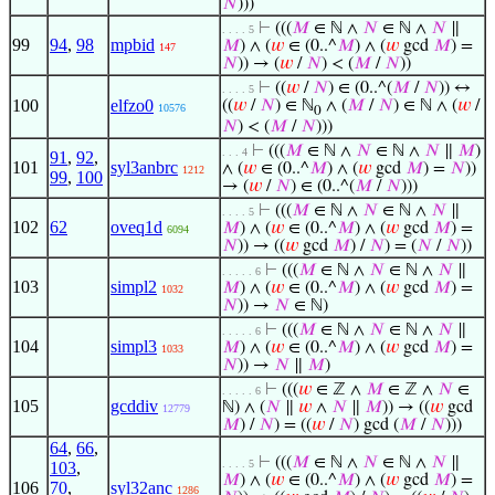
𝑁
)))
⊢
(((
𝑀
∈ ℕ ∧
𝑁
∈ ℕ ∧
𝑁
∥
. . . . 5
99
94
,
98
mpbid
𝑀
) ∧ (
𝑤
∈ (0..^
𝑀
) ∧ (
𝑤
gcd
𝑀
) =
147
𝑁
)) → (
𝑤
/
𝑁
) < (
𝑀
/
𝑁
))
⊢
((
𝑤
/
𝑁
) ∈ (0..^(
𝑀
/
𝑁
)) ↔
. . . . 5
100
elfzo0
((
𝑤
/
𝑁
) ∈ ℕ
∧ (
𝑀
/
𝑁
) ∈ ℕ ∧ (
𝑤
/
10576
0
𝑁
) < (
𝑀
/
𝑁
)))
⊢
(((
𝑀
∈ ℕ ∧
𝑁
∈ ℕ ∧
𝑁
∥
𝑀
)
. . . 4
91
,
92
,
101
syl3anbrc
∧ (
𝑤
∈ (0..^
𝑀
) ∧ (
𝑤
gcd
𝑀
) =
𝑁
))
1212
99
,
100
→ (
𝑤
/
𝑁
) ∈ (0..^(
𝑀
/
𝑁
)))
⊢
(((
𝑀
∈ ℕ ∧
𝑁
∈ ℕ ∧
𝑁
∥
. . . . 5
102
62
oveq1d
𝑀
) ∧ (
𝑤
∈ (0..^
𝑀
) ∧ (
𝑤
gcd
𝑀
) =
6094
𝑁
)) → ((
𝑤
gcd
𝑀
) /
𝑁
) = (
𝑁
/
𝑁
))
⊢
(((
𝑀
∈ ℕ ∧
𝑁
∈ ℕ ∧
𝑁
∥
. . . . . 6
103
simpl2
𝑀
) ∧ (
𝑤
∈ (0..^
𝑀
) ∧ (
𝑤
gcd
𝑀
) =
1032
𝑁
)) →
𝑁
∈ ℕ)
⊢
(((
𝑀
∈ ℕ ∧
𝑁
∈ ℕ ∧
𝑁
∥
. . . . . 6
104
simpl3
𝑀
) ∧ (
𝑤
∈ (0..^
𝑀
) ∧ (
𝑤
gcd
𝑀
) =
1033
𝑁
)) →
𝑁
∥
𝑀
)
⊢
(((
𝑤
∈ ℤ ∧
𝑀
∈ ℤ ∧
𝑁
∈
. . . . . 6
105
gcddiv
ℕ) ∧ (
𝑁
∥
𝑤
∧
𝑁
∥
𝑀
)) → ((
𝑤
gcd
12779
𝑀
) /
𝑁
) = ((
𝑤
/
𝑁
) gcd (
𝑀
/
𝑁
)))
64
,
66
,
⊢
(((
𝑀
∈ ℕ ∧
𝑁
∈ ℕ ∧
𝑁
∥
. . . . 5
103
,
𝑀
) ∧ (
𝑤
∈ (0..^
𝑀
) ∧ (
𝑤
gcd
𝑀
) =
106
70
,
syl32anc
1286