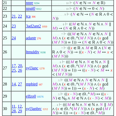
21
nnre
⊢
(
𝑁
∈ ℕ →
𝑁
∈ ℝ)
9294
. . . . . . . . . 10
22
nngt0
⊢
(
𝑁
∈ ℕ → 0 <
𝑁
)
9312
. . . . . . . . . 10
⊢
(
𝑁
∈ ℕ → (
𝑁
∈ ℝ ∧ 0 <
. . . . . . . . 9
23
21
,
22
jca
306
𝑁
))
⊢
((
𝑀
∈ ℕ ∧
𝑁
∈ ℕ ∧
𝑁
∥
. . . . . . . 8
24
23
3ad2ant2
1050
𝑀
) → (
𝑁
∈ ℝ ∧ 0 <
𝑁
))
⊢
(((
𝑀
∈ ℕ ∧
𝑁
∈ ℕ ∧
𝑁
∥
. . . . . . 7
25
24
adantr
𝑀
) ∧ (
𝑥
∈ (0..^(
𝑀
/
𝑁
)) ∧ (
𝑥
gcd
276
(
𝑀
/
𝑁
)) = 1)) → (
𝑁
∈ ℝ ∧ 0 <
𝑁
))
⊢
((
𝑥
∈ ℝ ∧
𝑀
∈ ℝ ∧ (
𝑁
∈
. . . . . . 7
26
ltmuldiv
ℝ ∧ 0 <
𝑁
)) → ((
𝑥
·
𝑁
) <
𝑀
↔
𝑥
<
9198
(
𝑀
/
𝑁
)))
⊢
(((
𝑀
∈ ℕ ∧
𝑁
∈ ℕ ∧
𝑁
∥
. . . . . 6
17
,
20
,
𝑀
) ∧ (
𝑥
∈ (0..^(
𝑀
/
𝑁
)) ∧ (
𝑥
gcd
27
syl3anc
1278
25
,
26
(
𝑀
/
𝑁
)) = 1)) → ((
𝑥
·
𝑁
) <
𝑀
↔
𝑥
< (
𝑀
/
𝑁
)))
⊢
(((
𝑀
∈ ℕ ∧
𝑁
∈ ℕ ∧
𝑁
∥
. . . . 5
28
14
,
27
mpbird
𝑀
) ∧ (
𝑥
∈ (0..^(
𝑀
/
𝑁
)) ∧ (
𝑥
gcd
167
(
𝑀
/
𝑁
)) = 1)) → (
𝑥
·
𝑁
) <
𝑀
)
⊢
((
𝑥
·
𝑁
) ∈ (0..^
𝑀
) ↔ ((
𝑥
·
. . . . 5
29
elfzo0
10576
𝑁
) ∈ ℕ
∧
𝑀
∈ ℕ ∧ (
𝑥
·
𝑁
) <
𝑀
))
0
⊢
(((
𝑀
∈ ℕ ∧
𝑁
∈ ℕ ∧
𝑁
∥
𝑀
)
. . . 4
11
,
12
,
30
syl3anbrc
∧ (
𝑥
∈ (0..^(
𝑀
/
𝑁
)) ∧ (
𝑥
gcd (
𝑀
/
1212
28
,
29
𝑁
)) = 1)) → (
𝑥
·
𝑁
) ∈ (0..^
𝑀
))