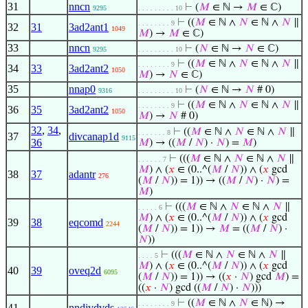
31
nncn
⊢
(
𝑀
∈ ℕ →
𝑀
∈ ℂ)
9295
. . . . . . . . . 10
⊢
((
𝑀
∈ ℕ ∧
𝑁
∈ ℕ ∧
𝑁
∥
. . . . . . . . 9
32
31
3ad2ant1
1049
𝑀
) →
𝑀
∈ ℂ)
33
nncn
⊢
(
𝑁
∈ ℕ →
𝑁
∈ ℂ)
9295
. . . . . . . . . 10
⊢
((
𝑀
∈ ℕ ∧
𝑁
∈ ℕ ∧
𝑁
∥
. . . . . . . . 9
34
33
3ad2ant2
1050
𝑀
) →
𝑁
∈ ℂ)
35
nnap0
⊢
(
𝑁
∈ ℕ →
𝑁
# 0)
9316
. . . . . . . . . 10
⊢
((
𝑀
∈ ℕ ∧
𝑁
∈ ℕ ∧
𝑁
∥
. . . . . . . . 9
36
35
3ad2ant2
1050
𝑀
) →
𝑁
# 0)
32
,
34
,
⊢
((
𝑀
∈ ℕ ∧
𝑁
∈ ℕ ∧
𝑁
∥
. . . . . . . 8
37
divcanap1d
9115
36
𝑀
) → ((
𝑀
/
𝑁
) ·
𝑁
) =
𝑀
)
⊢
(((
𝑀
∈ ℕ ∧
𝑁
∈ ℕ ∧
𝑁
∥
. . . . . . 7
𝑀
) ∧ (
𝑥
∈ (0..^(
𝑀
/
𝑁
)) ∧ (
𝑥
gcd
38
37
adantr
276
(
𝑀
/
𝑁
)) = 1)) → ((
𝑀
/
𝑁
) ·
𝑁
) =
𝑀
)
⊢
(((
𝑀
∈ ℕ ∧
𝑁
∈ ℕ ∧
𝑁
∥
. . . . . 6
𝑀
) ∧ (
𝑥
∈ (0..^(
𝑀
/
𝑁
)) ∧ (
𝑥
gcd
39
38
eqcomd
2244
(
𝑀
/
𝑁
)) = 1)) →
𝑀
= ((
𝑀
/
𝑁
) ·
𝑁
))
⊢
(((
𝑀
∈ ℕ ∧
𝑁
∈ ℕ ∧
𝑁
∥
. . . . 5
𝑀
) ∧ (
𝑥
∈ (0..^(
𝑀
/
𝑁
)) ∧ (
𝑥
gcd
40
39
oveq2d
6095
(
𝑀
/
𝑁
)) = 1)) → ((
𝑥
·
𝑁
) gcd
𝑀
) =
((
𝑥
·
𝑁
) gcd ((
𝑀
/
𝑁
) ·
𝑁
)))
⊢
((
𝑀
∈ ℕ ∧
𝑁
∈ ℕ) →
. . . . . . . . 9
41
nndivdvds