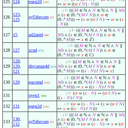
125
124
eqeq2d
2250
↔
𝑤
= ((
𝑤
/
𝑁
) ·
𝑁
)))
⊢
(((
𝑀
∈ ℕ ∧
𝑁
∈ ℕ ∧
𝑁
∥
𝑀
)
. . . 4
123
,
∧ (
𝑥
∈ (0..^(
𝑀
/
𝑁
)) ∧
𝑤
∈
126
syl5ibrcom
157
125
(0..^
𝑀
))) → (
𝑥
= (
𝑤
/
𝑁
) →
𝑤
= (
𝑥
·
𝑁
)))
⊢
(((
𝑀
∈ ℕ ∧
𝑁
∈ ℕ ∧
𝑁
∥
. . . . . . . 8
127
15
ad2antrl
𝑀
) ∧ (
𝑥
∈ (0..^(
𝑀
/
𝑁
)) ∧
𝑤
∈
494
(0..^
𝑀
))) →
𝑥
∈ ℤ)
⊢
(((
𝑀
∈ ℕ ∧
𝑁
∈ ℕ ∧
𝑁
∥
. . . . . . 7
128
127
zcnd
𝑀
) ∧ (
𝑥
∈ (0..^(
𝑀
/
𝑁
)) ∧
𝑤
∈
9752
(0..^
𝑀
))) →
𝑥
∈ ℂ)
128
,
⊢
(((
𝑀
∈ ℕ ∧
𝑁
∈ ℕ ∧
𝑁
∥
. . . . . 6
129
120
,
divcanap4d
𝑀
) ∧ (
𝑥
∈ (0..^(
𝑀
/
𝑁
)) ∧
𝑤
∈
9120
121
(0..^
𝑀
))) → ((
𝑥
·
𝑁
) /
𝑁
) =
𝑥
)
⊢
(((
𝑀
∈ ℕ ∧
𝑁
∈ ℕ ∧
𝑁
∥
. . . . 5
130
129
eqcomd
𝑀
) ∧ (
𝑥
∈ (0..^(
𝑀
/
𝑁
)) ∧
𝑤
∈
2244
(0..^
𝑀
))) →
𝑥
= ((
𝑥
·
𝑁
) /
𝑁
))
⊢
(
𝑤
= (
𝑥
·
𝑁
) → (
𝑤
/
𝑁
) =
. . . . . 6
131
oveq1
6086
((
𝑥
·
𝑁
) /
𝑁
))
⊢
(
𝑤
= (
𝑥
·
𝑁
) → (
𝑥
= (
𝑤
/
𝑁
)
. . . . 5
132
131
eqeq2d
2250
↔
𝑥
= ((
𝑥
·
𝑁
) /
𝑁
)))
⊢
(((
𝑀
∈ ℕ ∧
𝑁
∈ ℕ ∧
𝑁
∥
𝑀
)
. . . 4
130
,
∧ (
𝑥
∈ (0..^(
𝑀
/
𝑁
)) ∧
𝑤
∈
133
syl5ibrcom
157
132
(0..^
𝑀
))) → (
𝑤
= (
𝑥
·
𝑁
) →
𝑥
= (
𝑤