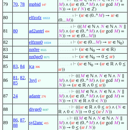
⊢
(((
𝑀
∈ ℕ ∧
𝑁
∈ ℕ ∧
𝑁
∥
. . . . . 6
79
70
,
78
mpbid
𝑀
) ∧ (
𝑤
∈ (0..^
𝑀
) ∧ (
𝑤
gcd
𝑀
) =
147
𝑁
)) → (
𝑤
/
𝑁
) ∈ ℤ)
⊢
(
𝑤
∈ (0..^
𝑀
) →
𝑤
∈
. . . . . . . . 9
80
elfzofz
10553
(0...
𝑀
))
⊢
(((
𝑀
∈ ℕ ∧
𝑁
∈ ℕ ∧
𝑁
∥
. . . . . . . 8
81
80
ad2antrl
𝑀
) ∧ (
𝑤
∈ (0..^
𝑀
) ∧ (
𝑤
gcd
𝑀
) =
494
𝑁
)) →
𝑤
∈ (0...
𝑀
))
82
elfznn0
⊢
(
𝑤
∈ (0...
𝑀
) →
𝑤
∈ ℕ
)
. . . . . . . 8
10504
0
83
nn0re
⊢
(
𝑤
∈ ℕ
→
𝑤
∈ ℝ)
. . . . . . . . 9
9555
0
84
nn0ge0
⊢
(
𝑤
∈ ℕ
→ 0 ≤
𝑤
)
. . . . . . . . 9
9571
0
⊢
(
𝑤
∈ ℕ
→ (
𝑤
∈ ℝ ∧ 0 ≤
. . . . . . . 8
0
85
83
,
84
jca
306
𝑤
))
⊢
(((
𝑀
∈ ℕ ∧
𝑁
∈ ℕ ∧
𝑁
∥
. . . . . . 7
81
,
82
,
86
3syl
𝑀
) ∧ (
𝑤
∈ (0..^
𝑀
) ∧ (
𝑤
gcd
𝑀
) =
17
85
𝑁
)) → (
𝑤
∈ ℝ ∧ 0 ≤
𝑤
))
⊢
(((
𝑀
∈ ℕ ∧
𝑁
∈ ℕ ∧
𝑁
∥
. . . . . . 7
87
24
adantr
𝑀
) ∧ (
𝑤
∈ (0..^
𝑀
) ∧ (
𝑤
gcd
𝑀
) =
276
𝑁
)) → (
𝑁
∈ ℝ ∧ 0 <
𝑁
))
⊢
(((
𝑤
∈ ℝ ∧ 0 ≤
𝑤
) ∧ (
𝑁
∈
. . . . . . 7
88
divge0
9197
ℝ ∧ 0 <
𝑁
)) → 0 ≤ (
𝑤
/
𝑁
))
⊢
(((
𝑀
∈ ℕ ∧
𝑁
∈ ℕ ∧
𝑁
∥
. . . . . 6
86
,
87
,
89
syl2anc
𝑀
) ∧ (
𝑤
∈ (0..^
𝑀
) ∧ (
𝑤
gcd
𝑀
) =
415
88
𝑁
)) → 0 ≤ (
𝑤
/
𝑁
))