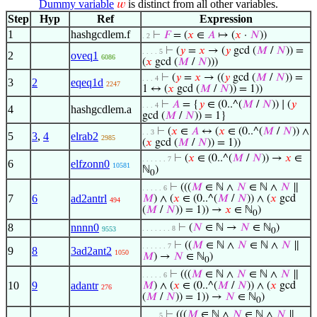
Dummy variable
is distinct from all other variables.
𝑤
Step
Hyp
Ref
Expression
1
hashgcdlem.f
⊢
𝐹
= (
𝑥
∈
𝐴
↦ (
𝑥
·
𝑁
))
. 2
⊢
(
𝑦
=
𝑥
→ (
𝑦
gcd (
𝑀
/
𝑁
)) =
. . . . 5
2
oveq1
6086
(
𝑥
gcd (
𝑀
/
𝑁
)))
⊢
(
𝑦
=
𝑥
→ ((
𝑦
gcd (
𝑀
/
𝑁
)) =
. . . 4
3
2
eqeq1d
2247
1 ↔ (
𝑥
gcd (
𝑀
/
𝑁
)) = 1))
⊢
𝐴
= {
𝑦
∈ (0..^(
𝑀
/
𝑁
)) ∣ (
𝑦
. . . 4
4
hashgcdlem.a
gcd (
𝑀
/
𝑁
)) = 1}
⊢
(
𝑥
∈
𝐴
↔ (
𝑥
∈ (0..^(
𝑀
/
𝑁
)) ∧
. . 3
5
3
,
4
elrab2
2985
(
𝑥
gcd (
𝑀
/
𝑁
)) = 1))
⊢
(
𝑥
∈ (0..^(
𝑀
/
𝑁
)) →
𝑥
∈
. . . . . . 7
6
elfzonn0
10581
ℕ
)
0
⊢
(((
𝑀
∈ ℕ ∧
𝑁
∈ ℕ ∧
𝑁
∥
. . . . . 6
7
6
ad2antrl
𝑀
) ∧ (
𝑥
∈ (0..^(
𝑀
/
𝑁
)) ∧ (
𝑥
gcd
494
(
𝑀
/
𝑁
)) = 1)) →
𝑥
∈ ℕ
)
0
8
nnnn0
⊢
(
𝑁
∈ ℕ →
𝑁
∈ ℕ
)
. . . . . . . 8
9553
0
⊢
((
𝑀
∈ ℕ ∧
𝑁
∈ ℕ ∧
𝑁
∥
. . . . . . 7
9
8
3ad2ant2
1050
𝑀
) →
𝑁
∈ ℕ
)
0
⊢
(((
𝑀
∈ ℕ ∧
𝑁
∈ ℕ ∧
𝑁
∥
. . . . . 6
10
9
adantr
𝑀
) ∧ (
𝑥
∈ (0..^(
𝑀
/
𝑁
)) ∧ (
𝑥
gcd
276
(
𝑀
/
𝑁
)) = 1)) →
𝑁
∈ ℕ
)
0
⊢
(((
𝑀
∈ ℕ ∧
𝑁
∈ ℕ ∧
𝑁
∥
. . . . 5