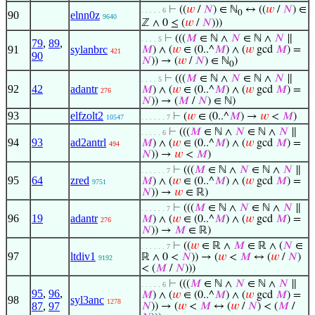
⊢
((
𝑤
/
𝑁
) ∈ ℕ
↔ ((
𝑤
/
𝑁
) ∈
. . . . . 6
0
90
elnn0z
9640
ℤ ∧ 0 ≤ (
𝑤
/
𝑁
)))
⊢
(((
𝑀
∈ ℕ ∧
𝑁
∈ ℕ ∧
𝑁
∥
. . . . 5
79
,
89
,
91
sylanbrc
𝑀
) ∧ (
𝑤
∈ (0..^
𝑀
) ∧ (
𝑤
gcd
𝑀
) =
421
90
𝑁
)) → (
𝑤
/
𝑁
) ∈ ℕ
)
0
⊢
(((
𝑀
∈ ℕ ∧
𝑁
∈ ℕ ∧
𝑁
∥
. . . . 5
92
42
adantr
𝑀
) ∧ (
𝑤
∈ (0..^
𝑀
) ∧ (
𝑤
gcd
𝑀
) =
276
𝑁
)) → (
𝑀
/
𝑁
) ∈ ℕ)
93
elfzolt2
⊢
(
𝑤
∈ (0..^
𝑀
) →
𝑤
<
𝑀
)
10547
. . . . . . 7
⊢
(((
𝑀
∈ ℕ ∧
𝑁
∈ ℕ ∧
𝑁
∥
. . . . . 6
94
93
ad2antrl
𝑀
) ∧ (
𝑤
∈ (0..^
𝑀
) ∧ (
𝑤
gcd
𝑀
) =
494
𝑁
)) →
𝑤
<
𝑀
)
⊢
(((
𝑀
∈ ℕ ∧
𝑁
∈ ℕ ∧
𝑁
∥
. . . . . . 7
95
64
zred
𝑀
) ∧ (
𝑤
∈ (0..^
𝑀
) ∧ (
𝑤
gcd
𝑀
) =
9751
𝑁
)) →
𝑤
∈ ℝ)
⊢
(((
𝑀
∈ ℕ ∧
𝑁
∈ ℕ ∧
𝑁
∥
. . . . . . 7
96
19
adantr
𝑀
) ∧ (
𝑤
∈ (0..^
𝑀
) ∧ (
𝑤
gcd
𝑀
) =
276
𝑁
)) →
𝑀
∈ ℝ)
⊢
((
𝑤
∈ ℝ ∧
𝑀
∈ ℝ ∧ (
𝑁
∈
. . . . . . 7
97
ltdiv1
ℝ ∧ 0 <
𝑁
)) → (
𝑤
<
𝑀
↔ (
𝑤
/
𝑁
)
9192
< (
𝑀
/
𝑁
)))
⊢
(((
𝑀
∈ ℕ ∧
𝑁
∈ ℕ ∧
𝑁
∥
. . . . . 6
95
,
96
,
𝑀
) ∧ (
𝑤
∈ (0..^
𝑀
) ∧ (
𝑤
gcd
𝑀
) =
98
syl3anc
1278
87
,
97
𝑁
)) → (
𝑤
<
𝑀
↔ (
𝑤
/
𝑁
) < (
𝑀
/