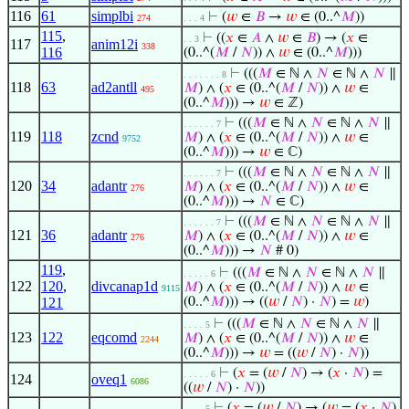
116
61
simplbi
⊢
(
𝑤
∈
𝐵
→
𝑤
∈ (0..^
𝑀
))
274
. . . 4
115
,
⊢
((
𝑥
∈
𝐴
∧
𝑤
∈
𝐵
) → (
𝑥
∈
. . 3
117
anim12i
338
116
(0..^(
𝑀
/
𝑁
)) ∧
𝑤
∈ (0..^
𝑀
)))
⊢
(((
𝑀
∈ ℕ ∧
𝑁
∈ ℕ ∧
𝑁
∥
. . . . . . . 8
118
63
ad2antll
𝑀
) ∧ (
𝑥
∈ (0..^(
𝑀
/
𝑁
)) ∧
𝑤
∈
495
(0..^
𝑀
))) →
𝑤
∈ ℤ)
⊢
(((
𝑀
∈ ℕ ∧
𝑁
∈ ℕ ∧
𝑁
∥
. . . . . . 7
119
118
zcnd
𝑀
) ∧ (
𝑥
∈ (0..^(
𝑀
/
𝑁
)) ∧
𝑤
∈
9752
(0..^
𝑀
))) →
𝑤
∈ ℂ)
⊢
(((
𝑀
∈ ℕ ∧
𝑁
∈ ℕ ∧
𝑁
∥
. . . . . . 7
120
34
adantr
𝑀
) ∧ (
𝑥
∈ (0..^(
𝑀
/
𝑁
)) ∧
𝑤
∈
276
(0..^
𝑀
))) →
𝑁
∈ ℂ)
⊢
(((
𝑀
∈ ℕ ∧
𝑁
∈ ℕ ∧
𝑁
∥
. . . . . . 7
121
36
adantr
𝑀
) ∧ (
𝑥
∈ (0..^(
𝑀
/
𝑁
)) ∧
𝑤
∈
276
(0..^
𝑀
))) →
𝑁
# 0)
119
,
⊢
(((
𝑀
∈ ℕ ∧
𝑁
∈ ℕ ∧
𝑁
∥
. . . . . 6
122
120
,
divcanap1d
𝑀
) ∧ (
𝑥
∈ (0..^(
𝑀
/
𝑁
)) ∧
𝑤
∈
9115
121
(0..^
𝑀
))) → ((
𝑤
/
𝑁
) ·
𝑁
) =
𝑤
)
⊢
(((
𝑀
∈ ℕ ∧
𝑁
∈ ℕ ∧
𝑁
∥
. . . . 5
123
122
eqcomd
𝑀
) ∧ (
𝑥
∈ (0..^(
𝑀
/
𝑁
)) ∧
𝑤
∈
2244
(0..^
𝑀
))) →
𝑤
= ((
𝑤
/
𝑁
) ·
𝑁
))
⊢
(
𝑥
= (
𝑤
/
𝑁
) → (
𝑥
·
𝑁
) =
. . . . . 6
124
oveq1
6086
((
𝑤
/
𝑁
) ·
𝑁
))
⊢
(
𝑥
= (
𝑤
/
𝑁
) → (
𝑤
= (
𝑥
·
𝑁
)
. . . . 5