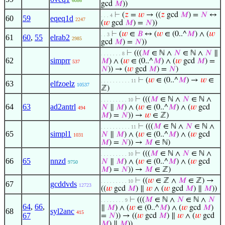
6086
gcd
𝑀
))
⊢
(
𝑧
=
𝑤
→ ((
𝑧
gcd
𝑀
) =
𝑁
↔
. . . 4
60
59
eqeq1d
2247
(
𝑤
gcd
𝑀
) =
𝑁
))
⊢
(
𝑤
∈
𝐵
↔ (
𝑤
∈ (0..^
𝑀
) ∧ (
𝑤
. . 3
61
60
,
55
elrab2
2985
gcd
𝑀
) =
𝑁
))
⊢
(((
𝑀
∈ ℕ ∧
𝑁
∈ ℕ ∧
𝑁
∥
. . . . . . . 8
62
simprr
𝑀
) ∧ (
𝑤
∈ (0..^
𝑀
) ∧ (
𝑤
gcd
𝑀
) =
537
𝑁
)) → (
𝑤
gcd
𝑀
) =
𝑁
)
⊢
(
𝑤
∈ (0..^
𝑀
) →
𝑤
∈
. . . . . . . . . . 11
63
elfzoelz
10537
ℤ)
⊢
(((
𝑀
∈ ℕ ∧
𝑁
∈ ℕ ∧
. . . . . . . . . 10
64
63
ad2antrl
𝑁
∥
𝑀
) ∧ (
𝑤
∈ (0..^
𝑀
) ∧ (
𝑤
gcd
494
𝑀
) =
𝑁
)) →
𝑤
∈ ℤ)
⊢
(((
𝑀
∈ ℕ ∧
𝑁
∈ ℕ ∧
. . . . . . . . . . 11
65
simpl1
𝑁
∥
𝑀
) ∧ (
𝑤
∈ (0..^
𝑀
) ∧ (
𝑤
gcd
1031
𝑀
) =
𝑁
)) →
𝑀
∈ ℕ)
⊢
(((
𝑀
∈ ℕ ∧
𝑁
∈ ℕ ∧
. . . . . . . . . 10
66
65
nnzd
𝑁
∥
𝑀
) ∧ (
𝑤
∈ (0..^
𝑀
) ∧ (
𝑤
gcd
9750
𝑀
) =
𝑁
)) →
𝑀
∈ ℤ)
⊢
((
𝑤
∈ ℤ ∧
𝑀
∈ ℤ) →
. . . . . . . . . 10
67
gcddvds
12723
((
𝑤
gcd
𝑀
) ∥
𝑤
∧ (
𝑤
gcd
𝑀
) ∥
𝑀
))
⊢
(((
𝑀
∈ ℕ ∧
𝑁
∈ ℕ ∧
𝑁
. . . . . . . . 9
64
,
66
,
∥
𝑀
) ∧ (
𝑤
∈ (0..^
𝑀
) ∧ (
𝑤
gcd
𝑀
)
68
syl2anc
415
67
=
𝑁
)) → ((
𝑤
gcd
𝑀
) ∥
𝑤
∧ (
𝑤
gcd
𝑀
) ∥
𝑀
))