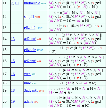
11
7
,
10
nn0mulcld
𝑀
) ∧ (
𝑥
∈ (0..^(
𝑀
/
𝑁
)) ∧ (
𝑥
gcd
9608
(
𝑀
/
𝑁
)) = 1)) → (
𝑥
·
𝑁
) ∈ ℕ
)
0
⊢
(((
𝑀
∈ ℕ ∧
𝑁
∈ ℕ ∧
𝑁
∥
. . . . 5
12
simpl1
𝑀
) ∧ (
𝑥
∈ (0..^(
𝑀
/
𝑁
)) ∧ (
𝑥
gcd
1031
(
𝑀
/
𝑁
)) = 1)) →
𝑀
∈ ℕ)
⊢
(
𝑥
∈ (0..^(
𝑀
/
𝑁
)) →
𝑥
<
. . . . . . 7
13
elfzolt2
10547
(
𝑀
/
𝑁
))
⊢
(((
𝑀
∈ ℕ ∧
𝑁
∈ ℕ ∧
𝑁
∥
. . . . . 6
14
13
ad2antrl
𝑀
) ∧ (
𝑥
∈ (0..^(
𝑀
/
𝑁
)) ∧ (
𝑥
gcd
494
(
𝑀
/
𝑁
)) = 1)) →
𝑥
< (
𝑀
/
𝑁
))
⊢
(
𝑥
∈ (0..^(
𝑀
/
𝑁
)) →
𝑥
. . . . . . . . 9
15
elfzoelz
10537
∈ ℤ)
⊢
(((
𝑀
∈ ℕ ∧
𝑁
∈ ℕ ∧
𝑁
∥
. . . . . . . 8
16
15
ad2antrl
𝑀
) ∧ (
𝑥
∈ (0..^(
𝑀
/
𝑁
)) ∧ (
𝑥
gcd
494
(
𝑀
/
𝑁
)) = 1)) →
𝑥
∈ ℤ)
⊢
(((
𝑀
∈ ℕ ∧
𝑁
∈ ℕ ∧
𝑁
∥
. . . . . . 7
17
16
zred
𝑀
) ∧ (
𝑥
∈ (0..^(
𝑀
/
𝑁
)) ∧ (
𝑥
gcd
9751
(
𝑀
/
𝑁
)) = 1)) →
𝑥
∈ ℝ)
18
nnre
⊢
(
𝑀
∈ ℕ →
𝑀
∈ ℝ)
9294
. . . . . . . . 9
⊢
((
𝑀
∈ ℕ ∧
𝑁
∈ ℕ ∧
𝑁
∥
. . . . . . . 8
19
18
3ad2ant1
1049
𝑀
) →
𝑀
∈ ℝ)
⊢
(((
𝑀
∈ ℕ ∧
𝑁
∈ ℕ ∧
𝑁
∥
. . . . . . 7
20
19
adantr
𝑀
) ∧ (
𝑥
∈ (0..^(
𝑀
/
𝑁
)) ∧ (
𝑥
gcd
276
(
𝑀
/
𝑁
)) = 1)) →
𝑀
∈ ℝ)