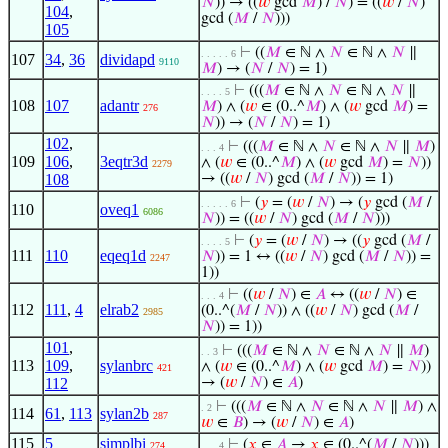
𝑁
)) → ((
𝑤
gcd
𝑀
) /
𝑁
) = ((
𝑤
/
𝑁
)
104
,
gcd (
𝑀
/
𝑁
)))
105
⊢
((
𝑀
∈ ℕ ∧
𝑁
∈ ℕ ∧
𝑁
∥
. . . . . 6
107
34
,
36
dividapd
9110
𝑀
) → (
𝑁
/
𝑁
) = 1)
⊢
(((
𝑀
∈ ℕ ∧
𝑁
∈ ℕ ∧
𝑁
∥
. . . . 5
108
107
adantr
𝑀
) ∧ (
𝑤
∈ (0..^
𝑀
) ∧ (
𝑤
gcd
𝑀
) =
276
𝑁
)) → (
𝑁
/
𝑁
) = 1)
102
,
⊢
(((
𝑀
∈ ℕ ∧
𝑁
∈ ℕ ∧
𝑁
∥
𝑀
)
. . . 4
109
106
,
3eqtr3d
∧ (
𝑤
∈ (0..^
𝑀
) ∧ (
𝑤
gcd
𝑀
) =
𝑁
))
2279
108
→ ((
𝑤
/
𝑁
) gcd (
𝑀
/
𝑁
)) = 1)
⊢
(
𝑦
= (
𝑤
/
𝑁
) → (
𝑦
gcd (
𝑀
/
. . . . . 6
110
oveq1
6086
𝑁
)) = ((
𝑤
/
𝑁
) gcd (
𝑀
/
𝑁
)))
⊢
(
𝑦
= (
𝑤
/
𝑁
) → ((
𝑦
gcd (
𝑀
/
. . . . 5
111
110
eqeq1d
𝑁
)) = 1 ↔ ((
𝑤
/
𝑁
) gcd (
𝑀
/
𝑁
)) =
2247
1))
⊢
((
𝑤
/
𝑁
) ∈
𝐴
↔ ((
𝑤
/
𝑁
) ∈
. . . 4
112
111
,
4
elrab2
(0..^(
𝑀
/
𝑁
)) ∧ ((
𝑤
/
𝑁
) gcd (
𝑀
/
2985
𝑁
)) = 1))
101
,
⊢
(((
𝑀
∈ ℕ ∧
𝑁
∈ ℕ ∧
𝑁
∥
𝑀
)
. . 3
113
109
,
sylanbrc
∧ (
𝑤
∈ (0..^
𝑀
) ∧ (
𝑤
gcd
𝑀
) =
𝑁
))
421
112
→ (
𝑤
/
𝑁
) ∈
𝐴
)
⊢
(((
𝑀
∈ ℕ ∧
𝑁
∈ ℕ ∧
𝑁
∥
𝑀
) ∧
. 2
114
61
,
113
sylan2b
287
𝑤
∈
𝐵
) → (
𝑤
/
𝑁
) ∈
𝐴
)
115
5
simplbi
⊢
(
𝑥
∈
𝐴
→
𝑥
∈ (0..^(
𝑀
/
𝑁
)))
274
. . . 4