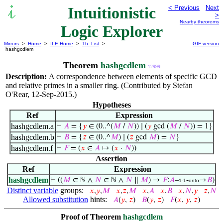
Intuitionistic
< Previous
Next
>
Nearby theorems
Logic Explorer
Mirrors
>
Home
>
ILE Home
>
Th. List
>
GIF version
hashgcdlem
Theorem
hashgcdlem
12999
Description:
A correspondence between elements of specific GCD
and relative primes in a smaller ring. (Contributed by Stefan
O'Rear, 12-Sep-2015.)
Hypotheses
Ref
Expression
hashgcdlem.a
⊢
𝐴
= {
𝑦
∈ (0..^(
𝑀
/
𝑁
)) ∣ (
𝑦
gcd (
𝑀
/
𝑁
)) = 1}
hashgcdlem.b
⊢
𝐵
= {
𝑧
∈ (0..^
𝑀
) ∣ (
𝑧
gcd
𝑀
) =
𝑁
}
hashgcdlem.f
⊢
𝐹
= (
𝑥
∈
𝐴
↦ (
𝑥
·
𝑁
))
Assertion
Ref
Expression
hashgcdlem
⊢
((
𝑀
∈ ℕ ∧
𝑁
∈ ℕ ∧
𝑁
∥
𝑀
) →
𝐹
:
𝐴
–
-
→
𝐵
)
1-1
onto
Distinct variable
groups:
𝑥
,
𝑦
,
𝑀
𝑥
,
𝑧
,
𝑀
𝑥
,
𝐴
𝑥
,
𝐵
𝑥
,
𝑁
,
𝑦
𝑧
,
𝑁
Allowed substitution
hints:
𝐴
(
𝑦
,
𝑧
)
𝐵
(
𝑦
,
𝑧
)
𝐹
(
𝑥
,
𝑦
,
𝑧
)
Proof of Theorem
hashgcdlem