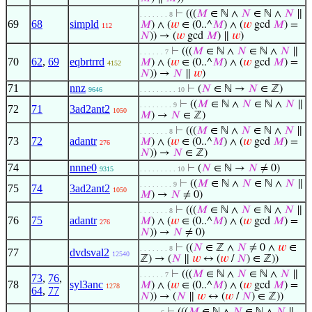
⊢
(((
𝑀
∈ ℕ ∧
𝑁
∈ ℕ ∧
𝑁
∥
. . . . . . . 8
69
68
simpld
𝑀
) ∧ (
𝑤
∈ (0..^
𝑀
) ∧ (
𝑤
gcd
𝑀
) =
112
𝑁
)) → (
𝑤
gcd
𝑀
) ∥
𝑤
)
⊢
(((
𝑀
∈ ℕ ∧
𝑁
∈ ℕ ∧
𝑁
∥
. . . . . . 7
70
62
,
69
eqbrtrrd
𝑀
) ∧ (
𝑤
∈ (0..^
𝑀
) ∧ (
𝑤
gcd
𝑀
) =
4152
𝑁
)) →
𝑁
∥
𝑤
)
71
nnz
⊢
(
𝑁
∈ ℕ →
𝑁
∈ ℤ)
9646
. . . . . . . . . 10
⊢
((
𝑀
∈ ℕ ∧
𝑁
∈ ℕ ∧
𝑁
∥
. . . . . . . . 9
72
71
3ad2ant2
1050
𝑀
) →
𝑁
∈ ℤ)
⊢
(((
𝑀
∈ ℕ ∧
𝑁
∈ ℕ ∧
𝑁
∥
. . . . . . . 8
73
72
adantr
𝑀
) ∧ (
𝑤
∈ (0..^
𝑀
) ∧ (
𝑤
gcd
𝑀
) =
276
𝑁
)) →
𝑁
∈ ℤ)
74
nnne0
⊢
(
𝑁
∈ ℕ →
𝑁
≠ 0)
9315
. . . . . . . . . 10
⊢
((
𝑀
∈ ℕ ∧
𝑁
∈ ℕ ∧
𝑁
∥
. . . . . . . . 9
75
74
3ad2ant2
1050
𝑀
) →
𝑁
≠ 0)
⊢
(((
𝑀
∈ ℕ ∧
𝑁
∈ ℕ ∧
𝑁
∥
. . . . . . . 8
76
75
adantr
𝑀
) ∧ (
𝑤
∈ (0..^
𝑀
) ∧ (
𝑤
gcd
𝑀
) =
276
𝑁
)) →
𝑁
≠ 0)
⊢
((
𝑁
∈ ℤ ∧
𝑁
≠ 0 ∧
𝑤
∈
. . . . . . . 8
77
dvdsval2
12540
ℤ) → (
𝑁
∥
𝑤
↔ (
𝑤
/
𝑁
) ∈ ℤ))
⊢
(((
𝑀
∈ ℕ ∧
𝑁
∈ ℕ ∧
𝑁
∥
. . . . . . 7
73
,
76
,
78
syl3anc
𝑀
) ∧ (
𝑤
∈ (0..^
𝑀
) ∧ (
𝑤
gcd
𝑀
) =
1278
64
,
77
𝑁
)) → (
𝑁
∥
𝑤
↔ (
𝑤
/
𝑁
) ∈ ℤ))