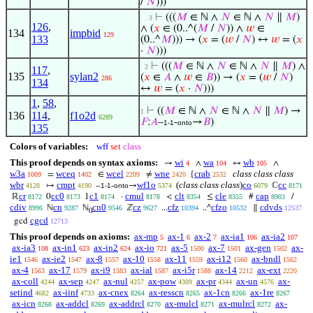
/
𝑁
)))
⊢
(((
𝑀
∈ ℕ ∧
𝑁
∈ ℕ ∧
𝑁
∥
𝑀
)
. . 3
126
,
∧ (
𝑥
∈ (0..^(
𝑀
/
𝑁
)) ∧
𝑤
∈
134
impbid
129
133
(0..^
𝑀
))) → (
𝑥
= (
𝑤
/
𝑁
) ↔
𝑤
= (
𝑥
·
𝑁
)))
⊢
(((
𝑀
∈ ℕ ∧
𝑁
∈ ℕ ∧
𝑁
∥
𝑀
) ∧
. 2
117
,
135
sylan2
(
𝑥
∈
𝐴
∧
𝑤
∈
𝐵
)) → (
𝑥
= (
𝑤
/
𝑁
)
286
134
↔
𝑤
= (
𝑥
·
𝑁
)))
1
,
58
,
⊢
((
𝑀
∈ ℕ ∧
𝑁
∈ ℕ ∧
𝑁
∥
𝑀
) →
1
136
114
,
f1o2d
6289
𝐹
:
𝐴
–
-
→
𝐵
)
1-1
onto
135
Colors of variables:
wff
set
class
This proof depends on syntax axioms:
wi
wa
wb
→
∧
↔
∧
4
104
105
w3a
wceq
wcel
wne
crab
class class class
=
∈
≠
{
1009
1402
2209
2420
2532
wbr
cmpt
wf1o
(
class class class
)
co
cc
↦
–
-
→
ℂ
4128
4190
1-1
onto
5374
6079
8171
cr
cc0
c1
cmul
clt
cle
cap
ℝ
0
1
·
<
≤
#
/
8172
8173
8174
8178
8354
8355
8903
cdiv
cn
cn0
cz
cfz
cfzo
cdvds
ℕ
ℕ
ℤ
...
..^
∥
8996
9287
9546
9627
10394
10532
12537
0
cgcd
gcd
12713
This proof depends on axioms:
ax-mp
ax-1
ax-2
ax-ia1
ax-ia2
5
6
7
106
107
ax-ia3
ax-in1
ax-in2
ax-io
ax-5
ax-7
ax-gen
ax-
108
623
624
721
1500
1501
1502
ie1
ax-ie2
ax-8
ax-10
ax-11
ax-i12
ax-bndl
1546
1547
1557
1558
1559
1560
1562
ax-4
ax-17
ax-i9
ax-ial
ax-i5r
ax-14
ax-ext
1563
1579
1583
1587
1588
2212
2220
ax-coll
ax-sep
ax-nul
ax-pow
ax-pr
ax-un
ax-
4244
4247
4257
4309
4344
4576
setind
ax-iinf
ax-cnex
ax-resscn
ax-1cn
ax-1re
4682
4733
8264
8265
8266
8267
ax-icn
ax-addcl
ax-addrcl
ax-mulcl
ax-mulrcl
ax-
8268
8269
8270
8271
8272