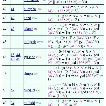
12546
(
𝑁
∥
𝑀
↔ (
𝑀
/
𝑁
) ∈ ℕ))
⊢
((
𝑀
∈ ℕ ∧
𝑁
∈ ℕ ∧
𝑁
∥
. . . . . . . 8
42
41
biimp3a
1386
𝑀
) → (
𝑀
/
𝑁
) ∈ ℕ)
⊢
((
𝑀
∈ ℕ ∧
𝑁
∈ ℕ ∧
𝑁
∥
. . . . . . 7
43
42
nnzd
9750
𝑀
) → (
𝑀
/
𝑁
) ∈ ℤ)
⊢
(((
𝑀
∈ ℕ ∧
𝑁
∈ ℕ ∧
𝑁
∥
. . . . . 6
44
43
adantr
𝑀
) ∧ (
𝑥
∈ (0..^(
𝑀
/
𝑁
)) ∧ (
𝑥
gcd
276
(
𝑀
/
𝑁
)) = 1)) → (
𝑀
/
𝑁
) ∈ ℤ)
⊢
((
𝑥
∈ ℤ ∧ (
𝑀
/
𝑁
) ∈ ℤ ∧
. . . . . 6
45
mulgcdr
𝑁
∈ ℕ
) → ((
𝑥
·
𝑁
) gcd ((
𝑀
/
𝑁
) ·
12778
0
𝑁
)) = ((
𝑥
gcd (
𝑀
/
𝑁
)) ·
𝑁
))
⊢
(((
𝑀
∈ ℕ ∧
𝑁
∈ ℕ ∧
𝑁
∥
. . . . 5
16
,
44
,
𝑀
) ∧ (
𝑥
∈ (0..^(
𝑀
/
𝑁
)) ∧ (
𝑥
gcd
46
syl3anc
1278
10
,
45
(
𝑀
/
𝑁
)) = 1)) → ((
𝑥
·
𝑁
) gcd ((
𝑀
/
𝑁
) ·
𝑁
)) = ((
𝑥
gcd (
𝑀
/
𝑁
)) ·
𝑁
))
⊢
(((
𝑀
∈ ℕ ∧
𝑁
∈ ℕ ∧
𝑁
∥
. . . . . . 7
𝑀
) ∧ (
𝑥
∈ (0..^(
𝑀
/
𝑁
)) ∧ (
𝑥
gcd
47
simprr
537
(
𝑀
/
𝑁
)) = 1)) → (
𝑥
gcd (
𝑀
/
𝑁
)) =
1)
⊢
(((
𝑀
∈ ℕ ∧
𝑁
∈ ℕ ∧
𝑁
∥
. . . . . 6
𝑀
) ∧ (
𝑥
∈ (0..^(
𝑀
/
𝑁
)) ∧ (
𝑥
gcd
48
47
oveq1d
6094
(
𝑀
/
𝑁
)) = 1)) → ((
𝑥
gcd (
𝑀
/
𝑁
)) ·
𝑁
) = (1 ·
𝑁
))
⊢
((
𝑀
∈ ℕ ∧
𝑁
∈ ℕ ∧
𝑁
∥
. . . . . . 7
49
34
mullidd
8338
𝑀
) → (1 ·
𝑁
) =
𝑁
)