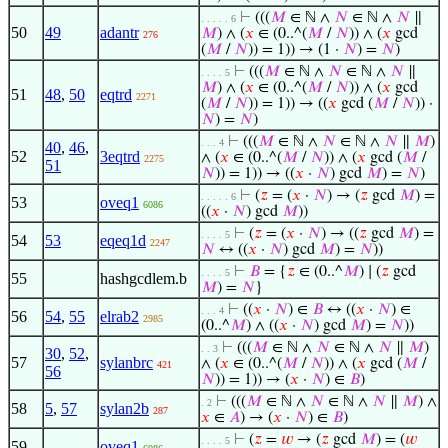
⊢
(((
𝑀
∈ ℕ ∧
𝑁
∈ ℕ ∧
𝑁
∥
. . . . . 6
50
49
adantr
𝑀
) ∧ (
𝑥
∈ (0..^(
𝑀
/
𝑁
)) ∧ (
𝑥
gcd
276
(
𝑀
/
𝑁
)) = 1)) → (1 ·
𝑁
) =
𝑁
)
⊢
(((
𝑀
∈ ℕ ∧
𝑁
∈ ℕ ∧
𝑁
∥
. . . . 5
𝑀
) ∧ (
𝑥
∈ (0..^(
𝑀
/
𝑁
)) ∧ (
𝑥
gcd
51
48
,
50
eqtrd
2271
(
𝑀
/
𝑁
)) = 1)) → ((
𝑥
gcd (
𝑀
/
𝑁
)) ·
𝑁
) =
𝑁
)
⊢
(((
𝑀
∈ ℕ ∧
𝑁
∈ ℕ ∧
𝑁
∥
𝑀
)
. . . 4
40
,
46
,
52
3eqtrd
∧ (
𝑥
∈ (0..^(
𝑀
/
𝑁
)) ∧ (
𝑥
gcd (
𝑀
/
2275
51
𝑁
)) = 1)) → ((
𝑥
·
𝑁
) gcd
𝑀
) =
𝑁
)
⊢
(
𝑧
= (
𝑥
·
𝑁
) → (
𝑧
gcd
𝑀
) =
. . . . . 6
53
oveq1
6086
((
𝑥
·
𝑁
) gcd
𝑀
))
⊢
(
𝑧
= (
𝑥
·
𝑁
) → ((
𝑧
gcd
𝑀
) =
. . . . 5
54
53
eqeq1d
2247
𝑁
↔ ((
𝑥
·
𝑁
) gcd
𝑀
) =
𝑁
))
⊢
𝐵
= {
𝑧
∈ (0..^
𝑀
) ∣ (
𝑧
gcd
. . . . 5
55
hashgcdlem.b
𝑀
) =
𝑁
}
⊢
((
𝑥
·
𝑁
) ∈
𝐵
↔ ((
𝑥
·
𝑁
) ∈
. . . 4
56
54
,
55
elrab2
2985
(0..^
𝑀
) ∧ ((
𝑥
·
𝑁
) gcd
𝑀
) =
𝑁
))
⊢
(((
𝑀
∈ ℕ ∧
𝑁
∈ ℕ ∧
𝑁
∥
𝑀
)
. . 3
30
,
52
,
57
sylanbrc
∧ (
𝑥
∈ (0..^(
𝑀
/
𝑁
)) ∧ (
𝑥
gcd (
𝑀
/
421
56
𝑁
)) = 1)) → (
𝑥
·
𝑁
) ∈
𝐵
)
⊢
(((
𝑀
∈ ℕ ∧
𝑁
∈ ℕ ∧
𝑁
∥
𝑀
) ∧
. 2
58
5
,
57
sylan2b
287
𝑥
∈
𝐴
) → (
𝑥
·
𝑁
) ∈
𝐵
)
⊢
(
𝑧
=
𝑤
→ (
𝑧
gcd
𝑀
) = (
𝑤
. . . . 5
59
oveq1