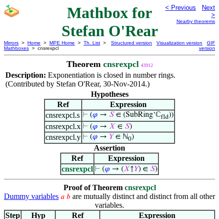
Mathbox for
< Previous
Next
>
Nearby theorems
Stefan O'Rear
Mirrors
>
Home
>
MPE Home
>
Th. List
>
Structured version
Visualization version
GIF
Mathboxes
> cnsrexpcl
version
Theorem
cnsrexpcl
43912
Description:
Exponentiation is closed in number rings.
(Contributed by Stefan O'Rear, 30-Nov-2014.)
Hypotheses
Ref
Expression
cnsrexpcl.s
⊢
(
𝜑
→
𝑆
∈ (SubRing‘ℂ
))
fld
cnsrexpcl.x
⊢
(
𝜑
→
𝑋
∈
𝑆
)
cnsrexpcl.y
⊢
(
𝜑
→
𝑌
∈ ℕ
)
0
Assertion
Ref
Expression
cnsrexpcl
⊢
(
𝜑
→ (
𝑋
↑
𝑌
) ∈
𝑆
)
Proof of Theorem
cnsrexpcl
Dummy variables
are mutually distinct and distinct from all other
𝑎
𝑏
variables.
Step
Hyp
Ref
Expression