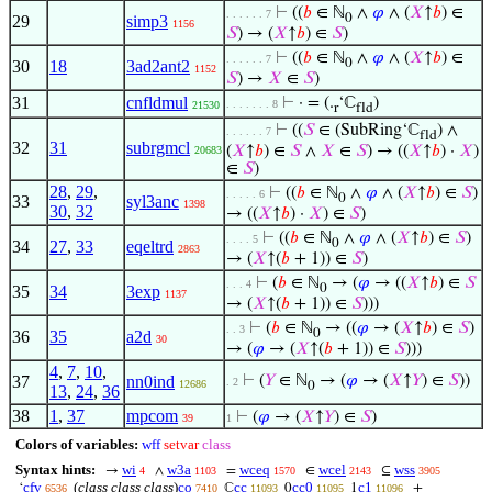
⊢
((
𝑏
∈ ℕ
∧
𝜑
∧ (
𝑋
↑
𝑏
) ∈
. . . . . . 7
0
29
simp3
1156
𝑆
) → (
𝑋
↑
𝑏
) ∈
𝑆
)
⊢
((
𝑏
∈ ℕ
∧
𝜑
∧ (
𝑋
↑
𝑏
) ∈
. . . . . . 7
0
30
18
3ad2ant2
1152
𝑆
) →
𝑋
∈
𝑆
)
31
cnfldmul
⊢
· = (.
‘ℂ
)
. . . . . . . 8
21530
r
fld
⊢
((
𝑆
∈ (SubRing‘ℂ
) ∧
. . . . . . 7
fld
32
31
subrgmcl
(
𝑋
↑
𝑏
) ∈
𝑆
∧
𝑋
∈
𝑆
) → ((
𝑋
↑
𝑏
) ·
𝑋
)
20683
∈
𝑆
)
28
,
29
,
⊢
((
𝑏
∈ ℕ
∧
𝜑
∧ (
𝑋
↑
𝑏
) ∈
𝑆
)
. . . . . 6
0
33
syl3anc
1398
30
,
32
→ ((
𝑋
↑
𝑏
) ·
𝑋
) ∈
𝑆
)
⊢
((
𝑏
∈ ℕ
∧
𝜑
∧ (
𝑋
↑
𝑏
) ∈
𝑆
)
. . . . 5
0
34
27
,
33
eqeltrd
2863
→ (
𝑋
↑(
𝑏
+ 1)) ∈
𝑆
)
⊢
(
𝑏
∈ ℕ
→ (
𝜑
→ ((
𝑋
↑
𝑏
) ∈
𝑆
. . . 4
0
35
34
3exp
1137
→ (
𝑋
↑(
𝑏
+ 1)) ∈
𝑆
)))
⊢
(
𝑏
∈ ℕ
→ ((
𝜑
→ (
𝑋
↑
𝑏
) ∈
𝑆
)
. . 3
0
36
35
a2d
30
→ (
𝜑
→ (
𝑋
↑(
𝑏
+ 1)) ∈
𝑆
)))
4
,
7
,
10
,
37
nn0ind
⊢
(
𝑌
∈ ℕ
→ (
𝜑
→ (
𝑋
↑
𝑌
) ∈
𝑆
))
. 2
12686
0
13
,
24
,
36
38
1
,
37
mpcom
⊢
(
𝜑
→ (
𝑋
↑
𝑌
) ∈
𝑆
)
39
1
Colors of variables:
wff
setvar
class
Syntax hints:
wi
w3a
wceq
wcel
wss
→
∧
=
∈
⊆
4
1103
1570
2143
3905
cfv
(
class class class
)
co
cc
cc0
c1
‘
ℂ
0
1
+
6536
7410
11093
11095
11096