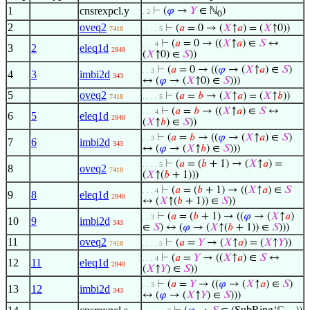
1
cnsrexpcl.y
⊢
(
𝜑
→
𝑌
∈ ℕ
)
. 2
0
2
oveq2
⊢
(
𝑎
= 0 → (
𝑋
↑
𝑎
) = (
𝑋
↑0))
7418
. . . . 5
⊢
(
𝑎
= 0 → ((
𝑋
↑
𝑎
) ∈
𝑆
↔
. . . 4
3
2
eleq1d
2848
(
𝑋
↑0) ∈
𝑆
))
⊢
(
𝑎
= 0 → ((
𝜑
→ (
𝑋
↑
𝑎
) ∈
𝑆
)
. . 3
4
3
imbi2d
343
↔ (
𝜑
→ (
𝑋
↑0) ∈
𝑆
)))
5
oveq2
⊢
(
𝑎
=
𝑏
→ (
𝑋
↑
𝑎
) = (
𝑋
↑
𝑏
))
7418
. . . . 5
⊢
(
𝑎
=
𝑏
→ ((
𝑋
↑
𝑎
) ∈
𝑆
↔
. . . 4
6
5
eleq1d
2848
(
𝑋
↑
𝑏
) ∈
𝑆
))
⊢
(
𝑎
=
𝑏
→ ((
𝜑
→ (
𝑋
↑
𝑎
) ∈
𝑆
)
. . 3
7
6
imbi2d
343
↔ (
𝜑
→ (
𝑋
↑
𝑏
) ∈
𝑆
)))
⊢
(
𝑎
= (
𝑏
+ 1) → (
𝑋
↑
𝑎
) =
. . . . 5
8
oveq2
7418
(
𝑋
↑(
𝑏
+ 1)))
⊢
(
𝑎
= (
𝑏
+ 1) → ((
𝑋
↑
𝑎
) ∈
𝑆
. . . 4
9
8
eleq1d
2848
↔ (
𝑋
↑(
𝑏
+ 1)) ∈
𝑆
))
⊢
(
𝑎
= (
𝑏
+ 1) → ((
𝜑
→ (
𝑋
↑
𝑎
)
. . 3
10
9
imbi2d
343
∈
𝑆
) ↔ (
𝜑
→ (
𝑋
↑(
𝑏
+ 1)) ∈
𝑆
)))
11
oveq2
⊢
(
𝑎
=
𝑌
→ (
𝑋
↑
𝑎
) = (
𝑋
↑
𝑌
))
7418
. . . . 5
⊢
(
𝑎
=
𝑌
→ ((
𝑋
↑
𝑎
) ∈
𝑆
↔
. . . 4
12
11
eleq1d
2848
(
𝑋
↑
𝑌
) ∈
𝑆
))
⊢
(
𝑎
=
𝑌
→ ((
𝜑
→ (
𝑋
↑
𝑎
) ∈
𝑆
)
. . 3
13
12
imbi2d
343
↔ (
𝜑
→ (
𝑋
↑
𝑌
) ∈
𝑆
)))