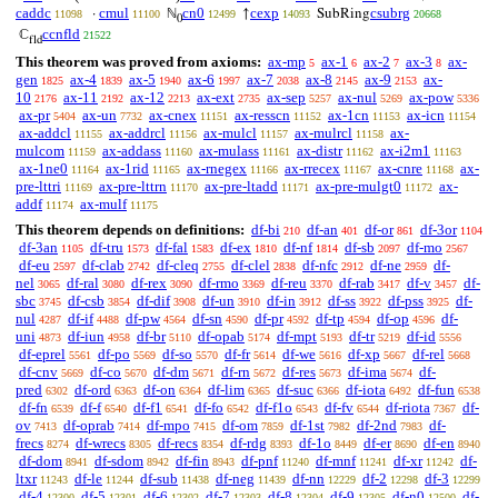
caddc
cmul
cn0
cexp
csubrg
·
ℕ
↑
SubRing
11098
11100
12499
14093
20668
0
ccnfld
ℂ
21522
fld
This theorem was proved from axioms:
ax-mp
ax-1
ax-2
ax-3
ax-
5
6
7
8
gen
ax-4
ax-5
ax-6
ax-7
ax-8
ax-9
ax-
1825
1839
1940
1997
2038
2145
2153
10
ax-11
ax-12
ax-ext
ax-sep
ax-nul
ax-pow
2176
2192
2213
2735
5257
5269
5336
ax-pr
ax-un
ax-cnex
ax-resscn
ax-1cn
ax-icn
5404
7732
11151
11152
11153
11154
ax-addcl
ax-addrcl
ax-mulcl
ax-mulrcl
ax-
11155
11156
11157
11158
mulcom
ax-addass
ax-mulass
ax-distr
ax-i2m1
11159
11160
11161
11162
11163
ax-1ne0
ax-1rid
ax-rnegex
ax-rrecex
ax-cnre
ax-
11164
11165
11166
11167
11168
pre-lttri
ax-pre-lttrn
ax-pre-ltadd
ax-pre-mulgt0
ax-
11169
11170
11171
11172
addf
ax-mulf
11174
11175
This theorem depends on definitions:
df-bi
df-an
df-or
df-3or
210
401
861
1104
df-3an
df-tru
df-fal
df-ex
df-nf
df-sb
df-mo
1105
1573
1583
1810
1814
2097
2567
df-eu
df-clab
df-cleq
df-clel
df-nfc
df-ne
df-
2597
2742
2755
2838
2912
2959
nel
df-ral
df-rex
df-rmo
df-reu
df-rab
df-v
df-
3065
3080
3090
3369
3370
3417
3457
sbc
df-csb
df-dif
df-un
df-in
df-ss
df-pss
df-
3745
3854
3908
3910
3912
3922
3925
nul
df-if
df-pw
df-sn
df-pr
df-tp
df-op
df-
4287
4488
4564
4590
4592
4594
4596
uni
df-iun
df-br
df-opab
df-mpt
df-tr
df-id
4873
4958
5110
5174
5193
5219
5556
df-eprel
df-po
df-so
df-fr
df-we
df-xp
df-rel
5561
5569
5570
5614
5616
5667
5668
df-cnv
df-co
df-dm
df-rn
df-res
df-ima
df-
5669
5670
5671
5672
5673
5674
pred
df-ord
df-on
df-lim
df-suc
df-iota
df-fun
6302
6363
6364
6365
6366
6492
6538
df-fn
df-f
df-f1
df-fo
df-f1o
df-fv
df-riota
df-
6539
6540
6541
6542
6543
6544
7367
ov
df-oprab
df-mpo
df-om
df-1st
df-2nd
df-
7413
7414
7415
7859
7982
7983
frecs
df-wrecs
df-recs
df-rdg
df-1o
df-er
df-en
8274
8305
8354
8393
8449
8690
8940
df-dom
df-sdom
df-fin
df-pnf
df-mnf
df-xr
df-
8941
8942
8943
11240
11241
11242
ltxr
df-le
df-sub
df-neg
df-nn
df-2
df-3
11243
11244
11438
11439
12229
12298
12299
df-4
df-5
df-6
df-7
df-8
df-9
df-n0
df-
12300
12301
12302
12303
12304
12305
12500