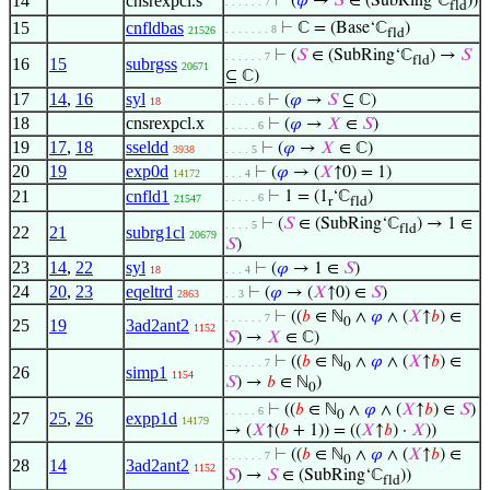
14
cnsrexpcl.s
⊢
(
𝜑
→
𝑆
∈ (SubRing‘ℂ
))
. . . . . . 7
fld
15
cnfldbas
⊢
ℂ = (Base‘ℂ
)
. . . . . . . 8
21526
fld
⊢
(
𝑆
∈ (SubRing‘ℂ
) →
𝑆
. . . . . . 7
fld
16
15
subrgss
20671
⊆ ℂ)
17
14
,
16
syl
⊢
(
𝜑
→
𝑆
⊆ ℂ)
18
. . . . . 6
18
cnsrexpcl.x
⊢
(
𝜑
→
𝑋
∈
𝑆
)
. . . . . 6
19
17
,
18
sseldd
⊢
(
𝜑
→
𝑋
∈ ℂ)
3938
. . . . 5
20
19
exp0d
⊢
(
𝜑
→ (
𝑋
↑0) = 1)
14172
. . . 4
21
cnfld1
⊢
1 = (1
‘ℂ
)
. . . . . 6
21547
r
fld
⊢
(
𝑆
∈ (SubRing‘ℂ
) → 1 ∈
. . . . 5
fld
22
21
subrg1cl
20679
𝑆
)
23
14
,
22
syl
⊢
(
𝜑
→ 1 ∈
𝑆
)
18
. . . 4
24
20
,
23
eqeltrd
⊢
(
𝜑
→ (
𝑋
↑0) ∈
𝑆
)
2863
. . 3
⊢
((
𝑏
∈ ℕ
∧
𝜑
∧ (
𝑋
↑
𝑏
) ∈
. . . . . . 7
0
25
19
3ad2ant2
1152
𝑆
) →
𝑋
∈ ℂ)
⊢
((
𝑏
∈ ℕ
∧
𝜑
∧ (
𝑋
↑
𝑏
) ∈
. . . . . . 7
0
26
simp1
1154
𝑆
) →
𝑏
∈ ℕ
)
0
⊢
((
𝑏
∈ ℕ
∧
𝜑
∧ (
𝑋
↑
𝑏
) ∈
𝑆
)
. . . . . 6
0
27
25
,
26
expp1d
14179
→ (
𝑋
↑(
𝑏
+ 1)) = ((
𝑋
↑
𝑏
) ·
𝑋
))
⊢
((
𝑏
∈ ℕ
∧
𝜑
∧ (
𝑋
↑
𝑏
) ∈
. . . . . . 7
0
28
14
3ad2ant2
1152
𝑆
) →
𝑆
∈ (SubRing‘ℂ
))
fld