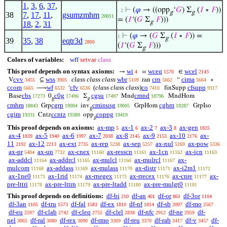
1
,
3
,
6
,
37
,
⊢
(
𝜑
→ ((opp
‘
𝐺
) Σ
(
𝐼
∘
𝐹
))
. 2
g
g
38
7
,
17
,
11
,
gsumzmhm
20011
= (
𝐼
‘(
𝐺
Σ
𝐹
)))
g
18
,
2
,
31
⊢
(
𝜑
→ (
𝐺
Σ
(
𝐼
∘
𝐹
)) =
1
g
39
35
,
38
eqtr3d
2800
(
𝐼
‘(
𝐺
Σ
𝐹
)))
g
Colors of variables:
wff
setvar
class
This proof depends on syntax axioms:
wi
wceq
wcel
→
=
∈
4
1570
2143
cvv
wss
class class class
wbr
crn
cima
V
⊆
ran
“
∘
3455
3905
5109
5662
5664
ccom
wf
cfv
(
class class class
)
co
cfsupp
⟶
‘
finSupp
5665
6532
6536
7410
9317
cbs
c0g
cgsu
cmnd
Base
0
Σ
Mnd
MndHom
17273
17496
17497
18796
g
g
cmhm
cgrp
cminusg
cghm
Grp
inv
GrpHom
GrpIso
18843
19004
19005
19287
g
cgim
ccntz
coppg
Cntz
opp
19331
19389
19419
g
This proof depends on axioms:
ax-mp
ax-1
ax-2
ax-3
ax-gen
5
6
7
8
1825
ax-4
ax-5
ax-6
ax-7
ax-8
ax-9
ax-10
ax-
1839
1940
1997
2038
2145
2153
2176
11
ax-12
ax-ext
ax-rep
ax-sep
ax-nul
ax-pow
2192
2213
2735
5238
5257
5269
5336
ax-pr
ax-un
ax-cnex
ax-resscn
ax-1cn
ax-icn
5404
7732
11160
11161
11162
11163
ax-addcl
ax-addrcl
ax-mulcl
ax-mulrcl
ax-
11164
11165
11166
11167
mulcom
ax-addass
ax-mulass
ax-distr
ax-i2m1
11168
11169
11170
11171
11172
ax-1ne0
ax-1rid
ax-rnegex
ax-rrecex
ax-cnre
ax-
11173
11174
11175
11176
11177
pre-lttri
ax-pre-lttrn
ax-pre-ltadd
ax-pre-mulgt0
11178
11179
11180
11181
This proof depends on definitions:
df-bi
df-an
df-or
df-3or
210
401
861
1104
df-3an
df-tru
df-fal
df-ex
df-nf
df-sb
df-mo
1105
1573
1583
1810
1814
2097
2567
df-eu
df-clab
df-cleq
df-clel
df-nfc
df-ne
df-
2597
2742
2755
2838
2912
2959
nel
df-ral
df-rex
df-rmo
df-reu
df-rab
df-v
df-
3065
3080
3090
3369
3370
3417
3457