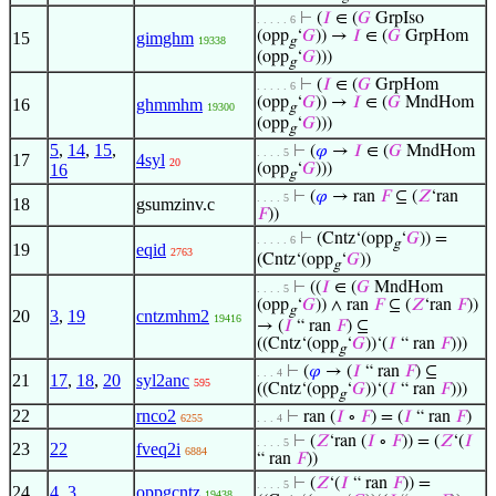
⊢
(
𝐼
∈ (
𝐺
GrpIso
. . . . . 6
(opp
‘
𝐺
)) →
𝐼
∈ (
𝐺
GrpHom
15
gimghm
19338
g
(opp
‘
𝐺
)))
g
⊢
(
𝐼
∈ (
𝐺
GrpHom
. . . . . 6
(opp
‘
𝐺
)) →
𝐼
∈ (
𝐺
MndHom
16
ghmmhm
19300
g
(opp
‘
𝐺
)))
g
5
,
14
,
15
,
⊢
(
𝜑
→
𝐼
∈ (
𝐺
MndHom
. . . . 5
17
4syl
20
16
(opp
‘
𝐺
)))
g
⊢
(
𝜑
→ ran
𝐹
⊆ (
𝑍
‘ran
. . . . 5
18
gsumzinv.c
𝐹
))
⊢
(Cntz‘(opp
‘
𝐺
)) =
. . . . . 6
g
19
eqid
2763
(Cntz‘(opp
‘
𝐺
))
g
⊢
((
𝐼
∈ (
𝐺
MndHom
. . . . 5
(opp
‘
𝐺
)) ∧ ran
𝐹
⊆ (
𝑍
‘ran
𝐹
))
g
20
3
,
19
cntzmhm2
19416
→ (
𝐼
“ ran
𝐹
) ⊆
((Cntz‘(opp
‘
𝐺
))‘(
𝐼
“ ran
𝐹
)))
g
⊢
(
𝜑
→ (
𝐼
“ ran
𝐹
) ⊆
. . . 4
21
17
,
18
,
20
syl2anc
595
((Cntz‘(opp
‘
𝐺
))‘(
𝐼
“ ran
𝐹
)))
g
22
rnco2
⊢
ran (
𝐼
∘
𝐹
) = (
𝐼
“ ran
𝐹
)
6255
. . . 4
⊢
(
𝑍
‘ran (
𝐼
∘
𝐹
)) = (
𝑍
‘(
𝐼
. . . . 5
23
22
fveq2i
6884
“ ran
𝐹
))
⊢
(
𝑍
‘(
𝐼
“ ran
𝐹
)) =
. . . . 5
24
4
,
3
oppgcntz
19438