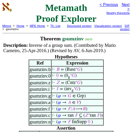
Metamath
< Previous
Next
>
Nearby theorems
Proof Explorer
Mirrors
>
Home
>
MPE Home
>
Th. List
Structured version
Visualization version
GIF
> gsumzinv
version
Theorem
gsumzinv
20019
Description:
Inverse of a group sum. (Contributed by Mario
Carneiro, 25-Apr-2016.) (Revised by AV, 6-Jun-2019.)
Hypotheses
Ref
Expression
gsumzinv.b
⊢
𝐵
= (Base‘
𝐺
)
gsumzinv.0
⊢
0
= (0
‘
𝐺
)
g
gsumzinv.z
⊢
𝑍
= (Cntz‘
𝐺
)
gsumzinv.i
⊢
𝐼
= (inv
‘
𝐺
)
g
gsumzinv.g
⊢
(
𝜑
→
𝐺
∈ Grp)
gsumzinv.a
⊢
(
𝜑
→
𝐴
∈
𝑉
)
gsumzinv.f
⊢
(
𝜑
→
𝐹
:
𝐴
⟶
𝐵
)
gsumzinv.c
⊢
(
𝜑
→ ran
𝐹
⊆ (
𝑍
‘ran
𝐹
))
gsumzinv.n
⊢
(
𝜑
→
𝐹
finSupp
0
)
Assertion