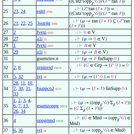
((Cntz‘(opp
‘
𝐺
))‘(
𝐼
“ ran
𝐹
))
g
⊢
(
𝑍
‘ran (
𝐼
∘
𝐹
)) =
. . . 4
25
23
,
24
eqtri
2786
((Cntz‘(opp
‘
𝐺
))‘(
𝐼
“ ran
𝐹
))
g
⊢
(
𝜑
→ ran (
𝐼
∘
𝐹
) ⊆ (
𝑍
‘ran
. . 3
26
21
,
22
,
25
3sstr4g
3990
(
𝐼
∘
𝐹
)))
27
2
fvexi
⊢
0
∈ V
6895
. . . . 5
28
27
a1i
⊢
(
𝜑
→
0
∈ V)
11
. . . 4
29
1
fvexi
⊢
𝐵
∈ V
6895
. . . . 5
30
29
a1i
⊢
(
𝜑
→
𝐵
∈ V)
11
. . . 4
31
gsumzinv.n
⊢
(
𝜑
→
𝐹
finSupp
0
)
. . . 4
⊢
(
𝐺
∈ Grp → (
𝐼
‘
0
) =
0
. . . . 5
32
2
,
8
grpinvid
19070
)
33
5
,
32
syl
⊢
(
𝜑
→ (
𝐼
‘
0
) =
0
)
18
. . . 4
28
,
11
,
10
,
34
7
,
30
,
31
,
fsuppco2
⊢
(
𝜑
→ (
𝐼
∘
𝐹
) finSupp
0
)
9359
. . 3
33
1
,
2
,
3
,
4
,
⊢
(
𝜑
→ ((opp
‘
𝐺
) Σ
(
𝐼
∘
𝐹
))
. 2
g
g
35
6
,
7
,
13
,
gsumzoppg
20018
= (
𝐺
Σ
(
𝐼
∘
𝐹
)))
g
26
,
34
⊢
(
𝐺
∈ Mnd → (opp
‘
𝐺
) ∈
. . . 4
g
36
4
oppgmnd
19428
Mnd)
37
6
,
36
syl
⊢
(
𝜑
→ (opp
‘
𝐺
) ∈ Mnd)
. . 3
18
g