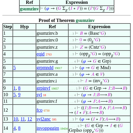
Ref
Expression
gsumzinv
⊢
(
𝜑
→ (
𝐺
Σ
(
𝐼
∘
𝐹
)) = (
𝐼
‘(
𝐺
Σ
𝐹
)))
g
g
Proof of Theorem
gsumzinv
Step
Hyp
Ref
Expression
1
gsumzinv.b
⊢
𝐵
= (Base‘
𝐺
)
. . 3
2
gsumzinv.0
⊢
0
= (0
‘
𝐺
)
. . 3
g
3
gsumzinv.z
⊢
𝑍
= (Cntz‘
𝐺
)
. . 3
4
eqid
⊢
(opp
‘
𝐺
) = (opp
‘
𝐺
)
. . 3
2763
g
g
5
gsumzinv.g
⊢
(
𝜑
→
𝐺
∈ Grp)
. . . 4
6
5
grpmndd
⊢
(
𝜑
→
𝐺
∈ Mnd)
19017
. . 3
7
gsumzinv.a
⊢
(
𝜑
→
𝐴
∈
𝑉
)
. . 3
8
gsumzinv.i
⊢
𝐼
= (inv
‘
𝐺
)
. . . . . 6
g
9
1
,
8
grpinvf
⊢
(
𝐺
∈ Grp →
𝐼
:
𝐵
⟶
𝐵
)
19057
. . . . 5
10
5
,
9
syl
⊢
(
𝜑
→
𝐼
:
𝐵
⟶
𝐵
)
18
. . . 4
11
gsumzinv.f
⊢
(
𝜑
→
𝐹
:
𝐴
⟶
𝐵
)
. . . 4
⊢
((
𝐼
:
𝐵
⟶
𝐵
∧
𝐹
:
𝐴
⟶
𝐵
)
. . . 4
12
fco
6730
→ (
𝐼
∘
𝐹
):
𝐴
⟶
𝐵
)
13
10
,
11
,
12
syl2anc
⊢
(
𝜑
→ (
𝐼
∘
𝐹
):
𝐴
⟶
𝐵
)
595
. . 3
⊢
(
𝐺
∈ Grp →
𝐼
∈ (
𝐺
. . . . . 6
14
4
,
8
invoppggim
19434
GrpIso (opp
‘
𝐺
)))
g