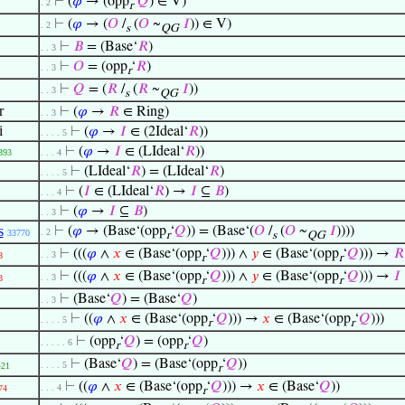
⊢
(
𝜑
→ (opp
‘
𝑄
) ∈ V)
. 2
r
⊢
(
𝜑
→ (
𝑂
/
(
𝑂
~
𝐼
)) ∈ V)
. 2
s
QG
⊢
𝐵
= (Base‘
𝑅
)
. . 3
⊢
𝑂
= (opp
‘
𝑅
)
. . 3
r
⊢
𝑄
= (
𝑅
/
(
𝑅
~
𝐼
))
. . 3
s
QG
r
⊢
(
𝜑
→
𝑅
∈ Ring)
. . 3
i
⊢
(
𝜑
→
𝐼
∈ (2Ideal‘
𝑅
))
. . . . 5
⊢
(
𝜑
→
𝐼
∈ (LIdeal‘
𝑅
))
393
. . . 4
⊢
(LIdeal‘
𝑅
) = (LIdeal‘
𝑅
)
. . . . 5
⊢
(
𝐼
∈ (LIdeal‘
𝑅
) →
𝐼
⊆
𝐵
)
. . . 4
⊢
(
𝜑
→
𝐼
⊆
𝐵
)
. . 3
s
⊢
(
𝜑
→ (Base‘(opp
‘
𝑄
)) = (Base‘(
𝑂
/
(
𝑂
~
𝐼
))))
. 2
33770
r
s
QG
⊢
(((
𝜑
∧
𝑥
∈ (Base‘(opp
‘
𝑄
))) ∧
𝑦
∈ (Base‘(opp
‘
𝑄
))) →
𝑅
. . 3
8
r
r
⊢
(((
𝜑
∧
𝑥
∈ (Base‘(opp
‘
𝑄
))) ∧
𝑦
∈ (Base‘(opp
‘
𝑄
))) →
𝐼
. . 3
8
r
r
⊢
(Base‘
𝑄
) = (Base‘
𝑄
)
. . 3
⊢
((
𝜑
∧
𝑥
∈ (Base‘(opp
‘
𝑄
))) →
𝑥
∈ (Base‘(opp
‘
𝑄
)))
. . . . 5
r
r
⊢
(opp
‘
𝑄
) = (opp
‘
𝑄
)
. . . . . 6
r
r
⊢
(Base‘
𝑄
) = (Base‘(opp
‘
𝑄
))
. . . . 5
421
r
⊢
((
𝜑
∧
𝑥
∈ (Base‘(opp
‘
𝑄
))) →
𝑥
∈ (Base‘
𝑄
))
. . . 4
74
r