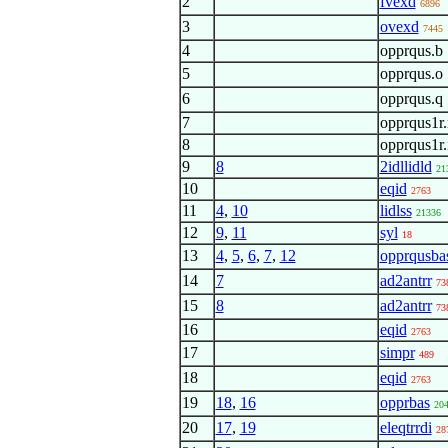
2
fvexd
6896
3
ovexd
7445
4
opprqus.b
5
opprqus.o
6
opprqus.q
7
opprqus1r.
8
opprqus1r.
9
8
2idllidld
21
10
eqid
2763
11
4
,
10
lidlss
21336
12
9
,
11
syl
18
13
4
,
5
,
6
,
7
,
12
opprqusba
14
7
ad2antrr
73
15
8
ad2antrr
73
16
eqid
2763
17
simpr
489
18
eqid
2763
19
18
,
16
opprbas
20
20
17
,
19
eleqtrrdi
28