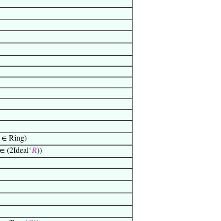
∈ Ring)
∈ (2Ideal‘
𝑅
))