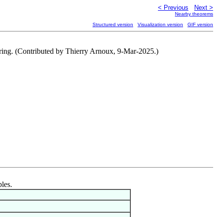
< Previous
Next >
Nearby theorems
Structured version
Visualization version
GIF version
nt ring. (Contributed by Thierry Arnoux, 9-Mar-2025.)
bles.