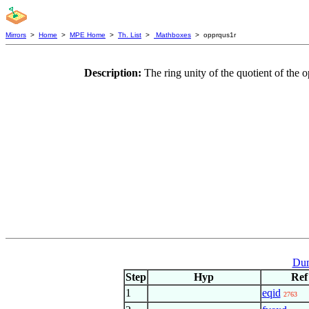
Mirrors
>
Home
>
MPE Home
>
Th. List
>
Mathboxes
> opprqus1r
Description:
The ring unity of the quotient of the 
Dum
Step
Hyp
Ref
1
eqid
2763