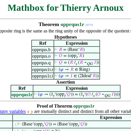
Mathbox for Thierry Arnoux
Theorem
opprqus1r
33774
opposite ring is the same as the ring unity of the opposite of the quotie
Hypotheses
Ref
Expression
opprqus.b
⊢
𝐵
= (Base‘
𝑅
)
opprqus.o
⊢
𝑂
= (opp
‘
𝑅
)
r
opprqus.q
⊢
𝑄
= (
𝑅
/
(
𝑅
~
𝐼
))
s
QG
opprqus1r.r
⊢
(
𝜑
→
𝑅
∈ Ring)
opprqus1r.i
⊢
(
𝜑
→
𝐼
∈ (2Ideal‘
𝑅
))
Assertion
Ref
Expression
opprqus1r
⊢
(
𝜑
→ (1
‘(opp
‘
𝑄
)) = (1
‘(
𝑂
/
(
𝑂
~
𝐼
))))
r
r
r
s
QG
Proof of Theorem
opprqus1r
my variables
are mutually distinct and distinct from all other varia
𝑥
𝑦
Expression
⊢
(Base‘(opp
‘
𝑄
)) = (Base‘(opp
‘
𝑄
))
. 2
r
r