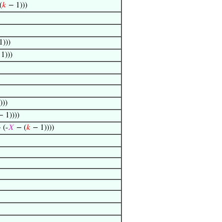
(
𝑘
− 1)))
)))
1)))
)))
 1))))
· (-
𝑋
− (
𝑘
− 1))))