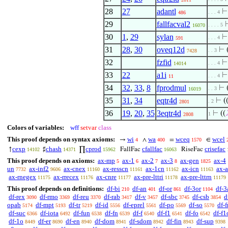
28
27
adantl
. . . 4
486
29
fallfacval2
. . . . 5
16070
30
1
,
29
sylan
. . . 4
591
31
28
,
30
oveq12d
⊢
. . 3
7428
32
fzfid
. . . 4
14014
33
22
a1i
. . . 4
11
34
32
,
33
,
8
fprodmul
⊢
. . 3
16019
35
31
,
34
eqtr4d
⊢
(
. 2
2801
36
19
,
20
,
35
3eqtr4d
⊢
((
1
2808
Colors of variables:
wff
setvar
class
This proof depends on syntax axioms:
wi
wa
wceq
wcel
→
∧
=
∈
4
400
1570
cexp
chash
cprod
cfallfac
crisefac
↑
♯
∏
FallFac
RiseFac
14102
14371
15962
16063
This proof depends on axioms:
ax-mp
ax-1
ax-2
ax-3
ax-gen
ax-4
5
6
7
8
1825
un
ax-inf2
ax-cnex
ax-resscn
ax-1cn
ax-icn
ax-
7732
9606
11160
11161
11162
11163
ax-rnegex
ax-rrecex
ax-cnre
ax-pre-lttri
ax-pre-lttrn
11175
11176
11177
11178
11179
This proof depends on definitions:
df-bi
df-an
df-or
df-3or
df-3
210
401
861
1104
df-rex
df-rmo
df-reu
df-rab
df-v
df-sbc
df-csb
d
3090
3369
3370
3417
3457
3745
3854
opab
df-mpt
df-tr
df-id
df-eprel
df-po
df-so
df-f
5174
5193
5219
5556
5561
5569
5570
df-suc
df-iota
df-fun
df-fn
df-f
df-f1
df-fo
df-f1
6366
6492
6538
6539
6540
6541
6542
df-1o
df-er
df-en
df-dom
df-sdom
df-fin
df-sup
8449
8690
8940
8941
8942
8943
9398