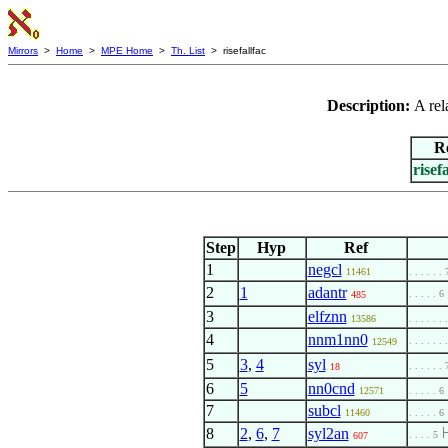
Mirrors
>
Home
>
MPE Home
>
Th. List
> risefallfac
Description:
A rel
R
risef
Step
Hyp
Ref
1
negcl
11461
. . . . . . 
2
1
adantr
. . . . . 6
485
3
elfznn
13586
. . . . . . 
4
nnm1nn0
. . . . . . 
12549
5
3
,
4
syl
. . . . . . 
18
6
5
nn0cnd
12571
. . . . . 6
7
subcl
11460
. . . . . 6
8
2
,
6
,
7
syl2an
. . . . 5
607