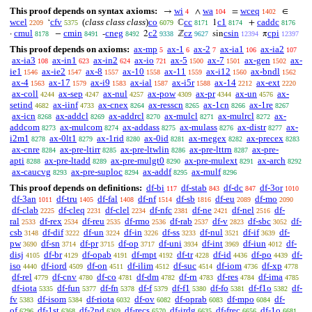
This proof depends on syntax axioms:
wi
wa
wceq
→
∧
=
∈
4
104
1402
wcel
cfv
(
class class class
)
co
cc
c1
caddc
‘
ℂ
1
+
2209
5375
6079
8171
8174
8176
cmul
cmin
cneg
c2
cz
csin
cpi
·
−
-
2
ℤ
sin
π
8178
8491
8492
9338
9627
12394
12397
This proof depends on axioms:
ax-mp
ax-1
ax-2
ax-ia1
ax-ia2
5
6
7
106
107
ax-ia3
ax-in1
ax-in2
ax-io
ax-5
ax-7
ax-gen
ax-
108
623
624
721
1500
1501
1502
ie1
ax-ie2
ax-8
ax-10
ax-11
ax-i12
ax-bndl
1546
1547
1557
1558
1559
1560
1562
ax-4
ax-17
ax-i9
ax-ial
ax-i5r
ax-14
ax-ext
1563
1579
1583
1587
1588
2212
2220
ax-coll
ax-sep
ax-nul
ax-pow
ax-pr
ax-un
ax-
4244
4247
4257
4309
4344
4576
setind
ax-iinf
ax-cnex
ax-resscn
ax-1cn
ax-1re
4682
4733
8264
8265
8266
8267
ax-icn
ax-addcl
ax-addrcl
ax-mulcl
ax-mulrcl
ax-
8268
8269
8270
8271
8272
addcom
ax-mulcom
ax-addass
ax-mulass
ax-distr
ax-
8273
8274
8275
8276
8277
i2m1
ax-0lt1
ax-1rid
ax-0id
ax-rnegex
ax-precex
8278
8279
8280
8281
8282
8283
ax-cnre
ax-pre-ltirr
ax-pre-ltwlin
ax-pre-lttrn
ax-pre-
8284
8285
8286
8287
apti
ax-pre-ltadd
ax-pre-mulgt0
ax-pre-mulext
ax-arch
8288
8289
8290
8291
8292
ax-caucvg
ax-pre-suploc
ax-addf
ax-mulf
8293
8294
8295
8296
This proof depends on definitions:
df-bi
df-stab
df-dc
df-3or
117
843
847
1010
df-3an
df-tru
df-fal
df-nf
df-sb
df-eu
df-mo
1011
1405
1408
1514
1816
2089
2090
df-clab
df-cleq
df-clel
df-nfc
df-ne
df-nel
df-
2225
2231
2234
2381
2421
2516
ral
df-rex
df-reu
df-rmo
df-rab
df-v
df-sbc
df-
2533
2534
2535
2536
2537
2823
3052
csb
df-dif
df-un
df-in
df-ss
df-nul
df-if
df-
3148
3222
3224
3226
3233
3521
3639
pw
df-sn
df-pr
df-op
df-uni
df-int
df-iun
df-
3690
3714
3715
3717
3934
3969
4012
disj
df-br
df-opab
df-mpt
df-tr
df-id
df-po
df-
4105
4129
4191
4192
4228
4436
4439
iso
df-iord
df-on
df-ilim
df-suc
df-iom
df-xp
4440
4509
4511
4512
4514
4736
4778
df-rel
df-cnv
df-co
df-dm
df-rn
df-res
df-ima
4779
4780
4781
4782
4783
4784
4785
df-iota
df-fun
df-fn
df-f
df-f1
df-fo
df-f1o
df-
5335
5377
5378
5379
5380
5381
5382
fv
df-isom
df-riota
df-ov
df-oprab
df-mpo
df-
5383
5384
6032
6082
6083
6084
of
df-1st
df-2nd
df-recs
df-irdg
df-frec
df-1o
6296
6368
6369
6570
6635
6656
6681