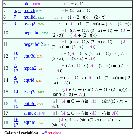
6
picn
⊢
π ∈ ℂ
15871
. . . . . . . 8
7
5
,
6
mulcli
⊢
(2 · π) ∈ ℂ
8325
. . . . . . 7
8
7
mullidi
⊢
(1 · (2 · π)) = (2 · π)
8323
. . . . . 6
9
8
oveq2i
⊢
(-
𝐴
+ (1 · (2 · π))) = (-
𝐴
+ (2 · π))
6090
. . . . 5
⊢
((
𝐴
∈ ℂ ∧ (2 · π) ∈ ℂ) → -(
𝐴
−
. . . . . . 7
10
negsubdi
8576
(2 · π)) = (-
𝐴
+ (2 · π)))
⊢
((
𝐴
∈ ℂ ∧ (2 · π) ∈ ℂ) → -(
𝐴
−
. . . . . . 7
11
negsubdi2
8579
(2 · π)) = ((2 · π) −
𝐴
))
10
,
⊢
((
𝐴
∈ ℂ ∧ (2 · π) ∈ ℂ) → (-
𝐴
+
. . . . . 6
12
eqtr3d
2273
11
(2 · π)) = ((2 · π) −
𝐴
))
7
,
⊢
(
𝐴
∈ ℂ → (-
𝐴
+ (2 · π)) = ((2 · π)
. . . . 5
13
mpan2
429
12
−
𝐴
))
9
,
⊢
(
𝐴
∈ ℂ → (-
𝐴
+ (1 · (2 · π))) = ((2
. . . 4
14
eqtrid
2283
13
· π) −
𝐴
))
⊢
(
𝐴
∈ ℂ → (sin‘(-
𝐴
+ (1 · (2 · π)))) =
. . 3
15
14
fveq2d
5697
(sin‘((2 · π) −
𝐴
)))
4
,
⊢
(
𝐴
∈ ℂ → (sin‘-
𝐴
) = (sin‘((2 · π) −
. 2
16
eqtr3d
2273
15
𝐴
)))
17
sinneg
⊢
(
𝐴
∈ ℂ → (sin‘-
𝐴
) = -(sin‘
𝐴
))
12476
. 2
16
,
⊢
(
𝐴
∈ ℂ → (sin‘((2 · π) −
𝐴
)) = -
1
18
eqtr3d
2273
17
(sin‘
𝐴
))
Colors of variables:
wff
set
class