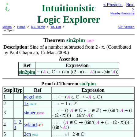
Intuitionistic
< Previous
Next
>
Nearby theorems
Logic Explorer
Mirrors
>
Home
>
ILE Home
>
Th. List
>
GIF version
sin2pim
Theorem
sin2pim
15897
Description:
Sine of a number subtracted from
. (Contributed
2 · π
by Paul Chapman, 15-Mar-2008.)
Assertion
Ref
Expression
sin2pim
⊢
(
𝐴
∈ ℂ → (sin‘((2 · π) −
𝐴
)) = -(sin‘
𝐴
))
Proof of Theorem
sin2pim
Step
Hyp
Ref
Expression
1
negcl
⊢
(
𝐴
∈ ℂ → -
𝐴
∈ ℂ)
8520
. . . 4
2
1z
⊢
1 ∈ ℤ
9653
. . . 4
⊢
((-
𝐴
∈ ℂ ∧ 1 ∈ ℤ) → (sin‘(-
𝐴
+ (1
. . . 4
3
sinper
15893
· (2 · π)))) = (sin‘-
𝐴
))
1
,
2
,
⊢
(
𝐴
∈ ℂ → (sin‘(-
𝐴
+ (1 · (2 · π)))) =
. . 3
4
sylancl
417
3
(sin‘-
𝐴
))
5
2cn
⊢
2 ∈ ℂ
9358
. . . . . . . 8