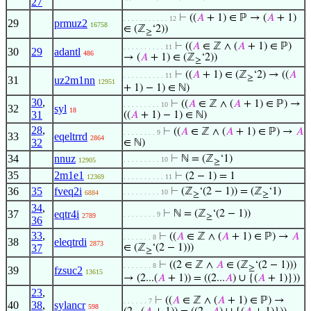
27
⊢
((
𝐴
+ 1) ∈ ℙ → (
𝐴
+ 1)
. . . . . . . . . . . 12
29
prmuz2
16758
∈ (ℤ
‘2))
≥
⊢
((
𝐴
∈ ℤ ∧ (
𝐴
+ 1) ∈ ℙ)
. . . . . . . . . . 11
30
29
adantl
486
→ (
𝐴
+ 1) ∈ (ℤ
‘2))
≥
⊢
((
𝐴
+ 1) ∈ (ℤ
‘2) → ((
𝐴
. . . . . . . . . . 11
≥
31
uz2m1nn
12951
+ 1) − 1) ∈ ℕ)
30
,
⊢
((
𝐴
∈ ℤ ∧ (
𝐴
+ 1) ∈ ℙ) →
. . . . . . . . . 10
32
syl
18
31
((
𝐴
+ 1) − 1) ∈ ℕ)
28
,
⊢
((
𝐴
∈ ℤ ∧ (
𝐴
+ 1) ∈ ℙ) →
𝐴
. . . . . . . . 9
33
eqeltrrd
2864
32
∈ ℕ)
34
nnuz
⊢
ℕ = (ℤ
‘1)
. . . . . . . . . 10
12905
≥
35
2m1e1
⊢
(2 − 1) = 1
12369
. . . . . . . . . . 11
36
35
fveq2i
⊢
(ℤ
‘(2 − 1)) = (ℤ
‘1)
. . . . . . . . . 10
6884
≥
≥
34
,
37
eqtr4i
⊢
ℕ = (ℤ
‘(2 − 1))
. . . . . . . . 9
2789
≥
36
33
,
⊢
((
𝐴
∈ ℤ ∧ (
𝐴
+ 1) ∈ ℙ) →
𝐴
. . . . . . . 8
38
eleqtrdi
2873
37
∈ (ℤ
‘(2 − 1)))
≥
⊢
((2 ∈ ℤ ∧
𝐴
∈ (ℤ
‘(2 − 1)))
. . . . . . . 8
≥
39
fzsuc2
13615
→ (2...(
𝐴
+ 1)) = ((2...
𝐴
) ∪ {(
𝐴
+ 1)}))
23
,
⊢
((
𝐴
∈ ℤ ∧ (
𝐴
+ 1) ∈ ℙ) →
. . . . . . 7
40
38
,
sylancr
598