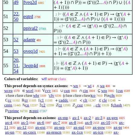
50
49
fveq2d
(
𝐴
+ 1)) ∩ ℙ)) = (♯‘(((2...
𝐴
) ∩ ℙ) ∪ {(
𝐴
6885
+ 1)})))
22
,
⊢
((
𝐴
∈ ℤ ∧ (
𝐴
+ 1) ∈ ℙ) → (
π
‘(
𝐴
+
. 2
51
eqtrd
2798
50
1)) = (♯‘(((2...
𝐴
) ∩ ℙ) ∪ {(
𝐴
+ 1)})))
⊢
(
𝐴
∈ ℤ → (
π
‘
𝐴
) = (♯‘((2...
𝐴
) ∩
. . . 4
52
ppival2
27301
ℙ)))
⊢
((
𝐴
∈ ℤ ∧ (
𝐴
+ 1) ∈ ℙ) → (
π
‘
𝐴
)
. . 3
53
52
adantr
485
= (♯‘((2...
𝐴
) ∩ ℙ)))
⊢
((
𝐴
∈ ℤ ∧ (
𝐴
+ 1) ∈ ℙ) → ((
π
‘
𝐴
)
. 2
54
53
oveq1d
7425
+ 1) = ((♯‘((2...
𝐴
) ∩ ℙ)) + 1))
20
,
⊢
((
𝐴
∈ ℤ ∧ (
𝐴
+ 1) ∈ ℙ) → (
π
‘(
𝐴
+
1
55
51
,
3eqtr4d
2808
1)) = ((
π
‘
𝐴
) + 1))
54
Colors of variables:
wff
setvar
class
This proof depends on syntax axioms:
wn
wi
wa
¬
→
∧
=
3
4
400
wceq
wcel
cvv
cun
cin
wss
csn
∈
V
∪
∩
⊆
{
1570
2143
3455
3903
3904
3905
4589
class class class
wbr
cfv
(
class class class
)
co
cfn
‘
Fin
5109
6536
7410
8939
cc
cr
c1
caddc
clt
cle
ℂ
ℝ
1
+
<
≤
−
11102
11103
11105
11107
11247
11248
cmin
cn
c2
cz
cuz
cfz
chash
ℕ
2
ℤ
ℤ
...
♯
11445
12237
12299
12595
12866
13539
14371
≥
cprime
cppi
ℙ
π
16733
27267
This proof depends on axioms:
ax-mp
ax-1
ax-2
ax-3
ax-gen
5
6
7
8
1825
ax-4
ax-5
ax-6
ax-7
ax-8
ax-9
ax-10
ax-
1839
1940
1997
2038
2145
2153
2176
11
ax-12
ax-ext
ax-sep
ax-nul
ax-pow
ax-pr
2192
2213
2735
5257
5269
5336
5404
ax-un
ax-cnex
ax-resscn
ax-1cn
ax-icn
ax-
7732
11160
11161
11162
11163