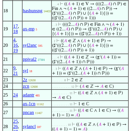
⊢
((
𝐴
+ 1) ∈ V → ((((2...
𝐴
) ∩ ℙ) ∈
. . . 4
Fin ∧ ¬ (
𝐴
+ 1) ∈ ((2...
𝐴
) ∩ ℙ)) →
18
hashunsng
14433
(♯‘(((2...
𝐴
) ∩ ℙ) ∪ {(
𝐴
+ 1)})) =
((♯‘((2...
𝐴
) ∩ ℙ)) + 1)))
⊢
((((2...
𝐴
) ∩ ℙ) ∈ Fin ∧ ¬ (
𝐴
+ 1)
. . 3
17
,
19
ax-mp
∈ ((2...
𝐴
) ∩ ℙ)) → (♯‘(((2...
𝐴
) ∩ ℙ) ∪
5
18
{(
𝐴
+ 1)})) = ((♯‘((2...
𝐴
) ∩ ℙ)) + 1))
4
,
⊢
((
𝐴
∈ ℤ ∧ (
𝐴
+ 1) ∈ ℙ) →
. 2
20
16
,
syl2anc
(♯‘(((2...
𝐴
) ∩ ℙ) ∪ {(
𝐴
+ 1)})) =
595
19
((♯‘((2...
𝐴
) ∩ ℙ)) + 1))
⊢
((
𝐴
+ 1) ∈ ℤ → (
π
‘(
𝐴
+ 1)) =
. . . 4
21
ppival2
27301
(♯‘((2...(
𝐴
+ 1)) ∩ ℙ)))
9
,
⊢
((
𝐴
∈ ℤ ∧ (
𝐴
+ 1) ∈ ℙ) → (
π
‘(
𝐴
. . 3
22
syl
18
21
+ 1)) = (♯‘((2...(
𝐴
+ 1)) ∩ ℙ)))
23
2z
⊢
2 ∈ ℤ
12630
. . . . . . . 8
24
zcn
⊢
(
𝐴
∈ ℤ →
𝐴
∈ ℂ)
12600
. . . . . . . . . . . 12
⊢
((
𝐴
∈ ℤ ∧ (
𝐴
+ 1) ∈ ℙ)
. . . . . . . . . . 11
25
24
adantr
485
→
𝐴
∈ ℂ)
26
ax-1cn
⊢
1 ∈ ℂ
11162
. . . . . . . . . . 11
⊢
((
𝐴
∈ ℂ ∧ 1 ∈ ℂ) → ((
𝐴
. . . . . . . . . . 11
27
pncan
11467
+ 1) − 1) =
𝐴
)
25
,
⊢
((
𝐴
∈ ℤ ∧ (
𝐴
+ 1) ∈ ℙ) →
. . . . . . . . . 10
28
26
,
sylancl
597
((
𝐴
+ 1) − 1) =
𝐴
)