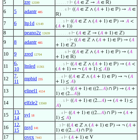
5
zre
⊢
(
𝐴
∈ ℤ →
𝐴
∈ ℝ)
12599
. . . . . . 7
⊢
((
𝐴
∈ ℤ ∧ (
𝐴
+ 1) ∈ ℙ) →
𝐴
∈
. . . . . 6
6
5
adantr
485
ℝ)
⊢
((
𝐴
∈ ℤ ∧ (
𝐴
+ 1) ∈ ℙ) →
𝐴
<
. . . . 5
7
6
ltp1d
12149
(
𝐴
+ 1))
8
peano2z
⊢
(
𝐴
∈ ℤ → (
𝐴
+ 1) ∈ ℤ)
12639
. . . . . . . 8
⊢
((
𝐴
∈ ℤ ∧ (
𝐴
+ 1) ∈ ℙ) → (
𝐴
. . . . . . 7
9
8
adantr
485
+ 1) ∈ ℤ)
⊢
((
𝐴
∈ ℤ ∧ (
𝐴
+ 1) ∈ ℙ) → (
𝐴
. . . . . 6
10
9
zred
12704
+ 1) ∈ ℝ)
6
,
⊢
((
𝐴
∈ ℤ ∧ (
𝐴
+ 1) ∈ ℙ) → (
𝐴
<
. . . . 5
11
ltnled
11361
10
(
𝐴
+ 1) ↔ ¬ (
𝐴
+ 1) ≤
𝐴
))
7
,
⊢
((
𝐴
∈ ℤ ∧ (
𝐴
+ 1) ∈ ℙ) → ¬ (
𝐴
. . . 4
12
mpbid
235
11
+ 1) ≤
𝐴
)
⊢
((
𝐴
+ 1) ∈ ((2...
𝐴
) ∩ ℙ) → (
𝐴
+
. . . . 5
13
elinel1
4154
1) ∈ (2...
𝐴
))
⊢
((
𝐴
+ 1) ∈ (2...
𝐴
) → (
𝐴
+ 1) ≤
. . . . 5
14
elfzle2
13560
𝐴
)
13
,
⊢
((
𝐴
+ 1) ∈ ((2...
𝐴
) ∩ ℙ) → (
𝐴
+
. . . 4
15
syl
18
14
1) ≤
𝐴
)
12
,
⊢
((
𝐴
∈ ℤ ∧ (
𝐴
+ 1) ∈ ℙ) → ¬ (
𝐴
+
. . 3
16
nsyl
141
15
1) ∈ ((2...
𝐴
) ∩ ℙ))
17
ovex
⊢
(
𝐴
+ 1) ∈ V
7443
. . . 4