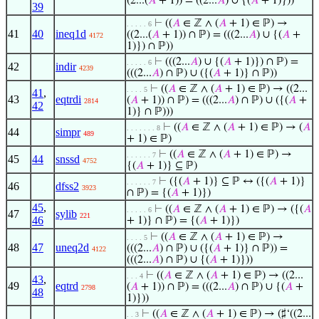
(2...(
𝐴
+ 1)) = ((2...
𝐴
) ∪ {(
𝐴
+ 1)}))
39
⊢
((
𝐴
∈ ℤ ∧ (
𝐴
+ 1) ∈ ℙ) →
. . . . . 6
41
40
ineq1d
((2...(
𝐴
+ 1)) ∩ ℙ) = (((2...
𝐴
) ∪ {(
𝐴
+
4172
1)}) ∩ ℙ))
⊢
(((2...
𝐴
) ∪ {(
𝐴
+ 1)}) ∩ ℙ) =
. . . . . 6
42
indir
4239
(((2...
𝐴
) ∩ ℙ) ∪ ({(
𝐴
+ 1)} ∩ ℙ))
⊢
((
𝐴
∈ ℤ ∧ (
𝐴
+ 1) ∈ ℙ) → ((2...
. . . . 5
41
,
43
eqtrdi
(
𝐴
+ 1)) ∩ ℙ) = (((2...
𝐴
) ∩ ℙ) ∪ ({(
𝐴
+
2814
42
1)} ∩ ℙ)))
⊢
((
𝐴
∈ ℤ ∧ (
𝐴
+ 1) ∈ ℙ) → (
𝐴
. . . . . . . 8
44
simpr
489
+ 1) ∈ ℙ)
⊢
((
𝐴
∈ ℤ ∧ (
𝐴
+ 1) ∈ ℙ) →
. . . . . . 7
45
44
snssd
4752
{(
𝐴
+ 1)} ⊆ ℙ)
⊢
({(
𝐴
+ 1)} ⊆ ℙ ↔ ({(
𝐴
+ 1)}
. . . . . . 7
46
dfss2
3923
∩ ℙ) = {(
𝐴
+ 1)})
45
,
⊢
((
𝐴
∈ ℤ ∧ (
𝐴
+ 1) ∈ ℙ) → ({(
𝐴
. . . . . 6
47
sylib
221
46
+ 1)} ∩ ℙ) = {(
𝐴
+ 1)})
⊢
((
𝐴
∈ ℤ ∧ (
𝐴
+ 1) ∈ ℙ) →
. . . . 5
48
47
uneq2d
(((2...
𝐴
) ∩ ℙ) ∪ ({(
𝐴
+ 1)} ∩ ℙ)) =
4122
(((2...
𝐴
) ∩ ℙ) ∪ {(
𝐴
+ 1)}))
⊢
((
𝐴
∈ ℤ ∧ (
𝐴
+ 1) ∈ ℙ) → ((2...
. . . 4
43
,
49
eqtrd
(
𝐴
+ 1)) ∩ ℙ) = (((2...
𝐴
) ∩ ℙ) ∪ {(
𝐴
+
2798
48
1)}))
⊢
((
𝐴
∈ ℤ ∧ (
𝐴
+ 1) ∈ ℙ) → (♯‘((2...
. . 3