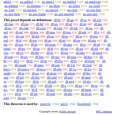
addcl
ax-addrcl
ax-mulcl
ax-mulrcl
ax-mulcom
11164
11165
11166
11167
11168
ax-addass
ax-mulass
ax-distr
ax-i2m1
ax-1ne0
11169
11170
11171
11172
11173
ax-1rid
ax-rnegex
ax-rrecex
ax-cnre
ax-pre-lttri
11174
11175
11176
11177
11178
ax-pre-lttrn
ax-pre-ltadd
ax-pre-mulgt0
ax-pre-sup
11179
11180
11181
11182
This proof depends on definitions:
df-bi
df-an
df-or
df-3or
210
401
861
1104
df-3an
df-tru
df-fal
df-ex
df-nf
df-sb
df-mo
1105
1573
1583
1810
1814
2097
2567
df-eu
df-clab
df-cleq
df-clel
df-nfc
df-ne
df-
2597
2742
2755
2838
2912
2959
nel
df-ral
df-rex
df-rmo
df-reu
df-rab
df-v
df-
3065
3080
3090
3369
3370
3417
3457
sbc
df-csb
df-dif
df-un
df-in
df-ss
df-pss
df-
3745
3854
3908
3910
3912
3922
3925
nul
df-if
df-pw
df-sn
df-pr
df-op
df-uni
df-
4287
4488
4564
4590
4592
4596
4873
int
df-iun
df-br
df-opab
df-mpt
df-tr
df-id
df-
4913
4958
5110
5174
5193
5219
5556
eprel
df-po
df-so
df-fr
df-we
df-xp
df-rel
df-
5561
5569
5570
5614
5616
5667
5668
cnv
df-co
df-dm
df-rn
df-res
df-ima
df-pred
5669
5670
5671
5672
5673
5674
6302
df-ord
df-on
df-lim
df-suc
df-iota
df-fun
df-
6363
6364
6365
6366
6492
6538
fn
df-f
df-f1
df-fo
df-f1o
df-fv
df-riota
df-
6539
6540
6541
6542
6543
6544
7367
ov
df-oprab
df-mpo
df-om
df-1st
df-2nd
df-
7413
7414
7415
7859
7982
7983
frecs
df-wrecs
df-recs
df-rdg
df-1o
df-2o
df-
8274
8305
8354
8393
8449
8450
oadd
df-er
df-en
df-dom
df-sdom
df-fin
df-
8453
8690
8940
8941
8942
8943
sup
df-inf
df-dju
df-card
df-pnf
df-mnf
df-
9398
9399
9892
9930
11249
11250
xr
df-ltxr
df-le
df-sub
df-neg
df-div
df-
11251
11252
11253
11447
11448
11876
nn
df-2
df-3
df-n0
df-z
df-uz
df-rp
df-
12238
12307
12308
12509
12596
12867
13021
icc
df-fz
df-fl
df-seq
df-exp
df-hash
df-
13383
13540
13830
14043
14103
14372
cj
df-re
df-im
df-sqrt
df-abs
df-dvds
df-
15155
15156
15157
15291
15292
16315
prm
df-ppi
16734
27273
This theorem is used by:
ppip1le
ppi1i
bposlem5
27334
27341
27461
Copyright terms:
Public domain
W3C validator