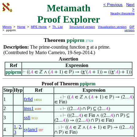
Metamath
< Previous
Next
>
Nearby theorems
Proof Explorer
Mirrors
>
Home
>
MPE Home
>
Th. List
Structured version
Visualization version
GIF
> ppiprm
version
Theorem
ppiprm
27324
Description:
The prime-counting function
at a prime.
π
(Contributed by Mario Carneiro, 19-Sep-2014.)
Assertion
Ref
Expression
ppiprm
⊢
((
𝐴
∈ ℤ ∧ (
𝐴
+ 1) ∈ ℙ) → (
π
‘(
𝐴
+ 1)) = ((
π
‘
𝐴
) + 1))
Proof of Theorem
ppiprm
Step
Hyp
Ref
Expression
⊢
((
𝐴
∈ ℤ ∧ (
𝐴
+ 1) ∈ ℙ) → (2...
𝐴
)
. . . 4
1
fzfid
14014
∈ Fin)
2
inss1
⊢
((2...
𝐴
) ∩ ℙ) ⊆ (2...
𝐴
)
4189
. . . 4
⊢
(((2...
𝐴
) ∈ Fin ∧ ((2...
𝐴
) ∩ ℙ) ⊆
. . . 4
3
ssfi
9153
(2...
𝐴
)) → ((2...
𝐴
) ∩ ℙ) ∈ Fin)
1
,
2
,
⊢
((
𝐴
∈ ℤ ∧ (
𝐴
+ 1) ∈ ℙ) → ((2...
𝐴
)
. . 3
4
sylancl
597
3
∩ ℙ) ∈ Fin)