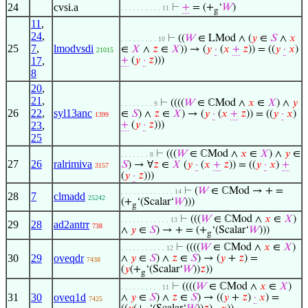
24
cvsi.a
⊢
+
= (+
‘
𝑊
)
. . . . . . . . . . 11
g
11
,
24
,
⊢
((
𝑊
∈ LMod ∧ (
𝑦
∈
𝑆
∧
𝑥
. . . . . . . . . 10
25
7
,
lmodvsdi
∈
𝑋
∧
𝑧
∈
𝑋
)) → (
𝑦
·
(
𝑥
+
𝑧
)) = ((
𝑦
·
𝑥
)
21015
17
,
+
(
𝑦
·
𝑧
)))
8
20
,
21
,
⊢
((((
𝑊
∈ ℂMod ∧
𝑥
∈
𝑋
) ∧
𝑦
. . . . . . . . 9
26
22
,
syl13anc
∈
𝑆
) ∧
𝑧
∈
𝑋
) → (
𝑦
·
(
𝑥
+
𝑧
)) = ((
𝑦
·
𝑥
)
1399
23
,
+
(
𝑦
·
𝑧
)))
25
⊢
(((
𝑊
∈ ℂMod ∧
𝑥
∈
𝑋
) ∧
𝑦
∈
. . . . . . . 8
27
26
ralrimiva
𝑆
) → ∀
𝑧
∈
𝑋
(
𝑦
·
(
𝑥
+
𝑧
)) = ((
𝑦
·
𝑥
)
+
3157
(
𝑦
·
𝑧
)))
⊢
(
𝑊
∈ ℂMod → + =
. . . . . . . . . . . . . 14
28
7
clmadd
25242
(+
‘(Scalar‘
𝑊
)))
g
⊢
(((
𝑊
∈ ℂMod ∧
𝑥
∈
𝑋
)
. . . . . . . . . . . . 13
29
28
ad2antrr
738
∧
𝑦
∈
𝑆
) → + = (+
‘(Scalar‘
𝑊
)))
g
⊢
((((
𝑊
∈ ℂMod ∧
𝑥
∈
𝑋
)
. . . . . . . . . . . 12
30
29
oveqdr
∧
𝑦
∈
𝑆
) ∧
𝑧
∈
𝑆
) → (
𝑦
+
𝑧
) =
7438
(
𝑦
(+
‘(Scalar‘
𝑊
))
𝑧
))
g
⊢
((((
𝑊
∈ ℂMod ∧
𝑥
∈
𝑋
)
. . . . . . . . . . 11
31
30
oveq1d
∧
𝑦
∈
𝑆
) ∧
𝑧
∈
𝑆
) → ((
𝑦
+
𝑧
)
·
𝑥
) =
7425