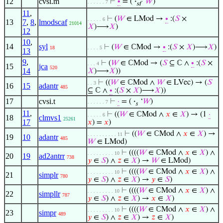
12
cvsi.m
⊢
∙
= (
·
‘
𝑊
)
. . . . . . 7
sf
11
,
⊢
(
𝑊
∈ LMod →
∙
:(
𝑆
×
. . . . . 6
13
7
,
8
,
lmodscaf
21014
𝑋
)⟶
𝑋
)
12
10
,
14
syl
⊢
(
𝑊
∈ ℂMod →
∙
:(
𝑆
×
𝑋
)⟶
𝑋
)
18
. . . . 5
13
9
,
⊢
(
𝑊
∈ ℂMod → (
𝑆
⊆ ℂ ∧
∙
:(
𝑆
×
. . . 4
15
jca
520
14
𝑋
)⟶
𝑋
))
⊢
((
𝑊
∈ ℂMod ∧
𝑊
∈ LVec) → (
𝑆
. . 3
16
15
adantr
485
⊆ ℂ ∧
∙
:(
𝑆
×
𝑋
)⟶
𝑋
))
17
cvsi.t
⊢
·
= (
·
‘
𝑊
)
. . . . . . 7
𝑠
11
,
⊢
((
𝑊
∈ ℂMod ∧
𝑥
∈
𝑋
) → (1
·
. . . . . 6
18
clmvs1
25261
17
𝑥
) =
𝑥
)
⊢
((
𝑊
∈ ℂMod ∧
𝑥
∈
𝑋
) →
. . . . . . . . . . 11
19
10
adantr
485
𝑊
∈ LMod)
⊢
((((
𝑊
∈ ℂMod ∧
𝑥
∈
𝑋
) ∧
. . . . . . . . . 10
20
19
ad2antrr
738
𝑦
∈
𝑆
) ∧
𝑧
∈
𝑋
) →
𝑊
∈ LMod)
⊢
((((
𝑊
∈ ℂMod ∧
𝑥
∈
𝑋
) ∧
. . . . . . . . . 10
21
simplr
780
𝑦
∈
𝑆
) ∧
𝑧
∈
𝑋
) →
𝑦
∈
𝑆
)
⊢
((((
𝑊
∈ ℂMod ∧
𝑥
∈
𝑋
) ∧
. . . . . . . . . 10
22
simpllr
787
𝑦
∈
𝑆
) ∧
𝑧
∈
𝑋
) →
𝑥
∈
𝑋
)
⊢
((((
𝑊
∈ ℂMod ∧
𝑥
∈
𝑋
) ∧
. . . . . . . . . 10
23
simpr
489
𝑦
∈
𝑆
) ∧
𝑧
∈
𝑋
) →
𝑧
∈
𝑋
)