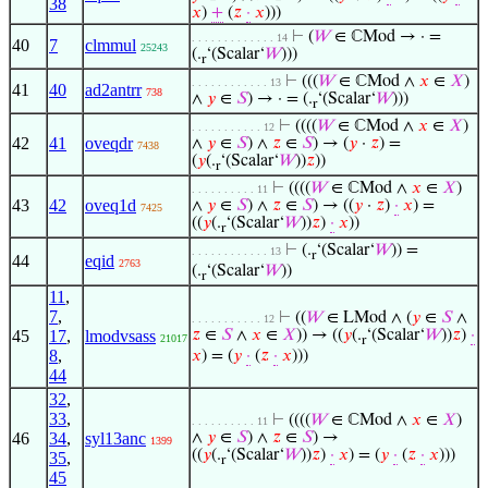
38
𝑥
)
+
(
𝑧
·
𝑥
)))
⊢
(
𝑊
∈ ℂMod → · =
. . . . . . . . . . . . . 14
40
7
clmmul
25243
(.
‘(Scalar‘
𝑊
)))
r
⊢
(((
𝑊
∈ ℂMod ∧
𝑥
∈
𝑋
)
. . . . . . . . . . . . 13
41
40
ad2antrr
738
∧
𝑦
∈
𝑆
) → · = (.
‘(Scalar‘
𝑊
)))
r
⊢
((((
𝑊
∈ ℂMod ∧
𝑥
∈
𝑋
)
. . . . . . . . . . . 12
42
41
oveqdr
∧
𝑦
∈
𝑆
) ∧
𝑧
∈
𝑆
) → (
𝑦
·
𝑧
) =
7438
(
𝑦
(.
‘(Scalar‘
𝑊
))
𝑧
))
r
⊢
((((
𝑊
∈ ℂMod ∧
𝑥
∈
𝑋
)
. . . . . . . . . . 11
43
42
oveq1d
∧
𝑦
∈
𝑆
) ∧
𝑧
∈
𝑆
) → ((
𝑦
·
𝑧
)
·
𝑥
) =
7425
((
𝑦
(.
‘(Scalar‘
𝑊
))
𝑧
)
·
𝑥
))
r
⊢
(.
‘(Scalar‘
𝑊
)) =
. . . . . . . . . . . . 13
r
44
eqid
2763
(.
‘(Scalar‘
𝑊
))
r
11
,
7
,
⊢
((
𝑊
∈ LMod ∧ (
𝑦
∈
𝑆
∧
. . . . . . . . . . . 12
45
17
,
lmodvsass
𝑧
∈
𝑆
∧
𝑥
∈
𝑋
)) → ((
𝑦
(.
‘(Scalar‘
𝑊
))
𝑧
)
·
21017
r
8
,
𝑥
) = (
𝑦
·
(
𝑧
·
𝑥
)))
44
32
,
33
,
⊢
((((
𝑊
∈ ℂMod ∧
𝑥
∈
𝑋
)
. . . . . . . . . . 11
46
34
,
syl13anc
∧
𝑦
∈
𝑆
) ∧
𝑧
∈
𝑆
) →
1399
((
𝑦
(.
‘(Scalar‘
𝑊
))
𝑧
)
·
𝑥
) = (
𝑦
·
(
𝑧
·
𝑥
)))
35
,
r
45