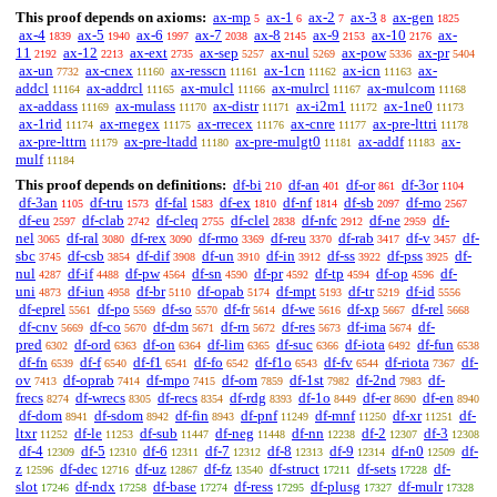
This proof depends on axioms:
ax-mp
ax-1
ax-2
ax-3
ax-gen
5
6
7
8
1825
ax-4
ax-5
ax-6
ax-7
ax-8
ax-9
ax-10
ax-
1839
1940
1997
2038
2145
2153
2176
11
ax-12
ax-ext
ax-sep
ax-nul
ax-pow
ax-pr
2192
2213
2735
5257
5269
5336
5404
ax-un
ax-cnex
ax-resscn
ax-1cn
ax-icn
ax-
7732
11160
11161
11162
11163
addcl
ax-addrcl
ax-mulcl
ax-mulrcl
ax-mulcom
11164
11165
11166
11167
11168
ax-addass
ax-mulass
ax-distr
ax-i2m1
ax-1ne0
11169
11170
11171
11172
11173
ax-1rid
ax-rnegex
ax-rrecex
ax-cnre
ax-pre-lttri
11174
11175
11176
11177
11178
ax-pre-lttrn
ax-pre-ltadd
ax-pre-mulgt0
ax-addf
ax-
11179
11180
11181
11183
mulf
11184
This proof depends on definitions:
df-bi
df-an
df-or
df-3or
210
401
861
1104
df-3an
df-tru
df-fal
df-ex
df-nf
df-sb
df-mo
1105
1573
1583
1810
1814
2097
2567
df-eu
df-clab
df-cleq
df-clel
df-nfc
df-ne
df-
2597
2742
2755
2838
2912
2959
nel
df-ral
df-rex
df-rmo
df-reu
df-rab
df-v
df-
3065
3080
3090
3369
3370
3417
3457
sbc
df-csb
df-dif
df-un
df-in
df-ss
df-pss
df-
3745
3854
3908
3910
3912
3922
3925
nul
df-if
df-pw
df-sn
df-pr
df-tp
df-op
df-
4287
4488
4564
4590
4592
4594
4596
uni
df-iun
df-br
df-opab
df-mpt
df-tr
df-id
4873
4958
5110
5174
5193
5219
5556
df-eprel
df-po
df-so
df-fr
df-we
df-xp
df-rel
5561
5569
5570
5614
5616
5667
5668
df-cnv
df-co
df-dm
df-rn
df-res
df-ima
df-
5669
5670
5671
5672
5673
5674
pred
df-ord
df-on
df-lim
df-suc
df-iota
df-fun
6302
6363
6364
6365
6366
6492
6538
df-fn
df-f
df-f1
df-fo
df-f1o
df-fv
df-riota
df-
6539
6540
6541
6542
6543
6544
7367
ov
df-oprab
df-mpo
df-om
df-1st
df-2nd
df-
7413
7414
7415
7859
7982
7983
frecs
df-wrecs
df-recs
df-rdg
df-1o
df-er
df-en
8274
8305
8354
8393
8449
8690
8940
df-dom
df-sdom
df-fin
df-pnf
df-mnf
df-xr
df-
8941
8942
8943
11249
11250
11251
ltxr
df-le
df-sub
df-neg
df-nn
df-2
df-3
11252
11253
11447
11448
12238
12307
12308
df-4
df-5
df-6
df-7
df-8
df-9
df-n0
df-
12309
12310
12311
12312
12313
12314
12509
z
df-dec
df-uz
df-fz
df-struct
df-sets
df-
12596
12716
12867
13540
17211
17228
slot
df-ndx
df-base
df-ress
df-plusg
df-mulr
17246
17258
17274
17295
17327
17328