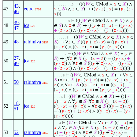
⊢
((((
𝑊
∈ ℂMod ∧
𝑥
∈
𝑋
) ∧
. . . . . . . . . 10
43
,
47
eqtrd
𝑦
∈
𝑆
) ∧
𝑧
∈
𝑆
) → ((
𝑦
·
𝑧
)
·
𝑥
) = (
𝑦
·
(
𝑧
·
2798
46
𝑥
)))
⊢
((((
𝑊
∈ ℂMod ∧
𝑥
∈
𝑋
) ∧
𝑦
. . . . . . . . 9
39
,
48
jca
∈
𝑆
) ∧
𝑧
∈
𝑆
) → (((
𝑦
+
𝑧
)
·
𝑥
) = ((
𝑦
·
𝑥
)
520
47
+
(
𝑧
·
𝑥
)) ∧ ((
𝑦
·
𝑧
)
·
𝑥
) = (
𝑦
·
(
𝑧
·
𝑥
))))
⊢
(((
𝑊
∈ ℂMod ∧
𝑥
∈
𝑋
) ∧
𝑦
∈
. . . . . . . 8
49
48
ralrimiva
𝑆
) → ∀
𝑧
∈
𝑆
(((
𝑦
+
𝑧
)
·
𝑥
) = ((
𝑦
·
𝑥
)
+
3157
(
𝑧
·
𝑥
)) ∧ ((
𝑦
·
𝑧
)
·
𝑥
) = (
𝑦
·
(
𝑧
·
𝑥
))))
⊢
(((
𝑊
∈ ℂMod ∧
𝑥
∈
𝑋
) ∧
𝑦
∈
. . . . . . 7
27
,
𝑆
) → (∀
𝑧
∈
𝑋
(
𝑦
·
(
𝑥
+
𝑧
)) = ((
𝑦
·
𝑥
)
+
50
jca
520
49
(
𝑦
·
𝑧
)) ∧ ∀
𝑧
∈
𝑆
(((
𝑦
+
𝑧
)
·
𝑥
) = ((
𝑦
·
𝑥
)
+
(
𝑧
·
𝑥
)) ∧ ((
𝑦
·
𝑧
)
·
𝑥
) = (
𝑦
·
(
𝑧
·
𝑥
)))))
⊢
((
𝑊
∈ ℂMod ∧
𝑥
∈
𝑋
) → ∀
𝑦
∈
. . . . . 6
𝑆
(∀
𝑧
∈
𝑋
(
𝑦
·
(
𝑥
+
𝑧
)) = ((
𝑦
·
𝑥
)
+
(
𝑦
·
51
50
ralrimiva
3157
𝑧
)) ∧ ∀
𝑧
∈
𝑆
(((
𝑦
+
𝑧
)
·
𝑥
) = ((
𝑦
·
𝑥
)
+
(
𝑧
·
𝑥
)) ∧ ((
𝑦
·
𝑧
)
·
𝑥
) = (
𝑦
·
(
𝑧
·
𝑥
)))))
⊢
((
𝑊
∈ ℂMod ∧
𝑥
∈
𝑋
) → ((1
·
. . . . 5
𝑥
) =
𝑥
∧ ∀
𝑦
∈
𝑆
(∀
𝑧
∈
𝑋
(
𝑦
·
(
𝑥
+
𝑧
)) =
18
,
52
jca
((
𝑦
·
𝑥
)
+
(
𝑦
·
𝑧
)) ∧ ∀
𝑧
∈
𝑆
(((
𝑦
+
𝑧
)
·
𝑥
)
520
51
= ((
𝑦
·
𝑥
)
+
(
𝑧
·
𝑥
)) ∧ ((
𝑦
·
𝑧
)
·
𝑥
) = (
𝑦
·
(
𝑧
·
𝑥
))))))
⊢
(
𝑊
∈ ℂMod → ∀
𝑥
∈
𝑋
((1
·
𝑥
) =
. . . 4
𝑥
∧ ∀
𝑦
∈
𝑆
(∀
𝑧
∈
𝑋
(
𝑦
·
(
𝑥
+
𝑧
)) = ((
𝑦
·
53
52
ralrimiva
𝑥
)
+
(
𝑦
·
𝑧
)) ∧ ∀
𝑧
∈
𝑆
(((
𝑦
+
𝑧
)
·
𝑥
) =
3157