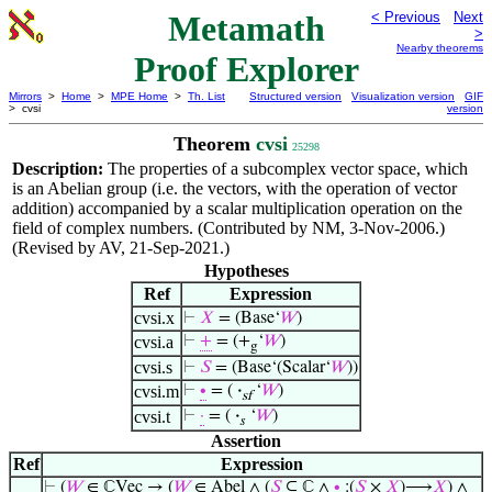
Metamath
< Previous
Next
>
Nearby theorems
Proof Explorer
Mirrors
>
Home
>
MPE Home
>
Th. List
Structured version
Visualization version
GIF
> cvsi
version
Theorem
cvsi
25298
Description:
The properties of a subcomplex vector space, which
is an Abelian group (i.e. the vectors, with the operation of vector
addition) accompanied by a scalar multiplication operation on the
field of complex numbers. (Contributed by NM, 3-Nov-2006.)
(Revised by AV, 21-Sep-2021.)
Hypotheses
Ref
Expression
cvsi.x
⊢
𝑋
= (Base‘
𝑊
)
cvsi.a
⊢
+
= (+
‘
𝑊
)
g
cvsi.s
⊢
𝑆
= (Base‘(Scalar‘
𝑊
))
cvsi.m
⊢
∙
= (
·
‘
𝑊
)
sf
cvsi.t
⊢
·
= (
·
‘
𝑊
)
𝑠
Assertion
Ref
Expression
⊢
(
𝑊
∈ ℂVec → (
𝑊
∈ Abel ∧ (
𝑆
⊆ ℂ ∧
∙
:(
𝑆
×
𝑋
)⟶
𝑋
) ∧