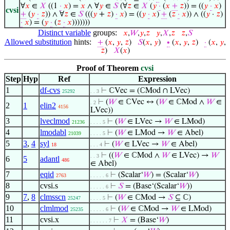
∀
𝑥
∈
𝑋
((1
·
𝑥
) =
𝑥
∧ ∀
𝑦
∈
𝑆
(∀
𝑧
∈
𝑋
(
𝑦
·
(
𝑥
+
𝑧
)) = ((
𝑦
·
𝑥
)
cvsi
+
(
𝑦
·
𝑧
)) ∧ ∀
𝑧
∈
𝑆
(((
𝑦
+
𝑧
)
·
𝑥
) = ((
𝑦
·
𝑥
)
+
(
𝑧
·
𝑥
)) ∧ ((
𝑦
·
𝑧
)
·
𝑥
) = (
𝑦
·
(
𝑧
·
𝑥
)))))))
Distinct variable
groups:
𝑥
,
𝑊
,
𝑦
,
𝑧
𝑦
,
𝑋
,
𝑧
𝑧
,
𝑆
Allowed substitution
hints:
+
(
𝑥
,
𝑦
,
𝑧
)
𝑆
(
𝑥
,
𝑦
)
∙
(
𝑥
,
𝑦
,
𝑧
)
·
(
𝑥
,
𝑦
,
𝑧
)
𝑋
(
𝑥
)
Proof of Theorem
cvsi
Step
Hyp
Ref
Expression
1
df-cvs
⊢
ℂVec = (ℂMod ∩ LVec)
25292
. . 3
⊢
(
𝑊
∈ ℂVec ↔ (
𝑊
∈ ℂMod ∧
𝑊
∈
. 2
2
1
elin2
4156
LVec))
3
lveclmod
⊢
(
𝑊
∈ LVec →
𝑊
∈ LMod)
21236
. . . . 5
4
lmodabl
⊢
(
𝑊
∈ LMod →
𝑊
∈ Abel)
21039
. . . . 5
5
3
,
4
syl
⊢
(
𝑊
∈ LVec →
𝑊
∈ Abel)
18
. . . 4
⊢
((
𝑊
∈ ℂMod ∧
𝑊
∈ LVec) →
𝑊
. . 3
6
5
adantl
486
∈ Abel)
7
eqid
⊢
(Scalar‘
𝑊
) = (Scalar‘
𝑊
)
2763
. . . . . 6
8
cvsi.s
⊢
𝑆
= (Base‘(Scalar‘
𝑊
))
. . . . . 6
9
7
,
8
clmsscn
⊢
(
𝑊
∈ ℂMod →
𝑆
⊆ ℂ)
25247
. . . . 5
10
clmlmod
⊢
(
𝑊
∈ ℂMod →
𝑊
∈ LMod)
25235
. . . . . 6
11
cvsi.x
⊢
𝑋
= (Base‘
𝑊
)
. . . . . . 7