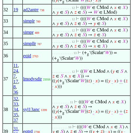
((
𝑦
(+
‘(Scalar‘
𝑊
))
𝑧
)
·
𝑥
))
g
⊢
((((
𝑊
∈ ℂMod ∧
𝑥
∈
𝑋
)
. . . . . . . . . . . 12
32
19
ad2antrr
738
∧
𝑦
∈
𝑆
) ∧
𝑧
∈
𝑆
) →
𝑊
∈ LMod)
⊢
((((
𝑊
∈ ℂMod ∧
𝑥
∈
𝑋
)
. . . . . . . . . . . 12
33
simplr
780
∧
𝑦
∈
𝑆
) ∧
𝑧
∈
𝑆
) →
𝑦
∈
𝑆
)
⊢
((((
𝑊
∈ ℂMod ∧
𝑥
∈
𝑋
)
. . . . . . . . . . . 12
34
simpr
489
∧
𝑦
∈
𝑆
) ∧
𝑧
∈
𝑆
) →
𝑧
∈
𝑆
)
⊢
((((
𝑊
∈ ℂMod ∧
𝑥
∈
𝑋
)
. . . . . . . . . . . 12
35
simpllr
787
∧
𝑦
∈
𝑆
) ∧
𝑧
∈
𝑆
) →
𝑥
∈
𝑋
)
⊢
(+
‘(Scalar‘
𝑊
)) =
. . . . . . . . . . . . 13
g
36
eqid
2763
(+
‘(Scalar‘
𝑊
))
g
11
,
24
,
⊢
((
𝑊
∈ LMod ∧ (
𝑦
∈
𝑆
∧
. . . . . . . . . . . 12
7
,
𝑧
∈
𝑆
∧
𝑥
∈
𝑋
)) →
37
lmodvsdir
21016
((
𝑦
(+
‘(Scalar‘
𝑊
))
𝑧
)
·
𝑥
) = ((
𝑦
·
𝑥
)
+
(
𝑧
17
,
g
8
,
·
𝑥
)))
36
32
,
⊢
((((
𝑊
∈ ℂMod ∧
𝑥
∈
𝑋
)
. . . . . . . . . . 11
33
,
∧
𝑦
∈
𝑆
) ∧
𝑧
∈
𝑆
) →
38
34
,
syl13anc
1399
((
𝑦
(+
‘(Scalar‘
𝑊
))
𝑧
)
·
𝑥
) = ((
𝑦
·
𝑥
)
+
(
𝑧
g
35
,
·
𝑥
)))
37
⊢
((((
𝑊
∈ ℂMod ∧
𝑥
∈
𝑋
) ∧
. . . . . . . . . 10
31
,
39
eqtrd
𝑦
∈
𝑆
) ∧
𝑧
∈
𝑆
) → ((
𝑦
+
𝑧
)
·
𝑥
) = ((
𝑦
·
2798