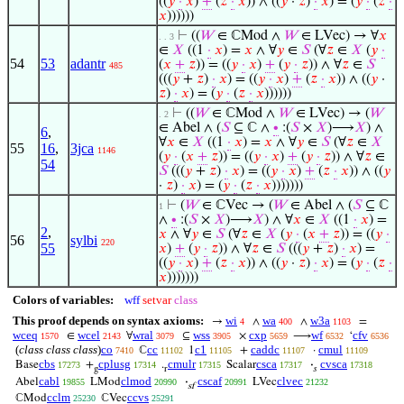
((
𝑦
·
𝑥
)
+
(
𝑧
·
𝑥
)) ∧ ((
𝑦
·
𝑧
)
·
𝑥
) = (
𝑦
·
(
𝑧
·
𝑥
))))))
⊢
((
𝑊
∈ ℂMod ∧
𝑊
∈ LVec) → ∀
𝑥
. . 3
∈
𝑋
((1
·
𝑥
) =
𝑥
∧ ∀
𝑦
∈
𝑆
(∀
𝑧
∈
𝑋
(
𝑦
·
54
53
adantr
(
𝑥
+
𝑧
)) = ((
𝑦
·
𝑥
)
+
(
𝑦
·
𝑧
)) ∧ ∀
𝑧
∈
𝑆
485
(((
𝑦
+
𝑧
)
·
𝑥
) = ((
𝑦
·
𝑥
)
+
(
𝑧
·
𝑥
)) ∧ ((
𝑦
·
𝑧
)
·
𝑥
) = (
𝑦
·
(
𝑧
·
𝑥
))))))
⊢
((
𝑊
∈ ℂMod ∧
𝑊
∈ LVec) → (
𝑊
. 2
∈ Abel ∧ (
𝑆
⊆ ℂ ∧
∙
:(
𝑆
×
𝑋
)⟶
𝑋
) ∧
6
,
∀
𝑥
∈
𝑋
((1
·
𝑥
) =
𝑥
∧ ∀
𝑦
∈
𝑆
(∀
𝑧
∈
𝑋
55
16
,
3jca
1146
(
𝑦
·
(
𝑥
+
𝑧
)) = ((
𝑦
·
𝑥
)
+
(
𝑦
·
𝑧
)) ∧ ∀
𝑧
∈
54
𝑆
(((
𝑦
+
𝑧
)
·
𝑥
) = ((
𝑦
·
𝑥
)
+
(
𝑧
·
𝑥
)) ∧ ((
𝑦
·
𝑧
)
·
𝑥
) = (
𝑦
·
(
𝑧
·
𝑥
)))))))
⊢
(
𝑊
∈ ℂVec → (
𝑊
∈ Abel ∧ (
𝑆
⊆ ℂ
1
∧
∙
:(
𝑆
×
𝑋
)⟶
𝑋
) ∧ ∀
𝑥
∈
𝑋
((1
·
𝑥
) =
2
,
𝑥
∧ ∀
𝑦
∈
𝑆
(∀
𝑧
∈
𝑋
(
𝑦
·
(
𝑥
+
𝑧
)) = ((
𝑦
·
56
sylbi
220
55
𝑥
)
+
(
𝑦
·
𝑧
)) ∧ ∀
𝑧
∈
𝑆
(((
𝑦
+
𝑧
)
·
𝑥
) =
((
𝑦
·
𝑥
)
+
(
𝑧
·
𝑥
)) ∧ ((
𝑦
·
𝑧
)
·
𝑥
) = (
𝑦
·
(
𝑧
·
𝑥
)))))))
Colors of variables:
wff
setvar
class
This proof depends on syntax axioms:
wi
wa
w3a
→
∧
∧
=
4
400
1103
wceq
wcel
wral
wss
cxp
wf
cfv
∈
∀
⊆
×
⟶
‘
1570
2143
3079
3905
5659
6532
6536
(
class class class
)
co
cc
c1
caddc
cmul
ℂ
1
+
·
7410
11102
11105
11107
11109
cbs
cplusg
cmulr
csca
cvsca
Base
+
.
Scalar
·
17273
17314
17315
17317
17318
g
r
𝑠
cabl
clmod
cscaf
clvec
Abel
LMod
·
LVec
19855
20990
20991
21232
sf
cclm
ccvs
ℂMod
ℂVec
25230
25291