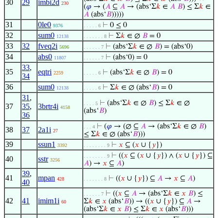
30
29
imbi2d
230
(
𝜑
→ (
𝐴
⊆
𝐴
→ (abs‘Σ
𝑘
∈
𝐴
𝐵
) ≤ Σ
𝑘
∈
𝐴
(abs‘
𝐵
)))))
31
0le0
⊢
0 ≤ 0
9376
. . . . . 6
32
sum0
⊢
Σ
𝑘
∈ ∅
𝐵
= 0
12138
. . . . . . . 8
33
32
fveq2i
⊢
(abs‘Σ
𝑘
∈ ∅
𝐵
) = (abs‘0)
5696
. . . . . . 7
34
abs0
⊢
(abs‘0) = 0
11807
. . . . . . 7
33
,
35
eqtri
⊢
(abs‘Σ
𝑘
∈ ∅
𝐵
) = 0
2259
. . . . . 6
34
36
sum0
⊢
Σ
𝑘
∈ ∅ (abs‘
𝐵
) = 0
12138
. . . . . 6
31
,
⊢
(abs‘Σ
𝑘
∈ ∅
𝐵
) ≤ Σ
𝑘
∈ ∅
. . . . 5
37
35
,
3brtr4i
4158
(abs‘
𝐵
)
36
⊢
(
𝜑
→ (∅ ⊆
𝐴
→ (abs‘Σ
𝑘
∈ ∅
𝐵
)
. . . 4
38
37
2a1i
27
≤ Σ
𝑘
∈ ∅ (abs‘
𝐵
)))
39
ssun1
⊢
𝑥
⊆ (
𝑥
∪ {
𝑦
})
3392
. . . . . . . . 9
⊢
((
𝑥
⊆ (
𝑥
∪ {
𝑦
}) ∧ (
𝑥
∪ {
𝑦
}) ⊆
. . . . . . . . 9
40
sstr
3256
𝐴
) →
𝑥
⊆
𝐴
)
39
,
41
mpan
⊢
((
𝑥
∪ {
𝑦
}) ⊆
𝐴
→
𝑥
⊆
𝐴
)
428
. . . . . . . 8
40
⊢
((
𝑥
⊆
𝐴
→ (abs‘Σ
𝑘
∈
𝑥
𝐵
) ≤
. . . . . . 7
42
41
imim1i
Σ
𝑘
∈
𝑥
(abs‘
𝐵
)) → ((
𝑥
∪ {
𝑦
}) ⊆
𝐴
→
60
(abs‘Σ
𝑘
∈
𝑥
𝐵
) ≤ Σ
𝑘
∈
𝑥
(abs‘
𝐵
)))