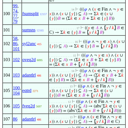
∅)
99
,
⊢
(((
𝜑
∧ (
𝑥
∈ Fin ∧ ¬
𝑦
∈
. . . . . . . . . . . . . 14
74
,
100
fsumsplit
𝑥
)) ∧ (
𝑥
∪ {
𝑦
}) ⊆
𝐴
) → Σ
𝑘
∈ (
𝑥
∪
12157
77
,
{
𝑦
})
𝐵
= (Σ
𝑘
∈
𝑥
𝐵
+ Σ
𝑘
∈ {
𝑦
}
𝐵
))
79
⊢
((
𝑦
∈
𝐴
∧
⦋
𝑦
/
𝑘
⦌
𝐵
∈
. . . . . . . . . . . . . . . . 17
101
sumsns
12165
ℂ) → Σ
𝑘
∈ {
𝑦
}
𝐵
=
⦋
𝑦
/
𝑘
⦌
𝐵
)
58
,
⊢
(((
𝜑
∧ ¬
𝑦
∈
𝑥
) ∧ (
𝑥
∪
. . . . . . . . . . . . . . . 16
102
86
,
syl2anc
415
{
𝑦
}) ⊆
𝐴
) → Σ
𝑘
∈ {
𝑦
}
𝐵
=
⦋
𝑦
/
𝑘
⦌
𝐵
)
101
⊢
(((
𝜑
∧ ¬
𝑦
∈
𝑥
) ∧ (
𝑥
∪
. . . . . . . . . . . . . . 15
103
102
oveq2d
{
𝑦
}) ⊆
𝐴
) → (Σ
𝑘
∈
𝑥
𝐵
+ Σ
𝑘
∈ {
𝑦
}
𝐵
)
6095
= (Σ
𝑘
∈
𝑥
𝐵
+
⦋
𝑦
/
𝑘
⦌
𝐵
))
⊢
(((
𝜑
∧ (
𝑥
∈ Fin ∧ ¬
𝑦
∈
. . . . . . . . . . . . . 14
104
103
adantlrl
𝑥
)) ∧ (
𝑥
∪ {
𝑦
}) ⊆
𝐴
) → (Σ
𝑘
∈
𝑥
𝐵
+ Σ
𝑘
486
∈ {
𝑦
}
𝐵
) = (Σ
𝑘
∈
𝑥
𝐵
+
⦋
𝑦
/
𝑘
⦌
𝐵
))
⊢
(((
𝜑
∧ (
𝑥
∈ Fin ∧ ¬
𝑦
∈
. . . . . . . . . . . . 13
100
,
105
eqtrd
𝑥
)) ∧ (
𝑥
∪ {
𝑦
}) ⊆
𝐴
) → Σ
𝑘
∈ (
𝑥
∪
2271
104
{
𝑦
})
𝐵
= (Σ
𝑘
∈
𝑥
𝐵
+
⦋
𝑦
/
𝑘
⦌
𝐵
))
⊢
(((
𝜑
∧ (
𝑥
∈ Fin ∧ ¬
𝑦
∈
. . . . . . . . . . . 12
106
105
fveq2d
𝑥
)) ∧ (
𝑥
∪ {
𝑦
}) ⊆
𝐴
) → (abs‘Σ
𝑘
∈ (
𝑥
∪
5697
{
𝑦
})
𝐵
) = (abs‘(Σ
𝑘
∈
𝑥
𝐵
+
⦋
𝑦
/
𝑘
⦌
𝐵
)))
⊢
(((
𝜑
∧ (
𝑥
∈ Fin ∧ ¬
𝑦
∈
. . . . . . . . . . . . 13
107
86
adantlrl
486
𝑥
)) ∧ (
𝑥
∪ {
𝑦
}) ⊆
𝐴
) →
⦋
𝑦
/
𝑘
⦌
𝐵
∈ ℂ)