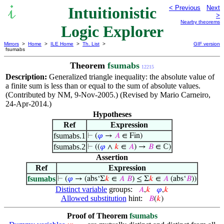
Intuitionistic
< Previous
Next
>
Nearby theorems
Logic Explorer
Mirrors
>
Home
>
ILE Home
>
Th. List
>
GIF version
fsumabs
Theorem
fsumabs
12215
Description:
Generalized triangle inequality: the absolute value of
a finite sum is less than or equal to the sum of absolute values.
(Contributed by NM, 9-Nov-2005.) (Revised by Mario Carneiro,
24-Apr-2014.)
Hypotheses
Ref
Expression
fsumabs.1
⊢
(
𝜑
→
𝐴
∈ Fin)
fsumabs.2
⊢
((
𝜑
∧
𝑘
∈
𝐴
) →
𝐵
∈ ℂ)
Assertion
Ref
Expression
fsumabs
⊢
(
𝜑
→ (abs‘Σ
𝑘
∈
𝐴
𝐵
) ≤ Σ
𝑘
∈
𝐴
(abs‘
𝐵
))
Distinct variable
groups:
𝐴
,
𝑘
𝜑
,
𝑘
Allowed substitution
hint:
𝐵
(
𝑘
)
Proof of Theorem
fsumabs