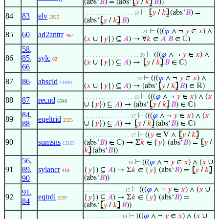
(abs‘
𝐵
) = (abs‘
⦋
𝑦
/
𝑘
⦌
𝐵
))
⊢
⦋
𝑦
/
𝑘
⦌
(abs‘
𝐵
) =
. . . . . . . . . . . . . . . . . 18
84
83
elv
2825
(abs‘
⦋
𝑦
/
𝑘
⦌
𝐵
)
⊢
(((
𝜑
∧ ¬
𝑦
∈
𝑥
) ∧
. . . . . . . . . . . . . . . . . . . . 21
85
60
ad2antrr
492
(
𝑥
∪ {
𝑦
}) ⊆
𝐴
) → ∀
𝑘
∈
𝐴
𝐵
∈ ℂ)
58
,
⊢
(((
𝜑
∧ ¬
𝑦
∈
𝑥
) ∧
. . . . . . . . . . . . . . . . . . . 20
86
85
,
sylc
62
(
𝑥
∪ {
𝑦
}) ⊆
𝐴
) →
⦋
𝑦
/
𝑘
⦌
𝐵
∈ ℂ)
66
⊢
(((
𝜑
∧ ¬
𝑦
∈
𝑥
) ∧
. . . . . . . . . . . . . . . . . . 19
87
86
abscld
11930
(
𝑥
∪ {
𝑦
}) ⊆
𝐴
) → (abs‘
⦋
𝑦
/
𝑘
⦌
𝐵
) ∈ ℝ)
⊢
(((
𝜑
∧ ¬
𝑦
∈
𝑥
) ∧ (
𝑥
. . . . . . . . . . . . . . . . . 18
88
87
recnd
8348
∪ {
𝑦
}) ⊆
𝐴
) → (abs‘
⦋
𝑦
/
𝑘
⦌
𝐵
) ∈ ℂ)
84
,
⊢
(((
𝜑
∧ ¬
𝑦
∈
𝑥
) ∧ (
𝑥
. . . . . . . . . . . . . . . . 17
89
eqeltrid
2325
88
∪ {
𝑦
}) ⊆
𝐴
) →
⦋
𝑦
/
𝑘
⦌
(abs‘
𝐵
) ∈ ℂ)
⊢
((
𝑦
∈ V ∧
⦋
𝑦
/
𝑘
⦌
. . . . . . . . . . . . . . . . 17
90
sumsns
(abs‘
𝐵
) ∈ ℂ) → Σ
𝑘
∈ {
𝑦
} (abs‘
𝐵
) =
⦋
𝑦
/
12165
𝑘
⦌
(abs‘
𝐵
))
56
,
⊢
(((
𝜑
∧ ¬
𝑦
∈
𝑥
) ∧ (
𝑥
∪
. . . . . . . . . . . . . . . 16
91
89
,
sylancr
{
𝑦
}) ⊆
𝐴
) → Σ
𝑘
∈ {
𝑦
} (abs‘
𝐵
) =
⦋
𝑦
/
𝑘
⦌
418
90
(abs‘
𝐵
))
⊢
(((
𝜑
∧ ¬
𝑦
∈
𝑥
) ∧ (
𝑥
∪
. . . . . . . . . . . . . . 15
91
,
92
eqtrdi
{
𝑦
}) ⊆
𝐴
) → Σ
𝑘
∈ {
𝑦
} (abs‘
𝐵
) =
2287
84
(abs‘
⦋
𝑦
/
𝑘
⦌
𝐵
))
⊢
(((
𝜑
∧ ¬
𝑦
∈
𝑥
) ∧ (
𝑥
∪
. . . . . . . . . . . . . 14