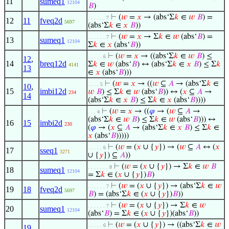
11
sumeq1
12104
𝐵
)
⊢
(
𝑤
=
𝑥
→ (abs‘Σ
𝑘
∈
𝑤
𝐵
) =
. . . . . . 7
12
11
fveq2d
5697
(abs‘Σ
𝑘
∈
𝑥
𝐵
))
⊢
(
𝑤
=
𝑥
→ Σ
𝑘
∈
𝑤
(abs‘
𝐵
) =
. . . . . . 7
13
sumeq1
12104
Σ
𝑘
∈
𝑥
(abs‘
𝐵
))
⊢
(
𝑤
=
𝑥
→ ((abs‘Σ
𝑘
∈
𝑤
𝐵
) ≤
. . . . . 6
12
,
14
breq12d
Σ
𝑘
∈
𝑤
(abs‘
𝐵
) ↔ (abs‘Σ
𝑘
∈
𝑥
𝐵
) ≤ Σ
𝑘
4141
13
∈
𝑥
(abs‘
𝐵
)))
⊢
(
𝑤
=
𝑥
→ ((
𝑤
⊆
𝐴
→ (abs‘Σ
𝑘
∈
. . . . 5
10
,
15
imbi12d
𝑤
𝐵
) ≤ Σ
𝑘
∈
𝑤
(abs‘
𝐵
)) ↔ (
𝑥
⊆
𝐴
→
234
14
(abs‘Σ
𝑘
∈
𝑥
𝐵
) ≤ Σ
𝑘
∈
𝑥
(abs‘
𝐵
))))
⊢
(
𝑤
=
𝑥
→ ((
𝜑
→ (
𝑤
⊆
𝐴
→
. . . 4
(abs‘Σ
𝑘
∈
𝑤
𝐵
) ≤ Σ
𝑘
∈
𝑤
(abs‘
𝐵
))) ↔
16
15
imbi2d
230
(
𝜑
→ (
𝑥
⊆
𝐴
→ (abs‘Σ
𝑘
∈
𝑥
𝐵
) ≤ Σ
𝑘
∈
𝑥
(abs‘
𝐵
)))))
⊢
(
𝑤
= (
𝑥
∪ {
𝑦
}) → (
𝑤
⊆
𝐴
↔ (
𝑥
. . . . . 6
17
sseq1
3271
∪ {
𝑦
}) ⊆
𝐴
))
⊢
(
𝑤
= (
𝑥
∪ {
𝑦
}) → Σ
𝑘
∈
𝑤
𝐵
. . . . . . . 8
18
sumeq1
12104
= Σ
𝑘
∈ (
𝑥
∪ {
𝑦
})
𝐵
)
⊢
(
𝑤
= (
𝑥
∪ {
𝑦
}) → (abs‘Σ
𝑘
∈
𝑤
. . . . . . 7
19
18
fveq2d
5697
𝐵
) = (abs‘Σ
𝑘
∈ (
𝑥
∪ {
𝑦
})
𝐵
))
⊢
(
𝑤
= (
𝑥
∪ {
𝑦
}) → Σ
𝑘
∈
𝑤
. . . . . . 7
20
sumeq1
12104
(abs‘
𝐵
) = Σ
𝑘
∈ (
𝑥
∪ {
𝑦
})(abs‘
𝐵
))
⊢
(
𝑤
= (
𝑥
∪ {
𝑦
}) → ((abs‘Σ
𝑘
∈
𝑤
. . . . . 6
19
,