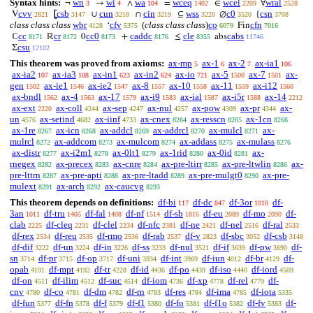
Syntax hints:
wn
wi
wa
wceq
wcel
wral
¬
→
∧
=
∈
∀
3
4
104
1402
2209
2528
cvv
csb
cun
cin
wss
c0
csn
V
⦋
∪
∩
⊆
∅
{
2821
3147
3218
3219
3220
3520
3708
class class class
wbr
cfv
(
class class class
)
co
cfn
‘
Fin
4128
5375
6079
7016
cc
cr
cc0
caddc
cle
cabs
ℂ
ℝ
0
+
≤
abs
8171
8172
8173
8176
8355
11746
csu
Σ
12102
This theorem was proved from axioms:
ax-mp
ax-1
ax-2
ax-ia1
5
6
7
106
ax-ia2
ax-ia3
ax-in1
ax-in2
ax-io
ax-5
ax-7
ax-
107
108
623
624
721
1500
1501
gen
ax-ie1
ax-ie2
ax-8
ax-10
ax-11
ax-i12
1502
1546
1547
1557
1558
1559
1560
ax-bndl
ax-4
ax-17
ax-i9
ax-ial
ax-i5r
ax-14
1562
1563
1579
1583
1587
1588
2212
ax-ext
ax-coll
ax-sep
ax-nul
ax-pow
ax-pr
ax-
2220
4244
4247
4257
4309
4344
un
ax-setind
ax-iinf
ax-cnex
ax-resscn
ax-1cn
4576
4682
4733
8264
8265
8266
ax-1re
ax-icn
ax-addcl
ax-addrcl
ax-mulcl
ax-
8267
8268
8269
8270
8271
mulrcl
ax-addcom
ax-mulcom
ax-addass
ax-mulass
8272
8273
8274
8275
8276
ax-distr
ax-i2m1
ax-0lt1
ax-1rid
ax-0id
ax-
8277
8278
8279
8280
8281
rnegex
ax-precex
ax-cnre
ax-pre-ltirr
ax-pre-ltwlin
ax-
8282
8283
8284
8285
8286
pre-lttrn
ax-pre-apti
ax-pre-ltadd
ax-pre-mulgt0
ax-pre-
8287
8288
8289
8290
mulext
ax-arch
ax-caucvg
8291
8292
8293
This theorem depends on definitions:
df-bi
df-dc
df-3or
df-
117
847
1010
3an
df-tru
df-fal
df-nf
df-sb
df-eu
df-mo
df-
1011
1405
1408
1514
1816
2089
2090
clab
df-cleq
df-clel
df-nfc
df-ne
df-nel
df-ral
2225
2231
2234
2381
2421
2516
2533
df-rex
df-reu
df-rmo
df-rab
df-v
df-sbc
df-csb
2534
2535
2536
2537
2823
3052
3148
df-dif
df-un
df-in
df-ss
df-nul
df-if
df-pw
df-
3222
3224
3226
3233
3521
3639
3690
sn
df-pr
df-op
df-uni
df-int
df-iun
df-br
df-
3714
3715
3717
3934
3969
4012
4129
opab
df-mpt
df-tr
df-id
df-po
df-iso
df-iord
4191
4192
4228
4436
4439
4440
4509
df-on
df-ilim
df-suc
df-iom
df-xp
df-rel
df-
4511
4512
4514
4736
4778
4779
cnv
df-co
df-dm
df-rn
df-res
df-ima
df-iota
4780
4781
4782
4783
4784
4785
5335
df-fun
df-fn
df-f
df-f1
df-fo
df-f1o
df-fv
df-
5377
5378
5379
5380
5381
5382
5383