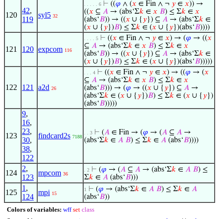
⊢
((
𝜑
∧ (
𝑥
∈ Fin ∧ ¬
𝑦
∈
𝑥
)) →
. . . . . 6
42
,
((
𝑥
⊆
𝐴
→ (abs‘Σ
𝑘
∈
𝑥
𝐵
) ≤ Σ
𝑘
∈
𝑥
120
syl5
32
119
(abs‘
𝐵
)) → ((
𝑥
∪ {
𝑦
}) ⊆
𝐴
→ (abs‘Σ
𝑘
∈
(
𝑥
∪ {
𝑦
})
𝐵
) ≤ Σ
𝑘
∈ (
𝑥
∪ {
𝑦
})(abs‘
𝐵
))))
⊢
((
𝑥
∈ Fin ∧ ¬
𝑦
∈
𝑥
) → (
𝜑
→ ((
𝑥
. . . . 5
⊆
𝐴
→ (abs‘Σ
𝑘
∈
𝑥
𝐵
) ≤ Σ
𝑘
∈
𝑥
121
120
expcom
116
(abs‘
𝐵
)) → ((
𝑥
∪ {
𝑦
}) ⊆
𝐴
→ (abs‘Σ
𝑘
∈
(
𝑥
∪ {
𝑦
})
𝐵
) ≤ Σ
𝑘
∈ (
𝑥
∪ {
𝑦
})(abs‘
𝐵
)))))
⊢
((
𝑥
∈ Fin ∧ ¬
𝑦
∈
𝑥
) → ((
𝜑
→ (
𝑥
. . . 4
⊆
𝐴
→ (abs‘Σ
𝑘
∈
𝑥
𝐵
) ≤ Σ
𝑘
∈
𝑥
122
121
a2d
(abs‘
𝐵
))) → (
𝜑
→ ((
𝑥
∪ {
𝑦
}) ⊆
𝐴
→
26
(abs‘Σ
𝑘
∈ (
𝑥
∪ {
𝑦
})
𝐵
) ≤ Σ
𝑘
∈ (
𝑥
∪ {
𝑦
})
(abs‘
𝐵
)))))
9
,
16
,
23
,
⊢
(
𝐴
∈ Fin → (
𝜑
→ (
𝐴
⊆
𝐴
→
. . 3
123
findcard2s
7188
30
,
(abs‘Σ
𝑘
∈
𝐴
𝐵
) ≤ Σ
𝑘
∈
𝐴
(abs‘
𝐵
))))
38
,
122
2
,
⊢
(
𝜑
→ (
𝐴
⊆
𝐴
→ (abs‘Σ
𝑘
∈
𝐴
𝐵
) ≤
. 2
124
mpcom
36
123
Σ
𝑘
∈
𝐴
(abs‘
𝐵
)))
1
,
⊢
(
𝜑
→ (abs‘Σ
𝑘
∈
𝐴
𝐵
) ≤ Σ
𝑘
∈
𝐴
1
125
mpi
15
124
(abs‘
𝐵
))
Colors of variables:
wff
set
class