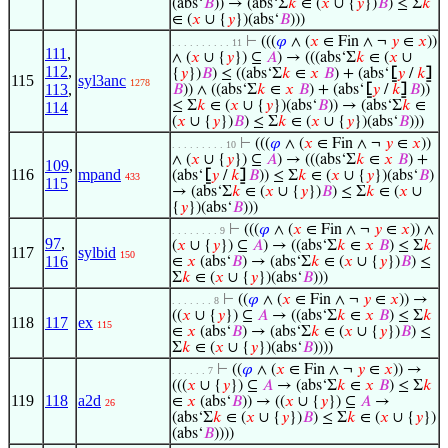
(abs‘
𝐵
)) → (abs‘Σ
𝑘
∈ (
𝑥
∪ {
𝑦
})
𝐵
) ≤ Σ
𝑘
∈ (
𝑥
∪ {
𝑦
})(abs‘
𝐵
)))
⊢
(((
𝜑
∧ (
𝑥
∈ Fin ∧ ¬
𝑦
∈
𝑥
))
. . . . . . . . . . 11
111
,
∧ (
𝑥
∪ {
𝑦
}) ⊆
𝐴
) → (((abs‘Σ
𝑘
∈ (
𝑥
∪
112
,
{
𝑦
})
𝐵
) ≤ ((abs‘Σ
𝑘
∈
𝑥
𝐵
) + (abs‘
⦋
𝑦
/
𝑘
⦌
115
syl3anc
1278
113
,
𝐵
)) ∧ ((abs‘Σ
𝑘
∈
𝑥
𝐵
) + (abs‘
⦋
𝑦
/
𝑘
⦌
𝐵
))
≤ Σ
𝑘
∈ (
𝑥
∪ {
𝑦
})(abs‘
𝐵
)) → (abs‘Σ
𝑘
∈
114
(
𝑥
∪ {
𝑦
})
𝐵
) ≤ Σ
𝑘
∈ (
𝑥
∪ {
𝑦
})(abs‘
𝐵
)))
⊢
(((
𝜑
∧ (
𝑥
∈ Fin ∧ ¬
𝑦
∈
𝑥
))
. . . . . . . . . 10
∧ (
𝑥
∪ {
𝑦
}) ⊆
𝐴
) → (((abs‘Σ
𝑘
∈
𝑥
𝐵
) +
109
,
116
mpand
(abs‘
⦋
𝑦
/
𝑘
⦌
𝐵
)) ≤ Σ
𝑘
∈ (
𝑥
∪ {
𝑦
})(abs‘
𝐵
)
433
115
→ (abs‘Σ
𝑘
∈ (
𝑥
∪ {
𝑦
})
𝐵
) ≤ Σ
𝑘
∈ (
𝑥
∪
{
𝑦
})(abs‘
𝐵
)))
⊢
(((
𝜑
∧ (
𝑥
∈ Fin ∧ ¬
𝑦
∈
𝑥
)) ∧
. . . . . . . . 9
97
,
(
𝑥
∪ {
𝑦
}) ⊆
𝐴
) → ((abs‘Σ
𝑘
∈
𝑥
𝐵
) ≤ Σ
𝑘
117
sylbid
150
116
∈
𝑥
(abs‘
𝐵
) → (abs‘Σ
𝑘
∈ (
𝑥
∪ {
𝑦
})
𝐵
) ≤
Σ
𝑘
∈ (
𝑥
∪ {
𝑦
})(abs‘
𝐵
)))
⊢
((
𝜑
∧ (
𝑥
∈ Fin ∧ ¬
𝑦
∈
𝑥
)) →
. . . . . . . 8
((
𝑥
∪ {
𝑦
}) ⊆
𝐴
→ ((abs‘Σ
𝑘
∈
𝑥
𝐵
) ≤ Σ
𝑘
118
117
ex
115
∈
𝑥
(abs‘
𝐵
) → (abs‘Σ
𝑘
∈ (
𝑥
∪ {
𝑦
})
𝐵
) ≤
Σ
𝑘
∈ (
𝑥
∪ {
𝑦
})(abs‘
𝐵
))))
⊢
((
𝜑
∧ (
𝑥
∈ Fin ∧ ¬
𝑦
∈
𝑥
)) →
. . . . . . 7
(((
𝑥
∪ {
𝑦
}) ⊆
𝐴
→ (abs‘Σ
𝑘
∈
𝑥
𝐵
) ≤ Σ
𝑘
119
118
a2d
∈
𝑥
(abs‘
𝐵
)) → ((
𝑥
∪ {
𝑦
}) ⊆
𝐴
→
26
(abs‘Σ
𝑘
∈ (
𝑥
∪ {
𝑦
})
𝐵
) ≤ Σ
𝑘
∈ (
𝑥
∪ {
𝑦
})
(abs‘
𝐵
))))