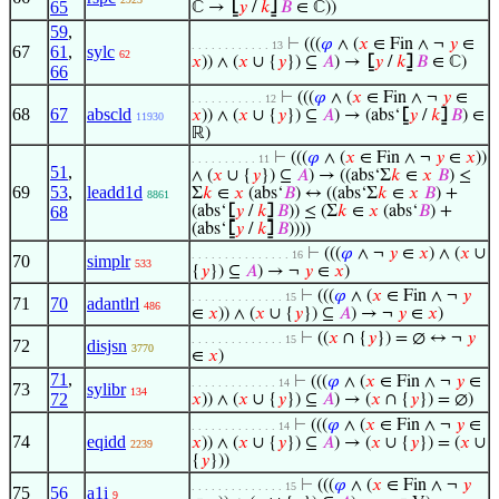
65
ℂ →
⦋
𝑦
/
𝑘
⦌
𝐵
∈ ℂ))
59
,
⊢
(((
𝜑
∧ (
𝑥
∈ Fin ∧ ¬
𝑦
∈
. . . . . . . . . . . . 13
67
61
,
sylc
62
𝑥
)) ∧ (
𝑥
∪ {
𝑦
}) ⊆
𝐴
) →
⦋
𝑦
/
𝑘
⦌
𝐵
∈ ℂ)
66
⊢
(((
𝜑
∧ (
𝑥
∈ Fin ∧ ¬
𝑦
∈
. . . . . . . . . . . 12
68
67
abscld
𝑥
)) ∧ (
𝑥
∪ {
𝑦
}) ⊆
𝐴
) → (abs‘
⦋
𝑦
/
𝑘
⦌
𝐵
) ∈
11930
ℝ)
⊢
(((
𝜑
∧ (
𝑥
∈ Fin ∧ ¬
𝑦
∈
𝑥
))
. . . . . . . . . . 11
51
,
∧ (
𝑥
∪ {
𝑦
}) ⊆
𝐴
) → ((abs‘Σ
𝑘
∈
𝑥
𝐵
) ≤
69
53
,
leadd1d
Σ
𝑘
∈
𝑥
(abs‘
𝐵
) ↔ ((abs‘Σ
𝑘
∈
𝑥
𝐵
) +
8861
68
(abs‘
⦋
𝑦
/
𝑘
⦌
𝐵
)) ≤ (Σ
𝑘
∈
𝑥
(abs‘
𝐵
) +
(abs‘
⦋
𝑦
/
𝑘
⦌
𝐵
))))
⊢
(((
𝜑
∧ ¬
𝑦
∈
𝑥
) ∧ (
𝑥
∪
. . . . . . . . . . . . . . . 16
70
simplr
533
{
𝑦
}) ⊆
𝐴
) → ¬
𝑦
∈
𝑥
)
⊢
(((
𝜑
∧ (
𝑥
∈ Fin ∧ ¬
𝑦
. . . . . . . . . . . . . . 15
71
70
adantlrl
486
∈
𝑥
)) ∧ (
𝑥
∪ {
𝑦
}) ⊆
𝐴
) → ¬
𝑦
∈
𝑥
)
⊢
((
𝑥
∩ {
𝑦
}) = ∅ ↔ ¬
𝑦
. . . . . . . . . . . . . . 15
72
disjsn
3770
∈
𝑥
)
71
,
⊢
(((
𝜑
∧ (
𝑥
∈ Fin ∧ ¬
𝑦
∈
. . . . . . . . . . . . . 14
73
sylibr
134
72
𝑥
)) ∧ (
𝑥
∪ {
𝑦
}) ⊆
𝐴
) → (
𝑥
∩ {
𝑦
}) = ∅)
⊢
(((
𝜑
∧ (
𝑥
∈ Fin ∧ ¬
𝑦
∈
. . . . . . . . . . . . . 14
74
eqidd
𝑥
)) ∧ (
𝑥
∪ {
𝑦
}) ⊆
𝐴
) → (
𝑥
∪ {
𝑦
}) = (
𝑥
∪
2239
{
𝑦
}))
⊢
(((
𝜑
∧ (
𝑥
∈ Fin ∧ ¬
𝑦
. . . . . . . . . . . . . . 15
75
56
a1i
9