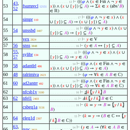
⊢
(((
𝜑
∧ (
𝑥
∈ Fin ∧ ¬
𝑦
∈
. . . . . . . . . . . 12
43
,
53
fsumrecl
𝑥
)) ∧ (
𝑥
∪ {
𝑦
}) ⊆
𝐴
) → Σ
𝑘
∈
𝑥
(abs‘
𝐵
)
12151
52
∈ ℝ)
⊢
(((
𝜑
∧ ¬
𝑦
∈
𝑥
) ∧ (
𝑥
. . . . . . . . . . . . . . . . 17
54
simpr
110
∪ {
𝑦
}) ⊆
𝐴
) → (
𝑥
∪ {
𝑦
}) ⊆
𝐴
)
⊢
(((
𝜑
∧ ¬
𝑦
∈
𝑥
) ∧ (
𝑥
∪
. . . . . . . . . . . . . . . 16
55
54
unssbd
3407
{
𝑦
}) ⊆
𝐴
) → {
𝑦
} ⊆
𝐴
)
56
vex
⊢
𝑦
∈ V
2824
. . . . . . . . . . . . . . . . 17
57
56
snss
⊢
(
𝑦
∈
𝐴
↔ {
𝑦
} ⊆
𝐴
)
3848
. . . . . . . . . . . . . . . 16
55
,
⊢
(((
𝜑
∧ ¬
𝑦
∈
𝑥
) ∧ (
𝑥
∪
. . . . . . . . . . . . . . 15
58
sylibr
134
57
{
𝑦
}) ⊆
𝐴
) →
𝑦
∈
𝐴
)
⊢
(((
𝜑
∧ (
𝑥
∈ Fin ∧ ¬
𝑦
∈
. . . . . . . . . . . . . 14
59
58
adantlrl
486
𝑥
)) ∧ (
𝑥
∪ {
𝑦
}) ⊆
𝐴
) →
𝑦
∈
𝐴
)
60
48
ralrimiva
⊢
(
𝜑
→ ∀
𝑘
∈
𝐴
𝐵
∈ ℂ)
2623
. . . . . . . . . . . . . . 15
⊢
(((
𝜑
∧ (
𝑥
∈ Fin ∧ ¬
𝑦
∈
. . . . . . . . . . . . . 14
61
60
ad2antrr
492
𝑥
)) ∧ (
𝑥
∪ {
𝑦
}) ⊆
𝐴
) → ∀
𝑘
∈
𝐴
𝐵
∈ ℂ)
62
nfcsb1v
⊢
Ⅎ
𝑘
⦋
𝑦
/
𝑘
⦌
𝐵
3180
. . . . . . . . . . . . . . . 16
63
62
nfel1
⊢
Ⅎ
𝑘
⦋
𝑦
/
𝑘
⦌
𝐵
∈ ℂ
2403
. . . . . . . . . . . . . . 15
⊢
(
𝑘
=
𝑦
→
𝐵
=
⦋
𝑦
/
𝑘
⦌
. . . . . . . . . . . . . . . 16
64
csbeq1a
3156
𝐵
)
⊢
(
𝑘
=
𝑦
→ (
𝐵
∈ ℂ ↔
⦋
𝑦
. . . . . . . . . . . . . . 15
65
64
eleq1d
2307
/
𝑘
⦌
𝐵
∈ ℂ))
63
,
⊢
(
𝑦
∈
𝐴
→ (∀
𝑘
∈
𝐴
𝐵
∈
. . . . . . . . . . . . . 14
66
rspc
2923