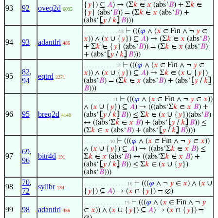
{
𝑦
}) ⊆
𝐴
) → (Σ
𝑘
∈
𝑥
(abs‘
𝐵
) + Σ
𝑘
∈
93
92
oveq2d
6095
{
𝑦
} (abs‘
𝐵
)) = (Σ
𝑘
∈
𝑥
(abs‘
𝐵
) +
(abs‘
⦋
𝑦
/
𝑘
⦌
𝐵
)))
⊢
(((
𝜑
∧ (
𝑥
∈ Fin ∧ ¬
𝑦
∈
. . . . . . . . . . . . 13
𝑥
)) ∧ (
𝑥
∪ {
𝑦
}) ⊆
𝐴
) → (Σ
𝑘
∈
𝑥
(abs‘
𝐵
)
94
93
adantlrl
486
+ Σ
𝑘
∈ {
𝑦
} (abs‘
𝐵
)) = (Σ
𝑘
∈
𝑥
(abs‘
𝐵
)
+ (abs‘
⦋
𝑦
/
𝑘
⦌
𝐵
)))
⊢
(((
𝜑
∧ (
𝑥
∈ Fin ∧ ¬
𝑦
∈
. . . . . . . . . . . 12
82
,
𝑥
)) ∧ (
𝑥
∪ {
𝑦
}) ⊆
𝐴
) → Σ
𝑘
∈ (
𝑥
∪ {
𝑦
})
95
eqtrd
2271
94
(abs‘
𝐵
) = (Σ
𝑘
∈
𝑥
(abs‘
𝐵
) + (abs‘
⦋
𝑦
/
𝑘
⦌
𝐵
)))
⊢
(((
𝜑
∧ (
𝑥
∈ Fin ∧ ¬
𝑦
∈
𝑥
))
. . . . . . . . . . 11
∧ (
𝑥
∪ {
𝑦
}) ⊆
𝐴
) → (((abs‘Σ
𝑘
∈
𝑥
𝐵
) +
96
95
breq2d
(abs‘
⦋
𝑦
/
𝑘
⦌
𝐵
)) ≤ Σ
𝑘
∈ (
𝑥
∪ {
𝑦
})(abs‘
𝐵
)
4140
↔ ((abs‘Σ
𝑘
∈
𝑥
𝐵
) + (abs‘
⦋
𝑦
/
𝑘
⦌
𝐵
)) ≤
(Σ
𝑘
∈
𝑥
(abs‘
𝐵
) + (abs‘
⦋
𝑦
/
𝑘
⦌
𝐵
))))
⊢
(((
𝜑
∧ (
𝑥
∈ Fin ∧ ¬
𝑦
∈
𝑥
))
. . . . . . . . . 10
∧ (
𝑥
∪ {
𝑦
}) ⊆
𝐴
) → ((abs‘Σ
𝑘
∈
𝑥
𝐵
) ≤
69
,
97
bitr4d
Σ
𝑘
∈
𝑥
(abs‘
𝐵
) ↔ ((abs‘Σ
𝑘
∈
𝑥
𝐵
) +
191
96
(abs‘
⦋
𝑦
/
𝑘
⦌
𝐵
)) ≤ Σ
𝑘
∈ (
𝑥
∪ {
𝑦
})
(abs‘
𝐵
)))
70
,
⊢
(((
𝜑
∧ ¬
𝑦
∈
𝑥
) ∧ (
𝑥
∪
. . . . . . . . . . . . . . . 16
98
sylibr
134
72
{
𝑦
}) ⊆
𝐴
) → (
𝑥
∩ {
𝑦
}) = ∅)
⊢
(((
𝜑
∧ (
𝑥
∈ Fin ∧ ¬
𝑦
. . . . . . . . . . . . . . 15
99
98
adantlrl
∈
𝑥
)) ∧ (
𝑥
∪ {
𝑦
}) ⊆
𝐴
) → (
𝑥
∩ {
𝑦
}) =
486