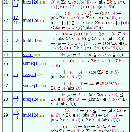
21
breq12d
𝐵
) ≤ Σ
𝑘
∈
𝑤
(abs‘
𝐵
) ↔ (abs‘Σ
𝑘
∈ (
𝑥
∪
4141
20
{
𝑦
})
𝐵
) ≤ Σ
𝑘
∈ (
𝑥
∪ {
𝑦
})(abs‘
𝐵
)))
⊢
(
𝑤
= (
𝑥
∪ {
𝑦
}) → ((
𝑤
⊆
𝐴
→
. . . . 5
17
,
(abs‘Σ
𝑘
∈
𝑤
𝐵
) ≤ Σ
𝑘
∈
𝑤
(abs‘
𝐵
)) ↔
22
imbi12d
234
21
((
𝑥
∪ {
𝑦
}) ⊆
𝐴
→ (abs‘Σ
𝑘
∈ (
𝑥
∪ {
𝑦
})
𝐵
)
≤ Σ
𝑘
∈ (
𝑥
∪ {
𝑦
})(abs‘
𝐵
))))
⊢
(
𝑤
= (
𝑥
∪ {
𝑦
}) → ((
𝜑
→ (
𝑤
⊆
𝐴
. . . 4
→ (abs‘Σ
𝑘
∈
𝑤
𝐵
) ≤ Σ
𝑘
∈
𝑤
(abs‘
𝐵
)))
23
22
imbi2d
230
↔ (
𝜑
→ ((
𝑥
∪ {
𝑦
}) ⊆
𝐴
→ (abs‘Σ
𝑘
∈ (
𝑥
∪ {
𝑦
})
𝐵
) ≤ Σ
𝑘
∈ (
𝑥
∪ {
𝑦
})(abs‘
𝐵
)))))
24
sseq1
⊢
(
𝑤
=
𝐴
→ (
𝑤
⊆
𝐴
↔
𝐴
⊆
𝐴
))
3271
. . . . . 6
⊢
(
𝑤
=
𝐴
→ Σ
𝑘
∈
𝑤
𝐵
= Σ
𝑘
∈
. . . . . . . 8
25
sumeq1
12104
𝐴
𝐵
)
⊢
(
𝑤
=
𝐴
→ (abs‘Σ
𝑘
∈
𝑤
𝐵
) =
. . . . . . 7
26
25
fveq2d
5697
(abs‘Σ
𝑘
∈
𝐴
𝐵
))
⊢
(
𝑤
=
𝐴
→ Σ
𝑘
∈
𝑤
(abs‘
𝐵
) =
. . . . . . 7
27
sumeq1
12104
Σ
𝑘
∈
𝐴
(abs‘
𝐵
))
⊢
(
𝑤
=
𝐴
→ ((abs‘Σ
𝑘
∈
𝑤
𝐵
) ≤
. . . . . 6
26
,
28
breq12d
Σ
𝑘
∈
𝑤
(abs‘
𝐵
) ↔ (abs‘Σ
𝑘
∈
𝐴
𝐵
) ≤ Σ
𝑘
4141
27
∈
𝐴
(abs‘
𝐵
)))
⊢
(
𝑤
=
𝐴
→ ((
𝑤
⊆
𝐴
→ (abs‘Σ
𝑘
∈
. . . . 5
24
,
29
imbi12d
𝑤
𝐵
) ≤ Σ
𝑘
∈
𝑤
(abs‘
𝐵
)) ↔ (
𝐴
⊆
𝐴
→
234
28
(abs‘Σ
𝑘
∈
𝐴
𝐵
) ≤ Σ
𝑘
∈
𝐴
(abs‘
𝐵
))))
⊢
(
𝑤
=
𝐴
→ ((
𝜑
→ (
𝑤
⊆
𝐴
→
. . . 4
(abs‘Σ
𝑘
∈
𝑤
𝐵
) ≤ Σ
𝑘
∈
𝑤
(abs‘
𝐵
))) ↔