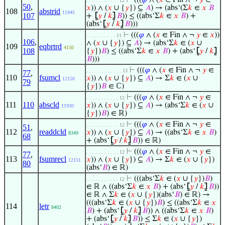
⊢
(((
𝜑
∧ (
𝑥
∈ Fin ∧ ¬
𝑦
∈
. . . . . . . . . . . 12
50
,
𝑥
)) ∧ (
𝑥
∪ {
𝑦
}) ⊆
𝐴
) → (abs‘(Σ
𝑘
∈
𝑥
𝐵
108
abstrid
11945
107
+
⦋
𝑦
/
𝑘
⦌
𝐵
)) ≤ ((abs‘Σ
𝑘
∈
𝑥
𝐵
) +
(abs‘
⦋
𝑦
/
𝑘
⦌
𝐵
)))
⊢
(((
𝜑
∧ (
𝑥
∈ Fin ∧ ¬
𝑦
∈
𝑥
))
. . . . . . . . . . 11
106
,
∧ (
𝑥
∪ {
𝑦
}) ⊆
𝐴
) → (abs‘Σ
𝑘
∈ (
𝑥
∪
109
eqbrtrd
4150
108
{
𝑦
})
𝐵
) ≤ ((abs‘Σ
𝑘
∈
𝑥
𝐵
) + (abs‘
⦋
𝑦
/
𝑘
⦌
𝐵
)))
⊢
(((
𝜑
∧ (
𝑥
∈ Fin ∧ ¬
𝑦
∈
. . . . . . . . . . . . 13
77
,
110
fsumcl
𝑥
)) ∧ (
𝑥
∪ {
𝑦
}) ⊆
𝐴
) → Σ
𝑘
∈ (
𝑥
∪
12150
79
{
𝑦
})
𝐵
∈ ℂ)
⊢
(((
𝜑
∧ (
𝑥
∈ Fin ∧ ¬
𝑦
∈
. . . . . . . . . . . 12
111
110
abscld
𝑥
)) ∧ (
𝑥
∪ {
𝑦
}) ⊆
𝐴
) → (abs‘Σ
𝑘
∈ (
𝑥
∪
11930
{
𝑦
})
𝐵
) ∈ ℝ)
⊢
(((
𝜑
∧ (
𝑥
∈ Fin ∧ ¬
𝑦
∈
. . . . . . . . . . . 12
51
,
112
readdcld
𝑥
)) ∧ (
𝑥
∪ {
𝑦
}) ⊆
𝐴
) → ((abs‘Σ
𝑘
∈
𝑥
𝐵
)
8349
68
+ (abs‘
⦋
𝑦
/
𝑘
⦌
𝐵
)) ∈ ℝ)
⊢
(((
𝜑
∧ (
𝑥
∈ Fin ∧ ¬
𝑦
∈
. . . . . . . . . . . 12
77
,
113
fsumrecl
𝑥
)) ∧ (
𝑥
∪ {
𝑦
}) ⊆
𝐴
) → Σ
𝑘
∈ (
𝑥
∪ {
𝑦
})
12151
80
(abs‘
𝐵
) ∈ ℝ)
⊢
(((abs‘Σ
𝑘
∈ (
𝑥
∪ {
𝑦
})
𝐵
)
. . . . . . . . . . . 12
∈ ℝ ∧ ((abs‘Σ
𝑘
∈
𝑥
𝐵
) + (abs‘
⦋
𝑦
/
𝑘
⦌
𝐵
))
∈ ℝ ∧ Σ
𝑘
∈ (
𝑥
∪ {
𝑦
})(abs‘
𝐵
) ∈ ℝ) →
(((abs‘Σ
𝑘
∈ (
𝑥
∪ {
𝑦
})
𝐵
) ≤ ((abs‘Σ
𝑘
∈
𝑥
114
letr
8402
𝐵
) + (abs‘
⦋
𝑦
/
𝑘
⦌
𝐵
)) ∧ ((abs‘Σ
𝑘
∈
𝑥
𝐵
)
+ (abs‘
⦋
𝑦
/
𝑘
⦌
𝐵
)) ≤ Σ
𝑘
∈ (
𝑥
∪ {
𝑦
})