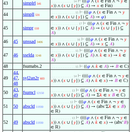
⊢
(((
𝜑
∧ (
𝑥
∈ Fin ∧ ¬
𝑦
∈
. . . . . . . . . . . . . 14
43
simplrl
541
𝑥
)) ∧ (
𝑥
∪ {
𝑦
}) ⊆
𝐴
) →
𝑥
∈ Fin)
⊢
(((
𝜑
∧ (
𝑥
∈ Fin ∧ ¬
𝑦
. . . . . . . . . . . . . . 15
44
simpll
531
∈
𝑥
)) ∧ (
𝑥
∪ {
𝑦
}) ⊆
𝐴
) →
𝜑
)
⊢
(((
𝜑
∧ (
𝑥
∈ Fin ∧ ¬
𝑦
. . . . . . . . . . . . . . . . 17
45
simpr
∈
𝑥
)) ∧ (
𝑥
∪ {
𝑦
}) ⊆
𝐴
) → (
𝑥
∪ {
𝑦
}) ⊆
110
𝐴
)
⊢
(((
𝜑
∧ (
𝑥
∈ Fin ∧ ¬
𝑦
. . . . . . . . . . . . . . . 16
46
45
unssad
3406
∈
𝑥
)) ∧ (
𝑥
∪ {
𝑦
}) ⊆
𝐴
) →
𝑥
⊆
𝐴
)
⊢
((((
𝜑
∧ (
𝑥
∈ Fin ∧ ¬
𝑦
. . . . . . . . . . . . . . 15
47
46
sselda
∈
𝑥
)) ∧ (
𝑥
∪ {
𝑦
}) ⊆
𝐴
) ∧
𝑘
∈
𝑥
) →
𝑘
∈
3248
𝐴
)
48
fsumabs.2
⊢
((
𝜑
∧
𝑘
∈
𝐴
) →
𝐵
∈ ℂ)
. . . . . . . . . . . . . . 15
44
,
⊢
((((
𝜑
∧ (
𝑥
∈ Fin ∧ ¬
𝑦
∈
. . . . . . . . . . . . . 14
49
47
,
syl2an2r
603
𝑥
)) ∧ (
𝑥
∪ {
𝑦
}) ⊆
𝐴
) ∧
𝑘
∈
𝑥
) →
𝐵
∈ ℂ)
48
43
,
⊢
(((
𝜑
∧ (
𝑥
∈ Fin ∧ ¬
𝑦
∈
. . . . . . . . . . . . 13
50
fsumcl
12150
49
𝑥
)) ∧ (
𝑥
∪ {
𝑦
}) ⊆
𝐴
) → Σ
𝑘
∈
𝑥
𝐵
∈ ℂ)
⊢
(((
𝜑
∧ (
𝑥
∈ Fin ∧ ¬
𝑦
∈
. . . . . . . . . . . 12
51
50
abscld
𝑥
)) ∧ (
𝑥
∪ {
𝑦
}) ⊆
𝐴
) → (abs‘Σ
𝑘
∈
𝑥
𝐵
)
11930
∈ ℝ)
⊢
((((
𝜑
∧ (
𝑥
∈ Fin ∧ ¬
𝑦
∈
. . . . . . . . . . . . 13
52
49
abscld
𝑥
)) ∧ (
𝑥
∪ {
𝑦
}) ⊆
𝐴
) ∧
𝑘
∈
𝑥
) → (abs‘
𝐵
)
11930
∈ ℝ)