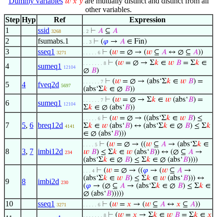
Dummy variables
are mutually distinct and distinct from all
𝑤
𝑥
𝑦
other variables.
Step
Hyp
Ref
Expression
1
ssid
⊢
𝐴
⊆
𝐴
3268
. 2
2
fsumabs.1
⊢
(
𝜑
→
𝐴
∈ Fin)
. . 3
3
sseq1
⊢
(
𝑤
= ∅ → (
𝑤
⊆
𝐴
↔ ∅ ⊆
𝐴
))
3271
. . . . . 6
⊢
(
𝑤
= ∅ → Σ
𝑘
∈
𝑤
𝐵
= Σ
𝑘
∈
. . . . . . . 8
4
sumeq1
12104
∅
𝐵
)
⊢
(
𝑤
= ∅ → (abs‘Σ
𝑘
∈
𝑤
𝐵
) =
. . . . . . 7
5
4
fveq2d
5697
(abs‘Σ
𝑘
∈ ∅
𝐵
))
⊢
(
𝑤
= ∅ → Σ
𝑘
∈
𝑤
(abs‘
𝐵
) =
. . . . . . 7
6
sumeq1
12104
Σ
𝑘
∈ ∅ (abs‘
𝐵
))
⊢
(
𝑤
= ∅ → ((abs‘Σ
𝑘
∈
𝑤
𝐵
) ≤
. . . . . 6
7
5
,
6
breq12d
Σ
𝑘
∈
𝑤
(abs‘
𝐵
) ↔ (abs‘Σ
𝑘
∈ ∅
𝐵
) ≤ Σ
𝑘
4141
∈ ∅ (abs‘
𝐵
)))
⊢
(
𝑤
= ∅ → ((
𝑤
⊆
𝐴
→ (abs‘Σ
𝑘
∈
. . . . 5
8
3
,
7
imbi12d
𝑤
𝐵
) ≤ Σ
𝑘
∈
𝑤
(abs‘
𝐵
)) ↔ (∅ ⊆
𝐴
→
234
(abs‘Σ
𝑘
∈ ∅
𝐵
) ≤ Σ
𝑘
∈ ∅ (abs‘
𝐵
))))
⊢
(
𝑤
= ∅ → ((
𝜑
→ (
𝑤
⊆
𝐴
→
. . . 4
(abs‘Σ
𝑘
∈
𝑤
𝐵
) ≤ Σ
𝑘
∈
𝑤
(abs‘
𝐵
))) ↔
9
8
imbi2d
230
(
𝜑
→ (∅ ⊆
𝐴
→ (abs‘Σ
𝑘
∈ ∅
𝐵
) ≤ Σ
𝑘
∈
∅ (abs‘
𝐵
)))))
10
sseq1
⊢
(
𝑤
=
𝑥
→ (
𝑤
⊆
𝐴
↔
𝑥
⊆
𝐴
))
3271
. . . . . 6
⊢
(
𝑤
=
𝑥
→ Σ
𝑘
∈
𝑤
𝐵
= Σ
𝑘
∈
𝑥
. . . . . . . 8