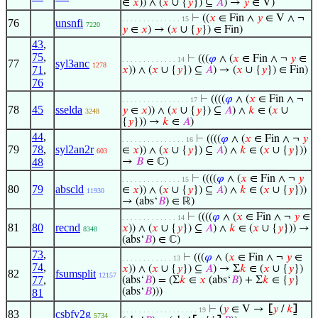
∈
𝑥
)) ∧ (
𝑥
∪ {
𝑦
}) ⊆
𝐴
) →
𝑦
∈ V)
⊢
((
𝑥
∈ Fin ∧
𝑦
∈ V ∧ ¬
. . . . . . . . . . . . . . 15
76
unsnfi
7220
𝑦
∈
𝑥
) → (
𝑥
∪ {
𝑦
}) ∈ Fin)
43
,
75
,
⊢
(((
𝜑
∧ (
𝑥
∈ Fin ∧ ¬
𝑦
∈
. . . . . . . . . . . . . 14
77
syl3anc
1278
71
,
𝑥
)) ∧ (
𝑥
∪ {
𝑦
}) ⊆
𝐴
) → (
𝑥
∪ {
𝑦
}) ∈ Fin)
76
⊢
((((
𝜑
∧ (
𝑥
∈ Fin ∧ ¬
. . . . . . . . . . . . . . . . 17
78
45
sselda
𝑦
∈
𝑥
)) ∧ (
𝑥
∪ {
𝑦
}) ⊆
𝐴
) ∧
𝑘
∈ (
𝑥
∪
3248
{
𝑦
})) →
𝑘
∈
𝐴
)
44
,
⊢
((((
𝜑
∧ (
𝑥
∈ Fin ∧ ¬
𝑦
. . . . . . . . . . . . . . . 16
79
78
,
syl2an2r
∈
𝑥
)) ∧ (
𝑥
∪ {
𝑦
}) ⊆
𝐴
) ∧
𝑘
∈ (
𝑥
∪ {
𝑦
}))
603
48
→
𝐵
∈ ℂ)
⊢
((((
𝜑
∧ (
𝑥
∈ Fin ∧ ¬
𝑦
. . . . . . . . . . . . . . 15
80
79
abscld
∈
𝑥
)) ∧ (
𝑥
∪ {
𝑦
}) ⊆
𝐴
) ∧
𝑘
∈ (
𝑥
∪ {
𝑦
}))
11930
→ (abs‘
𝐵
) ∈ ℝ)
⊢
((((
𝜑
∧ (
𝑥
∈ Fin ∧ ¬
𝑦
∈
. . . . . . . . . . . . . 14
81
80
recnd
𝑥
)) ∧ (
𝑥
∪ {
𝑦
}) ⊆
𝐴
) ∧
𝑘
∈ (
𝑥
∪ {
𝑦
})) →
8348
(abs‘
𝐵
) ∈ ℂ)
73
,
⊢
(((
𝜑
∧ (
𝑥
∈ Fin ∧ ¬
𝑦
∈
. . . . . . . . . . . . 13
74
,
𝑥
)) ∧ (
𝑥
∪ {
𝑦
}) ⊆
𝐴
) → Σ
𝑘
∈ (
𝑥
∪ {
𝑦
})
82
fsumsplit
12157
77
,
(abs‘
𝐵
) = (Σ
𝑘
∈
𝑥
(abs‘
𝐵
) + Σ
𝑘
∈ {
𝑦
}
(abs‘
𝐵
)))
81
⊢
(
𝑦
∈ V →
⦋
𝑦
/
𝑘
⦌
. . . . . . . . . . . . . . . . . . 19
83
csbfv2g
5734